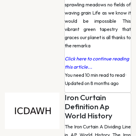
sprawling meadows no fields of
waving grain Life as we know it
would be impossible This
vibrant green tapestry that
graces our planet is all thanks to
the remarka
Click here to continue reading
this article...
You need 10 min read to read
·
Updated on 8 months ago
Iron Curtain
Definition Ap
World History
The Iron Curtain A Dividing Line
in AP World History The Iron