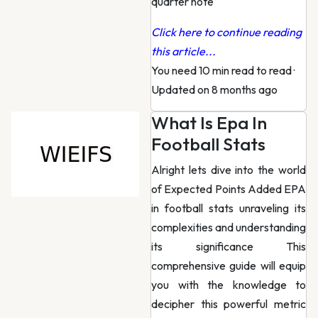
quarter note
Click here to continue reading
this article...
You need 10 min read to read
·
Updated on 8 months ago
What Is Epa In
Football Stats
Alright lets dive into the world
of Expected Points Added EPA
in football stats unraveling its
complexities and understanding
its significance This
comprehensive guide will equip
you with the knowledge to
decipher this powerful metric