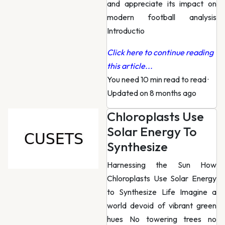
and appreciate its impact on
modern football analysis
Introductio
Click here to continue reading
this article...
You need 10 min read to read
·
Updated on 8 months ago
Chloroplasts Use
Solar Energy To
Synthesize
Harnessing the Sun How
Chloroplasts Use Solar Energy
to Synthesize Life Imagine a
world devoid of vibrant green
hues No towering trees no