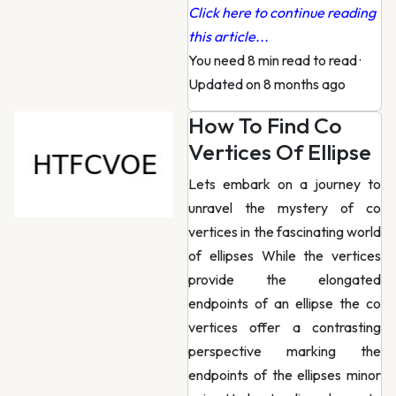
Click here to continue reading
this article...
You need 8 min read to read
·
Updated on 8 months ago
How To Find Co
Vertices Of Ellipse
Lets embark on a journey to
unravel the mystery of co
vertices in the fascinating world
of ellipses While the vertices
provide the elongated
endpoints of an ellipse the co
vertices offer a contrasting
perspective marking the
endpoints of the ellipses minor