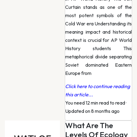
Curtain stands as one of the
most potent symbols of the
Cold War era Understanding its
meaning impact and historical
context is crucial for AP World
History students This
metaphorical divide separating
Soviet dominated Eastern
Europe from
Click here to continue reading
this article...
You need 12 min read to read
·
Updated on 8 months ago
What Are The
Levels Of Ecology