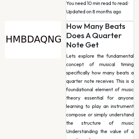
You need 10 min read to read
·
Updated on 8 months ago
How Many Beats
Does A Quarter
Note Get
Lets explore the fundamental
concept of musical timing
specifically how many beats a
quarter note receives This is a
foundational element of music
theory essential for anyone
learning to play an instrument
compose or simply understand
the structure of music
Understanding the value of a