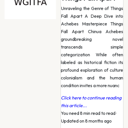
Unraveling the Genre of Things
Fall Apart A Deep Dive into
Achebes Masterpiece Things
Fall Apart Chinua Achebes
groundbreaking novel
transcends simple
categorization While often
labeled as historical fiction its
profound exploration of culture
colonialism and the human
condition invites a more nuanc
Click here to continue reading
this article...
You need 8 min read to read
·
Updated on 8 months ago