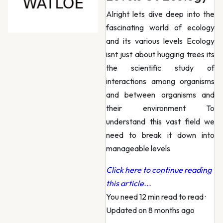
Alright lets dive deep into the
fascinating world of ecology
and its various levels Ecology
isnt just about hugging trees its
the scientific study of
interactions among organisms
and between organisms and
their environment To
understand this vast field we
need to break it down into
manageable levels
Click here to continue reading
this article...
You need 12 min read to read
·
Updated on 8 months ago