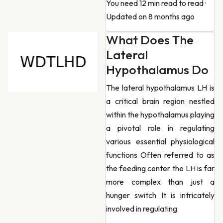
You need 12 min read to read
·
Updated on 8 months ago
What Does The
Lateral
Hypothalamus Do
The lateral hypothalamus LH is
a critical brain region nestled
within the hypothalamus playing
a pivotal role in regulating
various essential physiological
functions Often referred to as
the feeding center the LH is far
more complex than just a
hunger switch It is intricately
involved in regulating