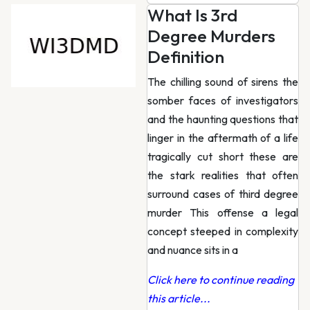
What Is 3rd
Degree Murders
Definition
The chilling sound of sirens the
somber faces of investigators
and the haunting questions that
linger in the aftermath of a life
tragically cut short these are
the stark realities that often
surround cases of third degree
murder This offense a legal
concept steeped in complexity
and nuance sits in a
Click here to continue reading
this article...