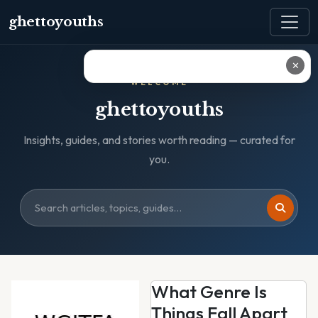
ghettoyouths
✕
WELCOME
ghettoyouths
Insights, guides, and stories worth reading — curated for
you.
What Genre Is
Things Fall Apart