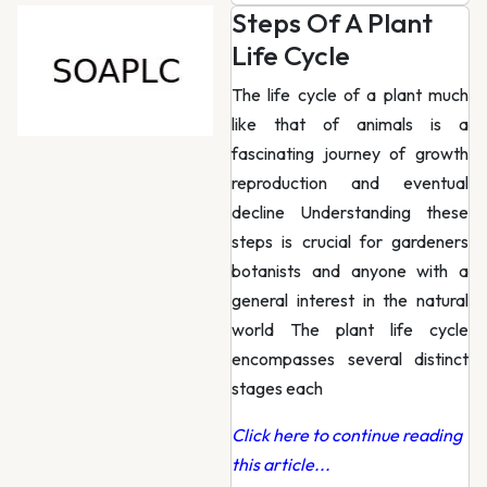
Steps Of A Plant
Life Cycle
The life cycle of a plant much
like that of animals is a
fascinating journey of growth
reproduction and eventual
decline Understanding these
steps is crucial for gardeners
botanists and anyone with a
general interest in the natural
world The plant life cycle
encompasses several distinct
stages each
Click here to continue reading
this article...