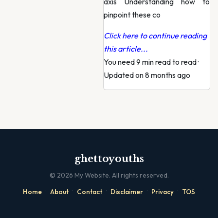
axis Understanding how to
pinpoint these co
Click here to continue reading
this article...
You need 9 min read to read
·
Updated on 8 months ago
ghettoyouths
©
2026
My Website. All rights reserved.
·
·
·
·
·
Home
About
Contact
Disclaimer
Privacy
TOS