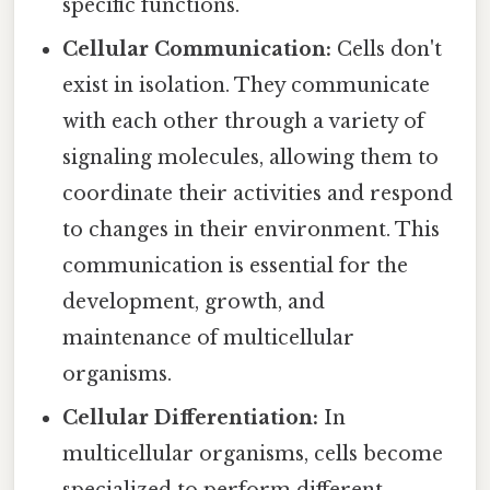
specific functions.
Cellular Communication:
Cells don't
exist in isolation. They communicate
with each other through a variety of
signaling molecules, allowing them to
coordinate their activities and respond
to changes in their environment. This
communication is essential for the
development, growth, and
maintenance of multicellular
organisms.
Cellular Differentiation:
In
multicellular organisms, cells become