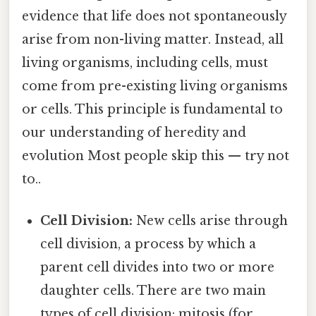
evidence that life does not spontaneously
arise from non-living matter. Instead, all
living organisms, including cells, must
come from pre-existing living organisms
or cells. This principle is fundamental to
our understanding of heredity and
evolution Most people skip this — try not
to..
Cell Division:
New cells arise through
cell division, a process by which a
parent cell divides into two or more
daughter cells. There are two main
types of cell division: mitosis (for