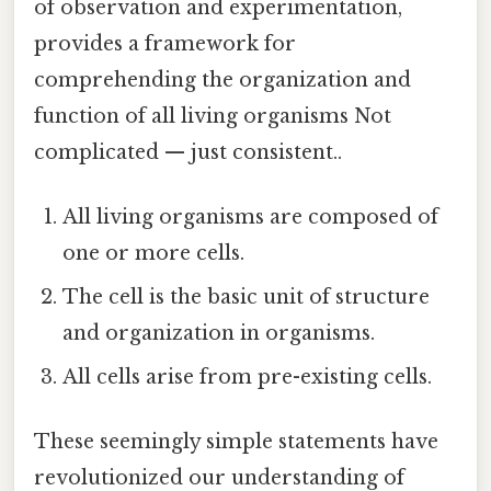
of observation and experimentation,
provides a framework for
comprehending the organization and
function of all living organisms Not
complicated — just consistent..
All living organisms are composed of
one or more cells.
The cell is the basic unit of structure
and organization in organisms.
All cells arise from pre-existing cells.
These seemingly simple statements have
revolutionized our understanding of