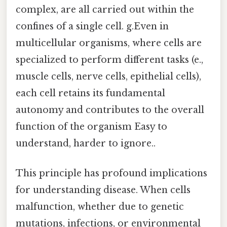
complex, are all carried out within the
confines of a single cell. g.Even in
multicellular organisms, where cells are
specialized to perform different tasks (e.,
muscle cells, nerve cells, epithelial cells),
each cell retains its fundamental
autonomy and contributes to the overall
function of the organism Easy to
understand, harder to ignore..
This principle has profound implications
for understanding disease. When cells
malfunction, whether due to genetic
mutations, infections, or environmental