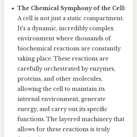
The Chemical Symphony of the Cell:
A cell is not just a static compartment.
It's a dynamic, incredibly complex
environment where thousands of
biochemical reactions are constantly
taking place. These reactions are
carefully orchestrated by enzymes,
proteins, and other molecules,
allowing the cell to maintain its
internal environment, generate
energy, and carry out its specific
functions. The layered machinery that
allows for these reactions is truly