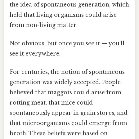
the idea of spontaneous generation, which
held that living organisms could arise
from non-living matter.
Not obvious, but once you see it — you'll
see it everywhere.
For centuries, the notion of spontaneous
generation was widely accepted. People
believed that maggots could arise from
rotting meat, that mice could
spontaneously appear in grain stores, and
that microorganisms could emerge from
broth. These beliefs were based on