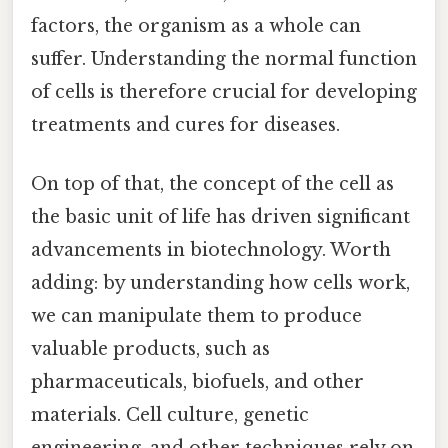
factors, the organism as a whole can
suffer. Understanding the normal function
of cells is therefore crucial for developing
treatments and cures for diseases.
On top of that, the concept of the cell as
the basic unit of life has driven significant
advancements in biotechnology. Worth
adding: by understanding how cells work,
we can manipulate them to produce
valuable products, such as
pharmaceuticals, biofuels, and other
materials. Cell culture, genetic