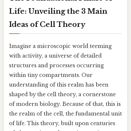
Life: Unveiling the 3 Main
Ideas of Cell Theory
Imagine a microscopic world teeming
with activity, a universe of detailed
structures and processes occurring
within tiny compartments. Our
understanding of this realm has been
shaped by the cell theory, a cornerstone
of modern biology. Because of that, this is
the realm of the cell, the fundamental unit
of life. This theory, built upon centuries