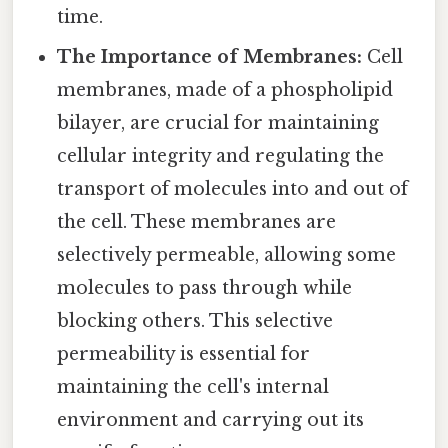
time.
The Importance of Membranes:
Cell
membranes, made of a phospholipid
bilayer, are crucial for maintaining
cellular integrity and regulating the
transport of molecules into and out of
the cell. These membranes are
selectively permeable, allowing some
molecules to pass through while
blocking others. This selective
permeability is essential for
maintaining the cell's internal
environment and carrying out its