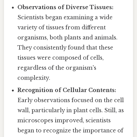
Observations of Diverse Tissues:
Scientists began examining a wide
variety of tissues from different
organisms, both plants and animals.
They consistently found that these
tissues were composed of cells,
regardless of the organism's
complexity.
Recognition of Cellular Contents:
Early observations focused on the cell
wall, particularly in plant cells. Still, as
microscopes improved, scientists
began to recognize the importance of