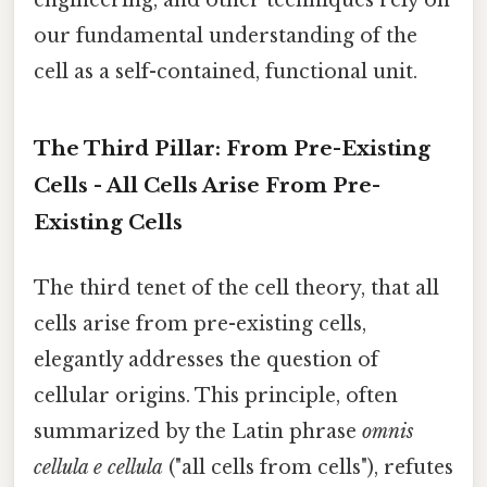
engineering, and other techniques rely on
our fundamental understanding of the
cell as a self-contained, functional unit.
The Third Pillar: From Pre-Existing
Cells - All Cells Arise From Pre-
Existing Cells
The third tenet of the cell theory, that all
cells arise from pre-existing cells,
elegantly addresses the question of
cellular origins. This principle, often
summarized by the Latin phrase
omnis
cellula e cellula
("all cells from cells"), refutes