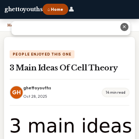
👤
ghettoyouths
⌂ Home
Home
›
3 Main Ideas Of Cell Theory
✕
PEOPLE ENJOYED THIS ONE
3 Main Ideas Of Cell Theory
ghettoyouths
GH
14 min read
Oct 28, 2025