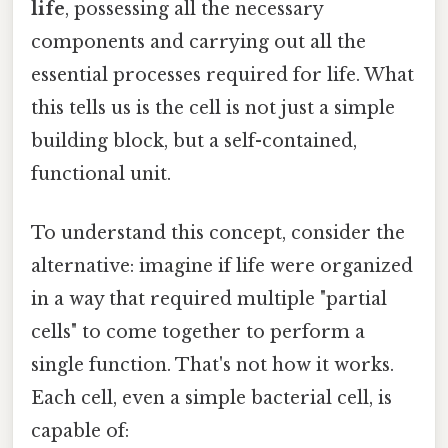
life
, possessing all the necessary
components and carrying out all the
essential processes required for life. What
this tells us is the cell is not just a simple
building block, but a self-contained,
functional unit.
To understand this concept, consider the
alternative: imagine if life were organized
in a way that required multiple "partial
cells" to come together to perform a
single function. That's not how it works.
Each cell, even a simple bacterial cell, is
capable of: