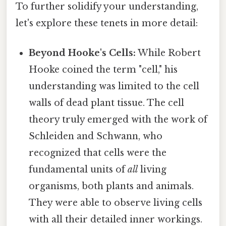
To further solidify your understanding,
let's explore these tenets in more detail:
Beyond Hooke's Cells:
While Robert
Hooke coined the term "cell," his
understanding was limited to the cell
walls of dead plant tissue. The cell
theory truly emerged with the work of
Schleiden and Schwann, who
recognized that cells were the
fundamental units of
all
living
organisms, both plants and animals.
They were able to observe living cells
with all their detailed inner workings.