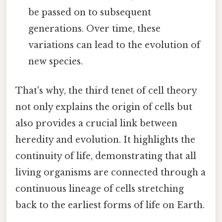
be passed on to subsequent
generations. Over time, these
variations can lead to the evolution of
new species.
That's why, the third tenet of cell theory
not only explains the origin of cells but
also provides a crucial link between
heredity and evolution. It highlights the
continuity of life, demonstrating that all
living organisms are connected through a
continuous lineage of cells stretching
back to the earliest forms of life on Earth.