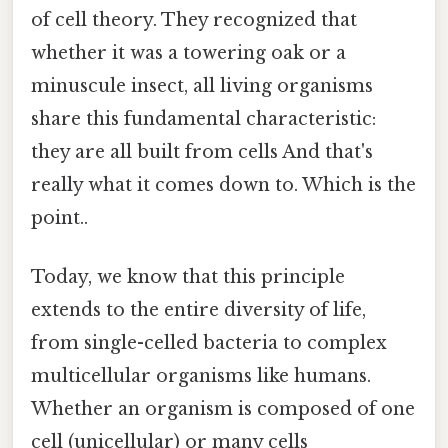
of cell theory. They recognized that
whether it was a towering oak or a
minuscule insect, all living organisms
share this fundamental characteristic:
they are all built from cells And that's
really what it comes down to. Which is the
point..
Today, we know that this principle
extends to the entire diversity of life,
from single-celled bacteria to complex
multicellular organisms like humans.
Whether an organism is composed of one
cell (unicellular) or many cells