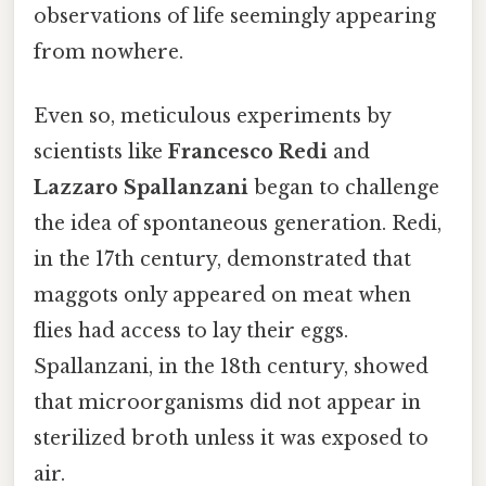
observations of life seemingly appearing
from nowhere.
Even so, meticulous experiments by
scientists like
Francesco Redi
and
Lazzaro Spallanzani
began to challenge
the idea of spontaneous generation. Redi,
in the 17th century, demonstrated that
maggots only appeared on meat when
flies had access to lay their eggs.
Spallanzani, in the 18th century, showed
that microorganisms did not appear in
sterilized broth unless it was exposed to
air.