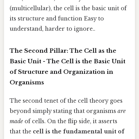
(multicellular), the cell is the basic unit of
its structure and function Easy to
understand, harder to ignore..
The Second Pillar: The Cell as the
Basic Unit - The Cell is the Basic Unit
of Structure and Organization in
Organisms
The second tenet of the cell theory goes
beyond simply stating that organisms
are
made
of cells. On the flip side, it asserts
that the
cell is the fundamental unit of