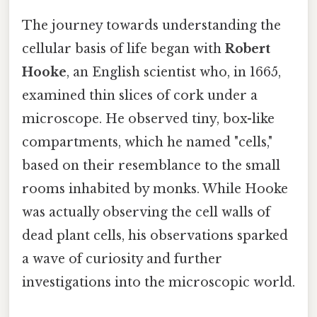
The journey towards understanding the
cellular basis of life began with
Robert
Hooke
, an English scientist who, in 1665,
examined thin slices of cork under a
microscope. He observed tiny, box-like
compartments, which he named "cells,"
based on their resemblance to the small
rooms inhabited by monks. While Hooke
was actually observing the cell walls of
dead plant cells, his observations sparked
a wave of curiosity and further
investigations into the microscopic world.