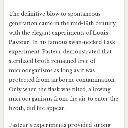
The definitive blow to spontaneous
generation came in the mid-19th century
with the elegant experiments of
Louis
Pasteur
. In his famous swan-necked flask
experiment, Pasteur demonstrated that
sterilized broth remained free of
microorganisms as long as it was
protected from airborne contamination.
Only when the flask was tilted, allowing
microorganisms from the air to enter the
broth, did life appear.
Pasteur's experiments provided strong