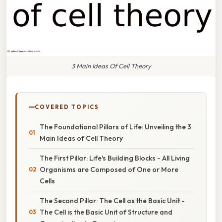
3 Main Ideas Of Cell Theory
COVERED TOPICS
The Foundational Pillars of Life: Unveiling the 3
Main Ideas of Cell Theory
The First Pillar: Life's Building Blocks - All Living
Organisms are Composed of One or More
Cells
The Second Pillar: The Cell as the Basic Unit -
The Cell is the Basic Unit of Structure and