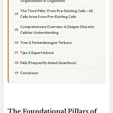
Organization in Organisms
The Third Pillar: From Pre-Existing Cells - All
Cells Arise From Pre-Existing Cells
Comprehensive Overview: A Deeper Dive into
Cellular Understanding
Tren & Perkembangan Terbaru
Tips & Expert Advice
FAQ (Frequently Asked Questions)
Conclusion
The Foundational Pillars of