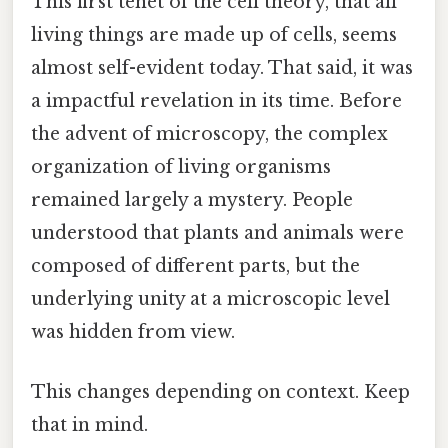
This first tenet of the cell theory, that all
living things are made up of cells, seems
almost self-evident today. That said, it was
a impactful revelation in its time. Before
the advent of microscopy, the complex
organization of living organisms
remained largely a mystery. People
understood that plants and animals were
composed of different parts, but the
underlying unity at a microscopic level
was hidden from view.
This changes depending on context. Keep
that in mind.