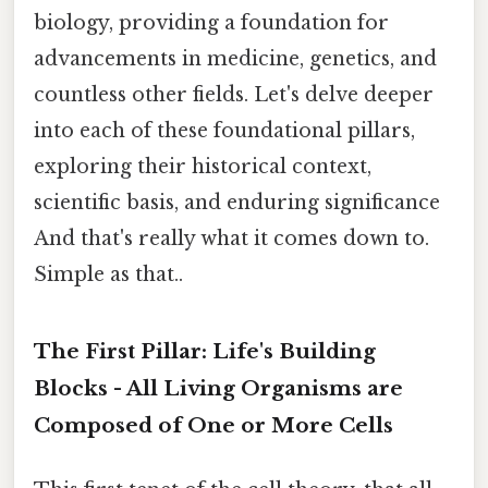
biology, providing a foundation for
advancements in medicine, genetics, and
countless other fields. Let's delve deeper
into each of these foundational pillars,
exploring their historical context,
scientific basis, and enduring significance
And that's really what it comes down to.
Simple as that..
The First Pillar: Life's Building
Blocks - All Living Organisms are
Composed of One or More Cells