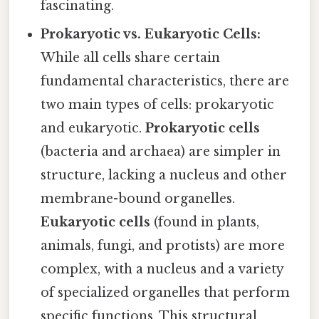
fascinating.
Prokaryotic vs. Eukaryotic Cells:
While all cells share certain
fundamental characteristics, there are
two main types of cells: prokaryotic
and eukaryotic.
Prokaryotic cells
(bacteria and archaea) are simpler in
structure, lacking a nucleus and other
membrane-bound organelles.
Eukaryotic cells
(found in plants,
animals, fungi, and protists) are more
complex, with a nucleus and a variety
of specialized organelles that perform
specific functions. This structural