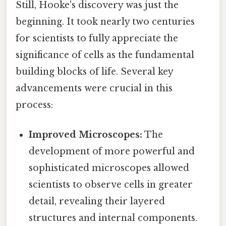
Still, Hooke's discovery was just the
beginning. It took nearly two centuries
for scientists to fully appreciate the
significance of cells as the fundamental
building blocks of life. Several key
advancements were crucial in this
process:
Improved Microscopes:
The
development of more powerful and
sophisticated microscopes allowed
scientists to observe cells in greater
detail, revealing their layered
structures and internal components.