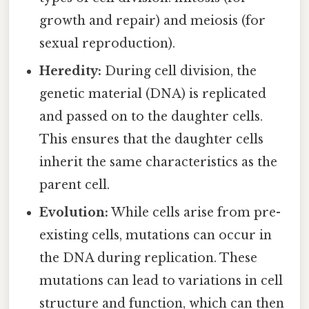
growth and repair) and meiosis (for
sexual reproduction).
Heredity:
During cell division, the
genetic material (DNA) is replicated
and passed on to the daughter cells.
This ensures that the daughter cells
inherit the same characteristics as the
parent cell.
Evolution:
While cells arise from pre-
existing cells, mutations can occur in
the DNA during replication. These
mutations can lead to variations in cell
structure and function, which can then