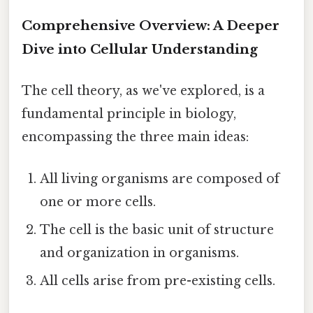
Comprehensive Overview: A Deeper
Dive into Cellular Understanding
The cell theory, as we've explored, is a
fundamental principle in biology,
encompassing the three main ideas:
All living organisms are composed of
one or more cells.
The cell is the basic unit of structure
and organization in organisms.
All cells arise from pre-existing cells.