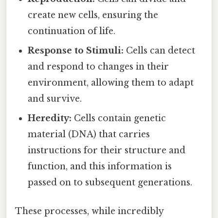
create new cells, ensuring the
continuation of life.
Response to Stimuli:
Cells can detect
and respond to changes in their
environment, allowing them to adapt
and survive.
Heredity:
Cells contain genetic
material (DNA) that carries
instructions for their structure and
function, and this information is
passed on to subsequent generations.
These processes, while incredibly