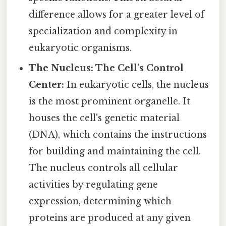
difference allows for a greater level of
specialization and complexity in
eukaryotic organisms.
The Nucleus: The Cell's Control
Center:
In eukaryotic cells, the nucleus
is the most prominent organelle. It
houses the cell's genetic material
(DNA), which contains the instructions
for building and maintaining the cell.
The nucleus controls all cellular
activities by regulating gene
expression, determining which
proteins are produced at any given