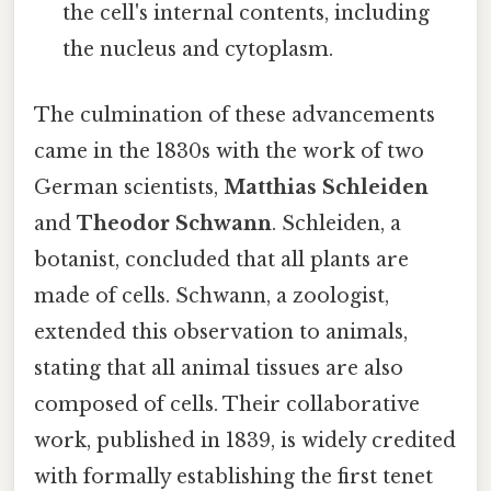
the cell's internal contents, including
the nucleus and cytoplasm.
The culmination of these advancements
came in the 1830s with the work of two
German scientists,
Matthias Schleiden
and
Theodor Schwann
. Schleiden, a
botanist, concluded that all plants are
made of cells. Schwann, a zoologist,
extended this observation to animals,
stating that all animal tissues are also
composed of cells. Their collaborative
work, published in 1839, is widely credited
with formally establishing the first tenet