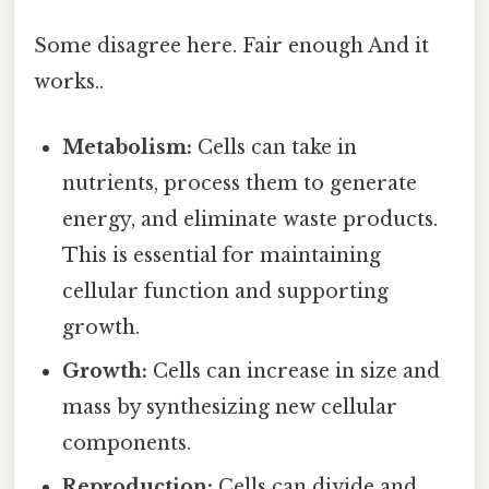
Some disagree here. Fair enough And it
works..
Metabolism:
Cells can take in
nutrients, process them to generate
energy, and eliminate waste products.
This is essential for maintaining
cellular function and supporting
growth.
Growth:
Cells can increase in size and
mass by synthesizing new cellular
components.
Reproduction:
Cells can divide and