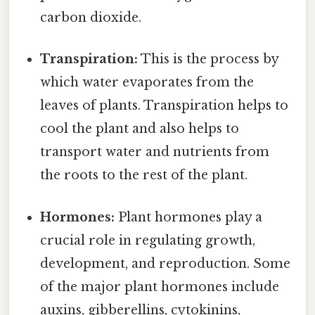
carbon dioxide.
Transpiration:
This is the process by
which water evaporates from the
leaves of plants. Transpiration helps to
cool the plant and also helps to
transport water and nutrients from
the roots to the rest of the plant.
Hormones:
Plant hormones play a
crucial role in regulating growth,
development, and reproduction. Some
of the major plant hormones include
auxins, gibberellins, cytokinins,