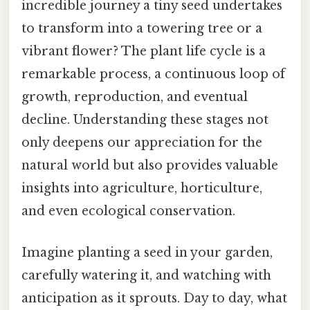
incredible journey a tiny seed undertakes
to transform into a towering tree or a
vibrant flower? The plant life cycle is a
remarkable process, a continuous loop of
growth, reproduction, and eventual
decline. Understanding these stages not
only deepens our appreciation for the
natural world but also provides valuable
insights into agriculture, horticulture,
and even ecological conservation.
Imagine planting a seed in your garden,
carefully watering it, and watching with
anticipation as it sprouts. Day to day, what