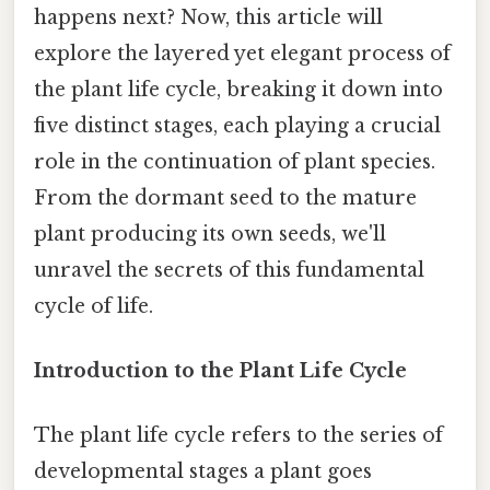
happens next? Now, this article will
explore the layered yet elegant process of
the plant life cycle, breaking it down into
five distinct stages, each playing a crucial
role in the continuation of plant species.
From the dormant seed to the mature
plant producing its own seeds, we'll
unravel the secrets of this fundamental
cycle of life.
Introduction to the Plant Life Cycle
The plant life cycle refers to the series of
developmental stages a plant goes