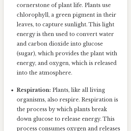
cornerstone of plant life. Plants use
chlorophyll, a green pigment in their
leaves, to capture sunlight. This light
energy is then used to convert water
and carbon dioxide into glucose
(sugar), which provides the plant with
energy, and oxygen, which is released
into the atmosphere.
Respiration:
Plants, like all living
organisms, also respire. Respiration is
the process by which plants break
down glucose to release energy. This
process consumes oxygen and releases