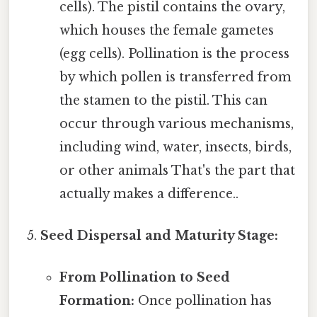
cells). The pistil contains the ovary,
which houses the female gametes
(egg cells). Pollination is the process
by which pollen is transferred from
the stamen to the pistil. This can
occur through various mechanisms,
including wind, water, insects, birds,
or other animals That's the part that
actually makes a difference..
Seed Dispersal and Maturity Stage:
From Pollination to Seed
Formation:
Once pollination has