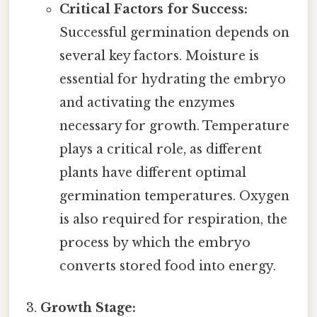
Critical Factors for Success:
Successful germination depends on
several key factors. Moisture is
essential for hydrating the embryo
and activating the enzymes
necessary for growth. Temperature
plays a critical role, as different
plants have different optimal
germination temperatures. Oxygen
is also required for respiration, the
process by which the embryo
converts stored food into energy.
Growth Stage: