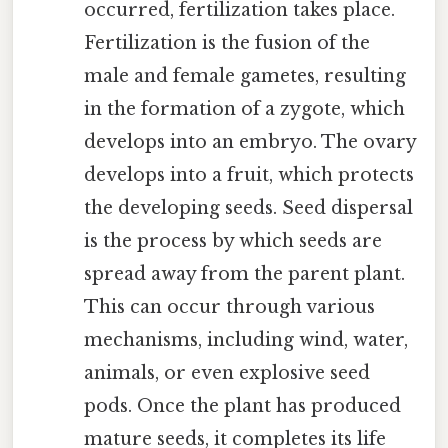
occurred, fertilization takes place.
Fertilization is the fusion of the
male and female gametes, resulting
in the formation of a zygote, which
develops into an embryo. The ovary
develops into a fruit, which protects
the developing seeds. Seed dispersal
is the process by which seeds are
spread away from the parent plant.
This can occur through various
mechanisms, including wind, water,
animals, or even explosive seed
pods. Once the plant has produced
mature seeds, it completes its life