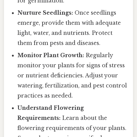
for germination.
Nurture Seedlings:
Once seedlings
emerge, provide them with adequate
light, water, and nutrients. Protect
them from pests and diseases.
Monitor Plant Growth:
Regularly
monitor your plants for signs of stress
or nutrient deficiencies. Adjust your
watering, fertilization, and pest control
practices as needed.
Understand Flowering
Requirements:
Learn about the
flowering requirements of your plants.