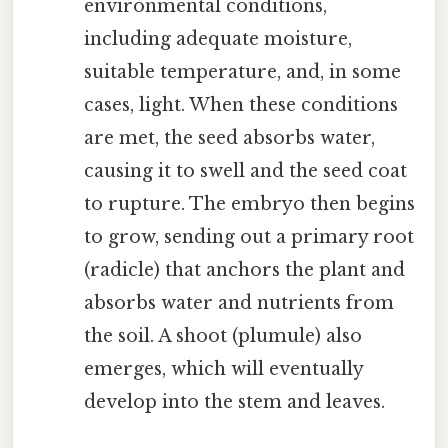
environmental conditions,
including adequate moisture,
suitable temperature, and, in some
cases, light. When these conditions
are met, the seed absorbs water,
causing it to swell and the seed coat
to rupture. The embryo then begins
to grow, sending out a primary root
(radicle) that anchors the plant and
absorbs water and nutrients from
the soil. A shoot (plumule) also
emerges, which will eventually
develop into the stem and leaves.