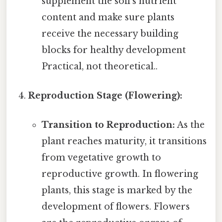
supplement the soil's nutrient
content and make sure plants
receive the necessary building
blocks for healthy development
Practical, not theoretical..
Reproduction Stage (Flowering):
Transition to Reproduction:
As the
plant reaches maturity, it transitions
from vegetative growth to
reproductive growth. In flowering
plants, this stage is marked by the
development of flowers. Flowers