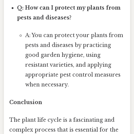
Q: How can I protect my plants from
pests and diseases?
A: You can protect your plants from
pests and diseases by practicing
good garden hygiene, using
resistant varieties, and applying
appropriate pest control measures
when necessary.
Conclusion
The plant life cycle is a fascinating and
complex process that is essential for the