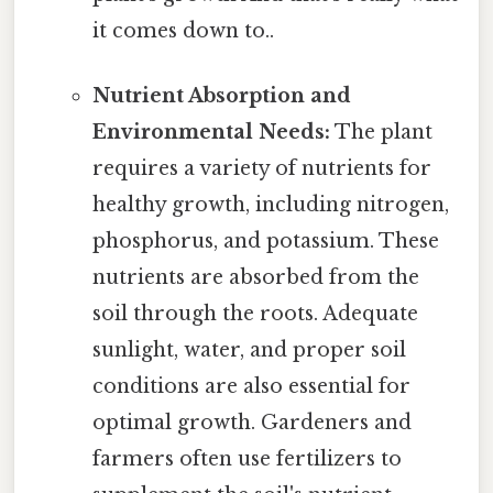
it comes down to..
Nutrient Absorption and
Environmental Needs:
The plant
requires a variety of nutrients for
healthy growth, including nitrogen,
phosphorus, and potassium. These
nutrients are absorbed from the
soil through the roots. Adequate
sunlight, water, and proper soil
conditions are also essential for
optimal growth. Gardeners and
farmers often use fertilizers to