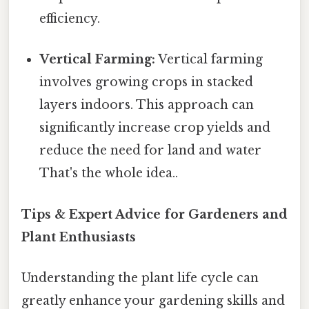
efficiency.
Vertical Farming:
Vertical farming
involves growing crops in stacked
layers indoors. This approach can
significantly increase crop yields and
reduce the need for land and water
That's the whole idea..
Tips & Expert Advice for Gardeners and
Plant Enthusiasts
Understanding the plant life cycle can
greatly enhance your gardening skills and