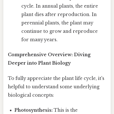
cycle. In annual plants, the entire
plant dies after reproduction. In
perennial plants, the plant may
continue to grow and reproduce
for many years.
Comprehensive Overview: Diving
Deeper into Plant Biology
To fully appreciate the plant life cycle, it's
helpful to understand some underlying
biological concepts:
Photosynthesis:
This is the