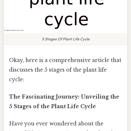
5 Stages Of Plant Life Cycle
Okay, here is a comprehensive article that
discusses the 5 stages of the plant life
cycle:
The Fascinating Journey: Unveiling the
5 Stages of the Plant Life Cycle
Have you ever wondered about the