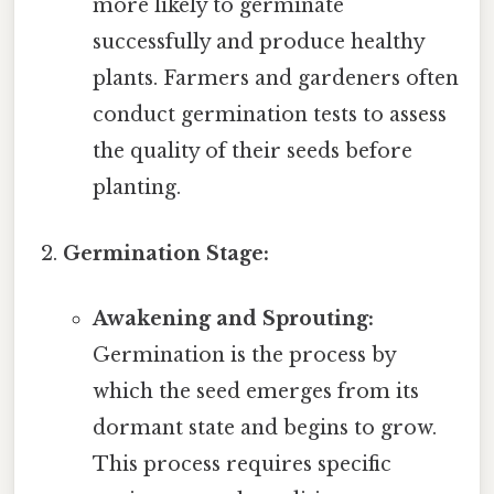
more likely to germinate
successfully and produce healthy
plants. Farmers and gardeners often
conduct germination tests to assess
the quality of their seeds before
planting.
Germination Stage:
Awakening and Sprouting:
Germination is the process by
which the seed emerges from its
dormant state and begins to grow.
This process requires specific