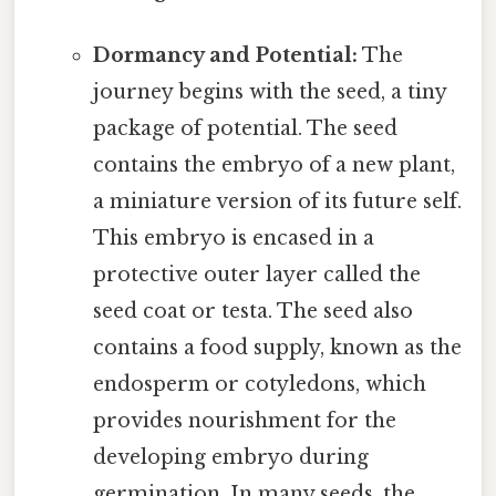
Dormancy and Potential:
The
journey begins with the seed, a tiny
package of potential. The seed
contains the embryo of a new plant,
a miniature version of its future self.
This embryo is encased in a
protective outer layer called the
seed coat or testa. The seed also
contains a food supply, known as the
endosperm or cotyledons, which
provides nourishment for the
developing embryo during
germination. In many seeds, the