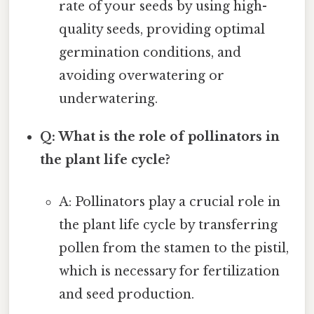
rate of your seeds by using high-
quality seeds, providing optimal
germination conditions, and
avoiding overwatering or
underwatering.
Q: What is the role of pollinators in
the plant life cycle?
A: Pollinators play a crucial role in
the plant life cycle by transferring
pollen from the stamen to the pistil,
which is necessary for fertilization
and seed production.