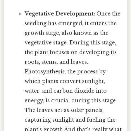
Vegetative Development:
Once the
seedling has emerged, it enters the
growth stage, also known as the
vegetative stage. During this stage,
the plant focuses on developing its
roots, stems, and leaves.
Photosynthesis, the process by
which plants convert sunlight,
water, and carbon dioxide into
energy, is crucial during this stage.
The leaves act as solar panels,
capturing sunlight and fueling the
plant's growth And that's really what