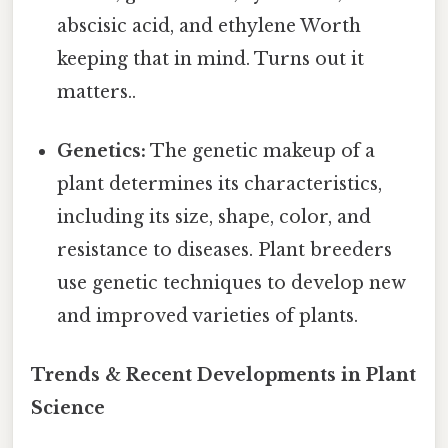
abscisic acid, and ethylene Worth
keeping that in mind. Turns out it
matters..
Genetics:
The genetic makeup of a
plant determines its characteristics,
including its size, shape, color, and
resistance to diseases. Plant breeders
use genetic techniques to develop new
and improved varieties of plants.
Trends & Recent Developments in Plant
Science