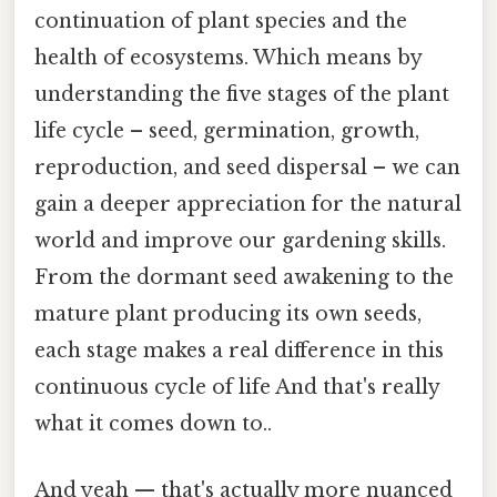
continuation of plant species and the
health of ecosystems. Which means by
understanding the five stages of the plant
life cycle – seed, germination, growth,
reproduction, and seed dispersal – we can
gain a deeper appreciation for the natural
world and improve our gardening skills.
From the dormant seed awakening to the
mature plant producing its own seeds,
each stage makes a real difference in this
continuous cycle of life And that's really
what it comes down to..
And yeah — that's actually more nuanced