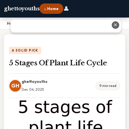
👤
ghettoyouths
⌂ Home
Home
›
5 Stages Of Plant Life Cycle
✕
A SOLID PICK
5 Stages Of Plant Life Cycle
ghettoyouths
GH
9 min read
Dec 04, 2025