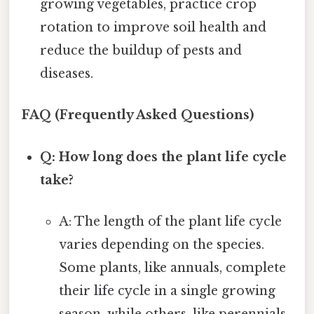
growing vegetables, practice crop
rotation to improve soil health and
reduce the buildup of pests and
diseases.
FAQ (Frequently Asked Questions)
Q: How long does the plant life cycle
take?
A: The length of the plant life cycle
varies depending on the species.
Some plants, like annuals, complete
their life cycle in a single growing
season, while others, like perennials,