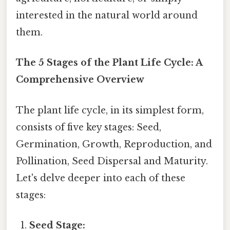
interested in the natural world around
them.
The 5 Stages of the Plant Life Cycle: A
Comprehensive Overview
The plant life cycle, in its simplest form,
consists of five key stages: Seed,
Germination, Growth, Reproduction, and
Pollination, Seed Dispersal and Maturity.
Let's delve deeper into each of these
stages:
Seed Stage: