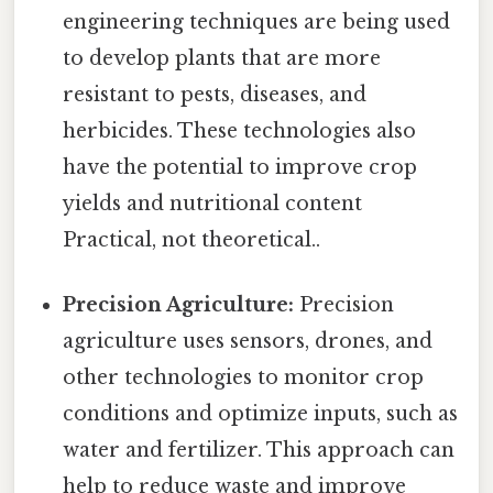
engineering techniques are being used
to develop plants that are more
resistant to pests, diseases, and
herbicides. These technologies also
have the potential to improve crop
yields and nutritional content
Practical, not theoretical..
Precision Agriculture:
Precision
agriculture uses sensors, drones, and
other technologies to monitor crop
conditions and optimize inputs, such as
water and fertilizer. This approach can
help to reduce waste and improve