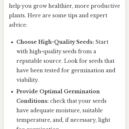
help you grow healthier, more productive
plants. Here are some tips and expert
advice:
Choose High-Quality Seeds:
Start
with high-quality seeds from a
reputable source. Look for seeds that
have been tested for germination and
viability.
Provide Optimal Germination
Conditions:
check that your seeds
have adequate moisture, suitable
temperature, and, if necessary, light