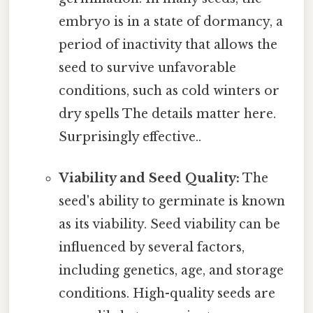
embryo is in a state of dormancy, a
period of inactivity that allows the
seed to survive unfavorable
conditions, such as cold winters or
dry spells The details matter here.
Surprisingly effective..
Viability and Seed Quality:
The
seed's ability to germinate is known
as its viability. Seed viability can be
influenced by several factors,
including genetics, age, and storage
conditions. High-quality seeds are