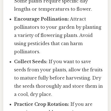
Some plants require specific day
lengths or temperatures to flower.
Encourage Pollination:
Attract
pollinators to your garden by planting
a variety of flowering plants. Avoid
using pesticides that can harm
pollinators.
Collect Seeds:
If you want to save
seeds from your plants, allow the fruits
to mature fully before harvesting. Dry
the seeds thoroughly and store them in
a cool, dry place.
Practice Crop Rotation:
If you are