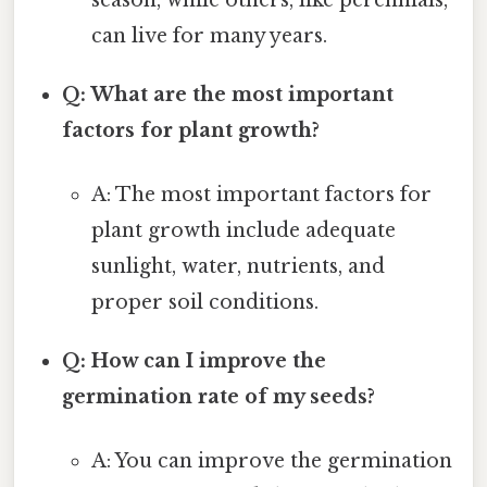
can live for many years.
Q: What are the most important
factors for plant growth?
A: The most important factors for
plant growth include adequate
sunlight, water, nutrients, and
proper soil conditions.
Q: How can I improve the
germination rate of my seeds?
A: You can improve the germination