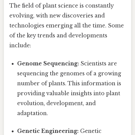
The field of plant science is constantly
evolving, with new discoveries and
technologies emerging all the time. Some
of the key trends and developments
include:
Genome Sequencing:
Scientists are
sequencing the genomes of a growing
number of plants. This information is
providing valuable insights into plant
evolution, development, and
adaptation.
Genetic Engineering:
Genetic