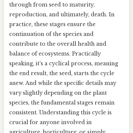
through from seed to maturity,
reproduction, and ultimately, death. In
practice, these stages ensure the
continuation of the species and
contribute to the overall health and
balance of ecosystems. Practically
speaking, it's a cyclical process, meaning
the end result, the seed, starts the cycle
anew. And while the specific details may
vary slightly depending on the plant
species, the fundamental stages remain
consistent. Understanding this cycle is
crucial for anyone involved in
agriculture, horticulture, or simply