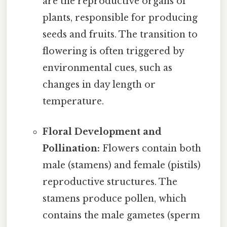
are the reproductive organs of
plants, responsible for producing
seeds and fruits. The transition to
flowering is often triggered by
environmental cues, such as
changes in day length or
temperature.
Floral Development and
Pollination:
Flowers contain both
male (stamens) and female (pistils)
reproductive structures. The
stamens produce pollen, which
contains the male gametes (sperm