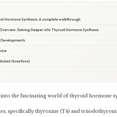
oid Hormone Synthesis: A complete walkthrough
verview: Delving Deeper into Thyroid Hormone Synthesis
t Developments
vice
 Asked Questions)
ve into the fascinating world of thyroid hormone s
, specifically thyroxine (T4) and triiodothyronin