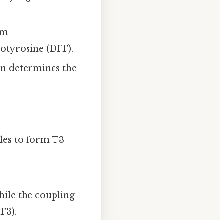
rm
otyrosine (DIT).
n determines the
les to form T3
ile the coupling
T3).