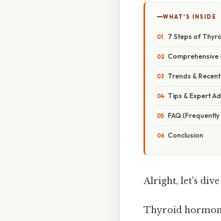
WHAT'S INSIDE
7 Steps of Thyr
Comprehensive O
Trends & Recen
Tips & Expert Ad
FAQ (Frequently
Conclusion
Alright, let's di
Thyroid hormones