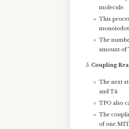
molecule.
This proces
monoiodoty
The number
amount of 
Coupling Rea
The next s
and T4.
TPO also ca
The coupli
of one MIT