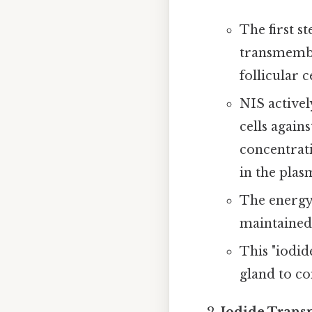
The first s
transmembr
follicular ce
NIS activel
cells again
concentrati
in the plas
The energy 
maintained
This "iodid
gland to co
Iodide Transp