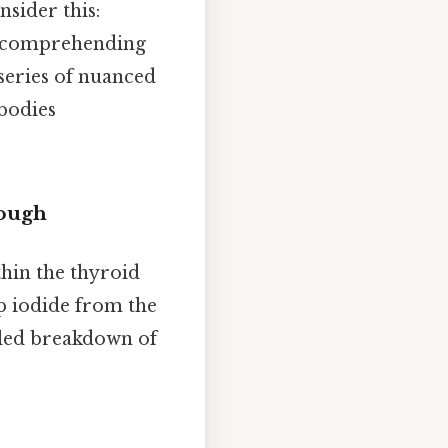
sider this:
r comprehending
 series of nuanced
 bodies
rough
thin the thyroid
up iodide from the
iled breakdown of