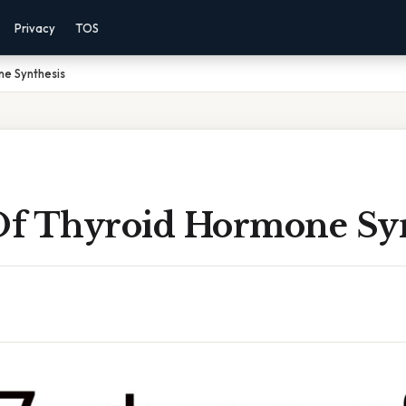
Privacy
TOS
ne Synthesis
 Of Thyroid Hormone Sy