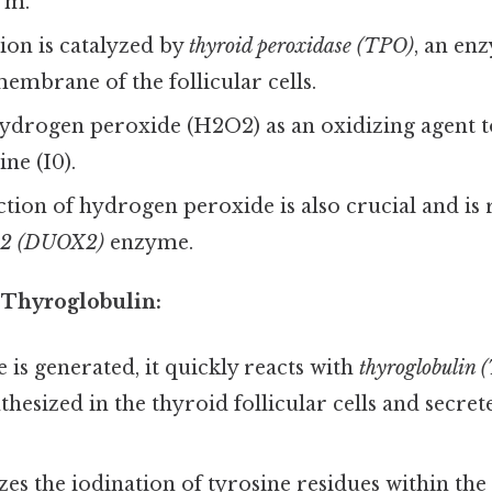
rm.
ion is catalyzed by
thyroid peroxidase (TPO)
, an en
membrane of the follicular cells.
ydrogen peroxide (H2O2) as an oxidizing agent t
ine (I0).
ion of hydrogen peroxide is also crucial and is 
e 2 (DUOX2)
enzyme.
 Thyroglobulin:
 is generated, it quickly reacts with
thyroglobulin (
thesized in the thyroid follicular cells and secret
es the iodination of tyrosine residues within the