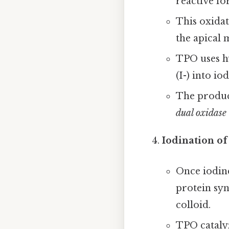
reactive fo
This oxidat
the apical 
TPO uses h
(I-) into iod
The product
dual oxidas
Iodination of
Once iodine
protein syn
colloid.
TPO catalyz