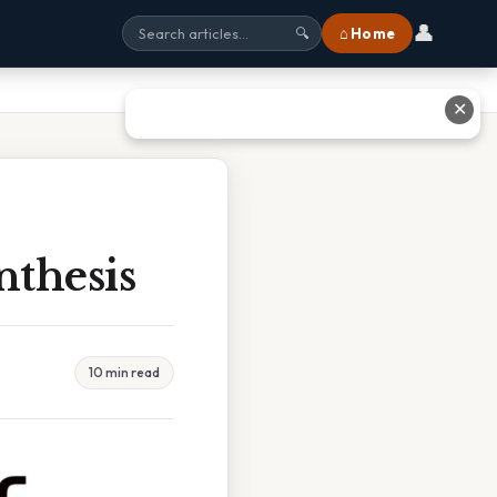
👤
⌂ Home
🔍
✕
nthesis
10 min read