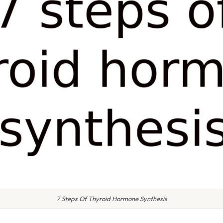
7 Steps Of Thyroid Hormone Synthesis