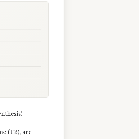
ynthesis!
e (T3), are