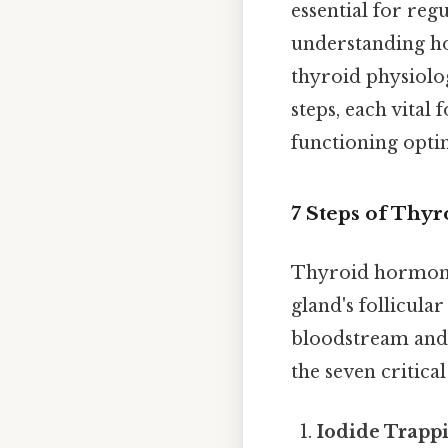
essential for re
understanding ho
thyroid physiolog
steps, each vital
functioning opti
7 Steps of Thy
Thyroid hormone 
gland's follicula
bloodstream and 
the seven critical
Iodide Trapp