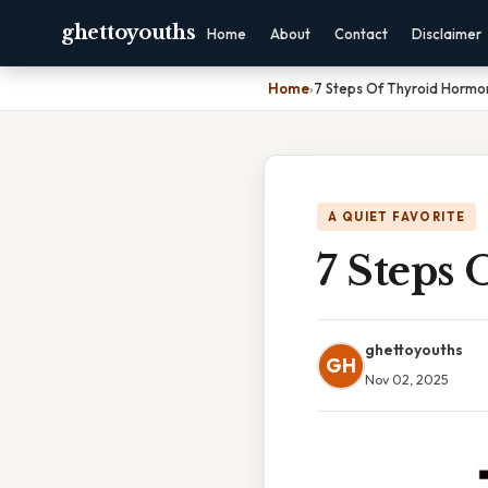
ghettoyouths
Home
About
Contact
Disclaimer
Home
›
7 Steps Of Thyroid Hormo
A QUIET FAVORITE
7 Steps
ghettoyouths
GH
Nov 02, 2025