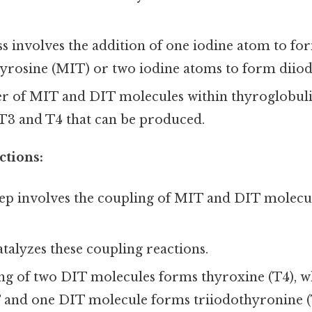
s involves the addition of one iodine atom to fo
rosine (MIT) or two iodine atoms to form diiod
 of MIT and DIT molecules within thyroglobuli
T3 and T4 that can be produced.
ctions:
tep involves the coupling of MIT and DIT molecu
talyzes these coupling reactions.
ng of two DIT molecules forms thyroxine (T4), wh
 and one DIT molecule forms triiodothyronine (