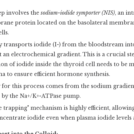
tep involves the
sodium-iodide symporter (NIS)
, an in
ane protein located on the basolateral membran
lls.
y transports iodide (I-) from the bloodstream into
st an electrochemical gradient. This is a crucial s
on of iodide inside the thyroid cell needs to be
ma to ensure efficient hormone synthesis.
for this process comes from the sodium gradient
 by the Na+/K+-ATPase pump.
e trapping" mechanism is highly efficient, allowin
ncentrate iodide even when plasma iodide levels 
ort into the Colloid: