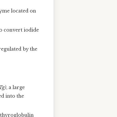
zyme located on
o convert iodide
regulated by the
Tg)
, a large
ed into the
 thyroglobulin