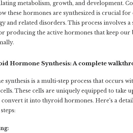
gulating metabolism, growth, and development. Con
w these hormones are synthesized is crucial fo
y and related disorders. This process involves a
 for producing the active hormones that keep our
mally.
roid Hormone Synthesis: A complete walkth
synthesis is a multi-step process that occurs wi
r cells. These cells are uniquely equipped to take 
convert it into thyroid hormones. Here's a deta
 steps:
ing: