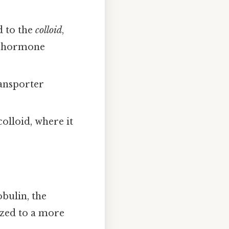
d to the
colloid
,
re hormone
ransporter
olloid, where it
obulin, the
ized to a more