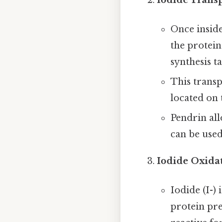
Once inside
the protein
synthesis ta
This transp
located on 
Pendrin all
can be used
Iodide Oxida
Iodide (I-)
protein pre