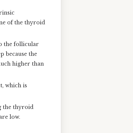
trinsic
e of the thyroid
 the follicular
tep because the
 much higher than
, which is
g the thyroid
are low.