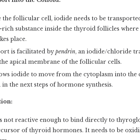
 the follicular cell, iodide needs to be transporte
-rich substance inside the thyroid follicles whe
kes place.
ort is facilitated by
pendrin
, an iodide/chloride t
the apical membrane of the follicular cells.
ows iodide to move from the cytoplasm into the c
 in the next steps of hormone synthesis.
tion:
 is not reactive enough to bind directly to thyrogl
cursor of thyroid hormones. It needs to be oxid