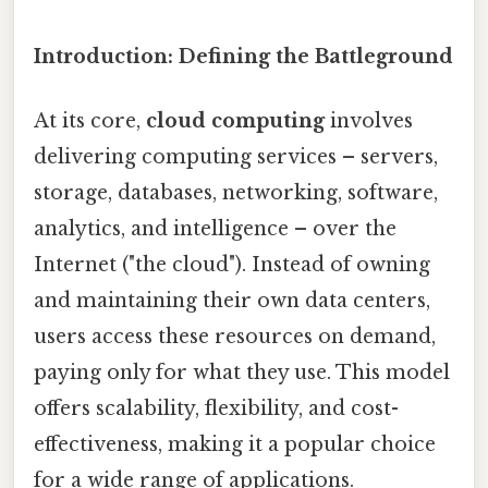
Introduction: Defining the Battleground
At its core,
cloud computing
involves
delivering computing services – servers,
storage, databases, networking, software,
analytics, and intelligence – over the
Internet ("the cloud"). Instead of owning
and maintaining their own data centers,
users access these resources on demand,
paying only for what they use. This model
offers scalability, flexibility, and cost-
effectiveness, making it a popular choice
for a wide range of applications.