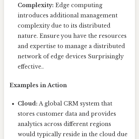
Complexity:
Edge computing
introduces additional management
complexity due to its distributed
nature. Ensure you have the resources
and expertise to manage a distributed
network of edge devices Surprisingly
effective..
Examples in Action
Cloud:
A global CRM system that
stores customer data and provides
analytics across different regions
would typically reside in the cloud due