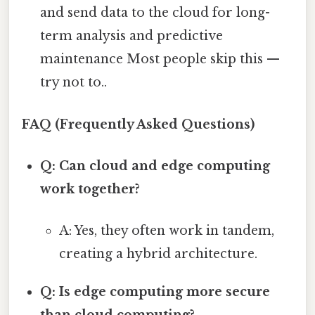
and send data to the cloud for long-
term analysis and predictive
maintenance Most people skip this —
try not to..
FAQ (Frequently Asked Questions)
Q: Can cloud and edge computing
work together?
A: Yes, they often work in tandem,
creating a hybrid architecture.
Q: Is edge computing more secure