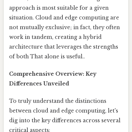
approach is most suitable for a given
situation. Cloud and edge computing are
not mutually exclusive; in fact, they often
work in tandem, creating a hybrid
architecture that leverages the strengths
of both That alone is useful..
Comprehensive Overview: Key
Differences Unveiled
To truly understand the distinctions
between cloud and edge computing, let's
dig into the key differences across several
critical aspects: