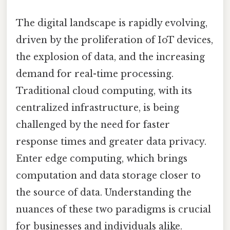
The digital landscape is rapidly evolving,
driven by the proliferation of IoT devices,
the explosion of data, and the increasing
demand for real-time processing.
Traditional cloud computing, with its
centralized infrastructure, is being
challenged by the need for faster
response times and greater data privacy.
Enter edge computing, which brings
computation and data storage closer to
the source of data. Understanding the
nuances of these two paradigms is crucial
for businesses and individuals alike.