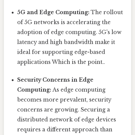
5G and Edge Computing:
The rollout
of 5G networks is accelerating the
adoption of edge computing. 5G's low
latency and high bandwidth make it
ideal for supporting edge-based
applications Which is the point..
Security Concerns in Edge
Computing:
As edge computing
becomes more prevalent, security
concerns are growing. Securing a
distributed network of edge devices
requires a different approach than