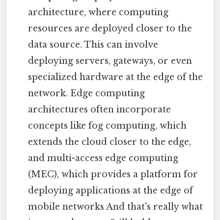
architecture, where computing
resources are deployed closer to the
data source. This can involve
deploying servers, gateways, or even
specialized hardware at the edge of the
network. Edge computing
architectures often incorporate
concepts like fog computing, which
extends the cloud closer to the edge,
and multi-access edge computing
(MEC), which provides a platform for
deploying applications at the edge of
mobile networks And that's really what