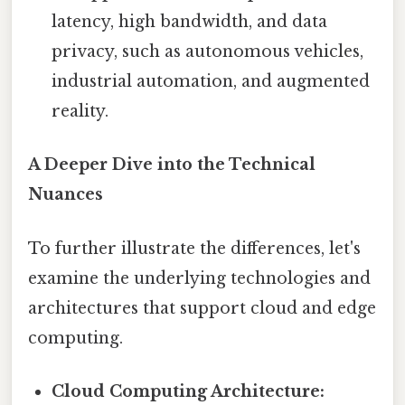
latency, high bandwidth, and data
privacy, such as autonomous vehicles,
industrial automation, and augmented
reality.
A Deeper Dive into the Technical
Nuances
To further illustrate the differences, let's
examine the underlying technologies and
architectures that support cloud and edge
computing.
Cloud Computing Architecture: