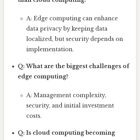
than cloud computing?
A: Edge computing can enhance
data privacy by keeping data
localized, but security depends on
implementation.
Q: What are the biggest challenges of
edge computing?
A: Management complexity,
security, and initial investment
costs.
Q: Is cloud computing becoming