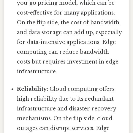
you-go pricing model, which can be
cost-effective for many applications.
On the flip side, the cost of bandwidth
and data storage can add up, especially
for data-intensive applications. Edge
computing can reduce bandwidth
costs but requires investment in edge
infrastructure.
Reliability:
Cloud computing offers
high reliability due to its redundant
infrastructure and disaster recovery
mechanisms. On the flip side, cloud
outages can disrupt services. Edge