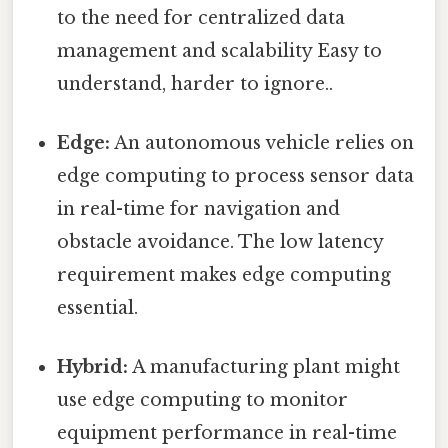
to the need for centralized data
management and scalability Easy to
understand, harder to ignore..
Edge:
An autonomous vehicle relies on
edge computing to process sensor data
in real-time for navigation and
obstacle avoidance. The low latency
requirement makes edge computing
essential.
Hybrid:
A manufacturing plant might
use edge computing to monitor
equipment performance in real-time