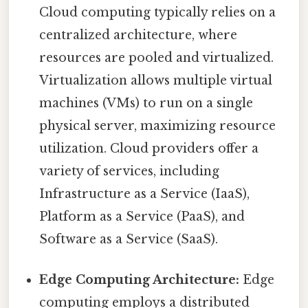
Cloud computing typically relies on a
centralized architecture, where
resources are pooled and virtualized.
Virtualization allows multiple virtual
machines (VMs) to run on a single
physical server, maximizing resource
utilization. Cloud providers offer a
variety of services, including
Infrastructure as a Service (IaaS),
Platform as a Service (PaaS), and
Software as a Service (SaaS).
Edge Computing Architecture:
Edge
computing employs a distributed