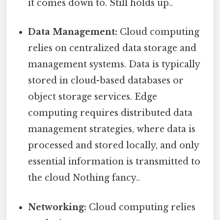
it comes down to. Still holds up..
Data Management:
Cloud computing
relies on centralized data storage and
management systems. Data is typically
stored in cloud-based databases or
object storage services. Edge
computing requires distributed data
management strategies, where data is
processed and stored locally, and only
essential information is transmitted to
the cloud Nothing fancy..
Networking:
Cloud computing relies