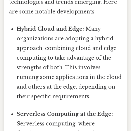
technologies and trends emerging. Here
are some notable developments:
Hybrid Cloud and Edge:
Many
organizations are adopting a hybrid
approach, combining cloud and edge
computing to take advantage of the
strengths of both. This involves
running some applications in the cloud
and others at the edge, depending on
their specific requirements.
Serverless Computing at the Edge:
Serverless computing, where