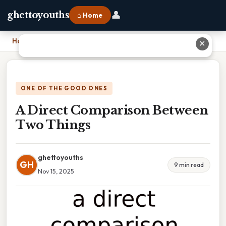
👤
ghettoyouths
⌂ Home
Home
›
A Direct Comparison Between Two Things
✕
ONE OF THE GOOD ONES
A Direct Comparison Between
Two Things
ghettoyouths
GH
9 min read
Nov 15, 2025