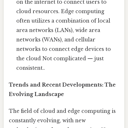
on the internet to connect users to
cloud resources. Edge computing
often utilizes a combination of local
area networks (LANs), wide area
networks (WANs), and cellular
networks to connect edge devices to
the cloud Not complicated — just
consistent..
Trends and Recent Developments: The
Evolving Landscape
The field of cloud and edge computing is
constantly evolving, with new