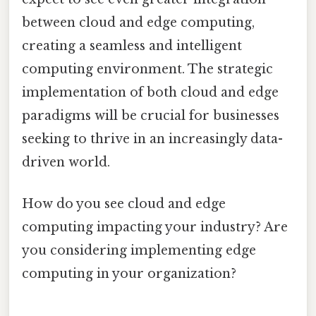
between cloud and edge computing,
creating a seamless and intelligent
computing environment. The strategic
implementation of both cloud and edge
paradigms will be crucial for businesses
seeking to thrive in an increasingly data-
driven world.
How do you see cloud and edge
computing impacting your industry? Are
you considering implementing edge
computing in your organization?