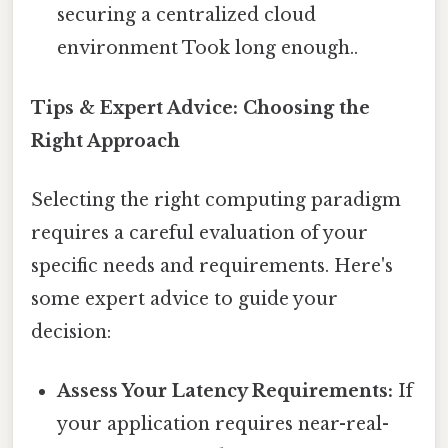
securing a centralized cloud
environment Took long enough..
Tips & Expert Advice: Choosing the
Right Approach
Selecting the right computing paradigm
requires a careful evaluation of your
specific needs and requirements. Here's
some expert advice to guide your
decision:
Assess Your Latency Requirements:
If
your application requires near-real-