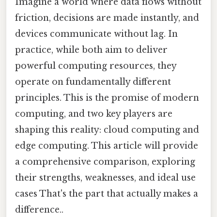
Imagine a world where data flows without
friction, decisions are made instantly, and
devices communicate without lag. In
practice, while both aim to deliver
powerful computing resources, they
operate on fundamentally different
principles. This is the promise of modern
computing, and two key players are
shaping this reality: cloud computing and
edge computing. This article will provide
a comprehensive comparison, exploring
their strengths, weaknesses, and ideal use
cases That's the part that actually makes a
difference..