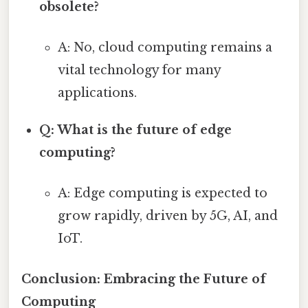
obsolete?
A: No, cloud computing remains a
vital technology for many
applications.
Q: What is the future of edge
computing?
A: Edge computing is expected to
grow rapidly, driven by 5G, AI, and
IoT.
Conclusion: Embracing the Future of
Computing