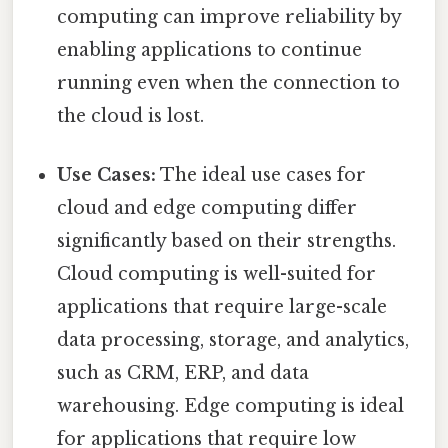
computing can improve reliability by
enabling applications to continue
running even when the connection to
the cloud is lost.
Use Cases:
The ideal use cases for
cloud and edge computing differ
significantly based on their strengths.
Cloud computing is well-suited for
applications that require large-scale
data processing, storage, and analytics,
such as CRM, ERP, and data
warehousing. Edge computing is ideal
for applications that require low