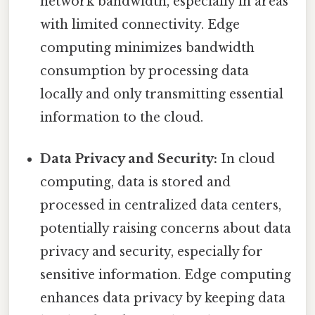
network bandwidth, especially in areas
with limited connectivity. Edge
computing minimizes bandwidth
consumption by processing data
locally and only transmitting essential
information to the cloud.
Data Privacy and Security:
In cloud
computing, data is stored and
processed in centralized data centers,
potentially raising concerns about data
privacy and security, especially for
sensitive information. Edge computing
enhances data privacy by keeping data