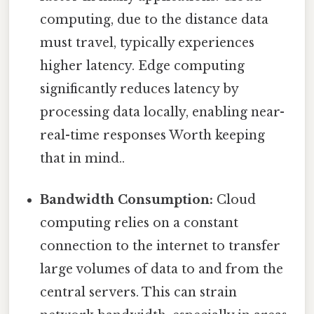
computing, due to the distance data
must travel, typically experiences
higher latency. Edge computing
significantly reduces latency by
processing data locally, enabling near-
real-time responses Worth keeping
that in mind..
Bandwidth Consumption:
Cloud
computing relies on a constant
connection to the internet to transfer
large volumes of data to and from the
central servers. This can strain