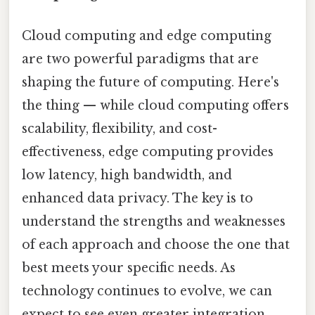
Cloud computing and edge computing
are two powerful paradigms that are
shaping the future of computing. Here's
the thing — while cloud computing offers
scalability, flexibility, and cost-
effectiveness, edge computing provides
low latency, high bandwidth, and
enhanced data privacy. The key is to
understand the strengths and weaknesses
of each approach and choose the one that
best meets your specific needs. As
technology continues to evolve, we can
expect to see even greater integration