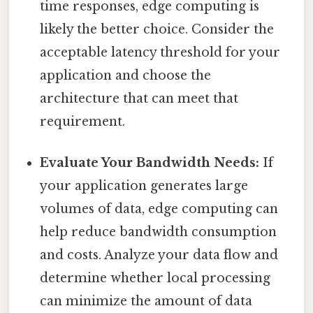
time responses, edge computing is
likely the better choice. Consider the
acceptable latency threshold for your
application and choose the
architecture that can meet that
requirement.
Evaluate Your Bandwidth Needs:
If
your application generates large
volumes of data, edge computing can
help reduce bandwidth consumption
and costs. Analyze your data flow and
determine whether local processing
can minimize the amount of data