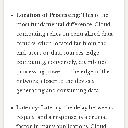
Location of Processing:
This is the
most fundamental difference. Cloud
computing relies on centralized data
centers, often located far from the
end-users or data sources. Edge
computing, conversely, distributes
processing power to the edge of the
network, closer to the devices
generating and consuming data.
Latency:
Latency, the delay between a
request and a response, is a crucial
factor in many applications. Cloud