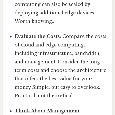
computing can also be scaled by
deploying additional edge devices
Worth knowing..
Evaluate the Costs:
Compare the costs
of cloud and edge computing,
including infrastructure, bandwidth,
and management. Consider the long-
term costs and choose the architecture
that offers the best value for your
money Simple, but easy to overlook.
Practical, not theoretical..
Think About Management