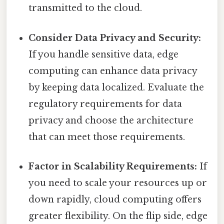
transmitted to the cloud.
Consider Data Privacy and Security:
If you handle sensitive data, edge
computing can enhance data privacy
by keeping data localized. Evaluate the
regulatory requirements for data
privacy and choose the architecture
that can meet those requirements.
Factor in Scalability Requirements:
If
you need to scale your resources up or
down rapidly, cloud computing offers
greater flexibility. On the flip side, edge