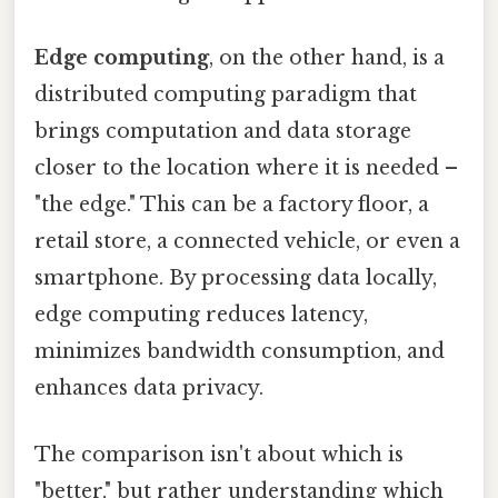
Edge computing
, on the other hand, is a
distributed computing paradigm that
brings computation and data storage
closer to the location where it is needed –
"the edge." This can be a factory floor, a
retail store, a connected vehicle, or even a
smartphone. By processing data locally,
edge computing reduces latency,
minimizes bandwidth consumption, and
enhances data privacy.
The comparison isn't about which is
"better," but rather understanding which