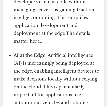
developers can run code without
managing servers, is gaining traction
in edge computing. This simplifies
application development and
deployment at the edge The details
matter here..
AI at the Edge:
Artificial intelligence
(AI) is increasingly being deployed at
the edge, enabling intelligent devices to
make decisions locally without relying
on the cloud. This is particularly
important for applications like
autonomous vehicles and robotics.