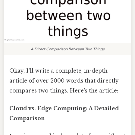
A Direct Comparison Between Two Things
Okay, I'll write a complete, in-depth
article of over 2000 words that directly
compares two things. Here's the article:
Cloud vs. Edge Computing: A Detailed
Comparison