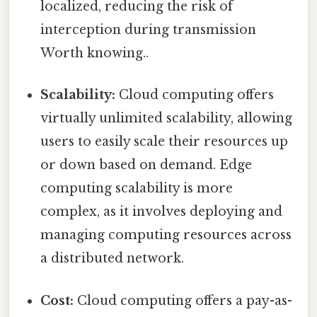
localized, reducing the risk of
interception during transmission
Worth knowing..
Scalability:
Cloud computing offers
virtually unlimited scalability, allowing
users to easily scale their resources up
or down based on demand. Edge
computing scalability is more
complex, as it involves deploying and
managing computing resources across
a distributed network.
Cost:
Cloud computing offers a pay-as-