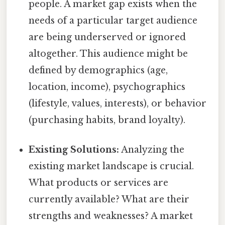
people. A market gap exists when the
needs of a particular target audience
are being underserved or ignored
altogether. This audience might be
defined by demographics (age,
location, income), psychographics
(lifestyle, values, interests), or behavior
(purchasing habits, brand loyalty).
Existing Solutions:
Analyzing the
existing market landscape is crucial.
What products or services are
currently available? What are their
strengths and weaknesses? A market