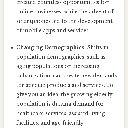
created countless opportunities for
online businesses, while the advent of
smartphones led to the development
of mobile apps and services.
Changing Demographics:
Shifts in
population demographics, such as
aging populations or increasing
urbanization, can create new demands
for specific products and services. To
give you an idea, the growing elderly
population is driving demand for
healthcare services, assisted living
facilities, and age-friendly