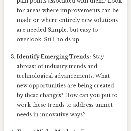
pain points associated with them? Look
for areas where improvements can be
made or where entirely new solutions
are needed Simple, but easy to
overlook. Still holds up..
Identify Emerging Trends:
Stay
abreast of industry trends and
technological advancements. What
new opportunities are being created
by these changes? How can you put to
work these trends to address unmet
needs in innovative ways?