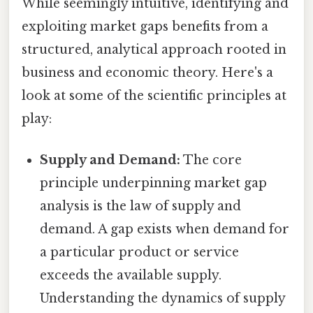
While seemingly intuitive, identifying and
exploiting market gaps benefits from a
structured, analytical approach rooted in
business and economic theory. Here's a
look at some of the scientific principles at
play:
Supply and Demand:
The core
principle underpinning market gap
analysis is the law of supply and
demand. A gap exists when demand for
a particular product or service
exceeds the available supply.
Understanding the dynamics of supply