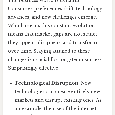
The business world is dynamic.
Consumer preferences shift, technology
advances, and new challenges emerge.
Which means this constant evolution
means that market gaps are not static;
they appear, disappear, and transform
over time. Staying attuned to these
changes is crucial for long-term success
Surprisingly effective..
Technological Disruption:
New
technologies can create entirely new
markets and disrupt existing ones. As
an example, the rise of the internet