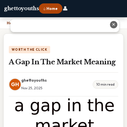
👤
ghettoyouths
⌂ Home
Home
›
A Gap In The Market Meaning
✕
WORTH THE CLICK
A Gap In The Market Meaning
ghettoyouths
GH
10 min read
Nov 25, 2025