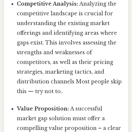
Competitive Analysis:
Analyzing the
competitive landscape is crucial for
understanding the existing market
offerings and identifying areas where
gaps exist. This involves assessing the
strengths and weaknesses of
competitors, as well as their pricing
strategies, marketing tactics, and
distribution channels Most people skip
this — try not to..
Value Proposition:
A successful
market gap solution must offer a
compelling value proposition – a clear