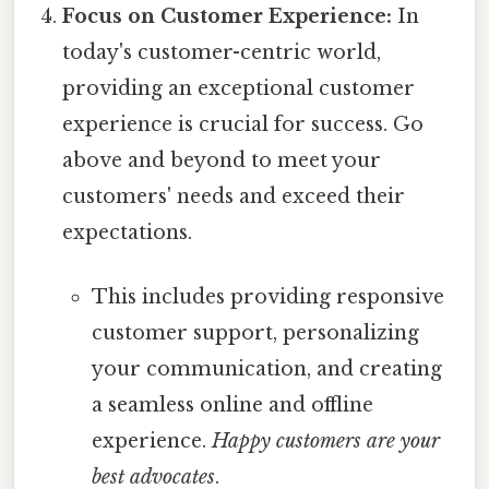
Focus on Customer Experience:
In
today's customer-centric world,
providing an exceptional customer
experience is crucial for success. Go
above and beyond to meet your
customers' needs and exceed their
expectations.
This includes providing responsive
customer support, personalizing
your communication, and creating
a seamless online and offline
experience.
Happy customers are your
best advocates
.