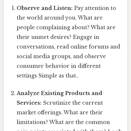
Observe and Listen:
Pay attention to
the world around you. What are
people complaining about? What are
their unmet desires? Engage in
conversations, read online forums and
social media groups, and observe
consumer behavior in different
settings Simple as that..
Analyze Existing Products and
Services:
Scrutinize the current
market offerings. What are their
limitations? What are the common