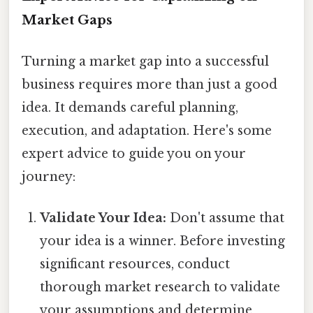
Market Gaps
Turning a market gap into a successful
business requires more than just a good
idea. It demands careful planning,
execution, and adaptation. Here's some
expert advice to guide you on your
journey:
Validate Your Idea:
Don't assume that
your idea is a winner. Before investing
significant resources, conduct
thorough market research to validate
your assumptions and determine