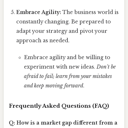
Embrace Agility:
The business world is
constantly changing. Be prepared to
adapt your strategy and pivot your
approach as needed.
Embrace agility and be willing to
experiment with new ideas.
Don't be
afraid to fail; learn from your mistakes
and keep moving forward
.
Frequently Asked Questions (FAQ)
Q: How is a market gap different from a