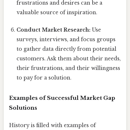
frustrations and desires can be a
valuable source of inspiration.
Conduct Market Research:
Use
surveys, interviews, and focus groups
to gather data directly from potential
customers. Ask them about their needs,
their frustrations, and their willingness
to pay for a solution.
Examples of Successful Market Gap
Solutions
History is filled with examples of