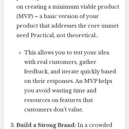
on creating a minimum viable product
(MVP) – a basic version of your
product that addresses the core unmet
need Practical, not theoretical..
This allows you to test your idea
with real customers, gather
feedback, and iterate quickly based
on their responses. An MVP helps
you avoid wasting time and
resources on features that
customers don't value.
Build a Strong Brand:
In a crowded