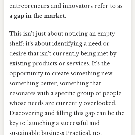
entrepreneurs and innovators refer to as
a
gap in the market
.
This isn't just about noticing an empty
shelf; it's about identifying a need or
desire that isn't currently being met by
existing products or services. It's the
opportunity to create something new,
something better, something that
resonates with a specific group of people
whose needs are currently overlooked.
Discovering and filling this gap can be the
key to launching a successful and
sustainable business Practical, not