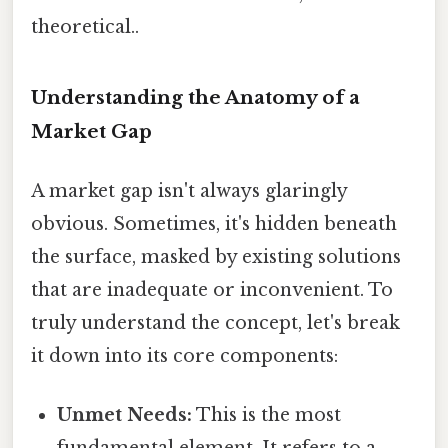
theoretical..
Understanding the Anatomy of a
Market Gap
A market gap isn't always glaringly
obvious. Sometimes, it's hidden beneath
the surface, masked by existing solutions
that are inadequate or inconvenient. To
truly understand the concept, let's break
it down into its core components:
Unmet Needs:
This is the most