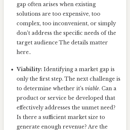
gap often arises when existing
solutions are too expensive, too
complex, too inconvenient, or simply
don't address the specific needs of the
target audience The details matter
here..
Viability:
Identifying a market gap is
only the first step. The next challenge is
to determine whether it's
viable
. Can a
product or service be developed that
effectively addresses the unmet need?
Is there a sufficient market size to
generate enough revenue? Are the