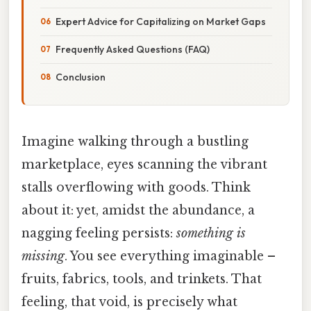
Expert Advice for Capitalizing on Market Gaps
Frequently Asked Questions (FAQ)
Conclusion
Imagine walking through a bustling
marketplace, eyes scanning the vibrant
stalls overflowing with goods. Think
about it: yet, amidst the abundance, a
nagging feeling persists:
something is
missing
. You see everything imaginable –
fruits, fabrics, tools, and trinkets. That
feeling, that void, is precisely what