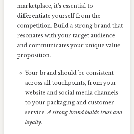
marketplace, it's essential to
differentiate yourself from the
competition. Build a strong brand that
resonates with your target audience
and communicates your unique value
proposition.
Your brand should be consistent
across all touchpoints, from your
website and social media channels
to your packaging and customer
service.
A strong brand builds trust and
loyalty
.