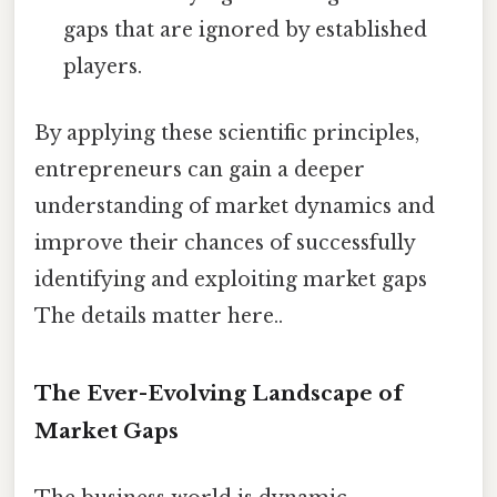
gaps that are ignored by established
players.
By applying these scientific principles,
entrepreneurs can gain a deeper
understanding of market dynamics and
improve their chances of successfully
identifying and exploiting market gaps
The details matter here..
The Ever-Evolving Landscape of
Market Gaps