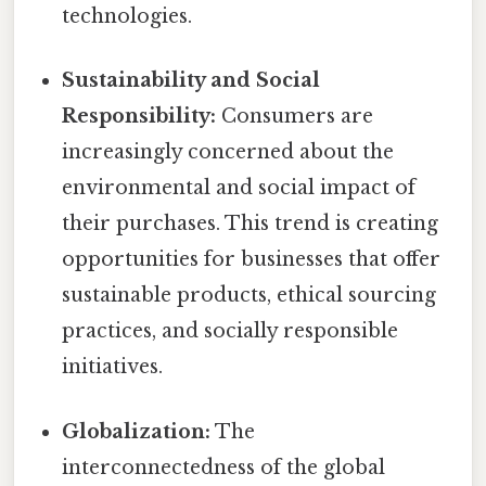
technologies.
Sustainability and Social
Responsibility:
Consumers are
increasingly concerned about the
environmental and social impact of
their purchases. This trend is creating
opportunities for businesses that offer
sustainable products, ethical sourcing
practices, and socially responsible
initiatives.
Globalization:
The
interconnectedness of the global