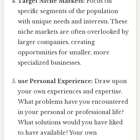
Target Niche Markets:
Focus on
specific segments of the population
with unique needs and interests. These
niche markets are often overlooked by
larger companies, creating
opportunities for smaller, more
specialized businesses.
use Personal Experience:
Draw upon
your own experiences and expertise.
What problems have you encountered
in your personal or professional life?
What solutions would you have liked
to have available? Your own