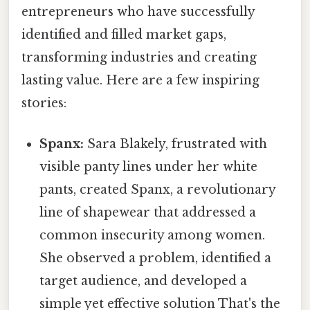
entrepreneurs who have successfully
identified and filled market gaps,
transforming industries and creating
lasting value. Here are a few inspiring
stories:
Spanx:
Sara Blakely, frustrated with
visible panty lines under her white
pants, created Spanx, a revolutionary
line of shapewear that addressed a
common insecurity among women.
She observed a problem, identified a
target audience, and developed a
simple yet effective solution That's the