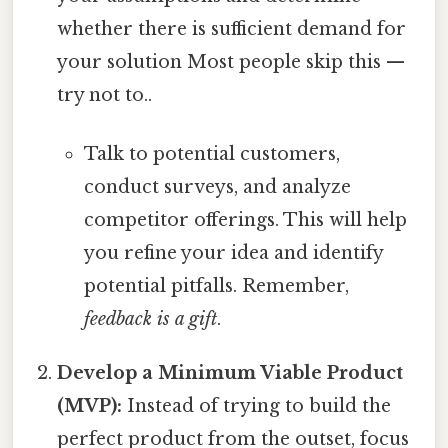
whether there is sufficient demand for
your solution Most people skip this —
try not to..
Talk to potential customers,
conduct surveys, and analyze
competitor offerings. This will help
you refine your idea and identify
potential pitfalls. Remember,
feedback is a gift
.
Develop a Minimum Viable Product
(MVP):
Instead of trying to build the
perfect product from the outset, focus