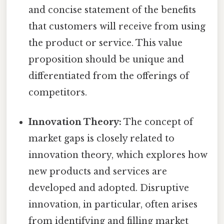
and concise statement of the benefits
that customers will receive from using
the product or service. This value
proposition should be unique and
differentiated from the offerings of
competitors.
Innovation Theory:
The concept of
market gaps is closely related to
innovation theory, which explores how
new products and services are
developed and adopted. Disruptive
innovation, in particular, often arises
from identifying and filling market