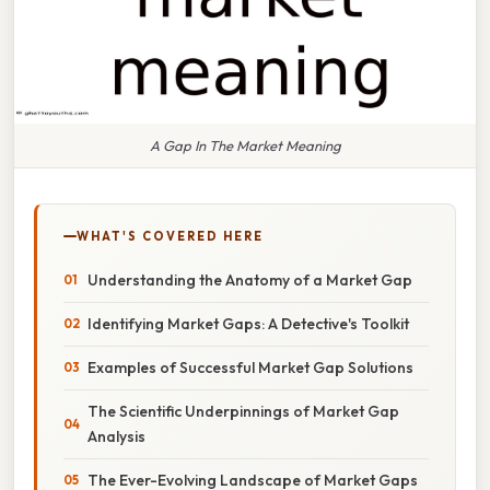
A Gap In The Market Meaning
WHAT'S COVERED HERE
Understanding the Anatomy of a Market Gap
Identifying Market Gaps: A Detective's Toolkit
Examples of Successful Market Gap Solutions
The Scientific Underpinnings of Market Gap
Analysis
The Ever-Evolving Landscape of Market Gaps