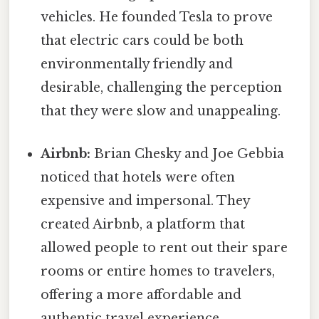
vehicles. He founded Tesla to prove
that electric cars could be both
environmentally friendly and
desirable, challenging the perception
that they were slow and unappealing.
Airbnb:
Brian Chesky and Joe Gebbia
noticed that hotels were often
expensive and impersonal. They
created Airbnb, a platform that
allowed people to rent out their spare
rooms or entire homes to travelers,
offering a more affordable and
authentic travel experience.