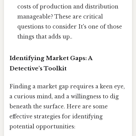
costs of production and distribution
manageable? These are critical
questions to consider It's one of those
things that adds up..
Identifying Market Gaps: A
Detective's Toolkit
Finding a market gap requires a keen eye,
a curious mind, and a willingness to dig
beneath the surface. Here are some
effective strategies for identifying
potential opportunities: