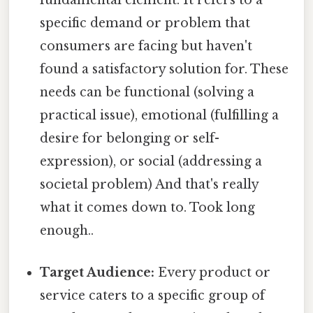
fundamental element. It refers to a
specific demand or problem that
consumers are facing but haven't
found a satisfactory solution for. These
needs can be functional (solving a
practical issue), emotional (fulfilling a
desire for belonging or self-
expression), or social (addressing a
societal problem) And that's really
what it comes down to. Took long
enough..
Target Audience:
Every product or
service caters to a specific group of