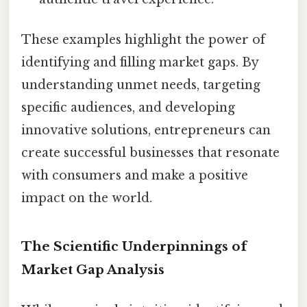
These examples highlight the power of
identifying and filling market gaps. By
understanding unmet needs, targeting
specific audiences, and developing
innovative solutions, entrepreneurs can
create successful businesses that resonate
with consumers and make a positive
impact on the world.
The Scientific Underpinnings of
Market Gap Analysis