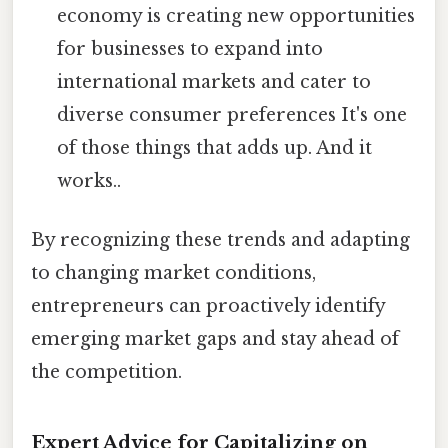
economy is creating new opportunities
for businesses to expand into
international markets and cater to
diverse consumer preferences It's one
of those things that adds up. And it
works..
By recognizing these trends and adapting
to changing market conditions,
entrepreneurs can proactively identify
emerging market gaps and stay ahead of
the competition.
Expert Advice for Capitalizing on