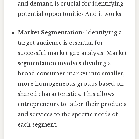
and demand is crucial for identifying
potential opportunities And it works..
Market Segmentation:
Identifying a
target audience is essential for
successful market gap analysis. Market
segmentation involves dividing a
broad consumer market into smaller,
more homogeneous groups based on
shared characteristics. This allows
entrepreneurs to tailor their products
and services to the specific needs of
each segment.