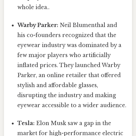
whole idea..
Warby Parker:
Neil Blumenthal and
his co-founders recognized that the
eyewear industry was dominated by a
few major players who artificially
inflated prices. They launched Warby
Parker, an online retailer that offered
stylish and affordable glasses,
disrupting the industry and making
eyewear accessible to a wider audience.
Tesla:
Elon Musk saw a gap in the
market for high-performance electric