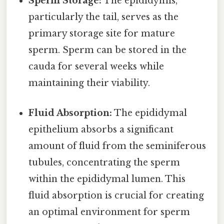
Sperm Storage:
The epididymis,
particularly the tail, serves as the
primary storage site for mature
sperm. Sperm can be stored in the
cauda for several weeks while
maintaining their viability.
Fluid Absorption:
The epididymal
epithelium absorbs a significant
amount of fluid from the seminiferous
tubules, concentrating the sperm
within the epididymal lumen. This
fluid absorption is crucial for creating
an optimal environment for sperm