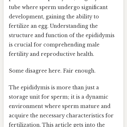
tube where sperm undergo significant
development, gaining the ability to
fertilize an egg. Understanding the
structure and function of the epididymis
is crucial for comprehending male
fertility and reproductive health.
Some disagree here. Fair enough.
The epididymis is more than just a
storage unit for sperm; it is a dynamic
environment where sperm mature and
acquire the necessary characteristics for
fertilization. This article gets into the