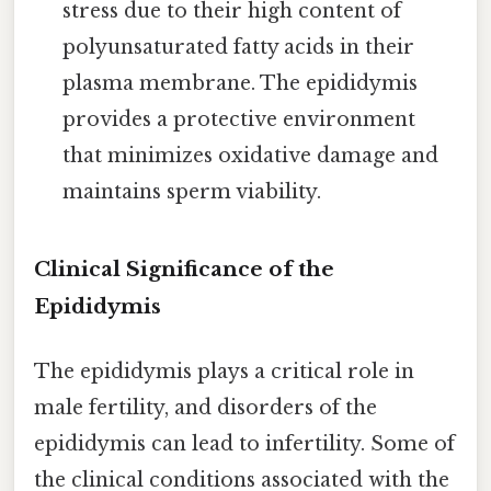
stress due to their high content of
polyunsaturated fatty acids in their
plasma membrane. The epididymis
provides a protective environment
that minimizes oxidative damage and
maintains sperm viability.
Clinical Significance of the
Epididymis
The epididymis plays a critical role in
male fertility, and disorders of the
epididymis can lead to infertility. Some of
the clinical conditions associated with the