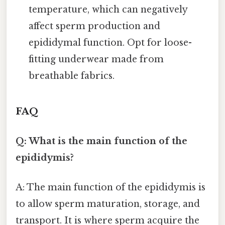
temperature, which can negatively
affect sperm production and
epididymal function. Opt for loose-
fitting underwear made from
breathable fabrics.
FAQ
Q: What is the main function of the
epididymis?
A: The main function of the epididymis is
to allow sperm maturation, storage, and
transport. It is where sperm acquire the