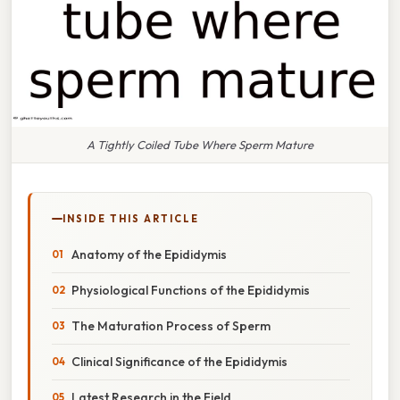
A Tightly Coiled Tube Where Sperm Mature
INSIDE THIS ARTICLE
Anatomy of the Epididymis
Physiological Functions of the Epididymis
The Maturation Process of Sperm
Clinical Significance of the Epididymis
Latest Research in the Field