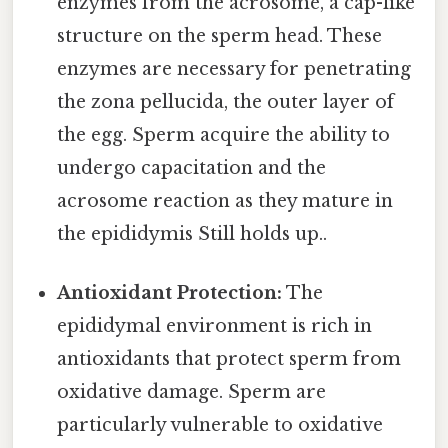
enzymes from the acrosome, a cap-like
structure on the sperm head. These
enzymes are necessary for penetrating
the zona pellucida, the outer layer of
the egg. Sperm acquire the ability to
undergo capacitation and the
acrosome reaction as they mature in
the epididymis Still holds up..
Antioxidant Protection:
The
epididymal environment is rich in
antioxidants that protect sperm from
oxidative damage. Sperm are
particularly vulnerable to oxidative