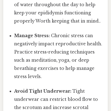
of water throughout the day to help
keep your epididymis functioning
properly Worth keeping that in mind..
Manage Stress:
Chronic stress can
negatively impact reproductive health.
Practice stress-reducing techniques
such as meditation, yoga, or deep
breathing exercises to help manage
stress levels.
Avoid Tight Underwear:
Tight
underwear can restrict blood flow to
the scrotum and increase scrotal