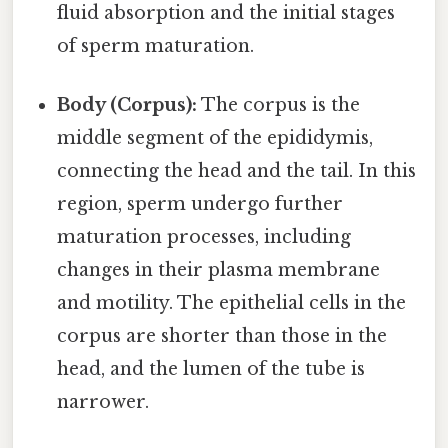
fluid absorption and the initial stages
of sperm maturation.
Body (Corpus):
The corpus is the
middle segment of the epididymis,
connecting the head and the tail. In this
region, sperm undergo further
maturation processes, including
changes in their plasma membrane
and motility. The epithelial cells in the
corpus are shorter than those in the
head, and the lumen of the tube is
narrower.