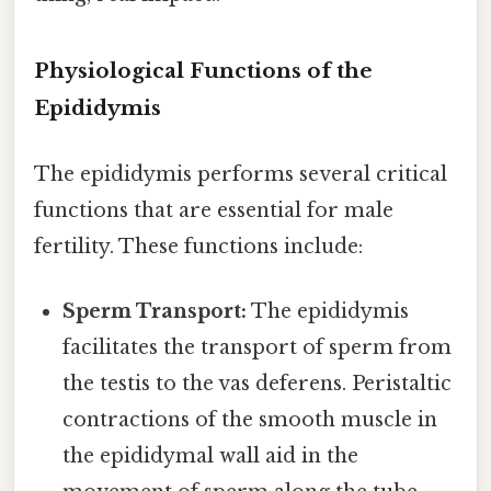
Physiological Functions of the
Epididymis
The epididymis performs several critical
functions that are essential for male
fertility. These functions include:
Sperm Transport:
The epididymis
facilitates the transport of sperm from
the testis to the vas deferens. Peristaltic
contractions of the smooth muscle in
the epididymal wall aid in the