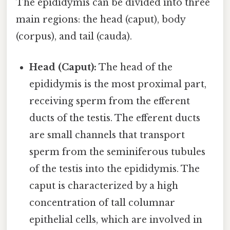
The epididymis can be divided into three
main regions: the head (caput), body
(corpus), and tail (cauda).
Head (Caput):
The head of the
epididymis is the most proximal part,
receiving sperm from the efferent
ducts of the testis. The efferent ducts
are small channels that transport
sperm from the seminiferous tubules
of the testis into the epididymis. The
caput is characterized by a high
concentration of tall columnar
epithelial cells, which are involved in