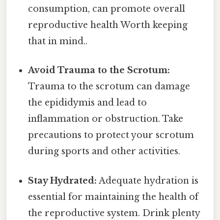
consumption, can promote overall
reproductive health Worth keeping
that in mind..
Avoid Trauma to the Scrotum:
Trauma to the scrotum can damage
the epididymis and lead to
inflammation or obstruction. Take
precautions to protect your scrotum
during sports and other activities.
Stay Hydrated:
Adequate hydration is
essential for maintaining the health of
the reproductive system. Drink plenty