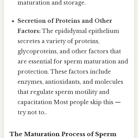
maturation and storage.
Secretion of Proteins and Other
Factors:
The epididymal epithelium
secretes a variety of proteins,
glycoproteins, and other factors that
are essential for sperm maturation and
protection. These factors include
enzymes, antioxidants, and molecules
that regulate sperm motility and
capacitation Most people skip this —
try not to..
The Maturation Process of Sperm