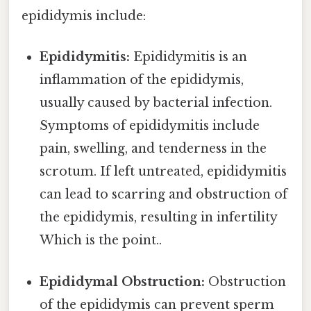
epididymis include:
Epididymitis:
Epididymitis is an
inflammation of the epididymis,
usually caused by bacterial infection.
Symptoms of epididymitis include
pain, swelling, and tenderness in the
scrotum. If left untreated, epididymitis
can lead to scarring and obstruction of
the epididymis, resulting in infertility
Which is the point..
Epididymal Obstruction:
Obstruction
of the epididymis can prevent sperm