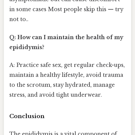
in some cases Most people skip this — try
not to..
Q: How can I maintain the health of my
epididymis?
A: Practice safe sex, get regular check-ups,
maintain a healthy lifestyle, avoid trauma
to the scrotum, stay hydrated, manage
stress, and avoid tight underwear.
Conclusion
The epididymis is a vital component of