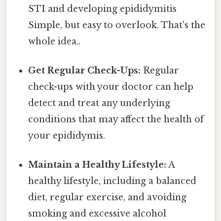
STI and developing epididymitis
Simple, but easy to overlook. That's the
whole idea..
Get Regular Check-Ups:
Regular
check-ups with your doctor can help
detect and treat any underlying
conditions that may affect the health of
your epididymis.
Maintain a Healthy Lifestyle:
A
healthy lifestyle, including a balanced
diet, regular exercise, and avoiding
smoking and excessive alcohol