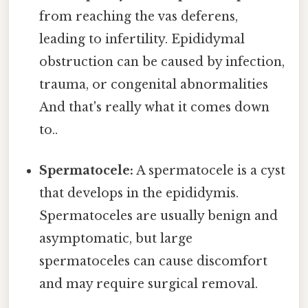
from reaching the vas deferens,
leading to infertility. Epididymal
obstruction can be caused by infection,
trauma, or congenital abnormalities
And that's really what it comes down
to..
Spermatocele:
A spermatocele is a cyst
that develops in the epididymis.
Spermatoceles are usually benign and
asymptomatic, but large
spermatoceles can cause discomfort
and may require surgical removal.