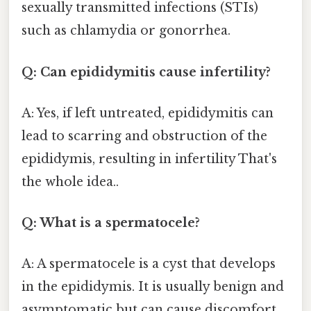
sexually transmitted infections (STIs)
such as chlamydia or gonorrhea.
Q: Can epididymitis cause infertility?
A: Yes, if left untreated, epididymitis can
lead to scarring and obstruction of the
epididymis, resulting in infertility That's
the whole idea..
Q: What is a spermatocele?
A: A spermatocele is a cyst that develops
in the epididymis. It is usually benign and
asymptomatic but can cause discomfort