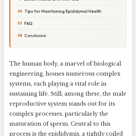
Tips for Maintaining Epididymal Health
FAQ
Conclusion
The human body, a marvel of biological
engineering, houses numerous complex
systems, each playing a vital role in
sustaining life. Still, among these, the male
reproductive system stands out for its
complex processes, particularly the
maturation of sperm. Central to this
process is the epididymis, a tightly coiled