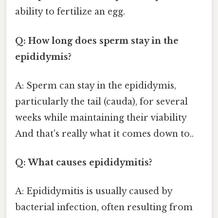
ability to fertilize an egg.
Q: How long does sperm stay in the
epididymis?
A: Sperm can stay in the epididymis,
particularly the tail (cauda), for several
weeks while maintaining their viability
And that's really what it comes down to..
Q: What causes epididymitis?
A: Epididymitis is usually caused by
bacterial infection, often resulting from