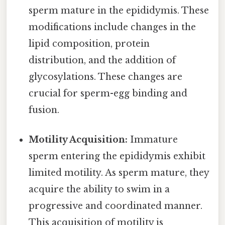
sperm mature in the epididymis. These
modifications include changes in the
lipid composition, protein
distribution, and the addition of
glycosylations. These changes are
crucial for sperm-egg binding and
fusion.
Motility Acquisition:
Immature
sperm entering the epididymis exhibit
limited motility. As sperm mature, they
acquire the ability to swim in a
progressive and coordinated manner.
This acquisition of motility is