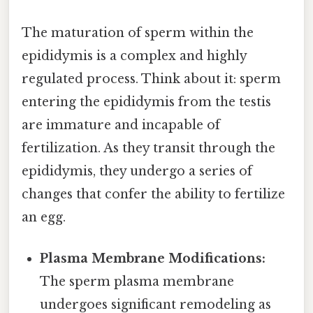
The maturation of sperm within the
epididymis is a complex and highly
regulated process. Think about it: sperm
entering the epididymis from the testis
are immature and incapable of
fertilization. As they transit through the
epididymis, they undergo a series of
changes that confer the ability to fertilize
an egg.
Plasma Membrane Modifications:
The sperm plasma membrane
undergoes significant remodeling as