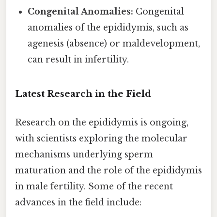
Congenital Anomalies:
Congenital
anomalies of the epididymis, such as
agenesis (absence) or maldevelopment,
can result in infertility.
Latest Research in the Field
Research on the epididymis is ongoing,
with scientists exploring the molecular
mechanisms underlying sperm
maturation and the role of the epididymis
in male fertility. Some of the recent
advances in the field include: