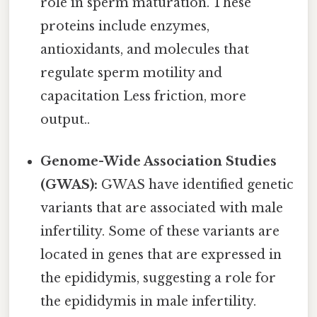
role in sperm maturation. These
proteins include enzymes,
antioxidants, and molecules that
regulate sperm motility and
capacitation Less friction, more
output..
Genome-Wide Association Studies
(GWAS):
GWAS have identified genetic
variants that are associated with male
infertility. Some of these variants are
located in genes that are expressed in
the epididymis, suggesting a role for
the epididymis in male infertility.