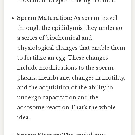
movement of sperm along the tube.
Sperm Maturation:
As sperm travel
through the epididymis, they undergo
a series of biochemical and
physiological changes that enable them
to fertilize an egg. These changes
include modifications to the sperm
plasma membrane, changes in motility,
and the acquisition of the ability to
undergo capacitation and the
acrosome reaction That's the whole
idea..