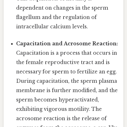
dependent on changes in the sperm
flagellum and the regulation of
intracellular calcium levels.
Capacitation and Acrosome Reaction:
Capacitation is a process that occurs in
the female reproductive tract and is
necessary for sperm to fertilize an egg.
During capacitation, the sperm plasma
membrane is further modified, and the
sperm becomes hyperactivated,
exhibiting vigorous motility. The
acrosome reaction is the release of