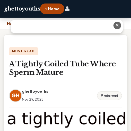
👤
ghettoyouths
⌂ Home
Home
›
A Tightly Coiled Tube Where Sperm Mature
✕
MUST READ
A Tightly Coiled Tube Where
Sperm Mature
ghettoyouths
GH
9 min read
Nov 29, 2025