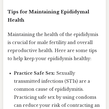
Tips for Maintaining Epididymal
Health
Maintaining the health of the epididymis
is crucial for male fertility and overall
reproductive health. Here are some tips
to help keep your epididymis healthy:
Practice Safe Sex:
Sexually
transmitted infections (STIs) are a
common cause of epididymitis.
Practicing safe sex by using condoms
can reduce your risk of contracting an