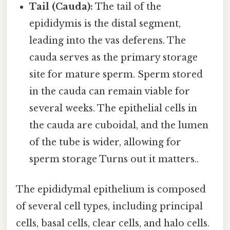
Tail (Cauda):
The tail of the
epididymis is the distal segment,
leading into the vas deferens. The
cauda serves as the primary storage
site for mature sperm. Sperm stored
in the cauda can remain viable for
several weeks. The epithelial cells in
the cauda are cuboidal, and the lumen
of the tube is wider, allowing for
sperm storage Turns out it matters..
The epididymal epithelium is composed
of several cell types, including principal
cells, basal cells, clear cells, and halo cells.