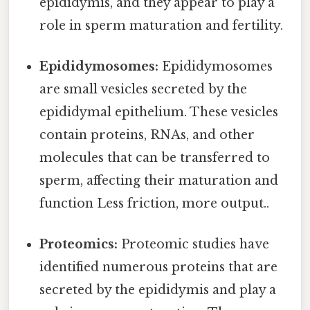
epididymis, and they appear to play a
role in sperm maturation and fertility.
Epididymosomes:
Epididymosomes
are small vesicles secreted by the
epididymal epithelium. These vesicles
contain proteins, RNAs, and other
molecules that can be transferred to
sperm, affecting their maturation and
function Less friction, more output..
Proteomics:
Proteomic studies have
identified numerous proteins that are
secreted by the epididymis and play a