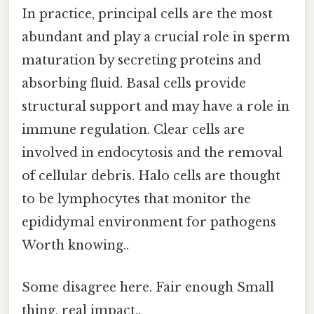
In practice, principal cells are the most
abundant and play a crucial role in sperm
maturation by secreting proteins and
absorbing fluid. Basal cells provide
structural support and may have a role in
immune regulation. Clear cells are
involved in endocytosis and the removal
of cellular debris. Halo cells are thought
to be lymphocytes that monitor the
epididymal environment for pathogens
Worth knowing..
Some disagree here. Fair enough Small
thing, real impact..