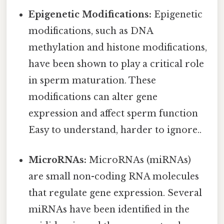
Epigenetic Modifications:
Epigenetic
modifications, such as DNA
methylation and histone modifications,
have been shown to play a critical role
in sperm maturation. These
modifications can alter gene
expression and affect sperm function
Easy to understand, harder to ignore..
MicroRNAs:
MicroRNAs (miRNAs)
are small non-coding RNA molecules
that regulate gene expression. Several
miRNAs have been identified in the