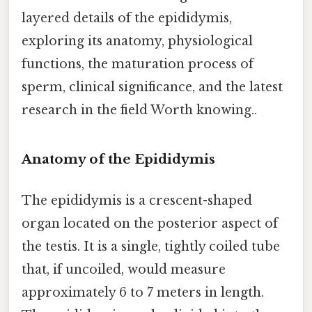
layered details of the epididymis,
exploring its anatomy, physiological
functions, the maturation process of
sperm, clinical significance, and the latest
research in the field Worth knowing..
Anatomy of the Epididymis
The epididymis is a crescent-shaped
organ located on the posterior aspect of
the testis. It is a single, tightly coiled tube
that, if uncoiled, would measure
approximately 6 to 7 meters in length.