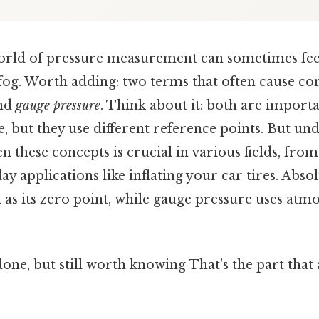
orld of pressure measurement can sometimes fee
fog. Worth adding: two terms that often cause co
nd
gauge pressure
. Think about it: both are import
 but they use different reference points. But un
n these concepts is crucial in various fields, fro
ay applications like inflating your car tires. Abso
 as its zero point, while gauge pressure uses atm
done, but still worth knowing That's the part that