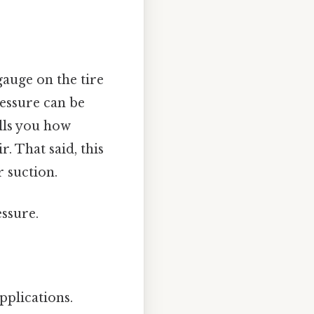
gauge on the tire
essure can be
ells you how
. That said, this
 suction.
ssure.
pplications.