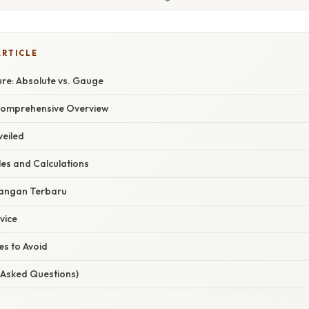
ARTICLE
re: Absolute vs. Gauge
Comprehensive Overview
eiled
les and Calculations
angan Terbaru
vice
s to Avoid
 Asked Questions)