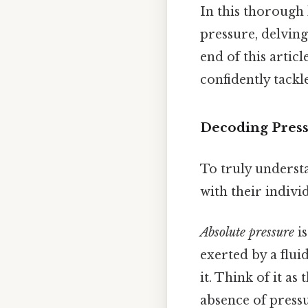
In this thorough 
pressure, delving
end of this artic
confidently tackl
Decoding Press
To truly understa
with their indivi
Absolute pressure
is
exerted by a flui
it. Think of it a
absence of pressu