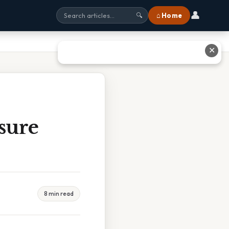
👤
⌂ Home
🔍
✕
sure
8 min read