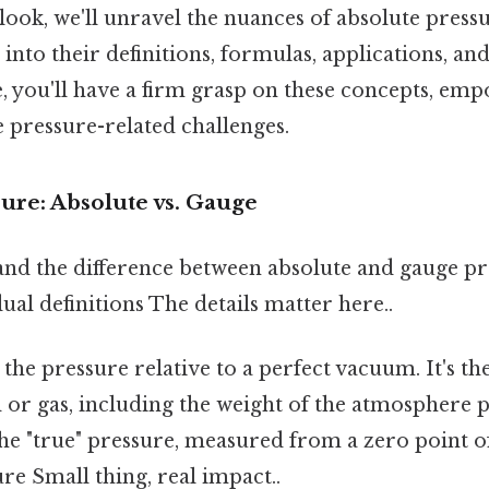
look, we'll unravel the nuances of absolute press
 into their definitions, formulas, applications, an
le, you'll have a firm grasp on these concepts, em
e pressure-related challenges.
ure: Absolute vs. Gauge
nd the difference between absolute and gauge pres
dual definitions The details matter here..
 the pressure relative to a perfect vacuum. It's th
d or gas, including the weight of the atmosphere
s the "true" pressure, measured from a zero point 
re Small thing, real impact..