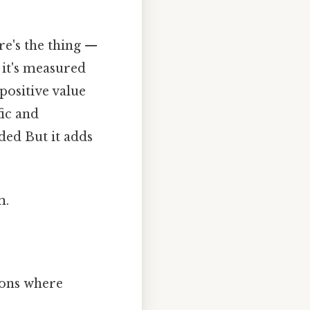
re's the thing —
 it's measured
positive value
fic and
ded But it adds
m.
tions where