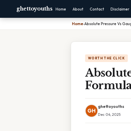
ghettoyouths
Home
About
Contact
Disclaimer
Home
›
Absolute Pressure Vs Gau
WORTH THE CLICK
Absolute
Formul
ghettoyouths
GH
Dec 04, 2025