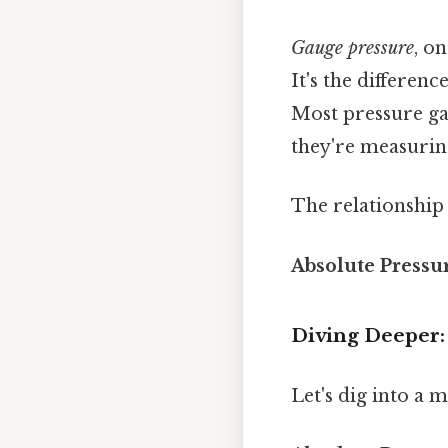
Gauge pressure
, o
It's the differen
Most pressure ga
they're measurin
The relationship 
Absolute Pressu
Diving Deeper
Let's dig into a 