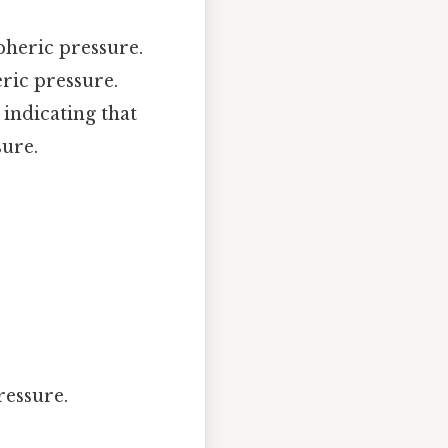
spheric pressure.
ric pressure.
indicating that
ure.
ressure.