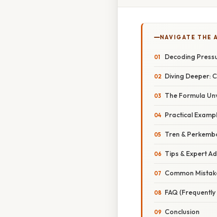
NAVIGATE THE 
Decoding Pressu
Diving Deeper: 
The Formula Unv
Practical Examp
Tren & Perkemb
Tips & Expert Ad
Common Mistake
FAQ (Frequently
Conclusion