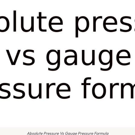
Absolute Pressure Vs Gauge Pressure Formula