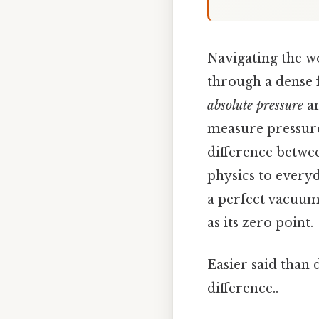
Navigating the w
through a dense 
absolute pressure
a
measure pressure,
difference betwee
physics to everyd
a perfect vacuum
as its zero point.
Easier said than 
difference..