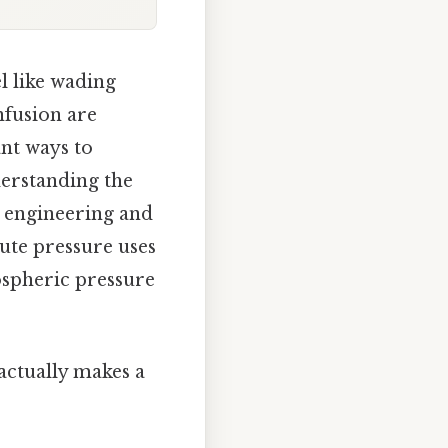
l like wading
nfusion are
ant ways to
derstanding the
m engineering and
lute pressure uses
ospheric pressure
 actually makes a