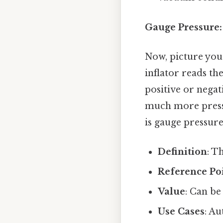
Gauge Pressure:
Now, picture your
inflator reads t
positive or negat
much more pressur
is gauge pressure
Definition
: T
Reference Po
Value
: Can be
Use Cases
: A