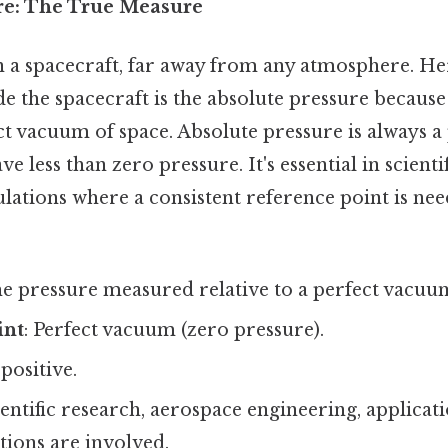
re: The True Measure
n a spacecraft, far away from any atmosphere. He
de the spacecraft is the absolute pressure because
ct vacuum of space. Absolute pressure is always a 
ve less than zero pressure. It's essential in scienti
lations where a consistent reference point is nee
he pressure measured relative to a perfect vacuu
int
: Perfect vacuum (zero pressure).
 positive.
ientific research, aerospace engineering, applica
ions are involved.