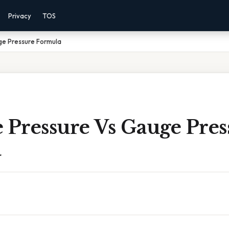
Privacy
TOS
ge Pressure Formula
 Pressure Vs Gauge Pres
a