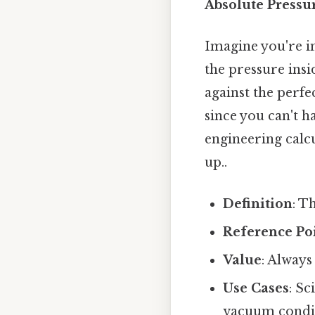
Absolute Pressu
Imagine you're i
the pressure insi
against the perfe
since you can't ha
engineering calcu
up..
Definition
: T
Reference Po
Value
: Always
Use Cases
: Sc
vacuum condit