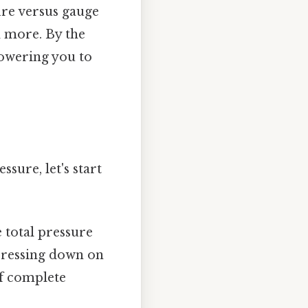
ure versus gauge
d more. By the
powering you to
sure, let's start
e total pressure
 pressing down on
of complete