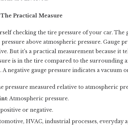
 The Practical Measure
self checking the tire pressure of your car. The 
he pressure above atmospheric pressure. Gauge pr
ive. But it's a practical measurement because it t
e is in the tire compared to the surrounding air
. A negative gauge pressure indicates a vacuum or
he pressure measured relative to atmospheric pre
int
: Atmospheric pressure.
 positive or negative.
utomotive, HVAC, industrial processes, everyday a