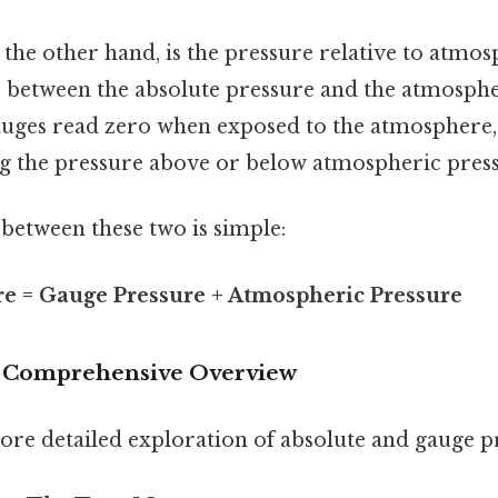
n the other hand, is the pressure relative to atmo
ce between the absolute pressure and the atmosphe
uges read zero when exposed to the atmosphere, 
g the pressure above or below atmospheric press
between these two is simple:
re = Gauge Pressure + Atmospheric Pressure
: Comprehensive Overview
more detailed exploration of absolute and gauge p