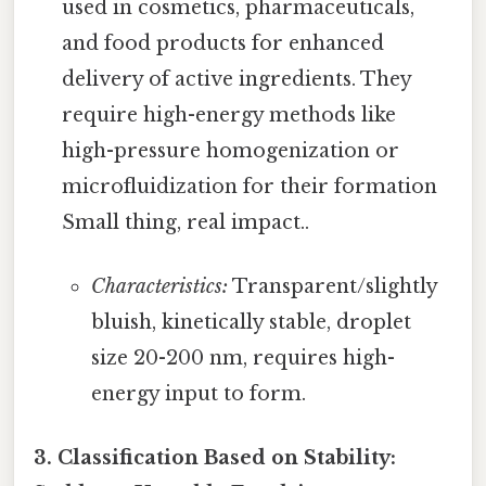
used in cosmetics, pharmaceuticals,
and food products for enhanced
delivery of active ingredients. They
require high-energy methods like
high-pressure homogenization or
microfluidization for their formation
Small thing, real impact..
Characteristics:
Transparent/slightly
bluish, kinetically stable, droplet
size 20-200 nm, requires high-
energy input to form.
3. Classification Based on Stability: