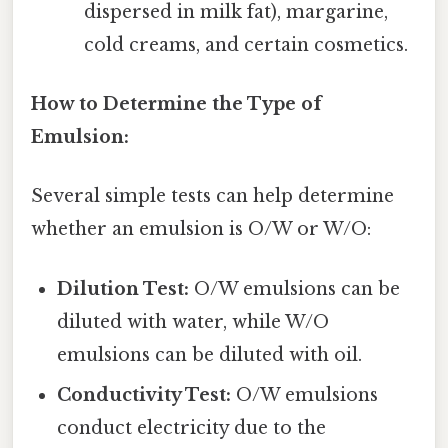
dispersed in milk fat), margarine,
cold creams, and certain cosmetics.
How to Determine the Type of
Emulsion:
Several simple tests can help determine
whether an emulsion is O/W or W/O:
Dilution Test:
O/W emulsions can be
diluted with water, while W/O
emulsions can be diluted with oil.
Conductivity Test:
O/W emulsions
conduct electricity due to the