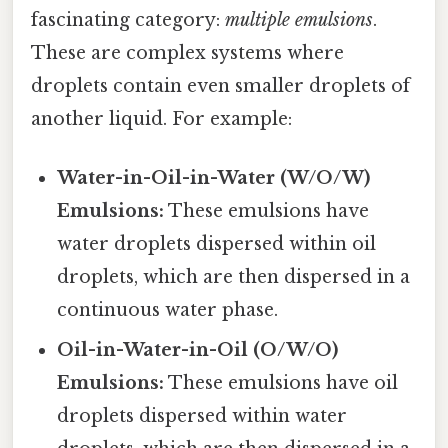
fascinating category:
multiple emulsions
.
These are complex systems where
droplets contain even smaller droplets of
another liquid. For example:
Water-in-Oil-in-Water (W/O/W)
Emulsions:
These emulsions have
water droplets dispersed within oil
droplets, which are then dispersed in a
continuous water phase.
Oil-in-Water-in-Oil (O/W/O)
Emulsions:
These emulsions have oil
droplets dispersed within water