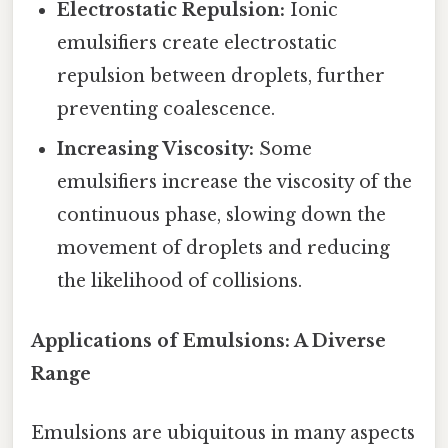
Electrostatic Repulsion:
Ionic
emulsifiers create electrostatic
repulsion between droplets, further
preventing coalescence.
Increasing Viscosity:
Some
emulsifiers increase the viscosity of the
continuous phase, slowing down the
movement of droplets and reducing
the likelihood of collisions.
Applications of Emulsions: A Diverse
Range
Emulsions are ubiquitous in many aspects