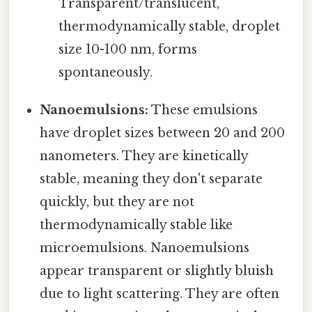
Transparent/translucent,
thermodynamically stable, droplet
size 10-100 nm, forms
spontaneously.
Nanoemulsions:
These emulsions
have droplet sizes between 20 and 200
nanometers. They are kinetically
stable, meaning they don't separate
quickly, but they are not
thermodynamically stable like
microemulsions. Nanoemulsions
appear transparent or slightly bluish
due to light scattering. They are often