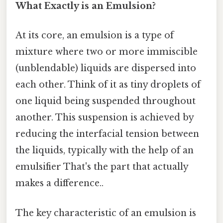
What Exactly is an Emulsion?
At its core, an emulsion is a type of
mixture where two or more immiscible
(unblendable) liquids are dispersed into
each other. Think of it as tiny droplets of
one liquid being suspended throughout
another. This suspension is achieved by
reducing the interfacial tension between
the liquids, typically with the help of an
emulsifier That's the part that actually
makes a difference..
The key characteristic of an emulsion is