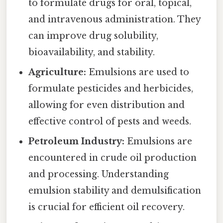
to formulate drugs for oral, topical,
and intravenous administration. They
can improve drug solubility,
bioavailability, and stability.
Agriculture:
Emulsions are used to
formulate pesticides and herbicides,
allowing for even distribution and
effective control of pests and weeds.
Petroleum Industry:
Emulsions are
encountered in crude oil production
and processing. Understanding
emulsion stability and demulsification
is crucial for efficient oil recovery.