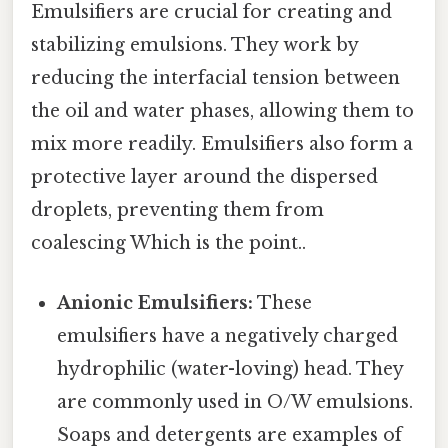
Emulsifiers are crucial for creating and
stabilizing emulsions. They work by
reducing the interfacial tension between
the oil and water phases, allowing them to
mix more readily. Emulsifiers also form a
protective layer around the dispersed
droplets, preventing them from
coalescing Which is the point..
Anionic Emulsifiers:
These
emulsifiers have a negatively charged
hydrophilic (water-loving) head. They
are commonly used in O/W emulsions.
Soaps and detergents are examples of