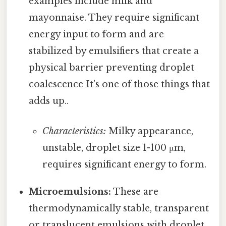
examples include milk and
mayonnaise. They require significant
energy input to form and are
stabilized by emulsifiers that create a
physical barrier preventing droplet
coalescence It's one of those things that
adds up..
Characteristics:
Milky appearance,
unstable, droplet size 1-100 μm,
requires significant energy to form.
Microemulsions:
These are
thermodynamically stable, transparent
or translucent emulsions with droplet