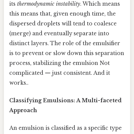
its
thermodynamic instability
. Which means
this means that, given enough time, the
dispersed droplets will tend to coalesce
(merge) and eventually separate into
distinct layers. The role of the emulsifier
is to prevent or slow down this separation
process, stabilizing the emulsion Not
complicated — just consistent. And it
works..
Classifying Emulsions: A Multi-faceted
Approach
An emulsion is classified as a specific type