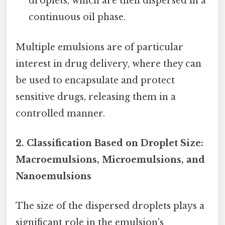
droplets, which are then dispersed in a
continuous oil phase.
Multiple emulsions are of particular
interest in drug delivery, where they can
be used to encapsulate and protect
sensitive drugs, releasing them in a
controlled manner.
2. Classification Based on Droplet Size:
Macroemulsions, Microemulsions, and
Nanoemulsions
The size of the dispersed droplets plays a
significant role in the emulsion's