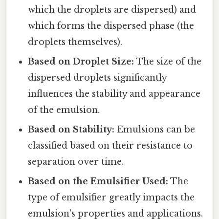
which the droplets are dispersed) and
which forms the dispersed phase (the
droplets themselves).
Based on Droplet Size:
The size of the
dispersed droplets significantly
influences the stability and appearance
of the emulsion.
Based on Stability:
Emulsions can be
classified based on their resistance to
separation over time.
Based on the Emulsifier Used:
The
type of emulsifier greatly impacts the
emulsion's properties and applications.