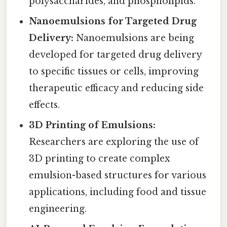
polysaccharides, and phospholipids.
Nanoemulsions for Targeted Drug
Delivery:
Nanoemulsions are being
developed for targeted drug delivery
to specific tissues or cells, improving
therapeutic efficacy and reducing side
effects.
3D Printing of Emulsions:
Researchers are exploring the use of
3D printing to create complex
emulsion-based structures for various
applications, including food and tissue
engineering.