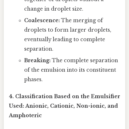
change in droplet size.
Coalescence:
The merging of
droplets to form larger droplets,
eventually leading to complete
separation.
Breaking:
The complete separation
of the emulsion into its constituent
phases.
4. Classification Based on the Emulsifier
Used: Anionic, Cationic, Non-ionic, and
Amphoteric