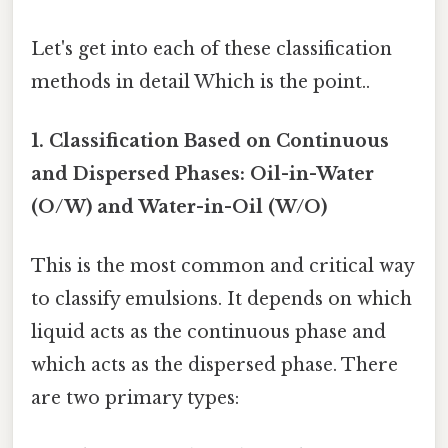
Let's get into each of these classification
methods in detail Which is the point..
1. Classification Based on Continuous
and Dispersed Phases: Oil-in-Water
(O/W) and Water-in-Oil (W/O)
This is the most common and critical way
to classify emulsions. It depends on which
liquid acts as the continuous phase and
which acts as the dispersed phase. There
are two primary types: