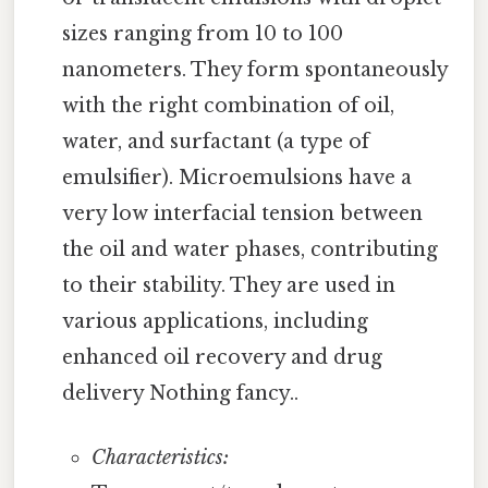
sizes ranging from 10 to 100
nanometers. They form spontaneously
with the right combination of oil,
water, and surfactant (a type of
emulsifier). Microemulsions have a
very low interfacial tension between
the oil and water phases, contributing
to their stability. They are used in
various applications, including
enhanced oil recovery and drug
delivery Nothing fancy..
Characteristics: