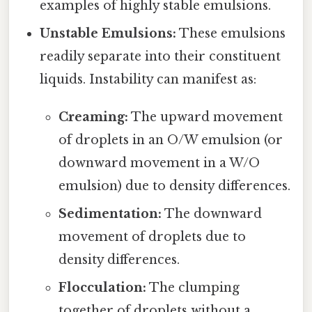
examples of highly stable emulsions.
Unstable Emulsions:
These emulsions
readily separate into their constituent
liquids. Instability can manifest as:
Creaming:
The upward movement
of droplets in an O/W emulsion (or
downward movement in a W/O
emulsion) due to density differences.
Sedimentation:
The downward
movement of droplets due to
density differences.
Flocculation:
The clumping
together of droplets without a