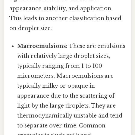
appearance, stability, and application.
This leads to another classification based
on droplet size:
Macroemulsions:
These are emulsions
with relatively large droplet sizes,
typically ranging from 1 to 100
micrometers. Macroemulsions are
typically milky or opaque in
appearance due to the scattering of
light by the large droplets. They are
thermodynamically unstable and tend
to separate over time. Common