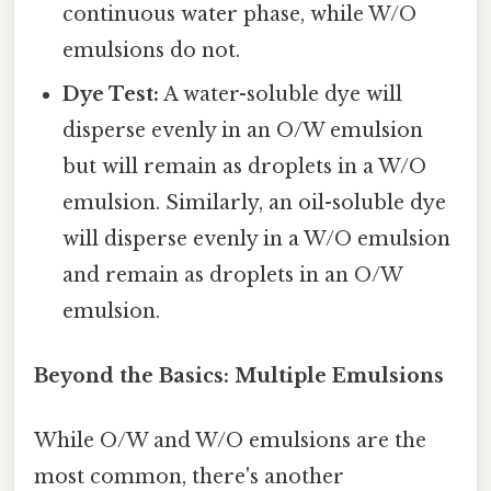
continuous water phase, while W/O
emulsions do not.
Dye Test:
A water-soluble dye will
disperse evenly in an O/W emulsion
but will remain as droplets in a W/O
emulsion. Similarly, an oil-soluble dye
will disperse evenly in a W/O emulsion
and remain as droplets in an O/W
emulsion.
Beyond the Basics: Multiple Emulsions
While O/W and W/O emulsions are the
most common, there's another