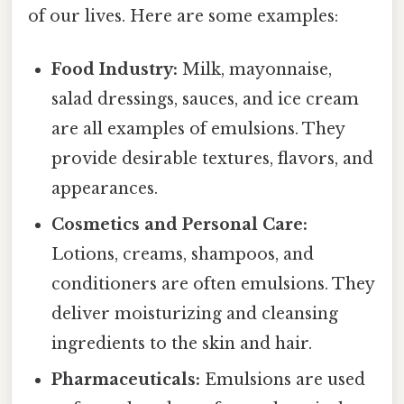
of our lives. Here are some examples:
Food Industry:
Milk, mayonnaise,
salad dressings, sauces, and ice cream
are all examples of emulsions. They
provide desirable textures, flavors, and
appearances.
Cosmetics and Personal Care:
Lotions, creams, shampoos, and
conditioners are often emulsions. They
deliver moisturizing and cleansing
ingredients to the skin and hair.
Pharmaceuticals:
Emulsions are used