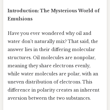
Introduction: The Mysterious World of
Emulsions
Have you ever wondered why oil and
water don't naturally mix? That said, the
answer lies in their differing molecular
structures. Oil molecules are nonpolar,
meaning they share electrons evenly,
while water molecules are polar, with an
uneven distribution of electrons. This
difference in polarity creates an inherent
aversion between the two substances.