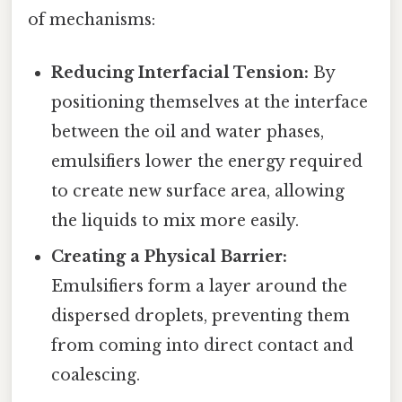
of mechanisms:
Reducing Interfacial Tension:
By
positioning themselves at the interface
between the oil and water phases,
emulsifiers lower the energy required
to create new surface area, allowing
the liquids to mix more easily.
Creating a Physical Barrier:
Emulsifiers form a layer around the
dispersed droplets, preventing them
from coming into direct contact and
coalescing.