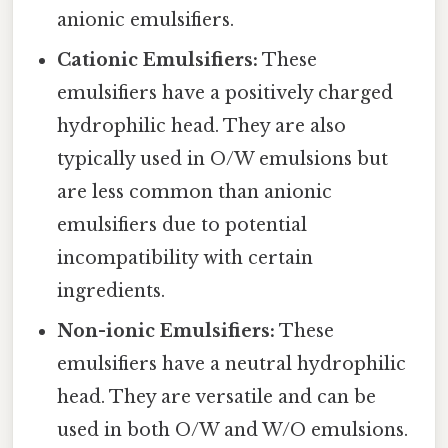
anionic emulsifiers.
Cationic Emulsifiers:
These
emulsifiers have a positively charged
hydrophilic head. They are also
typically used in O/W emulsions but
are less common than anionic
emulsifiers due to potential
incompatibility with certain
ingredients.
Non-ionic Emulsifiers:
These
emulsifiers have a neutral hydrophilic
head. They are versatile and can be
used in both O/W and W/O emulsions.