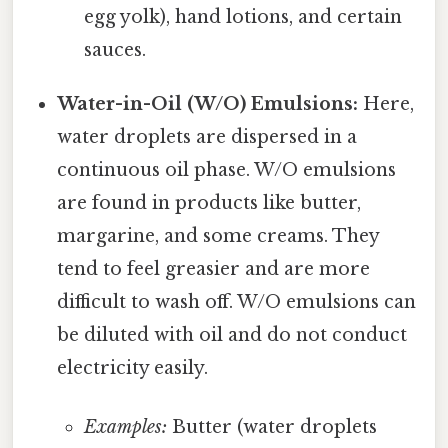
egg yolk), hand lotions, and certain
sauces.
Water-in-Oil (W/O) Emulsions:
Here,
water droplets are dispersed in a
continuous oil phase. W/O emulsions
are found in products like butter,
margarine, and some creams. They
tend to feel greasier and are more
difficult to wash off. W/O emulsions can
be diluted with oil and do not conduct
electricity easily.
Examples:
Butter (water droplets