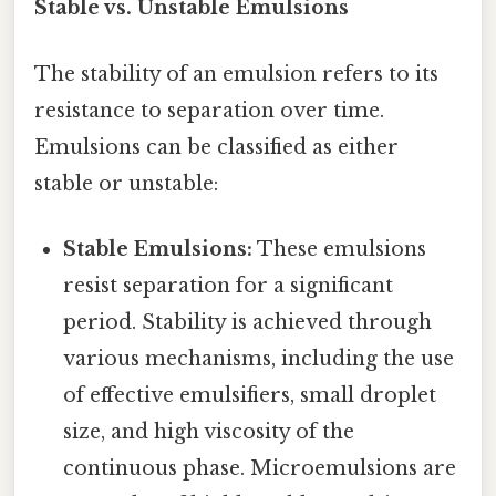
Stable vs. Unstable Emulsions
The stability of an emulsion refers to its
resistance to separation over time.
Emulsions can be classified as either
stable or unstable:
Stable Emulsions:
These emulsions
resist separation for a significant
period. Stability is achieved through
various mechanisms, including the use
of effective emulsifiers, small droplet
size, and high viscosity of the
continuous phase. Microemulsions are