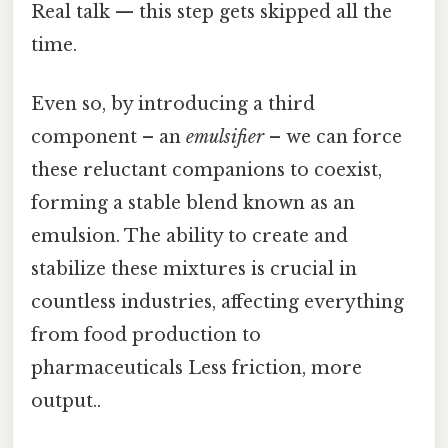
Real talk — this step gets skipped all the
time.
Even so, by introducing a third
component – an
emulsifier
– we can force
these reluctant companions to coexist,
forming a stable blend known as an
emulsion. The ability to create and
stabilize these mixtures is crucial in
countless industries, affecting everything
from food production to
pharmaceuticals Less friction, more
output..