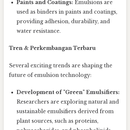
Paints and Coatings:
Emulsions are
used as binders in paints and coatings,
providing adhesion, durability, and
water resistance.
Tren & Perkembangan Terbaru
Several exciting trends are shaping the
future of emulsion technology:
Development of "Green" Emulsifiers:
Researchers are exploring natural and
sustainable emulsifiers derived from
plant sources, such as proteins,