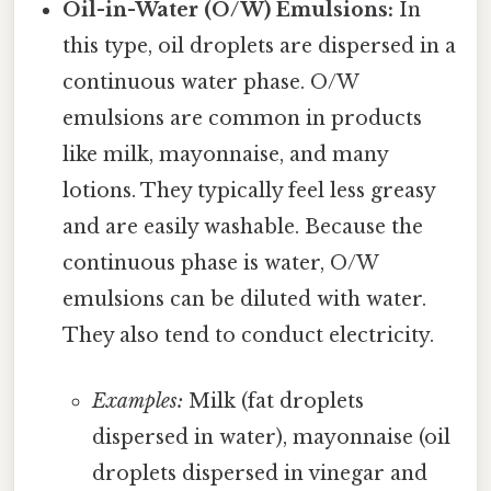
Oil-in-Water (O/W) Emulsions:
In
this type, oil droplets are dispersed in a
continuous water phase. O/W
emulsions are common in products
like milk, mayonnaise, and many
lotions. They typically feel less greasy
and are easily washable. Because the
continuous phase is water, O/W
emulsions can be diluted with water.
They also tend to conduct electricity.
Examples:
Milk (fat droplets
dispersed in water), mayonnaise (oil
droplets dispersed in vinegar and