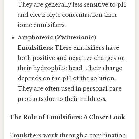
They are generally less sensitive to pH
and electrolyte concentration than
ionic emulsifiers.
Amphoteric (Zwitterionic)
Emulsifiers:
These emulsifiers have
both positive and negative charges on
their hydrophilic head. Their charge
depends on the pH of the solution.
They are often used in personal care
products due to their mildness.
The Role of Emulsifiers: A Closer Look
Emulsifiers work through a combination