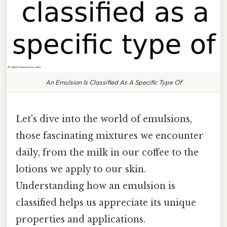
An Emulsion Is Classified As A Specific Type Of
Let's dive into the world of emulsions,
those fascinating mixtures we encounter
daily, from the milk in our coffee to the
lotions we apply to our skin.
Understanding how an emulsion is
classified helps us appreciate its unique
properties and applications.