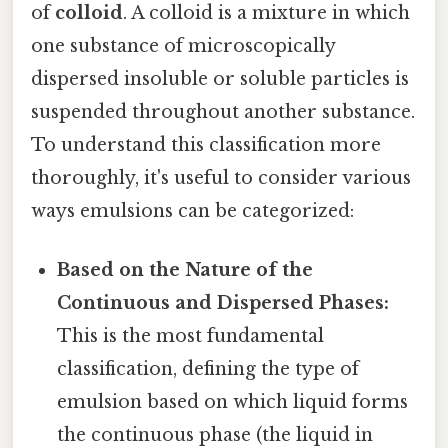
of
colloid
. A colloid is a mixture in which
one substance of microscopically
dispersed insoluble or soluble particles is
suspended throughout another substance.
To understand this classification more
thoroughly, it's useful to consider various
ways emulsions can be categorized:
Based on the Nature of the
Continuous and Dispersed Phases:
This is the most fundamental
classification, defining the type of
emulsion based on which liquid forms
the continuous phase (the liquid in