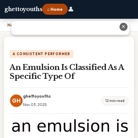
👤
ghettoyouths
⌂ Home
Home
›
An Emulsion Is Classified As A Specific Type Of
✕
A CONSISTENT PERFORMER
An Emulsion Is Classified As A
Specific Type Of
ghettoyouths
GH
12 min read
Nov 03, 2025