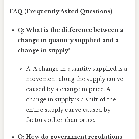
FAQ (Frequently Asked Questions)
Q: What is the difference between a
change in quantity supplied and a
change in supply?
A: A change in quantity supplied is a
movement along the supply curve
caused by a change in price. A
change in supply is a shift of the
entire supply curve caused by
factors other than price.
Q: How do government regulations