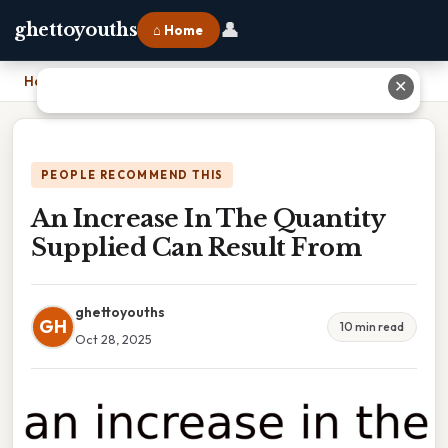
👤
ghettoyouths
⌂ Home
Home
›
An Increase In The Quantity Supplied Can Result From
✕
PEOPLE RECOMMEND THIS
An Increase In The Quantity
Supplied Can Result From
ghettoyouths
GH
10 min read
Oct 28, 2025