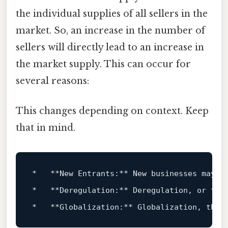
the individual supplies of all sellers in the
market. So, an increase in the number of
sellers will directly lead to an increase in
the market supply. This can occur for
several reasons:
This changes depending on context. Keep
that in mind.
*   **
New
 Entrants:** 
New
 businesses may e
*   **Deregulation:** Deregulation, 
or
 the
*   **Globalization:** Globalization, the 