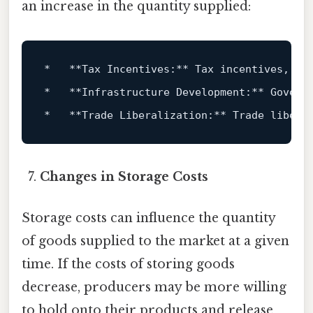
an increase in the quantity supplied:
*   **Tax Incentives:** Tax incentives, su
*   **Infrastructure Development:** Govern
*   **Trade Liberalization:** Trade libera
Changes in Storage Costs
Storage costs can influence the quantity
of goods supplied to the market at a given
time. If the costs of storing goods
decrease, producers may be more willing
to hold onto their products and release