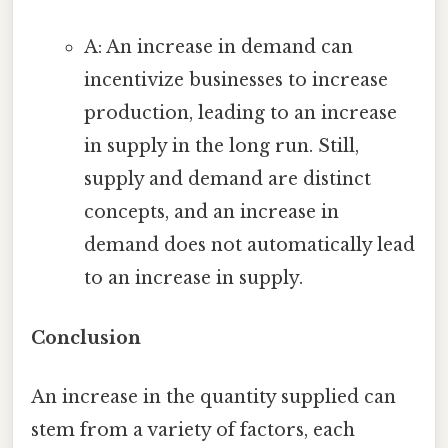
A: An increase in demand can
incentivize businesses to increase
production, leading to an increase
in supply in the long run. Still,
supply and demand are distinct
concepts, and an increase in
demand does not automatically lead
to an increase in supply.
Conclusion
An increase in the quantity supplied can
stem from a variety of factors, each