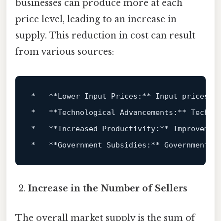
businesses can produce more at each
price level, leading to an increase in
supply. This reduction in cost can result
from various sources:
*   **Lower Input Prices:** Input prices r
*   **Technological Advancements:** Techno
*   **Increased Productivity:** Improvemen
*   **Government Subsidies:** Government s
Increase in the Number of Sellers
The overall market supply is the sum of