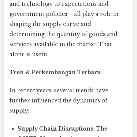
and technology to expectations and
government policies – all play a role in
shaping the supply curve and
determining the quantity of goods and
services available in the market That
alone is useful..
Tren & Perkembangan Terbaru
In recent years, several trends have
further influenced the dynamics of
supply:
Supply Chain Disruptions:
The