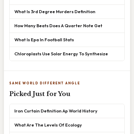
What Is 3rd Degree Murders Definition
How Many Beats Does A Quarter Note Get
What Is Epa In Football Stats
Chloroplasts Use Solar Energy To Synthesize
SAME WORLD DIFFERENT ANGLE
Picked Just for You
Iron Curtain Definition Ap World History
What Are The Levels Of Ecology