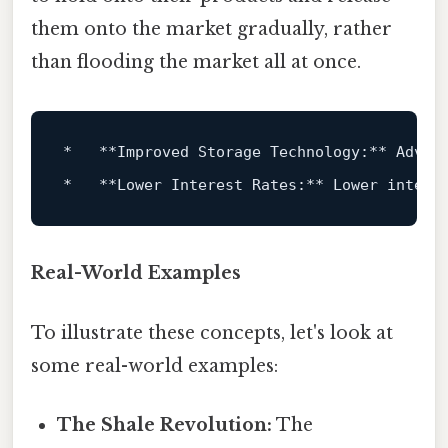
them onto the market gradually, rather
than flooding the market all at once.
*
**Improved Storage Technology:**
*
**Lower Interest Rates:**
Real-World Examples
To illustrate these concepts, let's look at
some real-world examples:
The Shale Revolution:
The