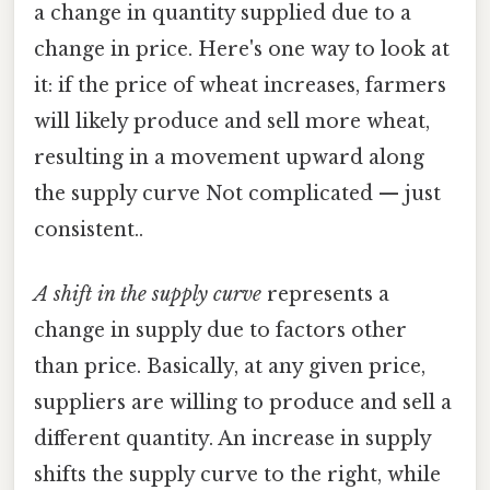
a change in quantity supplied due to a
change in price. Here's one way to look at
it: if the price of wheat increases, farmers
will likely produce and sell more wheat,
resulting in a movement upward along
the supply curve Not complicated — just
consistent..
A shift in the supply curve
represents a
change in supply due to factors other
than price. Basically, at any given price,
suppliers are willing to produce and sell a
different quantity. An increase in supply
shifts the supply curve to the right, while