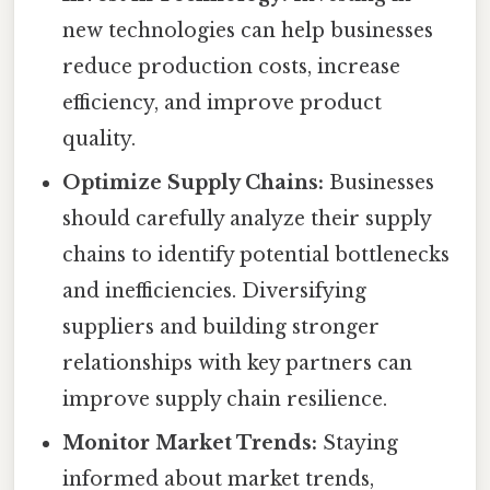
new technologies can help businesses
reduce production costs, increase
efficiency, and improve product
quality.
Optimize Supply Chains:
Businesses
should carefully analyze their supply
chains to identify potential bottlenecks
and inefficiencies. Diversifying
suppliers and building stronger
relationships with key partners can
improve supply chain resilience.
Monitor Market Trends:
Staying
informed about market trends,