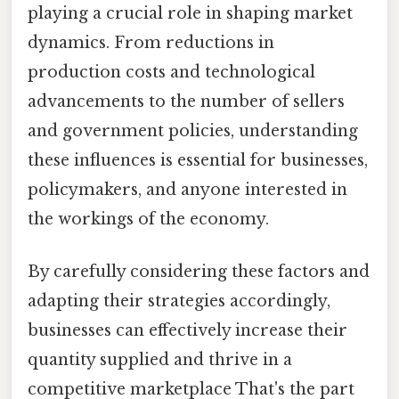
playing a crucial role in shaping market
dynamics. From reductions in
production costs and technological
advancements to the number of sellers
and government policies, understanding
these influences is essential for businesses,
policymakers, and anyone interested in
the workings of the economy.
By carefully considering these factors and
adapting their strategies accordingly,
businesses can effectively increase their
quantity supplied and thrive in a
competitive marketplace That's the part