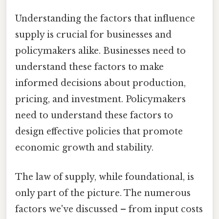
Understanding the factors that influence
supply is crucial for businesses and
policymakers alike. Businesses need to
understand these factors to make
informed decisions about production,
pricing, and investment. Policymakers
need to understand these factors to
design effective policies that promote
economic growth and stability.
The law of supply, while foundational, is
only part of the picture. The numerous
factors we've discussed – from input costs