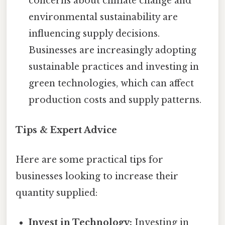
concerns about climate change and
environmental sustainability are
influencing supply decisions.
Businesses are increasingly adopting
sustainable practices and investing in
green technologies, which can affect
production costs and supply patterns.
Tips & Expert Advice
Here are some practical tips for
businesses looking to increase their
quantity supplied:
Invest in Technology:
Investing in