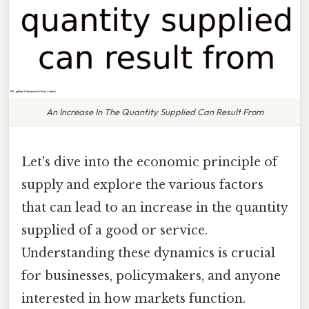
An Increase In The Quantity Supplied Can Result From
Let's dive into the economic principle of
supply and explore the various factors
that can lead to an increase in the quantity
supplied of a good or service.
Understanding these dynamics is crucial
for businesses, policymakers, and anyone
interested in how markets function.