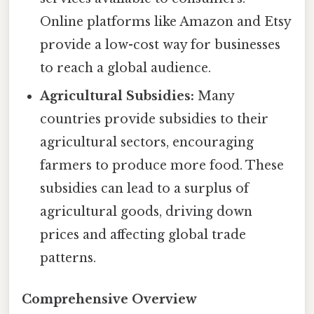
Online platforms like Amazon and Etsy
provide a low-cost way for businesses
to reach a global audience.
Agricultural Subsidies:
Many
countries provide subsidies to their
agricultural sectors, encouraging
farmers to produce more food. These
subsidies can lead to a surplus of
agricultural goods, driving down
prices and affecting global trade
patterns.
Comprehensive Overview