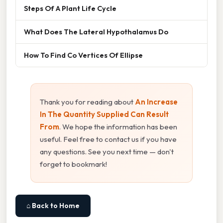
Steps Of A Plant Life Cycle
What Does The Lateral Hypothalamus Do
How To Find Co Vertices Of Ellipse
Thank you for reading about
An Increase
In The Quantity Supplied Can Result
From
. We hope the information has been
useful. Feel free to contact us if you have
any questions. See you next time — don't
forget to bookmark!
⌂ Back to Home