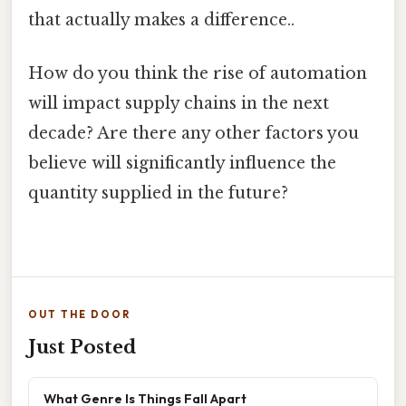
that actually makes a difference..
How do you think the rise of automation
will impact supply chains in the next
decade? Are there any other factors you
believe will significantly influence the
quantity supplied in the future?
OUT THE DOOR
Just Posted
What Genre Is Things Fall Apart