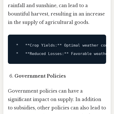
rainfall and sunshine, can lead to a
bountiful harvest, resulting in an increase
in the supply of agricultural goods.
*
**Crop Yields:**
*
**Reduced Losses:**
Government Policies
Government policies can have a
significant impact on supply. In addition
to subsidies, other policies can also lead to