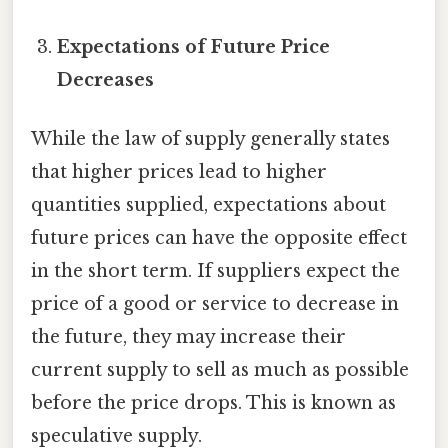
Expectations of Future Price
Decreases
While the law of supply generally states
that higher prices lead to higher
quantities supplied, expectations about
future prices can have the opposite effect
in the short term. If suppliers expect the
price of a good or service to decrease in
the future, they may increase their
current supply to sell as much as possible
before the price drops. This is known as
speculative supply.