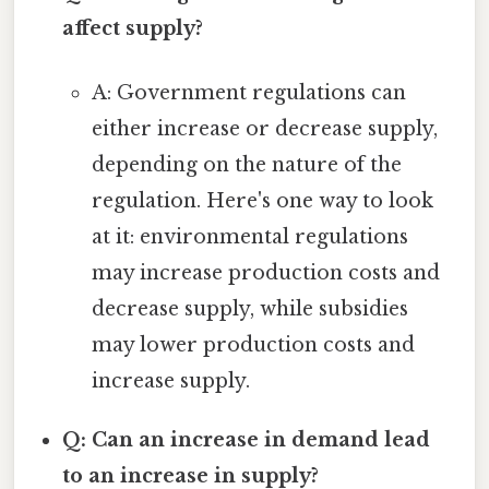
affect supply?
A: Government regulations can
either increase or decrease supply,
depending on the nature of the
regulation. Here's one way to look
at it: environmental regulations
may increase production costs and
decrease supply, while subsidies
may lower production costs and
increase supply.
Q: Can an increase in demand lead
to an increase in supply?