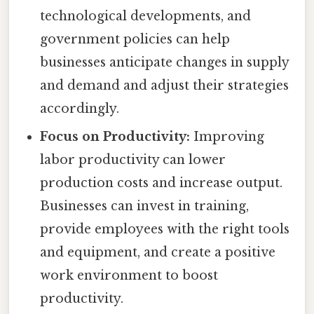
technological developments, and
government policies can help
businesses anticipate changes in supply
and demand and adjust their strategies
accordingly.
Focus on Productivity:
Improving
labor productivity can lower
production costs and increase output.
Businesses can invest in training,
provide employees with the right tools
and equipment, and create a positive
work environment to boost
productivity.