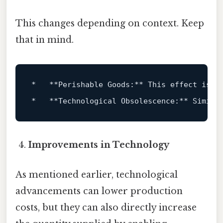
This changes depending on context. Keep
that in mind.
*   **Perishable Goods:** This effect 
is
 p
*   **Technological Obsolescence:** Simila
Improvements in Technology
As mentioned earlier, technological
advancements can lower production
costs, but they can also directly increase