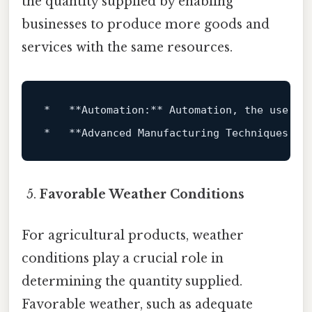
the quantity supplied by enabling
businesses to produce more goods and
services with the same resources.
*   **Automation:** Automation, the use 
of
*   **Advanced Manufacturing Techniques:**
Favorable Weather Conditions
For agricultural products, weather
conditions play a crucial role in
determining the quantity supplied.
Favorable weather, such as adequate