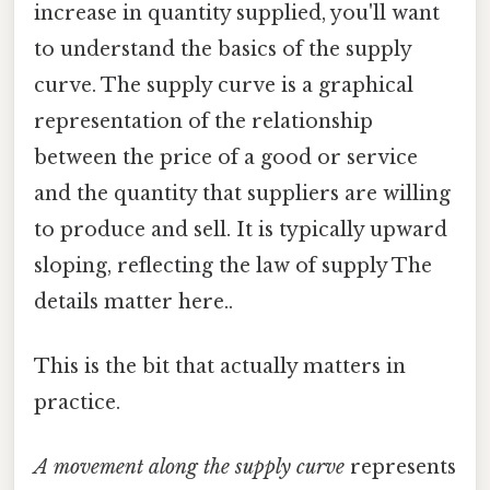
increase in quantity supplied, you'll want
to understand the basics of the supply
curve. The supply curve is a graphical
representation of the relationship
between the price of a good or service
and the quantity that suppliers are willing
to produce and sell. It is typically upward
sloping, reflecting the law of supply The
details matter here..
This is the bit that actually matters in
practice.
A movement along the supply curve
represents