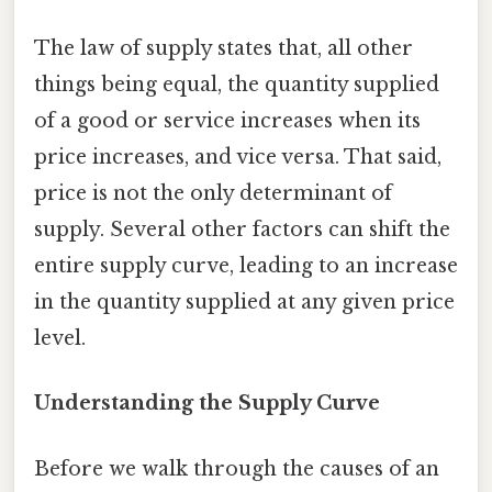
The law of supply states that, all other
things being equal, the quantity supplied
of a good or service increases when its
price increases, and vice versa. That said,
price is not the only determinant of
supply. Several other factors can shift the
entire supply curve, leading to an increase
in the quantity supplied at any given price
level.
Understanding the Supply Curve
Before we walk through the causes of an