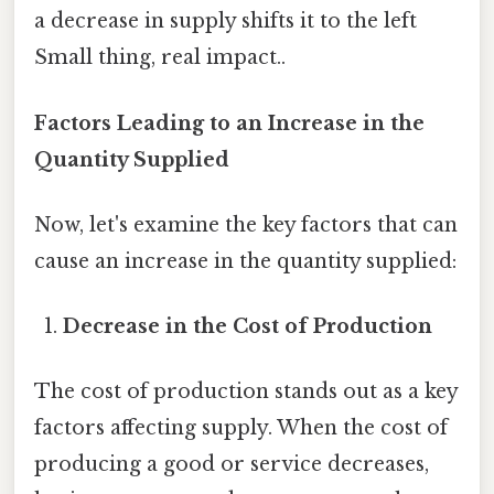
a decrease in supply shifts it to the left
Small thing, real impact..
Factors Leading to an Increase in the
Quantity Supplied
Now, let's examine the key factors that can
cause an increase in the quantity supplied:
Decrease in the Cost of Production
The cost of production stands out as a key
factors affecting supply. When the cost of
producing a good or service decreases,