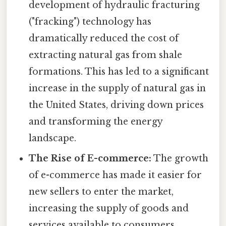
development of hydraulic fracturing
("fracking") technology has
dramatically reduced the cost of
extracting natural gas from shale
formations. This has led to a significant
increase in the supply of natural gas in
the United States, driving down prices
and transforming the energy
landscape.
The Rise of E-commerce:
The growth
of e-commerce has made it easier for
new sellers to enter the market,
increasing the supply of goods and
services available to consumers.