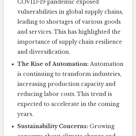
COVID-19 pandemic exposed
vulnerabilities in global supply chains,
leading to shortages of various goods
and services. This has highlighted the
importance of supply chain resilience
and diversification.
The Rise of Automation:
Automation
is continuing to transform industries,
increasing production capacity and
reducing labor costs. This trend is
expected to accelerate in the coming
years.
Sustainability Concerns:
Growing