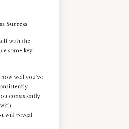
nt Success
self with the
 are some key
s how well you've
onsistently
you consistently
 with
 will reveal