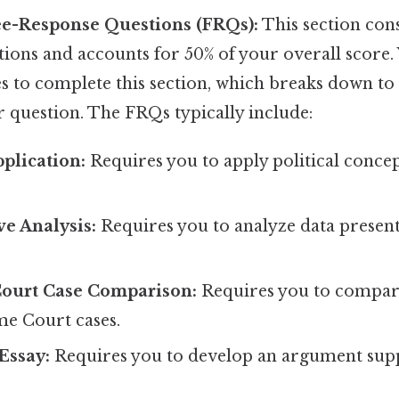
ree-Response Questions (FRQs):
This section cons
ions and accounts for 50% of your overall score.
s to complete this section, which breaks down t
 question. The FRQs typically include:
plication:
Requires you to apply political concep
ve Analysis:
Requires you to analyze data present
ourt Case Comparison:
Requires you to compar
e Court cases.
Essay:
Requires you to develop an argument sup