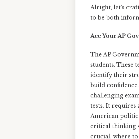
Alright, let's cr
to be both inform
Ace Your AP Gov
The AP Governmen
students. These t
identify their s
build confidence.
challenging exam 
tests. It require
American politica
critical thinking
crucial, where to