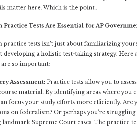
ils matter here. Which is the point..
 Practice Tests Are Essential for AP Governme
 practice tests isn't just about familiarizing your
ut developing a holistic test-taking strategy. Here
 are so important:
ery Assessment:
Practice tests allow you to asses
ourse material. By identifying areas where you c
can focus your study efforts more efficiently. Are 
ions on federalism? Or perhaps you're struggling
 landmark Supreme Court cases. The practice test