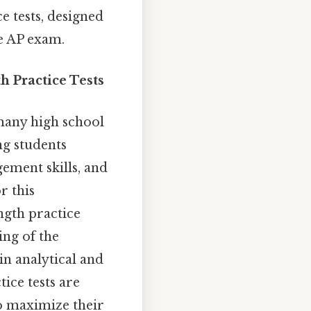
e tests, designed
he AP exam.
 Practice Tests
many high school
ng students
ement skills, and
r this
ngth practice
ing of the
in analytical and
tice tests are
to maximize their