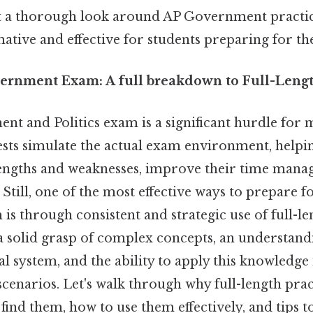
aft a thorough look around AP Government practic
ative and effective for students preparing for t
ernment Exam: A full breakdown to Full-Length
t and Politics exam is a significant hurdle for 
ests simulate the actual exam environment, helpi
trengths and weaknesses, improve their time manag
 Still, one of the most effective ways to prepare fo
is through consistent and strategic use of full-le
s a solid grasp of complex concepts, an understand
l system, and the ability to apply this knowledge 
 scenarios. Let's walk through why full-length prac
 find them, how to use them effectively, and tips 