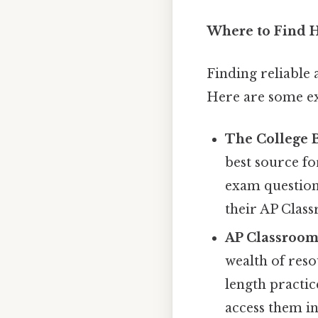
Where to Find H
Finding reliable a
Here are some ex
The College 
best source fo
exam question
their AP Clas
AP Classroom
wealth of reso
length practic
access them i