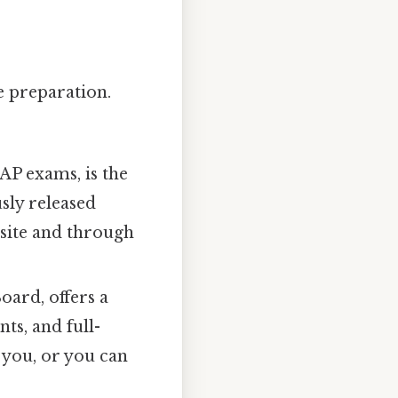
ve preparation.
AP exams, is the
sly released
site and through
oard, offers a
ts, and full-
o you, or you can