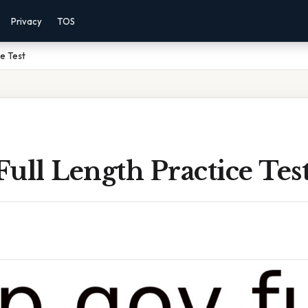
Privacy
TOS
ce Test
ull Length Practice Tes