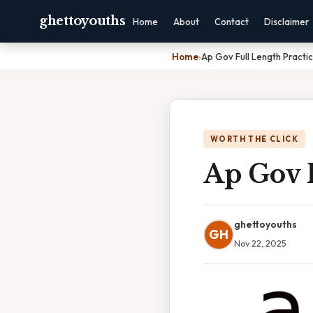
ghettoyouths
Home
About
Contact
Disclaimer
Home
›
Ap Gov Full Length Practi
WORTH THE CLICK
Ap Gov F
ghettoyouths
GH
Nov 22, 2025