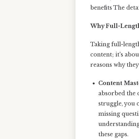
benefits The deta
Why Full-Length
Taking full-length
content; it's abo
reasons why they
Content Mast
absorbed the c
struggle, you 
missing quest
understanding
these gaps.