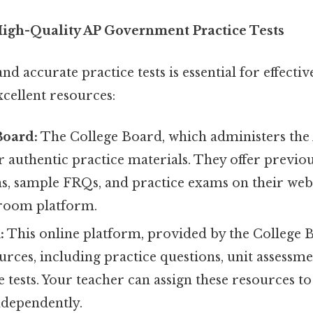
igh-Quality AP Government Practice Tests
nd accurate practice tests is essential for effecti
cellent resources:
Board:
The College Board, which administers the 
r authentic practice materials. They offer previou
s, sample FRQs, and practice exams on their web
sroom platform.
:
This online platform, provided by the College B
urces, including practice questions, unit assessmen
e tests. Your teacher can assign these resources t
ndependently.