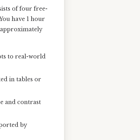
ists of four free-
 You have 1 hour
o approximately
ts to real-world
ed in tables or
e and contrast
ported by