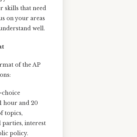
r skills that need
cus on your areas
understand well.
at
ormat of the AP
ons:
e-choice
 1 hour and 20
f topics,
 parties, interest
lic policy.