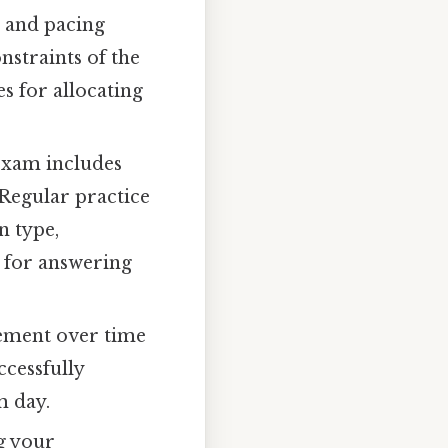
 and pacing
onstraints of the
s for allocating
xam includes
 Regular practice
n type,
s for answering
vement over time
ccessfully
m day.
g your