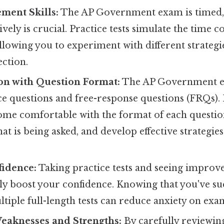
ent Skills:
The AP Government exam is timed,
ively is crucial. Practice tests simulate the time c
llowing you to experiment with different strategie
ection.
on with Question Format:
The AP Government e
ce questions and free-response questions (FRQs).
ome comfortable with the format of each questio
t is being asked, and develop effective strategie
fidence:
Taking practice tests and seeing impro
tly boost your confidence. Knowing that you've su
iple full-length tests can reduce anxiety on exa
Weaknesses and Strengths:
By carefully reviewin