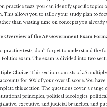
 practice tests, you can identify specific topics o
. This allows you to tailor your study plan to fo
ather than wasting time on concepts you already 
e Overview of the AP Government Exam Form
o practice tests, don't forget to understand the f
olitics exam. The exam is divided into two secti
ltiple Choice:
This section consists of 55 multipl
accounts for 50% of your overall score. You have
plete this section. The questions cover a range o
itutional principles, political ideologies, political
islative, executive, and judicial branches, and pub