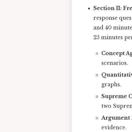
Section II: F
response quest
and 40 minute
25 minutes per
Concept Ap
scenarios.
Quantitati
graphs.
Supreme C
two Suprem
Argument 
evidence.