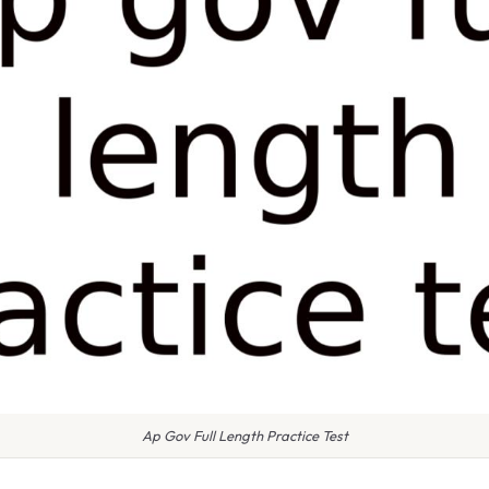
Ap Gov Full Length Practice Test