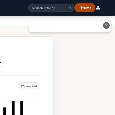
👤
⌂ Home
🔍
✕
t
12 min read