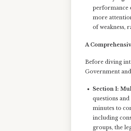
performance on
more attention
of weakness, r
A Comprehensiv
Before diving int
Government and P
Section I: Mu
questions and 
minutes to com
including const
groups, the leg