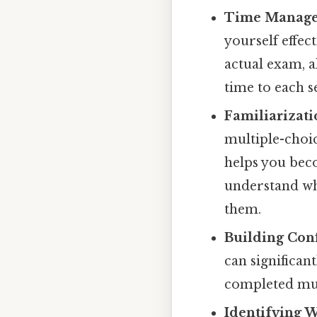
Time Managem
yourself effect
actual exam, a
time to each s
Familiarizati
multiple-choi
helps you bec
understand wha
them.
Building Con
can significan
completed mult
Identifying 