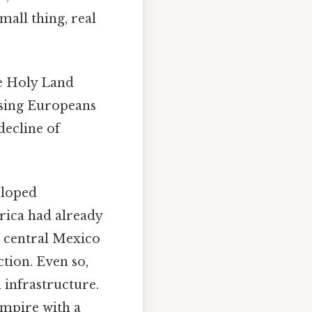
mall thing, real
he Holy Land
sing Europeans
decline of
eloped
ica had already
 central Mexico
ction. Even so,
 infrastructure.
empire with a