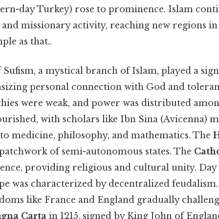
ern-day Turkey) rose to prominence. Islam cont
and missionary activity, reaching new regions in
ple as that..
Sufism, a mystical branch of Islam, played a signif
sizing personal connection with God and toleran
chies were weak, and power was distributed amon
ourished, with scholars like Ibn Sina (Avicenna) m
 to medicine, philosophy, and mathematics. The
patchwork of semi-autonomous states. The
Cath
nce, providing religious and cultural unity. Day 
 was characterized by decentralized feudalism. St
doms like France and England gradually challeng
gna Carta
in 1215, signed by King John of Englan