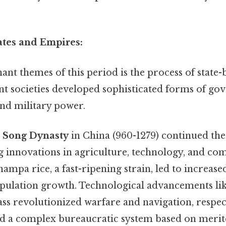
tates and Empires:
nt themes of this period is the process of state-
ent societies developed sophisticated forms of go
and military power.
e
Song Dynasty
in China (960-1279) continued the
ng innovations in agriculture, technology, and c
ampa rice, a fast-ripening strain, led to increase
pulation growth. Technological advancements l
ss revolutionized warfare and navigation, respec
hed a complex bureaucratic system based on merit