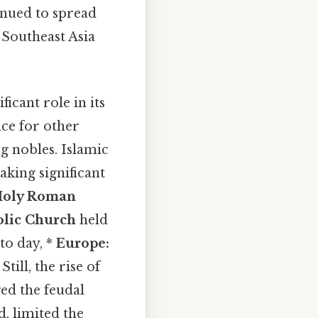
inued to spread
 Southeast Asia
icant role in its
ce for other
g nobles. Islamic
aking significant
Holy Roman
olic Church
held
to day, *
Europe:
ill, the rise of
ed the feudal
d, limited the