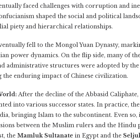
entually faced challenges with corruption and ine
onfucianism shaped the social and political lands
lial piety and hierarchical relationships.
entually fell to the Mongol Yuan Dynasty, markin
Asian power dynamics. On the flip side, many of th
nd administrative structures were adopted by the
the enduring impact of Chinese civilization.
World:
After the decline of the Abbasid Caliphate,
ed into various successor states. In practice, th
ia, bringing Islam to the subcontinent. Even so, i
sions between the Muslim rulers and the Hindu p
t, the
Mamluk Sultanate
in Egypt and the
Selju