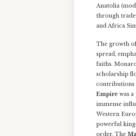
Anatolia (mod
through trade 
and Africa Sim
The growth of 
spread, empha
faiths. Monar
scholarship fl
contributions
Empire
was a 
immense influe
Western Europe
powerful king
order. The
Ma