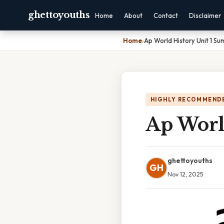
ghettoyouths
Home
About
Contact
Disclaimer
Home
›
Ap World History Unit 1 S
HIGHLY RECOMMEND
Ap Worl
ghettoyouths
GH
Nov 12, 2025