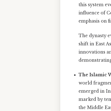
this system ev
influence of C
emphasis on fi
The dynasty ev
shift in East 
innovations a
demonstrating 
The Islamic 
world fragment
emerged in Ind
marked by ten
the Middle Eas