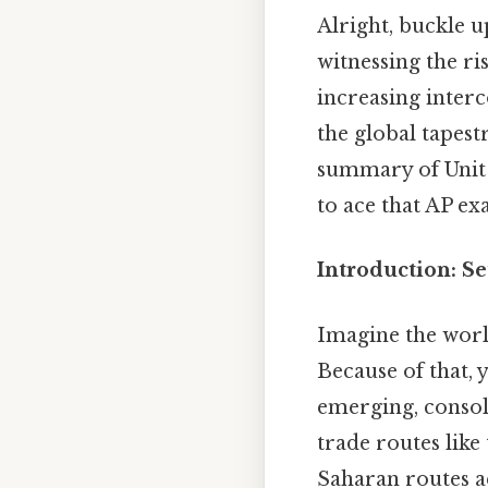
Alright, buckle u
witnessing the ri
increasing interc
the global tapest
summary of Unit 
to ace that AP ex
Introduction: Se
Imagine the worl
Because of that, 
emerging, consol
trade routes like
Saharan routes ac