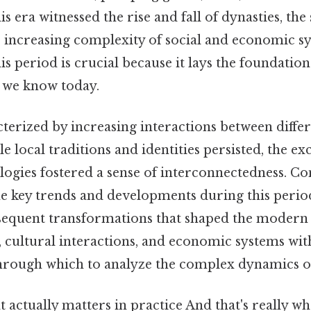
is era witnessed the rise and fall of dynasties, the
e increasing complexity of social and economic s
s period is crucial because it lays the foundation
 we know today.
cterized by increasing interactions between diffe
le local traditions and identities persisted, the e
logies fostered a sense of interconnectedness. Con
 key trends and developments during this period 
sequent transformations that shaped the modern
, cultural interactions, and economic systems with
through which to analyze the complex dynamics of
hat actually matters in practice And that's really 