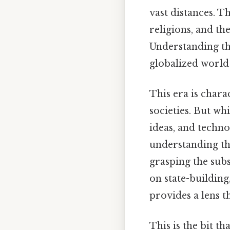
vast distances. Th
religions, and th
Understanding thi
globalized world
This era is chara
societies. But whi
ideas, and techno
understanding the
grasping the sub
on state-building
provides a lens 
This is the bit t