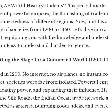
p, AP World History students! This period marks a 
se of powerful empires, the flourishing of trade 
onnectedness of different regions. Now, unit 1 is a
ry of societies from 1200 to 1450. Let's dive into
1, equipping you with the knowledge and unders
am Easy to understand, harder to ignore..
tting the Stage for a Connected World (1200-1
d in 1200. No internet, no airplanes, no instant 
yet, societies were far from isolated. Powerful em
idating power, and expanding their influence. He
 the Silk Roads, the Indian Ocean trade network, 
ted as arteries, pumping goods, ideas, and even d