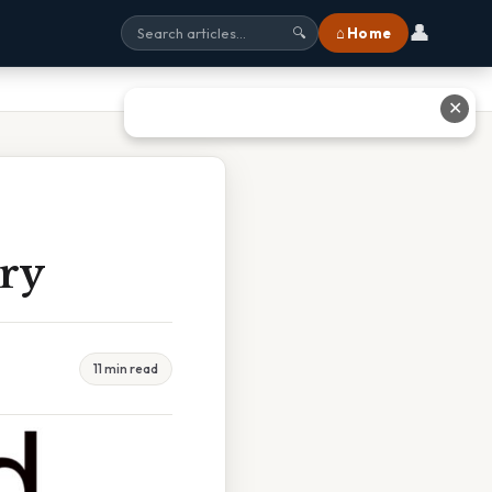
👤
⌂ Home
🔍
✕
ry
11 min read