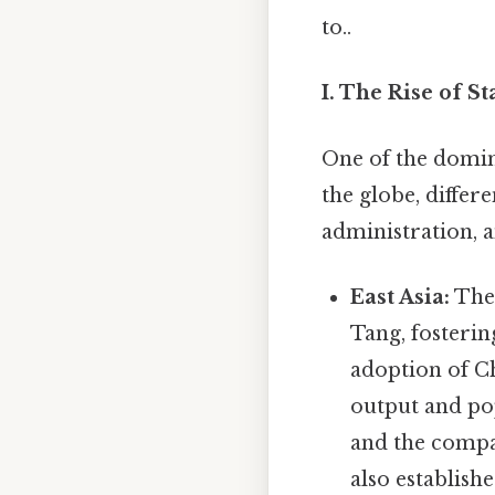
to..
I. The Rise of S
One of the domina
the globe, differ
administration, 
East Asia:
Th
Tang, fosteri
adoption of Ch
output and po
and the compa
also establis