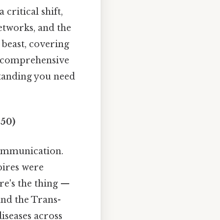
critical shift,
networks, and the
 beast, covering
 a comprehensive
tanding you need
450)
communication.
pires were
re's the thing —
and the Trans-
iseases across