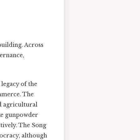
building. Across
vernance,
 legacy of the
ommerce. The
d agricultural
ike gunpowder
tively. The Song
ocracy, although