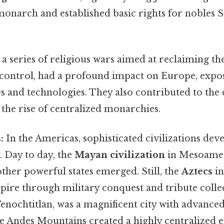
onarch and established basic rights for nobles S
a series of religious wars aimed at reclaiming t
ontrol, had a profound impact on Europe, expo
s and technologies. They also contributed to the 
the rise of centralized monarchies.
:
In the Americas, sophisticated civilizations dev
 Day to day, the
Mayan civilization
in Mesoamer
other powerful states emerged. Still, the
Aztecs
in
mpire through military conquest and tribute colle
 Tenochtitlan, was a magnificent city with advanced
e Andes Mountains created a highly centralized 