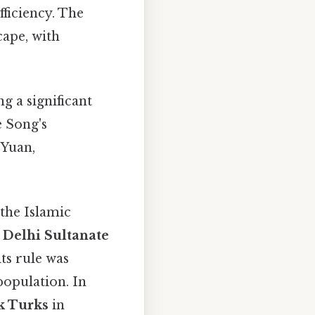
fficiency. The
cape, with
g a significant
e Song's
 Yuan,
 the Islamic
e
Delhi Sultanate
ts rule was
opulation. In
k Turks
in