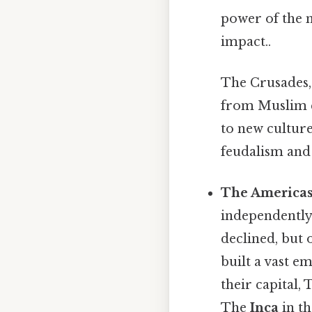
power of the m
impact..
The Crusades, 
from Muslim c
to new culture
feudalism and 
The Americas
independently.
declined, but 
built a vast e
their capital,
The
Inca
in th