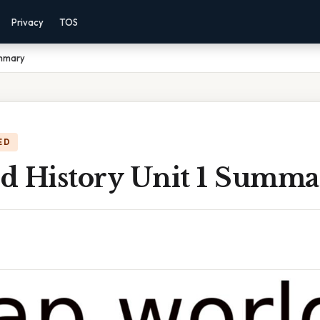
Privacy
TOS
ummary
ED
d History Unit 1 Summa