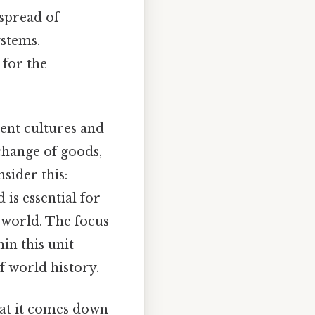
 spread of
ystems.
 for the
rent cultures and
xchange of goods,
sider this:
is essential for
 world. The focus
in this unit
 world history.
what it comes down