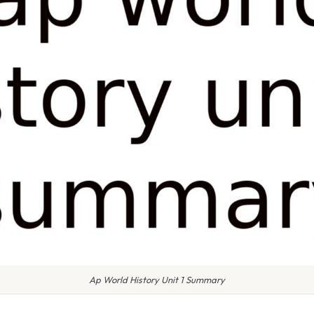
Ap World History Unit 1 Summary