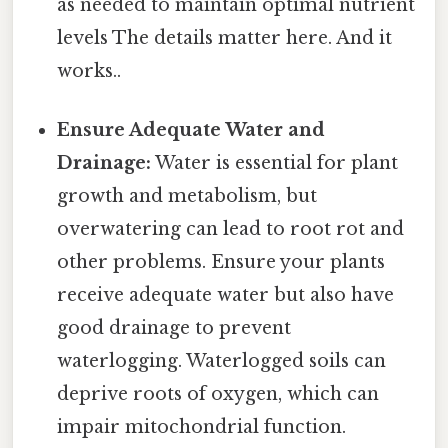
as needed to maintain optimal nutrient
levels The details matter here. And it
works..
Ensure Adequate Water and
Drainage:
Water is essential for plant
growth and metabolism, but
overwatering can lead to root rot and
other problems. Ensure your plants
receive adequate water but also have
good drainage to prevent
waterlogging. Waterlogged soils can
deprive roots of oxygen, which can
impair mitochondrial function.