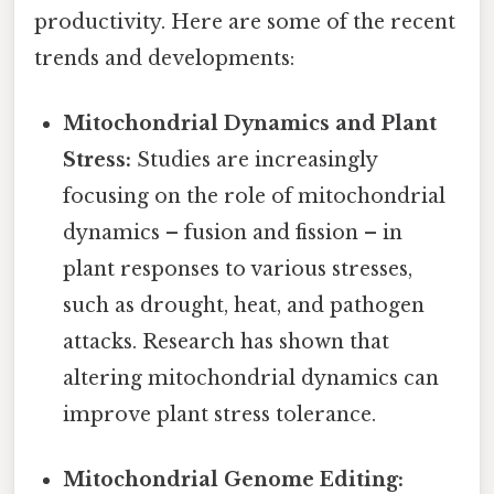
productivity. Here are some of the recent
trends and developments:
Mitochondrial Dynamics and Plant
Stress:
Studies are increasingly
focusing on the role of mitochondrial
dynamics – fusion and fission – in
plant responses to various stresses,
such as drought, heat, and pathogen
attacks. Research has shown that
altering mitochondrial dynamics can
improve plant stress tolerance.
Mitochondrial Genome Editing: