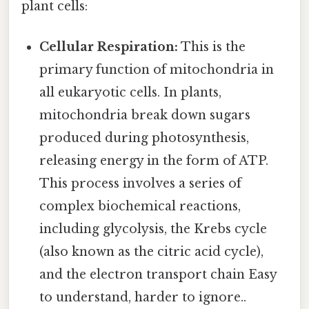
plant cells:
Cellular Respiration:
This is the
primary function of mitochondria in
all eukaryotic cells. In plants,
mitochondria break down sugars
produced during photosynthesis,
releasing energy in the form of ATP.
This process involves a series of
complex biochemical reactions,
including glycolysis, the Krebs cycle
(also known as the citric acid cycle),
and the electron transport chain Easy
to understand, harder to ignore..