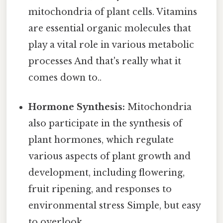
mitochondria of plant cells. Vitamins
are essential organic molecules that
play a vital role in various metabolic
processes And that's really what it
comes down to..
Hormone Synthesis:
Mitochondria
also participate in the synthesis of
plant hormones, which regulate
various aspects of plant growth and
development, including flowering,
fruit ripening, and responses to
environmental stress Simple, but easy
to overlook..