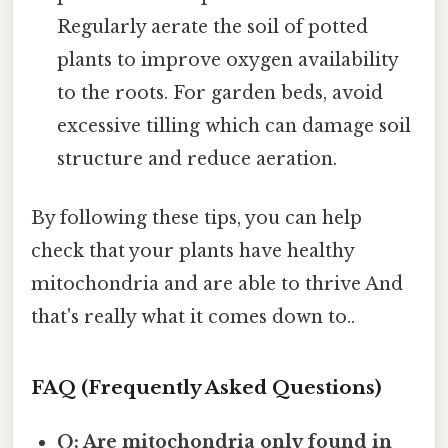
Regularly aerate the soil of potted
plants to improve oxygen availability
to the roots. For garden beds, avoid
excessive tilling which can damage soil
structure and reduce aeration.
By following these tips, you can help
check that your plants have healthy
mitochondria and are able to thrive And
that's really what it comes down to..
FAQ (Frequently Asked Questions)
Q: Are mitochondria only found in