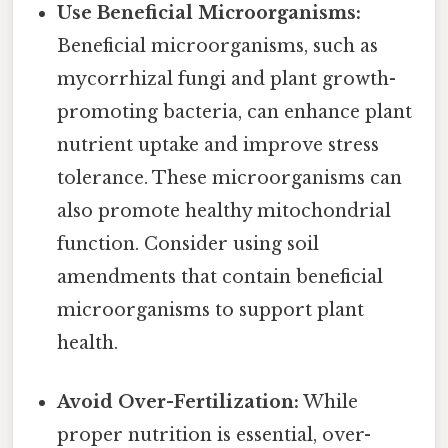
Use Beneficial Microorganisms:
Beneficial microorganisms, such as
mycorrhizal fungi and plant growth-
promoting bacteria, can enhance plant
nutrient uptake and improve stress
tolerance. These microorganisms can
also promote healthy mitochondrial
function. Consider using soil
amendments that contain beneficial
microorganisms to support plant
health.
Avoid Over-Fertilization:
While
proper nutrition is essential, over-