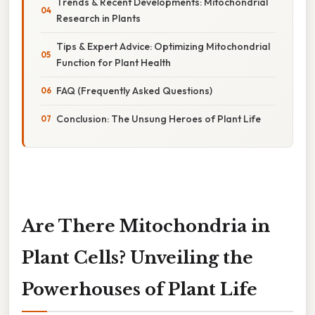
Trends & Recent Developments: Mitochondrial
Research in Plants
Tips & Expert Advice: Optimizing Mitochondrial
Function for Plant Health
FAQ (Frequently Asked Questions)
Conclusion: The Unsung Heroes of Plant Life
Are There Mitochondria in
Plant Cells? Unveiling the
Powerhouses of Plant Life