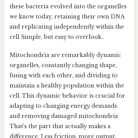
these bacteria evolved into the organelles
we know today, retaining their own DNA
and replicating independently within the
cell Simple, but easy to overlook..
Mitochondria are remarkably dynamic
organelles, constantly changing shape,
fusing with each other, and dividing to
maintain a healthy population within the
cell. This dynamic behavior is crucial for
adapting to changing energy demands
and removing damaged mitochondria
That's the part that actually makes a
difference. Less friction, more output..