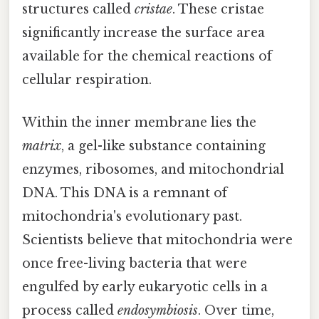
structures called
cristae
. These cristae
significantly increase the surface area
available for the chemical reactions of
cellular respiration.
Within the inner membrane lies the
matrix
, a gel-like substance containing
enzymes, ribosomes, and mitochondrial
DNA. This DNA is a remnant of
mitochondria's evolutionary past.
Scientists believe that mitochondria were
once free-living bacteria that were
engulfed by early eukaryotic cells in a
process called
endosymbiosis
. Over time,