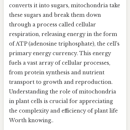
converts it into sugars, mitochondria take
these sugars and break them down
through a process called cellular
respiration, releasing energy in the form
of ATP (adenosine triphosphate), the cell's
primary energy currency. This energy
fuels a vast array of cellular processes,
from protein synthesis and nutrient
transport to growth and reproduction.
Understanding the role of mitochondria
in plant cells is crucial for appreciating
the complexity and efficiency of plant life
Worth knowing..