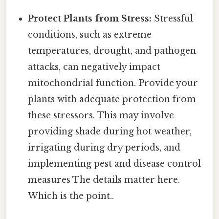
Protect Plants from Stress:
Stressful
conditions, such as extreme
temperatures, drought, and pathogen
attacks, can negatively impact
mitochondrial function. Provide your
plants with adequate protection from
these stressors. This may involve
providing shade during hot weather,
irrigating during dry periods, and
implementing pest and disease control
measures The details matter here.
Which is the point..