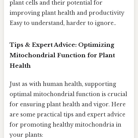
plant cells and their potential for
improving plant health and productivity
Easy to understand, harder to ignore..
Tips & Expert Advice: Optimizing
Mitochondrial Function for Plant
Health
Just as with human health, supporting
optimal mitochondrial function is crucial
for ensuring plant health and vigor. Here
are some practical tips and expert advice
for promoting healthy mitochondria in
your plants: