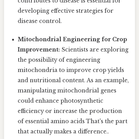
contributes to disease is essential for
developing effective strategies for
disease control.
Mitochondrial Engineering for Crop
Improvement:
Scientists are exploring
the possibility of engineering
mitochondria to improve crop yields
and nutritional content. As an example,
manipulating mitochondrial genes
could enhance photosynthetic
efficiency or increase the production
of essential amino acids That's the part
that actually makes a difference..