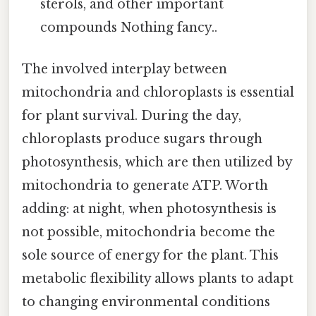
sterols, and other important
compounds Nothing fancy..
The involved interplay between
mitochondria and chloroplasts is essential
for plant survival. During the day,
chloroplasts produce sugars through
photosynthesis, which are then utilized by
mitochondria to generate ATP. Worth
adding: at night, when photosynthesis is
not possible, mitochondria become the
sole source of energy for the plant. This
metabolic flexibility allows plants to adapt
to changing environmental conditions