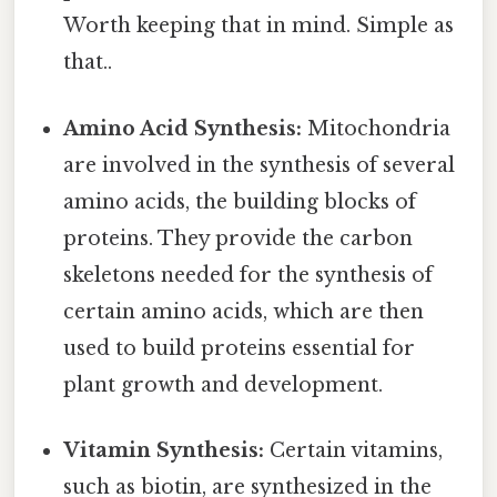
Worth keeping that in mind. Simple as
that..
Amino Acid Synthesis:
Mitochondria
are involved in the synthesis of several
amino acids, the building blocks of
proteins. They provide the carbon
skeletons needed for the synthesis of
certain amino acids, which are then
used to build proteins essential for
plant growth and development.
Vitamin Synthesis:
Certain vitamins,
such as biotin, are synthesized in the