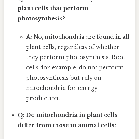
plant cells that perform
photosynthesis?
A:
No, mitochondria are found in all
plant cells, regardless of whether
they perform photosynthesis. Root
cells, for example, do not perform
photosynthesis but rely on
mitochondria for energy
production.
Q: Do mitochondria in plant cells
differ from those in animal cells?