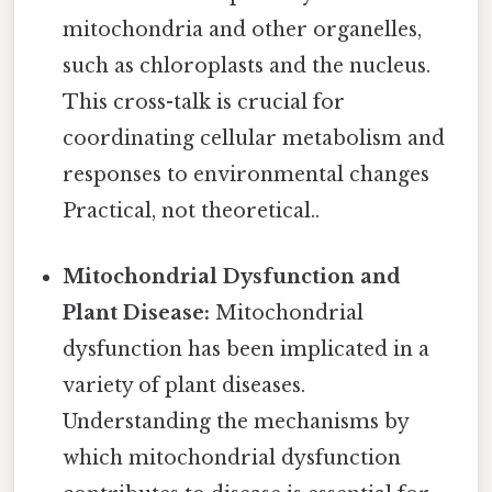
mitochondria and other organelles,
such as chloroplasts and the nucleus.
This cross-talk is crucial for
coordinating cellular metabolism and
responses to environmental changes
Practical, not theoretical..
Mitochondrial Dysfunction and
Plant Disease:
Mitochondrial
dysfunction has been implicated in a
variety of plant diseases.
Understanding the mechanisms by
which mitochondrial dysfunction