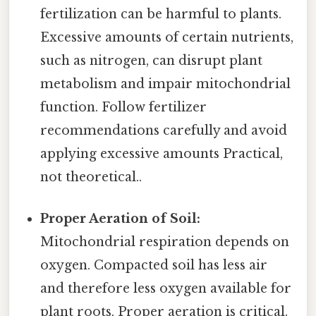
fertilization can be harmful to plants.
Excessive amounts of certain nutrients,
such as nitrogen, can disrupt plant
metabolism and impair mitochondrial
function. Follow fertilizer
recommendations carefully and avoid
applying excessive amounts Practical,
not theoretical..
Proper Aeration of Soil:
Mitochondrial respiration depends on
oxygen. Compacted soil has less air
and therefore less oxygen available for
plant roots. Proper aeration is critical.