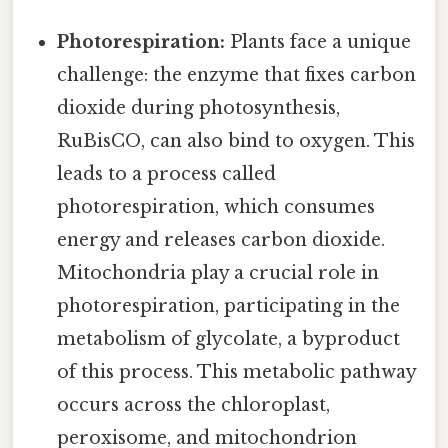
Photorespiration:
Plants face a unique
challenge: the enzyme that fixes carbon
dioxide during photosynthesis,
RuBisCO, can also bind to oxygen. This
leads to a process called
photorespiration, which consumes
energy and releases carbon dioxide.
Mitochondria play a crucial role in
photorespiration, participating in the
metabolism of glycolate, a byproduct
of this process. This metabolic pathway
occurs across the chloroplast,
peroxisome, and mitochondrion