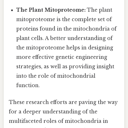
The Plant Mitoproteome:
The plant
mitoproteome is the complete set of
proteins found in the mitochondria of
plant cells. A better understanding of
the mitoproteome helps in designing
more effective genetic engineering
strategies, as well as providing insight
into the role of mitochondrial
function.
These research efforts are paving the way
for a deeper understanding of the
multifaceted roles of mitochondria in