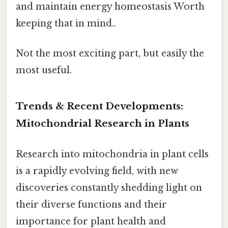
and maintain energy homeostasis Worth
keeping that in mind..
Not the most exciting part, but easily the
most useful.
Trends & Recent Developments:
Mitochondrial Research in Plants
Research into mitochondria in plant cells
is a rapidly evolving field, with new
discoveries constantly shedding light on
their diverse functions and their
importance for plant health and