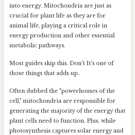
into energy. Mitochondria are just as
crucial for plant life as they are for
animal life, playing a critical role in
energy production and other essential
metabolic pathways.
Most guides skip this. Don't It's one of
those things that adds up..
Often dubbed the "powerhouses of the
cell," mitochondria are responsible for
generating the majority of the energy that
plant cells need to function. Plus, while
photosynthesis captures solar energy and