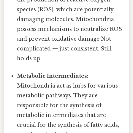
species (ROS), which are potentially
damaging molecules. Mitochondria
possess mechanisms to neutralize ROS
and prevent oxidative damage Not
complicated — just consistent. Still
holds up..
Metabolic Intermediates:
Mitochondria act as hubs for various
metabolic pathways. They are
responsible for the synthesis of
metabolic intermediates that are
crucial for the synthesis of fatty acids,