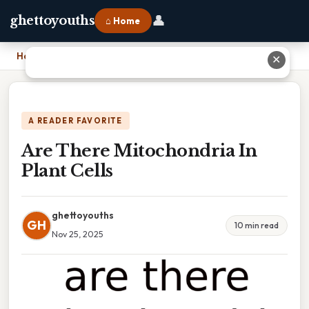
👤
ghettoyouths
⌂ Home
Home
›
Are There Mitochondria In Plant Cells
✕
A READER FAVORITE
Are There Mitochondria In
Plant Cells
ghettoyouths
GH
10 min read
Nov 25, 2025