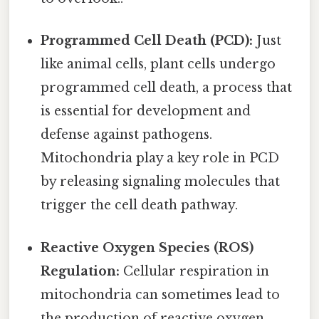
Programmed Cell Death (PCD):
Just
like animal cells, plant cells undergo
programmed cell death, a process that
is essential for development and
defense against pathogens.
Mitochondria play a key role in PCD
by releasing signaling molecules that
trigger the cell death pathway.
Reactive Oxygen Species (ROS)
Regulation:
Cellular respiration in
mitochondria can sometimes lead to
the production of reactive oxygen