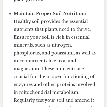
Maintain Proper Soil Nutrition:
Healthy soil provides the essential
nutrients that plants need to thrive.
Ensure your soil is rich in essential
minerals, such as nitrogen,
phosphorus, and potassium, as well as
micronutrients like iron and
magnesium. These nutrients are
crucial for the proper functioning of
enzymes and other proteins involved
in mitochondrial metabolism.
Regularly test your soil and amend it