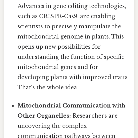
Advances in gene editing technologies,
such as CRISPR-Cas9, are enabling
scientists to precisely manipulate the
mitochondrial genome in plants. This
opens up new possibilities for
understanding the function of specific
mitochondrial genes and for
developing plants with improved traits
That's the whole idea..
Mitochondrial Communication with
Other Organelles:
Researchers are
uncovering the complex
communication pathways between