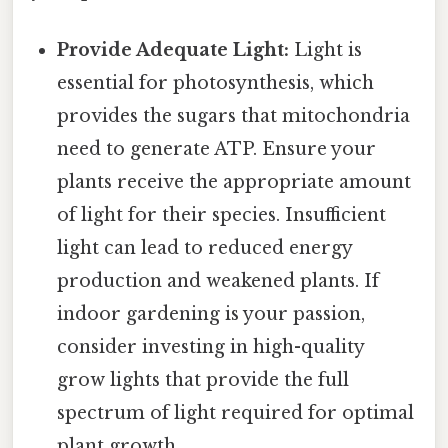
Provide Adequate Light:
Light is
essential for photosynthesis, which
provides the sugars that mitochondria
need to generate ATP. Ensure your
plants receive the appropriate amount
of light for their species. Insufficient
light can lead to reduced energy
production and weakened plants. If
indoor gardening is your passion,
consider investing in high-quality
grow lights that provide the full
spectrum of light required for optimal
plant growth.