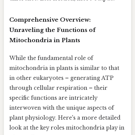
Comprehensive Overview:
Unraveling the Functions of
Mitochondria in Plants
While the fundamental role of
mitochondria in plants is similar to that
in other eukaryotes – generating ATP
through cellular respiration – their
specific functions are intricately
interwoven with the unique aspects of
plant physiology. Here's a more detailed
look at the key roles mitochondria play in