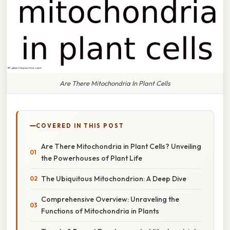
Are There Mitochondria In Plant Cells
COVERED IN THIS POST
Are There Mitochondria in Plant Cells? Unveiling
the Powerhouses of Plant Life
The Ubiquitous Mitochondrion: A Deep Dive
Comprehensive Overview: Unraveling the
Functions of Mitochondria in Plants