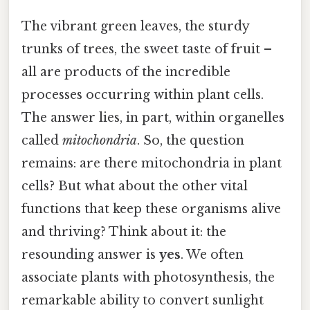
The vibrant green leaves, the sturdy
trunks of trees, the sweet taste of fruit –
all are products of the incredible
processes occurring within plant cells.
The answer lies, in part, within organelles
called
mitochondria
. So, the question
remains: are there mitochondria in plant
cells? But what about the other vital
functions that keep these organisms alive
and thriving? Think about it: the
resounding answer is
yes
. We often
associate plants with photosynthesis, the
remarkable ability to convert sunlight