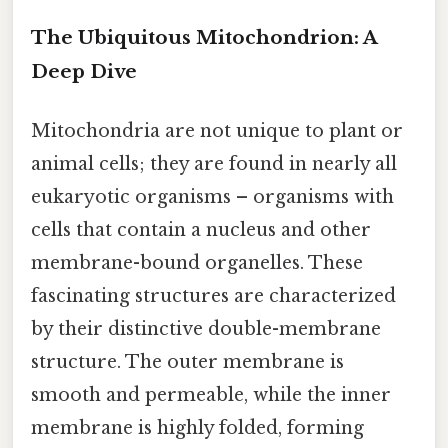
The Ubiquitous Mitochondrion: A
Deep Dive
Mitochondria are not unique to plant or
animal cells; they are found in nearly all
eukaryotic organisms – organisms with
cells that contain a nucleus and other
membrane-bound organelles. These
fascinating structures are characterized
by their distinctive double-membrane
structure. The outer membrane is
smooth and permeable, while the inner
membrane is highly folded, forming