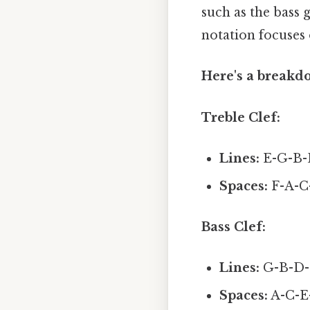
such as the bass g
notation focuses 
Here's a breakdo
Treble Clef:
Lines:
E-G-B-D
Spaces:
F-A-C
Bass Clef:
Lines:
G-B-D-F
Spaces:
A-C-E-