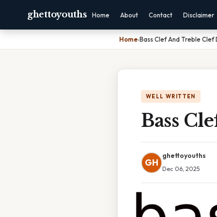
ghettoyouths
Home
About
Contact
Disclaimer
Home
›
Bass Clef And Treble Clef
WELL WRITTEN
Bass Cle
ghettoyouths
GH
Dec 06, 2025