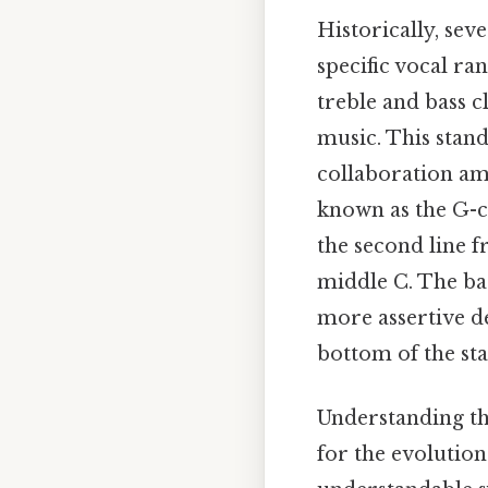
Historically, sev
specific vocal ra
treble and bass 
music. This stand
collaboration amo
known as the G-cl
the second line f
middle C. The bass
more assertive de
bottom of the sta
Understanding the
for the evolution