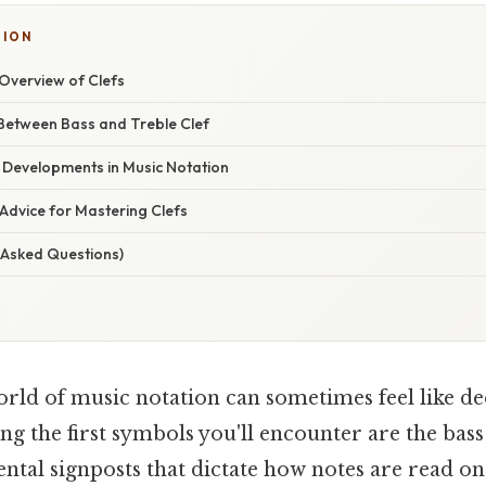
SION
verview of Clefs
 Between Bass and Treble Clef
 Developments in Music Notation
Advice for Mastering Clefs
 Asked Questions)
orld of music notation can sometimes feel like de
g the first symbols you'll encounter are the bass 
ntal signposts that dictate how notes are read on t