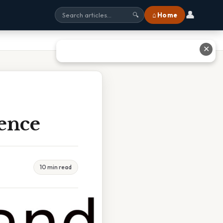
👤
⌂ Home
🔍
✕
rence
10 min read