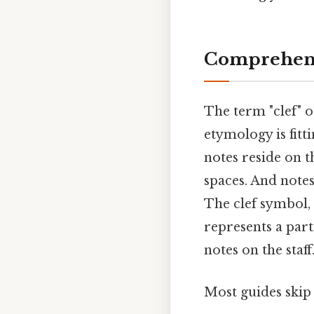
Comprehens
The term "clef" 
etymology is fitt
notes reside on th
spaces. And notes
The clef symbol, 
represents a part
notes on the staff
Most guides skip 