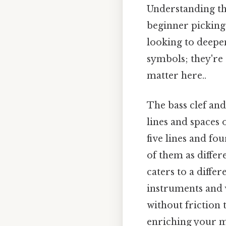
Understanding the
beginner picking
looking to deepen
symbols; they're 
matter here..
The bass clef and
lines and spaces o
five lines and fo
of them as differ
caters to a diffe
instruments and 
without friction
enriching your mu