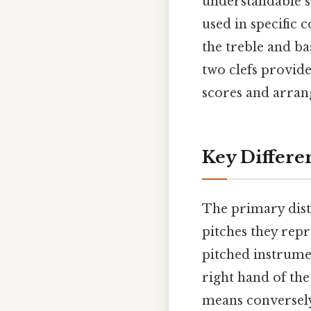
understandable sy
used in specific 
the treble and ba
two clefs provide
scores and arran
Key Differe
The primary disti
pitches they repre
pitched instrumen
right hand of th
means conversely,