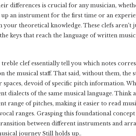
ir differences is crucial for any musician, wheth
 up an instrument for the first time or an experi
 your theoretical knowledge. These clefs aren't j
the keys that reach the language of written music
 treble clef essentially tell you which notes corr
n the musical staff. That said, without them, the s
ur spaces, devoid of specific pitch information. 
ent dialects of the same musical language. Think ab
rent range of pitches, making it easier to read mus
vocal ranges. Grasping this foundational concept
 transition between different instruments and ar
sical journey Still holds up..