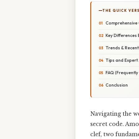
THE QUICK VER
Comprehensive O
Key Differences
Trends & Recent
Tips and Expert 
FAQ (Frequently
Conclusion
Navigating the w
secret code. Amon
clef, two fundame