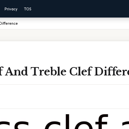
Privacy
TOS
 Difference
f And Treble Clef Diffe