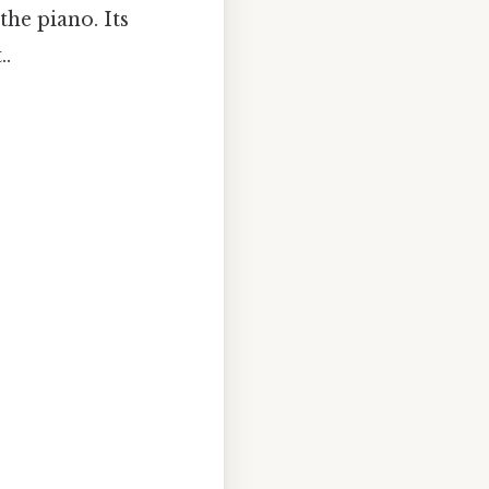
 the piano. Its
..