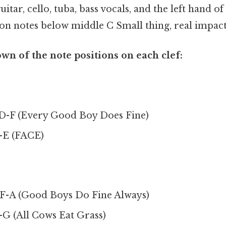
uitar, cello, tuba, bass vocals, and the left hand of
on notes below middle C Small thing, real impact
wn of the note positions on each clef:
-F (Every Good Boy Does Fine)
-E (FACE)
-A (Good Boys Do Fine Always)
G (All Cows Eat Grass)