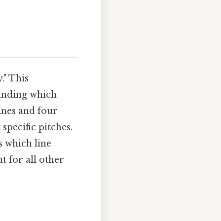
." This
tanding which
lines and four
specific pitches.
s which line
t for all other