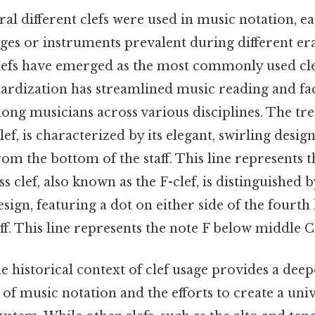
eral different clefs were used in music notation, e
nges or instruments prevalent during different era
clefs have emerged as the most commonly used cl
ardization has streamlined music reading and fac
ng musicians across various disciplines. The treb
ef, is characterized by its elegant, swirling design
rom the bottom of the staff. This line represents 
 clef, also known as the F-clef, is distinguished b
sign, featuring a dot on either side of the fourth
ff. This line represents the note F below middle C
 historical context of clef usage provides a dee
 of music notation and the efforts to create a univ