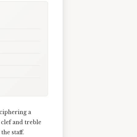
ciphering a
clef and treble
he staff.