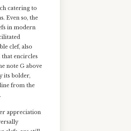
ach catering to
s. Even so, the
efs in modern
ilitated
le clef, also
 that encircles
the note G above
y its bolder,
 line from the
.
per appreciation
ersally