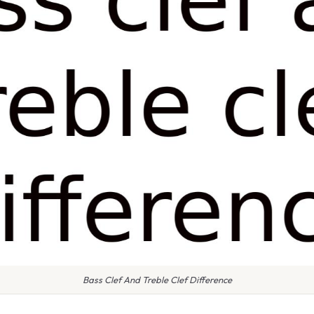
Bass Clef And Treble Clef Difference