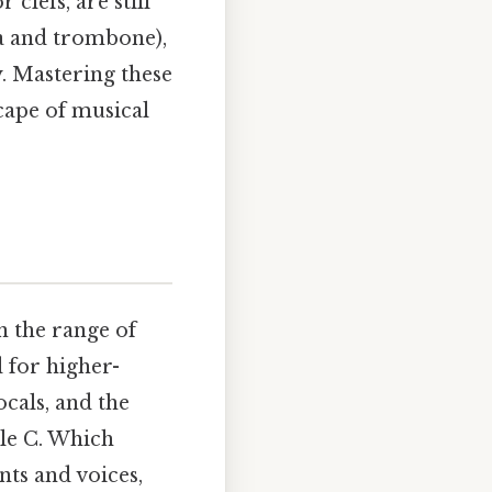
clefs, are still
ola and trombone),
y. Mastering these
scape of musical
n the range of
d for higher-
ocals, and the
dle C. Which
nts and voices,