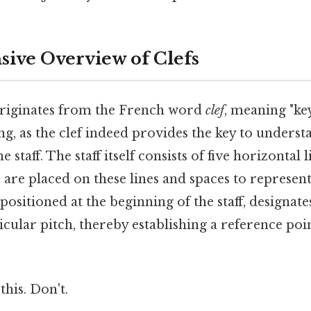
ive Overview of Clefs
originates from the French word
clef
, meaning "key
ing, as the clef indeed provides the key to unders
e staff. The staff itself consists of five horizontal 
 are placed on these lines and spaces to represent 
positioned at the beginning of the staff, designate
icular pitch, thereby establishing a reference poin
.
this. Don't.