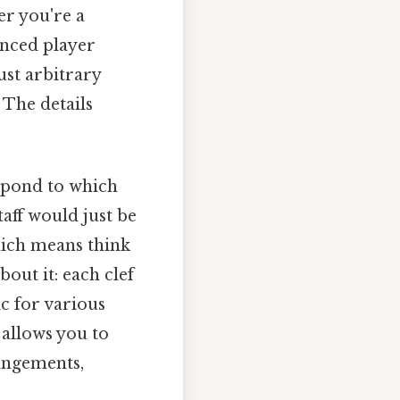
er you're a
enced player
ust arbitrary
 The details
espond to which
taff would just be
Which means think
out it: each clef
ic for various
 allows you to
rangements,