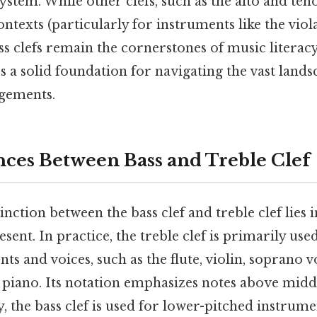
stem. While other clefs, such as the alto and tenor 
contexts (particularly for instruments like the vi
ss clefs remain the cornerstones of music literac
s a solid foundation for navigating the vast land
gements.
nces Between Bass and Treble Clef
nction between the bass clef and treble clef lies i
sent. In practice, the treble clef is primarily use
ts and voices, such as the flute, violin, soprano v
e piano. Its notation emphasizes notes above mid
 the bass clef is used for lower-pitched instrume