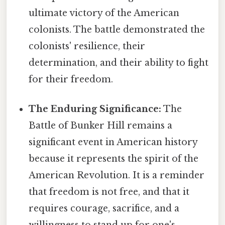
ultimate victory of the American
colonists. The battle demonstrated the
colonists' resilience, their
determination, and their ability to fight
for their freedom.
The Enduring Significance:
The
Battle of Bunker Hill remains a
significant event in American history
because it represents the spirit of the
American Revolution. It is a reminder
that freedom is not free, and that it
requires courage, sacrifice, and a