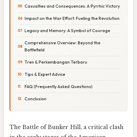
Casualties and Consequences: A Pyrrhic Victory
Impact on the War Effort: Fueling the Revolution
Legacy and Memory: A Symbol of Courage
Comprehensive Overview: Beyond the
Battlefield
Tren & Perkembangan Terbaru
Tips & Expert Advice
FAQ (Frequently Asked Questions)
Conclusion
The Battle of Bunker Hill, a critical clash