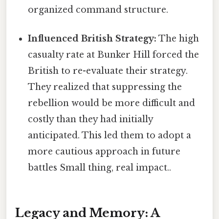
organized command structure.
Influenced British Strategy:
The high
casualty rate at Bunker Hill forced the
British to re-evaluate their strategy.
They realized that suppressing the
rebellion would be more difficult and
costly than they had initially
anticipated. This led them to adopt a
more cautious approach in future
battles Small thing, real impact..
Legacy and Memory: A