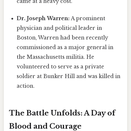
came at a heavy cost.
Dr. Joseph Warren:
A prominent
physician and political leader in
Boston, Warren had been recently
commissioned as a major general in
the Massachusetts militia. He
volunteered to serve as a private
soldier at Bunker Hill and was killed in
action.
The Battle Unfolds: A Day of
Blood and Courage