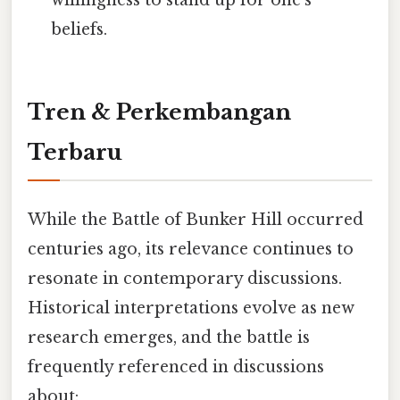
willingness to stand up for one's
beliefs.
Tren & Perkembangan
Terbaru
While the Battle of Bunker Hill occurred
centuries ago, its relevance continues to
resonate in contemporary discussions.
Historical interpretations evolve as new
research emerges, and the battle is
frequently referenced in discussions
about: