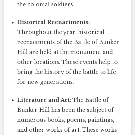
the colonial soldiers.
Historical Reenactments:
Throughout the year, historical
reenactments of the Battle of Bunker
Hill are held at the monument and
other locations. These events help to
bring the history of the battle to life
for new generations.
Literature and Art:
The Battle of
Bunker Hill has been the subject of
numerous books, poems, paintings,
and other works of art. These works