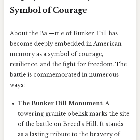
Symbol of Courage
About the Ba —ttle of Bunker Hill has
become deeply embedded in American
memory as a symbol of courage,
resilience, and the fight for freedom. The
battle is commemorated in numerous
ways:
The Bunker Hill Monument:
A
towering granite obelisk marks the site
of the battle on Breed's Hill. It stands
as a lasting tribute to the bravery of