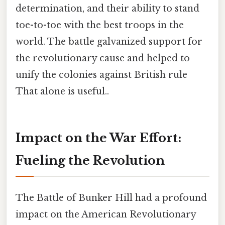
determination, and their ability to stand
toe-to-toe with the best troops in the
world. The battle galvanized support for
the revolutionary cause and helped to
unify the colonies against British rule
That alone is useful..
Impact on the War Effort:
Fueling the Revolution
The Battle of Bunker Hill had a profound
impact on the American Revolutionary