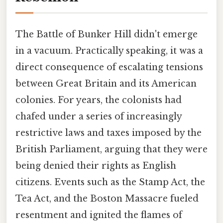
The Battle of Bunker Hill didn't emerge
in a vacuum. Practically speaking, it was a
direct consequence of escalating tensions
between Great Britain and its American
colonies. For years, the colonists had
chafed under a series of increasingly
restrictive laws and taxes imposed by the
British Parliament, arguing that they were
being denied their rights as English
citizens. Events such as the Stamp Act, the
Tea Act, and the Boston Massacre fueled
resentment and ignited the flames of