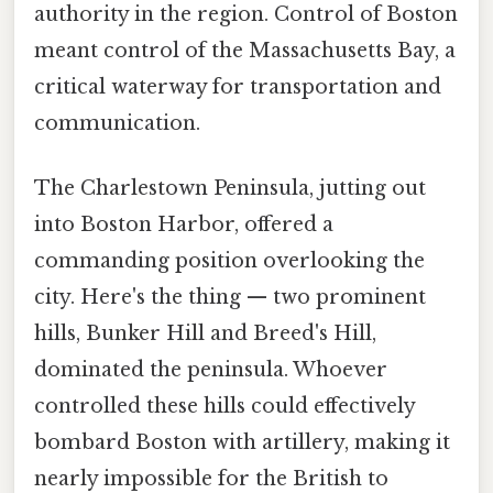
authority in the region. Control of Boston
meant control of the Massachusetts Bay, a
critical waterway for transportation and
communication.
The Charlestown Peninsula, jutting out
into Boston Harbor, offered a
commanding position overlooking the
city. Here's the thing — two prominent
hills, Bunker Hill and Breed's Hill,
dominated the peninsula. Whoever
controlled these hills could effectively
bombard Boston with artillery, making it
nearly impossible for the British to