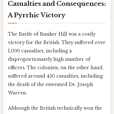
Casualties and Consequences:
A Pyrrhic Victory
The Battle of Bunker Hill was a costly
victory for the British. They suffered over
1,000 casualties, including a
disproportionately high number of
officers. The colonists, on the other hand,
suffered around 450 casualties, including
the death of the esteemed Dr. Joseph
Warren.
Although the British technically won the