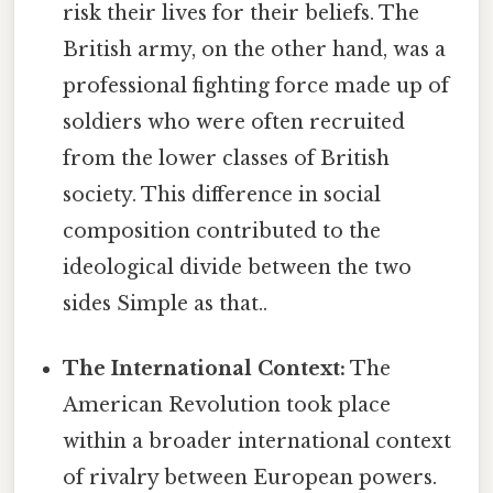
risk their lives for their beliefs. The
British army, on the other hand, was a
professional fighting force made up of
soldiers who were often recruited
from the lower classes of British
society. This difference in social
composition contributed to the
ideological divide between the two
sides Simple as that..
The International Context:
The
American Revolution took place
within a broader international context
of rivalry between European powers.