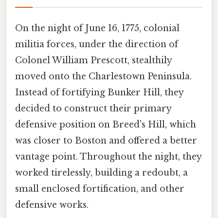
On the night of June 16, 1775, colonial
militia forces, under the direction of
Colonel William Prescott, stealthily
moved onto the Charlestown Peninsula.
Instead of fortifying Bunker Hill, they
decided to construct their primary
defensive position on Breed's Hill, which
was closer to Boston and offered a better
vantage point. Throughout the night, they
worked tirelessly, building a redoubt, a
small enclosed fortification, and other
defensive works.