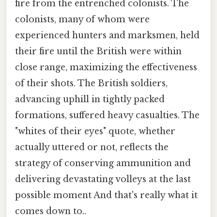
fire from the entrenched colonists. The
colonists, many of whom were
experienced hunters and marksmen, held
their fire until the British were within
close range, maximizing the effectiveness
of their shots. The British soldiers,
advancing uphill in tightly packed
formations, suffered heavy casualties. The
"whites of their eyes" quote, whether
actually uttered or not, reflects the
strategy of conserving ammunition and
delivering devastating volleys at the last
possible moment And that's really what it
comes down to..