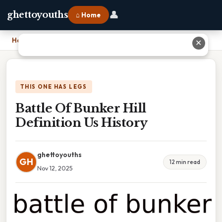
👤
ghettoyouths
⌂ Home
Home
›
Battle Of Bunker Hill Definition Us History
✕
THIS ONE HAS LEGS
Battle Of Bunker Hill
Definition Us History
ghettoyouths
GH
12 min read
Nov 12, 2025