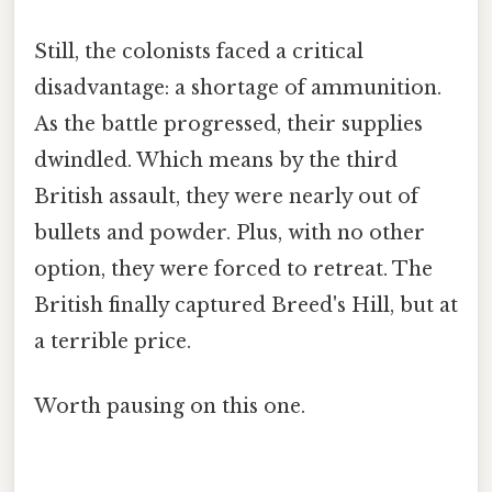
Still, the colonists faced a critical
disadvantage: a shortage of ammunition.
As the battle progressed, their supplies
dwindled. Which means by the third
British assault, they were nearly out of
bullets and powder. Plus, with no other
option, they were forced to retreat. The
British finally captured Breed's Hill, but at
a terrible price.
Worth pausing on this one.