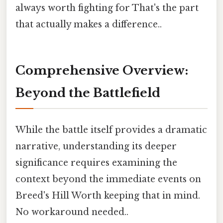
always worth fighting for That's the part
that actually makes a difference..
Comprehensive Overview:
Beyond the Battlefield
While the battle itself provides a dramatic
narrative, understanding its deeper
significance requires examining the
context beyond the immediate events on
Breed's Hill Worth keeping that in mind.
No workaround needed..