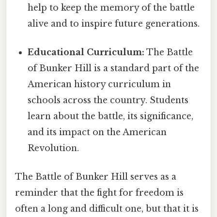
help to keep the memory of the battle
alive and to inspire future generations.
Educational Curriculum:
The Battle
of Bunker Hill is a standard part of the
American history curriculum in
schools across the country. Students
learn about the battle, its significance,
and its impact on the American
Revolution.
The Battle of Bunker Hill serves as a
reminder that the fight for freedom is
often a long and difficult one, but that it is