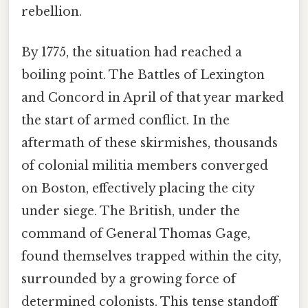
rebellion.
By 1775, the situation had reached a
boiling point. The Battles of Lexington
and Concord in April of that year marked
the start of armed conflict. In the
aftermath of these skirmishes, thousands
of colonial militia members converged
on Boston, effectively placing the city
under siege. The British, under the
command of General Thomas Gage,
found themselves trapped within the city,
surrounded by a growing force of
determined colonists. This tense standoff