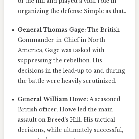
of the hill and played a vital role in
organizing the defense Simple as that..
General Thomas Gage:
The British
Commander-in-Chief in North
America, Gage was tasked with
suppressing the rebellion. His
decisions in the lead-up to and during
the battle were heavily scrutinized.
General William Howe:
A seasoned
British officer, Howe led the main
assault on Breed's Hill. His tactical
decisions, while ultimately successful,