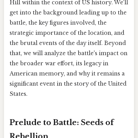
Hill within the context of US history. We'll
get into the background leading up to the
battle, the key figures involved, the
strategic importance of the location, and
the brutal events of the day itself. Beyond
that, we will analyze the battle's impact on
the broader war effort, its legacy in
American memory, and why it remains a
significant event in the story of the United
States.
Prelude to Battle: Seeds of
Rebellion