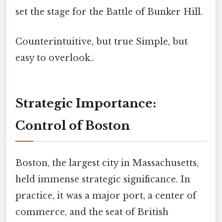
set the stage for the Battle of Bunker Hill.
Counterintuitive, but true Simple, but
easy to overlook..
Strategic Importance:
Control of Boston
Boston, the largest city in Massachusetts,
held immense strategic significance. In
practice, it was a major port, a center of
commerce, and the seat of British