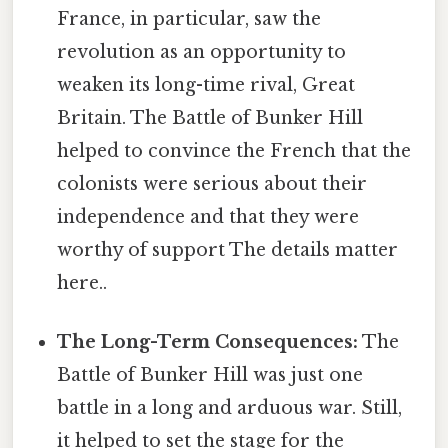
France, in particular, saw the
revolution as an opportunity to
weaken its long-time rival, Great
Britain. The Battle of Bunker Hill
helped to convince the French that the
colonists were serious about their
independence and that they were
worthy of support The details matter
here..
The Long-Term Consequences:
The
Battle of Bunker Hill was just one
battle in a long and arduous war. Still,
it helped to set the stage for the