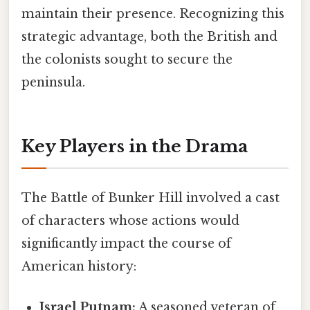
maintain their presence. Recognizing this
strategic advantage, both the British and
the colonists sought to secure the
peninsula.
Key Players in the Drama
The Battle of Bunker Hill involved a cast
of characters whose actions would
significantly impact the course of
American history:
Israel Putnam:
A seasoned veteran of