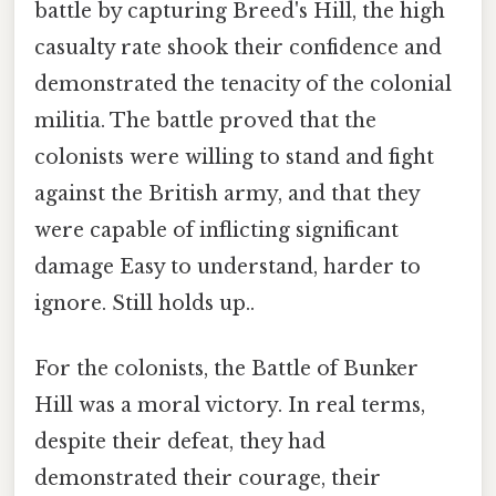
battle by capturing Breed's Hill, the high
casualty rate shook their confidence and
demonstrated the tenacity of the colonial
militia. The battle proved that the
colonists were willing to stand and fight
against the British army, and that they
were capable of inflicting significant
damage Easy to understand, harder to
ignore. Still holds up..
For the colonists, the Battle of Bunker
Hill was a moral victory. In real terms,
despite their defeat, they had
demonstrated their courage, their