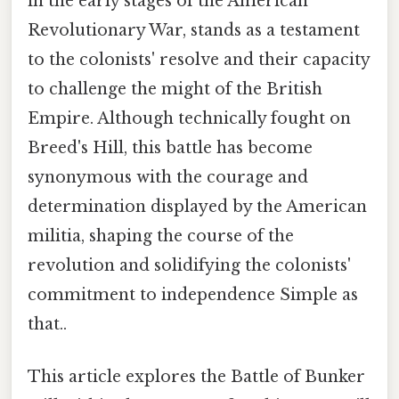
in the early stages of the American
Revolutionary War, stands as a testament
to the colonists' resolve and their capacity
to challenge the might of the British
Empire. Although technically fought on
Breed's Hill, this battle has become
synonymous with the courage and
determination displayed by the American
militia, shaping the course of the
revolution and solidifying the colonists'
commitment to independence Simple as
that..
This article explores the Battle of Bunker