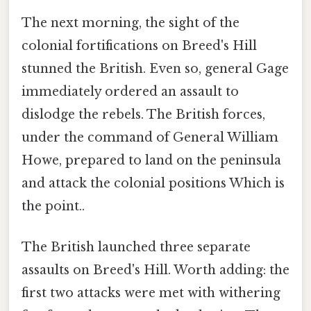
The next morning, the sight of the
colonial fortifications on Breed's Hill
stunned the British. Even so, general Gage
immediately ordered an assault to
dislodge the rebels. The British forces,
under the command of General William
Howe, prepared to land on the peninsula
and attack the colonial positions Which is
the point..
The British launched three separate
assaults on Breed's Hill. Worth adding: the
first two attacks were met with withering