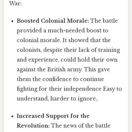
War:
Boosted Colonial Morale:
The battle
provided a much-needed boost to
colonial morale. It showed that the
colonists, despite their lack of training
and experience, could hold their own
against the British army. This gave
them the confidence to continue
fighting for their independence Easy to
understand, harder to ignore..
Increased Support for the
Revolution:
The news of the battle