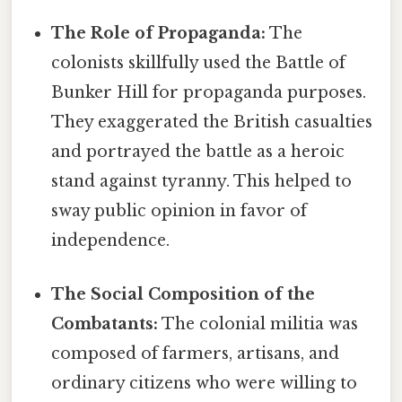
The Role of Propaganda:
The
colonists skillfully used the Battle of
Bunker Hill for propaganda purposes.
They exaggerated the British casualties
and portrayed the battle as a heroic
stand against tyranny. This helped to
sway public opinion in favor of
independence.
The Social Composition of the
Combatants:
The colonial militia was
composed of farmers, artisans, and
ordinary citizens who were willing to