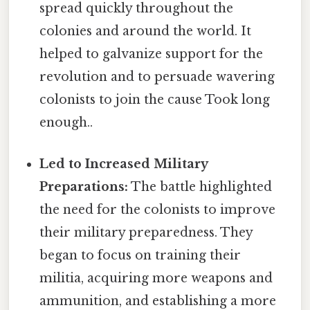
spread quickly throughout the
colonies and around the world. It
helped to galvanize support for the
revolution and to persuade wavering
colonists to join the cause Took long
enough..
Led to Increased Military
Preparations:
The battle highlighted
the need for the colonists to improve
their military preparedness. They
began to focus on training their
militia, acquiring more weapons and
ammunition, and establishing a more