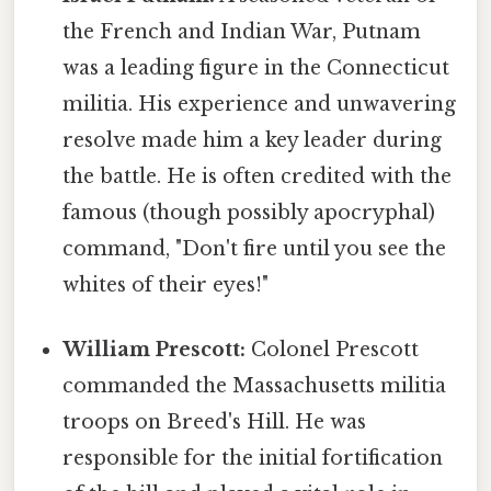
the French and Indian War, Putnam
was a leading figure in the Connecticut
militia. His experience and unwavering
resolve made him a key leader during
the battle. He is often credited with the
famous (though possibly apocryphal)
command, "Don't fire until you see the
whites of their eyes!"
William Prescott:
Colonel Prescott
commanded the Massachusetts militia
troops on Breed's Hill. He was
responsible for the initial fortification