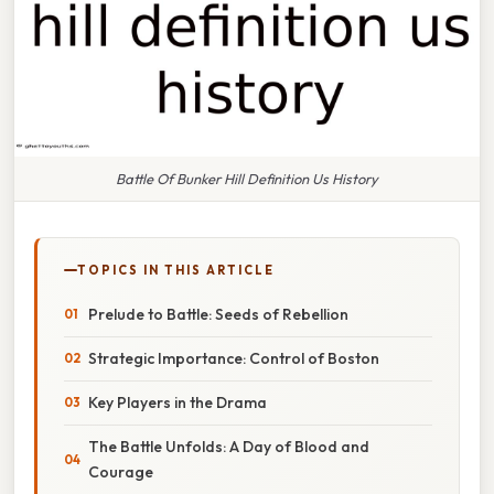
Battle Of Bunker Hill Definition Us History
TOPICS IN THIS ARTICLE
Prelude to Battle: Seeds of Rebellion
Strategic Importance: Control of Boston
Key Players in the Drama
The Battle Unfolds: A Day of Blood and
Courage