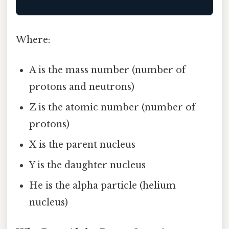
Where:
A is the mass number (number of
protons and neutrons)
Z is the atomic number (number of
protons)
X is the parent nucleus
Y is the daughter nucleus
He is the alpha particle (helium
nucleus)