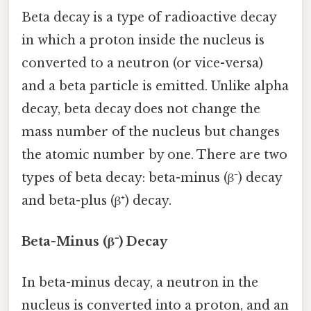
Beta decay is a type of radioactive decay
in which a proton inside the nucleus is
converted to a neutron (or vice-versa)
and a beta particle is emitted. Unlike alpha
decay, beta decay does not change the
mass number of the nucleus but changes
the atomic number by one. There are two
types of beta decay: beta-minus (β⁻) decay
and beta-plus (β⁺) decay.
Beta-Minus (β⁻) Decay
In beta-minus decay, a neutron in the
nucleus is converted into a proton, and an