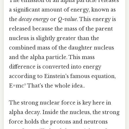
The emission of an alpha particle releases
a significant amount of energy, known as
the
decay energy
or
Q-value
. This energy is
released because the mass of the parent
nucleus is slightly greater than the
combined mass of the daughter nucleus
and the alpha particle. This mass
difference is converted into energy
according to Einstein's famous equation,
E=mc² That's the whole idea..
The strong nuclear force is key here in
alpha decay. Inside the nucleus, the strong
force holds the protons and neutrons