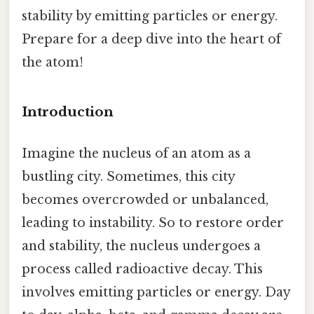
stability by emitting particles or energy.
Prepare for a deep dive into the heart of
the atom!
Introduction
Imagine the nucleus of an atom as a
bustling city. Sometimes, this city
becomes overcrowded or unbalanced,
leading to instability. So to restore order
and stability, the nucleus undergoes a
process called radioactive decay. This
involves emitting particles or energy. Day