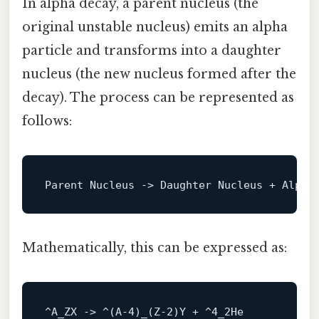
In alpha decay, a parent nucleus (the
original unstable nucleus) emits an alpha
particle and transforms into a daughter
nucleus (the new nucleus formed after the
decay). The process can be represented as
follows:
Parent Nucleus 
->
Mathematically, this can be expressed as:
^A_ZX -> ^(A-
4
)
_
(Z-
2
)Y + ^
4