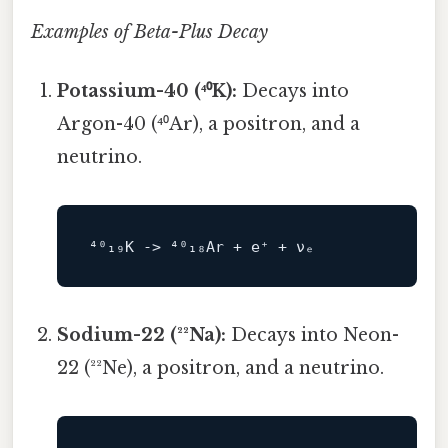
Examples of Beta-Plus Decay
Potassium-40 (⁴⁰K):
Decays into
Argon-40 (⁴⁰Ar), a positron, and a
neutrino.
⁴⁰₁₉K 
->
Sodium-22 (²²Na):
Decays into Neon-
22 (²²Ne), a positron, and a neutrino.