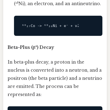
(⁶⁰Ni), an electron, and an antineutrino.
⁶⁰₂₇Co 
->
Beta-Plus (β⁺) Decay
In beta-plus decay, a proton in the
nucleus is converted into a neutron, and a
positron (the beta particle) and a neutrino
are emitted. The process can be
represented as: