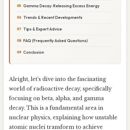
Gamma Decay: Releasing Excess Energy
Trends & Recent Developments
Tips & Expert Advice
FAQ (Frequently Asked Questions)
Conclusion
Alright, let's dive into the fascinating
world of radioactive decay, specifically
focusing on beta, alpha, and gamma
decay. This is a fundamental area in
nuclear physics, explaining how unstable
atomic nuclei transform to achieve