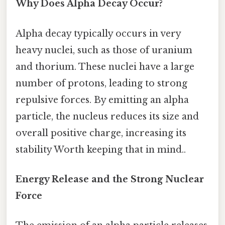
Why Does Alpha Decay Occur?
Alpha decay typically occurs in very
heavy nuclei, such as those of uranium
and thorium. These nuclei have a large
number of protons, leading to strong
repulsive forces. By emitting an alpha
particle, the nucleus reduces its size and
overall positive charge, increasing its
stability Worth keeping that in mind..
Energy Release and the Strong Nuclear
Force