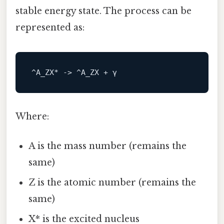
stable energy state. The process can be
represented as:
^A_ZX* 
->
Where:
A is the mass number (remains the
same)
Z is the atomic number (remains the
same)
X* is the excited nucleus