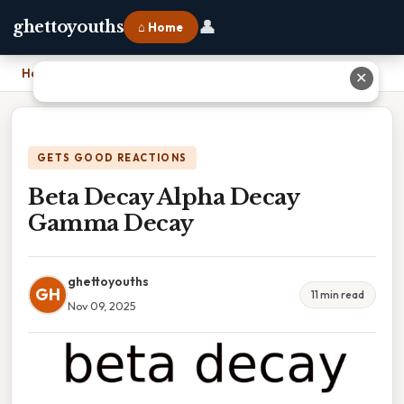
👤
ghettoyouths
⌂ Home
Home
›
Beta Decay Alpha Decay Gamma Decay
✕
GETS GOOD REACTIONS
Beta Decay Alpha Decay
Gamma Decay
ghettoyouths
GH
11 min read
Nov 09, 2025