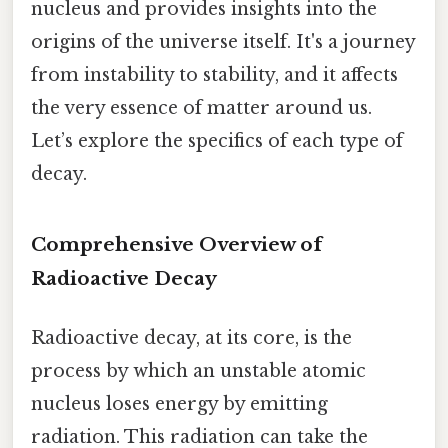
nucleus and provides insights into the
origins of the universe itself. It's a journey
from instability to stability, and it affects
the very essence of matter around us.
Let’s explore the specifics of each type of
decay.
Comprehensive Overview of
Radioactive Decay
Radioactive decay, at its core, is the
process by which an unstable atomic
nucleus loses energy by emitting
radiation. This radiation can take the