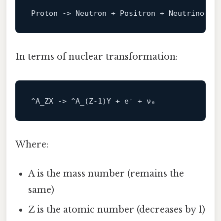
Proton 
->
In terms of nuclear transformation:
^A_ZX -> ^
A_
(Z-
1
Where:
A is the mass number (remains the
same)
Z is the atomic number (decreases by 1)