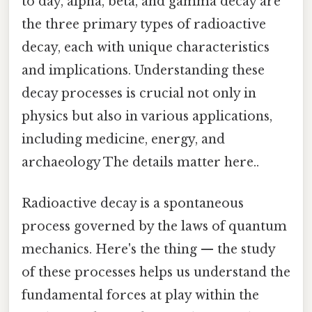
to day, alpha, beta, and gamma decay are
the three primary types of radioactive
decay, each with unique characteristics
and implications. Understanding these
decay processes is crucial not only in
physics but also in various applications,
including medicine, energy, and
archaeology The details matter here..
Radioactive decay is a spontaneous
process governed by the laws of quantum
mechanics. Here's the thing — the study
of these processes helps us understand the
fundamental forces at play within the