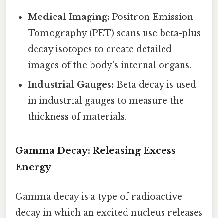
Medical Imaging:
Positron Emission
Tomography (PET) scans use beta-plus
decay isotopes to create detailed
images of the body's internal organs.
Industrial Gauges:
Beta decay is used
in industrial gauges to measure the
thickness of materials.
Gamma Decay: Releasing Excess
Energy
Gamma decay is a type of radioactive
decay in which an excited nucleus releases