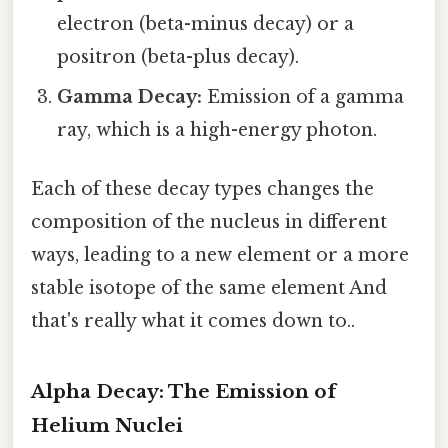
electron (beta-minus decay) or a
positron (beta-plus decay).
Gamma Decay:
Emission of a gamma
ray, which is a high-energy photon.
Each of these decay types changes the
composition of the nucleus in different
ways, leading to a new element or a more
stable isotope of the same element And
that's really what it comes down to..
Alpha Decay: The Emission of
Helium Nuclei