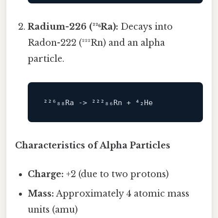
Radium-226 (²²⁶Ra):
Decays into
Radon-222 (²²²Rn) and an alpha
particle.
²²⁶₈₈Ra 
->
Characteristics of Alpha Particles
Charge:
+2 (due to two protons)
Mass:
Approximately 4 atomic mass
units (amu)