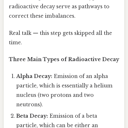
radioactive decay serve as pathways to
correct these imbalances.
Real talk — this step gets skipped all the
time.
Three Main Types of Radioactive Decay
Alpha Decay:
Emission of an alpha
particle, which is essentially a helium
nucleus (two protons and two
neutrons).
Beta Decay:
Emission of a beta
particle, which can be either an