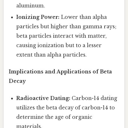
aluminum.
Ionizing Power:
Lower than alpha
particles but higher than gamma rays;
beta particles interact with matter,
causing ionization but to a lesser
extent than alpha particles.
Implications and Applications of Beta
Decay
Radioactive Dating:
Carbon-14 dating
utilizes the beta decay of carbon-14 to
determine the age of organic
materials.