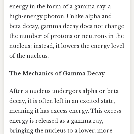
energy in the form of a gamma ray, a
high-energy photon. Unlike alpha and
beta decay, gamma decay does not change
the number of protons or neutrons in the
nucleus; instead, it lowers the energy level
of the nucleus.
The Mechanics of Gamma Decay
After a nucleus undergoes alpha or beta
decay, it is often left in an excited state,
meaning it has excess energy. This excess
energy is released as a gamma ray,
bringing the nucleus to a lower, more