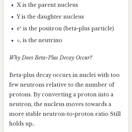
X is the parent nucleus
Y is the daughter nucleus
e⁺ is the positron (beta-plus particle)
νₑ is the neutrino
Why Does Beta-Plus Decay Occur?
Beta-plus decay occurs in nuclei with too
few neutrons relative to the number of
protons. By converting a proton into a
neutron, the nucleus moves towards a
more stable neutron-to-proton ratio Still
holds up..