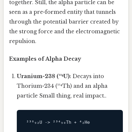
together. Still, the alpha particle can be
seen as a pre-formed entity that tunnels
through the potential barrier created by
the strong force and the electromagnetic
repulsion.
Examples of Alpha Decay
Uranium-238 (²³⁸U):
Decays into
Thorium-234 (²³⁴Th) and an alpha
particle Small thing, real impact..
²³⁸₉₂U -> ²³⁴₉₀
Th