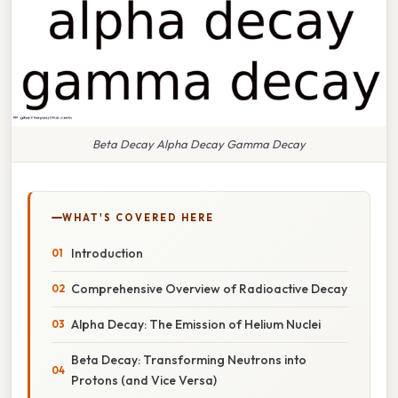
Beta Decay Alpha Decay Gamma Decay
WHAT'S COVERED HERE
Introduction
Comprehensive Overview of Radioactive Decay
Alpha Decay: The Emission of Helium Nuclei
Beta Decay: Transforming Neutrons into
Protons (and Vice Versa)