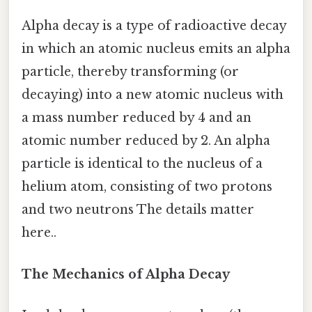
Alpha decay is a type of radioactive decay
in which an atomic nucleus emits an alpha
particle, thereby transforming (or
decaying) into a new atomic nucleus with
a mass number reduced by 4 and an
atomic number reduced by 2. An alpha
particle is identical to the nucleus of a
helium atom, consisting of two protons
and two neutrons The details matter
here..
The Mechanics of Alpha Decay