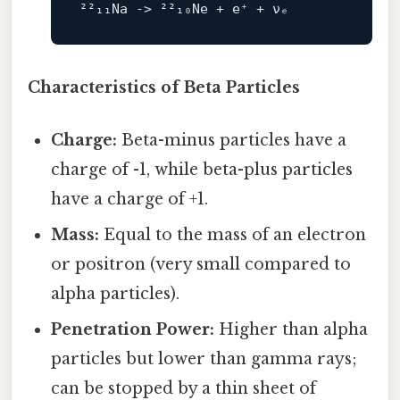
²²₁₁Na 
->
Characteristics of Beta Particles
Charge:
Beta-minus particles have a
charge of -1, while beta-plus particles
have a charge of +1.
Mass:
Equal to the mass of an electron
or positron (very small compared to
alpha particles).
Penetration Power:
Higher than alpha
particles but lower than gamma rays;
can be stopped by a thin sheet of