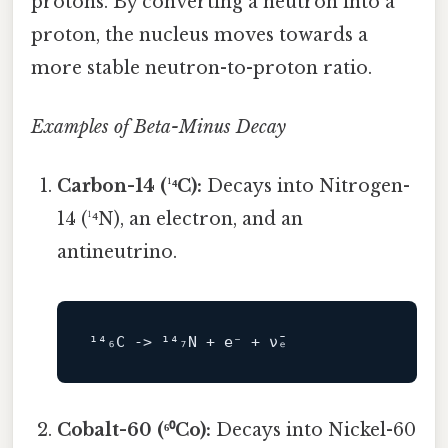
protons. By converting a neutron into a
proton, the nucleus moves towards a
more stable neutron-to-proton ratio.
Examples of Beta-Minus Decay
Carbon-14 (¹⁴C):
Decays into Nitrogen-
14 (¹⁴N), an electron, and an
antineutrino.
¹⁴₆C 
->
Cobalt-60 (⁶⁰Co):
Decays into Nickel-60