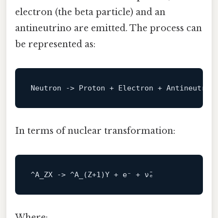
electron (the beta particle) and an
antineutrino are emitted. The process can
be represented as:
Neutron 
->
In terms of nuclear transformation:
^A_ZX -> ^
A_
(Z+
1
Where: