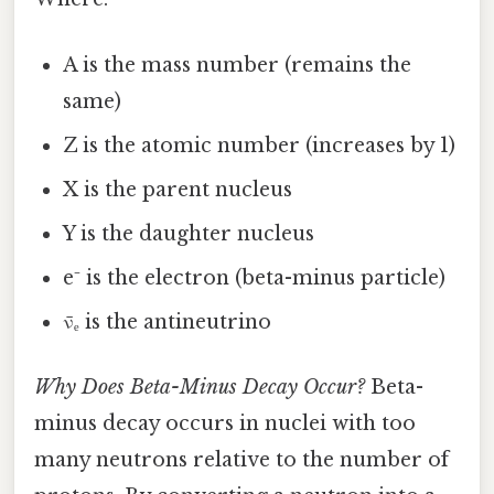
A is the mass number (remains the
same)
Z is the atomic number (increases by 1)
X is the parent nucleus
Y is the daughter nucleus
e⁻ is the electron (beta-minus particle)
ν̄ₑ is the antineutrino
Why Does Beta-Minus Decay Occur?
Beta-
minus decay occurs in nuclei with too
many neutrons relative to the number of