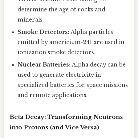
determine the age of rocks and
minerals.
Smoke Detectors:
Alpha particles
emitted by americium-241 are used in
ionization smoke detectors.
Nuclear Batteries:
Alpha decay can be
used to generate electricity in
specialized batteries for space missions
and remote applications.
Beta Decay: Transforming Neutrons
into Protons (and Vice Versa)