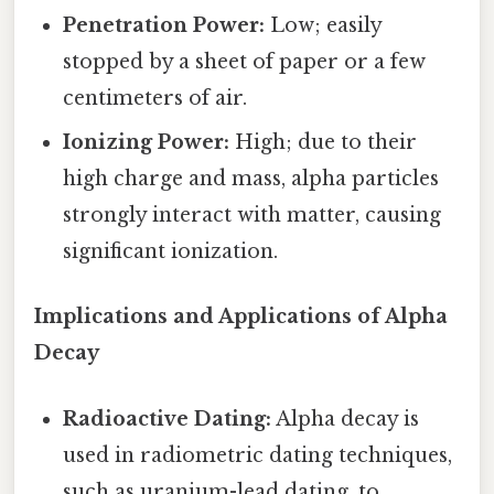
Penetration Power:
Low; easily
stopped by a sheet of paper or a few
centimeters of air.
Ionizing Power:
High; due to their
high charge and mass, alpha particles
strongly interact with matter, causing
significant ionization.
Implications and Applications of Alpha
Decay
Radioactive Dating:
Alpha decay is
used in radiometric dating techniques,
such as uranium-lead dating, to