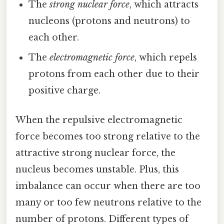
The
strong nuclear force
, which attracts
nucleons (protons and neutrons) to
each other.
The
electromagnetic force
, which repels
protons from each other due to their
positive charge.
When the repulsive electromagnetic
force becomes too strong relative to the
attractive strong nuclear force, the
nucleus becomes unstable. Plus, this
imbalance can occur when there are too
many or too few neutrons relative to the
number of protons. Different types of