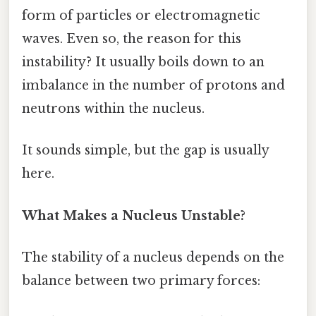
form of particles or electromagnetic
waves. Even so, the reason for this
instability? It usually boils down to an
imbalance in the number of protons and
neutrons within the nucleus.
It sounds simple, but the gap is usually
here.
What Makes a Nucleus Unstable?
The stability of a nucleus depends on the
balance between two primary forces: