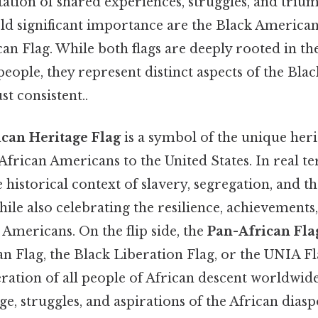
tation of shared experiences, struggles, and triu
old significant importance are the Black America
an Flag. While both flags are deeply rooted in th
people, they represent distinct aspects of the Bla
t consistent..
can Heritage Flag
is a symbol of the unique her
African Americans to the United States. In real te
historical context of slavery, segregation, and t
while also celebrating the resilience, achievements
 Americans. On the flip side, the
Pan-African Fla
n Flag, the Black Liberation Flag, or the UNIA Fl
eration of all people of African descent worldwide
ge, struggles, and aspirations of the African dia