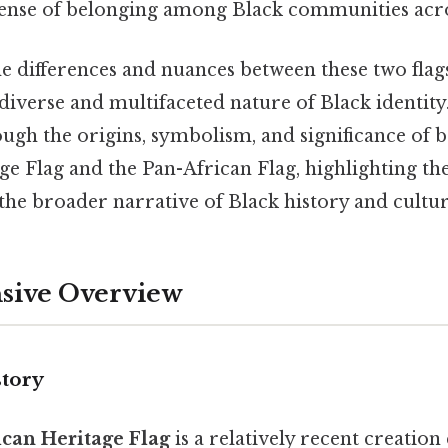
 sense of belonging among Black communities acro
 differences and nuances between these two flags 
diverse and multifaceted nature of Black identity.
ugh the origins, symbolism, and significance of 
e Flag and the Pan-African Flag, highlighting th
the broader narrative of Black history and cultur
ive Overview
story
can Heritage Flag
is a relatively recent creatio