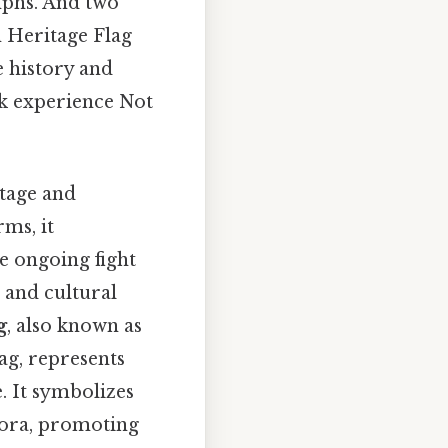
mphs. And two
n Heritage Flag
e history and
ck experience Not
itage and
rms, it
he ongoing fight
, and cultural
g
, also known as
ag, represents
. It symbolizes
spora, promoting