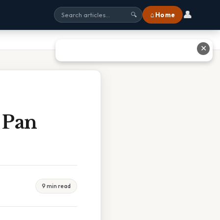
👤
⌂ Home
🔍
✕
 Pan
9 min read