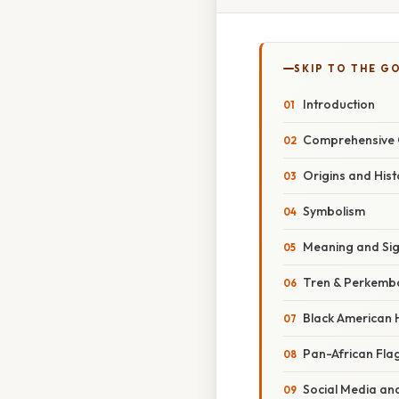
SKIP TO THE G
Introduction
Comprehensive 
Origins and Hist
Symbolism
Meaning and Sig
Tren & Perkemb
Black American 
Pan-African Fla
Social Media and 