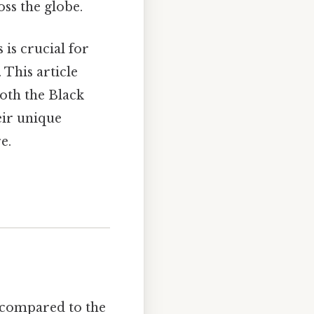
ss the globe.
is crucial for
 This article
both the Black
eir unique
e.
n compared to the