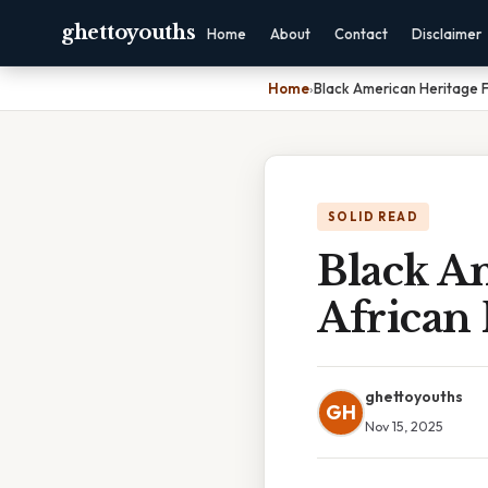
ghettoyouths
Home
About
Contact
Disclaimer
Home
›
Black American Heritage F
SOLID READ
Black Am
African 
ghettoyouths
GH
Nov 15, 2025