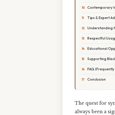
Contemporary In
Tips & Expert Ad
Understanding t
Respectful Usa
Educational Opp
Supporting Blac
FAQ (Frequently
Conclusion
The quest for sym
always been a sig