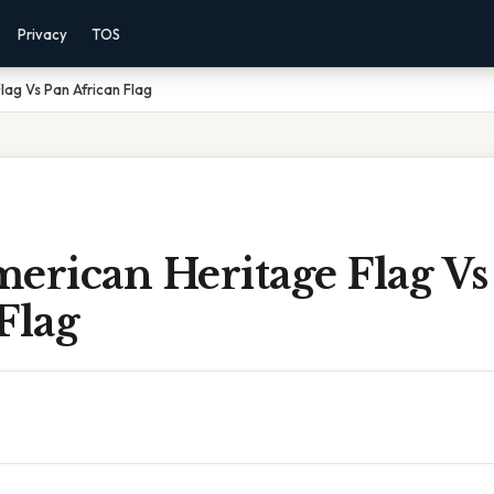
Privacy
TOS
lag Vs Pan African Flag
erican Heritage Flag Vs
Flag