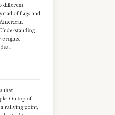
o different
riad of flags and
k American
. Understanding
 origins,
dea..
s that
ple. On top of
a rallying point,