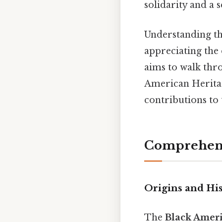
solidarity and a
Understanding the
appreciating the 
aims to walk thro
American Heritag
contributions to 
Comprehens
Origins and Hi
The
Black Ameri