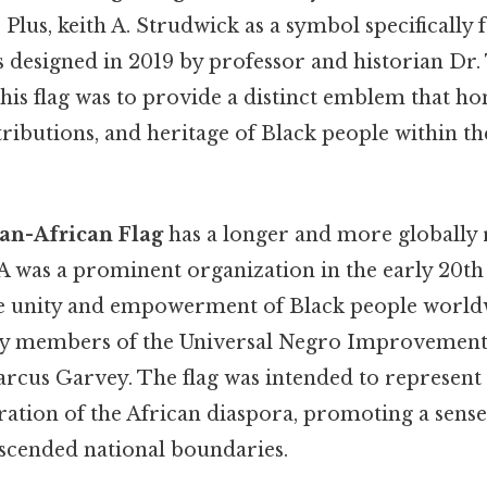
 Plus, keith A. Strudwick as a symbol specifically 
 designed in 2019 by professor and historian Dr.
his flag was to provide a distinct emblem that h
ributions, and heritage of Black people within th
an-African Flag
has a longer and more globally
A was a prominent organization in the early 20th
e unity and empowerment of Black people worldw
by members of the Universal Negro Improvement
arcus Garvey. The flag was intended to represent
ration of the African diaspora, promoting a sense
nscended national boundaries.