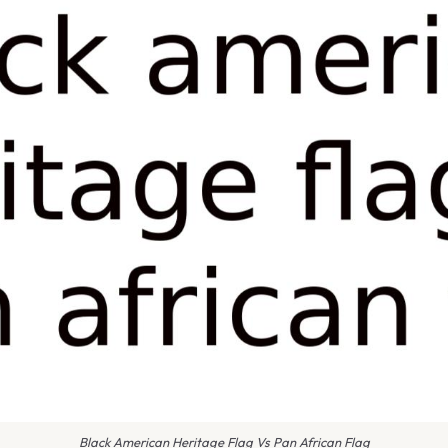
Black American Heritage Flag Vs Pan African Flag