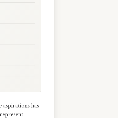
e aspirations has
 represent