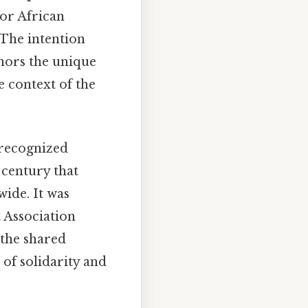
for African
 The intention
onors the unique
e context of the
 recognized
 century that
ide. It was
 Association
 the shared
 of solidarity and