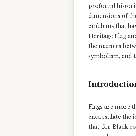
profound historic
dimensions of th
emblems that hav
Heritage Flag an
the nuances betwe
symbolism, and t
Introductio
Flags are more th
encapsulate the i
that, for Black c