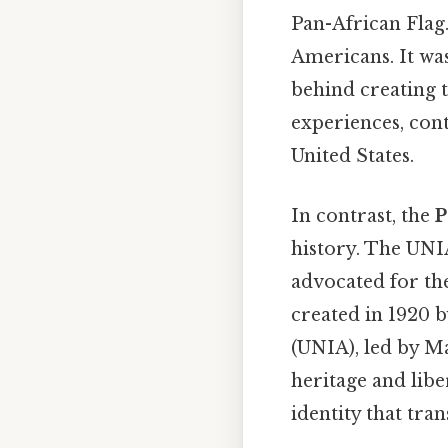
Pan-African Flag.
Americans. It was
behind creating t
experiences, cont
United States.
In contrast, the
P
history. The UNI
advocated for th
created in 1920 
(UNIA), led by M
heritage and libe
identity that tra