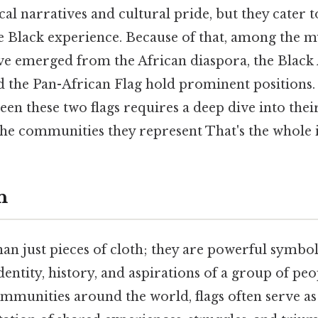
al narratives and cultural pride, but they cater t
e Black experience. Because of that, among the my
e emerged from the African diaspora, the Blac
d the Pan-African Flag hold prominent positions
en these two flags requires a deep dive into their
he communities they represent That's the whole i
n
an just pieces of cloth; they are powerful symbol
dentity, history, and aspirations of a group of peo
ommunities around the world, flags often serve as 