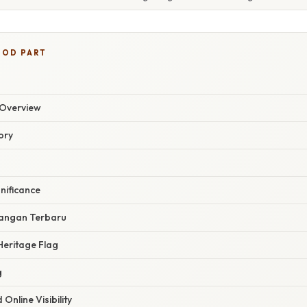
OOD PART
Overview
ory
nificance
angan Terbaru
Heritage Flag
g
Online Visibility