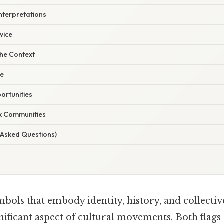
terpretations
vice
he Context
ge
ortunities
k Communities
 Asked Questions)
bols that embody identity, history, and collectiv
nificant aspect of cultural movements. Both flags