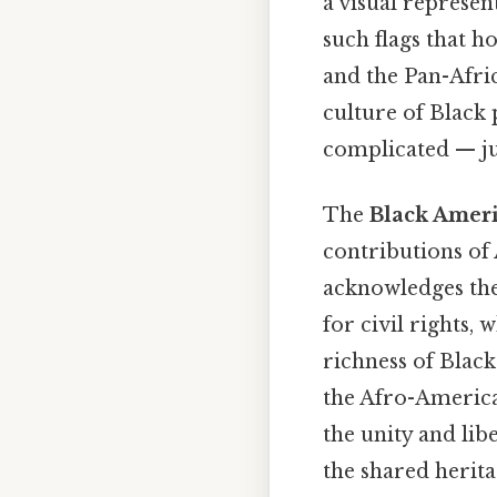
a visual represen
such flags that h
and the Pan-Afric
culture of Black 
complicated — jus
The
Black Ameri
contributions of 
acknowledges the 
for civil rights, 
richness of Black
the Afro-America
the unity and lib
the shared herita