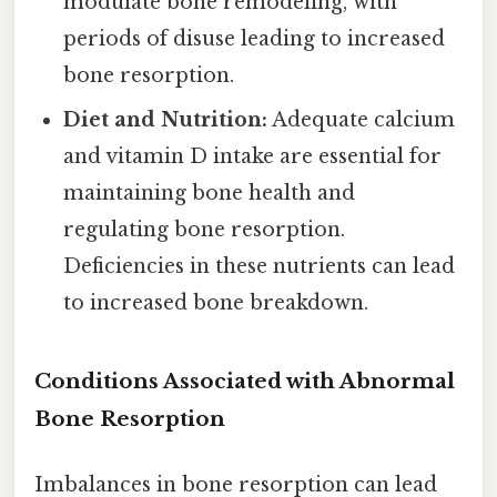
modulate bone remodeling, with
periods of disuse leading to increased
bone resorption.
Diet and Nutrition:
Adequate calcium
and vitamin D intake are essential for
maintaining bone health and
regulating bone resorption.
Deficiencies in these nutrients can lead
to increased bone breakdown.
Conditions Associated with Abnormal
Bone Resorption
Imbalances in bone resorption can lead