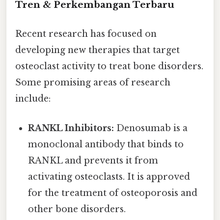
Tren & Perkembangan Terbaru
Recent research has focused on
developing new therapies that target
osteoclast activity to treat bone disorders.
Some promising areas of research
include:
RANKL Inhibitors:
Denosumab is a
monoclonal antibody that binds to
RANKL and prevents it from
activating osteoclasts. It is approved
for the treatment of osteoporosis and
other bone disorders.