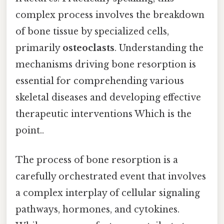
complex process involves the breakdown
of bone tissue by specialized cells,
primarily
osteoclasts
. Understanding the
mechanisms driving bone resorption is
essential for comprehending various
skeletal diseases and developing effective
therapeutic interventions Which is the
point..
The process of bone resorption is a
carefully orchestrated event that involves
a complex interplay of cellular signaling
pathways, hormones, and cytokines.