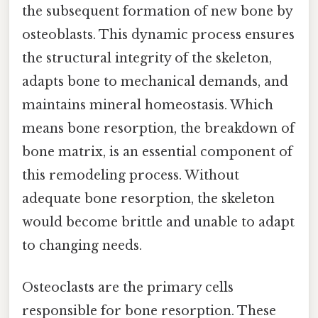
the subsequent formation of new bone by
osteoblasts. This dynamic process ensures
the structural integrity of the skeleton,
adapts bone to mechanical demands, and
maintains mineral homeostasis. Which
means bone resorption, the breakdown of
bone matrix, is an essential component of
this remodeling process. Without
adequate bone resorption, the skeleton
would become brittle and unable to adapt
to changing needs.
Osteoclasts are the primary cells
responsible for bone resorption. These