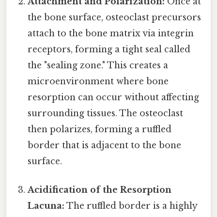
Attachment and Polarization:
Once at
the bone surface, osteoclast precursors
attach to the bone matrix via integrin
receptors, forming a tight seal called
the "sealing zone." This creates a
microenvironment where bone
resorption can occur without affecting
surrounding tissues. The osteoclast
then polarizes, forming a ruffled
border that is adjacent to the bone
surface.
Acidification of the Resorption
Lacuna:
The ruffled border is a highly