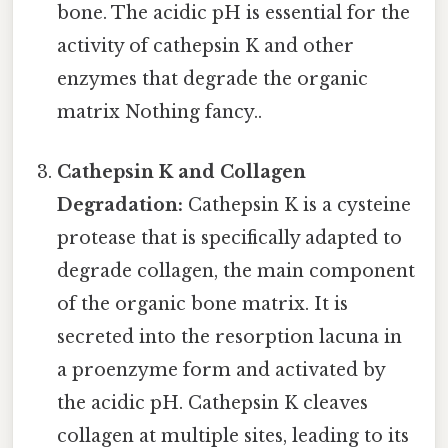
bone. The acidic pH is essential for the
activity of cathepsin K and other
enzymes that degrade the organic
matrix Nothing fancy..
Cathepsin K and Collagen
Degradation:
Cathepsin K is a cysteine
protease that is specifically adapted to
degrade collagen, the main component
of the organic bone matrix. It is
secreted into the resorption lacuna in
a proenzyme form and activated by
the acidic pH. Cathepsin K cleaves
collagen at multiple sites, leading to its