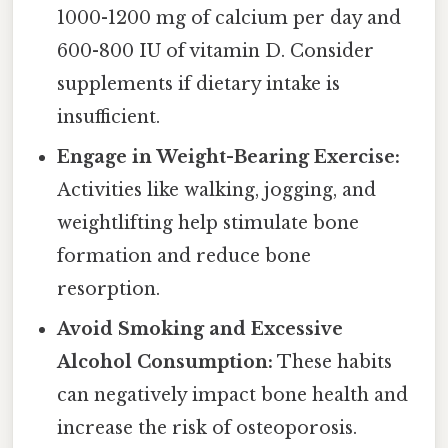
1000-1200 mg of calcium per day and
600-800 IU of vitamin D. Consider
supplements if dietary intake is
insufficient.
Engage in Weight-Bearing Exercise:
Activities like walking, jogging, and
weightlifting help stimulate bone
formation and reduce bone
resorption.
Avoid Smoking and Excessive
Alcohol Consumption:
These habits
can negatively impact bone health and
increase the risk of osteoporosis.