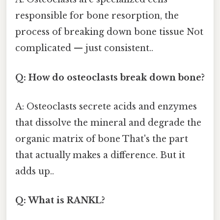
responsible for bone resorption, the
process of breaking down bone tissue Not
complicated — just consistent..
Q: How do osteoclasts break down bone?
A: Osteoclasts secrete acids and enzymes
that dissolve the mineral and degrade the
organic matrix of bone That's the part
that actually makes a difference. But it
adds up..
Q: What is RANKL?