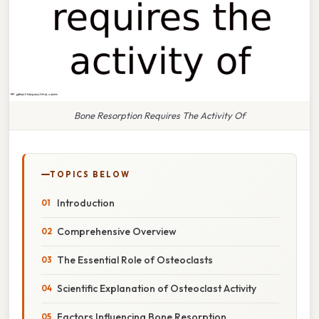
Bone Resorption Requires The Activity Of
TOPICS BELOW
Introduction
Comprehensive Overview
The Essential Role of Osteoclasts
Scientific Explanation of Osteoclast Activity
Factors Influencing Bone Resorption