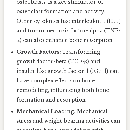
osteoblasts, is a key stimulator of
osteoclast formation and activity.
Other cytokines like interleukin-1 (IL-1)
and tumor necrosis factor-alpha (TNF-
α) can also enhance bone resorption.
Growth Factors:
Transforming
growth factor-beta (TGF-β) and
insulin-like growth factor-1 (IGF-1) can
have complex effects on bone
remodeling, influencing both bone
formation and resorption.
Mechanical Loading:
Mechanical
stress and weight-bearing activities can