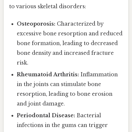
to various skeletal disorders:
Osteoporosis:
Characterized by
excessive bone resorption and reduced
bone formation, leading to decreased
bone density and increased fracture
risk.
Rheumatoid Arthritis:
Inflammation
in the joints can stimulate bone
resorption, leading to bone erosion
and joint damage.
Periodontal Disease:
Bacterial
infections in the gums can trigger