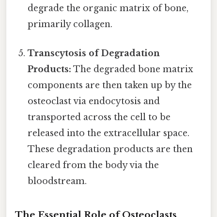
degrade the organic matrix of bone,
primarily collagen.
Transcytosis of Degradation
Products:
The degraded bone matrix
components are then taken up by the
osteoclast via endocytosis and
transported across the cell to be
released into the extracellular space.
These degradation products are then
cleared from the body via the
bloodstream.
The Essential Role of Osteoclasts