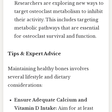
Researchers are exploring new ways to
target osteoclast metabolism to inhibit
their activity. This includes targeting
metabolic pathways that are essential
for osteoclast survival and function.
Tips & Expert Advice
Maintaining healthy bones involves
several lifestyle and dietary
considerations:
Ensure Adequate Calcium and
Vitamin D Intake:
Aim for at least