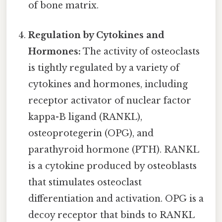
of bone matrix.
Regulation by Cytokines and
Hormones:
The activity of osteoclasts
is tightly regulated by a variety of
cytokines and hormones, including
receptor activator of nuclear factor
kappa-B ligand (RANKL),
osteoprotegerin (OPG), and
parathyroid hormone (PTH). RANKL
is a cytokine produced by osteoblasts
that stimulates osteoclast
differentiation and activation. OPG is a
decoy receptor that binds to RANKL