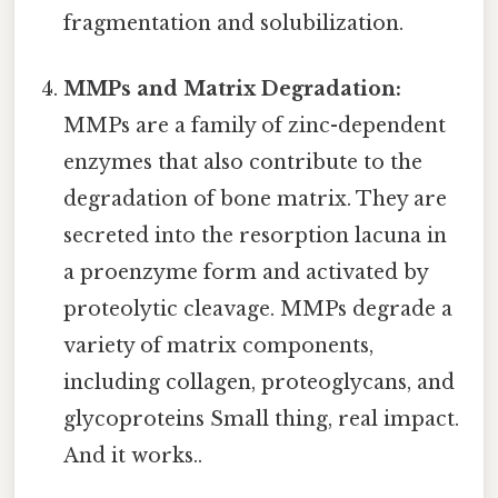
fragmentation and solubilization.
MMPs and Matrix Degradation:
MMPs are a family of zinc-dependent
enzymes that also contribute to the
degradation of bone matrix. They are
secreted into the resorption lacuna in
a proenzyme form and activated by
proteolytic cleavage. MMPs degrade a
variety of matrix components,
including collagen, proteoglycans, and
glycoproteins Small thing, real impact.
And it works..