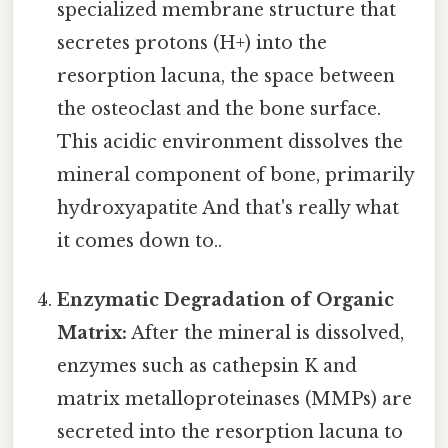
specialized membrane structure that
secretes protons (H+) into the
resorption lacuna, the space between
the osteoclast and the bone surface.
This acidic environment dissolves the
mineral component of bone, primarily
hydroxyapatite And that's really what
it comes down to..
Enzymatic Degradation of Organic
Matrix:
After the mineral is dissolved,
enzymes such as cathepsin K and
matrix metalloproteinases (MMPs) are
secreted into the resorption lacuna to