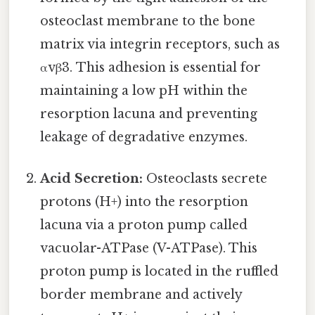
osteoclast membrane to the bone
matrix via integrin receptors, such as
αvβ3. This adhesion is essential for
maintaining a low pH within the
resorption lacuna and preventing
leakage of degradative enzymes.
Acid Secretion:
Osteoclasts secrete
protons (H+) into the resorption
lacuna via a proton pump called
vacuolar-ATPase (V-ATPase). This
proton pump is located in the ruffled
border membrane and actively