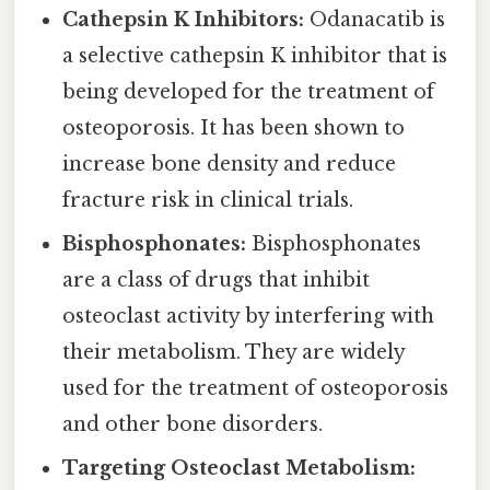
Cathepsin K Inhibitors:
Odanacatib is
a selective cathepsin K inhibitor that is
being developed for the treatment of
osteoporosis. It has been shown to
increase bone density and reduce
fracture risk in clinical trials.
Bisphosphonates:
Bisphosphonates
are a class of drugs that inhibit
osteoclast activity by interfering with
their metabolism. They are widely
used for the treatment of osteoporosis
and other bone disorders.
Targeting Osteoclast Metabolism: