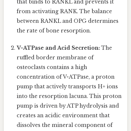
that binds to RANKL and prevents it
from activating RANK. The balance
between RANKL and OPG determines
the rate of bone resorption.
V-ATPase and Acid Secretion:
The
ruffled border membrane of
osteoclasts contains a high
concentration of V-ATPase, a proton
pump that actively transports H+ ions
into the resorption lacuna. This proton
pump is driven by ATP hydrolysis and
creates an acidic environment that
dissolves the mineral component of