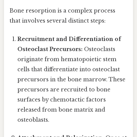
Bone resorption is a complex process
that involves several distinct steps:
Recruitment and Differentiation of
Osteoclast Precursors:
Osteoclasts
originate from hematopoietic stem
cells that differentiate into osteoclast
precursors in the bone marrow. These
precursors are recruited to bone
surfaces by chemotactic factors
released from bone matrix and
osteoblasts.