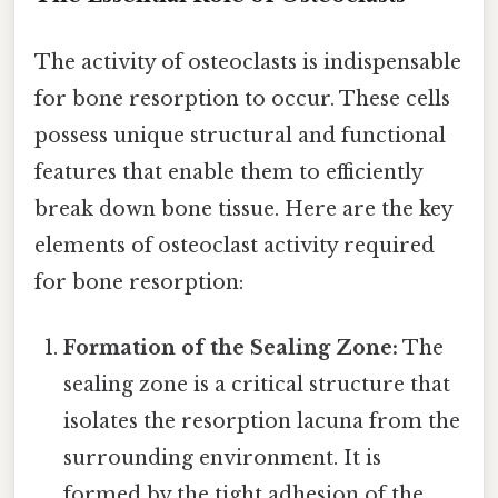
The activity of osteoclasts is indispensable
for bone resorption to occur. These cells
possess unique structural and functional
features that enable them to efficiently
break down bone tissue. Here are the key
elements of osteoclast activity required
for bone resorption:
Formation of the Sealing Zone:
The
sealing zone is a critical structure that
isolates the resorption lacuna from the
surrounding environment. It is
formed by the tight adhesion of the