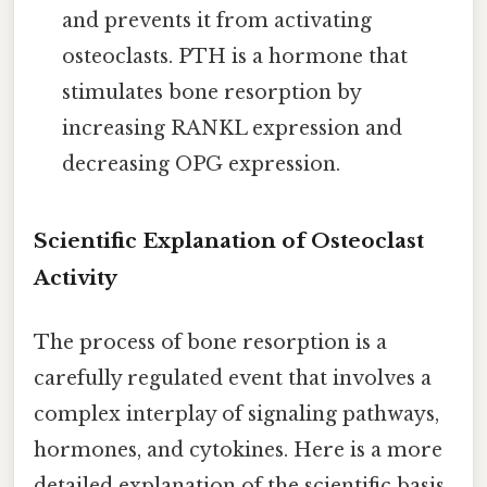
and prevents it from activating
osteoclasts. PTH is a hormone that
stimulates bone resorption by
increasing RANKL expression and
decreasing OPG expression.
Scientific Explanation of Osteoclast
Activity
The process of bone resorption is a
carefully regulated event that involves a
complex interplay of signaling pathways,
hormones, and cytokines. Here is a more
detailed explanation of the scientific basis