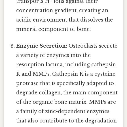
transports H+ ions against their
concentration gradient, creating an
acidic environment that dissolves the
mineral component of bone.
Enzyme Secretion:
Osteoclasts secrete
a variety of enzymes into the
resorption lacuna, including cathepsin
K and MMPs. Cathepsin K is a cysteine
protease that is specifically adapted to
degrade collagen, the main component
of the organic bone matrix. MMPs are
a family of zinc-dependent enzymes
that also contribute to the degradation