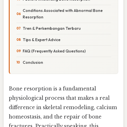
Conditions Associated with Abnormal Bone
Resorption
Tren & Perkembangan Terbaru
Tips & Expert Advice
FAQ (Frequently Asked Questions)
Conclusion
Bone resorption is a fundamental
physiological process that makes a real
difference in skeletal remodeling, calcium
homeostasis, and the repair of bone
fractures. Practically speaking, this