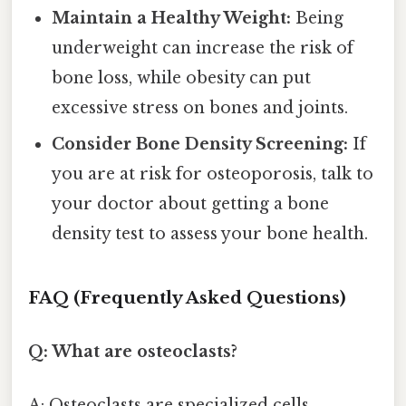
Maintain a Healthy Weight:
Being
underweight can increase the risk of
bone loss, while obesity can put
excessive stress on bones and joints.
Consider Bone Density Screening:
If
you are at risk for osteoporosis, talk to
your doctor about getting a bone
density test to assess your bone health.
FAQ (Frequently Asked Questions)
Q: What are osteoclasts?
A: Osteoclasts are specialized cells