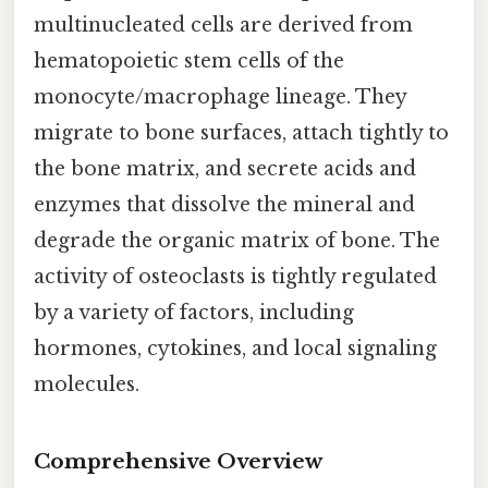
multinucleated cells are derived from
hematopoietic stem cells of the
monocyte/macrophage lineage. They
migrate to bone surfaces, attach tightly to
the bone matrix, and secrete acids and
enzymes that dissolve the mineral and
degrade the organic matrix of bone. The
activity of osteoclasts is tightly regulated
by a variety of factors, including
hormones, cytokines, and local signaling
molecules.
Comprehensive Overview