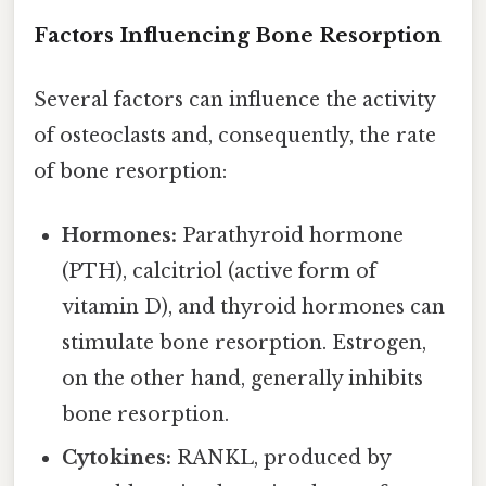
Factors Influencing Bone Resorption
Several factors can influence the activity
of osteoclasts and, consequently, the rate
of bone resorption:
Hormones:
Parathyroid hormone
(PTH), calcitriol (active form of
vitamin D), and thyroid hormones can
stimulate bone resorption. Estrogen,
on the other hand, generally inhibits
bone resorption.
Cytokines:
RANKL, produced by