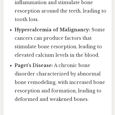
inflammation and stimulate bone
resorption around the teeth, leading to
tooth loss.
Hypercalcemia of Malignancy:
Some
cancers can produce factors that
stimulate bone resorption, leading to
elevated calcium levels in the blood.
Paget's Disease:
A chronic bone
disorder characterized by abnormal
bone remodeling, with increased bone
resorption and formation, leading to
deformed and weakened bones.