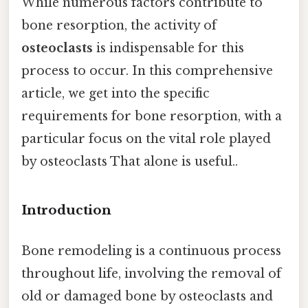
While numerous factors contribute to
bone resorption, the activity of
osteoclasts
is indispensable for this
process to occur. In this comprehensive
article, we get into the specific
requirements for bone resorption, with a
particular focus on the vital role played
by osteoclasts That alone is useful..
Introduction
Bone remodeling is a continuous process
throughout life, involving the removal of
old or damaged bone by osteoclasts and