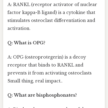
A: RANKL (receptor activator of nuclear
factor kappa-B ligand) is a cytokine that
stimulates osteoclast differentiation and
activation.
Q: What is OPG?
A: OPG (osteoprotegerin) is a decoy
receptor that binds to RANKL and
prevents it from activating osteoclasts
Small thing, real impact..
Q: What are bisphosphonates?