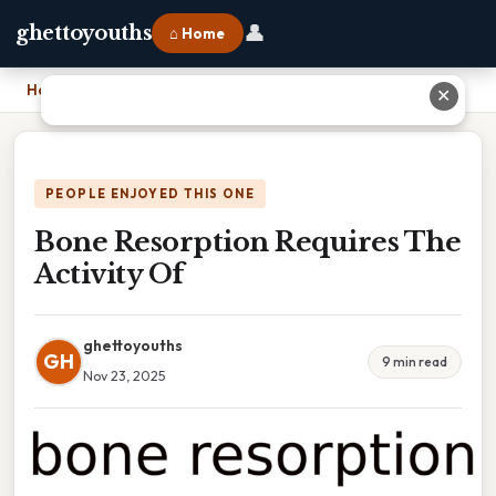
👤
ghettoyouths
⌂ Home
Home
›
Bone Resorption Requires The Activity Of
✕
PEOPLE ENJOYED THIS ONE
Bone Resorption Requires The
Activity Of
ghettoyouths
GH
9 min read
Nov 23, 2025