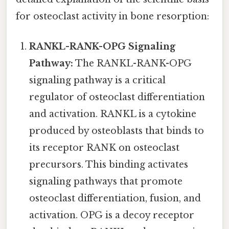
for osteoclast activity in bone resorption:
RANKL-RANK-OPG Signaling
Pathway:
The RANKL-RANK-OPG
signaling pathway is a critical
regulator of osteoclast differentiation
and activation. RANKL is a cytokine
produced by osteoblasts that binds to
its receptor RANK on osteoclast
precursors. This binding activates
signaling pathways that promote
osteoclast differentiation, fusion, and
activation. OPG is a decoy receptor