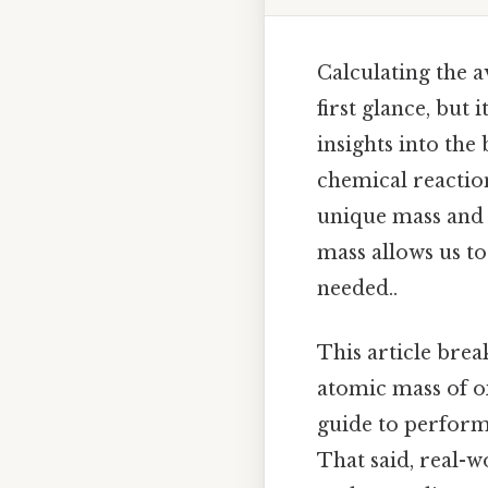
Calculating the 
first glance, but
insights into the
chemical reaction
unique mass and 
mass allows us 
needed..
This article bre
atomic mass of ox
guide to perform
That said, real-