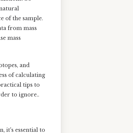
 natural
e of the sample.
data from mass
ise mass
sotopes, and
ss of calculating
actical tips to
der to ignore..
 it's essential to