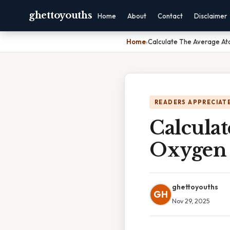
ghettoyouths
Home
About
Contact
Disclaimer
Home
›
Calculate The Average A
READERS APPRECIATE
Calcula
Oxygen
ghettoyouths
GH
Nov 29, 2025