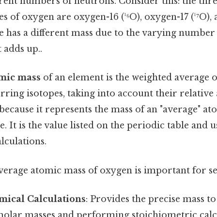
rent numbers of neutrons. Consider this: the thre
s of oxygen are oxygen-16 (¹⁶O), oxygen-17 (¹⁷O),
pe has a different mass due to the varying number
 adds up..
omic mass
of an element is the weighted average o
urring isotopes, taking into account their relativ
l because it represents the mass of an "average" a
. It is the value listed on the periodic table and u
lculations.
average atomic mass of oxygen is important for se
mical Calculations
: Provides the precise mass to
olar masses and performing stoichiometric calcu