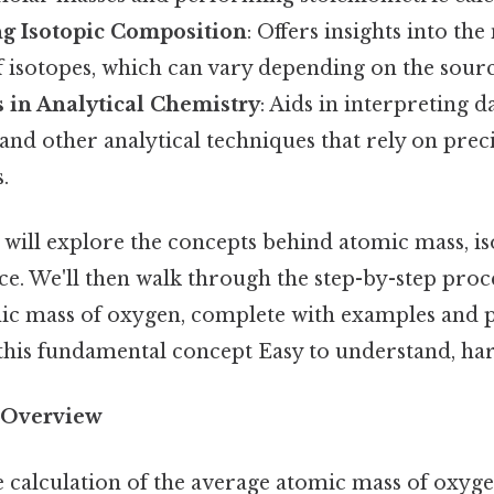
g Isotopic Composition
: Offers insights into the
f isotopes, which can vary depending on the sourc
s in Analytical Chemistry
: Aids in interpreting 
nd other analytical techniques that rely on prec
.
we will explore the concepts behind atomic mass, i
e. We'll then walk through the step-by-step proce
ic mass of oxygen, complete with examples and pr
this fundamental concept Easy to understand, har
 Overview
e calculation of the average atomic mass of oxygen,