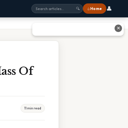
👤
⌂ Home
🔍
✕
ass Of
11 min read