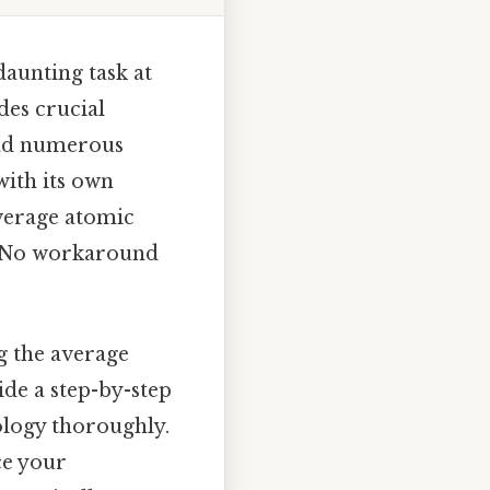
aunting task at
des crucial
 and numerous
with its own
verage atomic
a No workaround
g the average
ide a step-by-step
ology thoroughly.
ce your