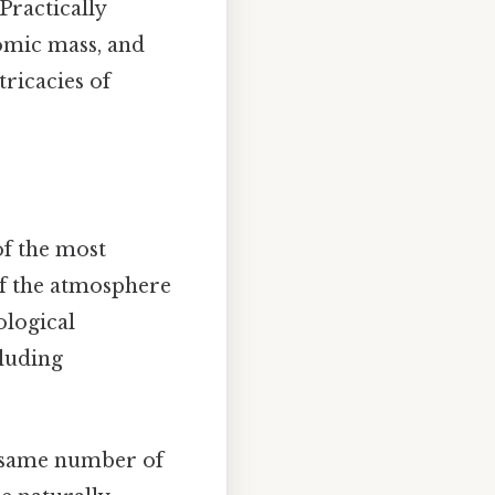
Practically
tomic mass, and
tricacies of
of the most
of the atmosphere
ological
cluding
e same number of