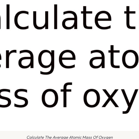
Calculate The Average Atomic Mass Of Oxygen