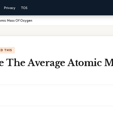
Privacy
TOS
tomic Mass Of Oxygen
D THIS
te The Average Atomic M