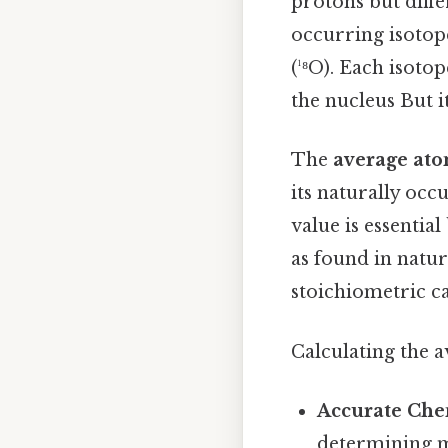
protons but diffe
occurring isotope
(¹⁸O). Each isoto
the nucleus But it
The
average at
its naturally occ
value is essentia
as found in nature
stoichiometric ca
Calculating the 
Accurate Che
determining m