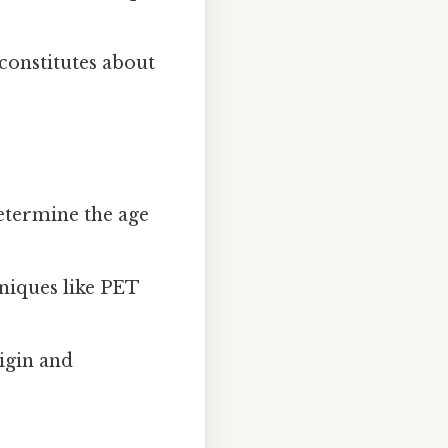
 constitutes about
determine the age
hniques like PET
rigin and