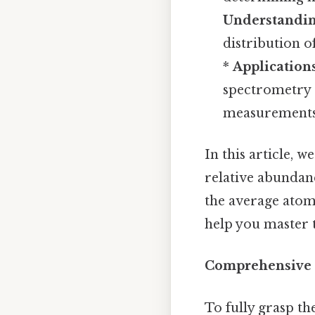
Understandin
distribution o
*
Application
spectrometry a
measurements
In this article, 
relative abundanc
the average atom
help you master 
Comprehensive
To fully grasp th