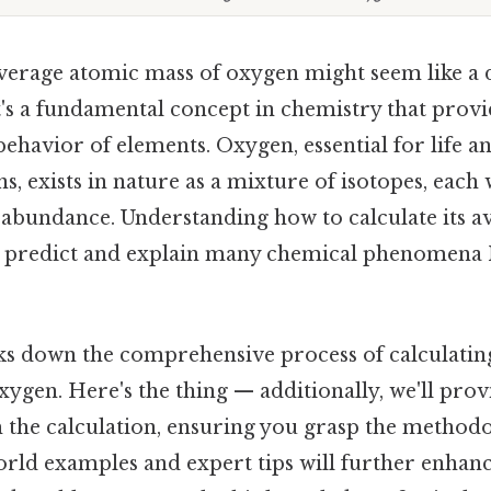
average atomic mass of oxygen might seem like a d
 it's a fundamental concept in chemistry that provi
 behavior of elements. Oxygen, essential for life
s, exists in nature as a mixture of isotopes, each 
abundance. Understanding how to calculate its a
to predict and explain many chemical phenomen
aks down the comprehensive process of calculatin
ygen. Here's the thing — additionally, we'll prov
 the calculation, ensuring you grasp the method
world examples and expert tips will further enhan