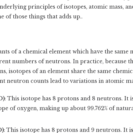
derlying principles of isotopes, atomic mass, an
e of those things that adds up..
iants of a chemical element which have the same
erent numbers of neutrons. In practice, because t
s, isotopes of an element share the same chemica
erent neutron counts lead to variations in atomic ma
O)
: This isotope has 8 protons and 8 neutrons. It 
ope of oxygen, making up about 99.762% of natur
O)
: This isotope has 8 protons and 9 neutrons. It i