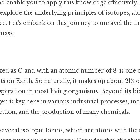
 enable you to apply this knowledge effectively. 
 explore the underlying principles of isotopes, a
e. Let's embark on this journey to unravel the in
mass.
ed as O and with an atomic number of 8, is one 
s on Earth. So naturally, it makes up about 21% 
respiration in most living organisms. Beyond its bi
gen is key here in various industrial processes, in
ation, and the production of many chemicals.
 several isotopic forms, which are atoms with th