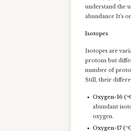
understand the un
abundance It's on
Isotopes
Isotopes are var
protons but diff
number of proton
Still, their diff
Oxygen-16 (¹⁶
abundant isot
oxygen.
Oxygen-17 (¹⁷