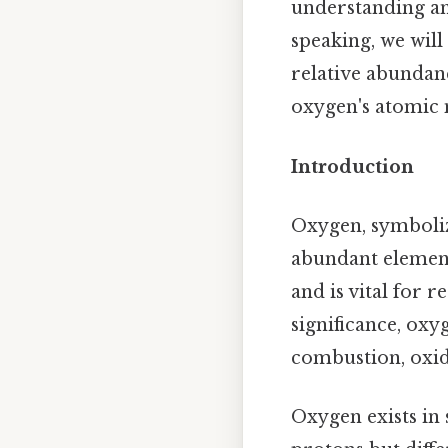
understanding and
speaking, we will
relative abundanc
oxygen's atomic 
Introduction
Oxygen, symboliz
abundant element
and is vital for 
significance, oxy
combustion, oxid
Oxygen exists in