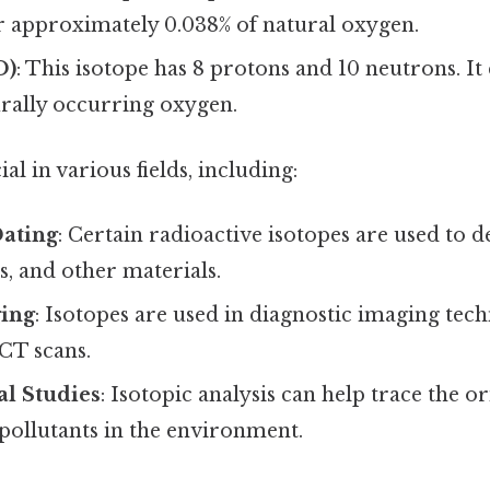
r approximately 0.038% of natural oxygen.
O)
: This isotope has 8 protons and 10 neutrons. It
urally occurring oxygen.
al in various fields, including:
Dating
: Certain radioactive isotopes are used to 
ls, and other materials.
ing
: Isotopes are used in diagnostic imaging tec
CT scans.
l Studies
: Isotopic analysis can help trace the o
ollutants in the environment.