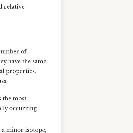
d relative
 number of
hey have the same
l properties.
ss.
is the most
ally occurring
s a minor isotope,