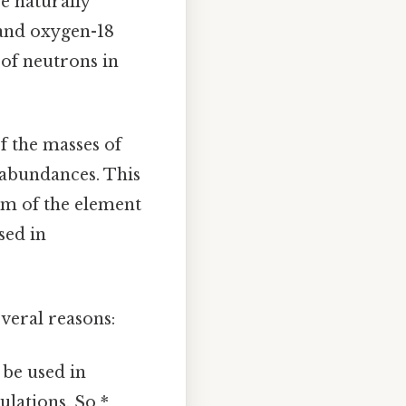
e naturally
 and oxygen-18
 of neutrons in
f the masses of
e abundances. This
tom of the element
sed in
veral reasons:
 be used in
lations. So *