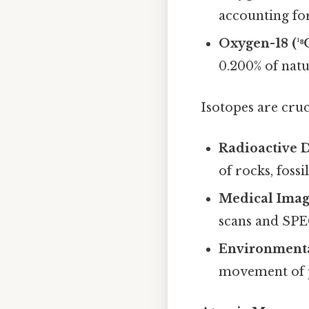
accounting fo
Oxygen-18 (¹⁸
0.200% of nat
Isotopes are cruci
Radioactive 
of rocks, fossi
Medical Imag
scans and SPE
Environmenta
movement of p