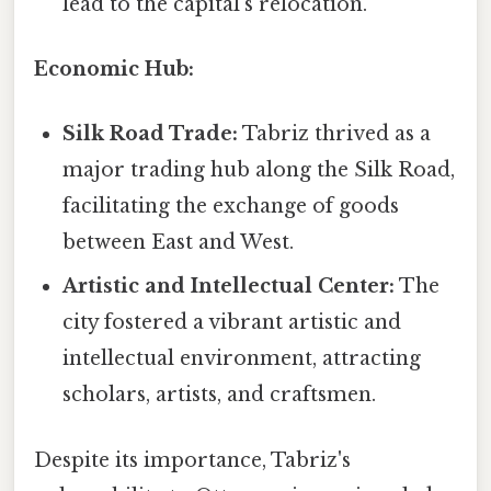
lead to the capital's relocation.
Economic Hub:
Silk Road Trade:
Tabriz thrived as a
major trading hub along the Silk Road,
facilitating the exchange of goods
between East and West.
Artistic and Intellectual Center:
The
city fostered a vibrant artistic and
intellectual environment, attracting
scholars, artists, and craftsmen.
Despite its importance, Tabriz's