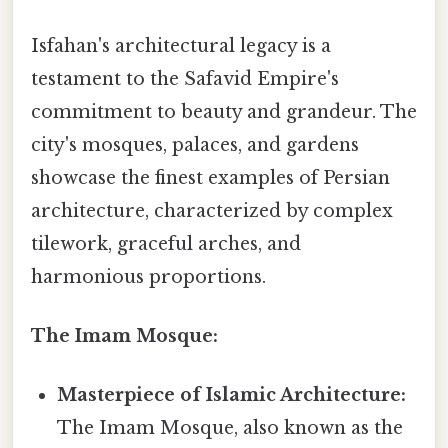
Isfahan's architectural legacy is a
testament to the Safavid Empire's
commitment to beauty and grandeur. The
city's mosques, palaces, and gardens
showcase the finest examples of Persian
architecture, characterized by complex
tilework, graceful arches, and
harmonious proportions.
The Imam Mosque:
Masterpiece of Islamic Architecture:
The Imam Mosque, also known as the