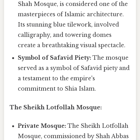
Shah Mosque, is considered one of the
masterpieces of Islamic architecture.
Its stunning blue tilework, involved
calligraphy, and towering domes
create a breathtaking visual spectacle.
Symbol of Safavid Piety:
The mosque
served as a symbol of Safavid piety and
a testament to the empire's
commitment to Shia Islam.
The Sheikh Lotfollah Mosque:
Private Mosque:
The Sheikh Lotfollah
Mosque, commissioned by Shah Abbas