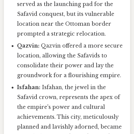
served as the launching pad for the
Safavid conquest, but its vulnerable
location near the Ottoman border
prompted a strategic relocation.
Qazvin:
Qazvin offered a more secure
location, allowing the Safavids to
consolidate their power and lay the
groundwork for a flourishing empire.
Isfahan:
Isfahan, the jewel in the
Safavid crown, represents the apex of
the empire's power and cultural
achievements. This city, meticulously
planned and lavishly adorned, became