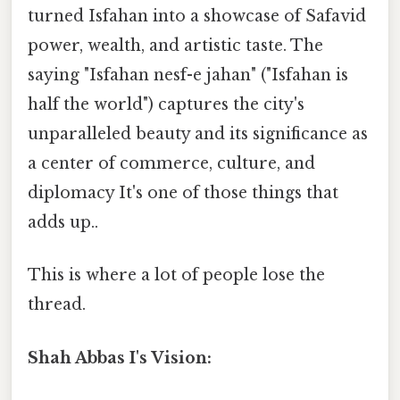
turned Isfahan into a showcase of Safavid
power, wealth, and artistic taste. The
saying "Isfahan nesf-e jahan" ("Isfahan is
half the world") captures the city's
unparalleled beauty and its significance as
a center of commerce, culture, and
diplomacy It's one of those things that
adds up..
This is where a lot of people lose the
thread.
Shah Abbas I's Vision: