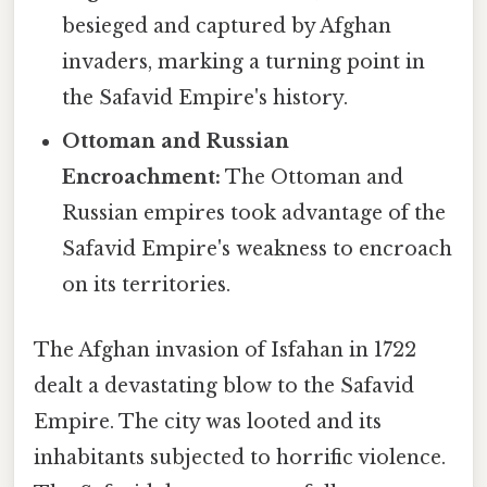
besieged and captured by Afghan
invaders, marking a turning point in
the Safavid Empire's history.
Ottoman and Russian
Encroachment:
The Ottoman and
Russian empires took advantage of the
Safavid Empire's weakness to encroach
on its territories.
The Afghan invasion of Isfahan in 1722
dealt a devastating blow to the Safavid
Empire. The city was looted and its
inhabitants subjected to horrific violence.