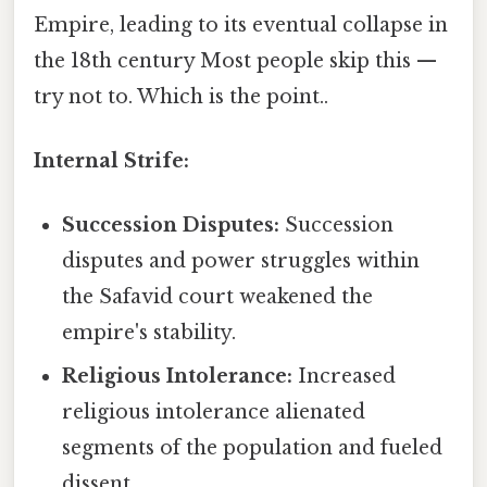
Empire, leading to its eventual collapse in
the 18th century Most people skip this —
try not to. Which is the point..
Internal Strife:
Succession Disputes:
Succession
disputes and power struggles within
the Safavid court weakened the
empire's stability.
Religious Intolerance:
Increased
religious intolerance alienated
segments of the population and fueled
dissent.