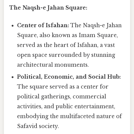
The Naqsh-e Jahan Square:
Center of Isfahan:
The Naqsh-e Jahan
Square, also known as Imam Square,
served as the heart of Isfahan, a vast
open space surrounded by stunning
architectural monuments.
Political, Economic, and Social Hub:
The square served as a center for
political gatherings, commercial
activities, and public entertainment,
embodying the multifaceted nature of
Safavid society.