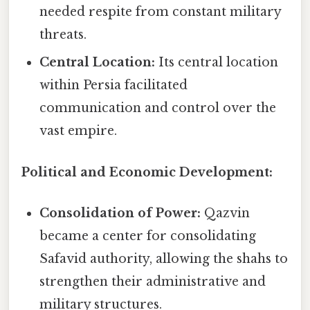
needed respite from constant military
threats.
Central Location:
Its central location
within Persia facilitated
communication and control over the
vast empire.
Political and Economic Development:
Consolidation of Power:
Qazvin
became a center for consolidating
Safavid authority, allowing the shahs to
strengthen their administrative and
military structures.