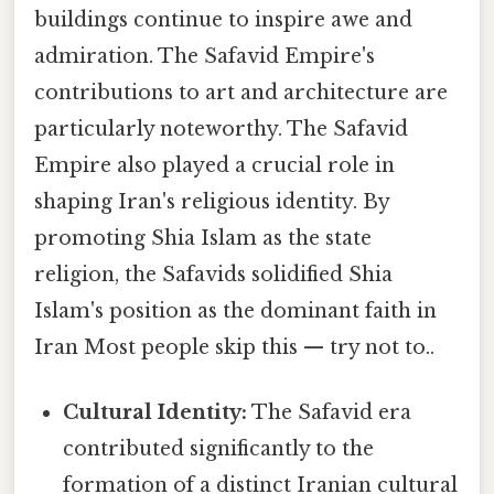
buildings continue to inspire awe and
admiration. The Safavid Empire's
contributions to art and architecture are
particularly noteworthy. The Safavid
Empire also played a crucial role in
shaping Iran's religious identity. By
promoting Shia Islam as the state
religion, the Safavids solidified Shia
Islam's position as the dominant faith in
Iran Most people skip this — try not to..
Cultural Identity:
The Safavid era
contributed significantly to the
formation of a distinct Iranian cultural