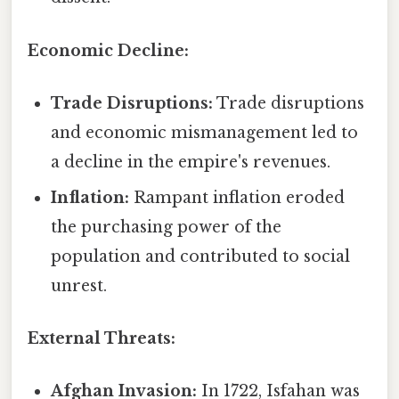
Economic Decline:
Trade Disruptions:
Trade disruptions
and economic mismanagement led to
a decline in the empire's revenues.
Inflation:
Rampant inflation eroded
the purchasing power of the
population and contributed to social
unrest.
External Threats:
Afghan Invasion:
In 1722, Isfahan was