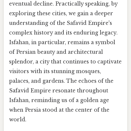
eventual decline. Practically speaking, by
exploring these cities, we gain a deeper
understanding of the Safavid Empire's
complex history and its enduring legacy.
Isfahan, in particular, remains a symbol
of Persian beauty and architectural
splendor, a city that continues to captivate
visitors with its stunning mosques,
palaces, and gardens. The echoes of the
Safavid Empire resonate throughout
Isfahan, reminding us of a golden age
when Persia stood at the center of the
world.