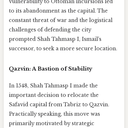
vulnerability to Ottoman incursions led
to its abandonment as the capital. The
constant threat of war and the logistical
challenges of defending the city
prompted Shah Tahmasp I, Ismail's
successor, to seek a more secure location.
Qazvin: A Bastion of Stability
In 1548, Shah Tahmasp I made the
important decision to relocate the
Safavid capital from Tabriz to Qazvin.
Practically speaking, this move was
primarily motivated by strategic