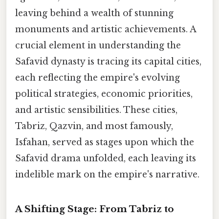
leaving behind a wealth of stunning
monuments and artistic achievements. A
crucial element in understanding the
Safavid dynasty is tracing its capital cities,
each reflecting the empire's evolving
political strategies, economic priorities,
and artistic sensibilities. These cities,
Tabriz, Qazvin, and most famously,
Isfahan, served as stages upon which the
Safavid drama unfolded, each leaving its
indelible mark on the empire's narrative.
A Shifting Stage: From Tabriz to