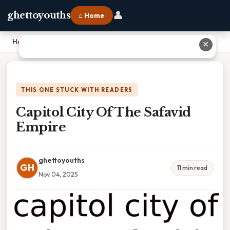
👤
ghettoyouths
⌂ Home
Home
›
Capitol City Of The Safavid Empire
✕
THIS ONE STUCK WITH READERS
Capitol City Of The Safavid
Empire
ghettoyouths
GH
11 min read
Nov 04, 2025