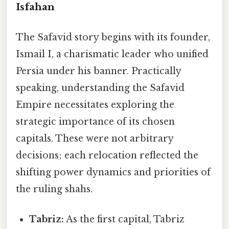
Isfahan
The Safavid story begins with its founder,
Ismail I, a charismatic leader who unified
Persia under his banner. Practically
speaking, understanding the Safavid
Empire necessitates exploring the
strategic importance of its chosen
capitals. These were not arbitrary
decisions; each relocation reflected the
shifting power dynamics and priorities of
the ruling shahs.
Tabriz:
As the first capital, Tabriz