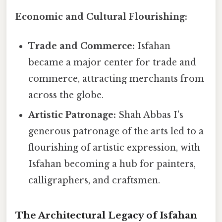
Economic and Cultural Flourishing:
Trade and Commerce:
Isfahan
became a major center for trade and
commerce, attracting merchants from
across the globe.
Artistic Patronage:
Shah Abbas I's
generous patronage of the arts led to a
flourishing of artistic expression, with
Isfahan becoming a hub for painters,
calligraphers, and craftsmen.
The Architectural Legacy of Isfahan