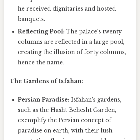
he received dignitaries and hosted
banquets.
Reflecting Pool:
The palace's twenty
columns are reflected in a large pool,
creating the illusion of forty columns,
hence the name.
The Gardens of Isfahan:
Persian Paradise:
Isfahan's gardens,
such as the Hasht Behesht Garden,
exemplify the Persian concept of
paradise on earth, with their lush