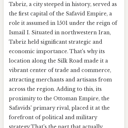
Tabriz, a city steeped in history, served as
the first capital of the Safavid Empire, a
role it assumed in 1501 under the reign of
Ismail I. Situated in northwestern Iran,
Tabriz held significant strategic and
economic importance. That's why its
location along the Silk Road made it a
vibrant center of trade and commerce,
attracting merchants and artisans from
across the region. Adding to this, its
proximity to the Ottoman Empire, the
Safavids' primary rival, placed it at the
forefront of political and military
strategy That's the part that actually