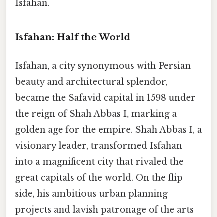
Isfahan.
Isfahan: Half the World
Isfahan, a city synonymous with Persian
beauty and architectural splendor,
became the Safavid capital in 1598 under
the reign of Shah Abbas I, marking a
golden age for the empire. Shah Abbas I, a
visionary leader, transformed Isfahan
into a magnificent city that rivaled the
great capitals of the world. On the flip
side, his ambitious urban planning
projects and lavish patronage of the arts