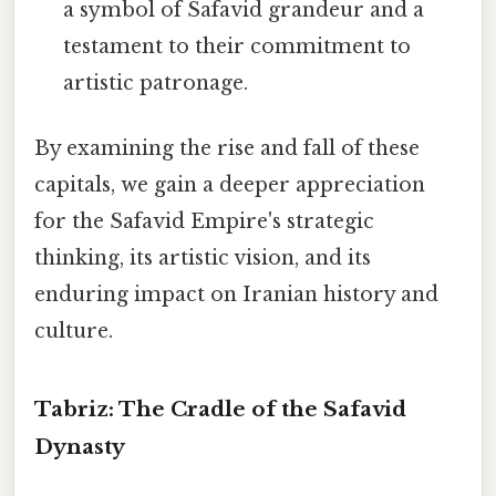
a symbol of Safavid grandeur and a
testament to their commitment to
artistic patronage.
By examining the rise and fall of these
capitals, we gain a deeper appreciation
for the Safavid Empire's strategic
thinking, its artistic vision, and its
enduring impact on Iranian history and
culture.
Tabriz: The Cradle of the Safavid
Dynasty