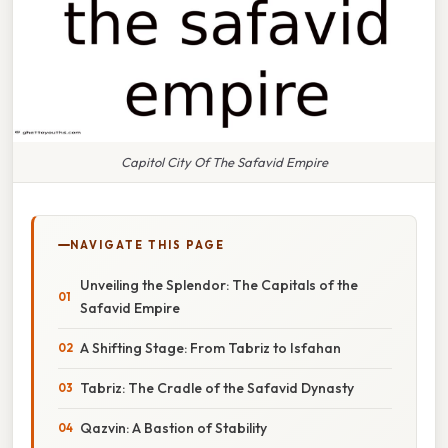
Capitol City Of The Safavid Empire
NAVIGATE THIS PAGE
Unveiling the Splendor: The Capitals of the
Safavid Empire
A Shifting Stage: From Tabriz to Isfahan
Tabriz: The Cradle of the Safavid Dynasty
Qazvin: A Bastion of Stability