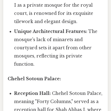
I as a private mosque for the royal
court, is renowned for its exquisite
tilework and elegant design.
Unique Architectural Features:
The
mosque's lack of minarets and
courtyard sets it apart from other
mosques, reflecting its private
function.
Chehel Sotoun Palace:
Reception Hall:
Chehel Sotoun Palace,
meaning "Forty Columns," served as a
reception hall for Shah Abbas I, where