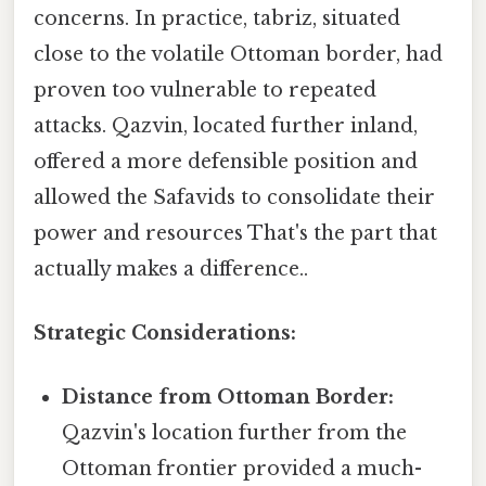
concerns. In practice, tabriz, situated
close to the volatile Ottoman border, had
proven too vulnerable to repeated
attacks. Qazvin, located further inland,
offered a more defensible position and
allowed the Safavids to consolidate their
power and resources That's the part that
actually makes a difference..
Strategic Considerations:
Distance from Ottoman Border:
Qazvin's location further from the
Ottoman frontier provided a much-