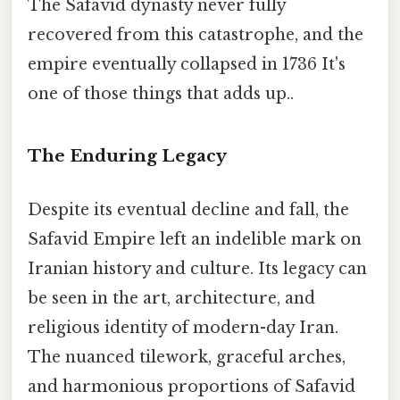
The Safavid dynasty never fully
recovered from this catastrophe, and the
empire eventually collapsed in 1736 It's
one of those things that adds up..
The Enduring Legacy
Despite its eventual decline and fall, the
Safavid Empire left an indelible mark on
Iranian history and culture. Its legacy can
be seen in the art, architecture, and
religious identity of modern-day Iran.
The nuanced tilework, graceful arches,
and harmonious proportions of Safavid