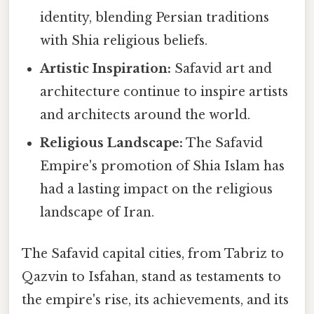
identity, blending Persian traditions
with Shia religious beliefs.
Artistic Inspiration:
Safavid art and
architecture continue to inspire artists
and architects around the world.
Religious Landscape:
The Safavid
Empire's promotion of Shia Islam has
had a lasting impact on the religious
landscape of Iran.
The Safavid capital cities, from Tabriz to
Qazvin to Isfahan, stand as testaments to
the empire's rise, its achievements, and its