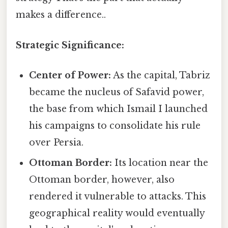
makes a difference..
Strategic Significance:
Center of Power:
As the capital, Tabriz
became the nucleus of Safavid power,
the base from which Ismail I launched
his campaigns to consolidate his rule
over Persia.
Ottoman Border:
Its location near the
Ottoman border, however, also
rendered it vulnerable to attacks. This
geographical reality would eventually