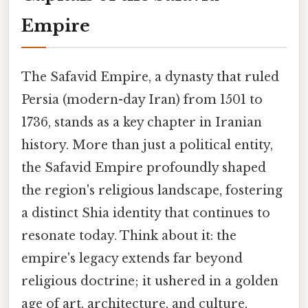
Empire
The Safavid Empire, a dynasty that ruled
Persia (modern-day Iran) from 1501 to
1736, stands as a key chapter in Iranian
history. More than just a political entity,
the Safavid Empire profoundly shaped
the region's religious landscape, fostering
a distinct Shia identity that continues to
resonate today. Think about it: the
empire's legacy extends far beyond
religious doctrine; it ushered in a golden
age of art, architecture, and culture,