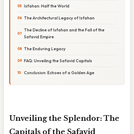
Isfahan: Half the World
The Architectural Legacy of Isfahan
The Decline of Isfahan and the Fall of the
Safavid Empire
The Enduring Legacy
FAQ: Unveiling the Safavid Capitals
Conclusion: Echoes of a Golden Age
Unveiling the Splendor: The
Capitals of the Safavid