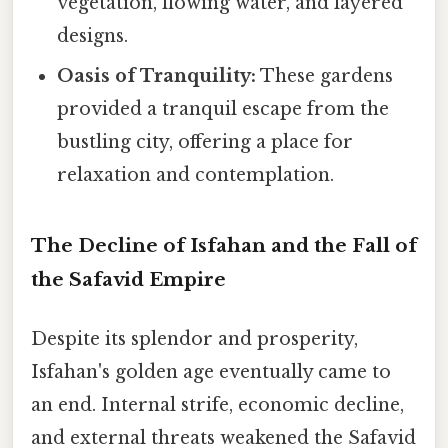
vegetation, flowing water, and layered
designs.
Oasis of Tranquility:
These gardens
provided a tranquil escape from the
bustling city, offering a place for
relaxation and contemplation.
The Decline of Isfahan and the Fall of
the Safavid Empire
Despite its splendor and prosperity,
Isfahan's golden age eventually came to
an end. Internal strife, economic decline,
and external threats weakened the Safavid