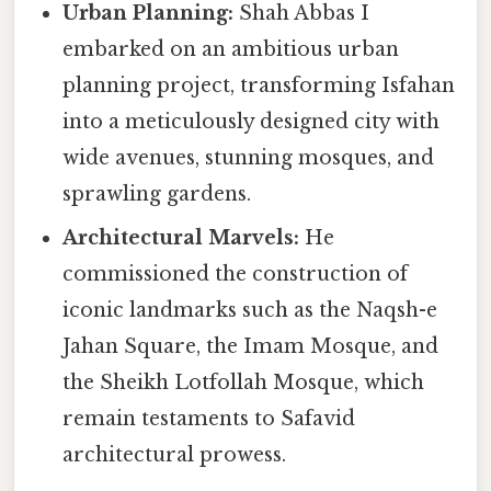
Urban Planning:
Shah Abbas I
embarked on an ambitious urban
planning project, transforming Isfahan
into a meticulously designed city with
wide avenues, stunning mosques, and
sprawling gardens.
Architectural Marvels:
He
commissioned the construction of
iconic landmarks such as the Naqsh-e
Jahan Square, the Imam Mosque, and
the Sheikh Lotfollah Mosque, which
remain testaments to Safavid
architectural prowess.