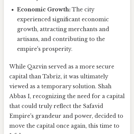
Economic Growth:
The city
experienced significant economic
growth, attracting merchants and
artisans, and contributing to the
empire's prosperity.
While Qazvin served as a more secure
capital than Tabriz, it was ultimately
viewed as a temporary solution. Shah
Abbas I, recognizing the need for a capital
that could truly reflect the Safavid
Empire's grandeur and power, decided to
move the capital once again, this time to