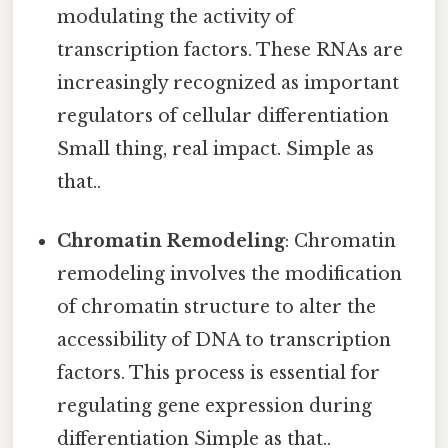
modulating the activity of
transcription factors. These RNAs are
increasingly recognized as important
regulators of cellular differentiation
Small thing, real impact. Simple as
that..
Chromatin Remodeling
: Chromatin
remodeling involves the modification
of chromatin structure to alter the
accessibility of DNA to transcription
factors. This process is essential for
regulating gene expression during
differentiation Simple as that..