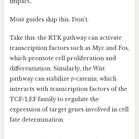
impact..
Most guides skip this. Don't.
Take this: the RTK pathway can activate
transcription factors such as Myc and Fos,
which promote cell proliferation and
differentiation. Similarly, the Wnt
pathway can stabilize β-catenin, which
interacts with transcription factors of the
TCF/LEF family to regulate the
expression of target genes involved in cell
fate determination.