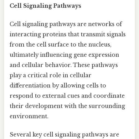
Cell Signaling Pathways
Cell signaling pathways are networks of
interacting proteins that transmit signals
from the cell surface to the nucleus,
ultimately influencing gene expression
and cellular behavior. These pathways
play a critical role in cellular
differentiation by allowing cells to
respond to external cues and coordinate
their development with the surrounding
environment.
Several key cell signaling pathways are