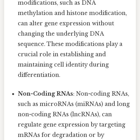
modifications, such as DNA
methylation and histone modification,
can alter gene expression without
changing the underlying DNA
sequence. These modifications play a
crucial role in establishing and
maintaining cell identity during
differentiation.
Non-Coding RNAs
: Non-coding RNAs,
such as microRNAs (miRNAs) and long
non-coding RNAs (lncRNAs), can
regulate gene expression by targeting
mRNAs for degradation or by