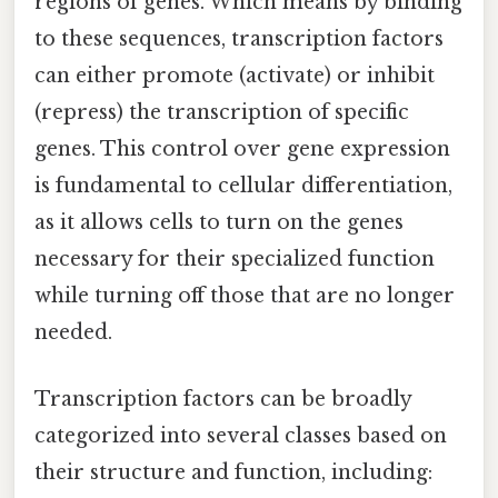
regions of genes. Which means by binding
to these sequences, transcription factors
can either promote (activate) or inhibit
(repress) the transcription of specific
genes. This control over gene expression
is fundamental to cellular differentiation,
as it allows cells to turn on the genes
necessary for their specialized function
while turning off those that are no longer
needed.
Transcription factors can be broadly
categorized into several classes based on
their structure and function, including: