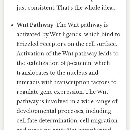
just consistent. That's the whole idea..
Wnt Pathway
: The Wnt pathway is
activated by Wnt ligands, which bind to
Frizzled receptors on the cell surface.
Activation of the Wnt pathway leads to
the stabilization of β-catenin, which
translocates to the nucleus and
interacts with transcription factors to
regulate gene expression. The Wnt
pathway is involved in a wide range of
developmental processes, including
cell fate determination, cell migration,