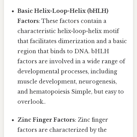
Basic Helix-Loop-Helix (bHLH)
Factors
: These factors contain a
characteristic helix-loop-helix motif
that facilitates dimerization and a basic
region that binds to DNA. bHLH
factors are involved in a wide range of
developmental processes, including
muscle development, neurogenesis,
and hematopoiesis Simple, but easy to
overlook..
Zinc Finger Factors
: Zinc finger
factors are characterized by the