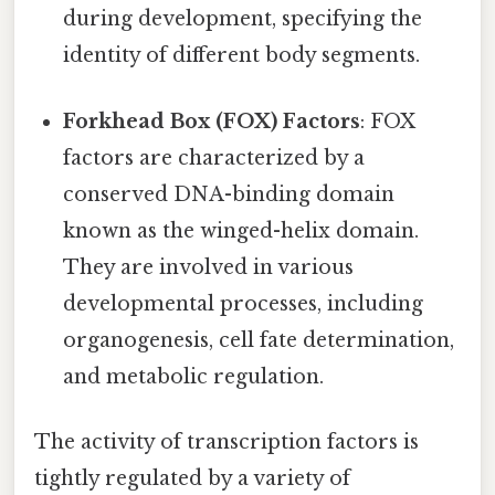
during development, specifying the
identity of different body segments.
Forkhead Box (FOX) Factors
: FOX
factors are characterized by a
conserved DNA-binding domain
known as the winged-helix domain.
They are involved in various
developmental processes, including
organogenesis, cell fate determination,
and metabolic regulation.
The activity of transcription factors is
tightly regulated by a variety of