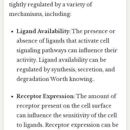
tightly regulated by a variety of
mechanisms, including:
Ligand Availability
: The presence or
absence of ligands that activate cell
signaling pathways can influence their
activity. Ligand availability can be
regulated by synthesis, secretion, and
degradation Worth knowing..
Receptor Expression
: The amount of
receptor present on the cell surface
can influence the sensitivity of the cell
to ligands. Receptor expression can be