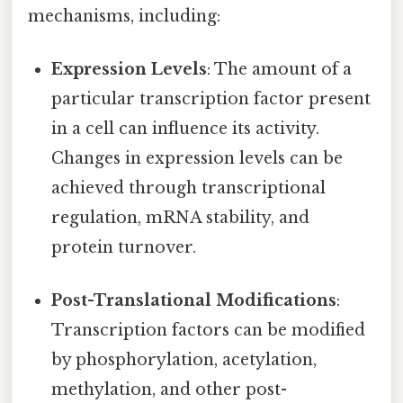
mechanisms, including:
Expression Levels
: The amount of a
particular transcription factor present
in a cell can influence its activity.
Changes in expression levels can be
achieved through transcriptional
regulation, mRNA stability, and
protein turnover.
Post-Translational Modifications
:
Transcription factors can be modified
by phosphorylation, acetylation,
methylation, and other post-