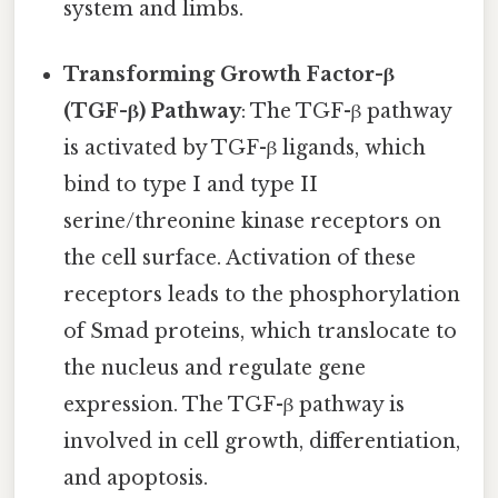
system and limbs.
Transforming Growth Factor-β
(TGF-β) Pathway
: The TGF-β pathway
is activated by TGF-β ligands, which
bind to type I and type II
serine/threonine kinase receptors on
the cell surface. Activation of these
receptors leads to the phosphorylation
of Smad proteins, which translocate to
the nucleus and regulate gene
expression. The TGF-β pathway is
involved in cell growth, differentiation,
and apoptosis.