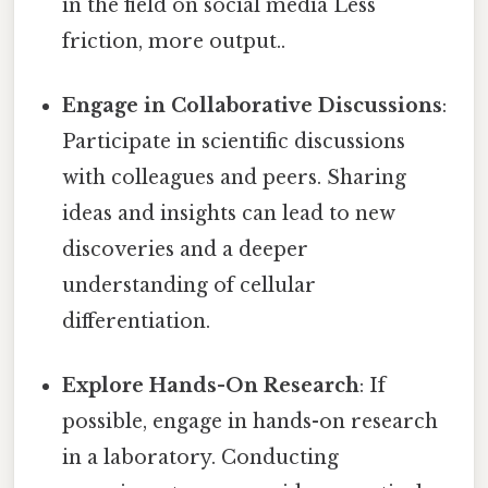
in the field on social media Less
friction, more output..
Engage in Collaborative Discussions
:
Participate in scientific discussions
with colleagues and peers. Sharing
ideas and insights can lead to new
discoveries and a deeper
understanding of cellular
differentiation.
Explore Hands-On Research
: If
possible, engage in hands-on research
in a laboratory. Conducting