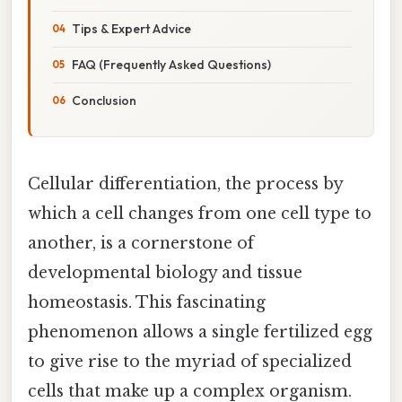
Tips & Expert Advice
FAQ (Frequently Asked Questions)
Conclusion
Cellular differentiation, the process by
which a cell changes from one cell type to
another, is a cornerstone of
developmental biology and tissue
homeostasis. This fascinating
phenomenon allows a single fertilized egg
to give rise to the myriad of specialized
cells that make up a complex organism.