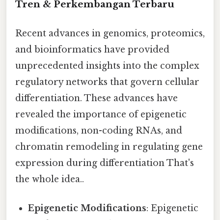
Tren & Perkembangan Terbaru
Recent advances in genomics, proteomics,
and bioinformatics have provided
unprecedented insights into the complex
regulatory networks that govern cellular
differentiation. These advances have
revealed the importance of epigenetic
modifications, non-coding RNAs, and
chromatin remodeling in regulating gene
expression during differentiation That's
the whole idea..
Epigenetic Modifications
: Epigenetic