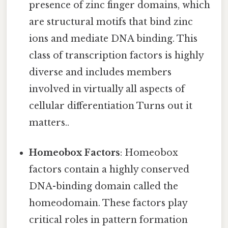
presence of zinc finger domains, which
are structural motifs that bind zinc
ions and mediate DNA binding. This
class of transcription factors is highly
diverse and includes members
involved in virtually all aspects of
cellular differentiation Turns out it
matters..
Homeobox Factors
: Homeobox
factors contain a highly conserved
DNA-binding domain called the
homeodomain. These factors play
critical roles in pattern formation