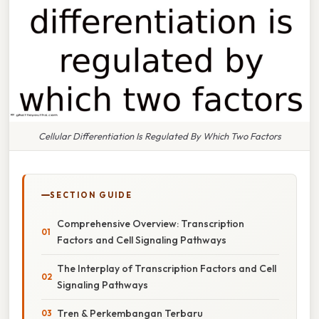
Cellular Differentiation Is Regulated By Which Two Factors
SECTION GUIDE
Comprehensive Overview: Transcription
Factors and Cell Signaling Pathways
The Interplay of Transcription Factors and Cell
Signaling Pathways
Tren & Perkembangan Terbaru