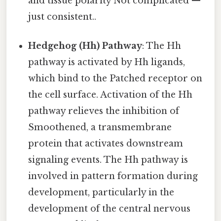
and tissue polarity Not complicated —
just consistent..
Hedgehog (Hh) Pathway
: The Hh
pathway is activated by Hh ligands,
which bind to the Patched receptor on
the cell surface. Activation of the Hh
pathway relieves the inhibition of
Smoothened, a transmembrane
protein that activates downstream
signaling events. The Hh pathway is
involved in pattern formation during
development, particularly in the
development of the central nervous