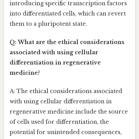
introducing specific transcription factors
into differentiated cells, which can revert
them to a pluripotent state.
Q: What are the ethical considerations
associated with using cellular
differentiation in regenerative
medicine?
A: The ethical considerations associated
with using cellular differentiation in
regenerative medicine include the source
of cells used for differentiation, the
potential for unintended consequences,