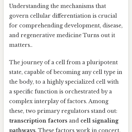
Understanding the mechanisms that
govern cellular differentiation is crucial
for comprehending development, disease,
and regenerative medicine Turns out it
matters..
The journey of a cell from a pluripotent
state, capable of becoming any cell type in
the body, to a highly specialized cell with
a specific function is orchestrated by a
complex interplay of factors. Among
these, two primary regulators stand out:
transcription factors
and
cell signaling
pathways
. These factors work in concert,