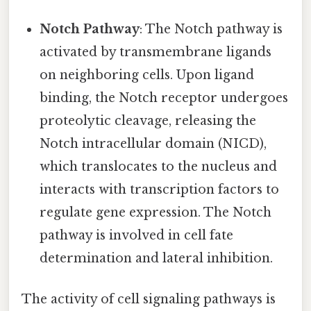
Notch Pathway
: The Notch pathway is
activated by transmembrane ligands
on neighboring cells. Upon ligand
binding, the Notch receptor undergoes
proteolytic cleavage, releasing the
Notch intracellular domain (NICD),
which translocates to the nucleus and
interacts with transcription factors to
regulate gene expression. The Notch
pathway is involved in cell fate
determination and lateral inhibition.
The activity of cell signaling pathways is