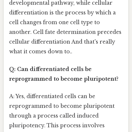
developmental pathway, while cellular
differentiation is the process by which a
cell changes from one cell type to
another. Cell fate determination precedes
cellular differentiation And that's really
what it comes down to..
Q: Can differentiated cells be
reprogrammed to become pluripotent?
A: Yes, differentiated cells can be
reprogrammed to become pluripotent
through a process called induced
pluripotency. This process involves