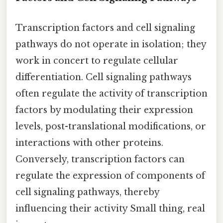
Transcription factors and cell signaling
pathways do not operate in isolation; they
work in concert to regulate cellular
differentiation. Cell signaling pathways
often regulate the activity of transcription
factors by modulating their expression
levels, post-translational modifications, or
interactions with other proteins.
Conversely, transcription factors can
regulate the expression of components of
cell signaling pathways, thereby
influencing their activity Small thing, real