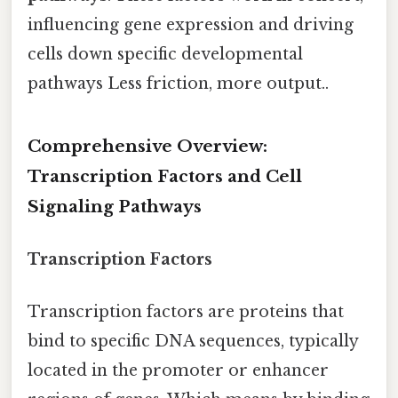
influencing gene expression and driving
cells down specific developmental
pathways Less friction, more output..
Comprehensive Overview:
Transcription Factors and Cell
Signaling Pathways
Transcription Factors
Transcription factors are proteins that
bind to specific DNA sequences, typically
located in the promoter or enhancer