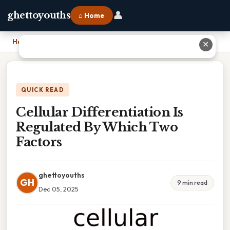
👤
ghettoyouths
⌂ Home
Home
›
Cellular Differentiation Is Regulated By Which Two Factors
✕
QUICK READ
Cellular Differentiation Is
Regulated By Which Two
Factors
ghettoyouths
GH
9 min read
Dec 05, 2025