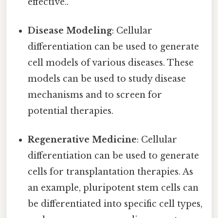
effective..
Disease Modeling
: Cellular
differentiation can be used to generate
cell models of various diseases. These
models can be used to study disease
mechanisms and to screen for
potential therapies.
Regenerative Medicine
: Cellular
differentiation can be used to generate
cells for transplantation therapies. As
an example, pluripotent stem cells can
be differentiated into specific cell types,