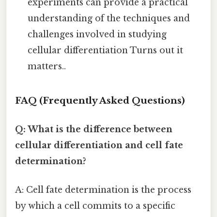
experiments can provide a practical
understanding of the techniques and
challenges involved in studying
cellular differentiation Turns out it
matters..
FAQ (Frequently Asked Questions)
Q: What is the difference between
cellular differentiation and cell fate
determination?
A: Cell fate determination is the process
by which a cell commits to a specific