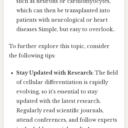
such as neurons or cardiomyocytes,
which can then be transplanted into
patients with neurological or heart
diseases Simple, but easy to overlook..
To further explore this topic, consider
the following tips:
Stay Updated with Research
: The field
of cellular differentiation is rapidly
evolving, so it's essential to stay
updated with the latest research.
Regularly read scientific journals,
attend conferences, and follow experts