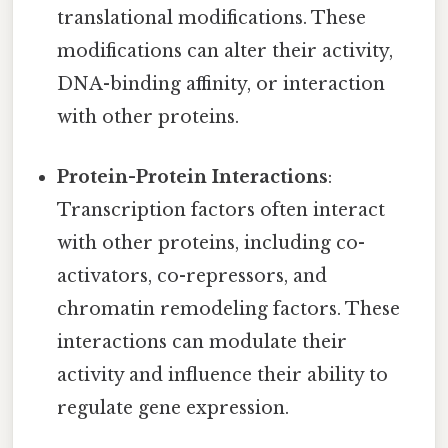
translational modifications. These
modifications can alter their activity,
DNA-binding affinity, or interaction
with other proteins.
Protein-Protein Interactions
:
Transcription factors often interact
with other proteins, including co-
activators, co-repressors, and
chromatin remodeling factors. These
interactions can modulate their
activity and influence their ability to
regulate gene expression.