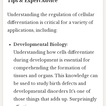
Tips & Expert Advice
Understanding the regulation of cellular
differentiation is critical for a variety of
applications, including:
Developmental Biology
:
Understanding how cells differentiate
during development is essential for
comprehending the formation of
tissues and organs. This knowledge can
be used to study birth defects and
developmental disorders It's one of
those things that adds up. Surprisingly