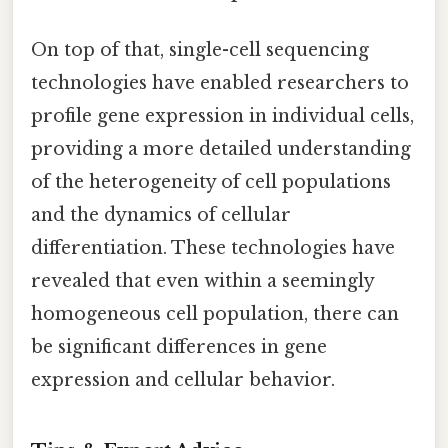
On top of that, single-cell sequencing
technologies have enabled researchers to
profile gene expression in individual cells,
providing a more detailed understanding
of the heterogeneity of cell populations
and the dynamics of cellular
differentiation. These technologies have
revealed that even within a seemingly
homogeneous cell population, there can
be significant differences in gene
expression and cellular behavior.