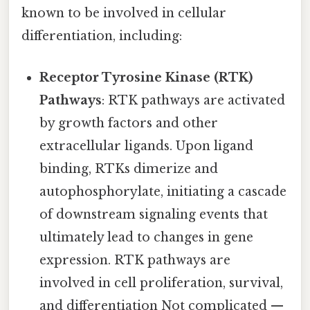
known to be involved in cellular
differentiation, including:
Receptor Tyrosine Kinase (RTK)
Pathways
: RTK pathways are activated
by growth factors and other
extracellular ligands. Upon ligand
binding, RTKs dimerize and
autophosphorylate, initiating a cascade
of downstream signaling events that
ultimately lead to changes in gene
expression. RTK pathways are
involved in cell proliferation, survival,
and differentiation Not complicated —