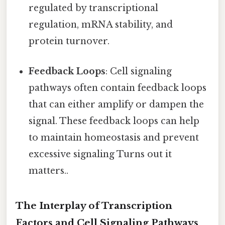
regulated by transcriptional
regulation, mRNA stability, and
protein turnover.
Feedback Loops
: Cell signaling
pathways often contain feedback loops
that can either amplify or dampen the
signal. These feedback loops can help
to maintain homeostasis and prevent
excessive signaling Turns out it
matters..
The Interplay of Transcription
Factors and Cell Signaling Pathways