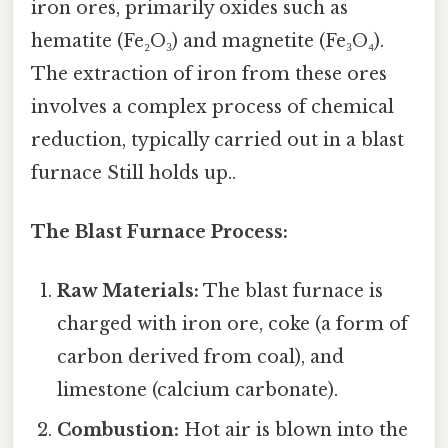
iron ores, primarily oxides such as
hematite (Fe₂O₃) and magnetite (Fe₃O₄).
The extraction of iron from these ores
involves a complex process of chemical
reduction, typically carried out in a blast
furnace Still holds up..
The Blast Furnace Process:
Raw Materials:
The blast furnace is
charged with iron ore, coke (a form of
carbon derived from coal), and
limestone (calcium carbonate).
Combustion:
Hot air is blown into the