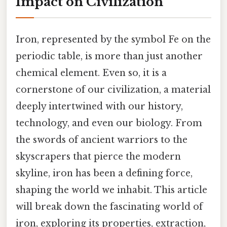
Impact on Civilization
Iron, represented by the symbol Fe on the
periodic table, is more than just another
chemical element. Even so, it is a
cornerstone of our civilization, a material
deeply intertwined with our history,
technology, and even our biology. From
the swords of ancient warriors to the
skyscrapers that pierce the modern
skyline, iron has been a defining force,
shaping the world we inhabit. This article
will break down the fascinating world of
iron, exploring its properties, extraction,