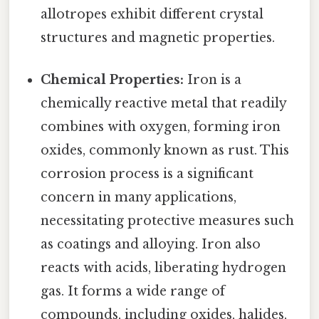
allotropes exhibit different crystal
structures and magnetic properties.
Chemical Properties:
Iron is a
chemically reactive metal that readily
combines with oxygen, forming iron
oxides, commonly known as rust. This
corrosion process is a significant
concern in many applications,
necessitating protective measures such
as coatings and alloying. Iron also
reacts with acids, liberating hydrogen
gas. It forms a wide range of
compounds, including oxides, halides,