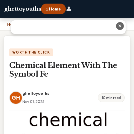
👤
ghettoyouths
⌂ Home
Home
›
Chemical Element With The Symbol Fe
✕
WORTH THE CLICK
Chemical Element With The
Symbol Fe
ghettoyouths
GH
10 min read
Nov 01, 2025