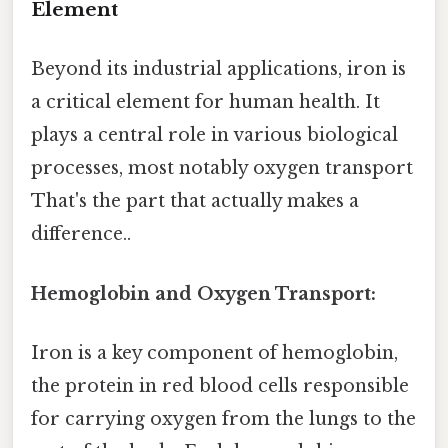
Element
Beyond its industrial applications, iron is
a critical element for human health. It
plays a central role in various biological
processes, most notably oxygen transport
That's the part that actually makes a
difference..
Hemoglobin and Oxygen Transport:
Iron is a key component of hemoglobin,
the protein in red blood cells responsible
for carrying oxygen from the lungs to the