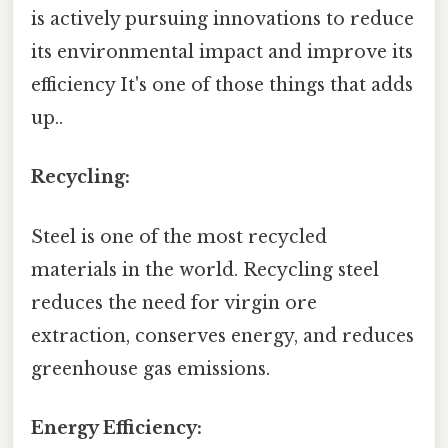
is actively pursuing innovations to reduce
its environmental impact and improve its
efficiency It's one of those things that adds
up..
Recycling:
Steel is one of the most recycled
materials in the world. Recycling steel
reduces the need for virgin ore
extraction, conserves energy, and reduces
greenhouse gas emissions.
Energy Efficiency: