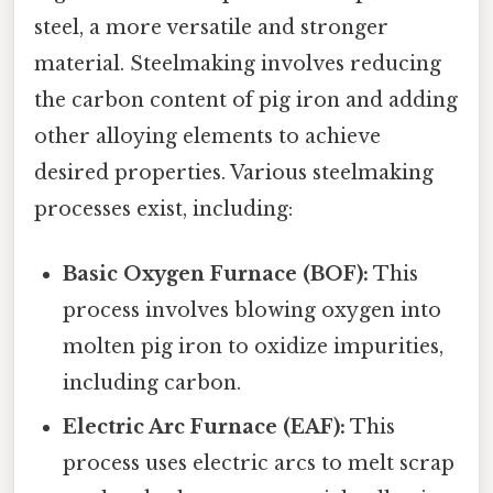
steel, a more versatile and stronger
material. Steelmaking involves reducing
the carbon content of pig iron and adding
other alloying elements to achieve
desired properties. Various steelmaking
processes exist, including:
Basic Oxygen Furnace (BOF):
This
process involves blowing oxygen into
molten pig iron to oxidize impurities,
including carbon.
Electric Arc Furnace (EAF):
This
process uses electric arcs to melt scrap