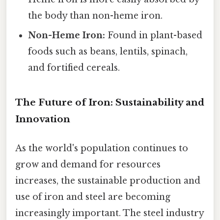
the body than non-heme iron.
Non-Heme Iron:
Found in plant-based
foods such as beans, lentils, spinach,
and fortified cereals.
The Future of Iron: Sustainability and
Innovation
As the world's population continues to
grow and demand for resources
increases, the sustainable production and
use of iron and steel are becoming
increasingly important. The steel industry