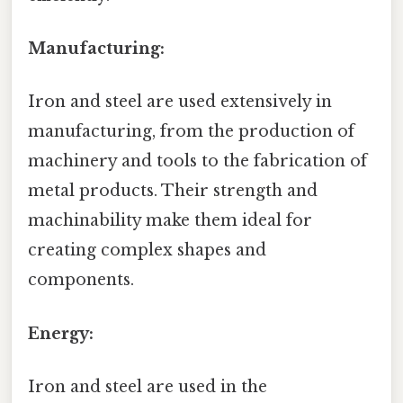
Manufacturing:
Iron and steel are used extensively in
manufacturing, from the production of
machinery and tools to the fabrication of
metal products. Their strength and
machinability make them ideal for
creating complex shapes and
components.
Energy:
Iron and steel are used in the