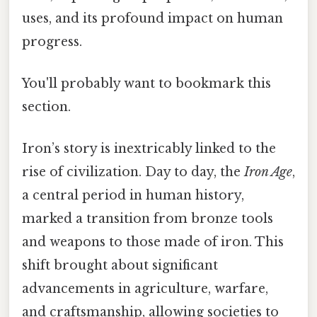
uses, and its profound impact on human
progress.
You'll probably want to bookmark this
section.
Iron’s story is inextricably linked to the
rise of civilization. Day to day, the
Iron Age
,
a central period in human history,
marked a transition from bronze tools
and weapons to those made of iron. This
shift brought about significant
advancements in agriculture, warfare,
and craftsmanship, allowing societies to