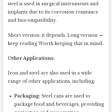
steel is used in surgical instruments and
implants due to its corrosion resistance
and biocompatibility.
Short version: it depends. Long version —
keep reading Worth keeping that in mind..
Other Applications:
Iron and steel are also used in a wide
range of other applications, including:
Packaging:
Steel cans are used to
package food and beverages, providing