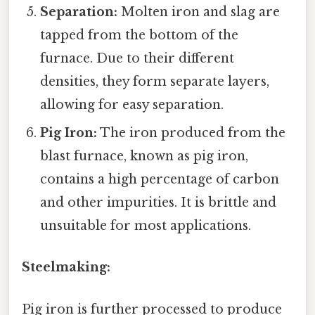
Separation:
Molten iron and slag are
tapped from the bottom of the
furnace. Due to their different
densities, they form separate layers,
allowing for easy separation.
Pig Iron:
The iron produced from the
blast furnace, known as pig iron,
contains a high percentage of carbon
and other impurities. It is brittle and
unsuitable for most applications.
Steelmaking:
Pig iron is further processed to produce