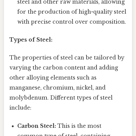
steel and other raw materials, allowing
for the production of high-quality steel
with precise control over composition.
Types of Steel:
The properties of steel can be tailored by
varying the carbon content and adding
other alloying elements such as
manganese, chromium, nickel, and
molybdenum. Different types of steel
include:
Carbon Steel:
This is the most
common type of steel, containing