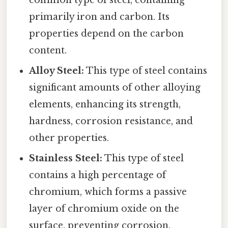
primarily iron and carbon. Its
properties depend on the carbon
content.
Alloy Steel:
This type of steel contains
significant amounts of other alloying
elements, enhancing its strength,
hardness, corrosion resistance, and
other properties.
Stainless Steel:
This type of steel
contains a high percentage of
chromium, which forms a passive
layer of chromium oxide on the
surface, preventing corrosion.