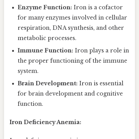
Enzyme Function:
Iron is a cofactor
for many enzymes involved in cellular
respiration, DNA synthesis, and other
metabolic processes.
Immune Function:
Iron plays a role in
the proper functioning of the immune
system.
Brain Development:
Iron is essential
for brain development and cognitive
function.
Iron Deficiency Anemia: