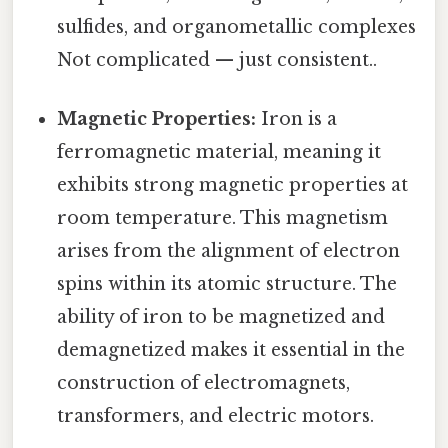
sulfides, and organometallic complexes
Not complicated — just consistent..
Magnetic Properties:
Iron is a
ferromagnetic material, meaning it
exhibits strong magnetic properties at
room temperature. This magnetism
arises from the alignment of electron
spins within its atomic structure. The
ability of iron to be magnetized and
demagnetized makes it essential in the
construction of electromagnets,
transformers, and electric motors.