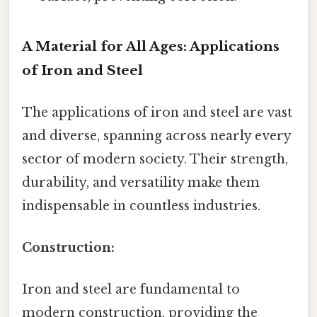
A Material for All Ages: Applications
of Iron and Steel
The applications of iron and steel are vast
and diverse, spanning across nearly every
sector of modern society. Their strength,
durability, and versatility make them
indispensable in countless industries.
Construction:
Iron and steel are fundamental to
modern construction, providing the