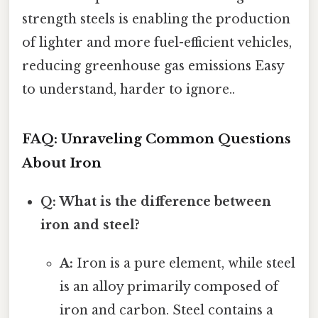
strength steels is enabling the production
of lighter and more fuel-efficient vehicles,
reducing greenhouse gas emissions Easy
to understand, harder to ignore..
FAQ: Unraveling Common Questions
About Iron
Q: What is the difference between
iron and steel?
A:
Iron is a pure element, while steel
is an alloy primarily composed of
iron and carbon. Steel contains a