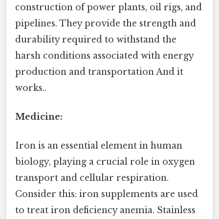
construction of power plants, oil rigs, and
pipelines. They provide the strength and
durability required to withstand the
harsh conditions associated with energy
production and transportation And it
works..
Medicine:
Iron is an essential element in human
biology, playing a crucial role in oxygen
transport and cellular respiration.
Consider this: iron supplements are used
to treat iron deficiency anemia. Stainless