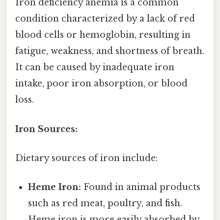
Iron deficiency anemia is a common
condition characterized by a lack of red
blood cells or hemoglobin, resulting in
fatigue, weakness, and shortness of breath.
It can be caused by inadequate iron
intake, poor iron absorption, or blood
loss.
Iron Sources:
Dietary sources of iron include:
Heme Iron:
Found in animal products
such as red meat, poultry, and fish.
Heme iron is more easily absorbed by