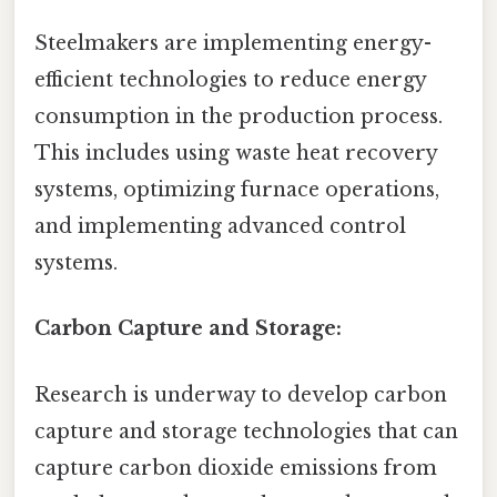
Steelmakers are implementing energy-
efficient technologies to reduce energy
consumption in the production process.
This includes using waste heat recovery
systems, optimizing furnace operations,
and implementing advanced control
systems.
Carbon Capture and Storage:
Research is underway to develop carbon
capture and storage technologies that can
capture carbon dioxide emissions from