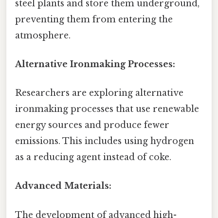
steel plants and store them underground,
preventing them from entering the
atmosphere.
Alternative Ironmaking Processes:
Researchers are exploring alternative
ironmaking processes that use renewable
energy sources and produce fewer
emissions. This includes using hydrogen
as a reducing agent instead of coke.
Advanced Materials:
The development of advanced high-