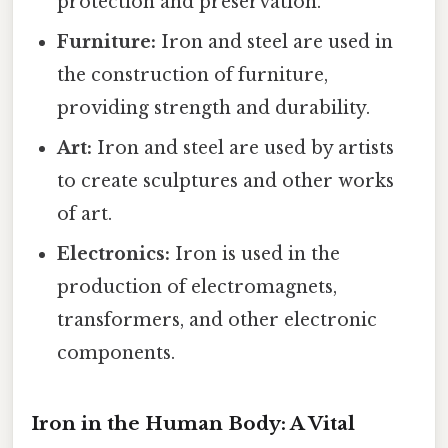
protection and preservation.
Furniture:
Iron and steel are used in
the construction of furniture,
providing strength and durability.
Art:
Iron and steel are used by artists
to create sculptures and other works
of art.
Electronics:
Iron is used in the
production of electromagnets,
transformers, and other electronic
components.
Iron in the Human Body: A Vital