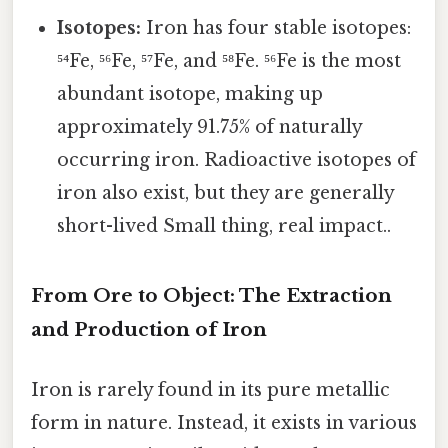
Isotopes:
Iron has four stable isotopes:
⁵⁴Fe, ⁵⁶Fe, ⁵⁷Fe, and ⁵⁸Fe. ⁵⁶Fe is the most
abundant isotope, making up
approximately 91.75% of naturally
occurring iron. Radioactive isotopes of
iron also exist, but they are generally
short-lived Small thing, real impact..
From Ore to Object: The Extraction
and Production of Iron
Iron is rarely found in its pure metallic
form in nature. Instead, it exists in various