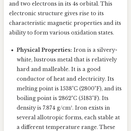
and two electrons in its 4s orbital. This
electronic structure gives rise to its
characteristic magnetic properties and its
ability to form various oxidation states.
Physical Properties:
Iron is a silvery-
white, lustrous metal that is relatively
hard and malleable. It is a good
conductor of heat and electricity. Its
melting point is 1538°C (2800°F), and its
boiling point is 2862°C (5183°F). Its
density is 7.874 g/cm³. Iron exists in
several allotropic forms, each stable at
a different temperature range. These