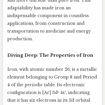
and more durable than pure iron. This
adaptability has made iron an
indispensable component in countless
applications, from construction and
transportation to medicine and energy
production.
Diving Deep: The Properties of Iron
Iron, with atomic number 26, is a metallic
element belonging to Group 8 and Period
4 of the periodic table. Its electronic
configuration is [Ar] 3d⁶ 4s², indicating
that it has six electrons in its 3d orbital