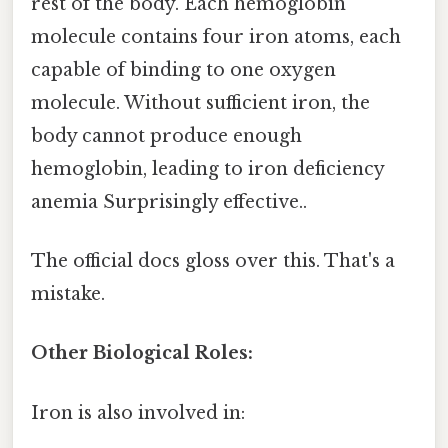
rest of the body. Each hemoglobin
molecule contains four iron atoms, each
capable of binding to one oxygen
molecule. Without sufficient iron, the
body cannot produce enough
hemoglobin, leading to iron deficiency
anemia Surprisingly effective..
The official docs gloss over this. That's a
mistake.
Other Biological Roles:
Iron is also involved in: