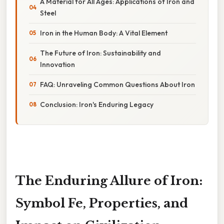
A Material for All Ages: Applications of Iron and
Steel
Iron in the Human Body: A Vital Element
The Future of Iron: Sustainability and
Innovation
FAQ: Unraveling Common Questions About Iron
Conclusion: Iron's Enduring Legacy
The Enduring Allure of Iron:
Symbol Fe, Properties, and