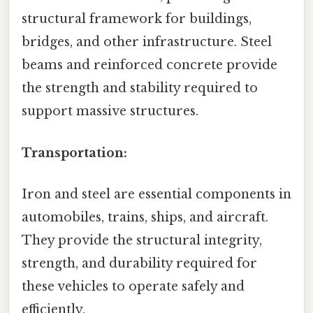
structural framework for buildings,
bridges, and other infrastructure. Steel
beams and reinforced concrete provide
the strength and stability required to
support massive structures.
Transportation:
Iron and steel are essential components in
automobiles, trains, ships, and aircraft.
They provide the structural integrity,
strength, and durability required for
these vehicles to operate safely and
efficiently.