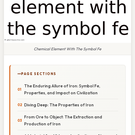
Chemical Element With The Symbol Fe
PAGE SECTIONS
The Enduring Allure of Iron: Symbol Fe,
Properties, and Impact on Civilization
Diving Deep: The Properties of Iron
From Ore to Object: The Extraction and
Production of Iron