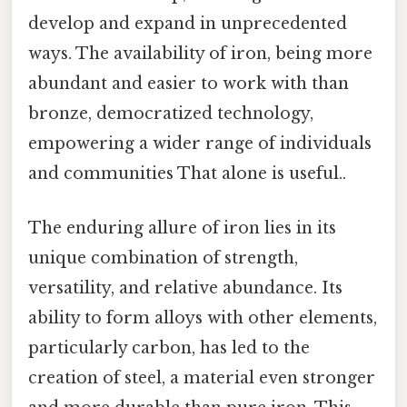
develop and expand in unprecedented
ways. The availability of iron, being more
abundant and easier to work with than
bronze, democratized technology,
empowering a wider range of individuals
and communities That alone is useful..
The enduring allure of iron lies in its
unique combination of strength,
versatility, and relative abundance. Its
ability to form alloys with other elements,
particularly carbon, has led to the
creation of steel, a material even stronger