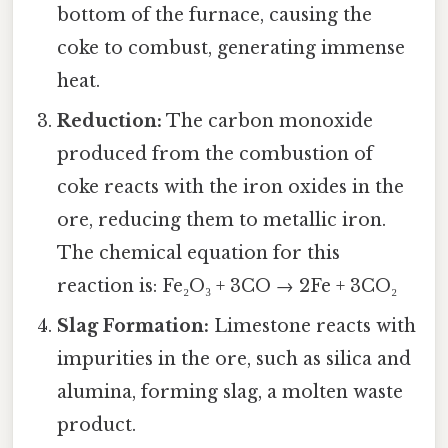
bottom of the furnace, causing the
coke to combust, generating immense
heat.
Reduction:
The carbon monoxide
produced from the combustion of
coke reacts with the iron oxides in the
ore, reducing them to metallic iron.
The chemical equation for this
reaction is: Fe₂O₃ + 3CO → 2Fe + 3CO₂
Slag Formation:
Limestone reacts with
impurities in the ore, such as silica and
alumina, forming slag, a molten waste
product.