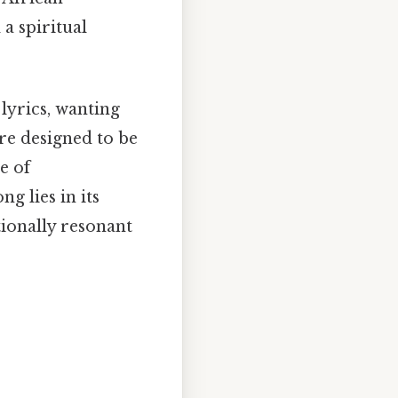
a spiritual
 lyrics, wanting
re designed to be
e of
g lies in its
ionally resonant