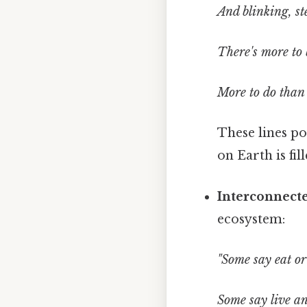
And blinking, st
There's more to 
More to do than
These lines po
on Earth is fil
Interconnect
ecosystem:
"Some say eat or
Some say live an