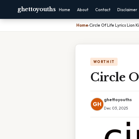
ghettoyouths
Home
About
Contact
Disclaimer
Home
›
Circle Of Life Lyrics Lion K
WORTH IT
Circle O
ghettoyouths
GH
Dec 03, 2025