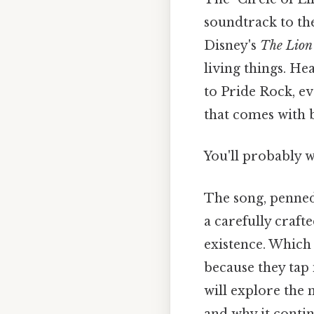
soundtrack to the
Disney's
The Lion
living things. He
to Pride Rock, e
that comes with 
You'll probably 
The song, penned 
a carefully craft
existence. Which 
because they tap 
will explore the 
and why it contin