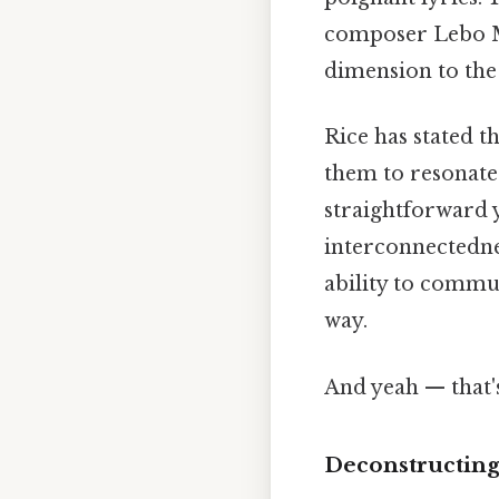
composer Lebo M,
dimension to the 
Rice has stated t
them to resonate
straightforward 
interconnectednes
ability to commu
way.
And yeah — that'
Deconstructing 