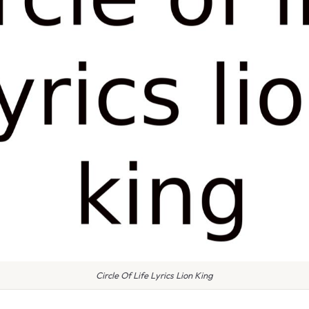
Circle Of Life Lyrics Lion King