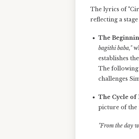
The lyrics of "Ci
reflecting a stage
The Beginnin
bagithi baba,"
wh
establishes th
The following 
challenges Sim
The Cycle of 
picture of the
"From the day w