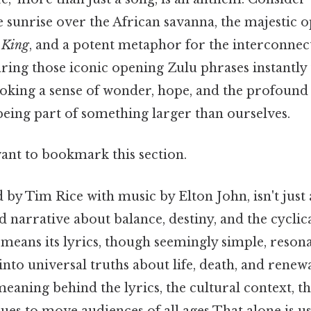
 sunrise over the African savanna, the majestic 
 King
, and a potent metaphor for the interconnect
aring those iconic opening Zulu phrases instantly
voking a sense of wonder, hope, and the profound 
being part of something larger than ourselves.
want to bookmark this section.
by Tim Rice with music by Elton John, isn't just a
ed narrative about balance, destiny, and the cyclic
means its lyrics, though seemingly simple, reson
into universal truths about life, death, and renewa
meaning behind the lyrics, the cultural context, t
ues to move audiences of all ages That alone is use