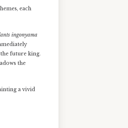
 themes, each
ants ingonyama
mmediately
 the future king.
adows the
inting a vivid