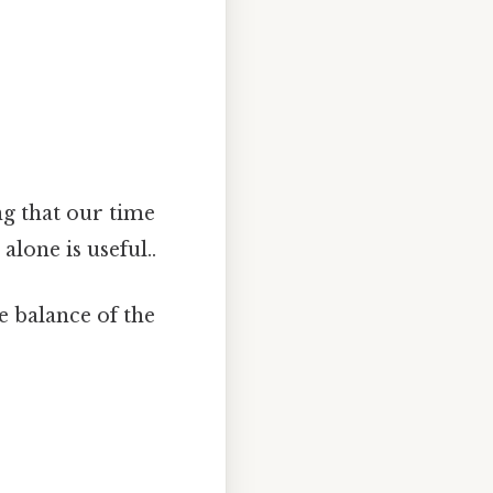
ing that our time
alone is useful..
e balance of the