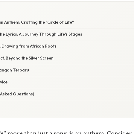
n Anthem: Crafting the "Circle of Life"
he Lyrics: A Journey Through Life's Stages
: Drawing from African Roots
t: Beyond the Silver Screen
angan Terbaru
vice
 Asked Questions)
e," more than just a song, is an anthem. Consider th