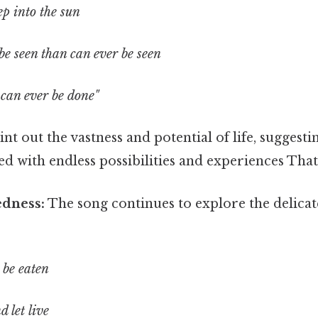
ep into the sun
be seen than can ever be seen
 can ever be done"
int out the vastness and potential of life, suggest
led with endless possibilities and experiences That 
edness:
The song continues to explore the delicat
 be eaten
d let live