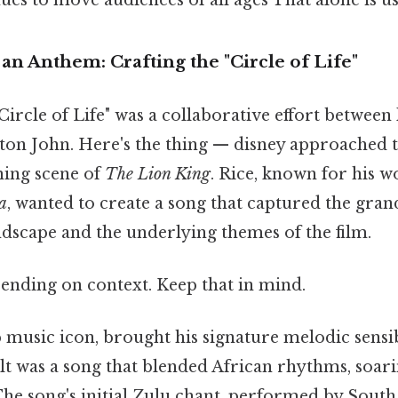
an Anthem: Crafting the "Circle of Life"
Circle of Life" was a collaborative effort between 
on John. Here's the thing — disney approached t
ning scene of
The Lion King
. Rice, known for his 
a
, wanted to create a song that captured the gra
ndscape and the underlying themes of the film.
ending on context. Keep that in mind.
 music icon, brought his signature melodic sensib
lt was a song that blended African rhythms, soari
The song's initial Zulu chant, performed by South