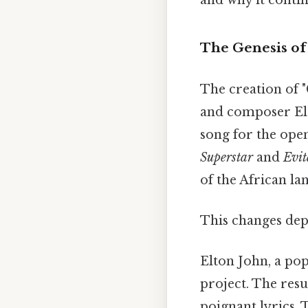
The Genesis of 
The creation of "
and composer Elt
song for the ope
Superstar
and
Evit
of the African la
This changes dep
Elton John, a pop
project. The resu
poignant lyrics. 