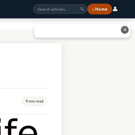
👤
⌂ Home
🔍
✕
9 min read