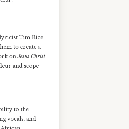
lyricist Tim Rice
hem to create a
work on
Jesus Christ
ndeur and scope
ility to the
ng vocals, and
 African