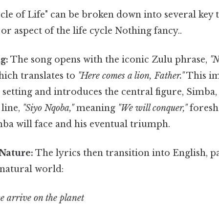
rcle of Life" can be broken down into several key
 or aspect of the life cycle Nothing fancy..
g:
The song opens with the iconic Zulu phrase,
"N
ich translates to
"Here comes a lion, Father."
This i
e setting and introduces the central figure, Simba,
line,
"Siyo Nqoba,"
meaning
"We will conquer,"
foresh
ba will face and his eventual triumph.
Nature:
The lyrics then transition into English, pa
 natural world:
e arrive on the planet