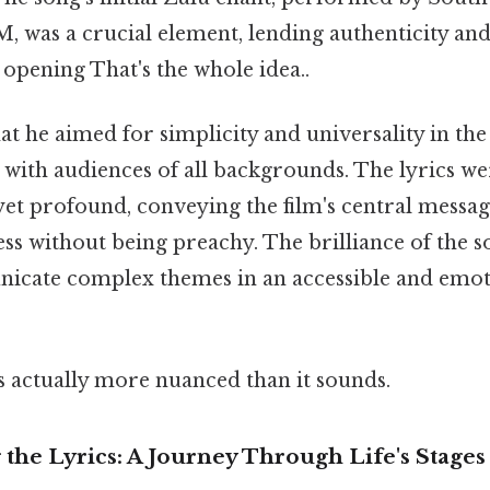
 was a crucial element, lending authenticity and 
opening That's the whole idea..
hat he aimed for simplicity and universality in the
 with audiences of all backgrounds. The lyrics we
yet profound, conveying the film's central messag
s without being preachy. The brilliance of the son
nicate complex themes in an accessible and emot
s actually more nuanced than it sounds.
the Lyrics: A Journey Through Life's Stages