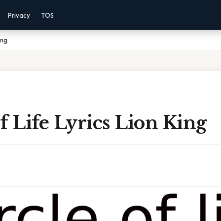
Privacy
TOS
ing
f Life Lyrics Lion King