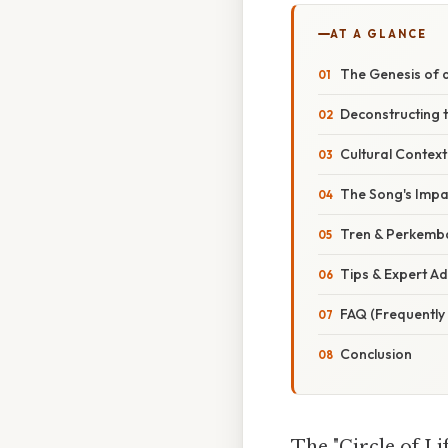
AT A GLANCE
The Genesis of a
Deconstructing t
Cultural Context
The Song's Impac
Tren & Perkemb
Tips & Expert Ad
FAQ (Frequently
Conclusion
The "Circle of Lif