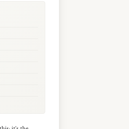
is: it's the