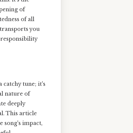
opening of
edness of all
 transports you
responsibility
 catchy tune; it's
al nature of
ate deeply
l. This article
he song's impact,
ful..