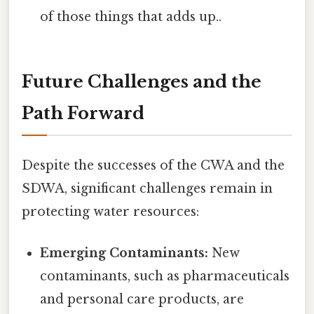
of those things that adds up..
Future Challenges and the
Path Forward
Despite the successes of the CWA and the
SDWA, significant challenges remain in
protecting water resources:
Emerging Contaminants:
New
contaminants, such as pharmaceuticals
and personal care products, are