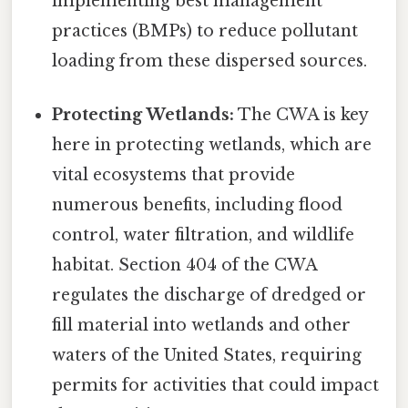
implementing best management
practices (BMPs) to reduce pollutant
loading from these dispersed sources.
Protecting Wetlands:
The CWA is key
here in protecting wetlands, which are
vital ecosystems that provide
numerous benefits, including flood
control, water filtration, and wildlife
habitat. Section 404 of the CWA
regulates the discharge of dredged or
fill material into wetlands and other
waters of the United States, requiring
permits for activities that could impact