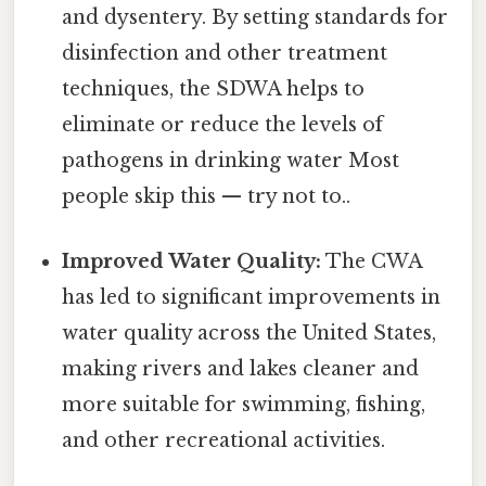
and dysentery. By setting standards for
disinfection and other treatment
techniques, the SDWA helps to
eliminate or reduce the levels of
pathogens in drinking water Most
people skip this — try not to..
Improved Water Quality:
The CWA
has led to significant improvements in
water quality across the United States,
making rivers and lakes cleaner and
more suitable for swimming, fishing,
and other recreational activities.