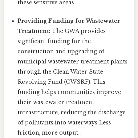
these sensitive areas.
Providing Funding for Wastewater
Treatment:
The CWA provides
significant funding for the
construction and upgrading of
municipal wastewater treatment plants
through the Clean Water State
Revolving Fund (CWSRF). This
funding helps communities improve
their wastewater treatment
infrastructure, reducing the discharge
of pollutants into waterways Less
friction, more output..