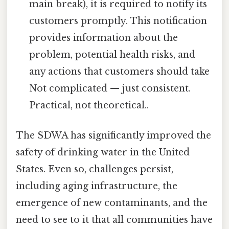
main break), it is required to notify its
customers promptly. This notification
provides information about the
problem, potential health risks, and
any actions that customers should take
Not complicated — just consistent.
Practical, not theoretical..
The SDWA has significantly improved the
safety of drinking water in the United
States. Even so, challenges persist,
including aging infrastructure, the
emergence of new contaminants, and the
need to see to it that all communities have