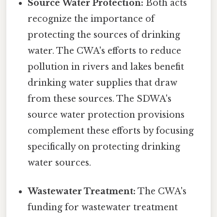
Source Water Protection:
Both acts
recognize the importance of
protecting the sources of drinking
water. The CWA's efforts to reduce
pollution in rivers and lakes benefit
drinking water supplies that draw
from these sources. The SDWA's
source water protection provisions
complement these efforts by focusing
specifically on protecting drinking
water sources.
Wastewater Treatment:
The CWA's
funding for wastewater treatment