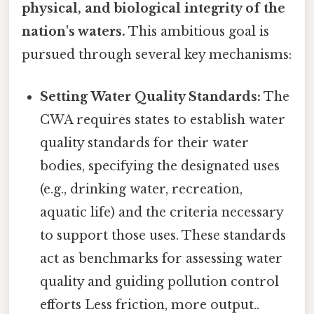
physical, and biological integrity of the
nation's waters.
This ambitious goal is
pursued through several key mechanisms:
Setting Water Quality Standards:
The
CWA requires states to establish water
quality standards for their water
bodies, specifying the designated uses
(e.g., drinking water, recreation,
aquatic life) and the criteria necessary
to support those uses. These standards
act as benchmarks for assessing water
quality and guiding pollution control
efforts Less friction, more output..