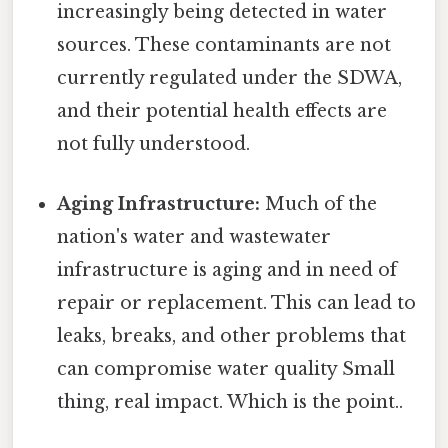
increasingly being detected in water
sources. These contaminants are not
currently regulated under the SDWA,
and their potential health effects are
not fully understood.
Aging Infrastructure:
Much of the
nation's water and wastewater
infrastructure is aging and in need of
repair or replacement. This can lead to
leaks, breaks, and other problems that
can compromise water quality Small
thing, real impact. Which is the point..