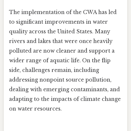
The implementation of the CWA has led
to significant improvements in water
quality across the United States. Many
rivers and lakes that were once heavily
polluted are now cleaner and support a
wider range of aquatic life. On the flip
side, challenges remain, including
addressing nonpoint source pollution,
dealing with emerging contaminants, and
adapting to the impacts of climate change
on water resources.