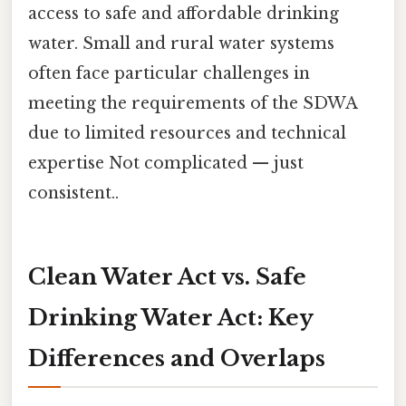
access to safe and affordable drinking
water. Small and rural water systems
often face particular challenges in
meeting the requirements of the SDWA
due to limited resources and technical
expertise Not complicated — just
consistent..
Clean Water Act vs. Safe
Drinking Water Act: Key
Differences and Overlaps