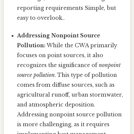
reporting requirements Simple, but
easy to overlook..
Addressing Nonpoint Source
Pollution:
While the CWA primarily
focuses on point sources, it also
recognizes the significance of
nonpoint
source pollution
. This type of pollution
comes from diffuse sources, such as
agricultural runoff, urban stormwater,
and atmospheric deposition.
Addressing nonpoint source pollution
is more challenging, as it requires