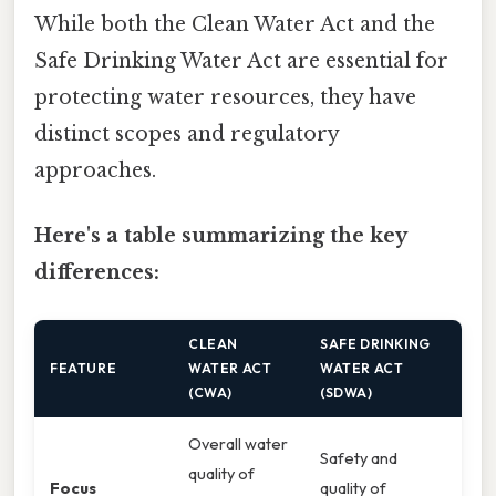
While both the Clean Water Act and the
Safe Drinking Water Act are essential for
protecting water resources, they have
distinct scopes and regulatory
approaches.
Here's a table summarizing the key
differences:
CLEAN
SAFE DRINKING
FEATURE
WATER ACT
WATER ACT
(CWA)
(SDWA)
Overall water
Safety and
quality of
Focus
quality of