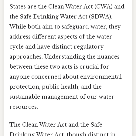
States are the Clean Water Act (CWA) and
the Safe Drinking Water Act (SDWA).
While both aim to safeguard water, they
address different aspects of the water
cycle and have distinct regulatory
approaches. Understanding the nuances
between these two acts is crucial for
anyone concerned about environmental
protection, public health, and the
sustainable management of our water
resources.
The Clean Water Act and the Safe
Drinking Water Act, though distinct in