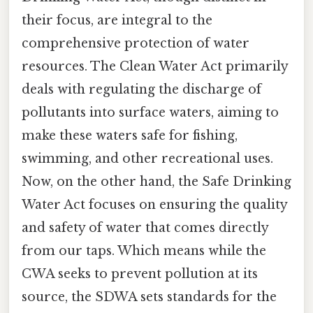
their focus, are integral to the
comprehensive protection of water
resources. The Clean Water Act primarily
deals with regulating the discharge of
pollutants into surface waters, aiming to
make these waters safe for fishing,
swimming, and other recreational uses.
Now, on the other hand, the Safe Drinking
Water Act focuses on ensuring the quality
and safety of water that comes directly
from our taps. Which means while the
CWA seeks to prevent pollution at its
source, the SDWA sets standards for the