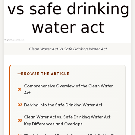
Clean Water Act Vs Safe Drinking Water Act
BROWSE THE ARTICLE
Comprehensive Overview of the Clean Water
Act
Delving into the Safe Drinking Water Act
Clean Water Act vs. Safe Drinking Water Act:
Key Differences and Overlaps