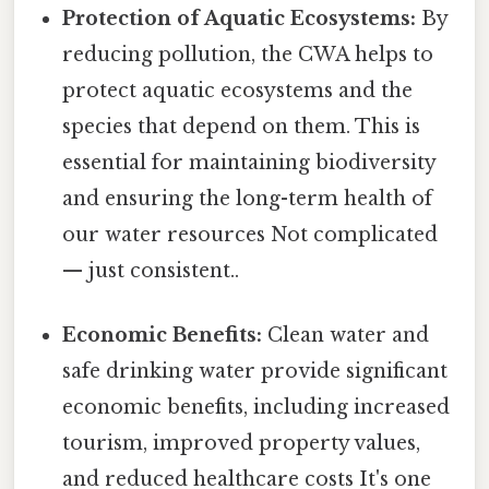
Protection of Aquatic Ecosystems:
By
reducing pollution, the CWA helps to
protect aquatic ecosystems and the
species that depend on them. This is
essential for maintaining biodiversity
and ensuring the long-term health of
our water resources Not complicated
— just consistent..
Economic Benefits:
Clean water and
safe drinking water provide significant
economic benefits, including increased
tourism, improved property values,
and reduced healthcare costs It's one