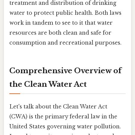
treatment and distribution of drinking
water to protect public health. Both laws
work in tandem to see to it that water
resources are both clean and safe for
consumption and recreational purposes.
Comprehensive Overview of
the Clean Water Act
Let's talk about the Clean Water Act
(CWA) is the primary federal law in the
United States governing water pollution.