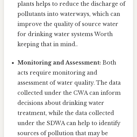
plants helps to reduce the discharge of
pollutants into waterways, which can
improve the quality of source water
for drinking water systems Worth
keeping that in mind..
Monitoring and Assessment:
Both
acts require monitoring and
assessment of water quality. The data
collected under the CWA can inform
decisions about drinking water
treatment, while the data collected
under the SDWA can help to identify
sources of pollution that may be