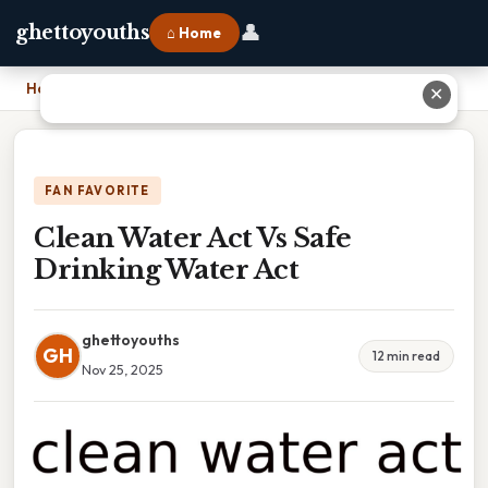
👤
ghettoyouths
⌂ Home
Home
›
Clean Water Act Vs Safe Drinking Water Act
✕
FAN FAVORITE
Clean Water Act Vs Safe
Drinking Water Act
ghettoyouths
GH
12 min read
Nov 25, 2025