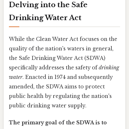
Delving into the Safe
Drinking Water Act
While the Clean Water Act focuses on the
quality of the nation's waters in general,
the Safe Drinking Water Act (SDWA)
specifically addresses the safety of
drinking
water
. Enacted in 1974 and subsequently
amended, the SDWA aims to protect
public health by regulating the nation's
public drinking water supply.
The primary goal of the SDWA is to