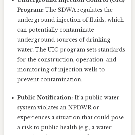
Underground Injection Control (UIC)
Program:
The SDWA regulates the
underground injection of fluids, which
can potentially contaminate
underground sources of drinking
water. The UIC program sets standards
for the construction, operation, and
monitoring of injection wells to
prevent contamination.
Public Notification:
If a public water
system violates an NPDWR or
experiences a situation that could pose
a risk to public health (e.g., a water