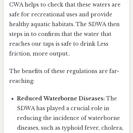
CWA helps to check that these waters are
safe for recreational uses and provide
healthy aquatic habitats. The SDWA then
steps in to confirm that the water that
reaches our taps is safe to drink Less
friction, more output..
The benefits of these regulations are far-
reaching:
Reduced Waterborne Diseases:
The
SDWA has played a crucial role in
reducing the incidence of waterborne
diseases, such as typhoid fever, cholera,