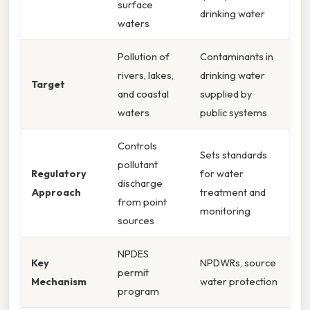
surface
drinking water
waters
Pollution of
Contaminants in
rivers, lakes,
drinking water
Target
and coastal
supplied by
waters
public systems
Controls
Sets standards
pollutant
Regulatory
for water
discharge
Approach
treatment and
from point
monitoring
sources
NPDES
Key
NPDWRs, source
permit
Mechanism
water protection
program