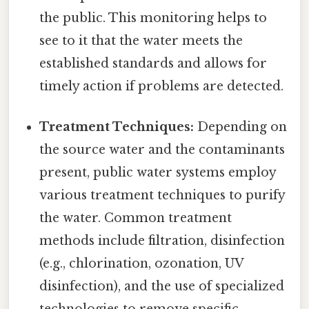
the public. This monitoring helps to
see to it that the water meets the
established standards and allows for
timely action if problems are detected.
Treatment Techniques:
Depending on
the source water and the contaminants
present, public water systems employ
various treatment techniques to purify
the water. Common treatment
methods include filtration, disinfection
(e.g., chlorination, ozonation, UV
disinfection), and the use of specialized
technologies to remove specific