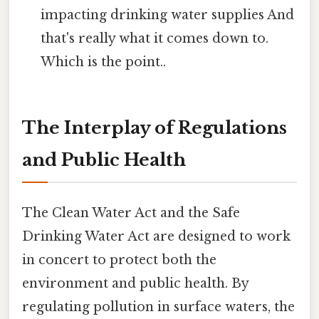
impacting drinking water supplies And
that's really what it comes down to.
Which is the point..
The Interplay of Regulations
and Public Health
The Clean Water Act and the Safe
Drinking Water Act are designed to work
in concert to protect both the
environment and public health. By
regulating pollution in surface waters, the