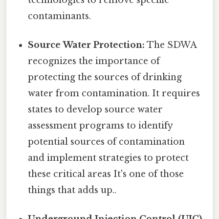
contaminants.
Source Water Protection:
The SDWA
recognizes the importance of
protecting the sources of drinking
water from contamination. It requires
states to develop source water
assessment programs to identify
potential sources of contamination
and implement strategies to protect
these critical areas It's one of those
things that adds up..