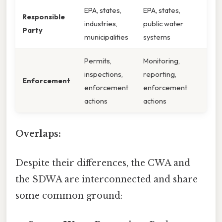
EPA, states,
EPA, states,
Responsible
industries,
public water
Party
municipalities
systems
Permits,
Monitoring,
inspections,
reporting,
Enforcement
enforcement
enforcement
actions
actions
Overlaps:
Despite their differences, the CWA and
the SDWA are interconnected and share
some common ground: