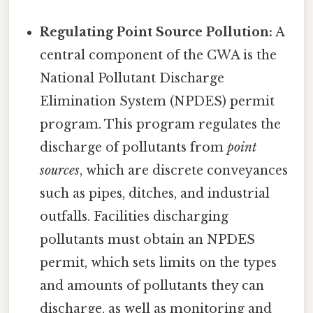
Regulating Point Source Pollution:
A
central component of the CWA is the
National Pollutant Discharge
Elimination System (NPDES) permit
program. This program regulates the
discharge of pollutants from
point
sources
, which are discrete conveyances
such as pipes, ditches, and industrial
outfalls. Facilities discharging
pollutants must obtain an NPDES
permit, which sets limits on the types
and amounts of pollutants they can
discharge, as well as monitoring and