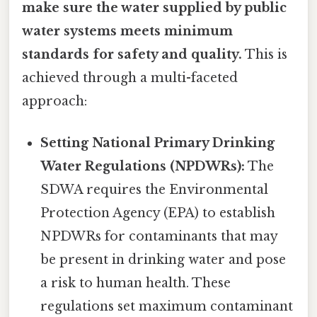
make sure the water supplied by public
water systems meets minimum
standards for safety and quality.
This is
achieved through a multi-faceted
approach:
Setting National Primary Drinking
Water Regulations (NPDWRs):
The
SDWA requires the Environmental
Protection Agency (EPA) to establish
NPDWRs for contaminants that may
be present in drinking water and pose
a risk to human health. These
regulations set maximum contaminant