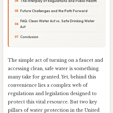
The Interplay of Regulations and Public Health
Future Challenges and the Path Forward
FAQ: Clean Water Act vs. Safe Drinking Water
Act
Conclusion
The simple act of turning on a faucet and
accessing clean, safe water is something
many take for granted. Yet, behind this
convenience lies a complex web of
regulations and legislation designed to
protect this vital resource. But two key
pillars of water protection in the United