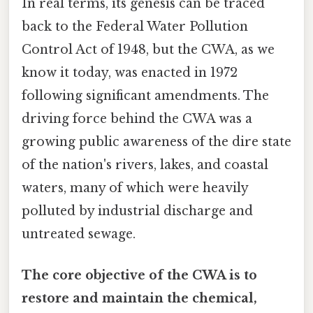
In real terms, its genesis can be traced
back to the Federal Water Pollution
Control Act of 1948, but the CWA, as we
know it today, was enacted in 1972
following significant amendments. The
driving force behind the CWA was a
growing public awareness of the dire state
of the nation's rivers, lakes, and coastal
waters, many of which were heavily
polluted by industrial discharge and
untreated sewage.
The core objective of the CWA is to
restore and maintain the chemical,