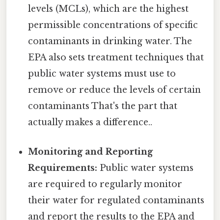
levels (MCLs), which are the highest
permissible concentrations of specific
contaminants in drinking water. The
EPA also sets treatment techniques that
public water systems must use to
remove or reduce the levels of certain
contaminants That's the part that
actually makes a difference..
Monitoring and Reporting
Requirements:
Public water systems
are required to regularly monitor
their water for regulated contaminants
and report the results to the EPA and