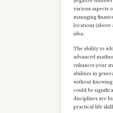
negative numbers (
various aspects o
managing finance
locations (above 
idea..
The ability to ad
advanced mathema
enhances your ma
abilities in gene
without knowing 
could be signific
disciplines are bu
practical life skill