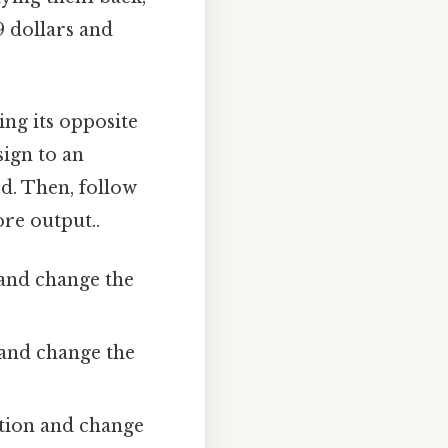
9 dollars and
ing its opposite
sign to an
ed. Then, follow
ore output..
 and change the
n and change the
dition and change