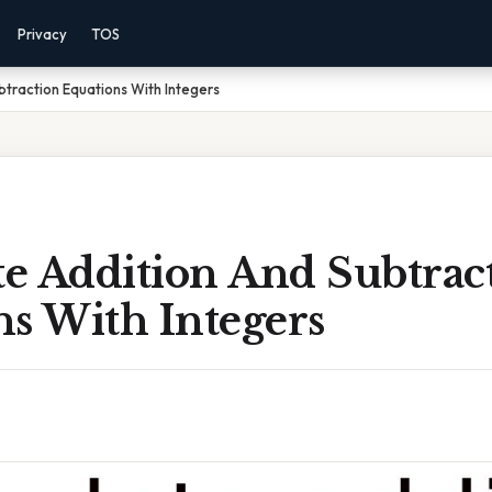
Privacy
TOS
traction Equations With Integers
e Addition And Subtrac
ns With Integers