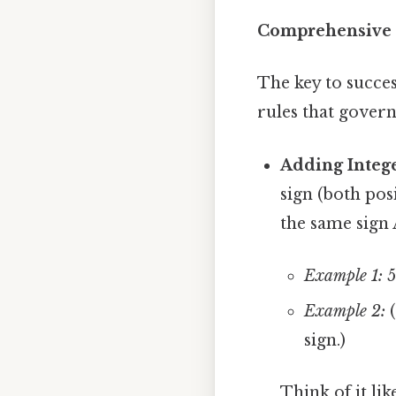
Comprehensive O
The key to succes
rules that govern 
Adding Intege
sign (both pos
the same sign 
Example 1:
5
Example 2:
(
sign.)
Think of it li