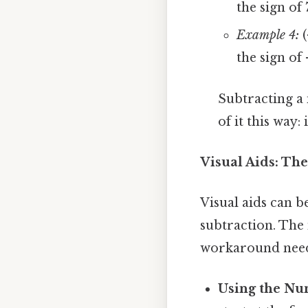
the sign of 
Example 4:
(
the sign of 
Subtracting a
of it this way
Visual Aids: Th
Visual aids can b
subtraction. The 
workaround need
Using the Nu