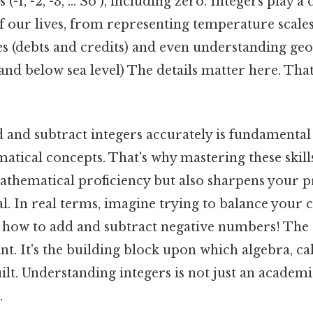
-1, -2, -3, ... So ), including zero. Integers play a 
f our lives, from representing temperature scales
s (debts and credits) and even understanding ge
and below sea level) The details matter here. That
d and subtract integers accurately is fundamenta
tical concepts. That's why mastering these skill
thematical proficiency but also sharpens your 
ral. In real terms, imagine trying to balance your
how to add and subtract negative numbers! The
ant. It's the building block upon which algebra, ca
ilt. Understanding integers is not just an academic
.