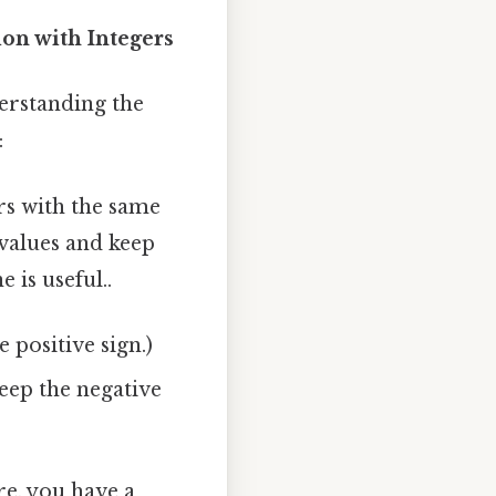
on with Integers
derstanding the
:
s with the same
 values and keep
 is useful..
e positive sign.)
keep the negative
re, you have a