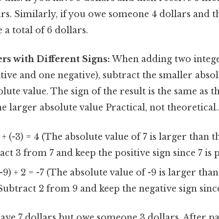
lars. Similarly, if you owe someone 4 dollars and
a total of 6 dollars.
rs with Different Signs:
When adding two integer
itive and one negative), subtract the smaller abso
lute value. The sign of the result is the same as th
e larger absolute value Practical, not theoretical.
 + (-3) = 4 (The absolute value of 7 is larger than 
act 3 from 7 and keep the positive sign since 7 is p
-9) + 2 = -7 (The absolute value of -9 is larger tha
 Subtract 2 from 9 and keep the negative sign since 
ave 7 dollars but owe someone 3 dollars. After p