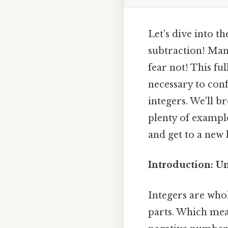
Let's dive into t
subtraction! Man
fear not! This fu
necessary to conf
integers. We'll b
plenty of exampl
and get to a new
Introduction: U
Integers are who
parts. Which mean