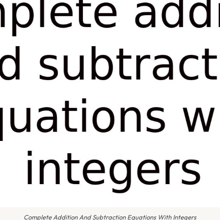
Complete Addition And Subtraction Equations With Integers