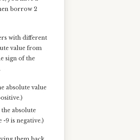
 then borrow 2
s with different
lute value from
e sign of the
.
the absolute value
ositive.)
n the absolute
-9 is negative.)
aying them back,