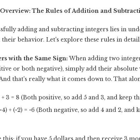
verview: The Rules of Addition and Subtracti
sfully adding and subtracting integers lies in un
their behavior. Let's explore these rules in detail
rs with the Same Sign:
When adding two integer
itive or both negative), simply add their absolute
And that's really what it comes down to. That alone
 + 3 = 8 (Both positive, so add 5 and 3, and keep th
-4) + (-2) = -6 (Both negative, so add 4 and 2, and 
ke this: if you have 5 dollars and then receive 3 mo