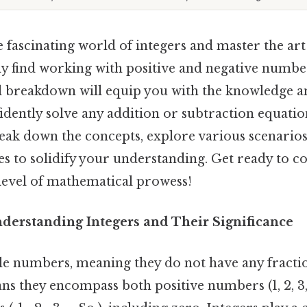
he fascinating world of integers and master the ar
y find working with positive and negative numbe
ll breakdown will equip you with the knowledge a
idently solve any addition or subtraction equati
reak down the concepts, explore various scenario
es to solidify your understanding. Get ready to c
 level of mathematical prowess!
nderstanding Integers and Their Significance
le numbers, meaning they do not have any fracti
s they encompass both positive numbers (1, 2, 3, .