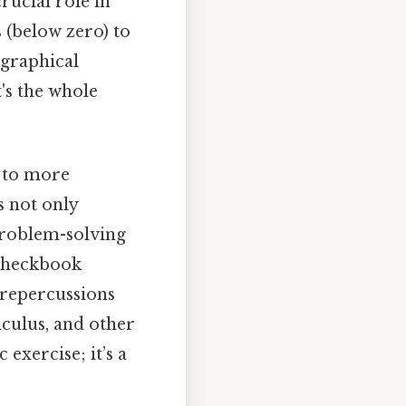
crucial role in
 (below zero) to
ographical
's the whole
l to more
s not only
problem-solving
 checkbook
 repercussions
lculus, and other
 exercise; it’s a