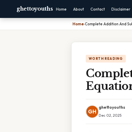
ghettoyouths
Home
About
Contact
Disclaimer
Home
›
Complete Addition And Sub
WORTH READING
Complet
Equatio
ghettoyouths
GH
Dec 02, 2025