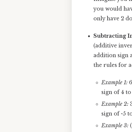
you would have
only have 2 dol
Subtracting I
(additive inve
addition sign 
the rules for 
Example 1:
6
sign of 4 to
Example 2:
3
sign of -5 t
Example 3:
(