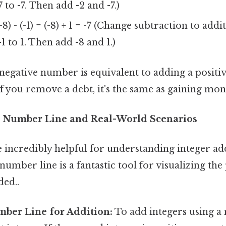
7 to -7. Then add -2 and -7.)
-8) - (-1) = (-8) + 1 = -7 (Change subtraction to ad
-1 to 1. Then add -8 and 1.)
 negative number is equivalent to adding a posit
: if you remove a debt, it's the same as gaining mon
e Number Line and Real-World Scenarios
e incredibly helpful for understanding integer ad
number line is a fantastic tool for visualizing th
ed..
mber Line for Addition:
To add integers using a