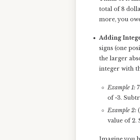
total of 8 dol
more, you owe 
Adding Intege
signs (one pos
the larger abso
integer with th
Example 1:
7
of -3. Subtr
Example 2:
(
value of 2.
Imagine you h