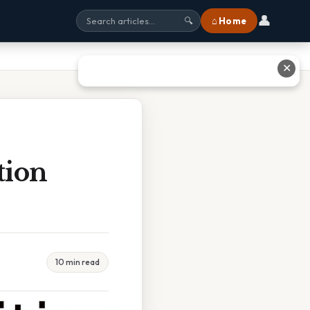
👤
⌂ Home
🔍
✕
tion
10 min read