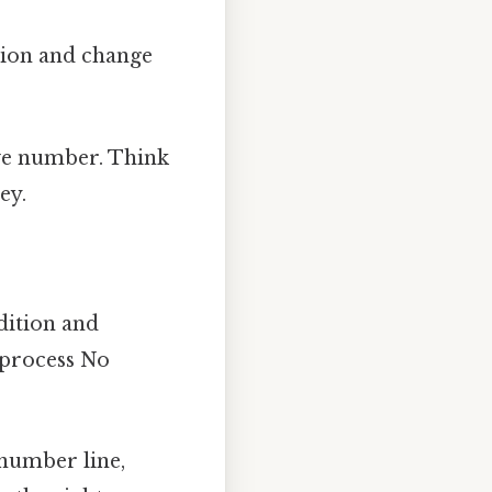
dition and change
ive number. Think
ey.
dition and
e process No
 number line,