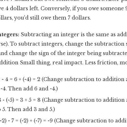
 4 dollars left. Conversely, if you owe someone 
lars, you'd still owe them 7 dollars.
ntegers:
Subtracting an integer is the same as add
rse). To subtract integers, change the subtraction 
and change the sign of the integer being subtract
addition Small thing, real impact. Less friction, m
 - 4 = 6 + (-4) = 2 (Change subtraction to addition
 -4. Then add 6 and -4.)
 - (-5) = 3 + 5 = 8 (Change subtraction to additio
o 5. Then add 3 and 5.)
-2) - 7 = (-2) + (-7) = -9 (Change subtraction to ad