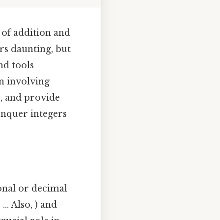
t of addition and
rs daunting, but
nd tools
on involving
s, and provide
onquer integers
onal or decimal
.. Also, ) and