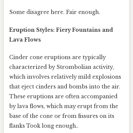
Some disagree here. Fair enough.
Eruption Styles: Fiery Fountains and
Lava Flows
Cinder cone eruptions are typically
characterized by Strombolian activity,
which involves relatively mild explosions
that eject cinders and bombs into the air.
These eruptions are often accompanied
by lava flows, which may erupt from the
base of the cone or from fissures on its
flanks Took long enough..