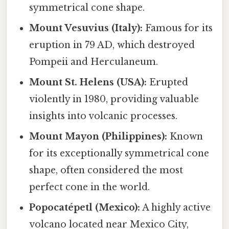
symmetrical cone shape.
Mount Vesuvius (Italy):
Famous for its
eruption in 79 AD, which destroyed
Pompeii and Herculaneum.
Mount St. Helens (USA):
Erupted
violently in 1980, providing valuable
insights into volcanic processes.
Mount Mayon (Philippines):
Known
for its exceptionally symmetrical cone
shape, often considered the most
perfect cone in the world.
Popocatépetl (Mexico):
A highly active
volcano located near Mexico City,