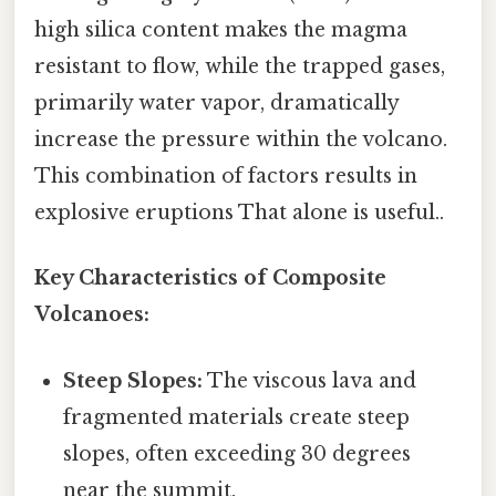
high silica content makes the magma
resistant to flow, while the trapped gases,
primarily water vapor, dramatically
increase the pressure within the volcano.
This combination of factors results in
explosive eruptions That alone is useful..
Key Characteristics of Composite
Volcanoes:
Steep Slopes:
The viscous lava and
fragmented materials create steep
slopes, often exceeding 30 degrees
near the summit.