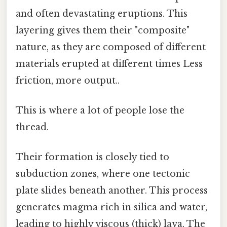
and often devastating eruptions. This
layering gives them their "composite"
nature, as they are composed of different
materials erupted at different times Less
friction, more output..
This is where a lot of people lose the
thread.
Their formation is closely tied to
subduction zones, where one tectonic
plate slides beneath another. This process
generates magma rich in silica and water,
leading to highly viscous (thick) lava. The