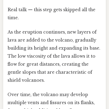
Real talk — this step gets skipped all the
time.
As the eruption continues, new layers of
lava are added to the volcano, gradually
building its height and expanding its base.
The low viscosity of the lava allows it to
flow for great distances, creating the
gentle slopes that are characteristic of
shield volcanoes.
Over time, the volcano may develop
multiple vents and fissures on its flanks,