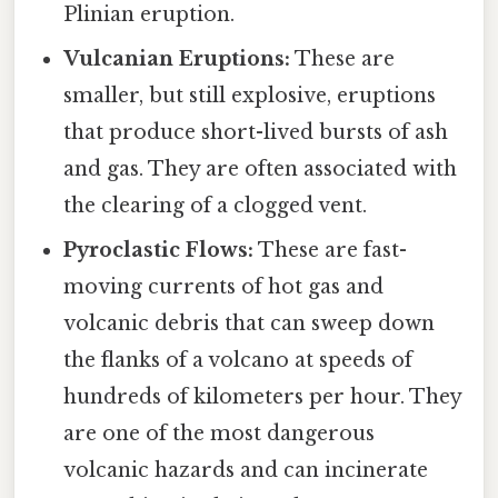
Plinian eruption.
Vulcanian Eruptions:
These are
smaller, but still explosive, eruptions
that produce short-lived bursts of ash
and gas. They are often associated with
the clearing of a clogged vent.
Pyroclastic Flows:
These are fast-
moving currents of hot gas and
volcanic debris that can sweep down
the flanks of a volcano at speeds of
hundreds of kilometers per hour. They
are one of the most dangerous
volcanic hazards and can incinerate