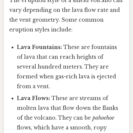
The eruption style of a shield volcano can
vary depending on the lava flow rate and
the vent geometry. Some common
eruption styles include:
Lava Fountains:
These are fountains
of lava that can reach heights of
several hundred meters. They are
formed when gas-rich lava is ejected
from a vent.
Lava Flows:
These are streams of
molten lava that flow down the flanks
of the volcano. They can be
pahoehoe
flows, which have a smooth, ropy