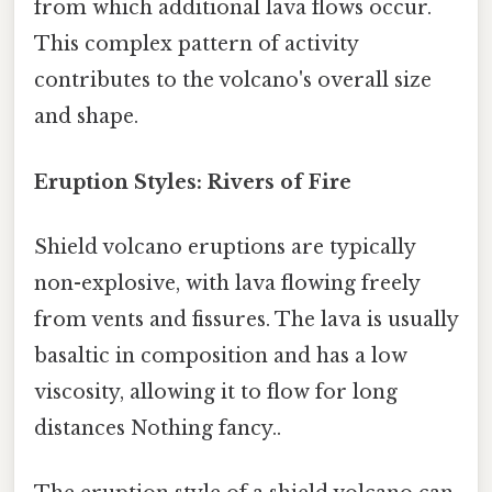
from which additional lava flows occur.
This complex pattern of activity
contributes to the volcano's overall size
and shape.
Eruption Styles: Rivers of Fire
Shield volcano eruptions are typically
non-explosive, with lava flowing freely
from vents and fissures. The lava is usually
basaltic in composition and has a low
viscosity, allowing it to flow for long
distances Nothing fancy..