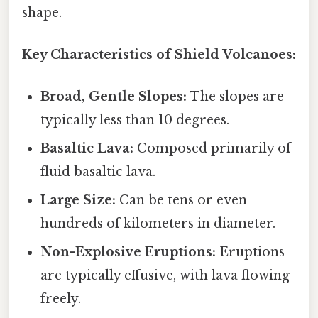
shape.
Key Characteristics of Shield Volcanoes:
Broad, Gentle Slopes:
The slopes are
typically less than 10 degrees.
Basaltic Lava:
Composed primarily of
fluid basaltic lava.
Large Size:
Can be tens or even
hundreds of kilometers in diameter.
Non-Explosive Eruptions:
Eruptions
are typically effusive, with lava flowing
freely.