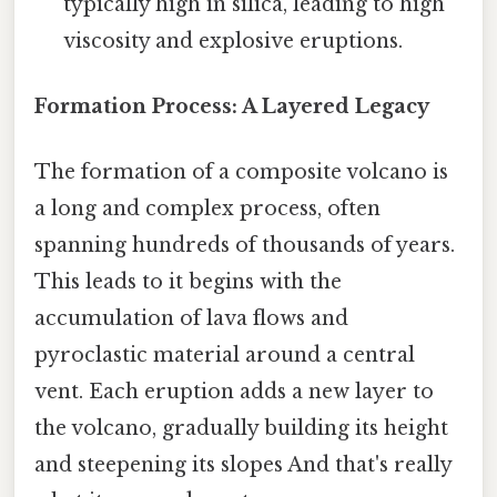
typically high in silica, leading to high
viscosity and explosive eruptions.
Formation Process: A Layered Legacy
The formation of a composite volcano is
a long and complex process, often
spanning hundreds of thousands of years.
This leads to it begins with the
accumulation of lava flows and
pyroclastic material around a central
vent. Each eruption adds a new layer to
the volcano, gradually building its height
and steepening its slopes And that's really