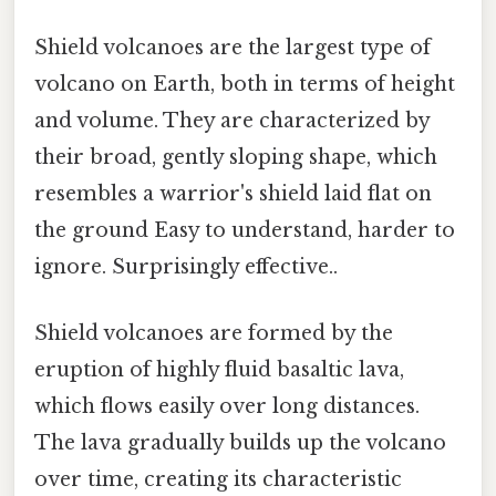
Shield volcanoes are the largest type of
volcano on Earth, both in terms of height
and volume. They are characterized by
their broad, gently sloping shape, which
resembles a warrior's shield laid flat on
the ground Easy to understand, harder to
ignore. Surprisingly effective..
Shield volcanoes are formed by the
eruption of highly fluid basaltic lava,
which flows easily over long distances.
The lava gradually builds up the volcano
over time, creating its characteristic