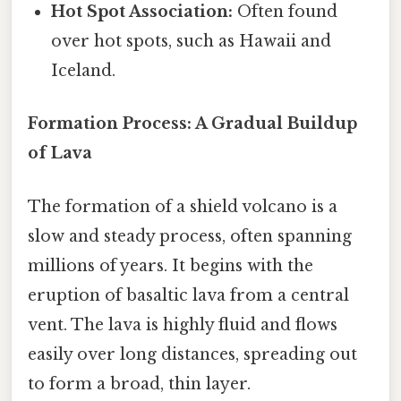
Hot Spot Association:
Often found
over hot spots, such as Hawaii and
Iceland.
Formation Process: A Gradual Buildup
of Lava
The formation of a shield volcano is a
slow and steady process, often spanning
millions of years. It begins with the
eruption of basaltic lava from a central
vent. The lava is highly fluid and flows
easily over long distances, spreading out
to form a broad, thin layer.