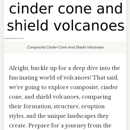
Composite Cinder Cone And Shield Volcanoes
Alright, buckle up for a deep dive into the
fascinating world of volcanoes! That said,
we're going to explore composite, cinder
cone, and shield volcanoes, comparing
their formation, structure, eruption
styles, and the unique landscapes they
create. Prepare for a journey from the