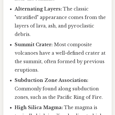
Alternating Layers:
The classic
"stratified" appearance comes from the
layers of lava, ash, and pyroclastic
debris.
Summit Crater:
Most composite
volcanoes have a well-defined crater at
the summit, often formed by previous
eruptions.
Subduction Zone Association:
Commonly found along subduction
zones, such as the Pacific Ring of Fire.
High Silica Magma:
The magma is