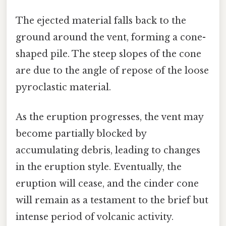
The ejected material falls back to the
ground around the vent, forming a cone-
shaped pile. The steep slopes of the cone
are due to the angle of repose of the loose
pyroclastic material.
As the eruption progresses, the vent may
become partially blocked by
accumulating debris, leading to changes
in the eruption style. Eventually, the
eruption will cease, and the cinder cone
will remain as a testament to the brief but
intense period of volcanic activity.