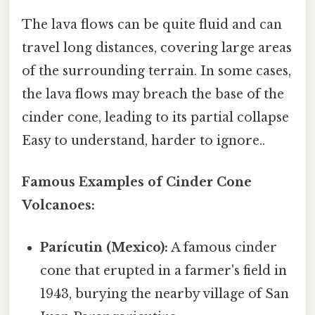
The lava flows can be quite fluid and can
travel long distances, covering large areas
of the surrounding terrain. In some cases,
the lava flows may breach the base of the
cinder cone, leading to its partial collapse
Easy to understand, harder to ignore..
Famous Examples of Cinder Cone
Volcanoes:
Parícutin (Mexico):
A famous cinder
cone that erupted in a farmer's field in
1943, burying the nearby village of San