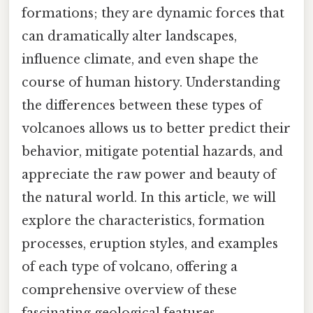
formations; they are dynamic forces that
can dramatically alter landscapes,
influence climate, and even shape the
course of human history. Understanding
the differences between these types of
volcanoes allows us to better predict their
behavior, mitigate potential hazards, and
appreciate the raw power and beauty of
the natural world. In this article, we will
explore the characteristics, formation
processes, eruption styles, and examples
of each type of volcano, offering a
comprehensive overview of these
fascinating geological features.