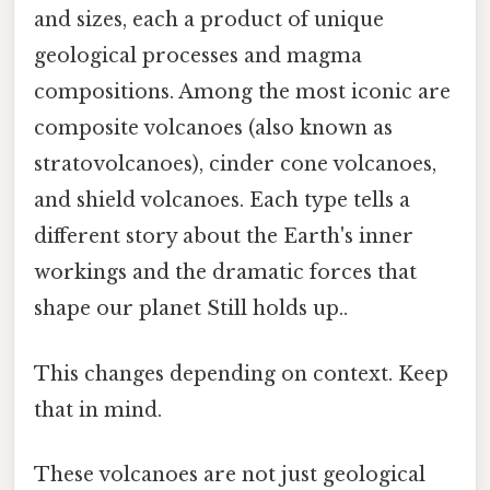
and sizes, each a product of unique
geological processes and magma
compositions. Among the most iconic are
composite volcanoes (also known as
stratovolcanoes), cinder cone volcanoes,
and shield volcanoes. Each type tells a
different story about the Earth's inner
workings and the dramatic forces that
shape our planet Still holds up..
This changes depending on context. Keep
that in mind.
These volcanoes are not just geological