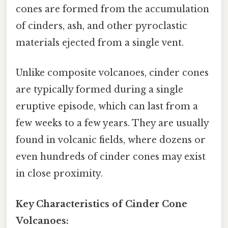
cones are formed from the accumulation
of cinders, ash, and other pyroclastic
materials ejected from a single vent.
Unlike composite volcanoes, cinder cones
are typically formed during a single
eruptive episode, which can last from a
few weeks to a few years. They are usually
found in volcanic fields, where dozens or
even hundreds of cinder cones may exist
in close proximity.
Key Characteristics of Cinder Cone
Volcanoes: