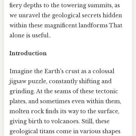
fiery depths to the towering summits, as
we unravel the geological secrets hidden
within these magnificent landforms That
alone is useful..
Introduction
Imagine the Earth's crust as a colossal
jigsaw puzzle, constantly shifting and
grinding. At the seams of these tectonic
plates, and sometimes even within them,
molten rock finds its way to the surface,
giving birth to volcanoes. Still, these
geological titans come in various shapes