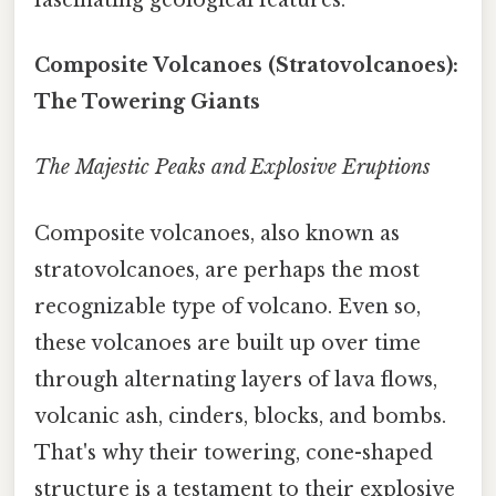
Composite Volcanoes (Stratovolcanoes):
The Towering Giants
The Majestic Peaks and Explosive Eruptions
Composite volcanoes, also known as
stratovolcanoes, are perhaps the most
recognizable type of volcano. Even so,
these volcanoes are built up over time
through alternating layers of lava flows,
volcanic ash, cinders, blocks, and bombs.
That's why their towering, cone-shaped
structure is a testament to their explosive