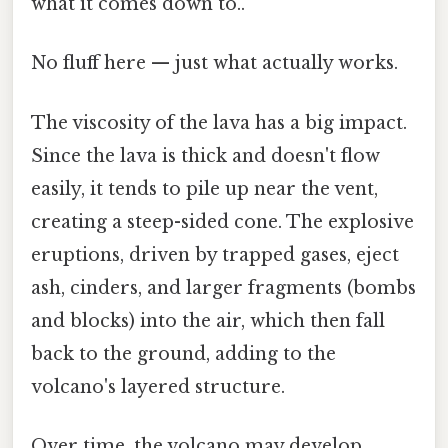
what it comes down to..
No fluff here — just what actually works.
The viscosity of the lava has a big impact.
Since the lava is thick and doesn't flow
easily, it tends to pile up near the vent,
creating a steep-sided cone. The explosive
eruptions, driven by trapped gases, eject
ash, cinders, and larger fragments (bombs
and blocks) into the air, which then fall
back to the ground, adding to the
volcano's layered structure.
Over time, the volcano may develop