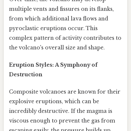
multiple vents and fissures on its flanks,
from which additional lava flows and
pyroclastic eruptions occur. This
complex pattern of activity contributes to
the volcano's overall size and shape.
Eruption Styles: A Symphony of
Destruction
Composite volcanoes are known for their
explosive eruptions, which can be
incredibly destructive. If the magma is
viscous enough to prevent the gas from
escaping easily, the pressure builds up