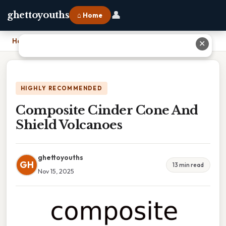
👤
ghettoyouths
⌂ Home
Home
›
Composite Cinder Cone And Shield Volcanoes
✕
HIGHLY RECOMMENDED
Composite Cinder Cone And
Shield Volcanoes
ghettoyouths
GH
13 min read
Nov 15, 2025