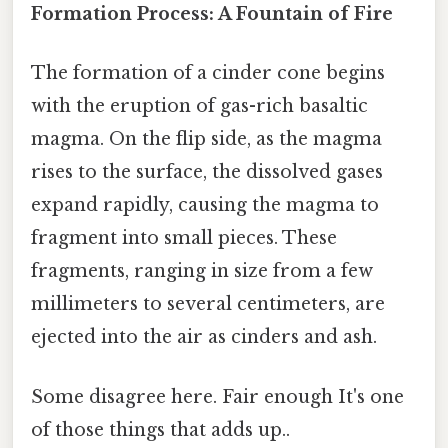
Formation Process: A Fountain of Fire
The formation of a cinder cone begins
with the eruption of gas-rich basaltic
magma. On the flip side, as the magma
rises to the surface, the dissolved gases
expand rapidly, causing the magma to
fragment into small pieces. These
fragments, ranging in size from a few
millimeters to several centimeters, are
ejected into the air as cinders and ash.
Some disagree here. Fair enough It's one
of those things that adds up..