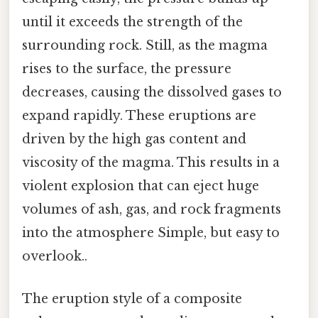
until it exceeds the strength of the
surrounding rock. Still, as the magma
rises to the surface, the pressure
decreases, causing the dissolved gases to
expand rapidly. These eruptions are
driven by the high gas content and
viscosity of the magma. This results in a
violent explosion that can eject huge
volumes of ash, gas, and rock fragments
into the atmosphere Simple, but easy to
overlook..
The eruption style of a composite