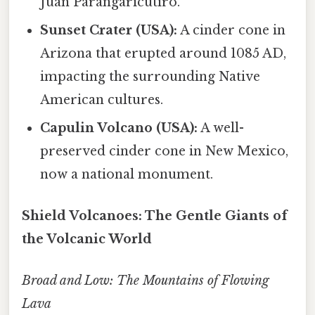
Juan Parangaricutiro.
Sunset Crater (USA):
A cinder cone in
Arizona that erupted around 1085 AD,
impacting the surrounding Native
American cultures.
Capulin Volcano (USA):
A well-
preserved cinder cone in New Mexico,
now a national monument.
Shield Volcanoes: The Gentle Giants of
the Volcanic World
Broad and Low: The Mountains of Flowing
Lava