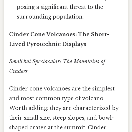
posing a significant threat to the
surrounding population.
Cinder Cone Volcanoes: The Short-
Lived Pyrotechnic Displays
Small but Spectacular: The Mountains of
Cinders
Cinder cone volcanoes are the simplest
and most common type of volcano.
Worth adding: they are characterized by
their small size, steep slopes, and bowl-
shaped crater at the summit. Cinder