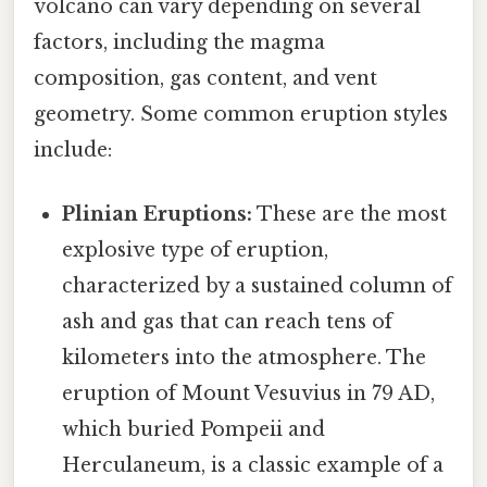
volcano can vary depending on several
factors, including the magma
composition, gas content, and vent
geometry. Some common eruption styles
include:
Plinian Eruptions:
These are the most
explosive type of eruption,
characterized by a sustained column of
ash and gas that can reach tens of
kilometers into the atmosphere. The
eruption of Mount Vesuvius in 79 AD,
which buried Pompeii and
Herculaneum, is a classic example of a