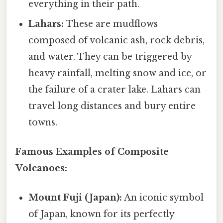
everything in their path.
Lahars:
These are mudflows
composed of volcanic ash, rock debris,
and water. They can be triggered by
heavy rainfall, melting snow and ice, or
the failure of a crater lake. Lahars can
travel long distances and bury entire
towns.
Famous Examples of Composite
Volcanoes:
Mount Fuji (Japan):
An iconic symbol
of Japan, known for its perfectly