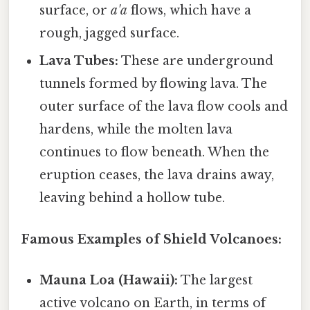
surface, or
a'a
flows, which have a
rough, jagged surface.
Lava Tubes:
These are underground
tunnels formed by flowing lava. The
outer surface of the lava flow cools and
hardens, while the molten lava
continues to flow beneath. When the
eruption ceases, the lava drains away,
leaving behind a hollow tube.
Famous Examples of Shield Volcanoes:
Mauna Loa (Hawaii):
The largest
active volcano on Earth, in terms of