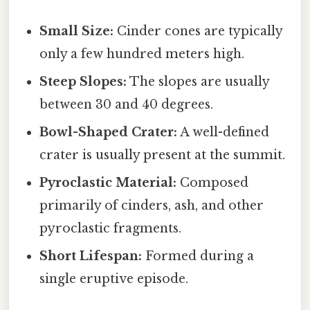
Small Size:
Cinder cones are typically
only a few hundred meters high.
Steep Slopes:
The slopes are usually
between 30 and 40 degrees.
Bowl-Shaped Crater:
A well-defined
crater is usually present at the summit.
Pyroclastic Material:
Composed
primarily of cinders, ash, and other
pyroclastic fragments.
Short Lifespan:
Formed during a
single eruptive episode.