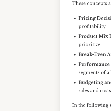
These concepts ar
Pricing Decis
profitability.
Product Mix 
prioritize.
Break-Even An
Performance 
segments of a 
Budgeting an
sales and costs
In the following s