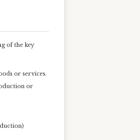
ng of the key
oods or services.
roduction or
oduction)