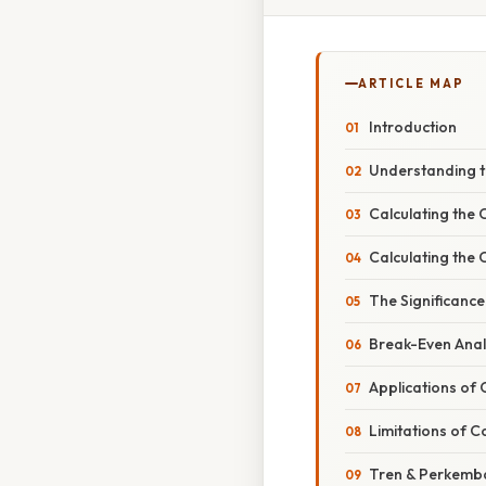
ARTICLE MAP
Introduction
Understanding 
Calculating the 
Calculating the 
The Significance
Break-Even Anal
Applications of 
Limitations of C
Tren & Perkemb