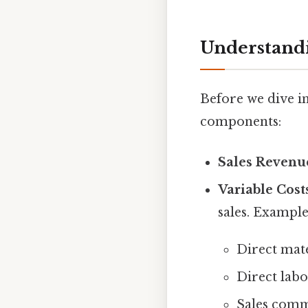
Understandi
Before we dive in
components:
Sales Revenu
Variable Cost
sales. Example
Direct mate
Direct labo
Sales comm