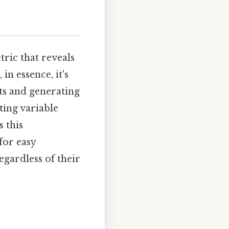
ric that reveals
in essence, it's
sts and generating
ting variable
s this
for easy
egardless of their