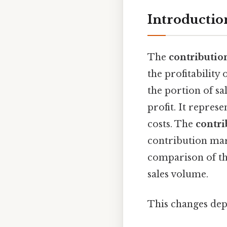
Introductio
The
contributio
the profitability 
the portion of sa
profit. It repres
costs. The
contri
contribution marg
comparison of the
sales volume.
This changes dep