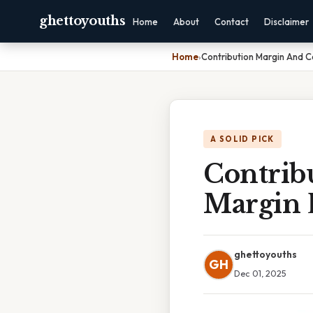
ghettoyouths
Home
About
Contact
Disclaimer
Home
›
Contribution Margin And C
A SOLID PICK
Contrib
Margin 
ghettoyouths
GH
Dec 01, 2025