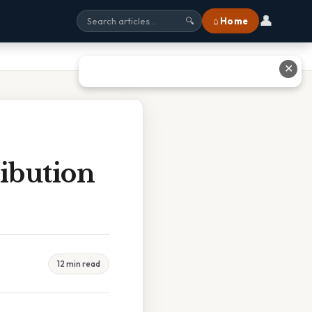
👤
⌂ Home
🔍
✕
ibution
12 min read