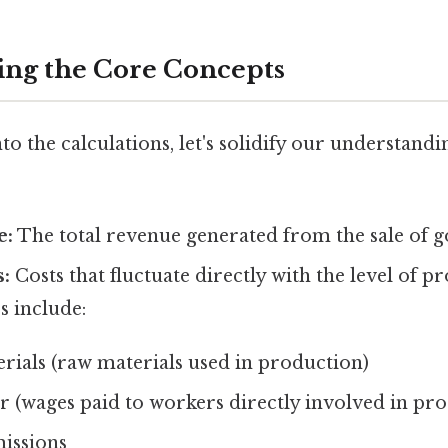
ng the Core Concepts
to the calculations, let's solidify our understandi
e:
The total revenue generated from the sale of g
s:
Costs that fluctuate directly with the level of p
s include:
rials (raw materials used in production)
r (wages paid to workers directly involved in pr
issions