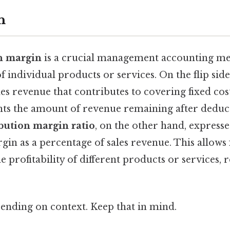
n
n margin
is a crucial management accounting met
of individual products or services. On the flip side, 
les revenue that contributes to covering fixed co
ents the amount of revenue remaining after deduc
bution margin ratio
, on the other hand, expresse
in as a percentage of sales revenue. This allows 
 profitability of different products or services, r
ending on context. Keep that in mind.