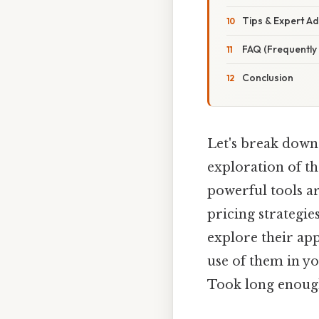
Tips & Expert Ad
FAQ (Frequently
Conclusion
Let's break down 
exploration of t
powerful tools a
pricing strategie
explore their ap
use of them in y
Took long enough