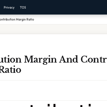
Privacy
TOS
ontribution Margin Ratio
ution Margin And Contr
Ratio