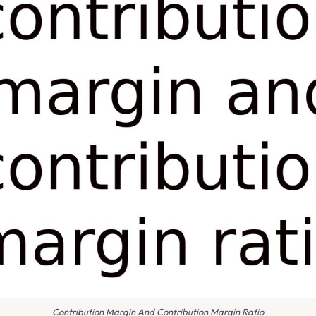
Contribution Margin And Contribution Margin Ratio