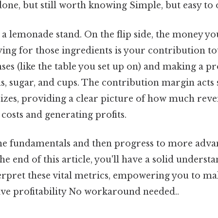
done, but still worth knowing Simple, but easy to 
a lemonade stand. On the flip side, the money y
ing for those ingredients is your contribution t
es (like the table you set up on) and making a pr
s, sugar, and cups. The contribution margin acts 
 sizes, providing a clear picture of how much rev
 costs and generating profits.
 the fundamentals and then progress to more adv
the end of this article, you'll have a solid underst
terpret these vital metrics, empowering you to m
ive profitability No workaround needed..