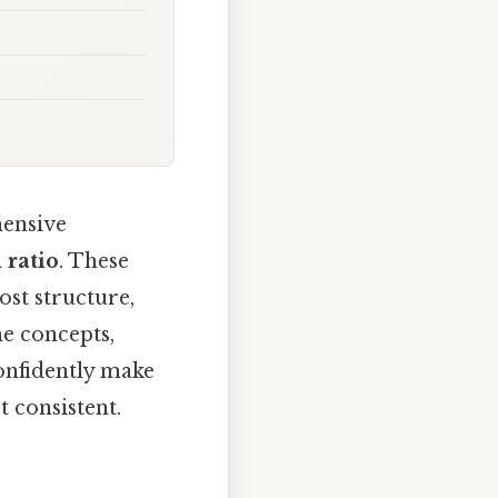
hensive
 ratio
. These
st structure,
he concepts,
onfidently make
 consistent.