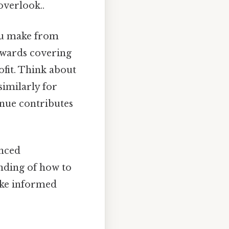
overlook..
ou make from
owards covering
ofit. Think about
similarly for
enue contributes
anced
anding of how to
ake informed