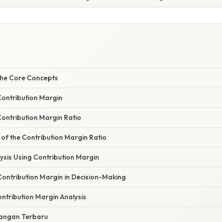
the Core Concepts
Contribution Margin
Contribution Margin Ratio
 of the Contribution Margin Ratio
ysis Using Contribution Margin
Contribution Margin in Decision-Making
ontribution Margin Analysis
angan Terbaru