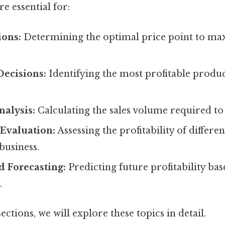
e essential for:
ions:
Determining the optimal price point to ma
Decisions:
Identifying the most profitable produc
alysis:
Calculating the sales volume required to 
Evaluation:
Assessing the profitability of differ
business.
d Forecasting:
Predicting future profitability ba
.
ections, we will explore these topics in detail.