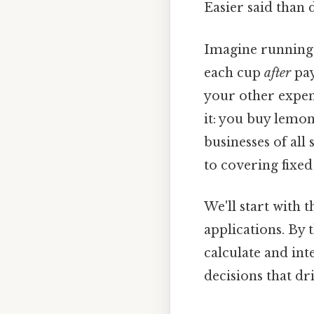
Easier said than 
Imagine running 
each cup
after
pay
your other expens
it: you buy lemon
businesses of all
to covering fixed
We'll start with
applications. By 
calculate and in
decisions that dr