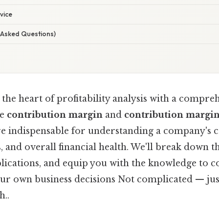
vice
 Asked Questions)
the heart of profitability analysis with a compre
he
contribution margin
and
contribution margin
re indispensable for understanding a company's co
s, and overall financial health. We'll break down t
plications, and equip you with the knowledge to c
our own business decisions Not complicated — just
..