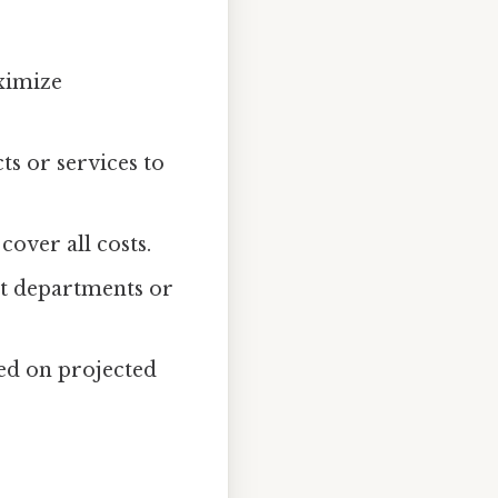
ximize
ts or services to
cover all costs.
ent departments or
sed on projected