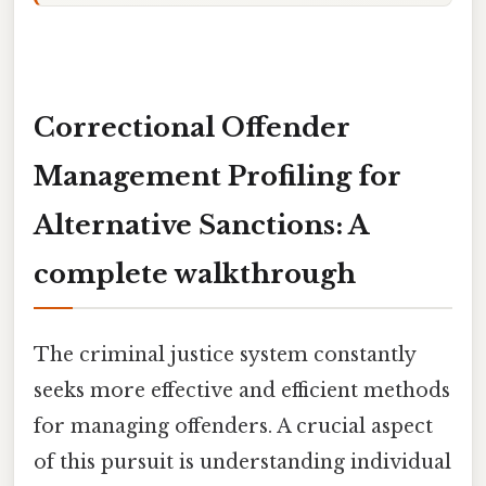
Correctional Offender
Management Profiling for
Alternative Sanctions: A
complete walkthrough
The criminal justice system constantly
seeks more effective and efficient methods
for managing offenders. A crucial aspect
of this pursuit is understanding individual