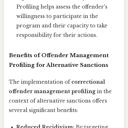
Profiling helps assess the offender's
willingness to participate in the
program and their capacity to take
responsibility for their actions.
Benefits of Offender Management
Profiling for Alternative Sanctions
The implementation of
correctional
offender management profiling
in the
context of alternative sanctions offers
several significant benefits:
Reduced Recidivism:
By targeting