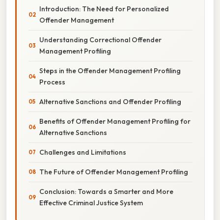
Introduction: The Need for Personalized
Offender Management
Understanding Correctional Offender
Management Profiling
Steps in the Offender Management Profiling
Process
Alternative Sanctions and Offender Profiling
Benefits of Offender Management Profiling for
Alternative Sanctions
Challenges and Limitations
The Future of Offender Management Profiling
Conclusion: Towards a Smarter and More
Effective Criminal Justice System