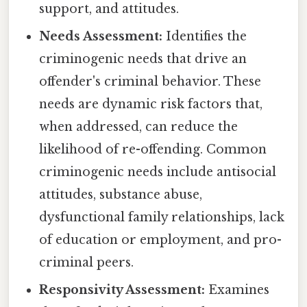
support, and attitudes.
Needs Assessment:
Identifies the
criminogenic needs that drive an
offender's criminal behavior. These
needs are dynamic risk factors that,
when addressed, can reduce the
likelihood of re-offending. Common
criminogenic needs include antisocial
attitudes, substance abuse,
dysfunctional family relationships, lack
of education or employment, and pro-
criminal peers.
Responsivity Assessment:
Examines