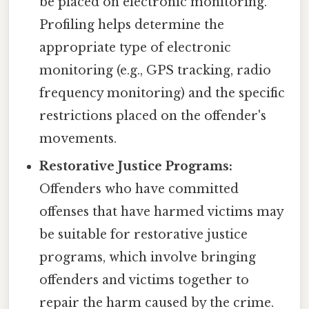
be placed on electronic monitoring.
Profiling helps determine the
appropriate type of electronic
monitoring (e.g., GPS tracking, radio
frequency monitoring) and the specific
restrictions placed on the offender's
movements.
Restorative Justice Programs:
Offenders who have committed
offenses that have harmed victims may
be suitable for restorative justice
programs, which involve bringing
offenders and victims together to
repair the harm caused by the crime.