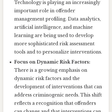
Technology is playing an increasingly
important role in offender
management profiling. Data analytics,
artificial intelligence, and machine
learning are being used to develop
more sophisticated risk assessment
tools and to personalize interventions.
Focus on Dynamic Risk Factors:
There is a growing emphasis on
dynamic risk factors and the
development of interventions that can
address criminogenic needs. This shift
reflects a recognition that offenders
can change and that interventions can