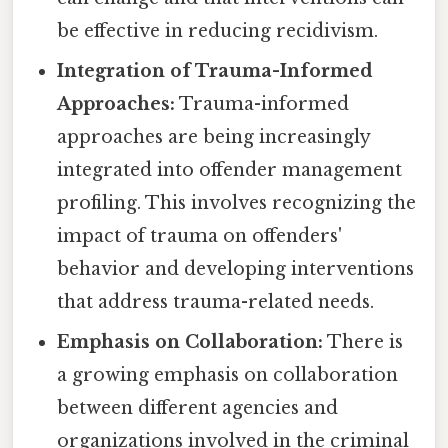
be effective in reducing recidivism.
Integration of Trauma-Informed
Approaches:
Trauma-informed
approaches are being increasingly
integrated into offender management
profiling. This involves recognizing the
impact of trauma on offenders'
behavior and developing interventions
that address trauma-related needs.
Emphasis on Collaboration:
There is
a growing emphasis on collaboration
between different agencies and
organizations involved in the criminal