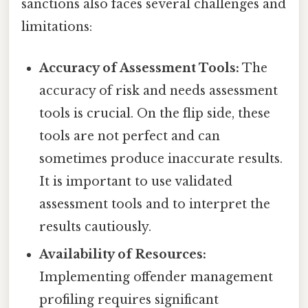
sanctions also faces several challenges and
limitations:
Accuracy of Assessment Tools:
The
accuracy of risk and needs assessment
tools is crucial. On the flip side, these
tools are not perfect and can
sometimes produce inaccurate results.
It is important to use validated
assessment tools and to interpret the
results cautiously.
Availability of Resources:
Implementing offender management
profiling requires significant