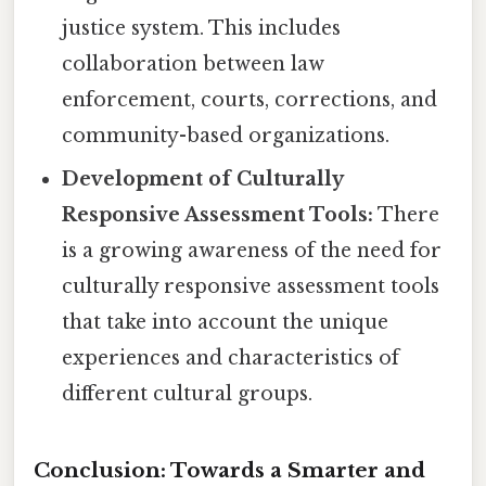
justice system. This includes
collaboration between law
enforcement, courts, corrections, and
community-based organizations.
Development of Culturally
Responsive Assessment Tools:
There
is a growing awareness of the need for
culturally responsive assessment tools
that take into account the unique
experiences and characteristics of
different cultural groups.
Conclusion: Towards a Smarter and