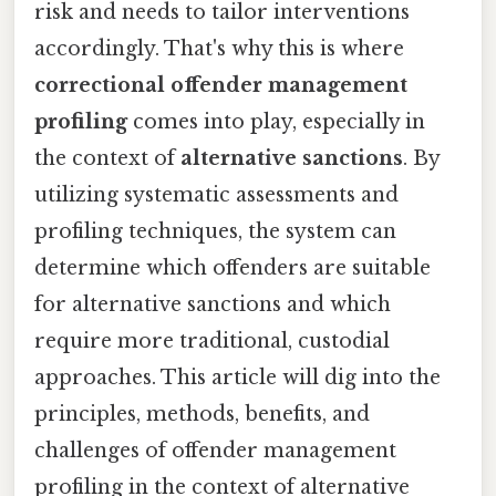
risk and needs to tailor interventions
accordingly. That's why this is where
correctional offender management
profiling
comes into play, especially in
the context of
alternative sanctions
. By
utilizing systematic assessments and
profiling techniques, the system can
determine which offenders are suitable
for alternative sanctions and which
require more traditional, custodial
approaches. This article will dig into the
principles, methods, benefits, and
challenges of offender management
profiling in the context of alternative