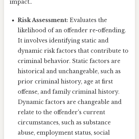
impact..
Risk Assessment:
Evaluates the
likelihood of an offender re-offending.
It involves identifying static and
dynamic risk factors that contribute to
criminal behavior. Static factors are
historical and unchangeable, such as
prior criminal history, age at first
offense, and family criminal history.
Dynamic factors are changeable and
relate to the offender's current
circumstances, such as substance
abuse, employment status, social