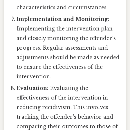
characteristics and circumstances.
Implementation and Monitoring:
Implementing the intervention plan
and closely monitoring the offender's
progress. Regular assessments and
adjustments should be made as needed
to ensure the effectiveness of the
intervention.
Evaluation:
Evaluating the
effectiveness of the intervention in
reducing recidivism. This involves
tracking the offender's behavior and
comparing their outcomes to those of