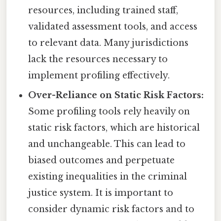
resources, including trained staff,
validated assessment tools, and access
to relevant data. Many jurisdictions
lack the resources necessary to
implement profiling effectively.
Over-Reliance on Static Risk Factors:
Some profiling tools rely heavily on
static risk factors, which are historical
and unchangeable. This can lead to
biased outcomes and perpetuate
existing inequalities in the criminal
justice system. It is important to
consider dynamic risk factors and to