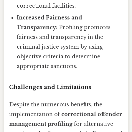
correctional facilities.
Increased Fairness and
Transparency:
Profiling promotes
fairness and transparency in the
criminal justice system by using
objective criteria to determine
appropriate sanctions.
Challenges and Limitations
Despite the numerous benefits, the
implementation of
correctional offender
management profiling
for alternative