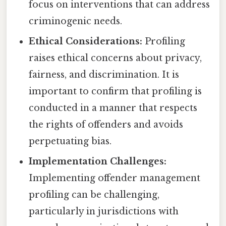
focus on interventions that can address
criminogenic needs.
Ethical Considerations:
Profiling
raises ethical concerns about privacy,
fairness, and discrimination. It is
important to confirm that profiling is
conducted in a manner that respects
the rights of offenders and avoids
perpetuating bias.
Implementation Challenges:
Implementing offender management
profiling can be challenging,
particularly in jurisdictions with