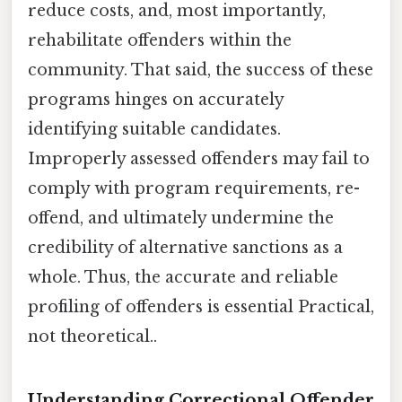
reduce costs, and, most importantly,
rehabilitate offenders within the
community. That said, the success of these
programs hinges on accurately
identifying suitable candidates.
Improperly assessed offenders may fail to
comply with program requirements, re-
offend, and ultimately undermine the
credibility of alternative sanctions as a
whole. Thus, the accurate and reliable
profiling of offenders is essential Practical,
not theoretical..
Understanding Correctional Offender