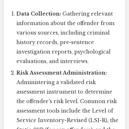
Data Collection:
Gathering relevant
information about the offender from
various sources, including criminal
history records, pre-sentence
investigation reports, psychological
evaluations, and interviews.
Risk Assessment Administration:
Administering a validated risk
assessment instrument to determine
the offender's risk level. Common risk
assessment tools include the Level of
Service Inventory-Revised (LSI-R), the