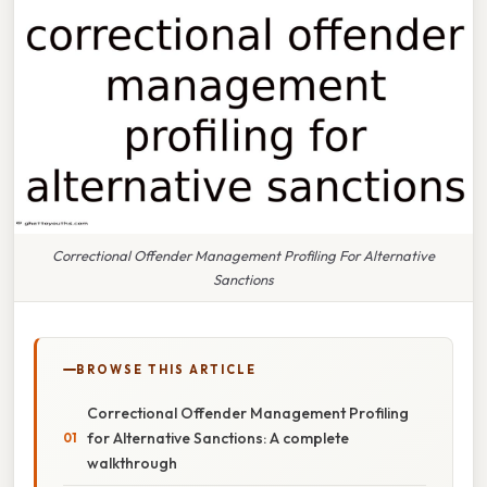
Correctional Offender Management Profiling For Alternative
Sanctions
BROWSE THIS ARTICLE
Correctional Offender Management Profiling
for Alternative Sanctions: A complete
walkthrough