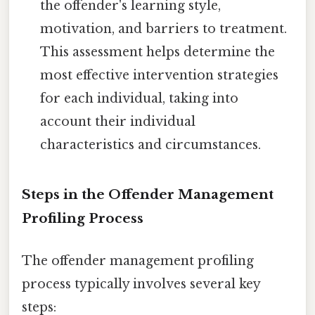
the offender's learning style,
motivation, and barriers to treatment.
This assessment helps determine the
most effective intervention strategies
for each individual, taking into
account their individual
characteristics and circumstances.
Steps in the Offender Management
Profiling Process
The offender management profiling
process typically involves several key
steps: