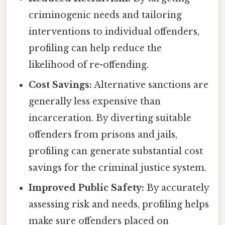
criminogenic needs and tailoring
interventions to individual offenders,
profiling can help reduce the
likelihood of re-offending.
Cost Savings:
Alternative sanctions are
generally less expensive than
incarceration. By diverting suitable
offenders from prisons and jails,
profiling can generate substantial cost
savings for the criminal justice system.
Improved Public Safety:
By accurately
assessing risk and needs, profiling helps
make sure offenders placed on