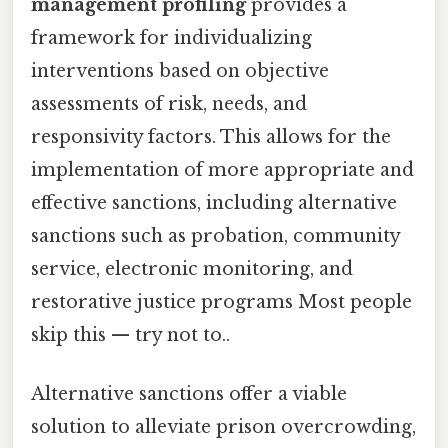
management profiling
provides a
framework for individualizing
interventions based on objective
assessments of risk, needs, and
responsivity factors. This allows for the
implementation of more appropriate and
effective sanctions, including alternative
sanctions such as probation, community
service, electronic monitoring, and
restorative justice programs Most people
skip this — try not to..
Alternative sanctions offer a viable
solution to alleviate prison overcrowding,