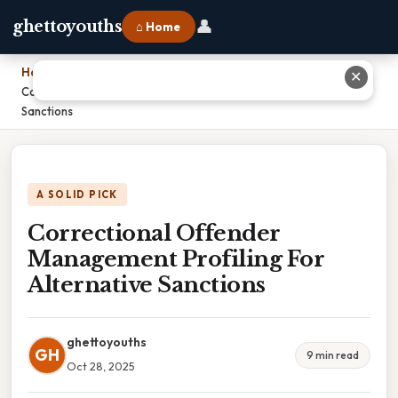
👤
ghettoyouths
⌂ Home
Home
›
✕
Correctional Offender Management Profiling For Alternative
Sanctions
A SOLID PICK
Correctional Offender
Management Profiling For
Alternative Sanctions
ghettoyouths
GH
9 min read
Oct 28, 2025