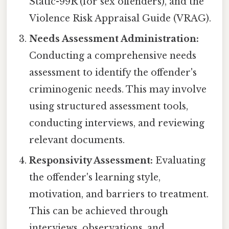
Static-99R (for sex offenders), and the
Violence Risk Appraisal Guide (VRAG).
Needs Assessment Administration:
Conducting a comprehensive needs
assessment to identify the offender's
criminogenic needs. This may involve
using structured assessment tools,
conducting interviews, and reviewing
relevant documents.
Responsivity Assessment:
Evaluating
the offender's learning style,
motivation, and barriers to treatment.
This can be achieved through
interviews, observations, and