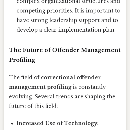
complex organizational structures and
competing priorities. It is important to
have strong leadership support and to
develop a clear implementation plan.
The Future of Offender Management
Profiling
The field of
correctional offender
management profiling
is constantly
evolving. Several trends are shaping the
future of this field:
Increased Use of Technology: