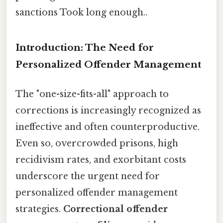
sanctions Took long enough..
Introduction: The Need for
Personalized Offender Management
The "one-size-fits-all" approach to
corrections is increasingly recognized as
ineffective and often counterproductive.
Even so, overcrowded prisons, high
recidivism rates, and exorbitant costs
underscore the urgent need for
personalized offender management
strategies.
Correctional offender