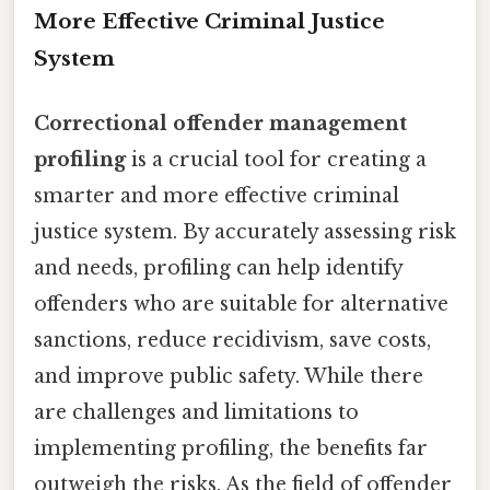
More Effective Criminal Justice
System
Correctional offender management
profiling
is a crucial tool for creating a
smarter and more effective criminal
justice system. By accurately assessing risk
and needs, profiling can help identify
offenders who are suitable for alternative
sanctions, reduce recidivism, save costs,
and improve public safety. While there
are challenges and limitations to
implementing profiling, the benefits far
outweigh the risks. As the field of offender