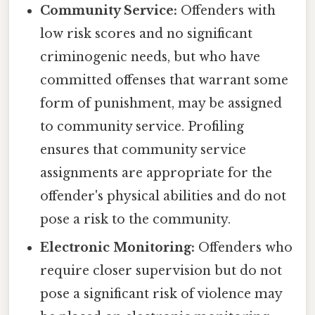
Community Service:
Offenders with
low risk scores and no significant
criminogenic needs, but who have
committed offenses that warrant some
form of punishment, may be assigned
to community service. Profiling
ensures that community service
assignments are appropriate for the
offender's physical abilities and do not
pose a risk to the community.
Electronic Monitoring:
Offenders who
require closer supervision but do not
pose a significant risk of violence may