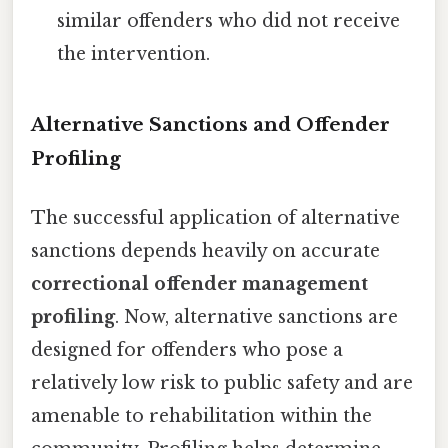
similar offenders who did not receive
the intervention.
Alternative Sanctions and Offender
Profiling
The successful application of alternative
sanctions depends heavily on accurate
correctional offender management
profiling
. Now, alternative sanctions are
designed for offenders who pose a
relatively low risk to public safety and are
amenable to rehabilitation within the