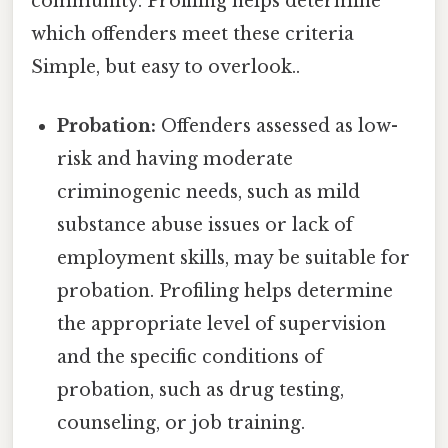
community. Profiling helps determine
which offenders meet these criteria
Simple, but easy to overlook..
Probation:
Offenders assessed as low-
risk and having moderate
criminogenic needs, such as mild
substance abuse issues or lack of
employment skills, may be suitable for
probation. Profiling helps determine
the appropriate level of supervision
and the specific conditions of
probation, such as drug testing,
counseling, or job training.