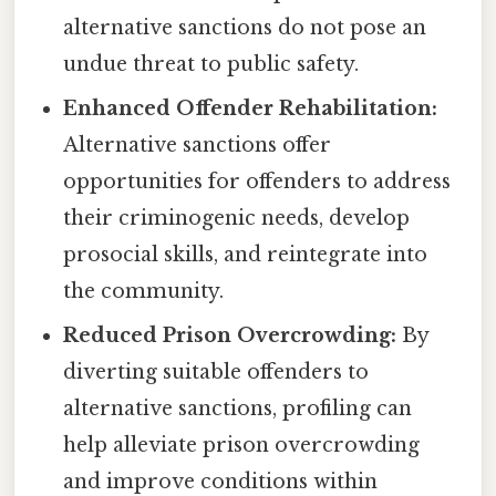
alternative sanctions do not pose an
undue threat to public safety.
Enhanced Offender Rehabilitation:
Alternative sanctions offer
opportunities for offenders to address
their criminogenic needs, develop
prosocial skills, and reintegrate into
the community.
Reduced Prison Overcrowding:
By
diverting suitable offenders to
alternative sanctions, profiling can
help alleviate prison overcrowding
and improve conditions within