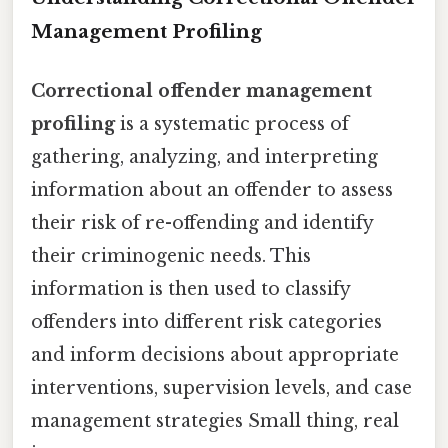
Management Profiling
Correctional offender management
profiling
is a systematic process of
gathering, analyzing, and interpreting
information about an offender to assess
their risk of re-offending and identify
their criminogenic needs. This
information is then used to classify
offenders into different risk categories
and inform decisions about appropriate
interventions, supervision levels, and case
management strategies Small thing, real