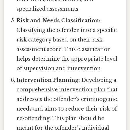
specialized assessments.
Risk and Needs Classification:
Classifying the offender into a specific
risk category based on their risk
assessment score. This classification
helps determine the appropriate level
of supervision and intervention.
Intervention Planning:
Developing a
comprehensive intervention plan that
addresses the offender's criminogenic
needs and aims to reduce their risk of
re-offending. This plan should be
meant for the offender's individual