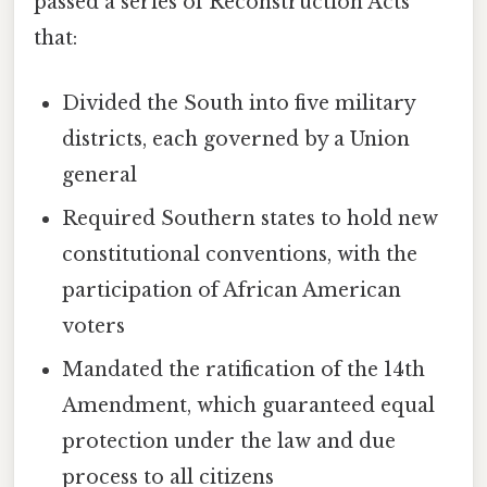
passed a series of Reconstruction Acts
that:
Divided the South into five military
districts, each governed by a Union
general
Required Southern states to hold new
constitutional conventions, with the
participation of African American
voters
Mandated the ratification of the 14th
Amendment, which guaranteed equal
protection under the law and due
process to all citizens