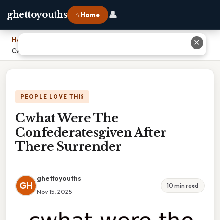
👤
ghettoyouths
⌂ Home
Home
›
✕
Cwhat Were The Confederatesgiven After There Surrender
PEOPLE LOVE THIS
Cwhat Were The
Confederatesgiven After
There Surrender
ghettoyouths
GH
10 min read
Nov 15, 2025