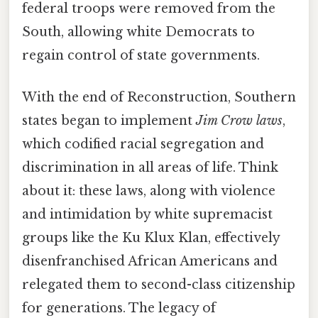
federal troops were removed from the
South, allowing white Democrats to
regain control of state governments.
With the end of Reconstruction, Southern
states began to implement
Jim Crow laws
,
which codified racial segregation and
discrimination in all areas of life. Think
about it: these laws, along with violence
and intimidation by white supremacist
groups like the Ku Klux Klan, effectively
disenfranchised African Americans and
relegated them to second-class citizenship
for generations. The legacy of