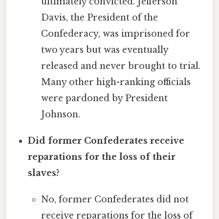
ultimately convicted. Jefferson
Davis, the President of the
Confederacy, was imprisoned for
two years but was eventually
released and never brought to trial.
Many other high-ranking officials
were pardoned by President
Johnson.
Did former Confederates receive
reparations for the loss of their
slaves?
No, former Confederates did not
receive reparations for the loss of