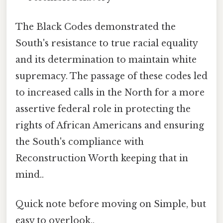
The Black Codes demonstrated the
South's resistance to true racial equality
and its determination to maintain white
supremacy. The passage of these codes led
to increased calls in the North for a more
assertive federal role in protecting the
rights of African Americans and ensuring
the South's compliance with
Reconstruction Worth keeping that in
mind..
Quick note before moving on Simple, but
easy to overlook..