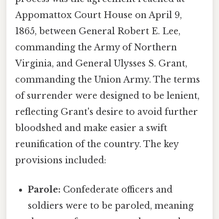
Appomattox Court House on April 9,
1865, between General Robert E. Lee,
commanding the Army of Northern
Virginia, and General Ulysses S. Grant,
commanding the Union Army. The terms
of surrender were designed to be lenient,
reflecting Grant's desire to avoid further
bloodshed and make easier a swift
reunification of the country. The key
provisions included:
Parole:
Confederate officers and
soldiers were to be paroled, meaning