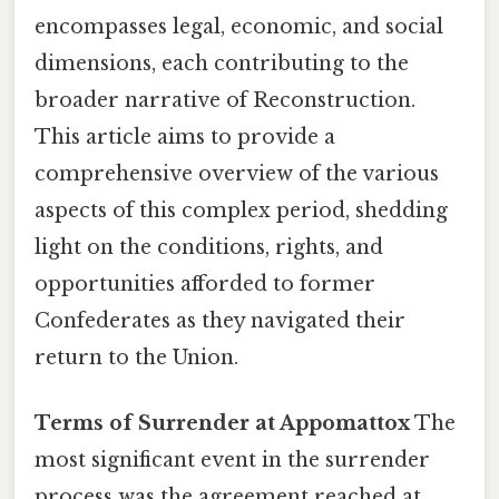
encompasses legal, economic, and social
dimensions, each contributing to the
broader narrative of Reconstruction.
This article aims to provide a
comprehensive overview of the various
aspects of this complex period, shedding
light on the conditions, rights, and
opportunities afforded to former
Confederates as they navigated their
return to the Union.
Terms of Surrender at Appomattox
The
most significant event in the surrender
process was the agreement reached at