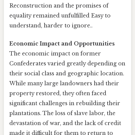
Reconstruction and the promises of
equality remained unfulfilled Easy to
understand, harder to ignore..
Economic Impact and Opportunities
The economic impact on former
Confederates varied greatly depending on
their social class and geographic location.
While many large landowners had their
property restored, they often faced
significant challenges in rebuilding their
plantations. The loss of slave labor, the
devastation of war, and the lack of credit
made it difficult for them to return to