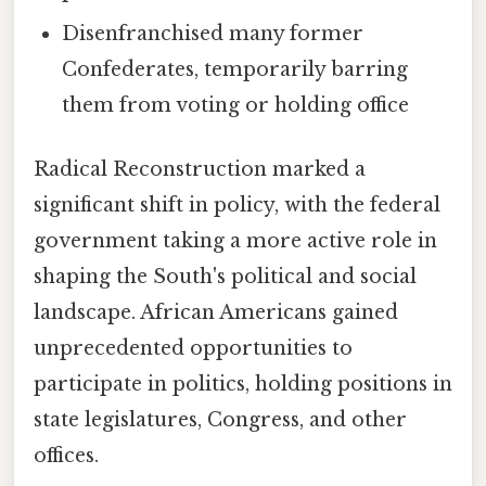
Disenfranchised many former
Confederates, temporarily barring
them from voting or holding office
Radical Reconstruction marked a
significant shift in policy, with the federal
government taking a more active role in
shaping the South's political and social
landscape. African Americans gained
unprecedented opportunities to
participate in politics, holding positions in
state legislatures, Congress, and other
offices.