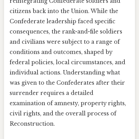
reintegrating Confederate soldiers and
citizens back into the Union. While the
Confederate leadership faced specific
consequences, the rank-and-file soldiers
and civilians were subject to a range of
conditions and outcomes, shaped by
federal policies, local circumstances, and
individual actions. Understanding what
was given to the Confederates after their
surrender requires a detailed
examination of amnesty, property rights,
civil rights, and the overall process of
Reconstruction.