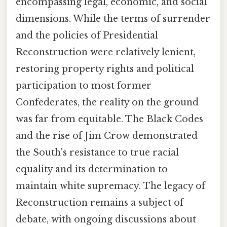
encompassing legal, economic, and social
dimensions. While the terms of surrender
and the policies of Presidential
Reconstruction were relatively lenient,
restoring property rights and political
participation to most former
Confederates, the reality on the ground
was far from equitable. The Black Codes
and the rise of Jim Crow demonstrated
the South's resistance to true racial
equality and its determination to
maintain white supremacy. The legacy of
Reconstruction remains a subject of
debate, with ongoing discussions about