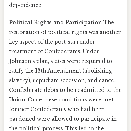
dependence.
Political Rights and Participation
The
restoration of political rights was another
key aspect of the post-surrender
treatment of Confederates. Under
Johnson's plan, states were required to
ratify the 13th Amendment (abolishing
slavery), repudiate secession, and cancel
Confederate debts to be readmitted to the
Union. Once these conditions were met,
former Confederates who had been
pardoned were allowed to participate in
the political process. This led to the