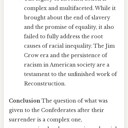
complex and multifaceted. While it
brought about the end of slavery
and the promise of equality, it also
failed to fully address the root
causes of racial inequality. The Jim
Crow era and the persistence of
racism in American society are a
testament to the unfinished work of
Reconstruction.
Conclusion
The question of what was
given to the Confederates after their
surrender is a complex one,