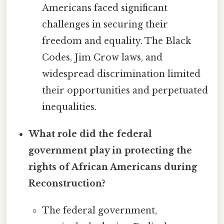
Americans faced significant
challenges in securing their
freedom and equality. The Black
Codes, Jim Crow laws, and
widespread discrimination limited
their opportunities and perpetuated
inequalities.
What role did the federal
government play in protecting the
rights of African Americans during
Reconstruction?
The federal government,