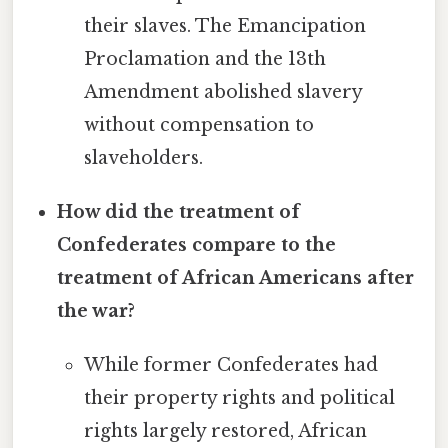
their slaves. The Emancipation
Proclamation and the 13th
Amendment abolished slavery
without compensation to
slaveholders.
How did the treatment of
Confederates compare to the
treatment of African Americans after
the war?
While former Confederates had
their property rights and political
rights largely restored, African