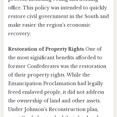
office. This policy was intended to quickly
restore civil government in the South and
make easier the region's economic
recovery.
Restoration of Property Rights
One of
the most significant benefits afforded to
former Confederates was the restoration
of their property rights. While the
Emancipation Proclamation had legally
freed enslaved people, it did not address
the ownership of land and other assets.
Under Johnson's Reconstruction plan,