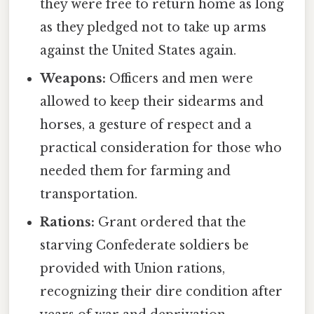
they were free to return home as long
as they pledged not to take up arms
against the United States again.
Weapons:
Officers and men were
allowed to keep their sidearms and
horses, a gesture of respect and a
practical consideration for those who
needed them for farming and
transportation.
Rations:
Grant ordered that the
starving Confederate soldiers be
provided with Union rations,
recognizing their dire condition after