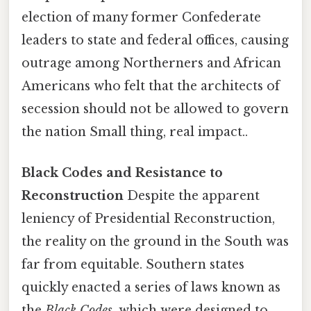
election of many former Confederate
leaders to state and federal offices, causing
outrage among Northerners and African
Americans who felt that the architects of
secession should not be allowed to govern
the nation Small thing, real impact..
Black Codes and Resistance to
Reconstruction
Despite the apparent
leniency of Presidential Reconstruction,
the reality on the ground in the South was
far from equitable. Southern states
quickly enacted a series of laws known as
the
Black Codes
, which were designed to