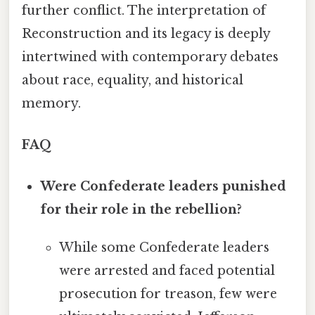
further conflict. The interpretation of
Reconstruction and its legacy is deeply
intertwined with contemporary debates
about race, equality, and historical
memory.
FAQ
Were Confederate leaders punished
for their role in the rebellion?
While some Confederate leaders
were arrested and faced potential
prosecution for treason, few were