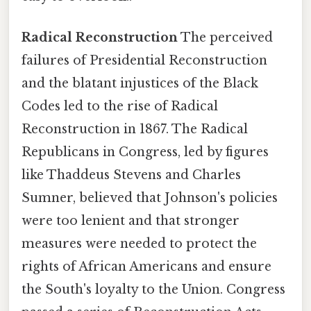
Radical Reconstruction
The perceived
failures of Presidential Reconstruction
and the blatant injustices of the Black
Codes led to the rise of Radical
Reconstruction in 1867. The Radical
Republicans in Congress, led by figures
like Thaddeus Stevens and Charles
Sumner, believed that Johnson's policies
were too lenient and that stronger
measures were needed to protect the
rights of African Americans and ensure
the South's loyalty to the Union. Congress