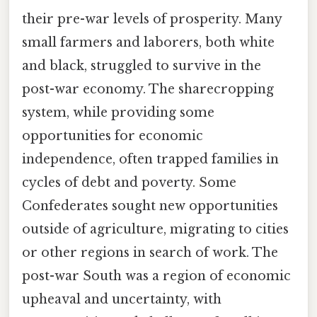
their pre-war levels of prosperity. Many
small farmers and laborers, both white
and black, struggled to survive in the
post-war economy. The sharecropping
system, while providing some
opportunities for economic
independence, often trapped families in
cycles of debt and poverty. Some
Confederates sought new opportunities
outside of agriculture, migrating to cities
or other regions in search of work. The
post-war South was a region of economic
upheaval and uncertainty, with