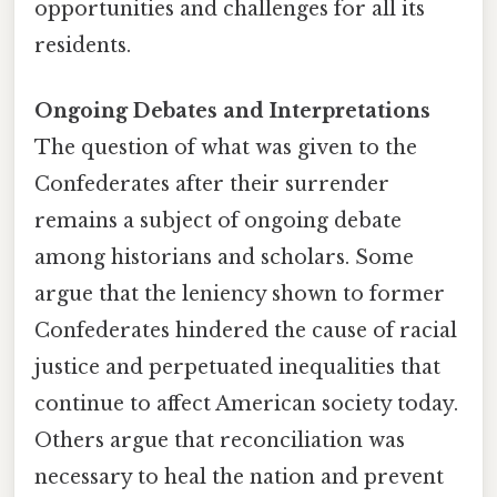
opportunities and challenges for all its
residents.
Ongoing Debates and Interpretations
The question of what was given to the
Confederates after their surrender
remains a subject of ongoing debate
among historians and scholars. Some
argue that the leniency shown to former
Confederates hindered the cause of racial
justice and perpetuated inequalities that
continue to affect American society today.
Others argue that reconciliation was
necessary to heal the nation and prevent