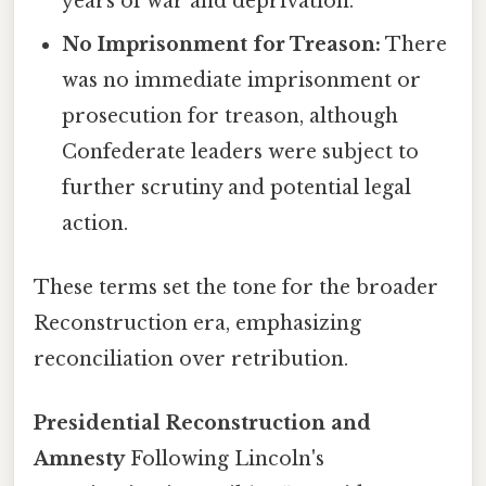
years of war and deprivation.
No Imprisonment for Treason:
There
was no immediate imprisonment or
prosecution for treason, although
Confederate leaders were subject to
further scrutiny and potential legal
action.
These terms set the tone for the broader
Reconstruction era, emphasizing
reconciliation over retribution.
Presidential Reconstruction and
Amnesty
Following Lincoln's