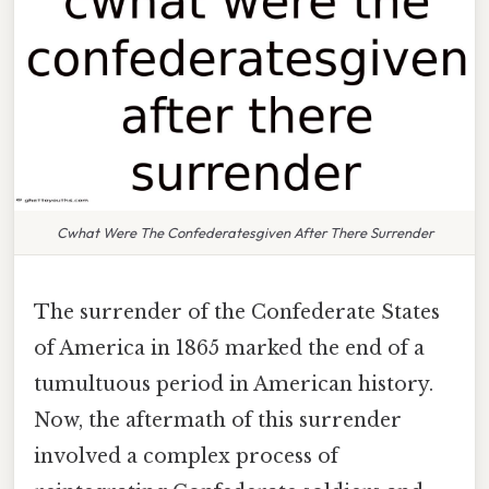
Cwhat Were The Confederatesgiven After There Surrender
The surrender of the Confederate States
of America in 1865 marked the end of a
tumultuous period in American history.
Now, the aftermath of this surrender
involved a complex process of