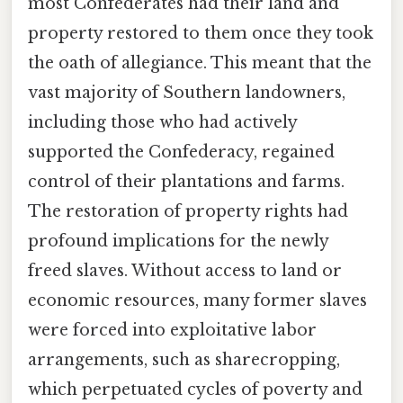
most Confederates had their land and
property restored to them once they took
the oath of allegiance. This meant that the
vast majority of Southern landowners,
including those who had actively
supported the Confederacy, regained
control of their plantations and farms.
The restoration of property rights had
profound implications for the newly
freed slaves. Without access to land or
economic resources, many former slaves
were forced into exploitative labor
arrangements, such as sharecropping,
which perpetuated cycles of poverty and