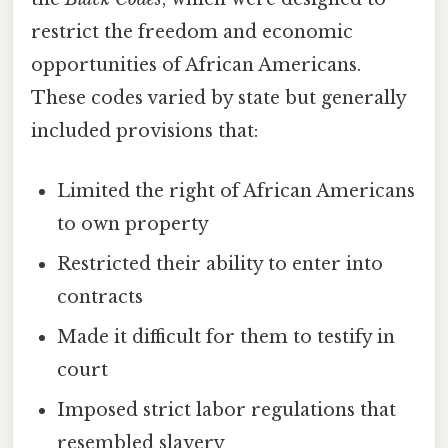
restrict the freedom and economic
opportunities of African Americans.
These codes varied by state but generally
included provisions that:
Limited the right of African Americans
to own property
Restricted their ability to enter into
contracts
Made it difficult for them to testify in
court
Imposed strict labor regulations that
resembled slavery