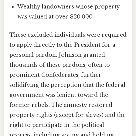
Wealthy landowners whose property
was valued at over $20,000
These excluded individuals were required
to apply directly to the President for a
personal pardon. Johnson granted
thousands of these pardons, often to
prominent Confederates, further
solidifying the perception that the federal
government was lenient toward the
former rebels. The amnesty restored
property rights (except for slaves) and the
right to participate in the political
process, including voting and holding