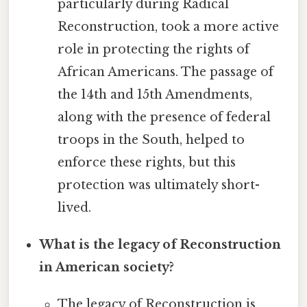
particularly during Radical
Reconstruction, took a more active
role in protecting the rights of
African Americans. The passage of
the 14th and 15th Amendments,
along with the presence of federal
troops in the South, helped to
enforce these rights, but this
protection was ultimately short-
lived.
What is the legacy of Reconstruction
in American society?
The legacy of Reconstruction is