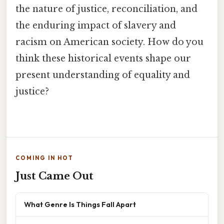
the nature of justice, reconciliation, and
the enduring impact of slavery and
racism on American society. How do you
think these historical events shape our
present understanding of equality and
justice?
COMING IN HOT
Just Came Out
What Genre Is Things Fall Apart