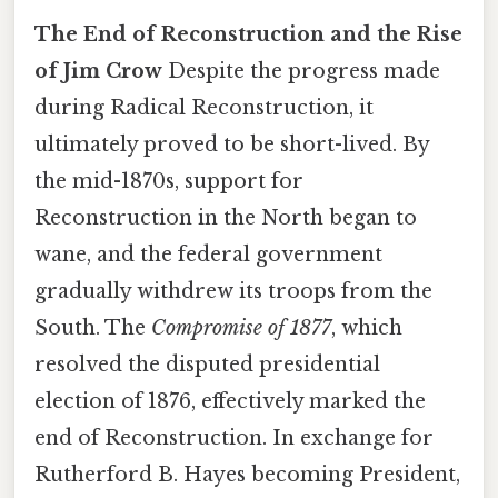
The End of Reconstruction and the Rise
of Jim Crow
Despite the progress made
during Radical Reconstruction, it
ultimately proved to be short-lived. By
the mid-1870s, support for
Reconstruction in the North began to
wane, and the federal government
gradually withdrew its troops from the
South. The
Compromise of 1877
, which
resolved the disputed presidential
election of 1876, effectively marked the
end of Reconstruction. In exchange for
Rutherford B. Hayes becoming President,