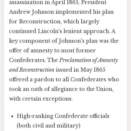
assassination in April 1865, President
Andrew Johnson implemented his plan
for Reconstruction, which largely
continued Lincoln's lenient approach. A
key component of Johnson's plan was the
offer of amnesty to most former
Confederates. The
Proclamation of Amnesty
and Reconstruction
issued in May 1865
offered a pardon to all Confederates who
took an oath of allegiance to the Union,
with certain exceptions:
High-ranking Confederate officials
(both civil and military)