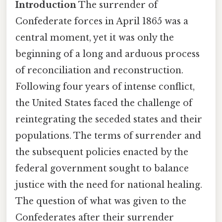
Introduction
The surrender of
Confederate forces in April 1865 was a
central moment, yet it was only the
beginning of a long and arduous process
of reconciliation and reconstruction.
Following four years of intense conflict,
the United States faced the challenge of
reintegrating the seceded states and their
populations. The terms of surrender and
the subsequent policies enacted by the
federal government sought to balance
justice with the need for national healing.
The question of what was given to the
Confederates after their surrender