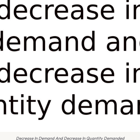
Decrease In Demand And Decrease In Quantity Demanded