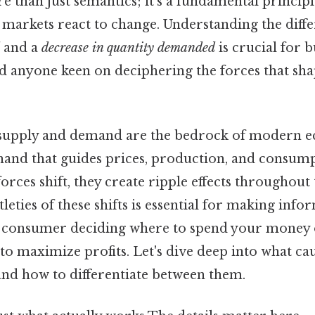
re than just semantics; it's a fundamental princi
w markets react to change. Understanding the diff
and a
decrease in quantity demanded
is crucial for b
d anyone keen on deciphering the forces that s
 supply and demand are the bedrock of modern 
 hand that guides prices, production, and consum
forces shift, they create ripple effects throughout
leties of these shifts is essential for making info
a consumer deciding where to spend your money
to maximize profits. Let's dive deep into what ca
and how to differentiate between them.