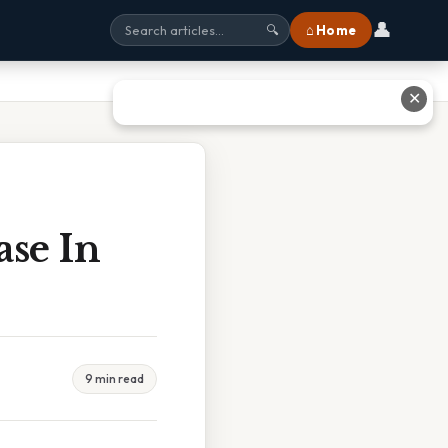
👤
⌂ Home
🔍
✕
se In
9 min read