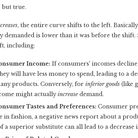
 but true.
creases
, the entire curve shifts to the left. Basicall
ty demanded is lower than it was before the shift.
ft, including:
onsumer Income:
If consumers' incomes decline 
 they will have less money to spend, leading to a d
ny products. Conversely, for
inferior goods
(like 
ncome might actually
increase
demand.
onsumer Tastes and Preferences:
Consumer pre
ge in fashion, a negative news report about a prod
f a superior substitute can all lead to a decrease