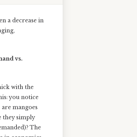
en a decrease in
ging,
mand vs.
hick with the
is: you notice
o, are mangoes
e they simply
 demanded)? The