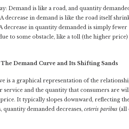
way: Demand is like a road, and quantity demanded i
 A decrease in demand is like the road itself shrink
 A decrease in quantity demanded is simply fewer 
ue to some obstacle, like a toll (the higher price)
 The Demand Curve and Its Shifting Sands
 is a graphical representation of the relationsh
r service and the quantity that consumers are wil
price. It typically slopes downward, reflecting t
es, quantity demanded decreases,
ceteris paribus
(all