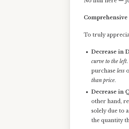
No fluff here — j
Comprehensive 
To truly apprecia
Decrease in 
curve to the left
purchase
less
o
than price
.
Decrease in 
other hand, r
solely due to 
the quantity t