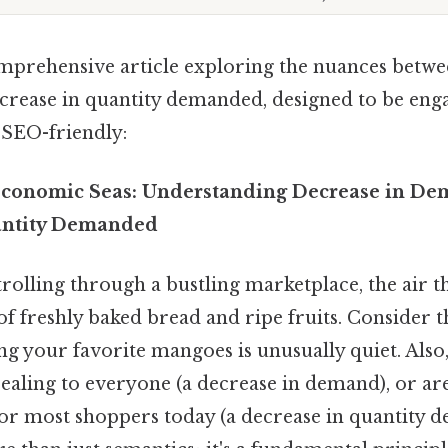
omprehensive article exploring the nuances betwe
rease in quantity demanded, designed to be enga
 SEO-friendly:
Economic Seas: Understanding Decrease in De
antity Demanded
rolling through a bustling marketplace, the air t
f freshly baked bread and ripe fruits. Consider th
lling your favorite mangoes is unusually quiet. Als
ealing to everyone (a decrease in demand), or ar
for most shoppers today (a decrease in quantity