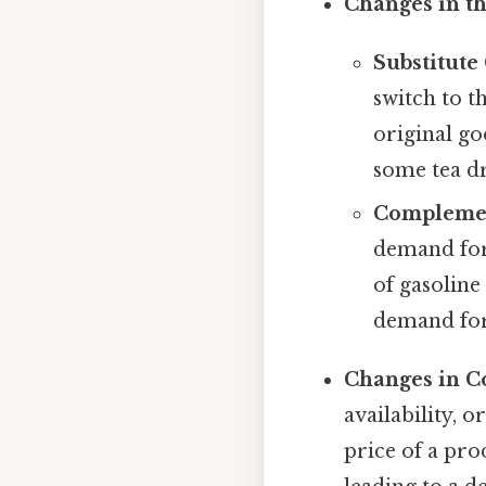
Changes in th
Substitute
switch to t
original goo
some tea dr
Complemen
demand for 
of gasoline
demand for 
Changes in C
availability, 
price of a pro