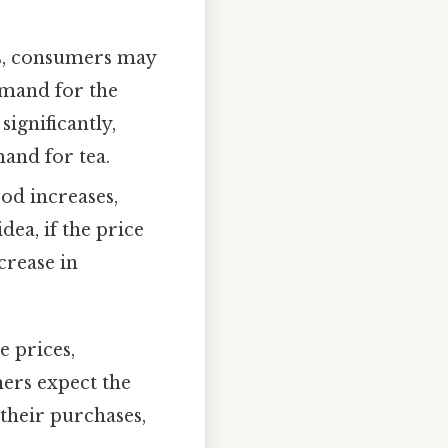
es, consumers may
emand for the
significantly,
and for tea.
od increases,
ea, if the price
crease in
e prices,
mers expect the
 their purchases,