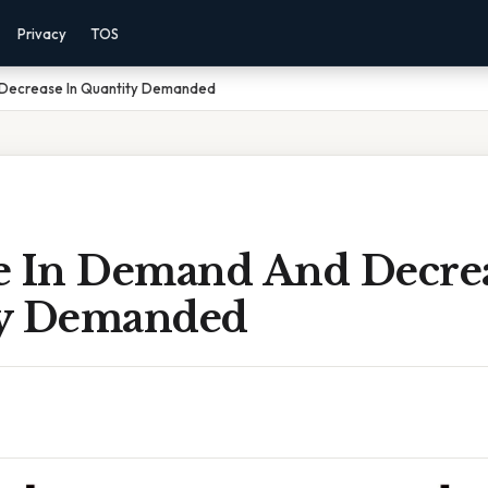
Privacy
TOS
Decrease In Quantity Demanded
e In Demand And Decrea
ty Demanded