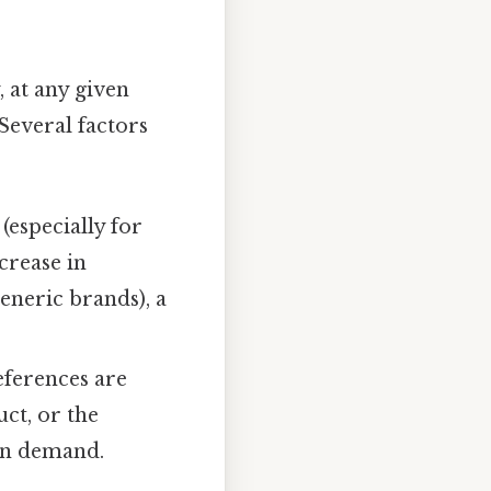
y, at any given
 Several factors
(especially for
ecrease in
generic brands), a
ferences are
uct, or the
 in demand.