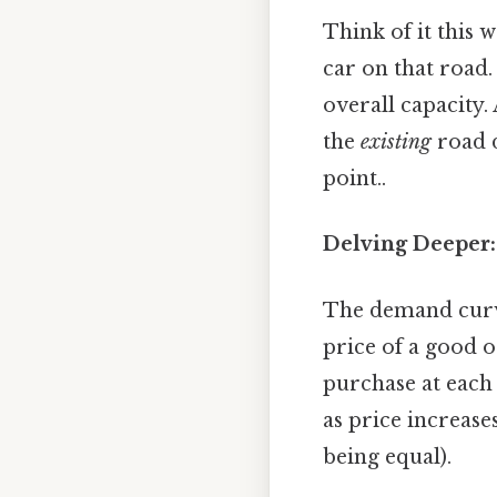
Think of it this 
car on that road.
overall capacity.
the
existing
road d
point..
Delving Deeper:
The demand curve
price of a good o
purchase at each 
as price increas
being equal).