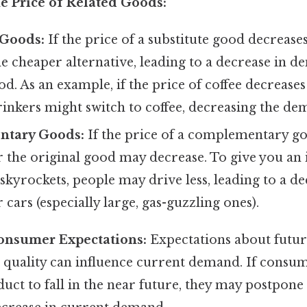
e Price of Related Goods:
 Goods:
If the price of a substitute good decreas
he cheaper alternative, leading to a decrease in d
d. As an example, if the price of coffee decreases 
inkers might switch to coffee, decreasing the dem
tary Goods:
If the price of a complementary go
the original good may decrease. To give you an id
 skyrockets, people may drive less, leading to a de
cars (especially large, gas-guzzling ones).
onsumer Expectations:
Expectations about futur
or quality can influence current demand. If consu
duct to fall in the near future, they may postpone