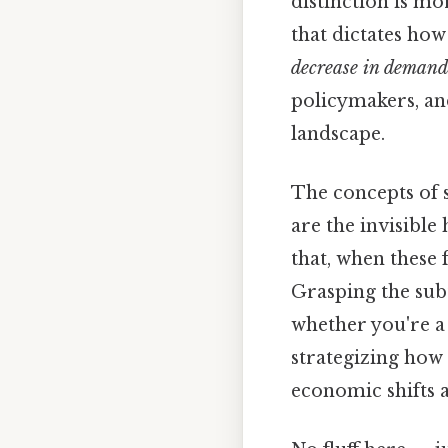
distinction is mo
that dictates ho
decrease in demand
policymakers, an
landscape.
The concepts of
are the invisible
that, when these 
Grasping the subt
whether you're 
strategizing how 
economic shifts 