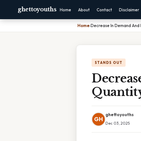
ghettoyouths
Home
About
Contact
Disclaimer
Home
›
Decrease In Demand And 
STANDS OUT
Decreas
Quanti
ghettoyouths
GH
Dec 03, 2025