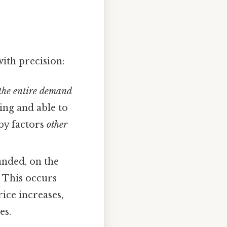
with precision:
 the entire demand
ling and able to
 by factors
other
anded, on the
. This occurs
rice increases,
es.