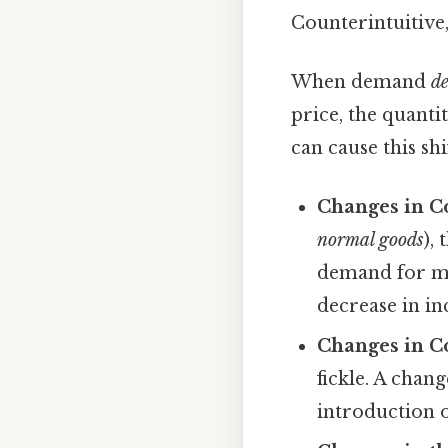
Counterintuitive,
When demand
de
price, the quanti
can cause this shi
Changes in C
normal goods
),
demand for ma
decrease in i
Changes in C
fickle. A chan
introduction o