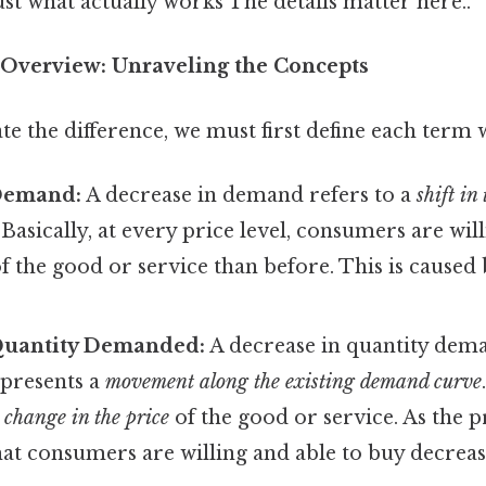
ust what actually works The details matter here..
Overview: Unraveling the Concepts
te the difference, we must first define each term 
Demand:
A decrease in demand refers to a
shift in
. Basically, at every price level, consumers are wil
f the good or service than before. This is caused
Quantity Demanded:
A decrease in quantity dem
epresents a
movement along the existing demand curve
a
change in the price
of the good or service. As the p
hat consumers are willing and able to buy decreas