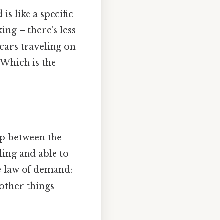
s like a specific
ing – there's less
cars traveling on
 Which is the
ip between the
ling and able to
he law of demand:
 other things