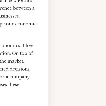
ple in economics
erence between a
usinesses,
hape our economic
economics. They
ption. On top of
 the market.
rmed decisions,
 or a company
uses these