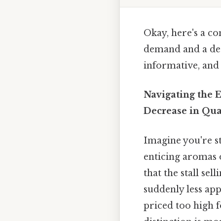
Okay, here's a c
demand and a dec
informative, and
Navigating the 
Decrease in Qu
Imagine you're st
enticing aromas o
that the stall se
suddenly less app
priced too high 