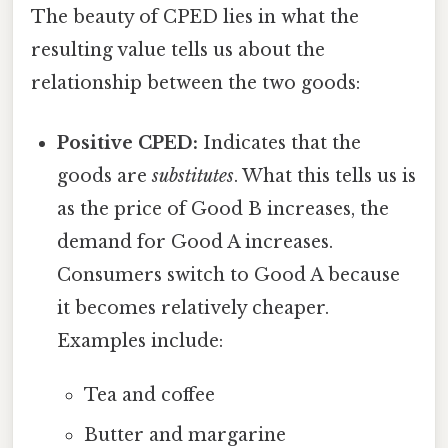
The beauty of CPED lies in what the
resulting value tells us about the
relationship between the two goods:
Positive CPED:
Indicates that the
goods are
substitutes
. What this tells us is
as the price of Good B increases, the
demand for Good A increases.
Consumers switch to Good A because
it becomes relatively cheaper.
Examples include:
Tea and coffee
Butter and margarine