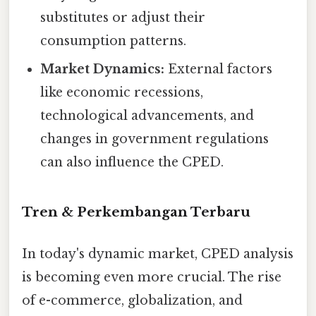
substitutes or adjust their
consumption patterns.
Market Dynamics:
External factors
like economic recessions,
technological advancements, and
changes in government regulations
can also influence the CPED.
Tren & Perkembangan Terbaru
In today's dynamic market, CPED analysis
is becoming even more crucial. The rise
of e-commerce, globalization, and