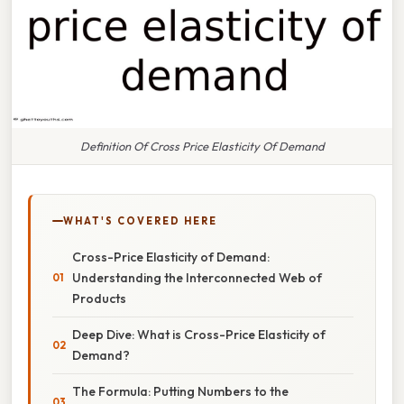
Definition Of Cross Price Elasticity Of Demand
WHAT'S COVERED HERE
Cross-Price Elasticity of Demand:
Understanding the Interconnected Web of
Products
Deep Dive: What is Cross-Price Elasticity of
Demand?
The Formula: Putting Numbers to the