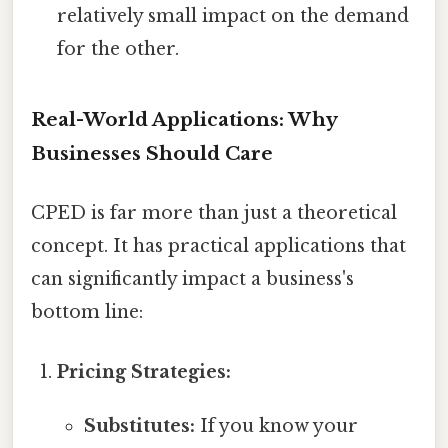
relatively small impact on the demand
for the other.
Real-World Applications: Why
Businesses Should Care
CPED is far more than just a theoretical
concept. It has practical applications that
can significantly impact a business's
bottom line:
Pricing Strategies:
Substitutes:
If you know your