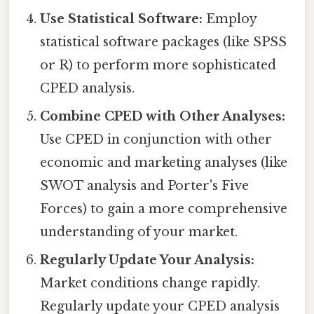
Use Statistical Software:
Employ
statistical software packages (like SPSS
or R) to perform more sophisticated
CPED analysis.
Combine CPED with Other Analyses:
Use CPED in conjunction with other
economic and marketing analyses (like
SWOT analysis and Porter's Five
Forces) to gain a more comprehensive
understanding of your market.
Regularly Update Your Analysis:
Market conditions change rapidly.
Regularly update your CPED analysis