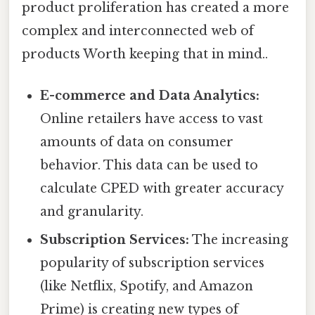
product proliferation has created a more
complex and interconnected web of
products Worth keeping that in mind..
E-commerce and Data Analytics:
Online retailers have access to vast
amounts of data on consumer
behavior. This data can be used to
calculate CPED with greater accuracy
and granularity.
Subscription Services:
The increasing
popularity of subscription services
(like Netflix, Spotify, and Amazon
Prime) is creating new types of