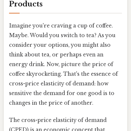
Products
Imagine you're craving a cup of coffee.
Maybe. Would you switch to tea? As you
consider your options, you might also
think about tea, or perhaps even an
energy drink. Now, picture the price of
coffee skyrocketing. That's the essence of
cross-price elasticity of demand: how
sensitive the demand for one good is to
changes in the price of another.
The cross-price elasticity of demand
(CPED) is an economic concept that