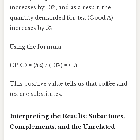
increases by 10%, and as a result, the
quantity demanded for tea (Good A)
increases by 5%.
Using the formula:
CPED = (5%) / (10%) = 0.5
This positive value tells us that coffee and
tea are substitutes.
Interpreting the Results: Substitutes,
Complements, and the Unrelated