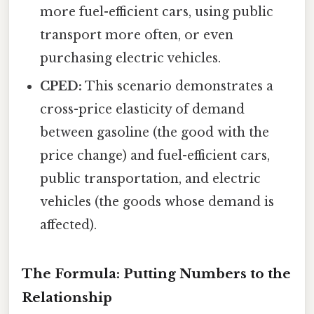
more fuel-efficient cars, using public
transport more often, or even
purchasing electric vehicles.
CPED:
This scenario demonstrates a
cross-price elasticity of demand
between gasoline (the good with the
price change) and fuel-efficient cars,
public transportation, and electric
vehicles (the goods whose demand is
affected).
The Formula: Putting Numbers to the
Relationship