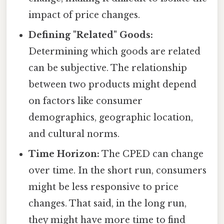
impact of price changes.
Defining "Related" Goods:
Determining which goods are related
can be subjective. The relationship
between two products might depend
on factors like consumer
demographics, geographic location,
and cultural norms.
Time Horizon:
The CPED can change
over time. In the short run, consumers
might be less responsive to price
changes. That said, in the long run,
they might have more time to find