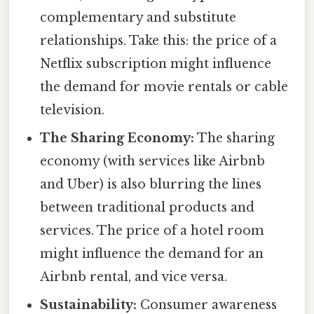
complementary and substitute
relationships. Take this: the price of a
Netflix subscription might influence
the demand for movie rentals or cable
television.
The Sharing Economy:
The sharing
economy (with services like Airbnb
and Uber) is also blurring the lines
between traditional products and
services. The price of a hotel room
might influence the demand for an
Airbnb rental, and vice versa.
Sustainability:
Consumer awareness