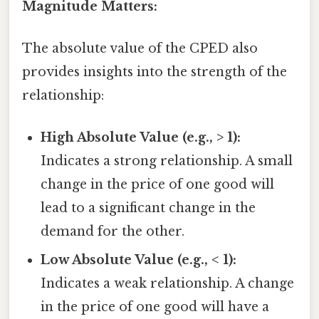
Magnitude Matters:
The absolute value of the CPED also
provides insights into the strength of the
relationship:
High Absolute Value (e.g., > 1):
Indicates a strong relationship. A small
change in the price of one good will
lead to a significant change in the
demand for the other.
Low Absolute Value (e.g., < 1):
Indicates a weak relationship. A change
in the price of one good will have a