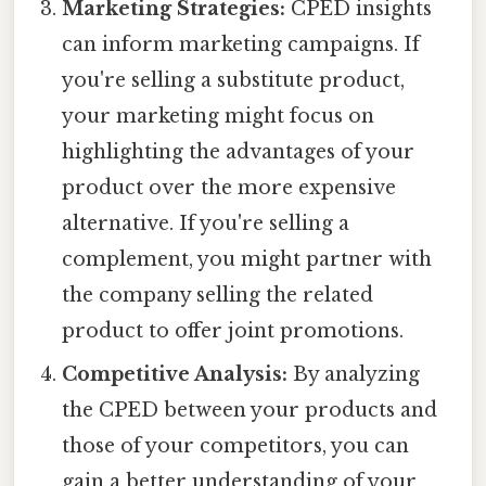
Marketing Strategies:
CPED insights
can inform marketing campaigns. If
you're selling a substitute product,
your marketing might focus on
highlighting the advantages of your
product over the more expensive
alternative. If you're selling a
complement, you might partner with
the company selling the related
product to offer joint promotions.
Competitive Analysis:
By analyzing
the CPED between your products and
those of your competitors, you can
gain a better understanding of your