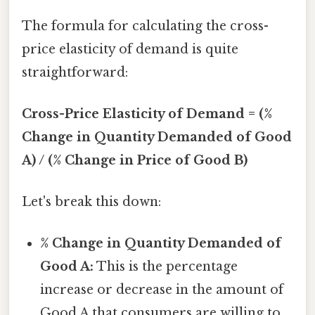
The formula for calculating the cross-
price elasticity of demand is quite
straightforward:
Cross-Price Elasticity of Demand = (%
Change in Quantity Demanded of Good
A) / (% Change in Price of Good B)
Let's break this down:
% Change in Quantity Demanded of
Good A:
This is the percentage
increase or decrease in the amount of
Good A that consumers are willing to