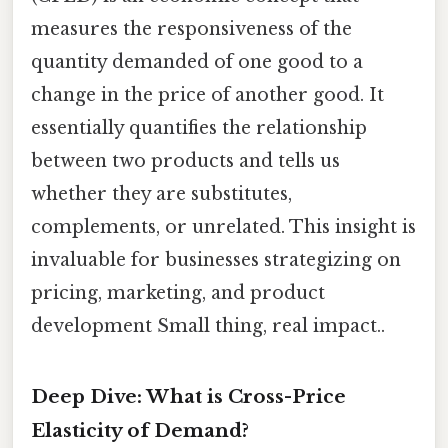
measures the responsiveness of the
quantity demanded of one good to a
change in the price of another good. It
essentially quantifies the relationship
between two products and tells us
whether they are substitutes,
complements, or unrelated. This insight is
invaluable for businesses strategizing on
pricing, marketing, and product
development Small thing, real impact..
Deep Dive: What is Cross-Price
Elasticity of Demand?