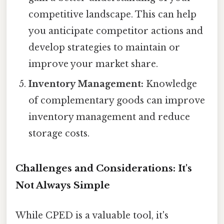
competitive landscape. This can help
you anticipate competitor actions and
develop strategies to maintain or
improve your market share.
Inventory Management:
Knowledge
of complementary goods can improve
inventory management and reduce
storage costs.
Challenges and Considerations: It's
Not Always Simple
While CPED is a valuable tool, it's