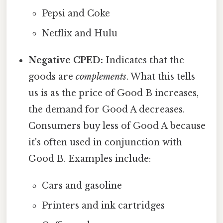
Pepsi and Coke
Netflix and Hulu
Negative CPED:
Indicates that the
goods are
complements
. What this tells
us is as the price of Good B increases,
the demand for Good A decreases.
Consumers buy less of Good A because
it's often used in conjunction with
Good B. Examples include:
Cars and gasoline
Printers and ink cartridges