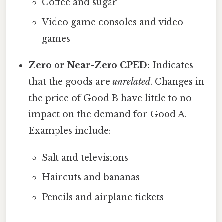
Coffee and sugar
Video game consoles and video
games
Zero or Near-Zero CPED:
Indicates
that the goods are
unrelated
. Changes in
the price of Good B have little to no
impact on the demand for Good A.
Examples include:
Salt and televisions
Haircuts and bananas
Pencils and airplane tickets