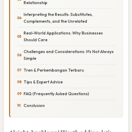
Relationship
Interpreting the Results: Substitutes,
Complements, and the Unrelated
Real-World Applications: Why Businesses
Should Care
Challenges and Considerations: It's Not Always
Simple
Tren & Perkembangan Terbaru
Tips & Expert Advice
FAQ (Frequently Asked Questions)
Conclusion