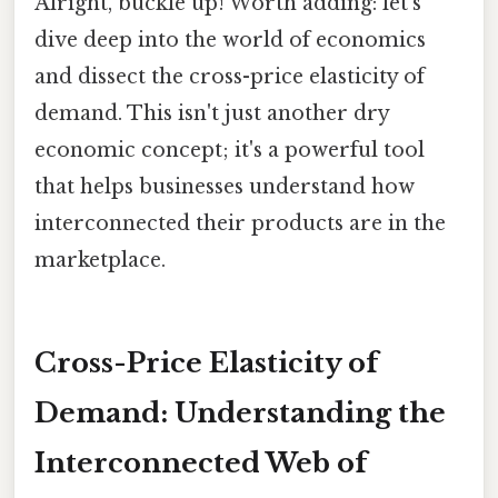
Alright, buckle up! Worth adding: let's
dive deep into the world of economics
and dissect the cross-price elasticity of
demand. This isn't just another dry
economic concept; it's a powerful tool
that helps businesses understand how
interconnected their products are in the
marketplace.
Cross-Price Elasticity of
Demand: Understanding the
Interconnected Web of