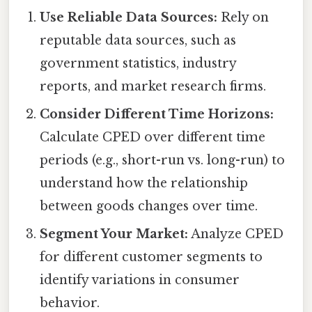
Use Reliable Data Sources:
Rely on
reputable data sources, such as
government statistics, industry
reports, and market research firms.
Consider Different Time Horizons:
Calculate CPED over different time
periods (e.g., short-run vs. long-run) to
understand how the relationship
between goods changes over time.
Segment Your Market:
Analyze CPED
for different customer segments to
identify variations in consumer
behavior.