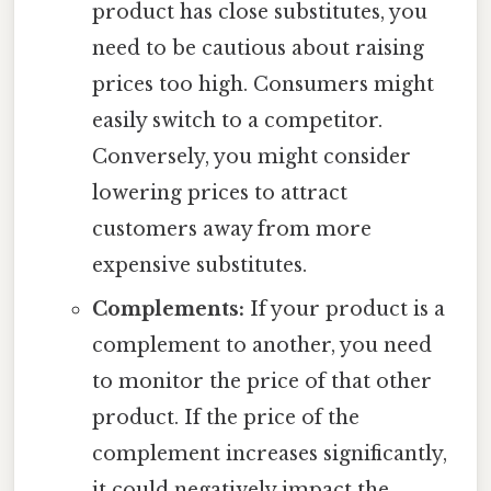
product has close substitutes, you
need to be cautious about raising
prices too high. Consumers might
easily switch to a competitor.
Conversely, you might consider
lowering prices to attract
customers away from more
expensive substitutes.
Complements:
If your product is a
complement to another, you need
to monitor the price of that other
product. If the price of the
complement increases significantly,
it could negatively impact the