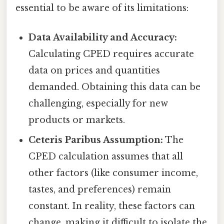
essential to be aware of its limitations:
Data Availability and Accuracy:
Calculating CPED requires accurate
data on prices and quantities
demanded. Obtaining this data can be
challenging, especially for new
products or markets.
Ceteris Paribus Assumption:
The
CPED calculation assumes that all
other factors (like consumer income,
tastes, and preferences) remain
constant. In reality, these factors can
change, making it difficult to isolate the