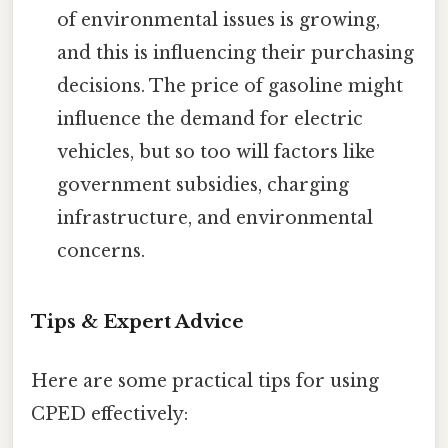
of environmental issues is growing,
and this is influencing their purchasing
decisions. The price of gasoline might
influence the demand for electric
vehicles, but so too will factors like
government subsidies, charging
infrastructure, and environmental
concerns.
Tips & Expert Advice
Here are some practical tips for using
CPED effectively: