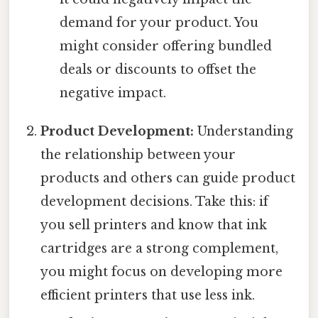
demand for your product. You
might consider offering bundled
deals or discounts to offset the
negative impact.
Product Development:
Understanding
the relationship between your
products and others can guide product
development decisions. Take this: if
you sell printers and know that ink
cartridges are a strong complement,
you might focus on developing more
efficient printers that use less ink.