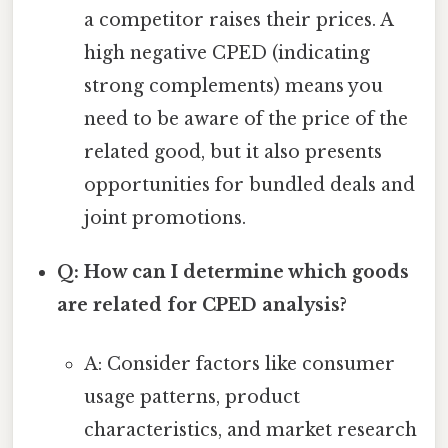
a competitor raises their prices. A
high negative CPED (indicating
strong complements) means you
need to be aware of the price of the
related good, but it also presents
opportunities for bundled deals and
joint promotions.
Q: How can I determine which goods
are related for CPED analysis?
A: Consider factors like consumer
usage patterns, product
characteristics, and market research