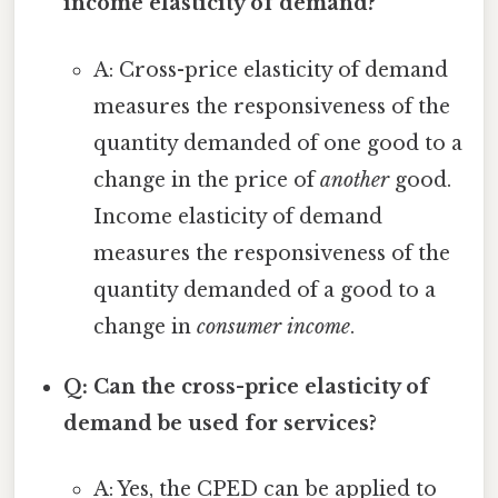
income elasticity of demand?
A: Cross-price elasticity of demand
measures the responsiveness of the
quantity demanded of one good to a
change in the price of
another
good.
Income elasticity of demand
measures the responsiveness of the
quantity demanded of a good to a
change in
consumer income
.
Q: Can the cross-price elasticity of
demand be used for services?
A: Yes, the CPED can be applied to