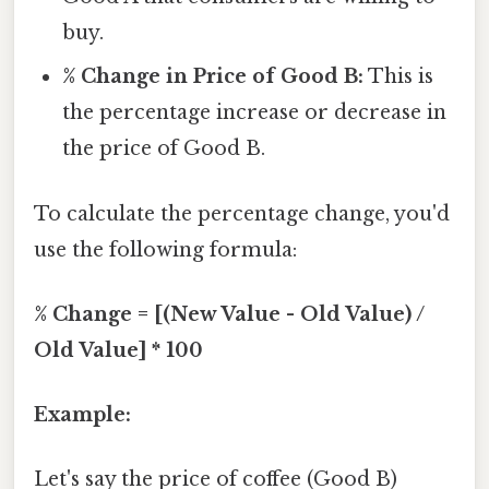
buy.
% Change in Price of Good B:
This is
the percentage increase or decrease in
the price of Good B.
To calculate the percentage change, you'd
use the following formula:
% Change = [(New Value - Old Value) /
Old Value] * 100
Example:
Let's say the price of coffee (Good B)