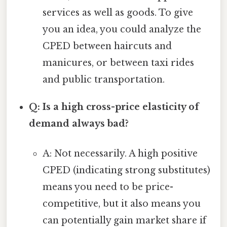
services as well as goods. To give
you an idea, you could analyze the
CPED between haircuts and
manicures, or between taxi rides
and public transportation.
Q: Is a high cross-price elasticity of
demand always bad?
A: Not necessarily. A high positive
CPED (indicating strong substitutes)
means you need to be price-
competitive, but it also means you
can potentially gain market share if