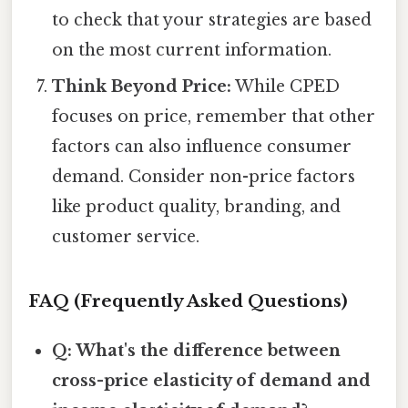
to check that your strategies are based
on the most current information.
Think Beyond Price:
While CPED
focuses on price, remember that other
factors can also influence consumer
demand. Consider non-price factors
like product quality, branding, and
customer service.
FAQ (Frequently Asked Questions)
Q: What's the difference between
cross-price elasticity of demand and