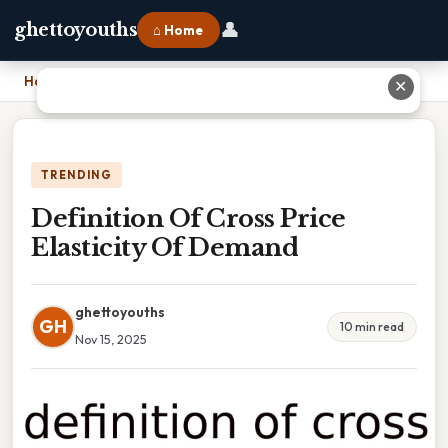
👤
ghettoyouths
⌂ Home
Home
›
Definition Of Cross Price Elasticity Of Demand
✕
TRENDING
Definition Of Cross Price
Elasticity Of Demand
ghettoyouths
GH
10 min read
Nov 15, 2025