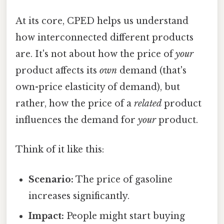
At its core, CPED helps us understand
how interconnected different products
are. It's not about how the price of
your
product affects its
own
demand (that's
own-price elasticity of demand), but
rather, how the price of a
related
product
influences the demand for
your
product.
Think of it like this:
Scenario:
The price of gasoline
increases significantly.
Impact:
People might start buying