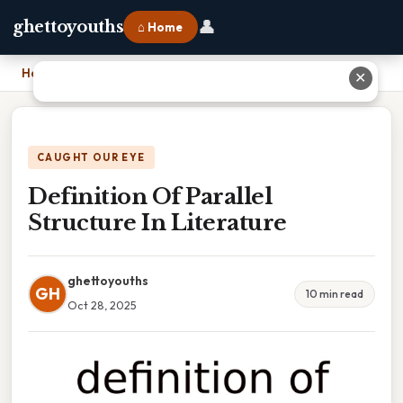
👤
ghettoyouths
⌂ Home
Home
›
Definition Of Parallel Structure In Literature
✕
CAUGHT OUR EYE
Definition Of Parallel
Structure In Literature
ghettoyouths
GH
10 min read
Oct 28, 2025