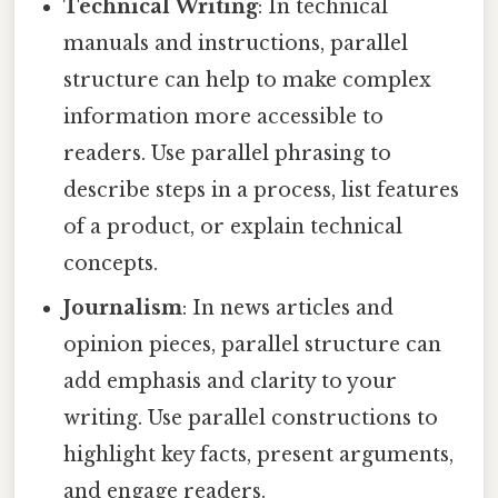
Technical Writing
: In technical
manuals and instructions, parallel
structure can help to make complex
information more accessible to
readers. Use parallel phrasing to
describe steps in a process, list features
of a product, or explain technical
concepts.
Journalism
: In news articles and
opinion pieces, parallel structure can
add emphasis and clarity to your
writing. Use parallel constructions to
highlight key facts, present arguments,
and engage readers.