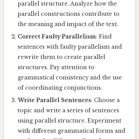
parallel structure. Analyze how the
parallel constructions contribute to
the meaning and impact of the text.
Correct Faulty Parallelism
: Find
sentences with faulty parallelism and
rewrite them to create parallel
structures. Pay attention to
grammatical consistency and the use
of coordinating conjunctions.
Write Parallel Sentences
: Choose a
topic and write a series of sentences
using parallel structure. Experiment
with different grammatical forms and