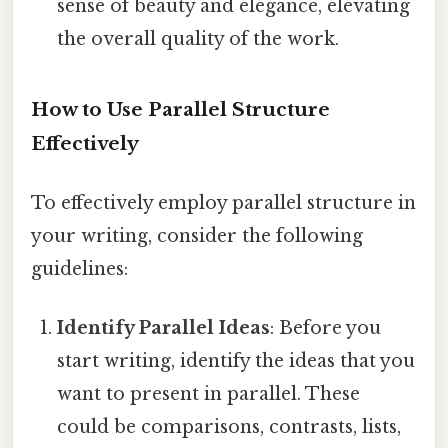
sense of beauty and elegance, elevating
the overall quality of the work.
How to Use Parallel Structure
Effectively
To effectively employ parallel structure in
your writing, consider the following
guidelines:
Identify Parallel Ideas
: Before you
start writing, identify the ideas that you
want to present in parallel. These
could be comparisons, contrasts, lists,