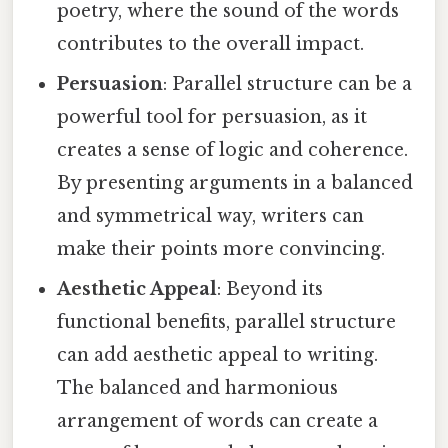
poetry, where the sound of the words
contributes to the overall impact.
Persuasion
: Parallel structure can be a
powerful tool for persuasion, as it
creates a sense of logic and coherence.
By presenting arguments in a balanced
and symmetrical way, writers can
make their points more convincing.
Aesthetic Appeal
: Beyond its
functional benefits, parallel structure
can add aesthetic appeal to writing.
The balanced and harmonious
arrangement of words can create a