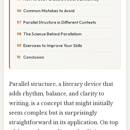
Common Mistakes to Avoid
Parallel Structure in Different Contexts
The Science Behind Parallelism
Exercises to Improve Your Skills
Conclusion
Parallel structure, a literary device that
adds rhythm, balance, and clarity to
writing, is a concept that might initially
seem complex but is surprisingly
straightforward in its application. On top