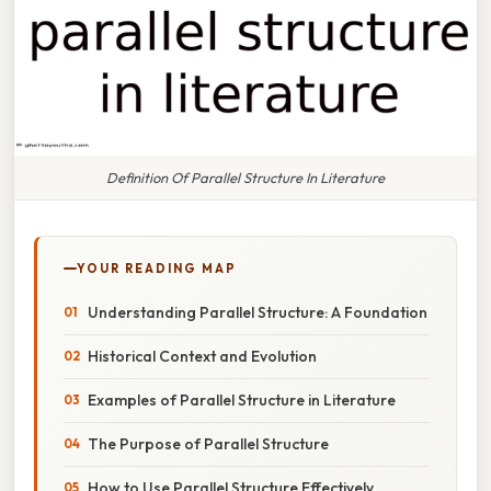
Definition Of Parallel Structure In Literature
YOUR READING MAP
Understanding Parallel Structure: A Foundation
Historical Context and Evolution
Examples of Parallel Structure in Literature
The Purpose of Parallel Structure
How to Use Parallel Structure Effectively