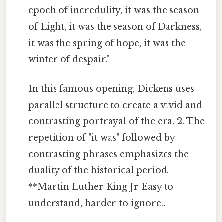
epoch of incredulity, it was the season
of Light, it was the season of Darkness,
it was the spring of hope, it was the
winter of despair."
In this famous opening, Dickens uses
parallel structure to create a vivid and
contrasting portrayal of the era. 2. The
repetition of "it was" followed by
contrasting phrases emphasizes the
duality of the historical period.
**Martin Luther King Jr Easy to
understand, harder to ignore..