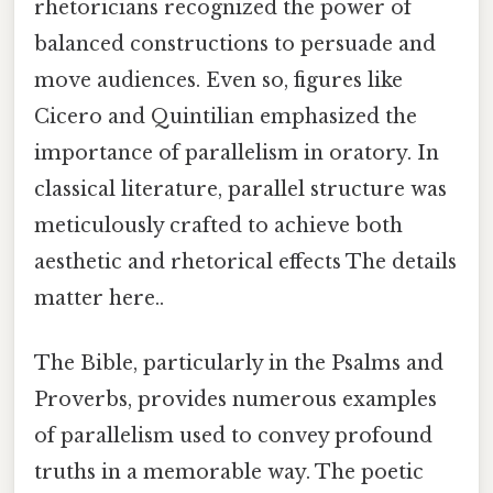
rhetoricians recognized the power of
balanced constructions to persuade and
move audiences. Even so, figures like
Cicero and Quintilian emphasized the
importance of parallelism in oratory. In
classical literature, parallel structure was
meticulously crafted to achieve both
aesthetic and rhetorical effects The details
matter here..
The Bible, particularly in the Psalms and
Proverbs, provides numerous examples
of parallelism used to convey profound
truths in a memorable way. The poetic