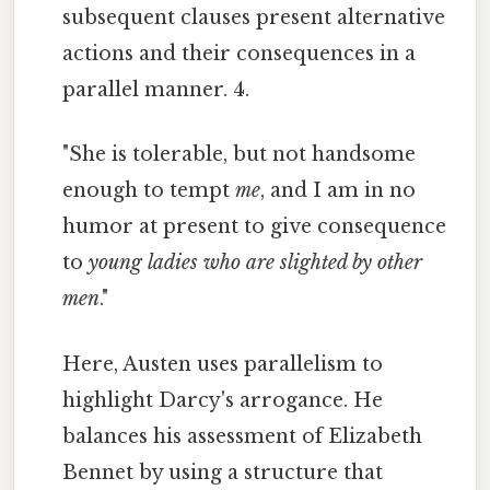
subsequent clauses present alternative
actions and their consequences in a
parallel manner. 4.
"She is tolerable, but not handsome
enough to tempt
me
, and I am in no
humor at present to give consequence
to
young ladies who are slighted by other
men
."
Here, Austen uses parallelism to
highlight Darcy's arrogance. He
balances his assessment of Elizabeth
Bennet by using a structure that