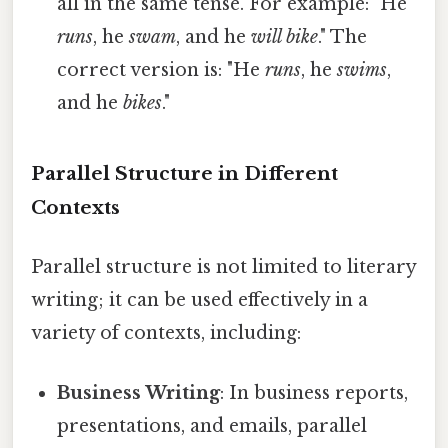
all in the same tense. For example: "He
runs
, he
swam
, and he
will bike
." The
correct version is: "He
runs
, he
swims
,
and he
bikes
."
Parallel Structure in Different
Contexts
Parallel structure is not limited to literary
writing; it can be used effectively in a
variety of contexts, including:
Business Writing
: In business reports,
presentations, and emails, parallel