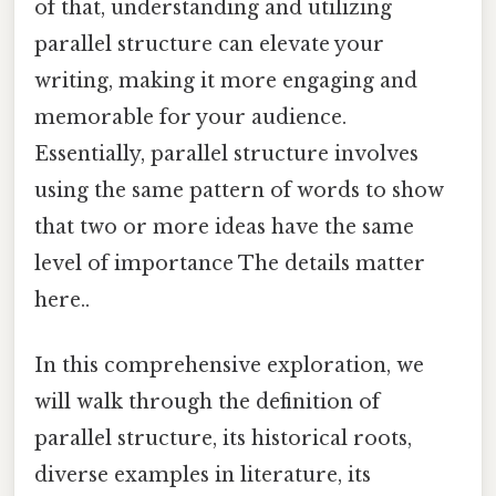
of that, understanding and utilizing
parallel structure can elevate your
writing, making it more engaging and
memorable for your audience.
Essentially, parallel structure involves
using the same pattern of words to show
that two or more ideas have the same
level of importance The details matter
here..
In this comprehensive exploration, we
will walk through the definition of
parallel structure, its historical roots,
diverse examples in literature, its