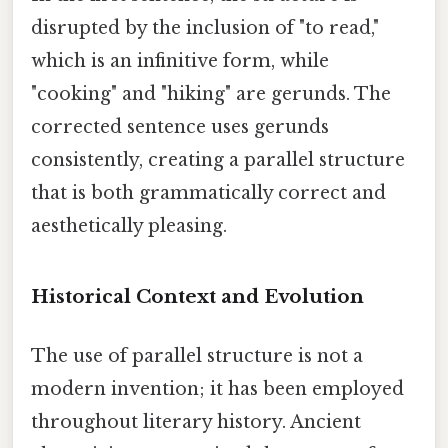
disrupted by the inclusion of "to read,"
which is an infinitive form, while
"cooking" and "hiking" are gerunds. The
corrected sentence uses gerunds
consistently, creating a parallel structure
that is both grammatically correct and
aesthetically pleasing.
Historical Context and Evolution
The use of parallel structure is not a
modern invention; it has been employed
throughout literary history. Ancient