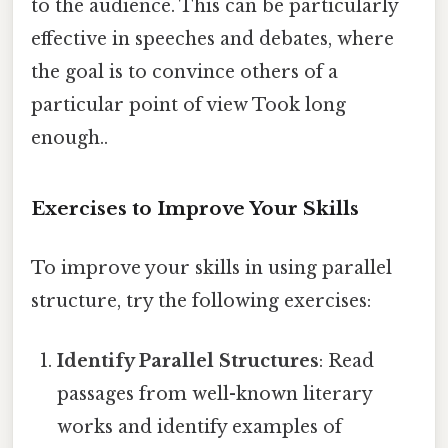
to the audience. This can be particularly
effective in speeches and debates, where
the goal is to convince others of a
particular point of view Took long
enough..
Exercises to Improve Your Skills
To improve your skills in using parallel
structure, try the following exercises:
Identify Parallel Structures
: Read
passages from well-known literary
works and identify examples of