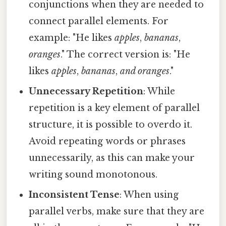
conjunctions when they are needed to
connect parallel elements. For
example: "He likes
apples
,
bananas
,
oranges
." The correct version is: "He
likes
apples
,
bananas
,
and oranges
."
Unnecessary Repetition
: While
repetition is a key element of parallel
structure, it is possible to overdo it.
Avoid repeating words or phrases
unnecessarily, as this can make your
writing sound monotonous.
Inconsistent Tense
: When using
parallel verbs, make sure that they are