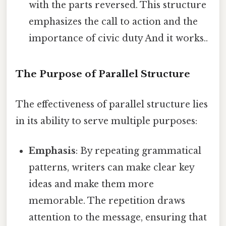
with the parts reversed. This structure
emphasizes the call to action and the
importance of civic duty And it works..
The Purpose of Parallel Structure
The effectiveness of parallel structure lies
in its ability to serve multiple purposes:
Emphasis
: By repeating grammatical
patterns, writers can make clear key
ideas and make them more
memorable. The repetition draws
attention to the message, ensuring that