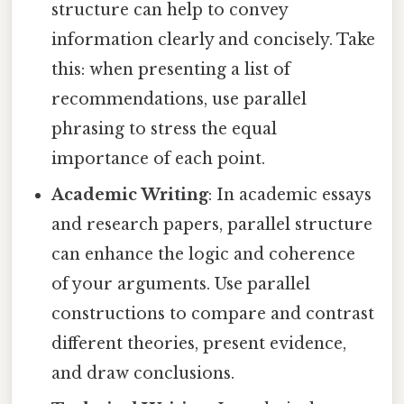
structure can help to convey
information clearly and concisely. Take
this: when presenting a list of
recommendations, use parallel
phrasing to stress the equal
importance of each point.
Academic Writing
: In academic essays
and research papers, parallel structure
can enhance the logic and coherence
of your arguments. Use parallel
constructions to compare and contrast
different theories, present evidence,
and draw conclusions.