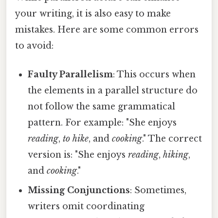
your writing, it is also easy to make
mistakes. Here are some common errors
to avoid:
Faulty Parallelism
: This occurs when
the elements in a parallel structure do
not follow the same grammatical
pattern. For example: "She enjoys
reading
,
to hike
, and
cooking
." The correct
version is: "She enjoys
reading
,
hiking
,
and
cooking
."
Missing Conjunctions
: Sometimes,
writers omit coordinating