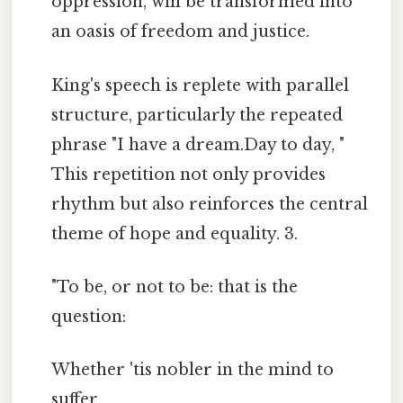
oppression, will be transformed into
an oasis of freedom and justice.
King's speech is replete with parallel
structure, particularly the repeated
phrase "I have a dream.Day to day, "
This repetition not only provides
rhythm but also reinforces the central
theme of hope and equality. 3.
"To be, or not to be: that is the
question:
Whether 'tis nobler in the mind to
suffer