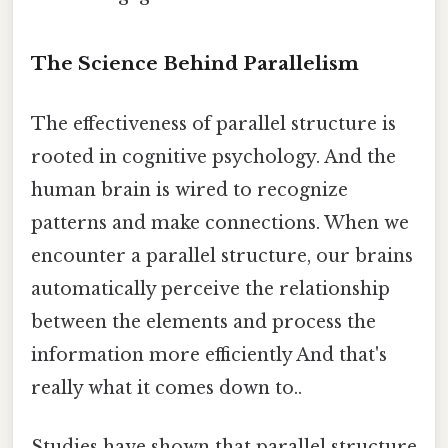
The Science Behind Parallelism
The effectiveness of parallel structure is
rooted in cognitive psychology. And the
human brain is wired to recognize
patterns and make connections. When we
encounter a parallel structure, our brains
automatically perceive the relationship
between the elements and process the
information more efficiently And that's
really what it comes down to..
Studies have shown that parallel structure