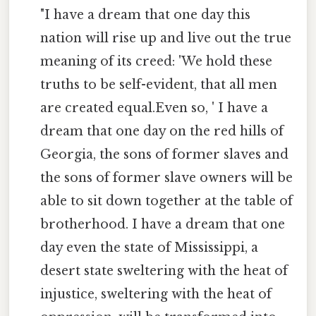
"I have a dream that one day this
nation will rise up and live out the true
meaning of its creed: 'We hold these
truths to be self-evident, that all men
are created equal.Even so, ' I have a
dream that one day on the red hills of
Georgia, the sons of former slaves and
the sons of former slave owners will be
able to sit down together at the table of
brotherhood. I have a dream that one
day even the state of Mississippi, a
desert state sweltering with the heat of
injustice, sweltering with the heat of