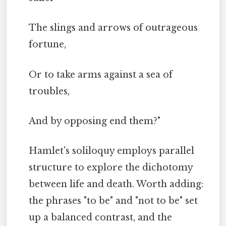
The slings and arrows of outrageous
fortune,
Or to take arms against a sea of
troubles,
And by opposing end them?"
Hamlet's soliloquy employs parallel
structure to explore the dichotomy
between life and death. Worth adding:
the phrases "to be" and "not to be" set
up a balanced contrast, and the