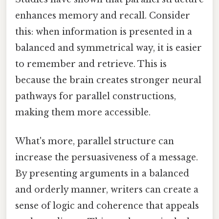
enhances memory and recall. Consider
this: when information is presented in a
balanced and symmetrical way, it is easier
to remember and retrieve. This is
because the brain creates stronger neural
pathways for parallel constructions,
making them more accessible.
What's more, parallel structure can
increase the persuasiveness of a message.
By presenting arguments in a balanced
and orderly manner, writers can create a
sense of logic and coherence that appeals