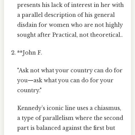
presents his lack of interest in her with
a parallel description of his general
disdain for women who are not highly
sought after Practical, not theoretical..
**John F.
"Ask not what your country can do for
you—ask what you can do for your
country."
Kennedy’s iconic line uses a chiasmus,
a type of parallelism where the second
part is balanced against the first but