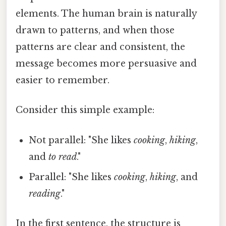
elements. The human brain is naturally
drawn to patterns, and when those
patterns are clear and consistent, the
message becomes more persuasive and
easier to remember.
Consider this simple example:
Not parallel: "She likes
cooking
,
hiking
,
and
to read
."
Parallel: "She likes
cooking
,
hiking
, and
reading
."
In the first sentence, the structure is