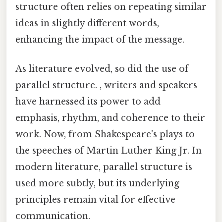
structure often relies on repeating similar
ideas in slightly different words,
enhancing the impact of the message.
As literature evolved, so did the use of
parallel structure. , writers and speakers
have harnessed its power to add
emphasis, rhythm, and coherence to their
work. Now, from Shakespeare's plays to
the speeches of Martin Luther King Jr. In
modern literature, parallel structure is
used more subtly, but its underlying
principles remain vital for effective
communication.