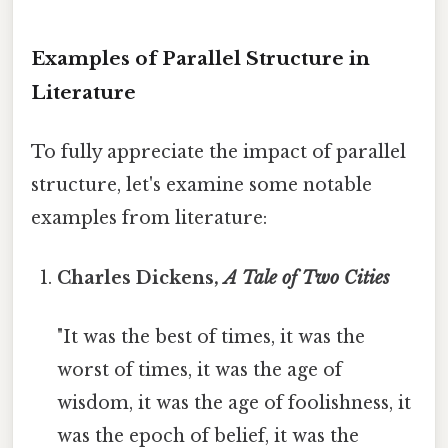
Examples of Parallel Structure in
Literature
To fully appreciate the impact of parallel
structure, let's examine some notable
examples from literature:
Charles Dickens,
A Tale of Two Cities
"It was the best of times, it was the
worst of times, it was the age of
wisdom, it was the age of foolishness, it
was the epoch of belief, it was the