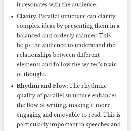
it resonates with the audience.
Clarity
: Parallel structure can clarify
complex ideas by presenting them in a
balanced and orderly manner. This
helps the audience to understand the
relationships between different
elements and follow the writer's train
of thought.
Rhythm and Flow
: The rhythmic
quality of parallel structure enhances
the flow of writing, making it more
engaging and enjoyable to read. This is
particularly important in speeches and