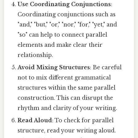
Use Coordinating Conjunctions
:
Coordinating conjunctions such as
"and," "but," "or," "nor," "for," "yet," and
"so" can help to connect parallel
elements and make clear their
relationship.
Avoid Mixing Structures
: Be careful
not to mix different grammatical
structures within the same parallel
construction. This can disrupt the
rhythm and clarity of your writing.
Read Aloud
: To check for parallel
structure, read your writing aloud.