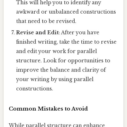
This will help you to identify any
awkward or unbalanced constructions
that need to be revised.
Revise and Edit
: After you have
finished writing, take the time to revise
and edit your work for parallel
structure. Look for opportunities to
improve the balance and clarity of
your writing by using parallel
constructions.
Common Mistakes to Avoid
While parallel structure can enhance