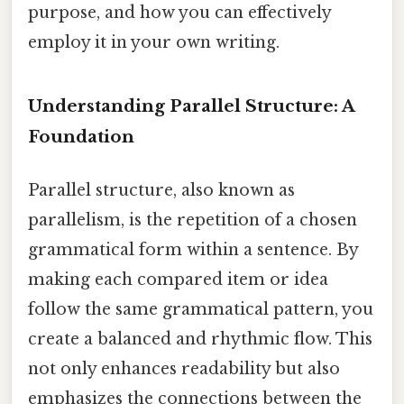
purpose, and how you can effectively
employ it in your own writing.
Understanding Parallel Structure: A
Foundation
Parallel structure, also known as
parallelism, is the repetition of a chosen
grammatical form within a sentence. By
making each compared item or idea
follow the same grammatical pattern, you
create a balanced and rhythmic flow. This
not only enhances readability but also
emphasizes the connections between the