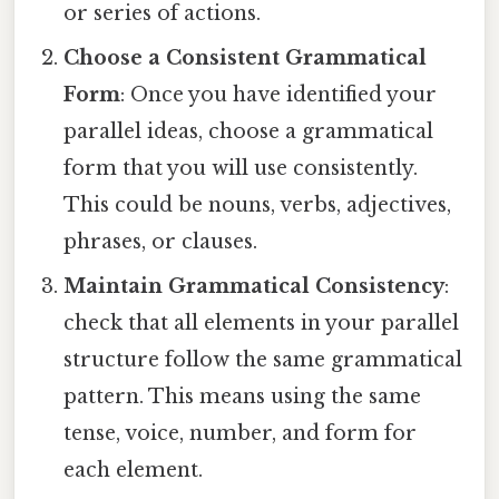
or series of actions.
Choose a Consistent Grammatical
Form
: Once you have identified your
parallel ideas, choose a grammatical
form that you will use consistently.
This could be nouns, verbs, adjectives,
phrases, or clauses.
Maintain Grammatical Consistency
:
check that all elements in your parallel
structure follow the same grammatical
pattern. This means using the same
tense, voice, number, and form for
each element.