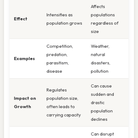
Affects
Intensifies as
populations
Effect
population grows
regardless of
size
Competition,
Weather,
predation,
natural
Examples
parasitism,
disasters,
disease
pollution
Can cause
Regulates
sudden and
Impact on
population size,
drastic
Growth
often leads to
population
carrying capacity
declines
Can disrupt