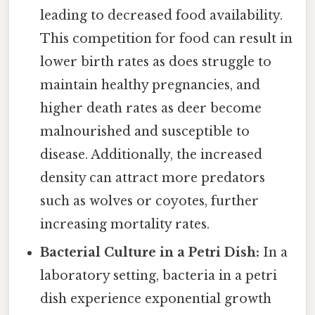
leading to decreased food availability.
This competition for food can result in
lower birth rates as does struggle to
maintain healthy pregnancies, and
higher death rates as deer become
malnourished and susceptible to
disease. Additionally, the increased
density can attract more predators
such as wolves or coyotes, further
increasing mortality rates.
Bacterial Culture in a Petri Dish:
In a
laboratory setting, bacteria in a petri
dish experience exponential growth