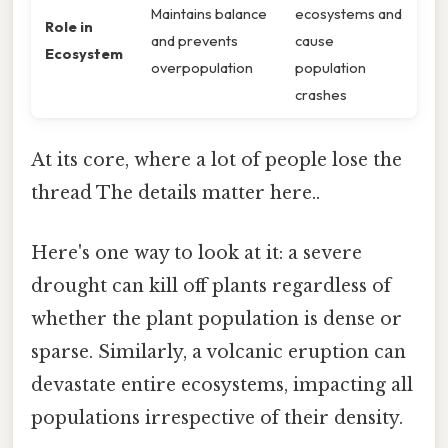
Maintains balance
ecosystems and
Role in
and prevents
cause
Ecosystem
overpopulation
population
crashes
At its core, where a lot of people lose the
thread The details matter here..
Here's one way to look at it: a severe
drought can kill off plants regardless of
whether the plant population is dense or
sparse. Similarly, a volcanic eruption can
devastate entire ecosystems, impacting all
populations irrespective of their density.