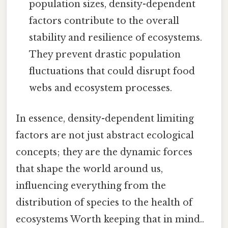
population sizes, density-dependent
factors contribute to the overall
stability and resilience of ecosystems.
They prevent drastic population
fluctuations that could disrupt food
webs and ecosystem processes.
In essence, density-dependent limiting
factors are not just abstract ecological
concepts; they are the dynamic forces
that shape the world around us,
influencing everything from the
distribution of species to the health of
ecosystems Worth keeping that in mind..