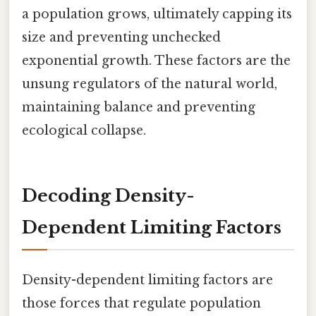
a population grows, ultimately capping its
size and preventing unchecked
exponential growth. These factors are the
unsung regulators of the natural world,
maintaining balance and preventing
ecological collapse.
Decoding Density-
Dependent Limiting Factors
Density-dependent limiting factors are
those forces that regulate population