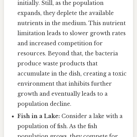
initially. Still, as the population
expands, they deplete the available
nutrients in the medium. This nutrient
limitation leads to slower growth rates
and increased competition for
resources. Beyond that, the bacteria
produce waste products that
accumulate in the dish, creating a toxic
environment that inhibits further
growth and eventually leads to a
population decline.
Fish in a Lake:
Consider a lake with a
population of fish. As the fish
population grows, they compete for