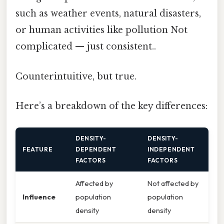
such as weather events, natural disasters,
or human activities like pollution Not
complicated — just consistent..
Counterintuitive, but true.
Here’s a breakdown of the key differences:
DENSITY-
DENSITY-
FEATURE
DEPENDENT
INDEPENDENT
FACTORS
FACTORS
Affected by
Not affected by
Influence
population
population
density
density