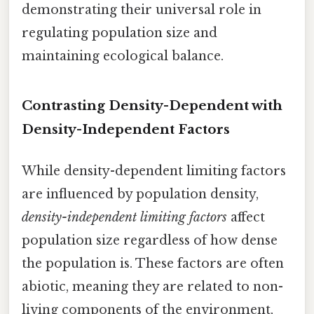
demonstrating their universal role in
regulating population size and
maintaining ecological balance.
Contrasting Density-Dependent with
Density-Independent Factors
While density-dependent limiting factors
are influenced by population density,
density-independent limiting factors
affect
population size regardless of how dense
the population is. These factors are often
abiotic, meaning they are related to non-
living components of the environment,