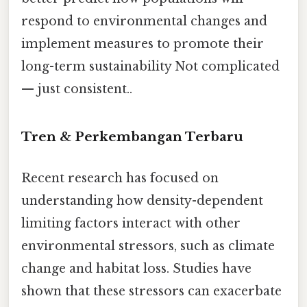
respond to environmental changes and
implement measures to promote their
long-term sustainability Not complicated
— just consistent..
Tren & Perkembangan Terbaru
Recent research has focused on
understanding how density-dependent
limiting factors interact with other
environmental stressors, such as climate
change and habitat loss. Studies have
shown that these stressors can exacerbate