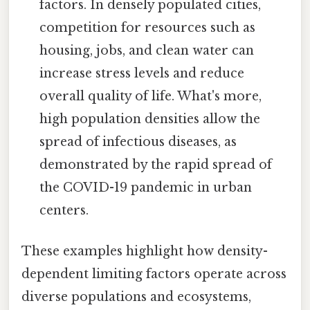
factors. In densely populated cities,
competition for resources such as
housing, jobs, and clean water can
increase stress levels and reduce
overall quality of life. What's more,
high population densities allow the
spread of infectious diseases, as
demonstrated by the rapid spread of
the COVID-19 pandemic in urban
centers.
These examples highlight how density-
dependent limiting factors operate across
diverse populations and ecosystems,