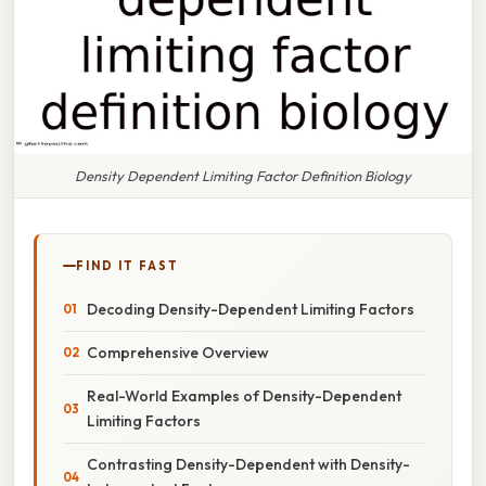
Density Dependent Limiting Factor Definition Biology
FIND IT FAST
Decoding Density-Dependent Limiting Factors
Comprehensive Overview
Real-World Examples of Density-Dependent
Limiting Factors
Contrasting Density-Dependent with Density-