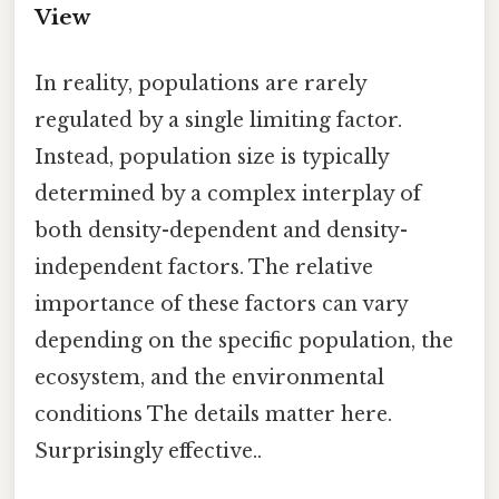
View
In reality, populations are rarely
regulated by a single limiting factor.
Instead, population size is typically
determined by a complex interplay of
both density-dependent and density-
independent factors. The relative
importance of these factors can vary
depending on the specific population, the
ecosystem, and the environmental
conditions The details matter here.
Surprisingly effective..