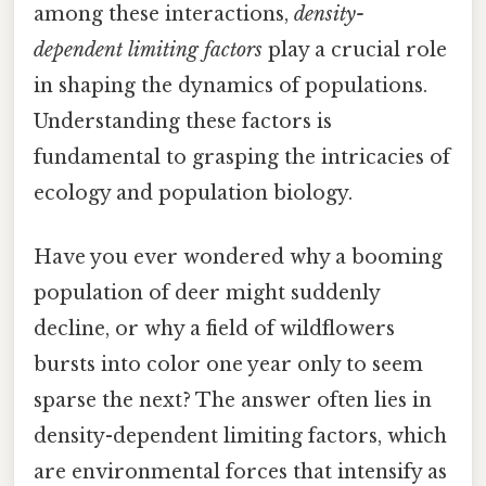
among these interactions,
density-
dependent limiting factors
play a crucial role
in shaping the dynamics of populations.
Understanding these factors is
fundamental to grasping the intricacies of
ecology and population biology.
Have you ever wondered why a booming
population of deer might suddenly
decline, or why a field of wildflowers
bursts into color one year only to seem
sparse the next? The answer often lies in
density-dependent limiting factors, which
are environmental forces that intensify as