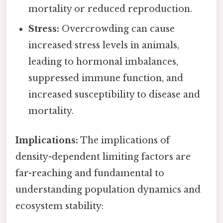
mortality or reduced reproduction.
Stress:
Overcrowding can cause
increased stress levels in animals,
leading to hormonal imbalances,
suppressed immune function, and
increased susceptibility to disease and
mortality.
Implications:
The implications of
density-dependent limiting factors are
far-reaching and fundamental to
understanding population dynamics and
ecosystem stability: