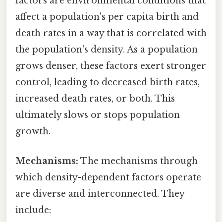
factors are environmental conditions that
affect a population's per capita birth and
death rates in a way that is correlated with
the population's density. As a population
grows denser, these factors exert stronger
control, leading to decreased birth rates,
increased death rates, or both. This
ultimately slows or stops population
growth.
Mechanisms:
The mechanisms through
which density-dependent factors operate
are diverse and interconnected. They
include: