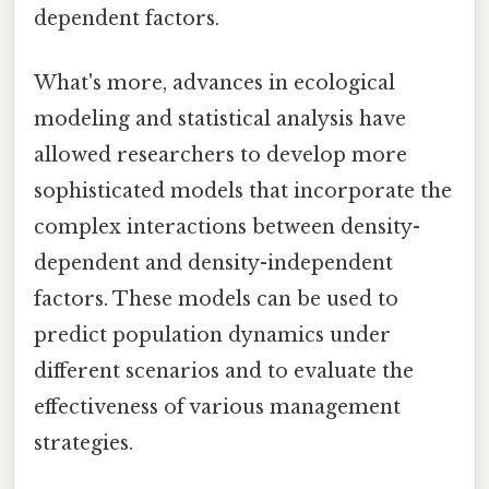
dependent factors.
What's more, advances in ecological
modeling and statistical analysis have
allowed researchers to develop more
sophisticated models that incorporate the
complex interactions between density-
dependent and density-independent
factors. These models can be used to
predict population dynamics under
different scenarios and to evaluate the
effectiveness of various management
strategies.