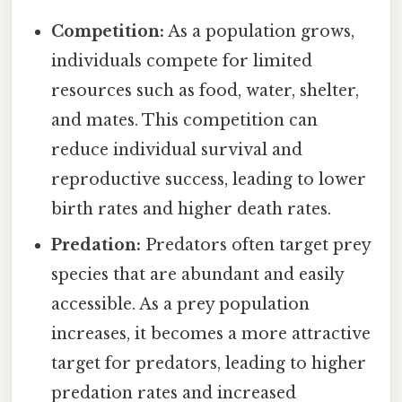
Competition:
As a population grows,
individuals compete for limited
resources such as food, water, shelter,
and mates. This competition can
reduce individual survival and
reproductive success, leading to lower
birth rates and higher death rates.
Predation:
Predators often target prey
species that are abundant and easily
accessible. As a prey population
increases, it becomes a more attractive
target for predators, leading to higher
predation rates and increased