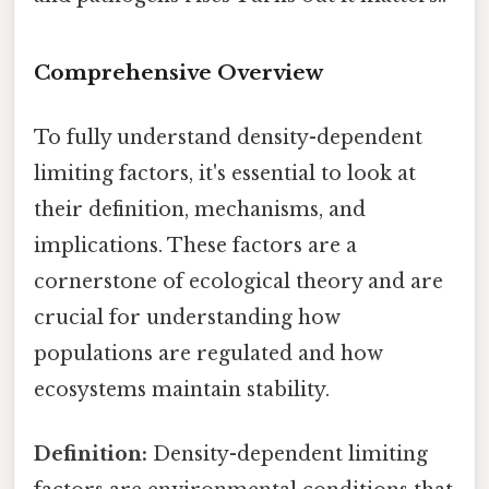
Comprehensive Overview
To fully understand density-dependent
limiting factors, it's essential to look at
their definition, mechanisms, and
implications. These factors are a
cornerstone of ecological theory and are
crucial for understanding how
populations are regulated and how
ecosystems maintain stability.
Definition:
Density-dependent limiting