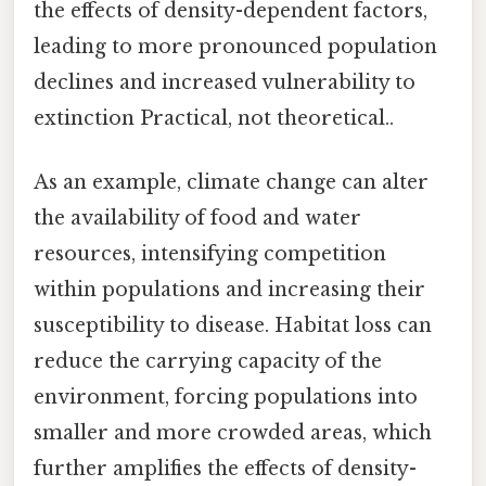
the effects of density-dependent factors,
leading to more pronounced population
declines and increased vulnerability to
extinction Practical, not theoretical..
As an example, climate change can alter
the availability of food and water
resources, intensifying competition
within populations and increasing their
susceptibility to disease. Habitat loss can
reduce the carrying capacity of the
environment, forcing populations into
smaller and more crowded areas, which
further amplifies the effects of density-