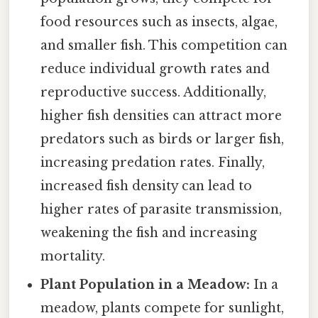
food resources such as insects, algae,
and smaller fish. This competition can
reduce individual growth rates and
reproductive success. Additionally,
higher fish densities can attract more
predators such as birds or larger fish,
increasing predation rates. Finally,
increased fish density can lead to
higher rates of parasite transmission,
weakening the fish and increasing
mortality.
Plant Population in a Meadow:
In a
meadow, plants compete for sunlight,