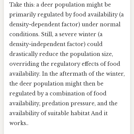
Take this: a deer population might be
primarily regulated by food availability (a
density-dependent factor) under normal
conditions. Still, a severe winter (a
density-independent factor) could
drastically reduce the population size,
overriding the regulatory effects of food
availability. In the aftermath of the winter,
the deer population might then be
regulated by a combination of food
availability, predation pressure, and the
availability of suitable habitat And it
works..