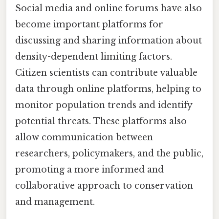
Social media and online forums have also
become important platforms for
discussing and sharing information about
density-dependent limiting factors.
Citizen scientists can contribute valuable
data through online platforms, helping to
monitor population trends and identify
potential threats. These platforms also
allow communication between
researchers, policymakers, and the public,
promoting a more informed and
collaborative approach to conservation
and management.