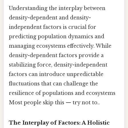
Understanding the interplay between
density-dependent and density-
independent factors is crucial for
predicting population dynamics and
managing ecosystems effectively. While
density-dependent factors provide a
stabilizing force, density-independent
factors can introduce unpredictable
fluctuations that can challenge the
resilience of populations and ecosystems
Most people skip this — try not to..
The Interplay of Factors: A Holistic