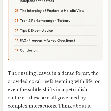
Independent Factors
The Interplay of Factors: A Holistic View
Tren & Perkembangan Terbaru
Tips & Expert Advice
FAQ (Frequently Asked Questions)
Conclusion
The rustling leaves in a dense forest, the
crowded coral reefs teeming with life, or
even the subtle shifts in a petri dish
culture—these are all governed by
complex interactions. Think about it: