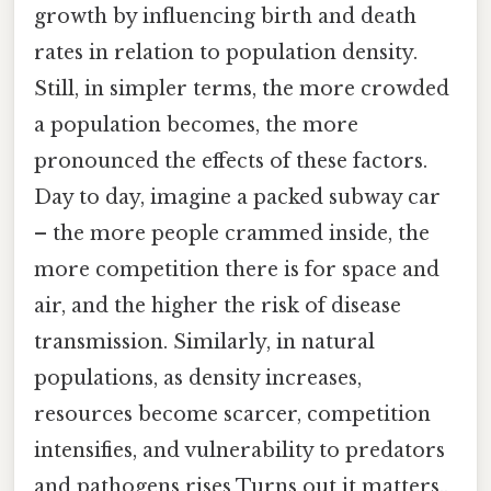
growth by influencing birth and death
rates in relation to population density.
Still, in simpler terms, the more crowded
a population becomes, the more
pronounced the effects of these factors.
Day to day, imagine a packed subway car
– the more people crammed inside, the
more competition there is for space and
air, and the higher the risk of disease
transmission. Similarly, in natural
populations, as density increases,
resources become scarcer, competition
intensifies, and vulnerability to predators
and pathogens rises Turns out it matters..