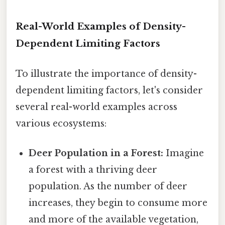
Real-World Examples of Density-
Dependent Limiting Factors
To illustrate the importance of density-
dependent limiting factors, let's consider
several real-world examples across
various ecosystems:
Deer Population in a Forest:
Imagine
a forest with a thriving deer
population. As the number of deer
increases, they begin to consume more
and more of the available vegetation,