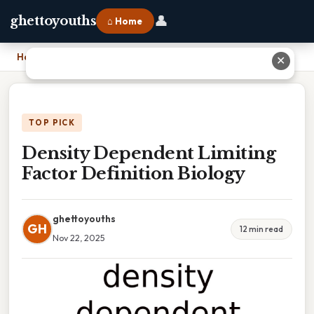
👤
ghettoyouths
⌂ Home
Home
›
Density Dependent Limiting Factor Definition Biology
✕
TOP PICK
Density Dependent Limiting
Factor Definition Biology
ghettoyouths
GH
12 min read
Nov 22, 2025