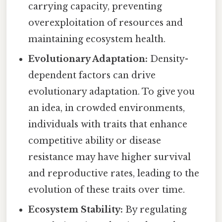
carrying capacity, preventing
overexploitation of resources and
maintaining ecosystem health.
Evolutionary Adaptation:
Density-
dependent factors can drive
evolutionary adaptation. To give you
an idea, in crowded environments,
individuals with traits that enhance
competitive ability or disease
resistance may have higher survival
and reproductive rates, leading to the
evolution of these traits over time.
Ecosystem Stability:
By regulating