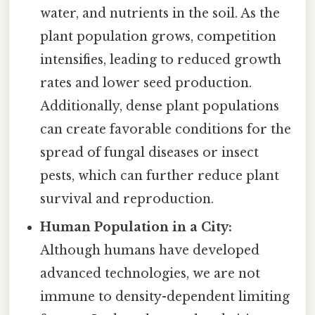
water, and nutrients in the soil. As the
plant population grows, competition
intensifies, leading to reduced growth
rates and lower seed production.
Additionally, dense plant populations
can create favorable conditions for the
spread of fungal diseases or insect
pests, which can further reduce plant
survival and reproduction.
Human Population in a City:
Although humans have developed
advanced technologies, we are not
immune to density-dependent limiting