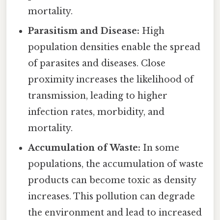
mortality.
Parasitism and Disease:
High
population densities enable the spread
of parasites and diseases. Close
proximity increases the likelihood of
transmission, leading to higher
infection rates, morbidity, and
mortality.
Accumulation of Waste:
In some
populations, the accumulation of waste
products can become toxic as density
increases. This pollution can degrade
the environment and lead to increased