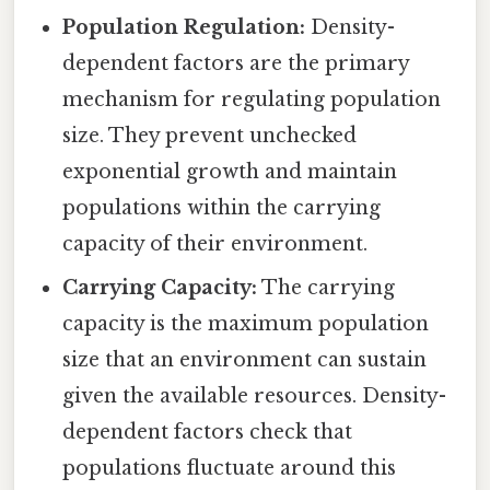
Population Regulation:
Density-
dependent factors are the primary
mechanism for regulating population
size. They prevent unchecked
exponential growth and maintain
populations within the carrying
capacity of their environment.
Carrying Capacity:
The carrying
capacity is the maximum population
size that an environment can sustain
given the available resources. Density-
dependent factors check that
populations fluctuate around this