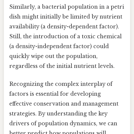
Similarly, a bacterial population in a petri
dish might initially be limited by nutrient
availability (a density-dependent factor).
Still, the introduction of a toxic chemical
(a density-independent factor) could
quickly wipe out the population,
regardless of the initial nutrient levels.
Recognizing the complex interplay of
factors is essential for developing
effective conservation and management
strategies. By understanding the key
drivers of population dynamics, we can
better predict how populations will