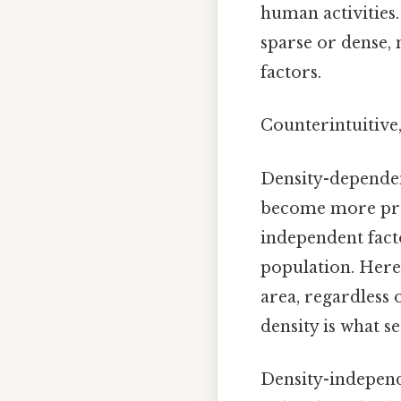
human activities.
sparse or dense,
factors.
Counterintuitive,
Density-dependent
become more pron
independent facto
population. Here's
area, regardless
density is what se
Density-independ