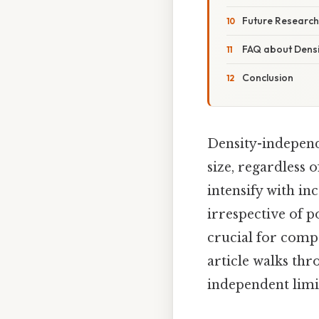
Future Research
FAQ about Densi
Conclusion
Density-independe
size, regardless 
intensify with in
irrespective of p
crucial for comp
article walks thr
independent limit