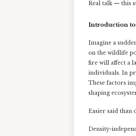
Real talk — this s
Introduction t
Imagine a sudden
on the wildlife p
fire will affect 
individuals. In p
These factors impa
shaping ecosyste
Easier said than 
Density-independe