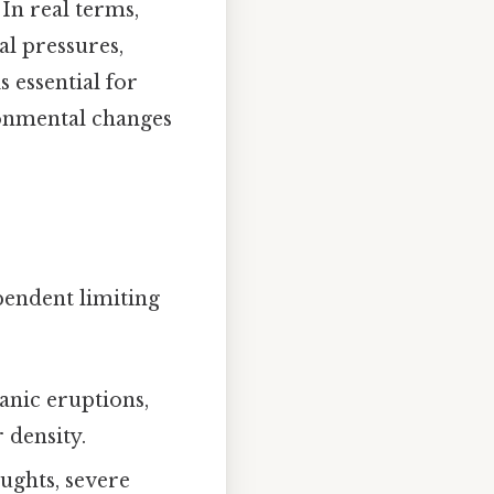
 In real terms,
l pressures,
 essential for
ronmental changes
pendent limiting
canic eruptions,
 density.
ughts, severe