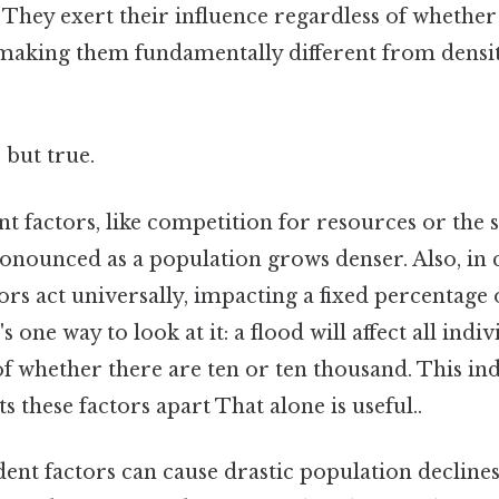
 They exert their influence regardless of whether
 making them fundamentally different from dens
 but true.
 factors, like competition for resources or the s
ounced as a population grows denser. Also, in c
rs act universally, impacting a fixed percentage 
 one way to look at it: a flood will affect all indiv
 of whether there are ten or ten thousand. This 
ts these factors apart That alone is useful..
ent factors can cause drastic population decline