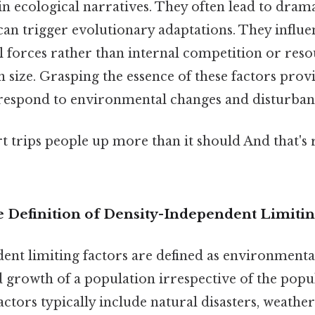
 in ecological narratives. They often lead to dram
can trigger evolutionary adaptations. They influ
 forces rather than internal competition or resou
n size. Grasping the essence of these factors provi
espond to environmental changes and disturban
rt trips people up more than it should And that's r
Definition of Density-Independent Limitin
ent limiting factors are defined as environmental
nd growth of a population irrespective of the popul
factors typically include natural disasters, weathe