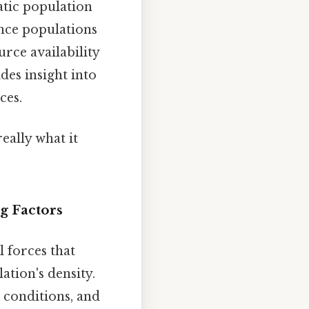
atic population
ence populations
rce availability
des insight into
ces.
eally what it
g Factors
 forces that
ation's density.
r conditions, and