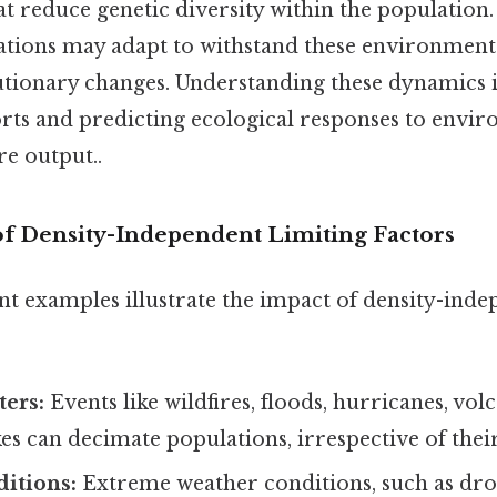
at reduce genetic diversity within the population.
ations may adapt to withstand these environmenta
utionary changes. Understanding these dynamics is
orts and predicting ecological responses to envi
re output..
f Density-Independent Limiting Factors
t examples illustrate the impact of density-inde
ters:
Events like wildfires, floods, hurricanes, vol
s can decimate populations, irrespective of their
itions:
Extreme weather conditions, such as dro