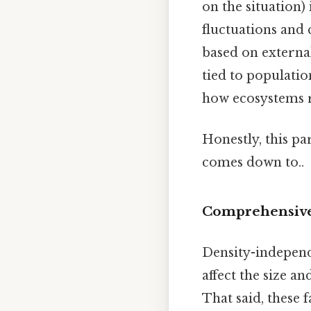
on the situation)
fluctuations and 
based on external
tied to populatio
how ecosystems r
Honestly, this pa
comes down to..
Comprehensive 
Density-independ
affect the size a
That said, these 