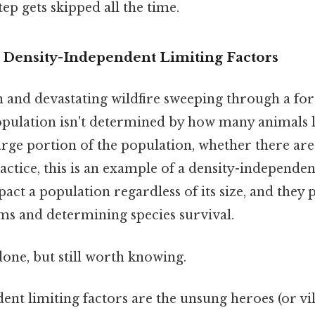
tep gets skipped all the time.
o Density-Independent Limiting Factors
 and devastating wildfire sweeping through a for
opulation isn't determined by how many animals l
a large portion of the population, whether there a
ractice, this is an example of a density-independen
ct a population regardless of its size, and they pl
ms and determining species survival.
done, but still worth knowing.
nt limiting factors are the unsung heroes (or vi