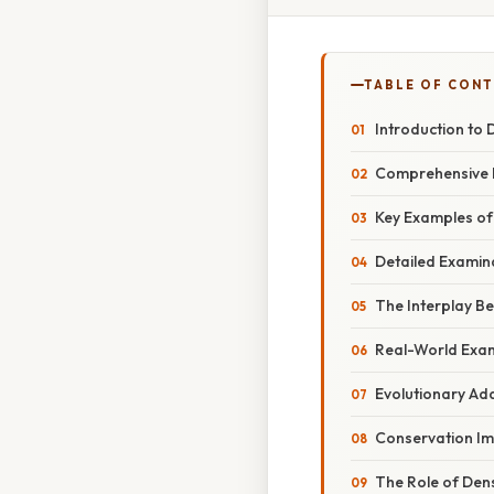
TABLE OF CON
Introduction to 
Comprehensive D
Key Examples of
Detailed Examin
The Interplay B
Real-World Exam
Evolutionary Ad
Conservation Im
The Role of Dens