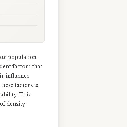
late population
dent factors that
ir influence
hese factors is
bility. This
of density-