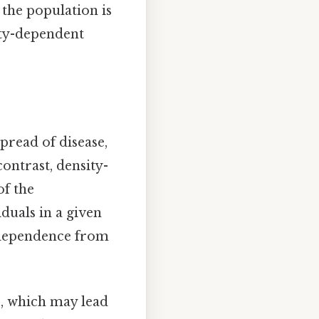
 the population is
ity-dependent
pread of disease,
ontrast, density-
of the
iduals in a given
independence from
s, which may lead