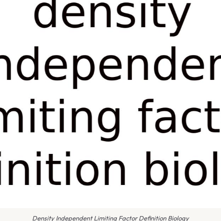
Density Independent Limiting Factor Definition Biology