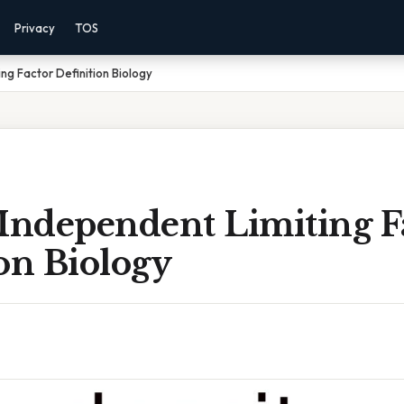
Privacy
TOS
ng Factor Definition Biology
 Independent Limiting F
on Biology