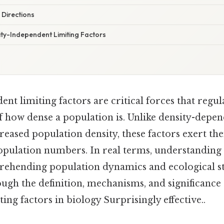
 Directions
ty-Independent Limiting Factors
nt limiting factors are critical forces that regu
of how dense a population is. Unlike density-depen
creased population density, these factors exert the
opulation numbers. In real terms, understanding t
rehending population dynamics and ecological sta
ough the definition, mechanisms, and significance 
ing factors in biology Surprisingly effective..