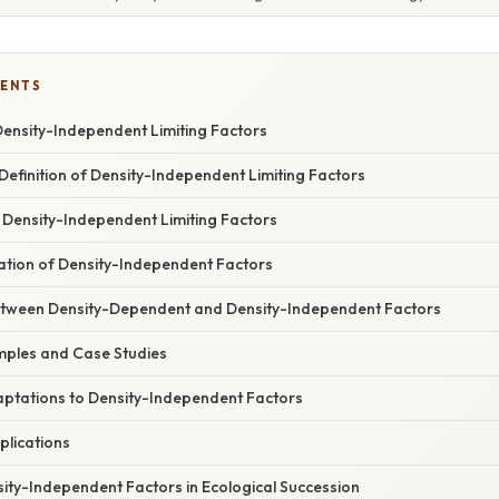
TENTS
Density-Independent Limiting Factors
efinition of Density-Independent Limiting Factors
 Density-Independent Limiting Factors
ation of Density-Independent Factors
etween Density-Dependent and Density-Independent Factors
ples and Case Studies
aptations to Density-Independent Factors
plications
ity-Independent Factors in Ecological Succession