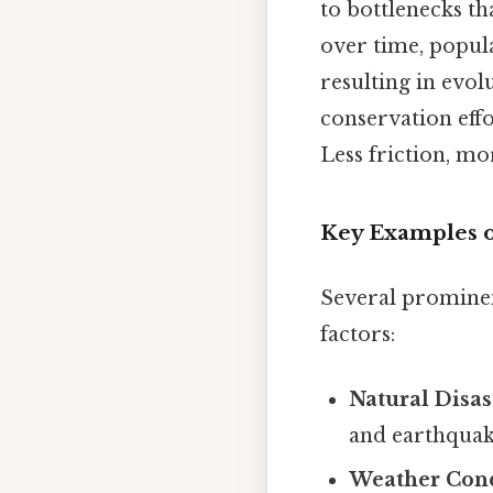
to bottlenecks th
over time, popul
resulting in evol
conservation eff
Less friction, mo
Key Examples o
Several prominen
factors:
Natural Disas
and earthquake
Weather Cond