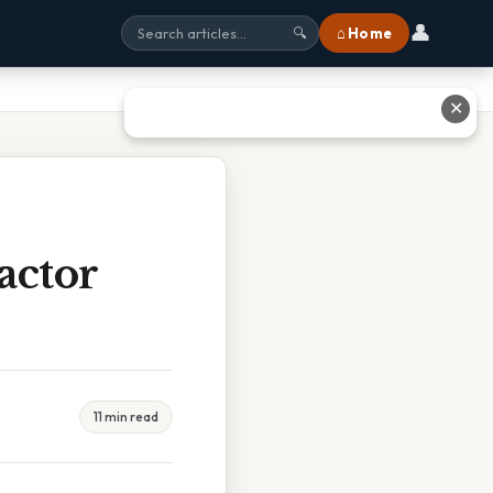
👤
⌂ Home
🔍
✕
actor
11 min read