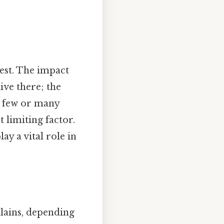
est. The impact
ive there; the
re few or many
t limiting factor.
ay a vital role in
llains, depending