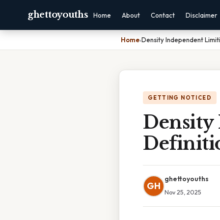
ghettoyouths
Home
About
Contact
Disclaimer
Home
›
Density Independent Limiti
GETTING NOTICED
Density
Definiti
ghettoyouths
GH
Nov 25, 2025