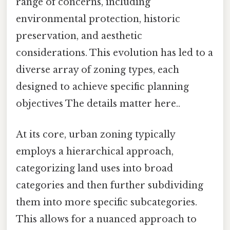
range of concerns, including
environmental protection, historic
preservation, and aesthetic
considerations. This evolution has led to a
diverse array of zoning types, each
designed to achieve specific planning
objectives The details matter here..
At its core, urban zoning typically
employs a hierarchical approach,
categorizing land uses into broad
categories and then further subdividing
them into more specific subcategories.
This allows for a nuanced approach to