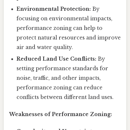
Environmental Protection:
By
focusing on environmental impacts,
performance zoning can help to
protect natural resources and improve
air and water quality.
Reduced Land Use Conflicts:
By
setting performance standards for
noise, traffic, and other impacts,
performance zoning can reduce
conflicts between different land uses.
Weaknesses of Performance Zoning: