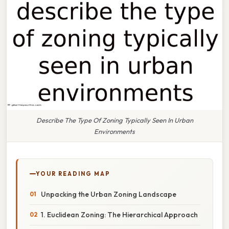
Describe The Type Of Zoning Typically Seen In Urban
Environments
YOUR READING MAP
Unpacking the Urban Zoning Landscape
1. Euclidean Zoning: The Hierarchical Approach