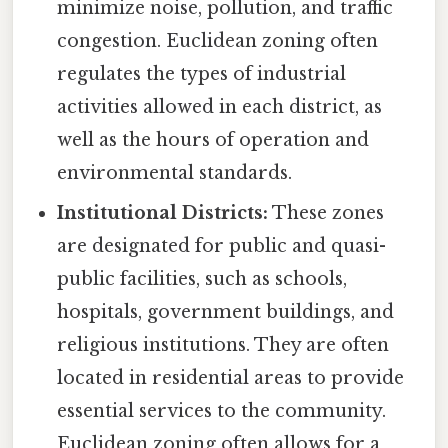
minimize noise, pollution, and traffic
congestion. Euclidean zoning often
regulates the types of industrial
activities allowed in each district, as
well as the hours of operation and
environmental standards.
Institutional Districts:
These zones
are designated for public and quasi-
public facilities, such as schools,
hospitals, government buildings, and
religious institutions. They are often
located in residential areas to provide
essential services to the community.
Euclidean zoning often allows for a