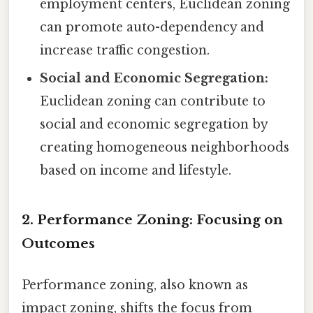
employment centers, Euclidean zoning
can promote auto-dependency and
increase traffic congestion.
Social and Economic Segregation:
Euclidean zoning can contribute to
social and economic segregation by
creating homogeneous neighborhoods
based on income and lifestyle.
2. Performance Zoning: Focusing on
Outcomes
Performance zoning, also known as
impact zoning, shifts the focus from