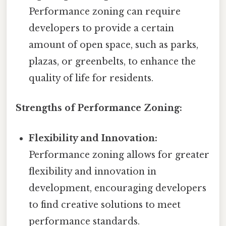
Performance zoning can require
developers to provide a certain
amount of open space, such as parks,
plazas, or greenbelts, to enhance the
quality of life for residents.
Strengths of Performance Zoning:
Flexibility and Innovation:
Performance zoning allows for greater
flexibility and innovation in
development, encouraging developers
to find creative solutions to meet
performance standards.