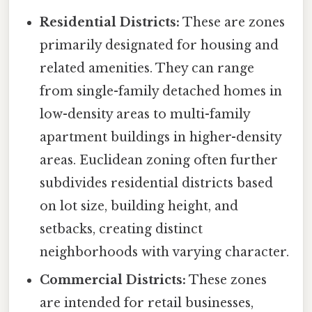
Residential Districts:
These are zones
primarily designated for housing and
related amenities. They can range
from single-family detached homes in
low-density areas to multi-family
apartment buildings in higher-density
areas. Euclidean zoning often further
subdivides residential districts based
on lot size, building height, and
setbacks, creating distinct
neighborhoods with varying character.
Commercial Districts:
These zones
are intended for retail businesses,