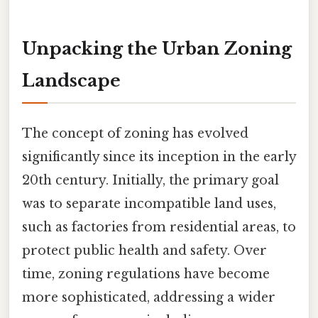
Unpacking the Urban Zoning
Landscape
The concept of zoning has evolved
significantly since its inception in the early
20th century. Initially, the primary goal
was to separate incompatible land uses,
such as factories from residential areas, to
protect public health and safety. Over
time, zoning regulations have become
more sophisticated, addressing a wider