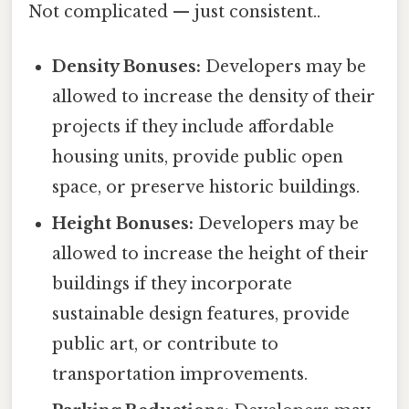
Not complicated — just consistent..
Density Bonuses:
Developers may be
allowed to increase the density of their
projects if they include affordable
housing units, provide public open
space, or preserve historic buildings.
Height Bonuses:
Developers may be
allowed to increase the height of their
buildings if they incorporate
sustainable design features, provide
public art, or contribute to
transportation improvements.