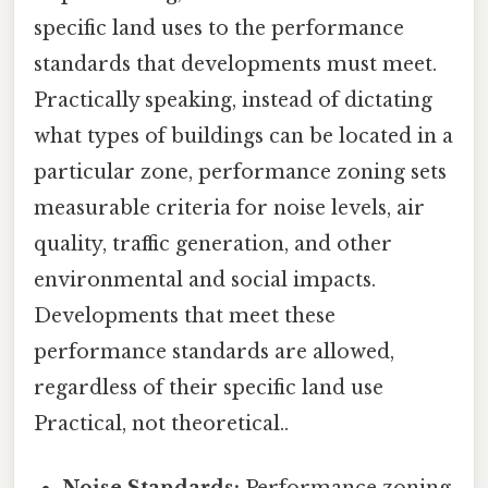
specific land uses to the performance
standards that developments must meet.
Practically speaking, instead of dictating
what types of buildings can be located in a
particular zone, performance zoning sets
measurable criteria for noise levels, air
quality, traffic generation, and other
environmental and social impacts.
Developments that meet these
performance standards are allowed,
regardless of their specific land use
Practical, not theoretical..