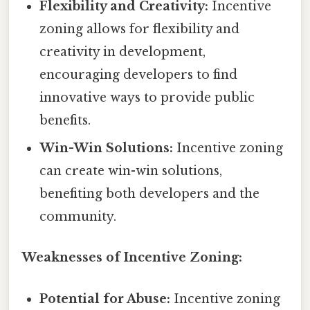
Flexibility and Creativity:
Incentive
zoning allows for flexibility and
creativity in development,
encouraging developers to find
innovative ways to provide public
benefits.
Win-Win Solutions:
Incentive zoning
can create win-win solutions,
benefiting both developers and the
community.
Weaknesses of Incentive Zoning:
Potential for Abuse:
Incentive zoning