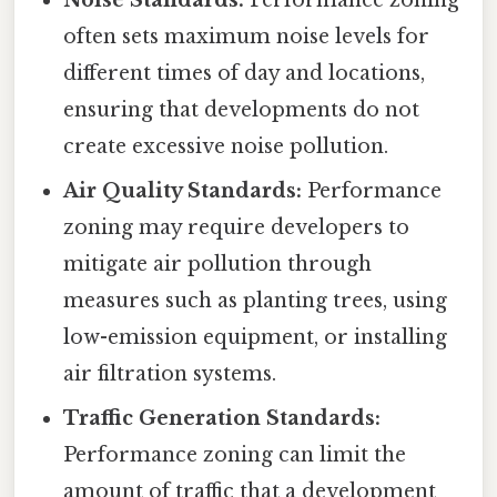
Noise Standards:
Performance zoning
often sets maximum noise levels for
different times of day and locations,
ensuring that developments do not
create excessive noise pollution.
Air Quality Standards:
Performance
zoning may require developers to
mitigate air pollution through
measures such as planting trees, using
low-emission equipment, or installing
air filtration systems.
Traffic Generation Standards:
Performance zoning can limit the
amount of traffic that a development