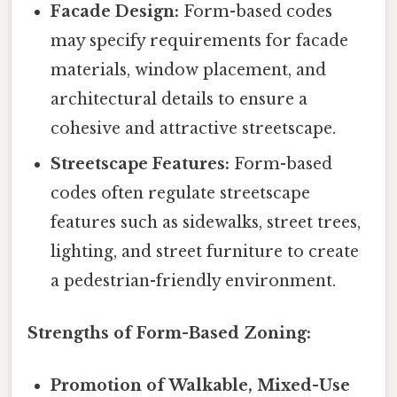
Facade Design:
Form-based codes
may specify requirements for facade
materials, window placement, and
architectural details to ensure a
cohesive and attractive streetscape.
Streetscape Features:
Form-based
codes often regulate streetscape
features such as sidewalks, street trees,
lighting, and street furniture to create
a pedestrian-friendly environment.
Strengths of Form-Based Zoning:
Promotion of Walkable, Mixed-Use