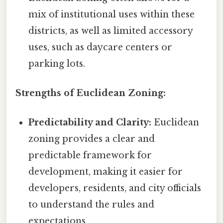
mix of institutional uses within these
districts, as well as limited accessory
uses, such as daycare centers or
parking lots.
Strengths of Euclidean Zoning:
Predictability and Clarity:
Euclidean
zoning provides a clear and
predictable framework for
development, making it easier for
developers, residents, and city officials
to understand the rules and
expectations.