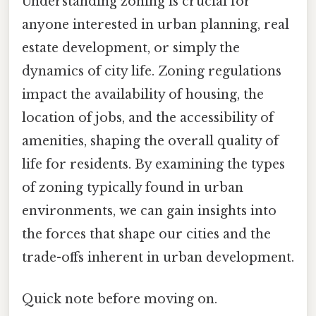
Understanding zoning is crucial for
anyone interested in urban planning, real
estate development, or simply the
dynamics of city life. Zoning regulations
impact the availability of housing, the
location of jobs, and the accessibility of
amenities, shaping the overall quality of
life for residents. By examining the types
of zoning typically found in urban
environments, we can gain insights into
the forces that shape our cities and the
trade-offs inherent in urban development.
Quick note before moving on.