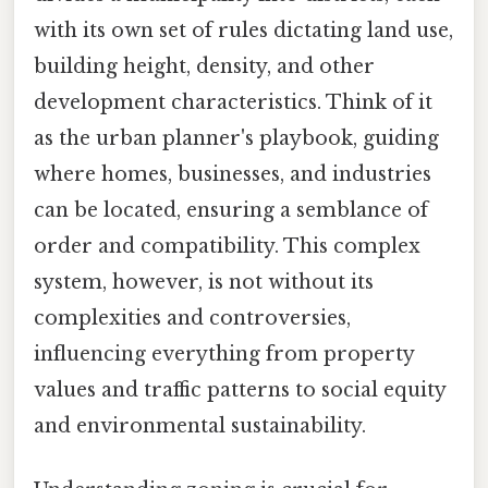
with its own set of rules dictating land use,
building height, density, and other
development characteristics. Think of it
as the urban planner's playbook, guiding
where homes, businesses, and industries
can be located, ensuring a semblance of
order and compatibility. This complex
system, however, is not without its
complexities and controversies,
influencing everything from property
values and traffic patterns to social equity
and environmental sustainability.