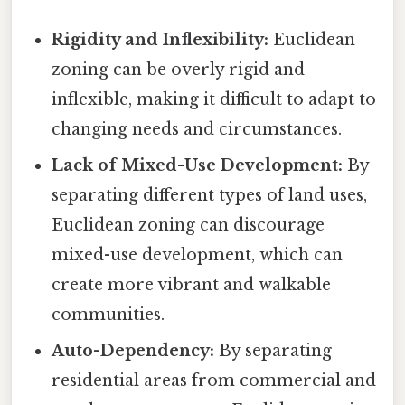
Rigidity and Inflexibility:
Euclidean
zoning can be overly rigid and
inflexible, making it difficult to adapt to
changing needs and circumstances.
Lack of Mixed-Use Development:
By
separating different types of land uses,
Euclidean zoning can discourage
mixed-use development, which can
create more vibrant and walkable
communities.
Auto-Dependency:
By separating
residential areas from commercial and