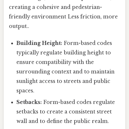
creating a cohesive and pedestrian-
friendly environment Less friction, more
output..
Building Height:
Form-based codes
typically regulate building height to
ensure compatibility with the
surrounding context and to maintain
sunlight access to streets and public
spaces.
Setbacks:
Form-based codes regulate
setbacks to create a consistent street
wall and to define the public realm.