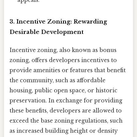
appeals.
3. Incentive Zoning: Rewarding
Desirable Development
Incentive zoning, also known as bonus
zoning, offers developers incentives to
provide amenities or features that benefit
the community, such as affordable
housing, public open space, or historic
preservation. In exchange for providing
these benefits, developers are allowed to
exceed the base zoning regulations, such
as increased building height or density