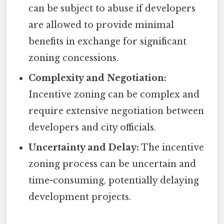
can be subject to abuse if developers
are allowed to provide minimal
benefits in exchange for significant
zoning concessions.
Complexity and Negotiation:
Incentive zoning can be complex and
require extensive negotiation between
developers and city officials.
Uncertainty and Delay:
The incentive
zoning process can be uncertain and
time-consuming, potentially delaying
development projects.