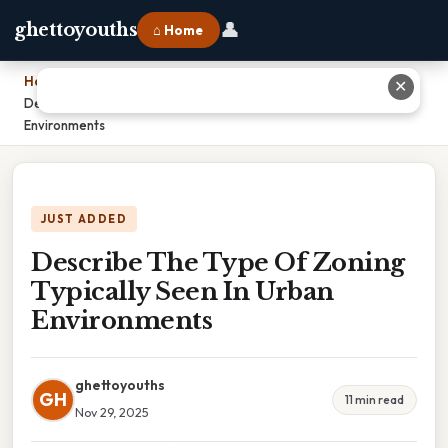
👤
ghettoyouths
⌂ Home
Home
›
✕
Describe The Type Of Zoning Typically Seen In Urban
Environments
JUST ADDED
Describe The Type Of Zoning
Typically Seen In Urban
Environments
ghettoyouths
GH
11 min read
Nov 29, 2025