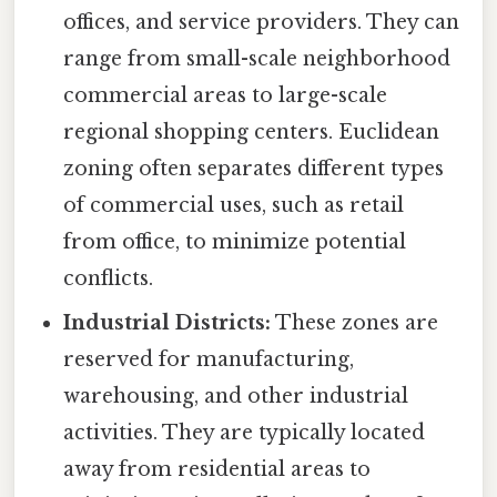
offices, and service providers. They can
range from small-scale neighborhood
commercial areas to large-scale
regional shopping centers. Euclidean
zoning often separates different types
of commercial uses, such as retail
from office, to minimize potential
conflicts.
Industrial Districts:
These zones are
reserved for manufacturing,
warehousing, and other industrial
activities. They are typically located
away from residential areas to