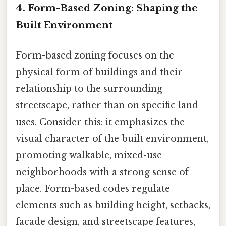
4. Form-Based Zoning: Shaping the
Built Environment
Form-based zoning focuses on the
physical form of buildings and their
relationship to the surrounding
streetscape, rather than on specific land
uses. Consider this: it emphasizes the
visual character of the built environment,
promoting walkable, mixed-use
neighborhoods with a strong sense of
place. Form-based codes regulate
elements such as building height, setbacks,
facade design, and streetscape features,