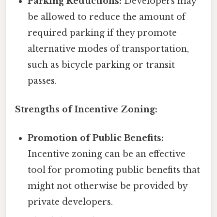
Parking Reductions:
Developers may
be allowed to reduce the amount of
required parking if they promote
alternative modes of transportation,
such as bicycle parking or transit
passes.
Strengths of Incentive Zoning:
Promotion of Public Benefits:
Incentive zoning can be an effective
tool for promoting public benefits that
might not otherwise be provided by
private developers.