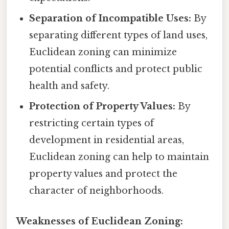
Separation of Incompatible Uses:
By
separating different types of land uses,
Euclidean zoning can minimize
potential conflicts and protect public
health and safety.
Protection of Property Values:
By
restricting certain types of
development in residential areas,
Euclidean zoning can help to maintain
property values and protect the
character of neighborhoods.
Weaknesses of Euclidean Zoning: