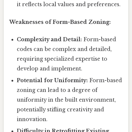
it reflects local values and preferences.
Weaknesses of Form-Based Zoning:
Complexity and Detail:
Form-based
codes can be complex and detailed,
requiring specialized expertise to
develop and implement.
Potential for Uniformity:
Form-based
zoning can lead to a degree of
uniformity in the built environment,
potentially stifling creativity and
innovation.
Difficulty in Retrofitting Existing