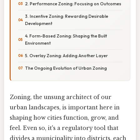
2. Performance Zoning: Focusing on Outcomes
3. Incentive Zoning: Rewarding Desirable
Development
4. Form-Based Zoning: Shaping the Built
Environment
5. Overlay Zoning: Adding Another Layer
The Ongoing Evolution of Urban Zoning
Zoning, the unsung architect of our
urban landscapes, is important here in
shaping how cities function, grow, and
feel. Even so, it's a regulatory tool that
divides a municipality into districts, each