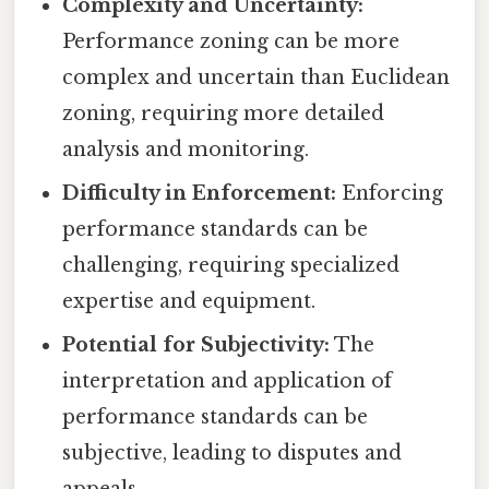
Complexity and Uncertainty:
Performance zoning can be more
complex and uncertain than Euclidean
zoning, requiring more detailed
analysis and monitoring.
Difficulty in Enforcement:
Enforcing
performance standards can be
challenging, requiring specialized
expertise and equipment.
Potential for Subjectivity:
The
interpretation and application of
performance standards can be
subjective, leading to disputes and