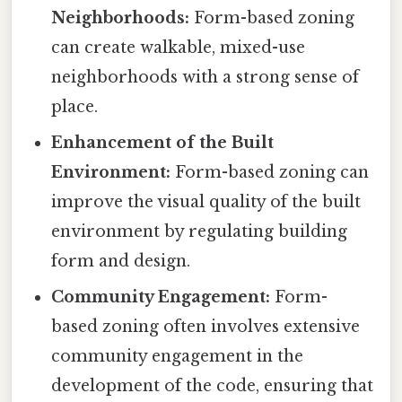
Neighborhoods:
Form-based zoning
can create walkable, mixed-use
neighborhoods with a strong sense of
place.
Enhancement of the Built
Environment:
Form-based zoning can
improve the visual quality of the built
environment by regulating building
form and design.
Community Engagement:
Form-
based zoning often involves extensive
community engagement in the
development of the code, ensuring that