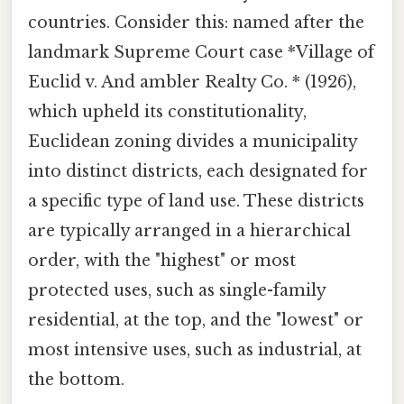
countries. Consider this: named after the
landmark Supreme Court case *Village of
Euclid v. And ambler Realty Co. * (1926),
which upheld its constitutionality,
Euclidean zoning divides a municipality
into distinct districts, each designated for
a specific type of land use. These districts
are typically arranged in a hierarchical
order, with the "highest" or most
protected uses, such as single-family
residential, at the top, and the "lowest" or
most intensive uses, such as industrial, at
the bottom.