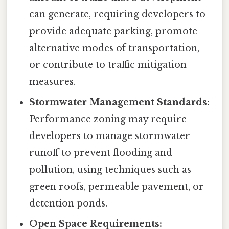
can generate, requiring developers to
provide adequate parking, promote
alternative modes of transportation,
or contribute to traffic mitigation
measures.
Stormwater Management Standards:
Performance zoning may require
developers to manage stormwater
runoff to prevent flooding and
pollution, using techniques such as
green roofs, permeable pavement, or
detention ponds.
Open Space Requirements: