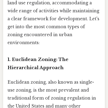
land use regulation, accommodating a
wide range of activities while maintaining
a clear framework for development. Let's
get into the most common types of
zoning encountered in urban
environments:
1. Euclidean Zoning: The
Hierarchical Approach
Euclidean zoning, also known as single-
use zoning, is the most prevalent and
traditional form of zoning regulation in
the United States and many other