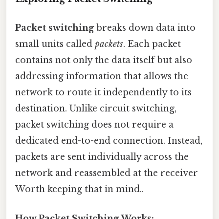
Packet switching
breaks down data into
small units called
packets
. Each packet
contains not only the data itself but also
addressing information that allows the
network to route it independently to its
destination. Unlike circuit switching,
packet switching does not require a
dedicated end-to-end connection. Instead,
packets are sent individually across the
network and reassembled at the receiver
Worth keeping that in mind..
How Packet Switching Works: