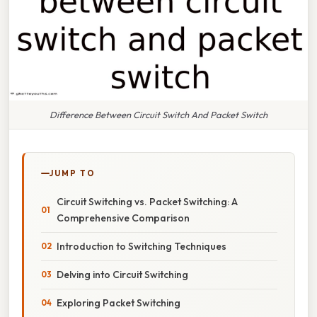
Difference Between Circuit Switch And Packet Switch
JUMP TO
Circuit Switching vs. Packet Switching: A
Comprehensive Comparison
Introduction to Switching Techniques
Delving into Circuit Switching
Exploring Packet Switching