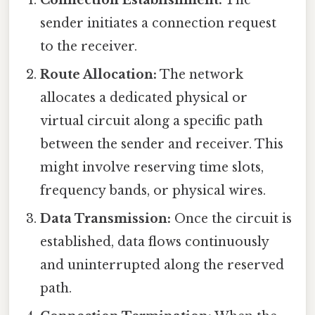
Connection Establishment:
The
sender initiates a connection request
to the receiver.
Route Allocation:
The network
allocates a dedicated physical or
virtual circuit along a specific path
between the sender and receiver. This
might involve reserving time slots,
frequency bands, or physical wires.
Data Transmission:
Once the circuit is
established, data flows continuously
and uninterrupted along the reserved
path.