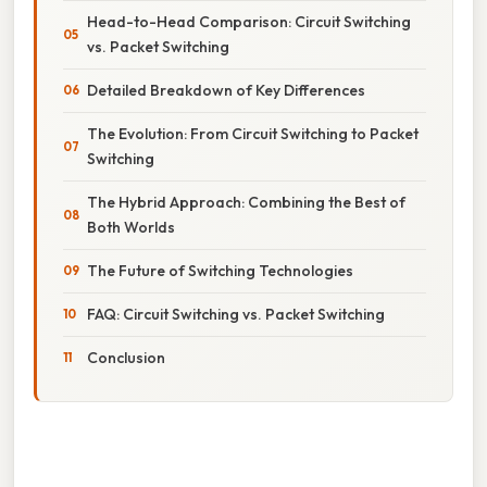
Head-to-Head Comparison: Circuit Switching
vs. Packet Switching
Detailed Breakdown of Key Differences
The Evolution: From Circuit Switching to Packet
Switching
The Hybrid Approach: Combining the Best of
Both Worlds
The Future of Switching Technologies
FAQ: Circuit Switching vs. Packet Switching
Conclusion