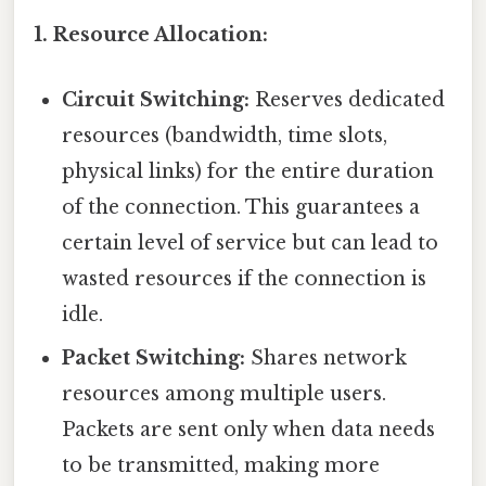
1. Resource Allocation:
Circuit Switching:
Reserves dedicated
resources (bandwidth, time slots,
physical links) for the entire duration
of the connection. This guarantees a
certain level of service but can lead to
wasted resources if the connection is
idle.
Packet Switching:
Shares network
resources among multiple users.
Packets are sent only when data needs
to be transmitted, making more