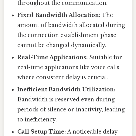
throughout the communication.
Fixed Bandwidth Allocation:
The
amount of bandwidth allocated during
the connection establishment phase
cannot be changed dynamically.
Real-Time Applications:
Suitable for
real-time applications like voice calls
where consistent delay is crucial.
Inefficient Bandwidth Utilization:
Bandwidth is reserved even during
periods of silence or inactivity, leading
to inefficiency.
Call Setup Time:
A noticeable delay