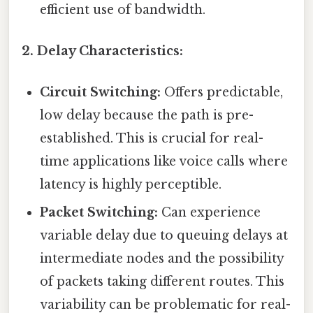
efficient use of bandwidth.
2. Delay Characteristics:
Circuit Switching:
Offers predictable,
low delay because the path is pre-
established. This is crucial for real-
time applications like voice calls where
latency is highly perceptible.
Packet Switching:
Can experience
variable delay due to queuing delays at
intermediate nodes and the possibility
of packets taking different routes. This
variability can be problematic for real-