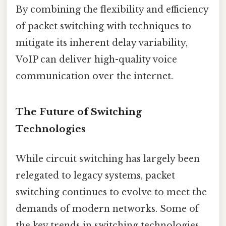
By combining the flexibility and efficiency
of packet switching with techniques to
mitigate its inherent delay variability,
VoIP can deliver high-quality voice
communication over the internet.
The Future of Switching
Technologies
While circuit switching has largely been
relegated to legacy systems, packet
switching continues to evolve to meet the
demands of modern networks. Some of
the key trends in switching technologies