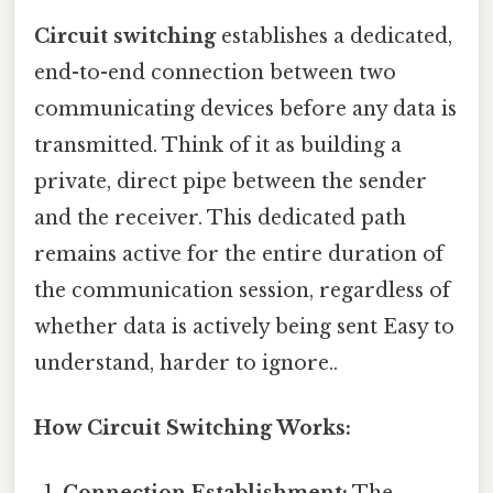
Circuit switching
establishes a dedicated,
end-to-end connection between two
communicating devices before any data is
transmitted. Think of it as building a
private, direct pipe between the sender
and the receiver. This dedicated path
remains active for the entire duration of
the communication session, regardless of
whether data is actively being sent Easy to
understand, harder to ignore..
How Circuit Switching Works: