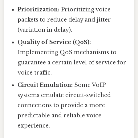
Prioritization:
Prioritizing voice
packets to reduce delay and jitter
(variation in delay).
Quality of Service (QoS):
Implementing QoS mechanisms to
guarantee a certain level of service for
voice traffic.
Circuit Emulation:
Some VoIP
systems emulate circuit-switched
connections to provide a more
predictable and reliable voice
experience.