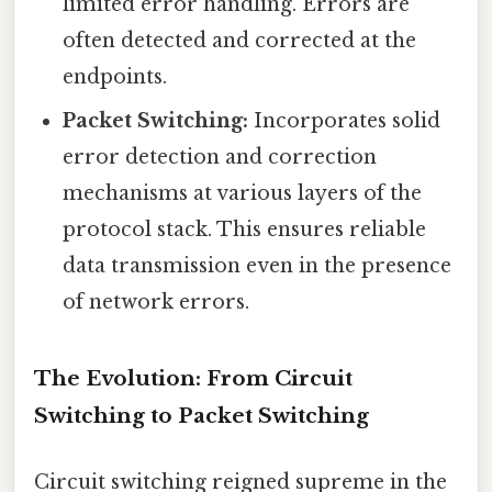
limited error handling. Errors are
often detected and corrected at the
endpoints.
Packet Switching:
Incorporates solid
error detection and correction
mechanisms at various layers of the
protocol stack. This ensures reliable
data transmission even in the presence
of network errors.
The Evolution: From Circuit
Switching to Packet Switching
Circuit switching reigned supreme in the