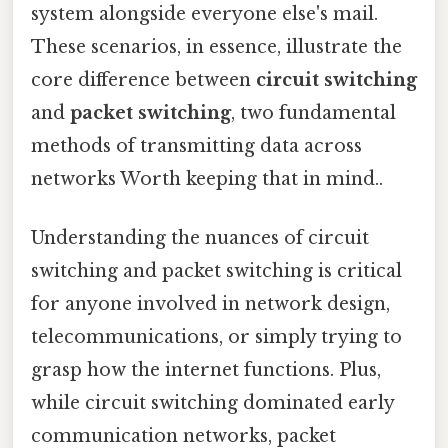
system alongside everyone else's mail.
These scenarios, in essence, illustrate the
core difference between
circuit switching
and
packet switching
, two fundamental
methods of transmitting data across
networks Worth keeping that in mind..
Understanding the nuances of circuit
switching and packet switching is critical
for anyone involved in network design,
telecommunications, or simply trying to
grasp how the internet functions. Plus,
while circuit switching dominated early
communication networks, packet