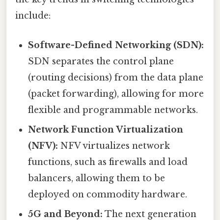
include:
Software-Defined Networking (SDN):
SDN separates the control plane
(routing decisions) from the data plane
(packet forwarding), allowing for more
flexible and programmable networks.
Network Function Virtualization
(NFV):
NFV virtualizes network
functions, such as firewalls and load
balancers, allowing them to be
deployed on commodity hardware.
5G and Beyond:
The next generation