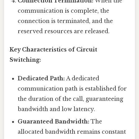
Connection Termination:
When the
communication is complete, the
connection is terminated, and the
reserved resources are released.
Key Characteristics of Circuit
Switching:
Dedicated Path:
A dedicated
communication path is established for
the duration of the call, guaranteeing
bandwidth and low latency.
Guaranteed Bandwidth:
The
allocated bandwidth remains constant