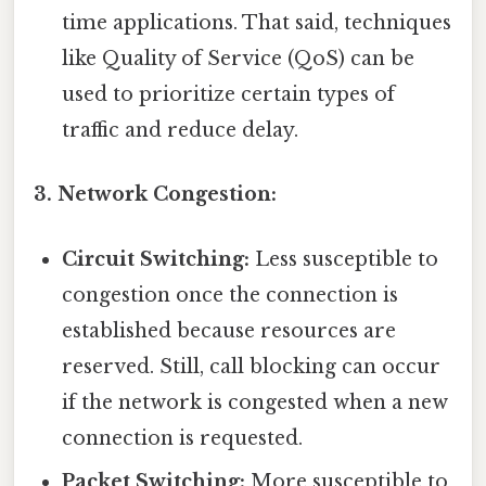
time applications. That said, techniques
like Quality of Service (QoS) can be
used to prioritize certain types of
traffic and reduce delay.
3. Network Congestion:
Circuit Switching:
Less susceptible to
congestion once the connection is
established because resources are
reserved. Still, call blocking can occur
if the network is congested when a new
connection is requested.
Packet Switching:
More susceptible to