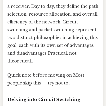
a receiver. Day to day, they define the path
selection, resource allocation, and overall
efficiency of the network. Circuit
switching and packet switching represent
two distinct philosophies in achieving this
goal, each with its own set of advantages
and disadvantages Practical, not
theoretical..
Quick note before moving on Most
people skip this — try not to..
Delving into Circuit Switching