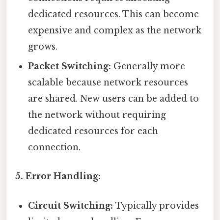
dedicated resources. This can become
expensive and complex as the network
grows.
Packet Switching:
Generally more
scalable because network resources
are shared. New users can be added to
the network without requiring
dedicated resources for each
connection.
5. Error Handling:
Circuit Switching:
Typically provides