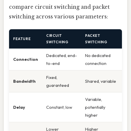
compare circuit switching and packet
switching across various parameters:
CIRCUIT
PACKET
FEATURE
SWITCHING
SWITCHING
Dedicated, end-
No dedicated
Connection
to-end
connection
Fixed,
Bandwidth
Shared, variable
guaranteed
Variable,
Delay
Constant, low
potentially
higher
Lower
Higher