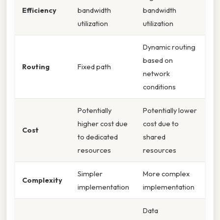
Efficiency
bandwidth
bandwidth
utilization
utilization
Dynamic routing
based on
Routing
Fixed path
network
conditions
Potentially
Potentially lower
higher cost due
cost due to
Cost
to dedicated
shared
resources
resources
Simpler
More complex
Complexity
implementation
implementation
Data