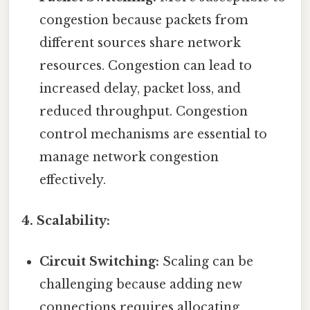
congestion because packets from
different sources share network
resources. Congestion can lead to
increased delay, packet loss, and
reduced throughput. Congestion
control mechanisms are essential to
manage network congestion
effectively.
4. Scalability:
Circuit Switching:
Scaling can be
challenging because adding new
connections requires allocating