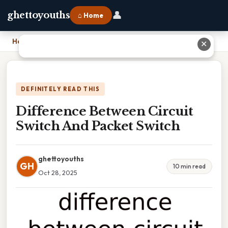
👤
ghettoyouths
⌂ Home
Home
›
Difference Between Circuit Switch And Packet Switch
✕
DEFINITELY READ THIS
Difference Between Circuit
Switch And Packet Switch
ghettoyouths
GH
10 min read
Oct 28, 2025