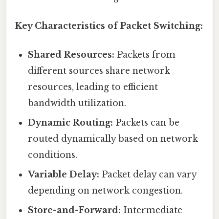
Key Characteristics of Packet Switching:
Shared Resources:
Packets from
different sources share network
resources, leading to efficient
bandwidth utilization.
Dynamic Routing:
Packets can be
routed dynamically based on network
conditions.
Variable Delay:
Packet delay can vary
depending on network congestion.
Store-and-Forward:
Intermediate