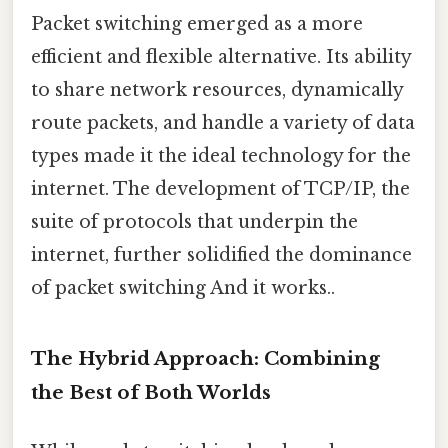
Packet switching emerged as a more
efficient and flexible alternative. Its ability
to share network resources, dynamically
route packets, and handle a variety of data
types made it the ideal technology for the
internet. The development of TCP/IP, the
suite of protocols that underpin the
internet, further solidified the dominance
of packet switching And it works..
The Hybrid Approach: Combining
the Best of Both Worlds