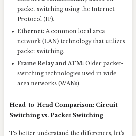
packet switching using the Internet
Protocol (IP).
Ethernet:
A common local area
network (LAN) technology that utilizes
packet switching.
Frame Relay and ATM:
Older packet-
switching technologies used in wide
area networks (WANs).
Head-to-Head Comparison: Circuit
Switching vs. Packet Switching
To better understand the differences, let's