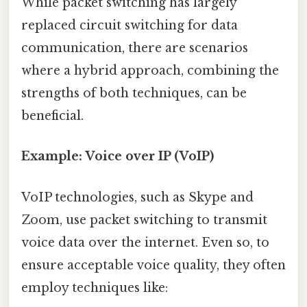
While packet switching has largely
replaced circuit switching for data
communication, there are scenarios
where a hybrid approach, combining the
strengths of both techniques, can be
beneficial.
Example: Voice over IP (VoIP)
VoIP technologies, such as Skype and
Zoom, use packet switching to transmit
voice data over the internet. Even so, to
ensure acceptable voice quality, they often
employ techniques like: