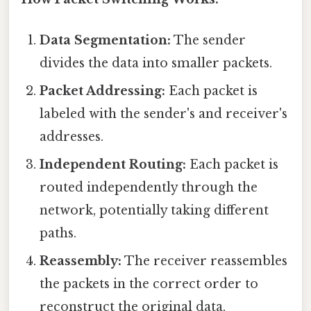
Data Segmentation:
The sender
divides the data into smaller packets.
Packet Addressing:
Each packet is
labeled with the sender's and receiver's
addresses.
Independent Routing:
Each packet is
routed independently through the
network, potentially taking different
paths.
Reassembly:
The receiver reassembles
the packets in the correct order to
reconstruct the original data.