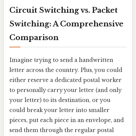
Circuit Switching vs. Packet
Switching: A Comprehensive
Comparison
Imagine trying to send a handwritten
letter across the country. Plus, you could
either reserve a dedicated postal worker
to personally carry your letter (and only
your letter) to its destination, or you
could break your letter into smaller
pieces, put each piece in an envelope, and
send them through the regular postal