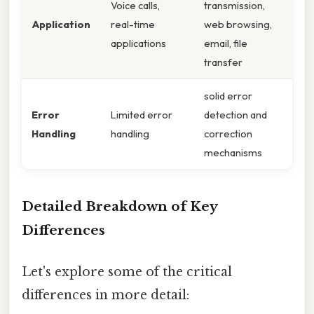
Voice calls,
transmission,
Application
real-time
web browsing,
applications
email, file
transfer
solid error
Error
Limited error
detection and
Handling
handling
correction
mechanisms
Detailed Breakdown of Key
Differences
Let's explore some of the critical
differences in more detail: