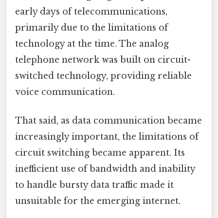
early days of telecommunications,
primarily due to the limitations of
technology at the time. The analog
telephone network was built on circuit-
switched technology, providing reliable
voice communication.
That said, as data communication became
increasingly important, the limitations of
circuit switching became apparent. Its
inefficient use of bandwidth and inability
to handle bursty data traffic made it
unsuitable for the emerging internet.