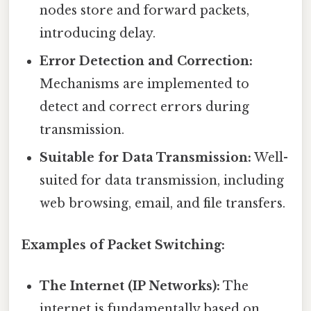
nodes store and forward packets,
introducing delay.
Error Detection and Correction:
Mechanisms are implemented to
detect and correct errors during
transmission.
Suitable for Data Transmission:
Well-
suited for data transmission, including
web browsing, email, and file transfers.
Examples of Packet Switching:
The Internet (IP Networks):
The
internet is fundamentally based on