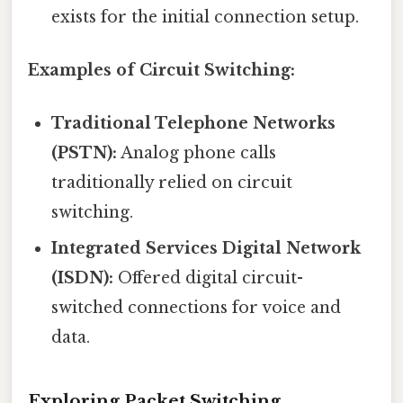
exists for the initial connection setup.
Examples of Circuit Switching:
Traditional Telephone Networks
(PSTN):
Analog phone calls
traditionally relied on circuit
switching.
Integrated Services Digital Network
(ISDN):
Offered digital circuit-
switched connections for voice and
data.
Exploring Packet Switching