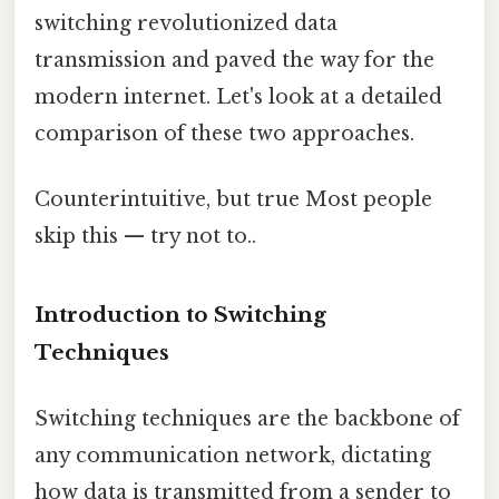
switching revolutionized data
transmission and paved the way for the
modern internet. Let's look at a detailed
comparison of these two approaches.
Counterintuitive, but true Most people
skip this — try not to..
Introduction to Switching
Techniques
Switching techniques are the backbone of
any communication network, dictating
how data is transmitted from a sender to