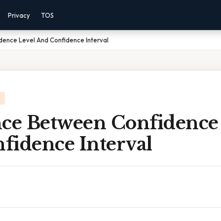
Privacy
TOS
dence Level And Confidence Interval
nce Between Confidence
fidence Interval