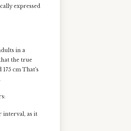
ically expressed
dults in a
that the true
d 175 cm That's
.
rs:
interval, as it