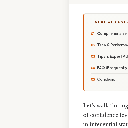
WHAT WE COVE
Comprehensive 
Tren & Perkemb
Tips & Expert Ad
FAQ (Frequently
Conclusion
Let's walk throug
of confidence lev
in inferential st