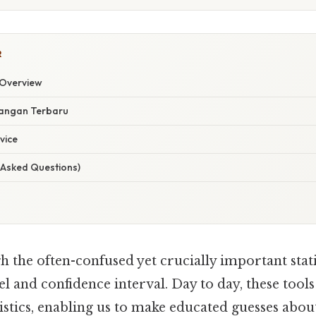
R
Overview
angan Terbaru
vice
 Asked Questions)
h the often-confused yet crucially important stati
el and confidence interval. Day to day, these too
atistics, enabling us to make educated guesses abo