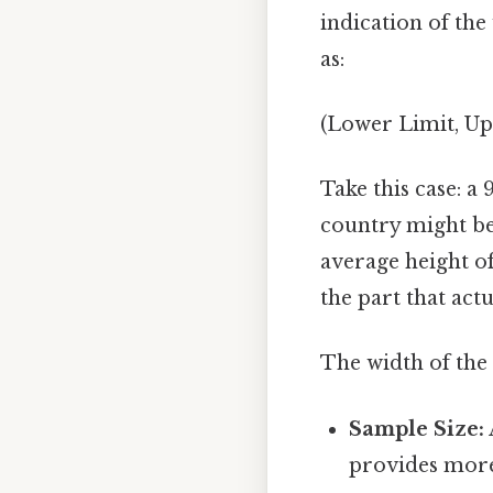
indication of the
as:
(Lower Limit, Up
Take this case: a
country might be 
average height of
the part that actu
The width of the 
Sample Size:
provides more