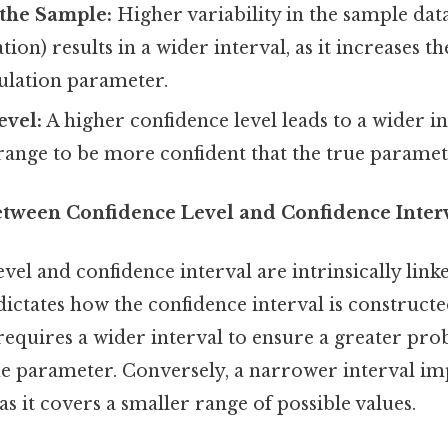
n the Sample:
Higher variability in the sample data 
ion) results in a wider interval, as it increases t
ulation parameter.
evel:
A higher confidence level leads to a wider in
range to be more confident that the true paramete
etween Confidence Level and Confidence Inter
vel and confidence interval are intrinsically link
dictates how the confidence interval is constructe
requires a wider interval to ensure a greater prob
ue parameter. Conversely, a narrower interval im
as it covers a smaller range of possible values.