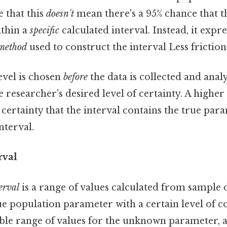
 that this
doesn't
mean there's a 95% chance that t
ithin a
specific
calculated interval. Instead, it expre
method
used to construct the interval Less friction
evel is chosen
before
the data is collected and anal
the researcher's desired level of certainty. A highe
 certainty that the interval contains the true para
nterval.
rval
erval
is a range of values calculated from sample da
ue population parameter with a certain level of co
ible range of values for the unknown parameter, 