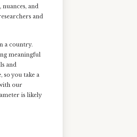
, nuances, and
 researchers and
in a country.
hing meaningful
ls and
, so you take a
with our
meter is likely