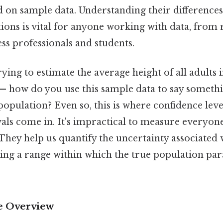
 on sample data. Understanding their differences
tions is vital for anyone working with data, from
ess professionals and students.
ying to estimate the average height of all adults 
 — how do you use this sample data to say somet
population? Even so, this is where confidence leve
als come in. It's impractical to measure everyone
hey help us quantify the uncertainty associated 
ing a range within which the true population para
 Overview