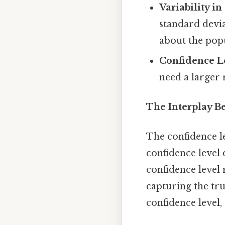
Variability i
standard deviat
about the pop
Confidence L
need a larger 
The Interplay B
The confidence le
confidence level 
confidence level 
capturing the tr
confidence level, 