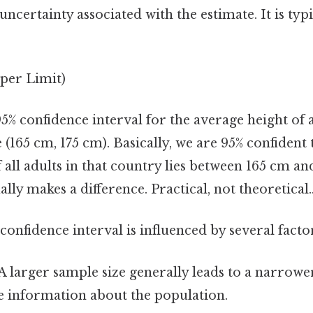
 uncertainty associated with the estimate. It is typ
per Limit)
 95% confidence interval for the average height of a
(165 cm, 175 cm). Basically, we are 95% confident 
 all adults in that country lies between 165 cm an
ally makes a difference. Practical, not theoretical.
confidence interval is influenced by several facto
A larger sample size generally leads to a narrower 
 information about the population.