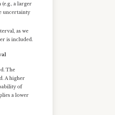
(e.g., a larger
he uncertainty
terval, as we
r is included.
val
ed. The
d. A higher
ability of
plies a lower