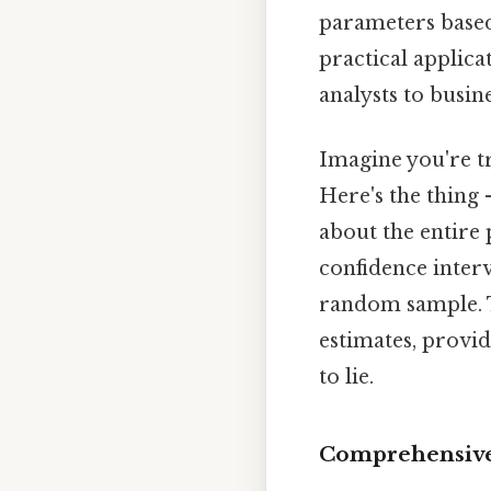
parameters based
practical applica
analysts to busin
Imagine you're tr
Here's the thing
about the entire 
confidence interv
random sample. T
estimates, provid
to lie.
Comprehensive