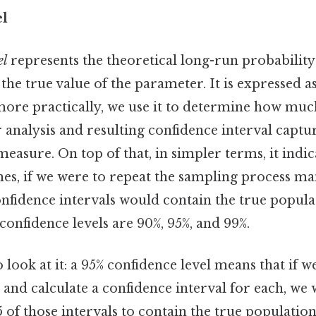
el
el
represents the theoretical long-run probability
 the true value of the parameter. It is expressed a
 more practically, we use it to determine how mu
 analysis and resulting confidence interval captu
measure. On top of that, in simpler terms, it indic
es, if we were to repeat the sampling process ma
onfidence intervals would contain the true popul
nfidence levels are 90%, 95%, and 99%.
 look at it: a 95% confidence level means that if w
 and calculate a confidence interval for each, we
 of those intervals to contain the true populatio