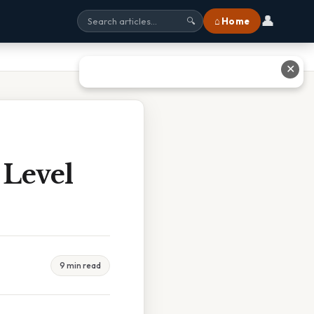
👤
⌂ Home
🔍
✕
 Level
9 min read