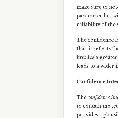
make sure to note
parameter lies w
reliability of the
The confidence l
that, it reflects 
implies a greater
leads to a wider i
Confidence Inte
The
confidence int
to contain the tr
provides a plaus