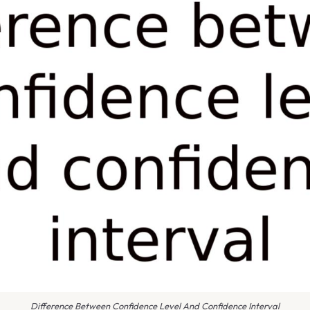
Difference Between Confidence Level And Confidence Interval