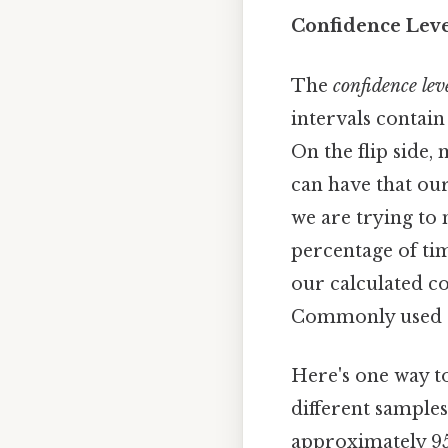
Confidence Lev
The
confidence lev
intervals contain
On the flip side,
can have that our
we are trying to 
percentage of tim
our calculated c
Commonly used co
Here's one way to
different samples
approximately 95