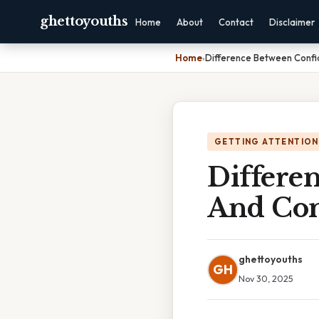
ghettoyouths
Home
About
Contact
Disclaimer
Home
›
Difference Between Confi
GETTING ATTENTION
Differe
And Con
ghettoyouths
GH
Nov 30, 2025