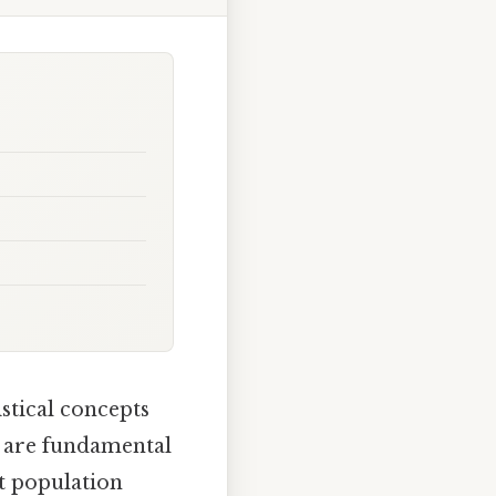
stical concepts
ls are fundamental
ut population