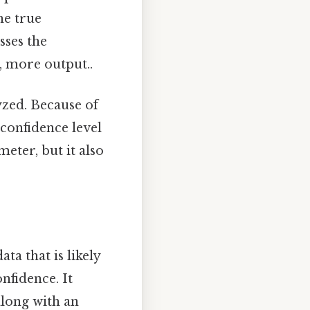
he true
sses the
, more output..
yzed. Because of
r confidence level
meter, but it also
ta that is likely
nfidence. It
along with an