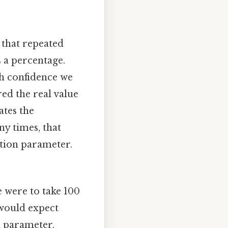
 that repeated
s a percentage.
ch confidence we
red the real value
ates the
ny times, that
ation parameter.
e were to take 100
 would expect
n parameter.