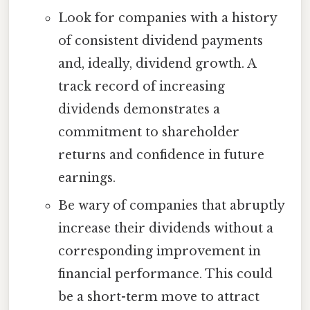
Look for companies with a history
of consistent dividend payments
and, ideally, dividend growth. A
track record of increasing
dividends demonstrates a
commitment to shareholder
returns and confidence in future
earnings.
Be wary of companies that abruptly
increase their dividends without a
corresponding improvement in
financial performance. This could
be a short-term move to attract