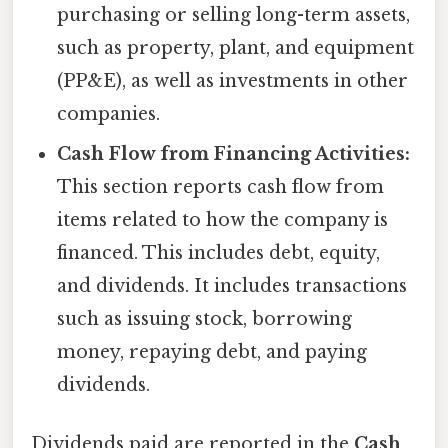
purchasing or selling long-term assets,
such as property, plant, and equipment
(PP&E), as well as investments in other
companies.
Cash Flow from Financing Activities:
This section reports cash flow from
items related to how the company is
financed. This includes debt, equity,
and dividends. It includes transactions
such as issuing stock, borrowing
money, repaying debt, and paying
dividends.
Dividends paid are reported in the
Cash