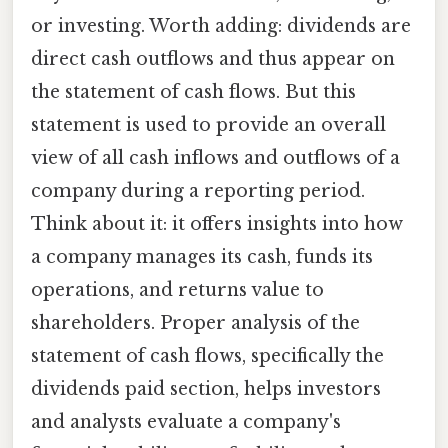
or investing. Worth adding: dividends are
direct cash outflows and thus appear on
the statement of cash flows. But this
statement is used to provide an overall
view of all cash inflows and outflows of a
company during a reporting period.
Think about it: it offers insights into how
a company manages its cash, funds its
operations, and returns value to
shareholders. Proper analysis of the
statement of cash flows, specifically the
dividends paid section, helps investors
and analysts evaluate a company's