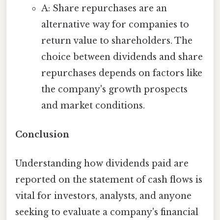
A: Share repurchases are an
alternative way for companies to
return value to shareholders. The
choice between dividends and share
repurchases depends on factors like
the company's growth prospects
and market conditions.
Conclusion
Understanding how dividends paid are
reported on the statement of cash flows is
vital for investors, analysts, and anyone
seeking to evaluate a company's financial