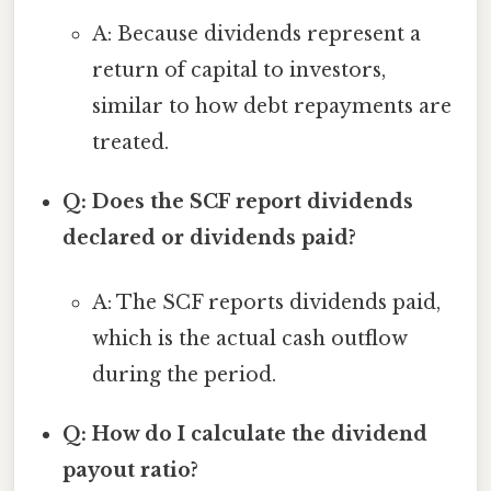
A: Because dividends represent a
return of capital to investors,
similar to how debt repayments are
treated.
Q: Does the SCF report dividends
declared or dividends paid?
A: The SCF reports dividends paid,
which is the actual cash outflow
during the period.
Q: How do I calculate the dividend
payout ratio?