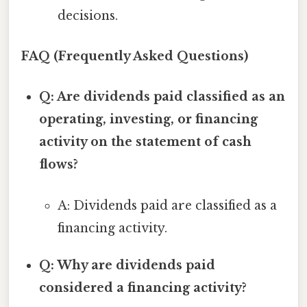
decisions.
FAQ (Frequently Asked Questions)
Q: Are dividends paid classified as an
operating, investing, or financing
activity on the statement of cash
flows?
A: Dividends paid are classified as a
financing activity.
Q: Why are dividends paid
considered a financing activity?