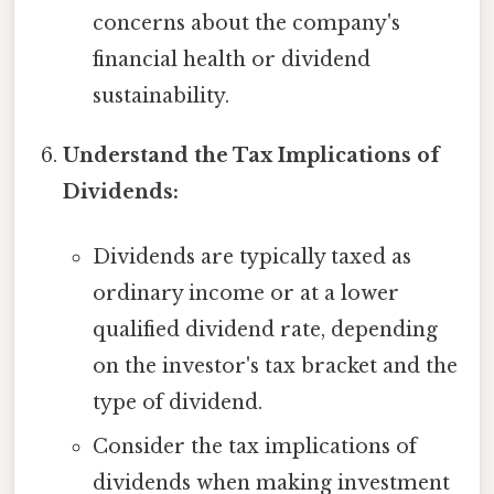
concerns about the company's
financial health or dividend
sustainability.
Understand the Tax Implications of
Dividends:
Dividends are typically taxed as
ordinary income or at a lower
qualified dividend rate, depending
on the investor's tax bracket and the
type of dividend.
Consider the tax implications of
dividends when making investment