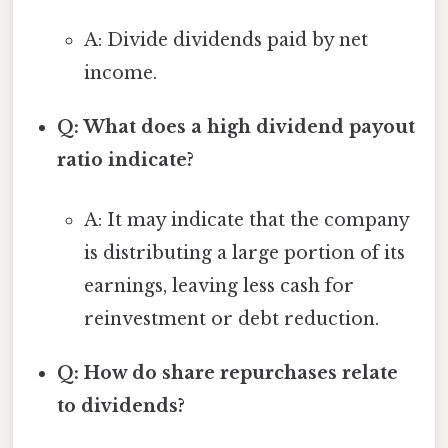
A: Divide dividends paid by net
income.
Q: What does a high dividend payout
ratio indicate?
A: It may indicate that the company
is distributing a large portion of its
earnings, leaving less cash for
reinvestment or debt reduction.
Q: How do share repurchases relate
to dividends?