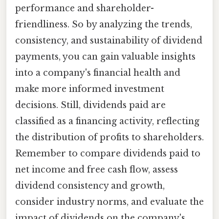
performance and shareholder-
friendliness. So by analyzing the trends,
consistency, and sustainability of dividend
payments, you can gain valuable insights
into a company's financial health and
make more informed investment
decisions. Still, dividends paid are
classified as a financing activity, reflecting
the distribution of profits to shareholders.
Remember to compare dividends paid to
net income and free cash flow, assess
dividend consistency and growth,
consider industry norms, and evaluate the
impact of dividends on the company's