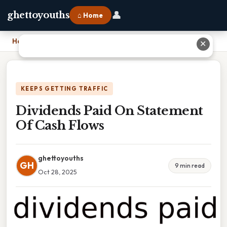
👤
ghettoyouths
⌂ Home
Home
›
Dividends Paid On Statement Of Cash Flows
✕
KEEPS GETTING TRAFFIC
Dividends Paid On Statement
Of Cash Flows
ghettoyouths
GH
9 min read
Oct 28, 2025