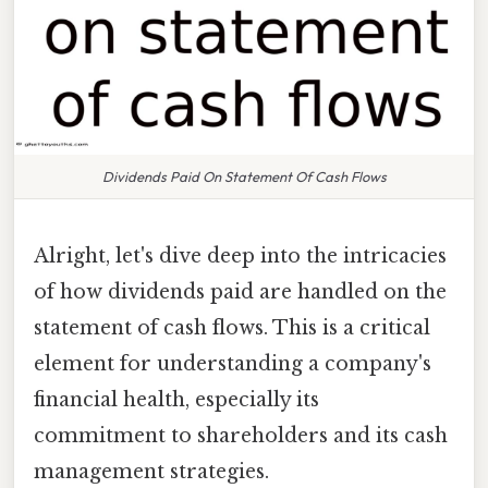
Dividends Paid On Statement Of Cash Flows
Alright, let's dive deep into the intricacies
of how dividends paid are handled on the
statement of cash flows. This is a critical
element for understanding a company's
financial health, especially its
commitment to shareholders and its cash
management strategies.