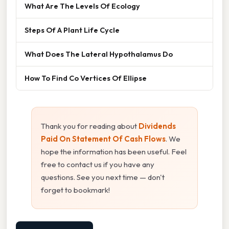
What Are The Levels Of Ecology
Steps Of A Plant Life Cycle
What Does The Lateral Hypothalamus Do
How To Find Co Vertices Of Ellipse
Thank you for reading about
Dividends
Paid On Statement Of Cash Flows
. We
hope the information has been useful. Feel
free to contact us if you have any
questions. See you next time — don't
forget to bookmark!