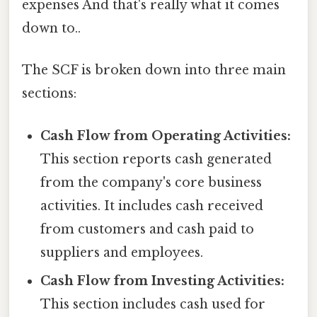
expenses And that's really what it comes
down to..
The SCF is broken down into three main
sections:
Cash Flow from Operating Activities:
This section reports cash generated
from the company's core business
activities. It includes cash received
from customers and cash paid to
suppliers and employees.
Cash Flow from Investing Activities:
This section includes cash used for