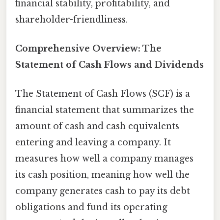
financial stability, profitability, and
shareholder-friendliness.
Comprehensive Overview: The
Statement of Cash Flows and Dividends
The Statement of Cash Flows (SCF) is a
financial statement that summarizes the
amount of cash and cash equivalents
entering and leaving a company. It
measures how well a company manages
its cash position, meaning how well the
company generates cash to pay its debt
obligations and fund its operating