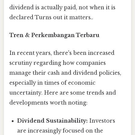
dividend is actually paid, not when it is
declared Turns out it matters..
Tren & Perkembangan Terbaru
In recent years, there's been increased
scrutiny regarding how companies
manage their cash and dividend policies,
especially in times of economic
uncertainty. Here are some trends and
developments worth noting:
Dividend Sustainability:
Investors
are increasingly focused on the