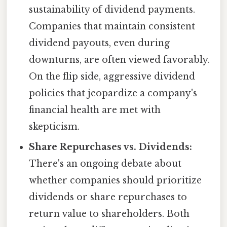
sustainability of dividend payments.
Companies that maintain consistent
dividend payouts, even during
downturns, are often viewed favorably.
On the flip side, aggressive dividend
policies that jeopardize a company's
financial health are met with
skepticism.
Share Repurchases vs. Dividends:
There's an ongoing debate about
whether companies should prioritize
dividends or share repurchases to
return value to shareholders. Both