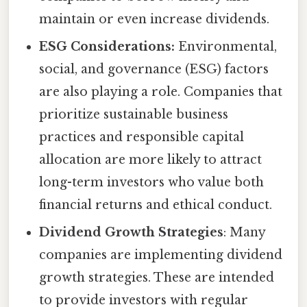
maintain or even increase dividends.
ESG Considerations:
Environmental,
social, and governance (ESG) factors
are also playing a role. Companies that
prioritize sustainable business
practices and responsible capital
allocation are more likely to attract
long-term investors who value both
financial returns and ethical conduct.
Dividend Growth Strategies
: Many
companies are implementing dividend
growth strategies. These are intended
to provide investors with regular