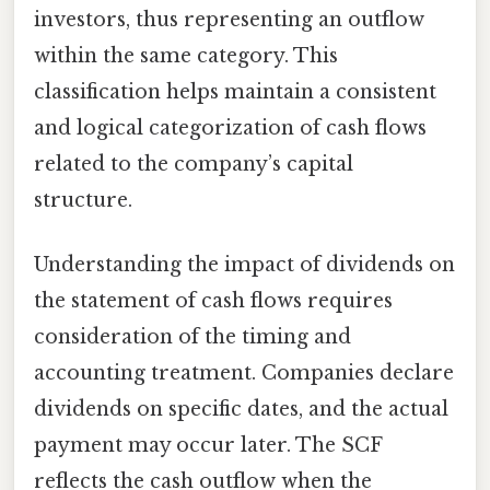
investors, thus representing an outflow
within the same category. This
classification helps maintain a consistent
and logical categorization of cash flows
related to the company’s capital
structure.
Understanding the impact of dividends on
the statement of cash flows requires
consideration of the timing and
accounting treatment. Companies declare
dividends on specific dates, and the actual
payment may occur later. The SCF
reflects the cash outflow when the