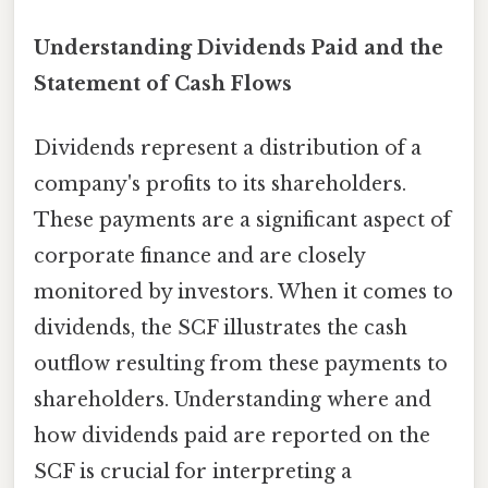
Understanding Dividends Paid and the
Statement of Cash Flows
Dividends represent a distribution of a
company's profits to its shareholders.
These payments are a significant aspect of
corporate finance and are closely
monitored by investors. When it comes to
dividends, the SCF illustrates the cash
outflow resulting from these payments to
shareholders. Understanding where and
how dividends paid are reported on the
SCF is crucial for interpreting a