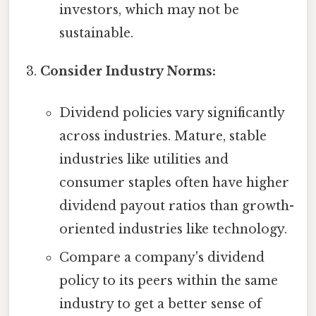
investors, which may not be
sustainable.
Consider Industry Norms:
Dividend policies vary significantly
across industries. Mature, stable
industries like utilities and
consumer staples often have higher
dividend payout ratios than growth-
oriented industries like technology.
Compare a company's dividend
policy to its peers within the same
industry to get a better sense of