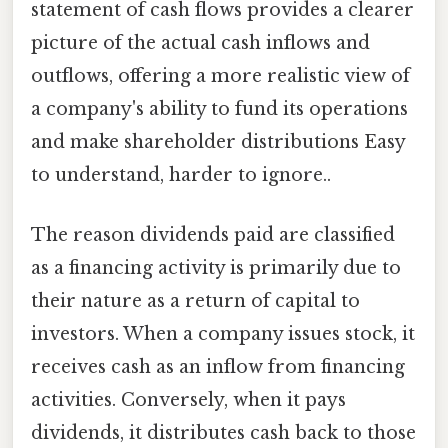
statement of cash flows provides a clearer
picture of the actual cash inflows and
outflows, offering a more realistic view of
a company's ability to fund its operations
and make shareholder distributions Easy
to understand, harder to ignore..
The reason dividends paid are classified
as a financing activity is primarily due to
their nature as a return of capital to
investors. When a company issues stock, it
receives cash as an inflow from financing
activities. Conversely, when it pays
dividends, it distributes cash back to those