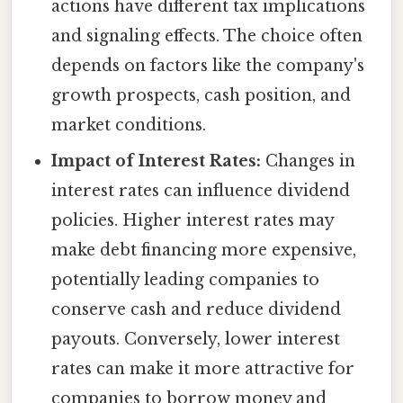
actions have different tax implications
and signaling effects. The choice often
depends on factors like the company's
growth prospects, cash position, and
market conditions.
Impact of Interest Rates:
Changes in
interest rates can influence dividend
policies. Higher interest rates may
make debt financing more expensive,
potentially leading companies to
conserve cash and reduce dividend
payouts. Conversely, lower interest
rates can make it more attractive for
companies to borrow money and