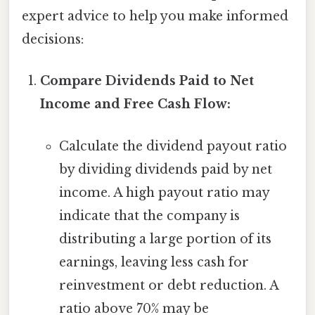
expert advice to help you make informed
decisions:
Compare Dividends Paid to Net
Income and Free Cash Flow:
Calculate the dividend payout ratio
by dividing dividends paid by net
income. A high payout ratio may
indicate that the company is
distributing a large portion of its
earnings, leaving less cash for
reinvestment or debt reduction. A
ratio above 70% may be