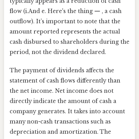
typically appears as a reduction of cash
flow (i.And e. Here's the thing — , a cash
outflow). It’s important to note that the
amount reported represents the actual
cash disbursed to shareholders during the
period, not the dividend declared.
The payment of dividends affects the
statement of cash flows differently than
the net income. Net income does not
directly indicate the amount of cash a
company generates. It takes into account
many non-cash transactions such as
depreciation and amortization. The