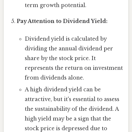
term growth potential.
Pay Attention to Dividend Yield:
Dividend yield is calculated by
dividing the annual dividend per
share by the stock price. It
represents the return on investment
from dividends alone.
A high dividend yield can be
attractive, but it's essential to assess
the sustainability of the dividend. A
high yield may be a sign that the
stock price is depressed due to