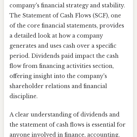
company's financial strategy and stability.
The Statement of Cash Flows (SCF), one
of the core financial statements, provides
a detailed look at how a company
generates and uses cash over a specific
period. Dividends paid impact the cash
flow from financing activities section,
offering insight into the company's
shareholder relations and financial
discipline.
A clear understanding of dividends and
the statement of cash flows is essential for
anyone involved in finance, accounting,