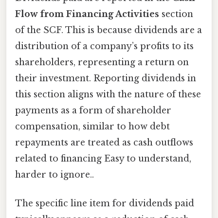
Flow from Financing Activities
section
of the SCF. This is because dividends are a
distribution of a company’s profits to its
shareholders, representing a return on
their investment. Reporting dividends in
this section aligns with the nature of these
payments as a form of shareholder
compensation, similar to how debt
repayments are treated as cash outflows
related to financing Easy to understand,
harder to ignore..
The specific line item for dividends paid