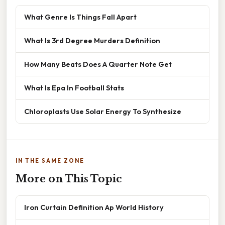
What Genre Is Things Fall Apart
What Is 3rd Degree Murders Definition
How Many Beats Does A Quarter Note Get
What Is Epa In Football Stats
Chloroplasts Use Solar Energy To Synthesize
IN THE SAME ZONE
More on This Topic
Iron Curtain Definition Ap World History