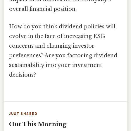
overall financial position.
How do you think dividend policies will
evolve in the face of increasing ESG
concerns and changing investor
preferences? Are you factoring dividend
sustainability into your investment
decisions?
JUST SHARED
Out This Morning