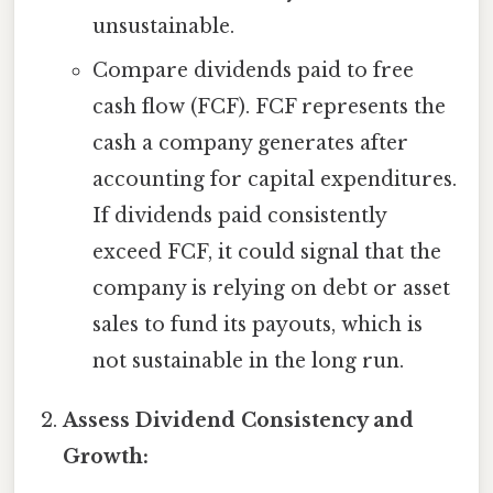
unsustainable.
Compare dividends paid to free
cash flow (FCF). FCF represents the
cash a company generates after
accounting for capital expenditures.
If dividends paid consistently
exceed FCF, it could signal that the
company is relying on debt or asset
sales to fund its payouts, which is
not sustainable in the long run.
Assess Dividend Consistency and
Growth: