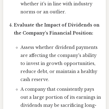
whether it's in line with industry
norms or an outlier.
Evaluate the Impact of Dividends on
the Company's Financial Position:
Assess whether dividend payments
are affecting the company's ability
to invest in growth opportunities,
reduce debt, or maintain a healthy
cash reserve.
A company that consistently pays
out a large portion of its earnings in
dividends may be sacrificing long-