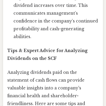
dividend increases over time. This
communicates management’s
confidence in the company’s continued
profitability and cash-generating
abilities.
Tips & Expert Advice for Analyzing
Dividends on the SCF
Analyzing dividends paid on the
statement of cash flows can provide
valuable insights into a company's
financial health and shareholder-
friendliness. Here are some tips and