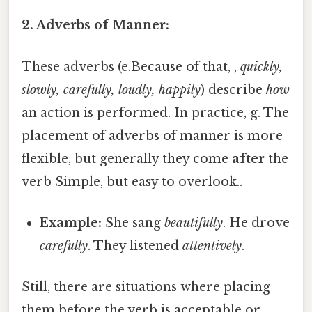
2. Adverbs of Manner:
These adverbs (e.Because of that, ,
quickly,
slowly, carefully, loudly, happily
) describe
how
an action is performed. In practice, g. The
placement of adverbs of manner is more
flexible, but generally they come
after
the
verb Simple, but easy to overlook..
Example:
She sang
beautifully
. He drove
carefully
. They listened
attentively
.
Still, there are situations where placing
them before the verb is acceptable or