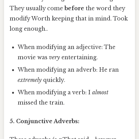
They usually come
before
the word they
modify Worth keeping that in mind. Took
long enough..
When modifying an adjective: The
movie was
very
entertaining.
When modifying an adverb: He ran
extremely
quickly.
When modifying a verb: I
almost
missed the train.
5. Conjunctive Adverbs: