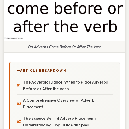
Do Adverbs Come Before Or After The Verb
ARTICLE BREAKDOWN
The Adverbial Dance: When to Place Adverbs
Before or After the Verb
A Comprehensive Overview of Adverb
Placement
The Science Behind Adverb Placement:
Understanding Linguistic Principles