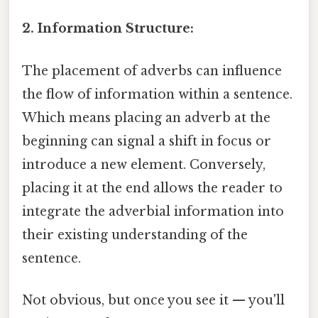
2. Information Structure:
The placement of adverbs can influence
the flow of information within a sentence.
Which means placing an adverb at the
beginning can signal a shift in focus or
introduce a new element. Conversely,
placing it at the end allows the reader to
integrate the adverbial information into
their existing understanding of the
sentence.
Not obvious, but once you see it — you'll