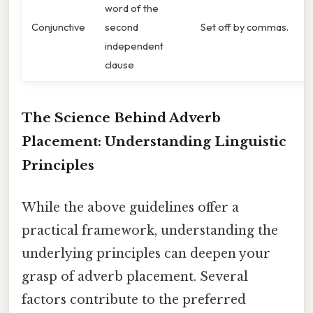
word of the
Conjunctive
second
Set off by commas.
independent
clause
The Science Behind Adverb
Placement: Understanding Linguistic
Principles
While the above guidelines offer a
practical framework, understanding the
underlying principles can deepen your
grasp of adverb placement. Several
factors contribute to the preferred