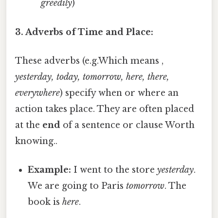
greedily
)
3. Adverbs of Time and Place:
These adverbs (e.g.Which means ,
yesterday, today, tomorrow, here, there,
everywhere
) specify when or where an
action takes place. They are often placed
at the
end
of a sentence or clause Worth
knowing..
Example:
I went to the store
yesterday
.
We are going to Paris
tomorrow
. The
book is
here
.