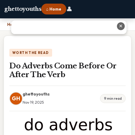
👤
ghettoyouths
⌂ Home
Home
›
Do Adverbs Come Before Or After The Verb
✕
WORTH THE READ
Do Adverbs Come Before Or
After The Verb
ghettoyouths
GH
9 min read
Nov 19, 2025