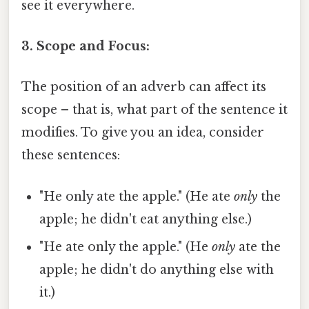
see it everywhere.
3. Scope and Focus:
The position of an adverb can affect its
scope – that is, what part of the sentence it
modifies. To give you an idea, consider
these sentences:
"He only ate the apple." (He ate
only
the
apple; he didn't eat anything else.)
"He ate only the apple." (He
only
ate the
apple; he didn't do anything else with
it.)