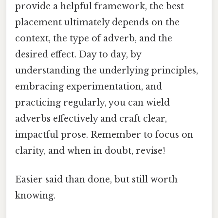
provide a helpful framework, the best
placement ultimately depends on the
context, the type of adverb, and the
desired effect. Day to day, by
understanding the underlying principles,
embracing experimentation, and
practicing regularly, you can wield
adverbs effectively and craft clear,
impactful prose. Remember to focus on
clarity, and when in doubt, revise!
Easier said than done, but still worth
knowing.