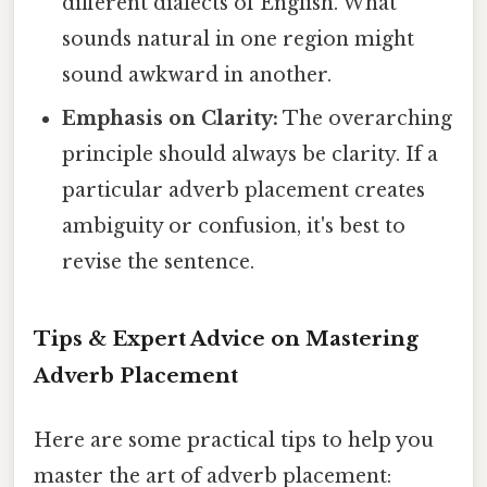
different dialects of English. What
sounds natural in one region might
sound awkward in another.
Emphasis on Clarity:
The overarching
principle should always be clarity. If a
particular adverb placement creates
ambiguity or confusion, it's best to
revise the sentence.
Tips & Expert Advice on Mastering
Adverb Placement
Here are some practical tips to help you
master the art of adverb placement: