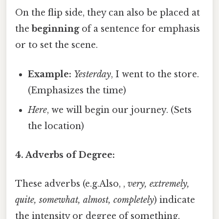
On the flip side, they can also be placed at
the
beginning
of a sentence for emphasis
or to set the scene.
Example:
Yesterday
, I went to the store.
(Emphasizes the time)
Here
, we will begin our journey. (Sets
the location)
4. Adverbs of Degree:
These adverbs (e.g.Also, ,
very, extremely,
quite, somewhat, almost, completely
) indicate
the intensity or degree of something.