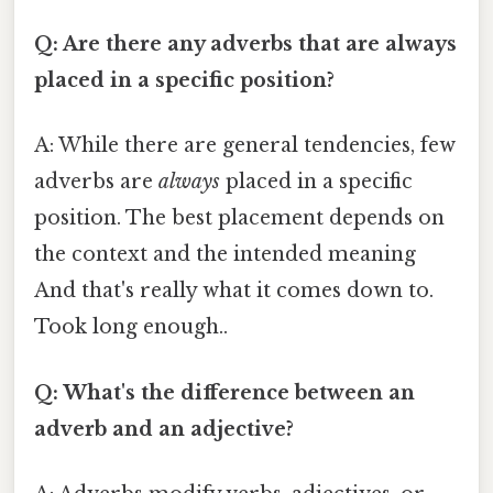
Q: Are there any adverbs that are always
placed in a specific position?
A: While there are general tendencies, few
adverbs are
always
placed in a specific
position. The best placement depends on
the context and the intended meaning
And that's really what it comes down to.
Took long enough..
Q: What's the difference between an
adverb and an adjective?