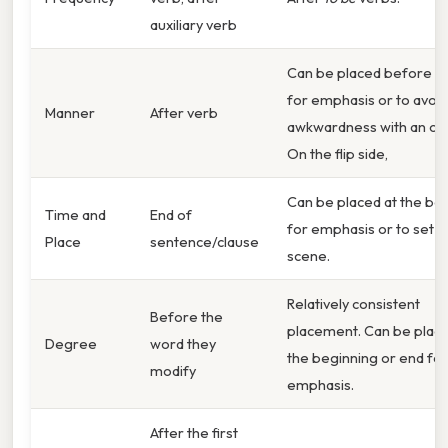
auxiliary verb
Can be placed before t
for emphasis or to avoid
Manner
After verb
awkwardness with an obj
On the flip side,
Can be placed at the be
Time and
End of
for emphasis or to set t
Place
sentence/clause
scene.
Relatively consistent
Before the
placement. Can be place
Degree
word they
the beginning or end for
modify
emphasis.
After the first