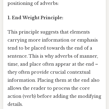
positioning of adverbs:
1. End Weight Principle:
This principle suggests that elements
carrying more information or emphasis
tend to be placed towards the end of a
sentence. This is why adverbs of manner,
time, and place often appear at the end –
they often provide crucial contextual
information. Placing them at the end also
allows the reader to process the core
action (verb) before adding the modifying
details.