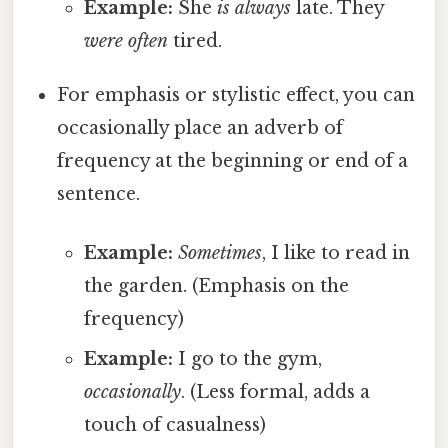
Example:
She
is always
late. They
were often
tired.
For emphasis or stylistic effect, you can
occasionally place an adverb of
frequency at the beginning or end of a
sentence.
Example:
Sometimes
, I like to read in
the garden. (Emphasis on the
frequency)
Example:
I go to the gym,
occasionally
. (Less formal, adds a
touch of casualness)