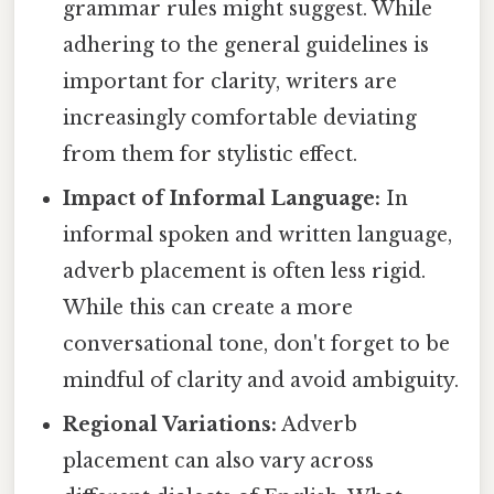
grammar rules might suggest. While
adhering to the general guidelines is
important for clarity, writers are
increasingly comfortable deviating
from them for stylistic effect.
Impact of Informal Language:
In
informal spoken and written language,
adverb placement is often less rigid.
While this can create a more
conversational tone, don't forget to be
mindful of clarity and avoid ambiguity.
Regional Variations:
Adverb
placement can also vary across