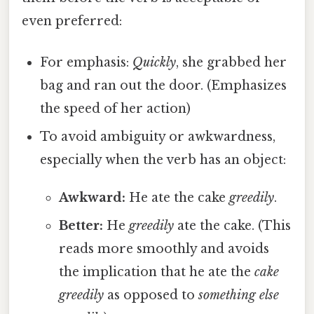
even preferred:
For emphasis:
Quickly
, she grabbed her
bag and ran out the door. (Emphasizes
the speed of her action)
To avoid ambiguity or awkwardness,
especially when the verb has an object:
Awkward:
He ate the cake
greedily
.
Better:
He
greedily
ate the cake. (This
reads more smoothly and avoids
the implication that he ate the
cake
greedily
as opposed to
something else