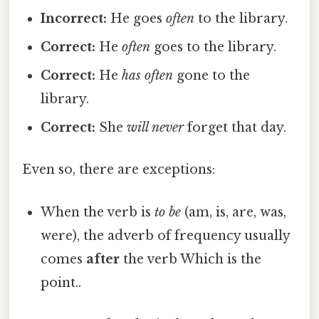
Incorrect:
He goes
often
to the library.
Correct:
He
often
goes to the library.
Correct:
He
has often
gone to the
library.
Correct:
She
will never
forget that day.
Even so, there are exceptions:
When the verb is
to be
(am, is, are, was,
were), the adverb of frequency usually
comes
after
the verb Which is the
point..