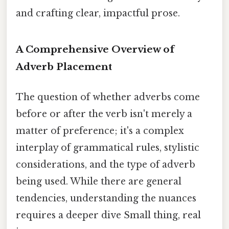
and crafting clear, impactful prose.
A Comprehensive Overview of
Adverb Placement
The question of whether adverbs come
before or after the verb isn't merely a
matter of preference; it's a complex
interplay of grammatical rules, stylistic
considerations, and the type of adverb
being used. While there are general
tendencies, understanding the nuances
requires a deeper dive Small thing, real