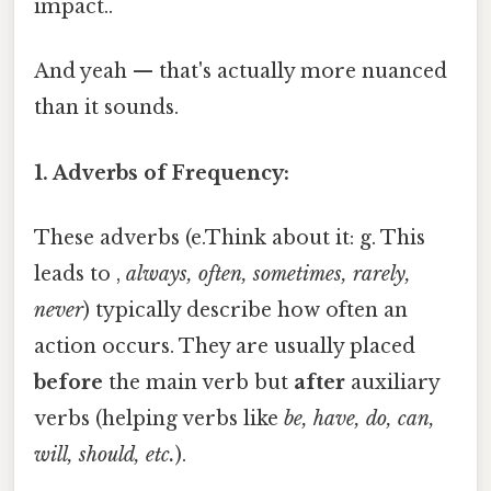
impact..
And yeah — that's actually more nuanced
than it sounds.
1. Adverbs of Frequency:
These adverbs (e.Think about it: g. This
leads to ,
always, often, sometimes, rarely,
never
) typically describe how often an
action occurs. They are usually placed
before
the main verb but
after
auxiliary
verbs (helping verbs like
be, have, do, can,
will, should, etc.
).