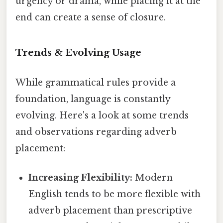
urgency or drama, while placing it at the
end can create a sense of closure.
Trends & Evolving Usage
While grammatical rules provide a
foundation, language is constantly
evolving. Here's a look at some trends
and observations regarding adverb
placement:
Increasing Flexibility:
Modern
English tends to be more flexible with
adverb placement than prescriptive