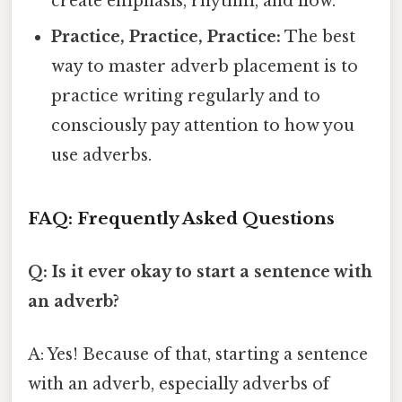
create emphasis, rhythm, and flow.
Practice, Practice, Practice:
The best
way to master adverb placement is to
practice writing regularly and to
consciously pay attention to how you
use adverbs.
FAQ: Frequently Asked Questions
Q: Is it ever okay to start a sentence with
an adverb?
A: Yes! Because of that, starting a sentence
with an adverb, especially adverbs of