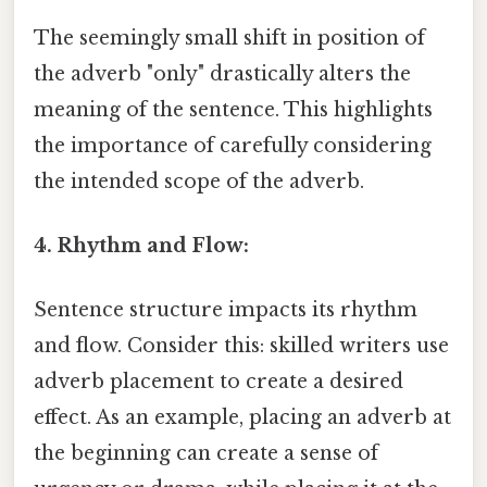
The seemingly small shift in position of
the adverb "only" drastically alters the
meaning of the sentence. This highlights
the importance of carefully considering
the intended scope of the adverb.
4. Rhythm and Flow:
Sentence structure impacts its rhythm
and flow. Consider this: skilled writers use
adverb placement to create a desired
effect. As an example, placing an adverb at
the beginning can create a sense of