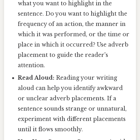
what you want to highlight in the
sentence. Do you want to highlight the
frequency of an action, the manner in
which it was performed, or the time or
place in which it occurred? Use adverb
placement to guide the reader's
attention.
Read Aloud:
Reading your writing
aloud can help you identify awkward
or unclear adverb placements. If a
sentence sounds strange or unnatural,
experiment with different placements
until it flows smoothly.