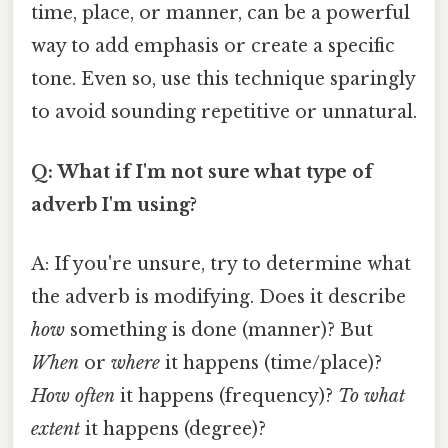
time, place, or manner, can be a powerful
way to add emphasis or create a specific
tone. Even so, use this technique sparingly
to avoid sounding repetitive or unnatural.
Q: What if I'm not sure what type of
adverb I'm using?
A: If you're unsure, try to determine what
the adverb is modifying. Does it describe
how
something is done (manner)? But
When
or
where
it happens (time/place)?
How often
it happens (frequency)?
To what
extent
it happens (degree)?