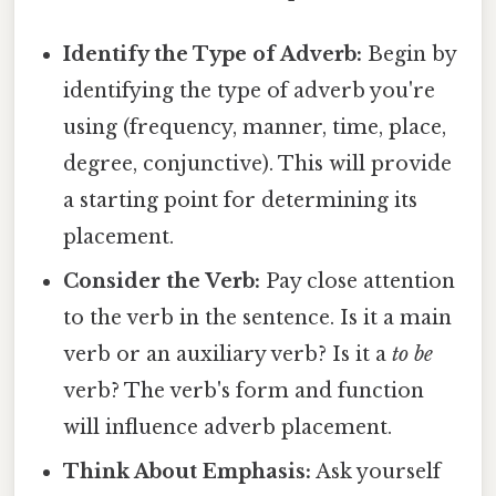
Identify the Type of Adverb:
Begin by
identifying the type of adverb you're
using (frequency, manner, time, place,
degree, conjunctive). This will provide
a starting point for determining its
placement.
Consider the Verb:
Pay close attention
to the verb in the sentence. Is it a main
verb or an auxiliary verb? Is it a
to be
verb? The verb's form and function
will influence adverb placement.
Think About Emphasis:
Ask yourself