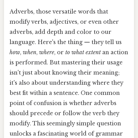
Adverbs, those versatile words that
modify verbs, adjectives, or even other
adverbs, add depth and color to our
language. Here's the thing — they tell us
how
,
when
,
where
, or
to what extent
an action
is performed. But mastering their usage
isn't just about knowing their meaning;
it's also about understanding where they
best fit within a sentence. One common
point of confusion is whether adverbs
should precede or follow the verb they
modify. This seemingly simple question
unlocks a fascinating world of grammar