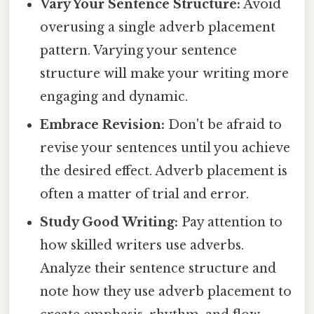
Vary Your Sentence Structure:
Avoid
overusing a single adverb placement
pattern. Varying your sentence
structure will make your writing more
engaging and dynamic.
Embrace Revision:
Don't be afraid to
revise your sentences until you achieve
the desired effect. Adverb placement is
often a matter of trial and error.
Study Good Writing:
Pay attention to
how skilled writers use adverbs.
Analyze their sentence structure and
note how they use adverb placement to