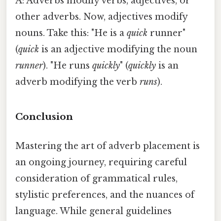
A: Adverbs modify verbs, adjectives, or
other adverbs. Now, adjectives modify
nouns. Take this: "He is a
quick
runner"
(
quick
is an adjective modifying the noun
runner
). "He runs
quickly
" (
quickly
is an
adverb modifying the verb
runs
).
Conclusion
Mastering the art of adverb placement is
an ongoing journey, requiring careful
consideration of grammatical rules,
stylistic preferences, and the nuances of
language. While general guidelines