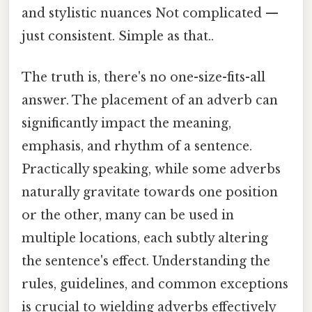
and stylistic nuances Not complicated —
just consistent. Simple as that..
The truth is, there's no one-size-fits-all
answer. The placement of an adverb can
significantly impact the meaning,
emphasis, and rhythm of a sentence.
Practically speaking, while some adverbs
naturally gravitate towards one position
or the other, many can be used in
multiple locations, each subtly altering
the sentence's effect. Understanding the
rules, guidelines, and common exceptions
is crucial to wielding adverbs effectively