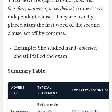
These adverbs (e.g.That said, ,
however,
therefore, moreover, nevertheless
) connect two
independent clauses. They are usually
placed
after
the first word of the second
clause, set off by commas.
Example:
She studied hard;
however
,
she still failed the exam.
Summary Table:
ADVERB
TYPICAL
EXCEPTIONS/CONSIDER
TYPE
PLACEMENT
Before main
Frequency
verb, after
After
to be
verbs.