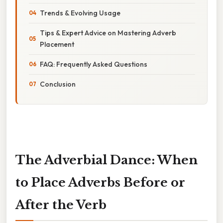
Trends & Evolving Usage
Tips & Expert Advice on Mastering Adverb
Placement
FAQ: Frequently Asked Questions
Conclusion
The Adverbial Dance: When
to Place Adverbs Before or
After the Verb