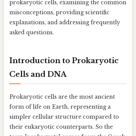
prokaryotic cells, examining the common
misconceptions, providing scientific
explanations, and addressing frequently
asked questions.
Introduction to Prokaryotic
Cells and DNA
Prokaryotic cells are the most ancient
form of life on Earth, representing a
simpler cellular structure compared to
their eukaryotic counterparts. So the