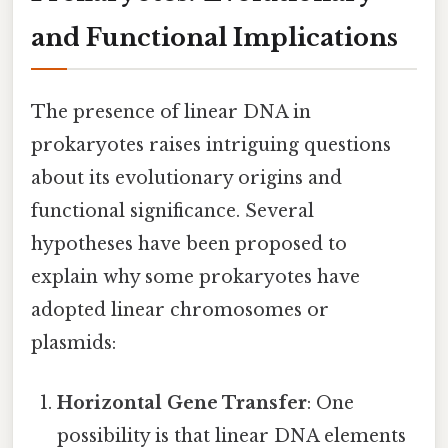
and Functional Implications
The presence of linear DNA in
prokaryotes raises intriguing questions
about its evolutionary origins and
functional significance. Several
hypotheses have been proposed to
explain why some prokaryotes have
adopted linear chromosomes or
plasmids:
Horizontal Gene Transfer
: One
possibility is that linear DNA elements