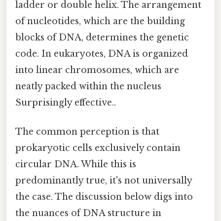
ladder or double helix. The arrangement
of nucleotides, which are the building
blocks of DNA, determines the genetic
code. In eukaryotes, DNA is organized
into linear chromosomes, which are
neatly packed within the nucleus
Surprisingly effective..
The common perception is that
prokaryotic cells exclusively contain
circular DNA. While this is
predominantly true, it's not universally
the case. The discussion below digs into
the nuances of DNA structure in