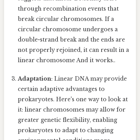
through recombination events that
break circular chromosomes. If a
circular chromosome undergoes a
double-strand break and the ends are
not properly rejoined, it can result in a
linear chromosome And it works..
Adaptation
: Linear DNA may provide
certain adaptive advantages to
prokaryotes. Here's one way to look at
it: linear chromosomes may allow for
greater genetic flexibility, enabling
prokaryotes to adapt to changing