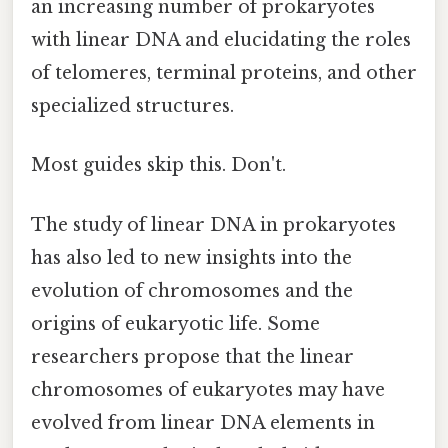
an increasing number of prokaryotes
with linear DNA and elucidating the roles
of telomeres, terminal proteins, and other
specialized structures.
Most guides skip this. Don't.
The study of linear DNA in prokaryotes
has also led to new insights into the
evolution of chromosomes and the
origins of eukaryotic life. Some
researchers propose that the linear
chromosomes of eukaryotes may have
evolved from linear DNA elements in