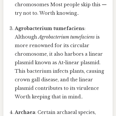
chromosomes Most people skip this —
try not to. Worth knowing..
Agrobacterium tumefaciens
:
Although
Agrobacterium tumefaciens
is
more renowned for its circular
chromosome, it also harbors a linear
plasmid known as At-linear plasmid.
This bacterium infects plants, causing
crown gall disease, and the linear
plasmid contributes to its virulence
Worth keeping that in mind..
Archaea
: Certain archaeal species,