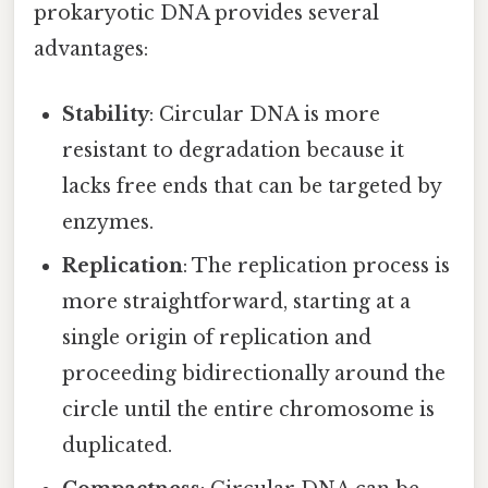
prokaryotic DNA provides several
advantages:
Stability
: Circular DNA is more
resistant to degradation because it
lacks free ends that can be targeted by
enzymes.
Replication
: The replication process is
more straightforward, starting at a
single origin of replication and
proceeding bidirectionally around the
circle until the entire chromosome is
duplicated.