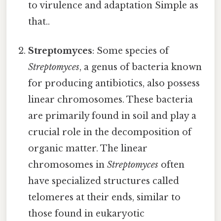
to virulence and adaptation Simple as
that..
Streptomyces
: Some species of
Streptomyces
, a genus of bacteria known
for producing antibiotics, also possess
linear chromosomes. These bacteria
are primarily found in soil and play a
crucial role in the decomposition of
organic matter. The linear
chromosomes in
Streptomyces
often
have specialized structures called
telomeres at their ends, similar to
those found in eukaryotic