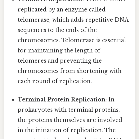
replicated by an enzyme called
telomerase, which adds repetitive DNA
sequences to the ends of the
chromosomes. Telomerase is essential
for maintaining the length of
telomeres and preventing the
chromosomes from shortening with
each round of replication.
Terminal Protein Replication
: In
prokaryotes with terminal proteins,
the proteins themselves are involved
in the initiation of replication. The