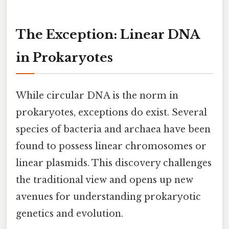
The Exception: Linear DNA
in Prokaryotes
While circular DNA is the norm in
prokaryotes, exceptions do exist. Several
species of bacteria and archaea have been
found to possess linear chromosomes or
linear plasmids. This discovery challenges
the traditional view and opens up new
avenues for understanding prokaryotic
genetics and evolution.