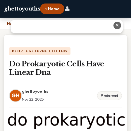
👤
ghettoyouths
⌂ Home
Home
›
Do Prokaryotic Cells Have Linear Dna
✕
PEOPLE RETURNED TO THIS
Do Prokaryotic Cells Have
Linear Dna
ghettoyouths
GH
9 min read
Nov 22, 2025