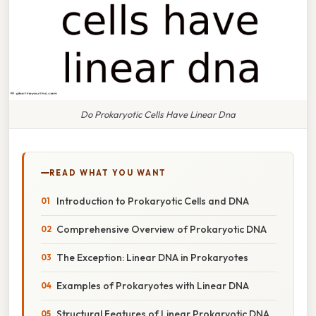
Do Prokaryotic Cells Have Linear Dna
READ WHAT YOU WANT
Introduction to Prokaryotic Cells and DNA
Comprehensive Overview of Prokaryotic DNA
The Exception: Linear DNA in Prokaryotes
Examples of Prokaryotes with Linear DNA
Structural Features of Linear Prokaryotic DNA