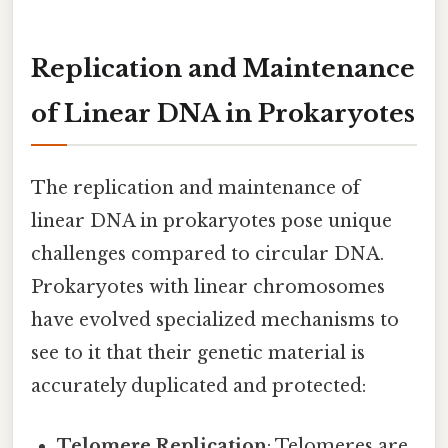
Replication and Maintenance
of Linear DNA in Prokaryotes
The replication and maintenance of
linear DNA in prokaryotes pose unique
challenges compared to circular DNA.
Prokaryotes with linear chromosomes
have evolved specialized mechanisms to
see to it that their genetic material is
accurately duplicated and protected:
Telomere Replication
: Telomeres are