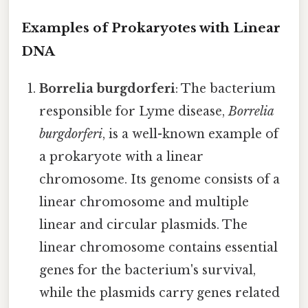
Examples of Prokaryotes with Linear
DNA
Borrelia burgdorferi
: The bacterium
responsible for Lyme disease,
Borrelia
burgdorferi
, is a well-known example of
a prokaryote with a linear
chromosome. Its genome consists of a
linear chromosome and multiple
linear and circular plasmids. The
linear chromosome contains essential
genes for the bacterium's survival,
while the plasmids carry genes related