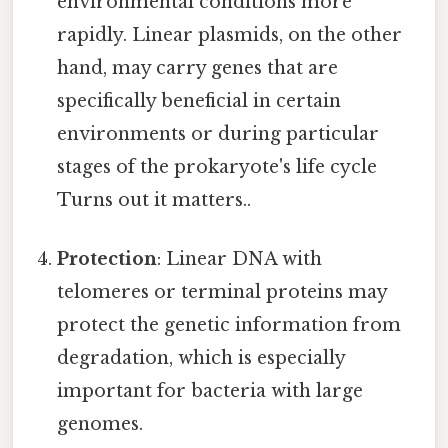
environmental conditions more
rapidly. Linear plasmids, on the other
hand, may carry genes that are
specifically beneficial in certain
environments or during particular
stages of the prokaryote's life cycle
Turns out it matters..
Protection
: Linear DNA with
telomeres or terminal proteins may
protect the genetic information from
degradation, which is especially
important for bacteria with large
genomes.