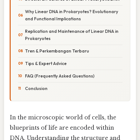
Why Linear DNA in Prokaryotes? Evolutionary
and Functional Implications
Replication and Maintenance of Linear DNA in
Prokaryotes
Tren & Perkembangan Terbaru
Tips & Expert Advice
FAQ (Frequently Asked Questions)
Conclusion
In the microscopic world of cells, the
blueprints of life are encoded within
DNA. Understanding the structure and