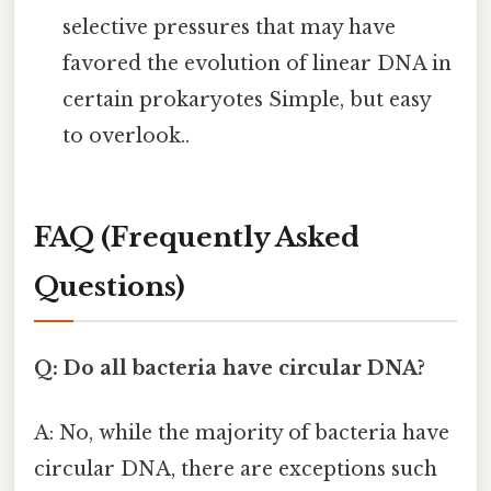
selective pressures that may have
favored the evolution of linear DNA in
certain prokaryotes Simple, but easy
to overlook..
FAQ (Frequently Asked
Questions)
Q: Do all bacteria have circular DNA?
A: No, while the majority of bacteria have
circular DNA, there are exceptions such