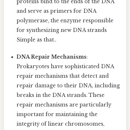
proteins bind to the ends of the DNA
and serve as primers for DNA
polymerase, the enzyme responsible
for synthesizing new DNA strands
Simple as that..
DNA Repair Mechanisms
:
Prokaryotes have sophisticated DNA
repair mechanisms that detect and
repair damage to their DNA, including
breaks in the DNA strands. These
repair mechanisms are particularly
important for maintaining the
integrity of linear chromosomes,