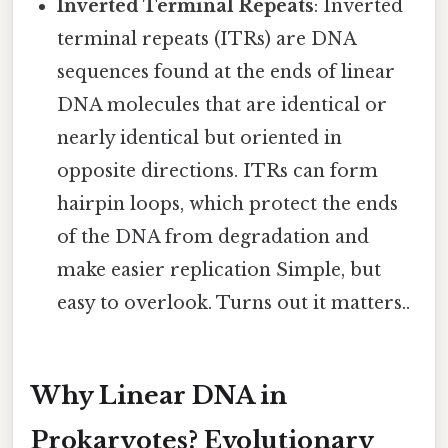
Inverted Terminal Repeats
: Inverted
terminal repeats (ITRs) are DNA
sequences found at the ends of linear
DNA molecules that are identical or
nearly identical but oriented in
opposite directions. ITRs can form
hairpin loops, which protect the ends
of the DNA from degradation and
make easier replication Simple, but
easy to overlook. Turns out it matters..
Why Linear DNA in
Prokaryotes? Evolutionary