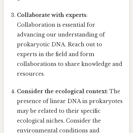
Collaborate with experts
:
Collaboration is essential for
advancing our understanding of
prokaryotic DNA. Reach out to
experts in the field and form
collaborations to share knowledge and
resources.
Consider the ecological context
: The
presence of linear DNA in prokaryotes
may be related to their specific
ecological niches. Consider the
environmental conditions and