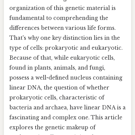
organization of this genetic material is
fundamental to comprehending the
differences between various life forms.
That's why one key distinction lies in the
type of cells: prokaryotic and eukaryotic.
Because of that, while eukaryotic cells,
found in plants, animals, and fungi,
possess a well-defined nucleus containing
linear DNA, the question of whether
prokaryotic cells, characteristic of
bacteria and archaea, have linear DNA is a
fascinating and complex one. This article
explores the genetic makeup of