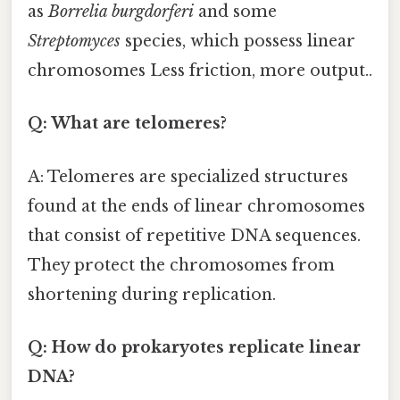
as
Borrelia burgdorferi
and some
Streptomyces
species, which possess linear
chromosomes Less friction, more output..
Q: What are telomeres?
A: Telomeres are specialized structures
found at the ends of linear chromosomes
that consist of repetitive DNA sequences.
They protect the chromosomes from
shortening during replication.
Q: How do prokaryotes replicate linear
DNA?