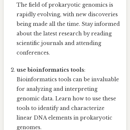
The field of prokaryotic genomics is
rapidly evolving, with new discoveries
being made all the time. Stay informed
about the latest research by reading
scientific journals and attending
conferences.
use bioinformatics tools
:
Bioinformatics tools can be invaluable
for analyzing and interpreting
genomic data. Learn how to use these
tools to identify and characterize
linear DNA elements in prokaryotic
genomes.