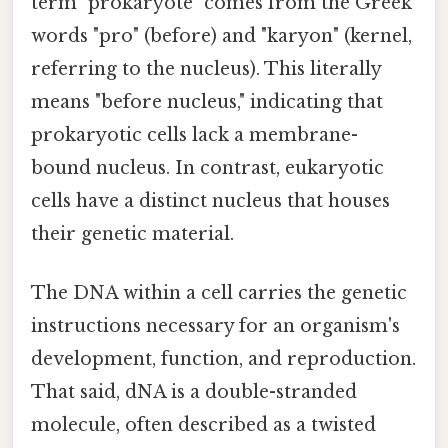
term "prokaryote" comes from the Greek
words "pro" (before) and "karyon" (kernel,
referring to the nucleus). This literally
means "before nucleus," indicating that
prokaryotic cells lack a membrane-
bound nucleus. In contrast, eukaryotic
cells have a distinct nucleus that houses
their genetic material.
The DNA within a cell carries the genetic
instructions necessary for an organism's
development, function, and reproduction.
That said, dNA is a double-stranded
molecule, often described as a twisted