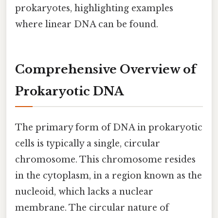
prokaryotes, highlighting examples
where linear DNA can be found.
Comprehensive Overview of
Prokaryotic DNA
The primary form of DNA in prokaryotic
cells is typically a single, circular
chromosome. This chromosome resides
in the cytoplasm, in a region known as the
nucleoid, which lacks a nuclear
membrane. The circular nature of