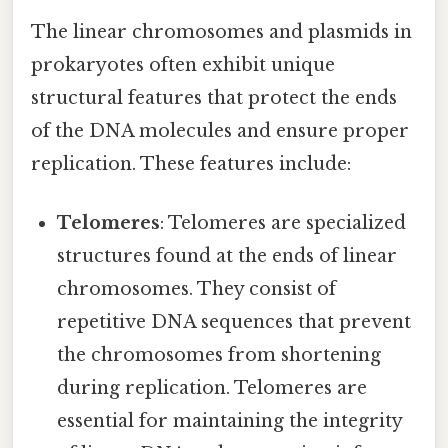
The linear chromosomes and plasmids in
prokaryotes often exhibit unique
structural features that protect the ends
of the DNA molecules and ensure proper
replication. These features include:
Telomeres
: Telomeres are specialized
structures found at the ends of linear
chromosomes. They consist of
repetitive DNA sequences that prevent
the chromosomes from shortening
during replication. Telomeres are
essential for maintaining the integrity