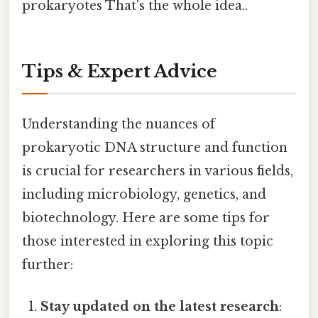
prokaryotes That's the whole idea..
Tips & Expert Advice
Understanding the nuances of
prokaryotic DNA structure and function
is crucial for researchers in various fields,
including microbiology, genetics, and
biotechnology. Here are some tips for
those interested in exploring this topic
further:
Stay updated on the latest research
: