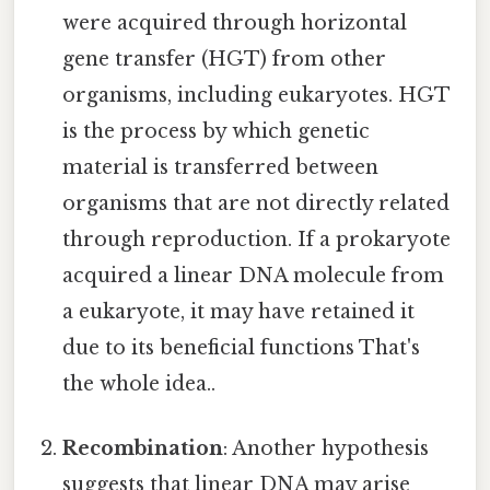
were acquired through horizontal
gene transfer (HGT) from other
organisms, including eukaryotes. HGT
is the process by which genetic
material is transferred between
organisms that are not directly related
through reproduction. If a prokaryote
acquired a linear DNA molecule from
a eukaryote, it may have retained it
due to its beneficial functions That's
the whole idea..
Recombination
: Another hypothesis
suggests that linear DNA may arise