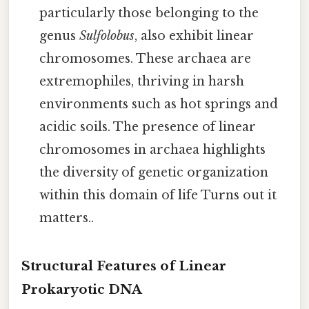
particularly those belonging to the
genus
Sulfolobus
, also exhibit linear
chromosomes. These archaea are
extremophiles, thriving in harsh
environments such as hot springs and
acidic soils. The presence of linear
chromosomes in archaea highlights
the diversity of genetic organization
within this domain of life Turns out it
matters..
Structural Features of Linear
Prokaryotic DNA