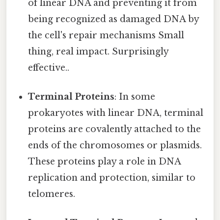
of linear DNA and preventing it from
being recognized as damaged DNA by
the cell's repair mechanisms Small
thing, real impact. Surprisingly
effective..
Terminal Proteins
: In some
prokaryotes with linear DNA, terminal
proteins are covalently attached to the
ends of the chromosomes or plasmids.
These proteins play a role in DNA
replication and protection, similar to
telomeres.