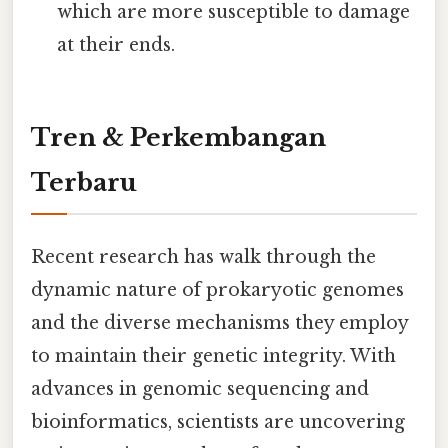
which are more susceptible to damage
at their ends.
Tren & Perkembangan
Terbaru
Recent research has walk through the
dynamic nature of prokaryotic genomes
and the diverse mechanisms they employ
to maintain their genetic integrity. With
advances in genomic sequencing and
bioinformatics, scientists are uncovering