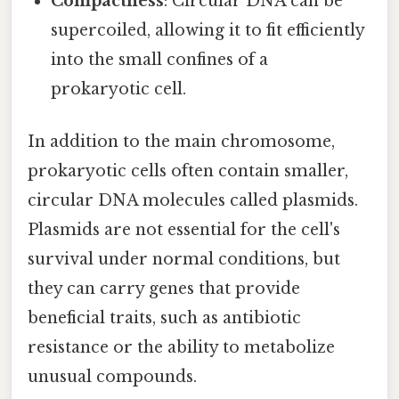
Compactness
: Circular DNA can be
supercoiled, allowing it to fit efficiently
into the small confines of a
prokaryotic cell.
In addition to the main chromosome,
prokaryotic cells often contain smaller,
circular DNA molecules called plasmids.
Plasmids are not essential for the cell's
survival under normal conditions, but
they can carry genes that provide
beneficial traits, such as antibiotic
resistance or the ability to metabolize
unusual compounds.