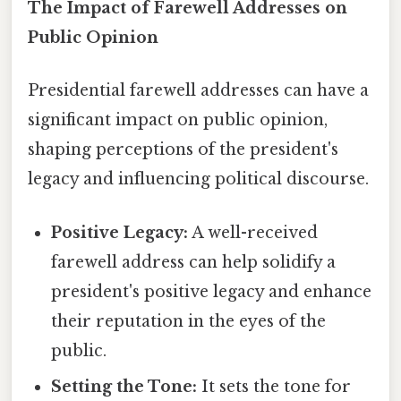
The Impact of Farewell Addresses on
Public Opinion
Presidential farewell addresses can have a
significant impact on public opinion,
shaping perceptions of the president's
legacy and influencing political discourse.
Positive Legacy:
A well-received
farewell address can help solidify a
president's positive legacy and enhance
their reputation in the eyes of the
public.
Setting the Tone:
It sets the tone for