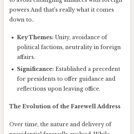
powers And that's really what it comes
down to..
Key Themes:
Unity, avoidance of
political factions, neutrality in foreign
affairs.
Significance:
Established a precedent
for presidents to offer guidance and
reflections upon leaving office.
The Evolution of the Farewell Address
Over time, the nature and delivery of