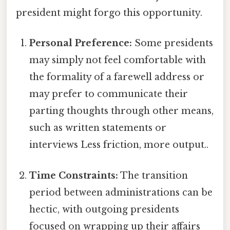
president might forgo this opportunity.
Personal Preference:
Some presidents
may simply not feel comfortable with
the formality of a farewell address or
may prefer to communicate their
parting thoughts through other means,
such as written statements or
interviews Less friction, more output..
Time Constraints:
The transition
period between administrations can be
hectic, with outgoing presidents
focused on wrapping up their affairs