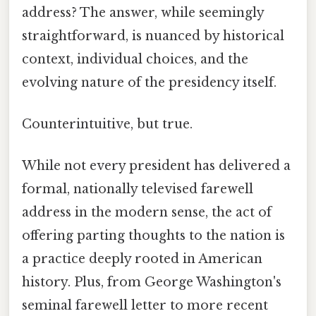
address? The answer, while seemingly
straightforward, is nuanced by historical
context, individual choices, and the
evolving nature of the presidency itself.
Counterintuitive, but true.
While not every president has delivered a
formal, nationally televised farewell
address in the modern sense, the act of
offering parting thoughts to the nation is
a practice deeply rooted in American
history. Plus, from George Washington's
seminal farewell letter to more recent