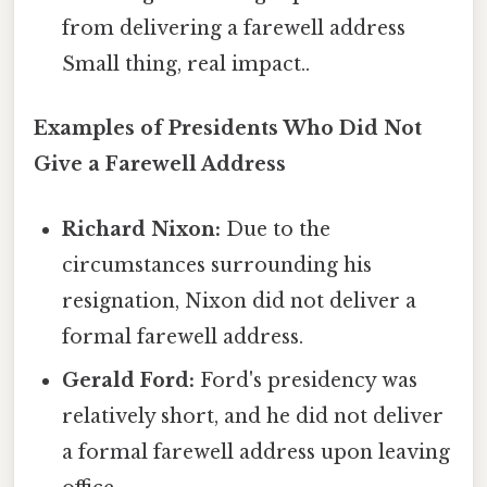
from delivering a farewell address
Small thing, real impact..
Examples of Presidents Who Did Not
Give a Farewell Address
Richard Nixon:
Due to the
circumstances surrounding his
resignation, Nixon did not deliver a
formal farewell address.
Gerald Ford:
Ford's presidency was
relatively short, and he did not deliver
a formal farewell address upon leaving