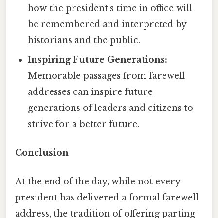
how the president's time in office will
be remembered and interpreted by
historians and the public.
Inspiring Future Generations:
Memorable passages from farewell
addresses can inspire future
generations of leaders and citizens to
strive for a better future.
Conclusion
At the end of the day, while not every
president has delivered a formal farewell
address, the tradition of offering parting