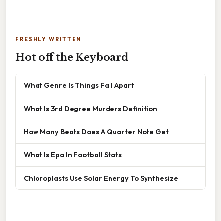
FRESHLY WRITTEN
Hot off the Keyboard
What Genre Is Things Fall Apart
What Is 3rd Degree Murders Definition
How Many Beats Does A Quarter Note Get
What Is Epa In Football Stats
Chloroplasts Use Solar Energy To Synthesize