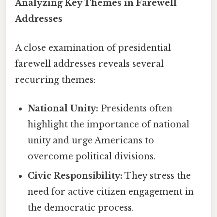
Analyzing Key Themes in Farewell
Addresses
A close examination of presidential
farewell addresses reveals several
recurring themes:
National Unity:
Presidents often
highlight the importance of national
unity and urge Americans to
overcome political divisions.
Civic Responsibility:
They stress the
need for active citizen engagement in
the democratic process.