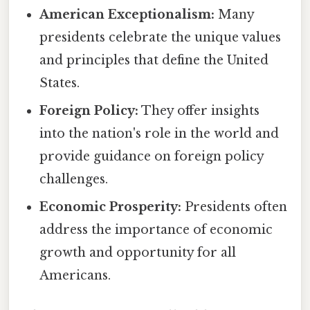
American Exceptionalism:
Many
presidents celebrate the unique values
and principles that define the United
States.
Foreign Policy:
They offer insights
into the nation's role in the world and
provide guidance on foreign policy
challenges.
Economic Prosperity:
Presidents often
address the importance of economic
growth and opportunity for all
Americans.