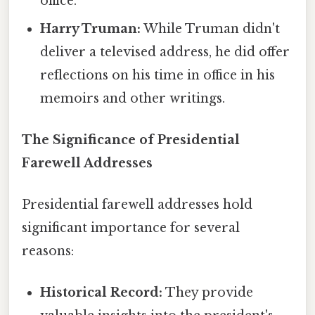
office.
Harry Truman:
While Truman didn't
deliver a televised address, he did offer
reflections on his time in office in his
memoirs and other writings.
The Significance of Presidential
Farewell Addresses
Presidential farewell addresses hold
significant importance for several
reasons:
Historical Record:
They provide