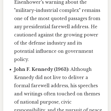
Eisenhower's warning about the
"military-industrial complex" remains
one of the most quoted passages from
any presidential farewell address. He
cautioned against the growing power
of the defense industry and its
potential influence on government
policy.
John F. Kennedy (1963):
Although
Kennedy did not live to deliver a
formal farewell address, his speeches
and writings often touched on themes
of national purpose, civic
responsibility, and the pursuit of peace,