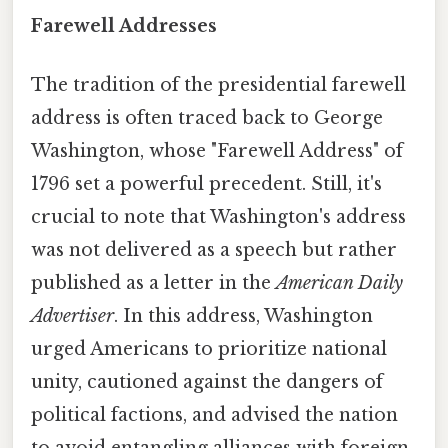
Farewell Addresses
The tradition of the presidential farewell
address is often traced back to George
Washington, whose "Farewell Address" of
1796 set a powerful precedent. Still, it's
crucial to note that Washington's address
was not delivered as a speech but rather
published as a letter in the
American Daily
Advertiser
. In this address, Washington
urged Americans to prioritize national
unity, cautioned against the dangers of
political factions, and advised the nation
to avoid entangling alliances with foreign