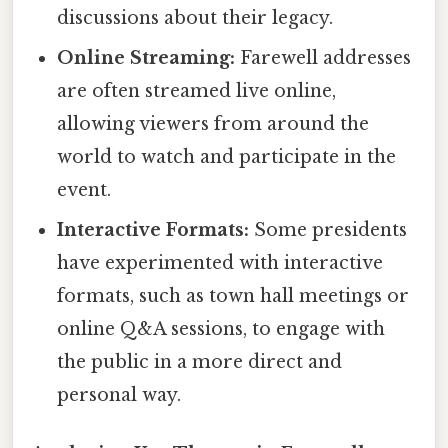
discussions about their legacy.
Online Streaming:
Farewell addresses
are often streamed live online,
allowing viewers from around the
world to watch and participate in the
event.
Interactive Formats:
Some presidents
have experimented with interactive
formats, such as town hall meetings or
online Q&A sessions, to engage with
the public in a more direct and
personal way.