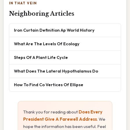
IN THAT VEIN
Neighboring Articles
Iron Curtain Definition Ap World History
What Are The Levels Of Ecology
Steps Of A Plant Life Cycle
What Does The Lateral Hypothalamus Do
How To Find Co Vertices Of Ellipse
Thank you for reading about
Does Every
President Give A Farewell Address
. We
hope the information has been useful. Feel