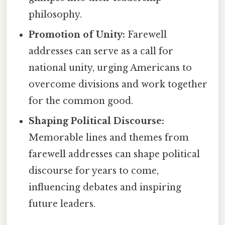
philosophy.
Promotion of Unity:
Farewell
addresses can serve as a call for
national unity, urging Americans to
overcome divisions and work together
for the common good.
Shaping Political Discourse:
Memorable lines and themes from
farewell addresses can shape political
discourse for years to come,
influencing debates and inspiring
future leaders.