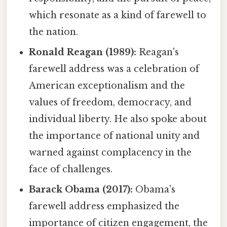
which resonate as a kind of farewell to
the nation.
Ronald Reagan (1989):
Reagan's
farewell address was a celebration of
American exceptionalism and the
values of freedom, democracy, and
individual liberty. He also spoke about
the importance of national unity and
warned against complacency in the
face of challenges.
Barack Obama (2017):
Obama's
farewell address emphasized the
importance of citizen engagement, the