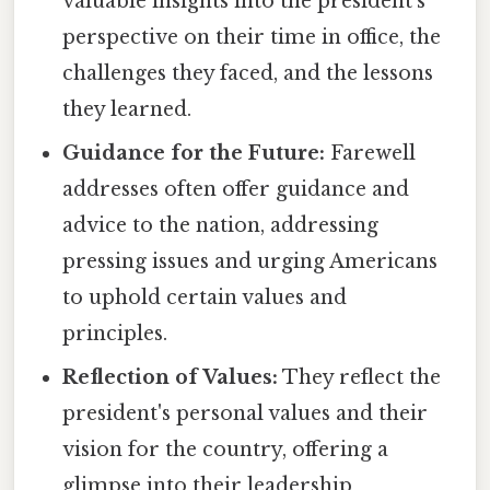
valuable insights into the president's
perspective on their time in office, the
challenges they faced, and the lessons
they learned.
Guidance for the Future:
Farewell
addresses often offer guidance and
advice to the nation, addressing
pressing issues and urging Americans
to uphold certain values and
principles.
Reflection of Values:
They reflect the
president's personal values and their
vision for the country, offering a
glimpse into their leadership