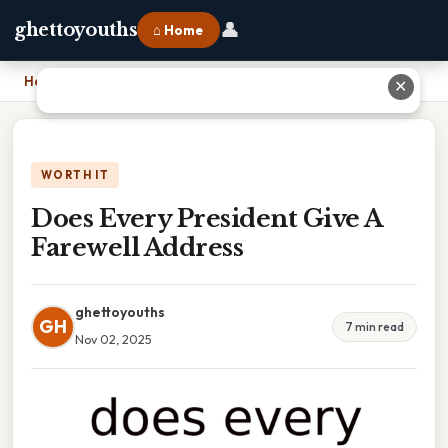
👤
ghettoyouths
⌂ Home
Home
›
Does Every President Give A Farewell Address
✕
WORTH IT
Does Every President Give A
Farewell Address
ghettoyouths
GH
7 min read
Nov 02, 2025