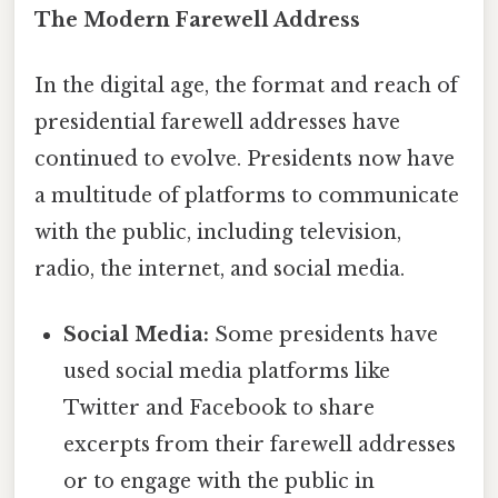
The Modern Farewell Address
In the digital age, the format and reach of
presidential farewell addresses have
continued to evolve. Presidents now have
a multitude of platforms to communicate
with the public, including television,
radio, the internet, and social media.
Social Media:
Some presidents have
used social media platforms like
Twitter and Facebook to share
excerpts from their farewell addresses
or to engage with the public in