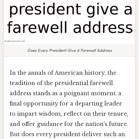
Does Every President Give A Farewell Address
In the annals of American history, the
tradition of the presidential farewell
address stands as a poignant moment, a
final opportunity for a departing leader
to impart wisdom, reflect on their tenure,
and offer guidance for the nation's future.
But does every president deliver such an