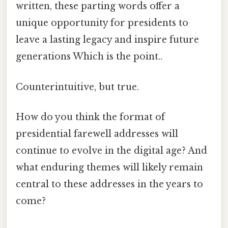
written, these parting words offer a
unique opportunity for presidents to
leave a lasting legacy and inspire future
generations Which is the point..
Counterintuitive, but true.
How do you think the format of
presidential farewell addresses will
continue to evolve in the digital age? And
what enduring themes will likely remain
central to these addresses in the years to
come?