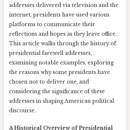
addresses delivered via television and the
internet, presidents have used various
platforms to communicate their
reflections and hopes as they leave office.
This article walks through the history of
presidential farewell addresses,
examining notable examples, exploring
the reasons why some presidents have
chosen not to deliver one, and
considering the significance of these
addresses in shaping American political
discourse.
A Historical Overview of Presidential