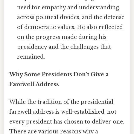
need for empathy and understanding
across political divides, and the defense
of democratic values. He also reflected
on the progress made during his
presidency and the challenges that
remained.
Why Some Presidents Don't Give a
Farewell Address
While the tradition of the presidential
farewell address is well-established, not
every president has chosen to deliver one.
There are various reasons why a