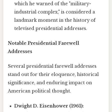
which he warned of the "military-
industrial complex," is considered a
landmark moment in the history of
televised presidential addresses.
Notable Presidential Farewell
Addresses
Several presidential farewell addresses
stand out for their eloquence, historical
significance, and enduring impact on
American political thought.
Dwight D. Eisenhower (1961):