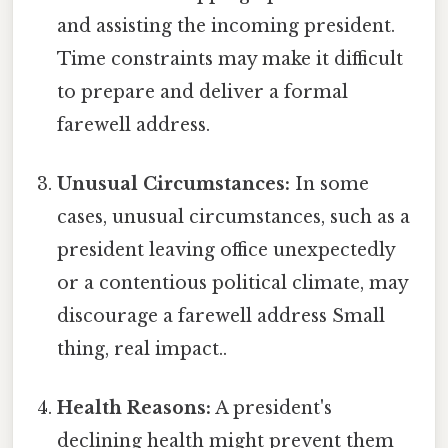
and assisting the incoming president.
Time constraints may make it difficult
to prepare and deliver a formal
farewell address.
Unusual Circumstances:
In some
cases, unusual circumstances, such as a
president leaving office unexpectedly
or a contentious political climate, may
discourage a farewell address Small
thing, real impact..
Health Reasons:
A president's
declining health might prevent them