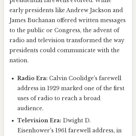
presidential farewells evolved. While
early presidents like Andrew Jackson and
James Buchanan offered written messages
to the public or Congress, the advent of
radio and television transformed the way
presidents could communicate with the
nation.
Radio Era:
Calvin Coolidge's farewell
address in 1929 marked one of the first
uses of radio to reach a broad
audience.
Television Era:
Dwight D.
Eisenhower's 1961 farewell address, in