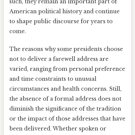
such, they remain an important part of
American political history and continue
to shape public discourse for years to
come.
The reasons why some presidents choose
not to deliver a farewell address are
varied, ranging from personal preference
and time constraints to unusual
circumstances and health concerns. Still,
the absence of a formal address does not
diminish the significance of the tradition
or the impact of those addresses that have
been delivered. Whether spoken or