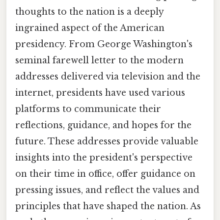
thoughts to the nation is a deeply
ingrained aspect of the American
presidency. From George Washington's
seminal farewell letter to the modern
addresses delivered via television and the
internet, presidents have used various
platforms to communicate their
reflections, guidance, and hopes for the
future. These addresses provide valuable
insights into the president's perspective
on their time in office, offer guidance on
pressing issues, and reflect the values and
principles that have shaped the nation. As