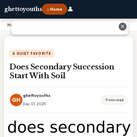
👤
ghettoyouths
⌂ Home
Home
›
Does Secondary Succession Start With Soil
✕
A QUIET FAVORITE
Does Secondary Succession
Start With Soil
ghettoyouths
GH
9 min read
Dec 01, 2025