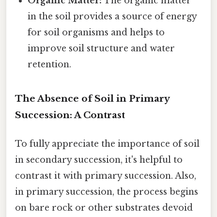
Organic Matter:
The organic matter
in the soil provides a source of energy
for soil organisms and helps to
improve soil structure and water
retention.
The Absence of Soil in Primary
Succession: A Contrast
To fully appreciate the importance of soil
in secondary succession, it's helpful to
contrast it with primary succession. Also,
in primary succession, the process begins
on bare rock or other substrates devoid