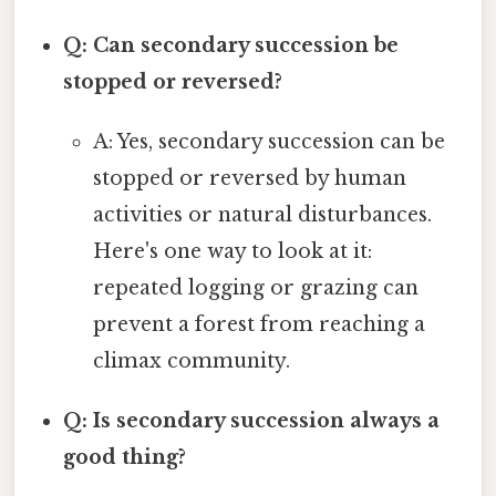
Q: Can secondary succession be
stopped or reversed?
A: Yes, secondary succession can be
stopped or reversed by human
activities or natural disturbances.
Here's one way to look at it:
repeated logging or grazing can
prevent a forest from reaching a
climax community.
Q: Is secondary succession always a
good thing?