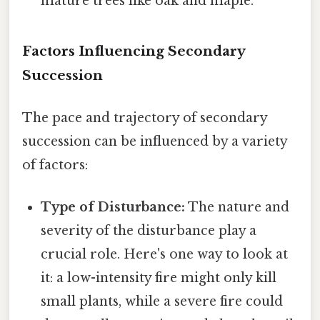
mature trees like oak and maple.
Factors Influencing Secondary
Succession
The pace and trajectory of secondary
succession can be influenced by a variety
of factors:
Type of Disturbance:
The nature and
severity of the disturbance play a
crucial role. Here's one way to look at
it: a low-intensity fire might only kill
small plants, while a severe fire could