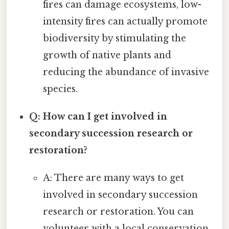
fires can damage ecosystems, low-
intensity fires can actually promote
biodiversity by stimulating the
growth of native plants and
reducing the abundance of invasive
species.
Q: How can I get involved in
secondary succession research or
restoration?
A: There are many ways to get
involved in secondary succession
research or restoration. You can
volunteer with a local conservation