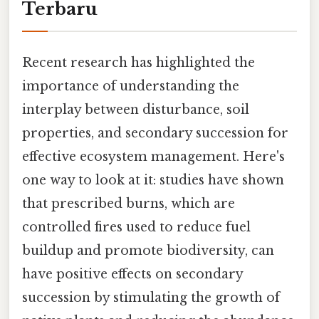
Terbaru
Recent research has highlighted the
importance of understanding the
interplay between disturbance, soil
properties, and secondary succession for
effective ecosystem management. Here's
one way to look at it: studies have shown
that prescribed burns, which are
controlled fires used to reduce fuel
buildup and promote biodiversity, can
have positive effects on secondary
succession by stimulating the growth of