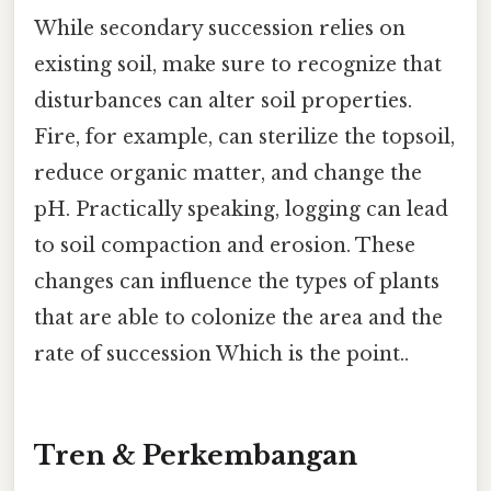
While secondary succession relies on
existing soil, make sure to recognize that
disturbances can alter soil properties.
Fire, for example, can sterilize the topsoil,
reduce organic matter, and change the
pH. Practically speaking, logging can lead
to soil compaction and erosion. These
changes can influence the types of plants
that are able to colonize the area and the
rate of succession Which is the point..
Tren & Perkembangan