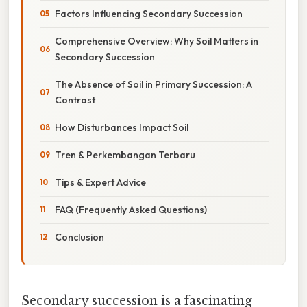
Factors Influencing Secondary Succession
Comprehensive Overview: Why Soil Matters in
Secondary Succession
The Absence of Soil in Primary Succession: A
Contrast
How Disturbances Impact Soil
Tren & Perkembangan Terbaru
Tips & Expert Advice
FAQ (Frequently Asked Questions)
Conclusion
Secondary succession is a fascinating