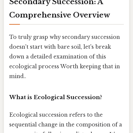
Secondary Succession: A
Comprehensive Overview
To truly grasp why secondary succession
doesn't start with bare soil, let's break
down a detailed examination of this
ecological process Worth keeping that in
mind..
What is Ecological Succession?
Ecological succession refers to the
sequential change in the composition of a