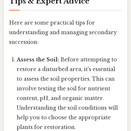
Tips & Expert Advice
Here are some practical tips for
understanding and managing secondary
succession:
Assess the Soil:
Before attempting to
restore a disturbed area, it's essential
to assess the soil properties. This can
involve testing the soil for nutrient
content, pH, and organic matter.
Understanding the soil conditions will
help you to choose the appropriate
plants for restoration.