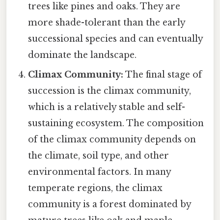
trees like pines and oaks. They are
more shade-tolerant than the early
successional species and can eventually
dominate the landscape.
Climax Community:
The final stage of
succession is the climax community,
which is a relatively stable and self-
sustaining ecosystem. The composition
of the climax community depends on
the climate, soil type, and other
environmental factors. In many
temperate regions, the climax
community is a forest dominated by