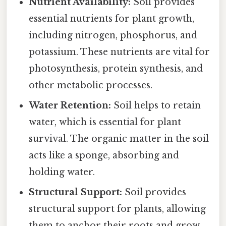
Nutrient Availability:
Soil provides
essential nutrients for plant growth,
including nitrogen, phosphorus, and
potassium. These nutrients are vital for
photosynthesis, protein synthesis, and
other metabolic processes.
Water Retention:
Soil helps to retain
water, which is essential for plant
survival. The organic matter in the soil
acts like a sponge, absorbing and
holding water.
Structural Support:
Soil provides
structural support for plants, allowing
them to anchor their roots and grow