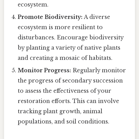
ecosystem.
Promote Biodiversity:
A diverse
ecosystem is more resilient to
disturbances. Encourage biodiversity
by planting a variety of native plants
and creating a mosaic of habitats.
Monitor Progress:
Regularly monitor
the progress of secondary succession
to assess the effectiveness of your
restoration efforts. This can involve
tracking plant growth, animal
populations, and soil conditions.