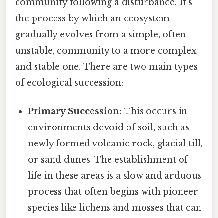
community following a disturbance. It's
the process by which an ecosystem
gradually evolves from a simple, often
unstable, community to a more complex
and stable one. There are two main types
of ecological succession:
Primary Succession:
This occurs in
environments devoid of soil, such as
newly formed volcanic rock, glacial till,
or sand dunes. The establishment of
life in these areas is a slow and arduous
process that often begins with pioneer
species like lichens and mosses that can