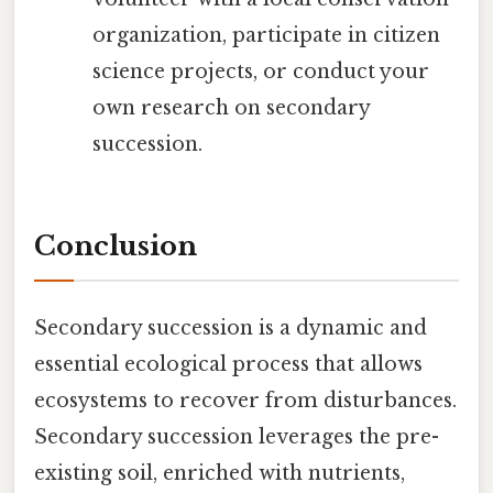
organization, participate in citizen
science projects, or conduct your
own research on secondary
succession.
Conclusion
Secondary succession is a dynamic and
essential ecological process that allows
ecosystems to recover from disturbances.
Secondary succession leverages the pre-
existing soil, enriched with nutrients,