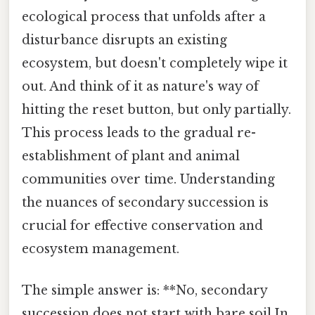
ecological process that unfolds after a
disturbance disrupts an existing
ecosystem, but doesn't completely wipe it
out. And think of it as nature's way of
hitting the reset button, but only partially.
This process leads to the gradual re-
establishment of plant and animal
communities over time. Understanding
the nuances of secondary succession is
crucial for effective conservation and
ecosystem management.
The simple answer is: **No, secondary
succession does not start with bare soil.In