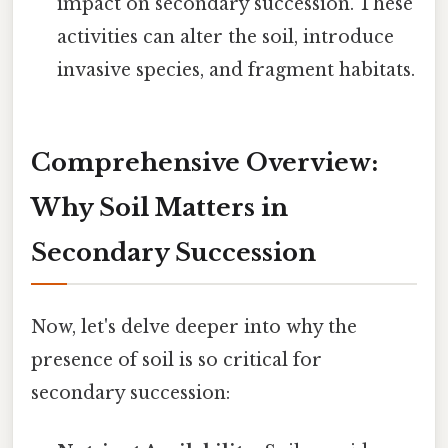
impact on secondary succession. These
activities can alter the soil, introduce
invasive species, and fragment habitats.
Comprehensive Overview:
Why Soil Matters in
Secondary Succession
Now, let's delve deeper into why the
presence of soil is so critical for
secondary succession: