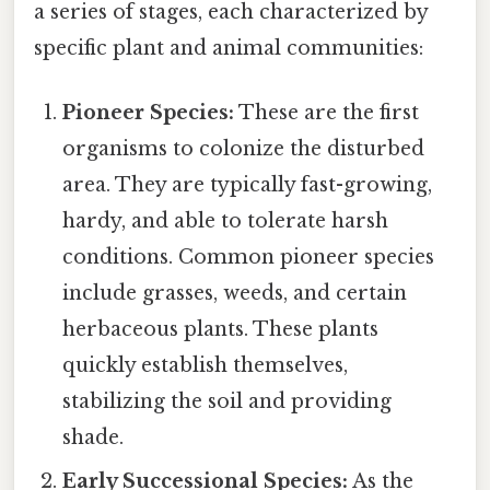
a series of stages, each characterized by
specific plant and animal communities:
Pioneer Species:
These are the first
organisms to colonize the disturbed
area. They are typically fast-growing,
hardy, and able to tolerate harsh
conditions. Common pioneer species
include grasses, weeds, and certain
herbaceous plants. These plants
quickly establish themselves,
stabilizing the soil and providing
shade.
Early Successional Species:
As the