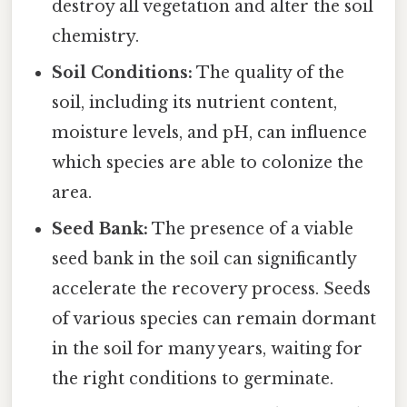
destroy all vegetation and alter the soil
chemistry.
Soil Conditions:
The quality of the
soil, including its nutrient content,
moisture levels, and pH, can influence
which species are able to colonize the
area.
Seed Bank:
The presence of a viable
seed bank in the soil can significantly
accelerate the recovery process. Seeds
of various species can remain dormant
in the soil for many years, waiting for
the right conditions to germinate.