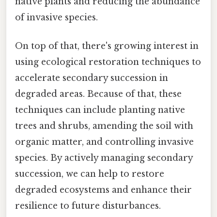
native plants and reducing the abundance
of invasive species.
On top of that, there's growing interest in
using ecological restoration techniques to
accelerate secondary succession in
degraded areas. Because of that, these
techniques can include planting native
trees and shrubs, amending the soil with
organic matter, and controlling invasive
species. By actively managing secondary
succession, we can help to restore
degraded ecosystems and enhance their
resilience to future disturbances.