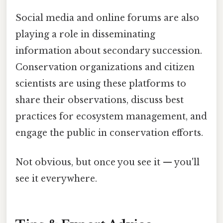
Social media and online forums are also
playing a role in disseminating
information about secondary succession.
Conservation organizations and citizen
scientists are using these platforms to
share their observations, discuss best
practices for ecosystem management, and
engage the public in conservation efforts.
Not obvious, but once you see it — you'll
see it everywhere.