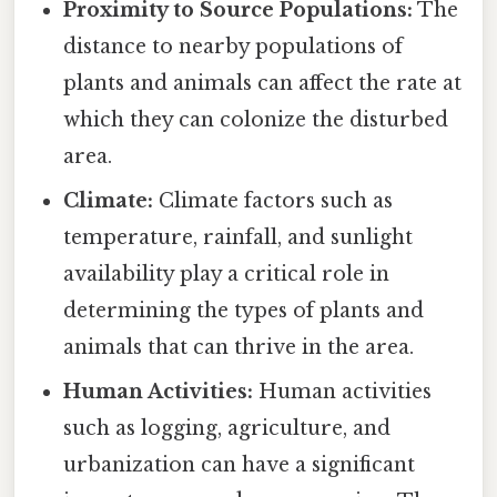
Proximity to Source Populations:
The
distance to nearby populations of
plants and animals can affect the rate at
which they can colonize the disturbed
area.
Climate:
Climate factors such as
temperature, rainfall, and sunlight
availability play a critical role in
determining the types of plants and
animals that can thrive in the area.
Human Activities:
Human activities
such as logging, agriculture, and
urbanization can have a significant