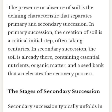
The presence or absence of soil is the
defining characteristic that separates
primary and secondary succession. In
primary succession, the creation of soil is
a critical initial step, often taking
centuries. In secondary succession, the
soil is already there, containing essential
nutrients, organic matter, and a seed bank
that accelerates the recovery process.
The Stages of Secondary Succession
Secondary succession typically unfolds in