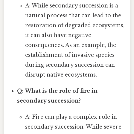
A: While secondary succession is a
natural process that can lead to the
restoration of degraded ecosystems,
it can also have negative
consequences. As an example, the
establishment of invasive species
during secondary succession can
disrupt native ecosystems.
Q: What is the role of fire in
secondary succession?
A: Fire can play a complex role in
secondary succession. While severe