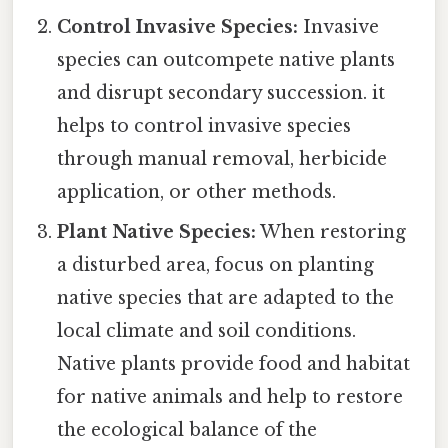
Control Invasive Species:
Invasive
species can outcompete native plants
and disrupt secondary succession. it
helps to control invasive species
through manual removal, herbicide
application, or other methods.
Plant Native Species:
When restoring
a disturbed area, focus on planting
native species that are adapted to the
local climate and soil conditions.
Native plants provide food and habitat
for native animals and help to restore
the ecological balance of the