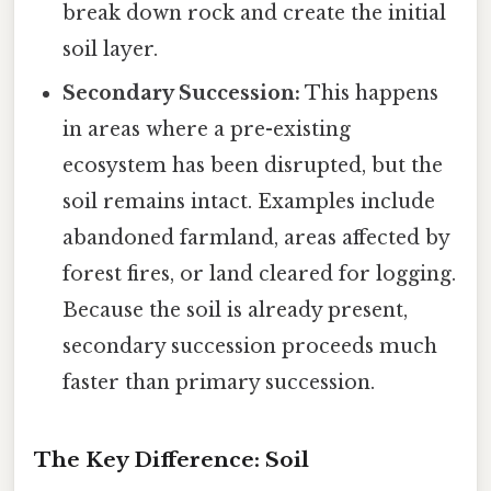
break down rock and create the initial
soil layer.
Secondary Succession:
This happens
in areas where a pre-existing
ecosystem has been disrupted, but the
soil remains intact. Examples include
abandoned farmland, areas affected by
forest fires, or land cleared for logging.
Because the soil is already present,
secondary succession proceeds much
faster than primary succession.
The Key Difference: Soil