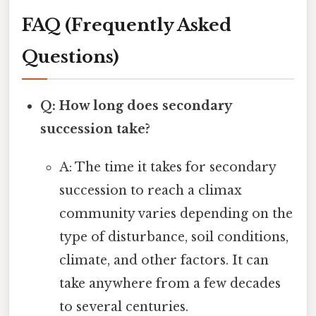
FAQ (Frequently Asked
Questions)
Q: How long does secondary
succession take?
A: The time it takes for secondary
succession to reach a climax
community varies depending on the
type of disturbance, soil conditions,
climate, and other factors. It can
take anywhere from a few decades
to several centuries.