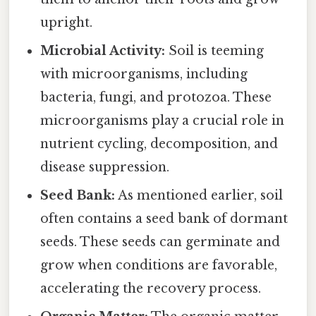
upright.
Microbial Activity:
Soil is teeming
with microorganisms, including
bacteria, fungi, and protozoa. These
microorganisms play a crucial role in
nutrient cycling, decomposition, and
disease suppression.
Seed Bank:
As mentioned earlier, soil
often contains a seed bank of dormant
seeds. These seeds can germinate and
grow when conditions are favorable,
accelerating the recovery process.