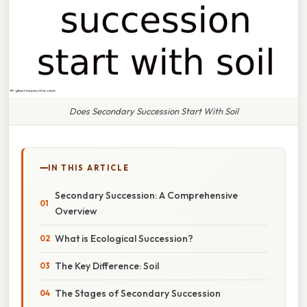
Does Secondary Succession Start With Soil
IN THIS ARTICLE
Secondary Succession: A Comprehensive
Overview
What is Ecological Succession?
The Key Difference: Soil
The Stages of Secondary Succession