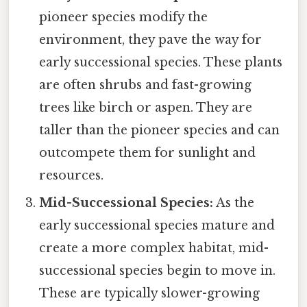
pioneer species modify the
environment, they pave the way for
early successional species. These plants
are often shrubs and fast-growing
trees like birch or aspen. They are
taller than the pioneer species and can
outcompete them for sunlight and
resources.
Mid-Successional Species:
As the
early successional species mature and
create a more complex habitat, mid-
successional species begin to move in.
These are typically slower-growing