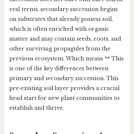
real terms, secondary succession begins
on substrates that already possess soil,
which is often enriched with organic
matter and may contain seeds, roots, and
other surviving propagules from the
previous ecosystem. Which means ** This
is one of the key differences between
primary and secondary succession. This
pre-existing soil layer provides a crucial
head start for new plant communities to
establish and thrive.