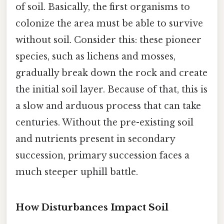
of soil. Basically, the first organisms to
colonize the area must be able to survive
without soil. Consider this: these pioneer
species, such as lichens and mosses,
gradually break down the rock and create
the initial soil layer. Because of that, this is
a slow and arduous process that can take
centuries. Without the pre-existing soil
and nutrients present in secondary
succession, primary succession faces a
much steeper uphill battle.
How Disturbances Impact Soil