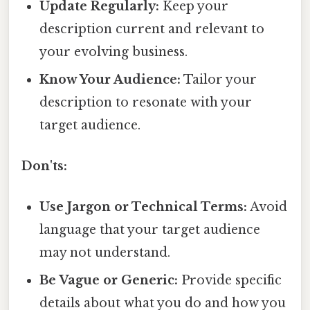
Update Regularly:
Keep your
description current and relevant to
your evolving business.
Know Your Audience:
Tailor your
description to resonate with your
target audience.
Don'ts:
Use Jargon or Technical Terms:
Avoid
language that your target audience
may not understand.
Be Vague or Generic:
Provide specific
details about what you do and how you