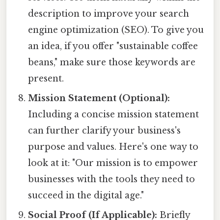
description to improve your search
engine optimization (SEO). To give you
an idea, if you offer "sustainable coffee
beans," make sure those keywords are
present.
Mission Statement (Optional):
Including a concise mission statement
can further clarify your business's
purpose and values. Here's one way to
look at it: "Our mission is to empower
businesses with the tools they need to
succeed in the digital age."
Social Proof (If Applicable):
Briefly