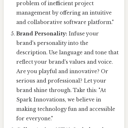
problem of inefficient project
management by offering an intuitive
and collaborative software platform."
Brand Personality:
Infuse your
brand's personality into the
description. Use language and tone that
reflect your brand's values and voice.
Are you playful and innovative? Or
serious and professional? Let your
brand shine through. Take this: "At
Spark Innovations, we believe in
making technology fun and accessible
for everyone."