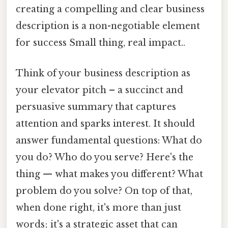
creating a compelling and clear business
description is a non-negotiable element
for success Small thing, real impact..
Think of your business description as
your elevator pitch – a succinct and
persuasive summary that captures
attention and sparks interest. It should
answer fundamental questions: What do
you do? Who do you serve? Here's the
thing — what makes you different? What
problem do you solve? On top of that,
when done right, it's more than just
words; it's a strategic asset that can