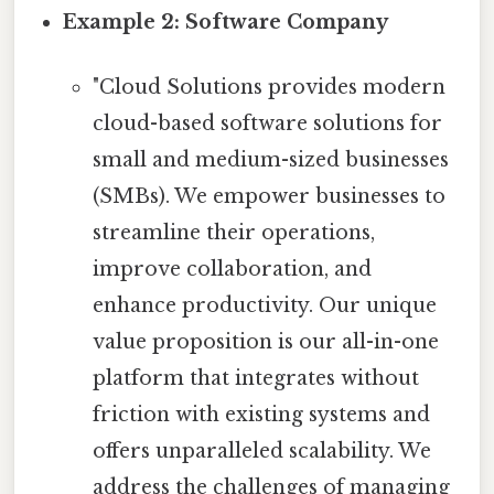
Example 2: Software Company
"Cloud Solutions provides modern
cloud-based software solutions for
small and medium-sized businesses
(SMBs). We empower businesses to
streamline their operations,
improve collaboration, and
enhance productivity. Our unique
value proposition is our all-in-one
platform that integrates without
friction with existing systems and
offers unparalleled scalability. We
address the challenges of managing