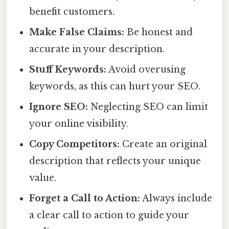
benefit customers.
Make False Claims:
Be honest and
accurate in your description.
Stuff Keywords:
Avoid overusing
keywords, as this can hurt your SEO.
Ignore SEO:
Neglecting SEO can limit
your online visibility.
Copy Competitors:
Create an original
description that reflects your unique
value.
Forget a Call to Action:
Always include
a clear call to action to guide your