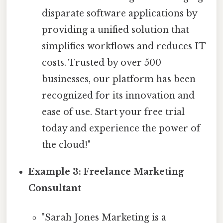
disparate software applications by
providing a unified solution that
simplifies workflows and reduces IT
costs. Trusted by over 500
businesses, our platform has been
recognized for its innovation and
ease of use. Start your free trial
today and experience the power of
the cloud!"
Example 3: Freelance Marketing
Consultant
"Sarah Jones Marketing is a