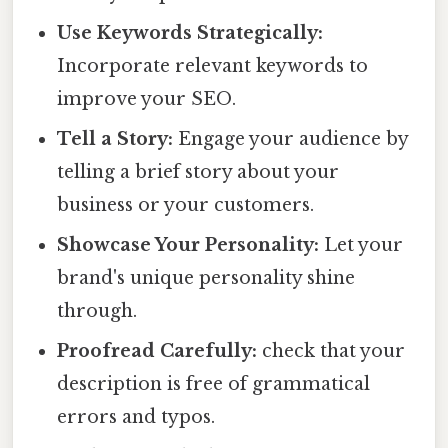
Use Keywords Strategically:
Incorporate relevant keywords to
improve your SEO.
Tell a Story:
Engage your audience by
telling a brief story about your
business or your customers.
Showcase Your Personality:
Let your
brand's unique personality shine
through.
Proofread Carefully:
check that your
description is free of grammatical
errors and typos.