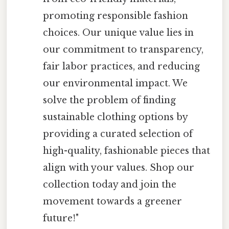
promoting responsible fashion
choices. Our unique value lies in
our commitment to transparency,
fair labor practices, and reducing
our environmental impact. We
solve the problem of finding
sustainable clothing options by
providing a curated selection of
high-quality, fashionable pieces that
align with your values. Shop our
collection today and join the
movement towards a greener
future!"