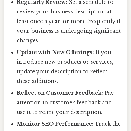
Regularly Review:
Set a schedule to
review your business description at
least once a year, or more frequently if
your business is undergoing significant
changes.
Update with New Offerings:
If you
introduce new products or services,
update your description to reflect
these additions.
Reflect on Customer Feedback:
Pay
attention to customer feedback and
use it to refine your description.
Monitor SEO Performance:
Track the