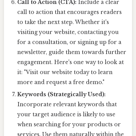
Call to Action (CTA):
Include a clear
call to action that encourages readers
to take the next step. Whether it's
visiting your website, contacting you
for a consultation, or signing up for a
newsletter, guide them towards further
engagement. Here's one way to look at
it: "Visit our website today to learn
more and request a free demo."
Keywords (Strategically Used):
Incorporate relevant keywords that
your target audience is likely to use
when searching for your products or
services. Use them naturally within the