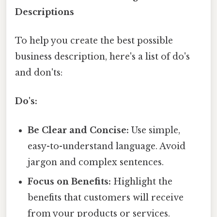
Descriptions
To help you create the best possible
business description, here's a list of do's
and don'ts:
Do's:
Be Clear and Concise:
Use simple,
easy-to-understand language. Avoid
jargon and complex sentences.
Focus on Benefits:
Highlight the
benefits that customers will receive
from your products or services.