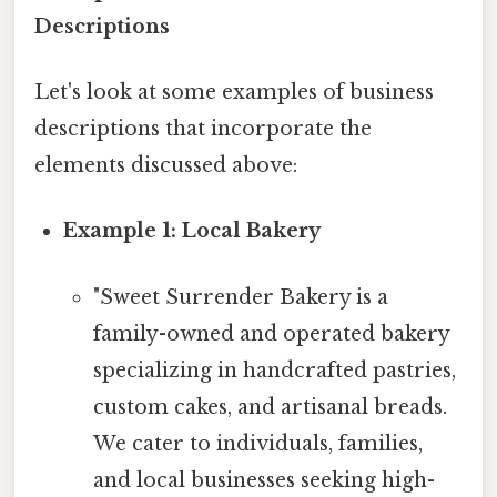
Descriptions
Let's look at some examples of business
descriptions that incorporate the
elements discussed above:
Example 1: Local Bakery
"Sweet Surrender Bakery is a
family-owned and operated bakery
specializing in handcrafted pastries,
custom cakes, and artisanal breads.
We cater to individuals, families,
and local businesses seeking high-