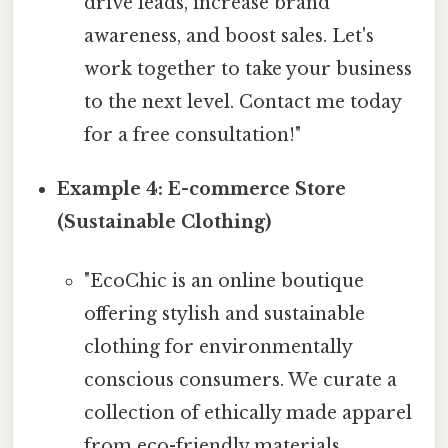
drive leads, increase brand
awareness, and boost sales. Let's
work together to take your business
to the next level. Contact me today
for a free consultation!"
Example 4: E-commerce Store
(Sustainable Clothing)
"EcoChic is an online boutique
offering stylish and sustainable
clothing for environmentally
conscious consumers. We curate a
collection of ethically made apparel
from eco-friendly materials,