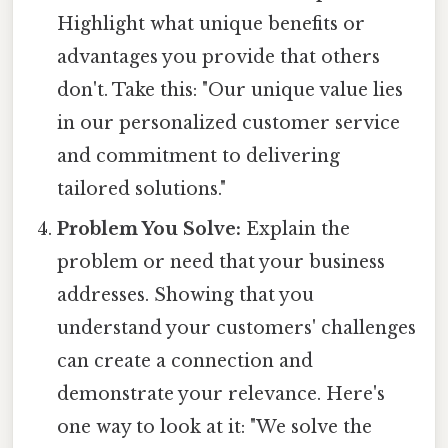
Highlight what unique benefits or
advantages you provide that others
don't. Take this: "Our unique value lies
in our personalized customer service
and commitment to delivering
tailored solutions."
Problem You Solve:
Explain the
problem or need that your business
addresses. Showing that you
understand your customers' challenges
can create a connection and
demonstrate your relevance. Here's
one way to look at it: "We solve the