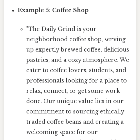
Example 5: Coffee Shop
"The Daily Grind is your
neighborhood coffee shop, serving
up expertly brewed coffee, delicious
pastries, and a cozy atmosphere. We
cater to coffee lovers, students, and
professionals looking for a place to
relax, connect, or get some work
done. Our unique value lies in our
commitment to sourcing ethically
traded coffee beans and creating a
welcoming space for our