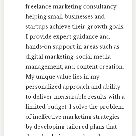
freelance marketing consultancy
helping small businesses and
startups achieve their growth goals.
I provide expert guidance and
hands-on support in areas such as
digital marketing, social media
management, and content creation.
My unique value lies in my
personalized approach and ability
to deliver measurable results with a
limited budget. I solve the problem
of ineffective marketing strategies
by developing tailored plans that