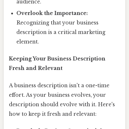
audience.
Overlook the Importance:
Recognizing that your business
description is a critical marketing
element.
Keeping Your Business Description
Fresh and Relevant
A business description isn't a one-time
effort. As your business evolves, your
description should evolve with it. Here's
how to keep it fresh and relevant: