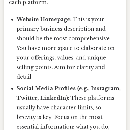
each platform:
Website Homepage:
This is your
primary business description and
should be the most comprehensive.
You have more space to elaborate on
your offerings, values, and unique
selling points. Aim for clarity and
detail.
Social Media Profiles (e.g., Instagram,
Twitter, LinkedIn):
These platforms
usually have character limits, so
brevity is key. Focus on the most
essential information: what you do,