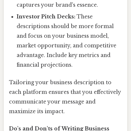
captures your brand's essence.
Investor Pitch Decks:
These
descriptions should be more formal
and focus on your business model,
market opportunity, and competitive
advantage. Include key metrics and
financial projections.
Tailoring your business description to
each platform ensures that you effectively
communicate your message and
maximize its impact.
Do's and Don'ts of Writing Business