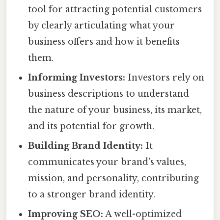
tool for attracting potential customers
by clearly articulating what your
business offers and how it benefits
them.
Informing Investors:
Investors rely on
business descriptions to understand
the nature of your business, its market,
and its potential for growth.
Building Brand Identity:
It
communicates your brand's values,
mission, and personality, contributing
to a stronger brand identity.
Improving SEO:
A well-optimized