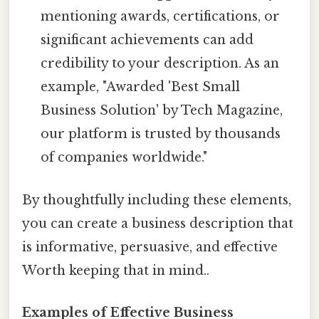
mentioning awards, certifications, or
significant achievements can add
credibility to your description. As an
example, "Awarded 'Best Small
Business Solution' by Tech Magazine,
our platform is trusted by thousands
of companies worldwide."
By thoughtfully including these elements,
you can create a business description that
is informative, persuasive, and effective
Worth keeping that in mind..
Examples of Effective Business