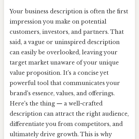
Your business description is often the first
impression you make on potential
customers, investors, and partners. That
said, a vague or uninspired description
can easily be overlooked, leaving your
target market unaware of your unique
value proposition. It's a concise yet
powerful tool that communicates your
brand's essence, values, and offerings.
Here's the thing — a well-crafted
description can attract the right audience,
differentiate you from competitors, and
ultimately drive growth. This is why