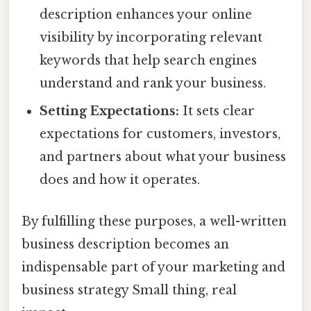
description enhances your online
visibility by incorporating relevant
keywords that help search engines
understand and rank your business.
Setting Expectations:
It sets clear
expectations for customers, investors,
and partners about what your business
does and how it operates.
By fulfilling these purposes, a well-written
business description becomes an
indispensable part of your marketing and
business strategy Small thing, real