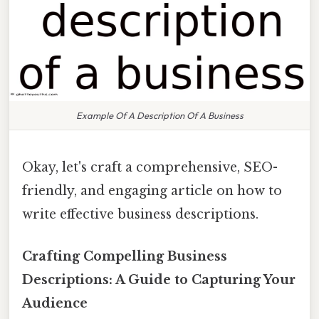
Example Of A Description Of A Business
Okay, let's craft a comprehensive, SEO-
friendly, and engaging article on how to
write effective business descriptions.
Crafting Compelling Business
Descriptions: A Guide to Capturing Your
Audience