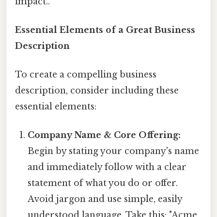
impact..
Essential Elements of a Great Business
Description
To create a compelling business
description, consider including these
essential elements:
Company Name & Core Offering:
Begin by stating your company's name
and immediately follow with a clear
statement of what you do or offer.
Avoid jargon and use simple, easily
understood language. Take this: "Acme