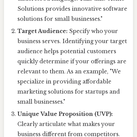
Solutions provides innovative software
solutions for small businesses."
Target Audience:
Specify who your
business serves. Identifying your target
audience helps potential customers
quickly determine if your offerings are
relevant to them. As an example, "We
specialize in providing affordable
marketing solutions for startups and
small businesses."
Unique Value Proposition (UVP):
Clearly articulate what makes your
business different from competitors.