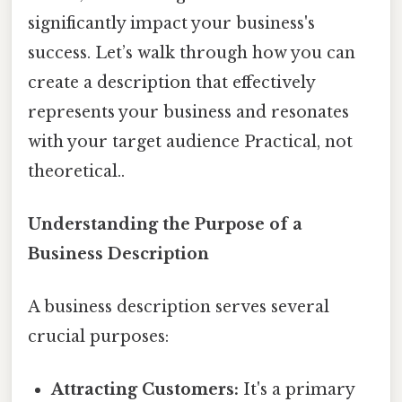
significantly impact your business's
success. Let’s walk through how you can
create a description that effectively
represents your business and resonates
with your target audience Practical, not
theoretical..
Understanding the Purpose of a
Business Description
A business description serves several
crucial purposes:
Attracting Customers:
It's a primary