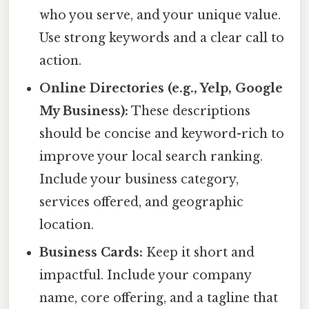
who you serve, and your unique value.
Use strong keywords and a clear call to
action.
Online Directories (e.g., Yelp, Google
My Business):
These descriptions
should be concise and keyword-rich to
improve your local search ranking.
Include your business category,
services offered, and geographic
location.
Business Cards:
Keep it short and
impactful. Include your company
name, core offering, and a tagline that