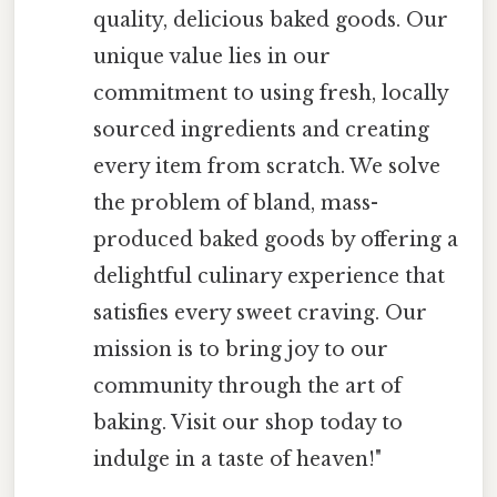
quality, delicious baked goods. Our
unique value lies in our
commitment to using fresh, locally
sourced ingredients and creating
every item from scratch. We solve
the problem of bland, mass-
produced baked goods by offering a
delightful culinary experience that
satisfies every sweet craving. Our
mission is to bring joy to our
community through the art of
baking. Visit our shop today to
indulge in a taste of heaven!"