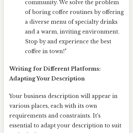
community. We solve the problem
of boring coffee routines by offering
a diverse menu of specialty drinks
and a warm, inviting environment.
Stop by and experience the best
coffee in town!"
Writing for Different Platforms:
Adapting Your Description
Your business description will appear in
various places, each with its own
requirements and constraints. It's
essential to adapt your description to suit