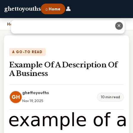
👤
ghettoyouths
⌂ Home
Home
›
Example Of A Description Of A Business
✕
A GO-TO READ
Example Of A Description Of
A Business
ghettoyouths
GH
10 min read
Nov 19, 2025