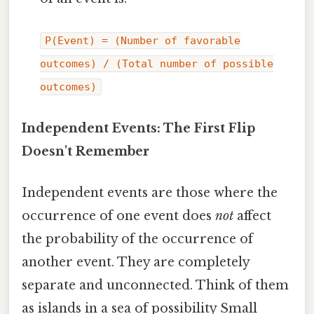
P(Event) = (Number of favorable
outcomes) / (Total number of possible
outcomes)
Independent Events: The First Flip
Doesn't Remember
Independent events are those where the
occurrence of one event does
not
affect
the probability of the occurrence of
another event. They are completely
separate and unconnected. Think of them
as islands in a sea of possibility Small