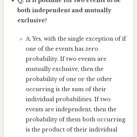
Q: Is it possible for two events to be
both independent and mutually
exclusive?
A: Yes, with the single exception of if
one of the events has zero
probability. If two events are
mutually exclusive, then the
probability of one or the other
occurring is the sum of their
individual probabilities. If two
events are independent, then the
probability of them both occurring
is the product of their individual