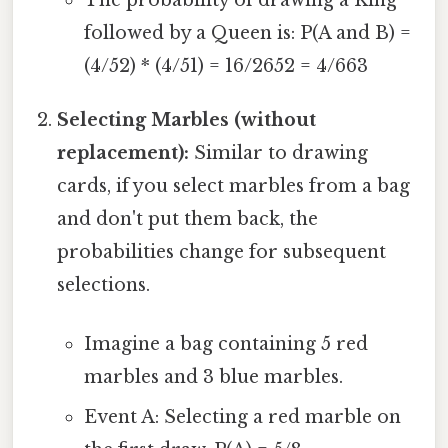
followed by a Queen is: P(A and B) =
(4/52) * (4/51) = 16/2652 = 4/663
Selecting Marbles (without
replacement):
Similar to drawing
cards, if you select marbles from a bag
and don't put them back, the
probabilities change for subsequent
selections.
Imagine a bag containing 5 red
marbles and 3 blue marbles.
Event A: Selecting a red marble on