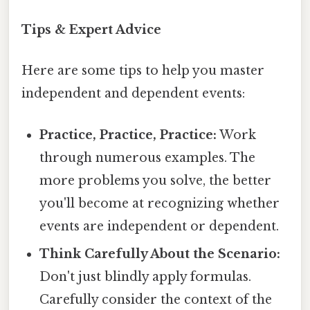
Tips & Expert Advice
Here are some tips to help you master
independent and dependent events:
Practice, Practice, Practice:
Work
through numerous examples. The
more problems you solve, the better
you'll become at recognizing whether
events are independent or dependent.
Think Carefully About the Scenario:
Don't just blindly apply formulas.
Carefully consider the context of the