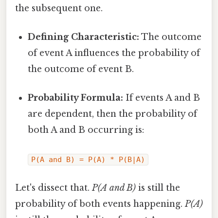
the subsequent one.
Defining Characteristic:
The outcome
of event A influences the probability of
the outcome of event B.
Probability Formula:
If events A and B
are dependent, then the probability of
both A and B occurring is:
P(A and B) = P(A) * P(B|A)
Let's dissect that.
P(A and B)
is still the
probability of both events happening.
P(A)