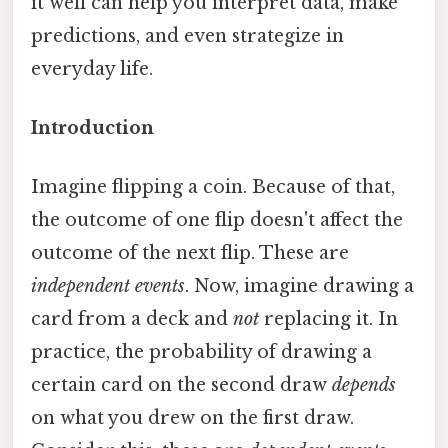
it well can help you interpret data, make
predictions, and even strategize in
everyday life.
Introduction
Imagine flipping a coin. Because of that,
the outcome of one flip doesn't affect the
outcome of the next flip. These are
independent events
. Now, imagine drawing a
card from a deck and
not
replacing it. In
practice, the probability of drawing a
certain card on the second draw
depends
on what you drew on the first draw.