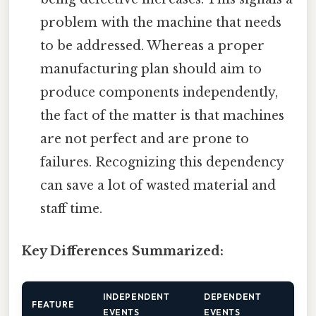
problem with the machine that needs
to be addressed. Whereas a proper
manufacturing plan should aim to
produce components independently,
the fact of the matter is that machines
are not perfect and are prone to
failures. Recognizing this dependency
can save a lot of wasted material and
staff time.
Key Differences Summarized:
INDEPENDENT
DEPENDENT
FEATURE
EVENTS
EVENTS