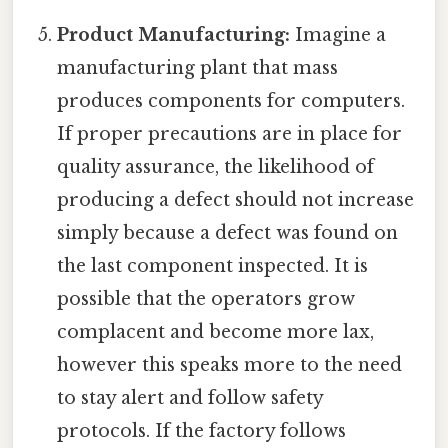
Product Manufacturing:
Imagine a
manufacturing plant that mass
produces components for computers.
If proper precautions are in place for
quality assurance, the likelihood of
producing a defect should not increase
simply because a defect was found on
the last component inspected. It is
possible that the operators grow
complacent and become more lax,
however this speaks more to the need
to stay alert and follow safety
protocols. If the factory follows