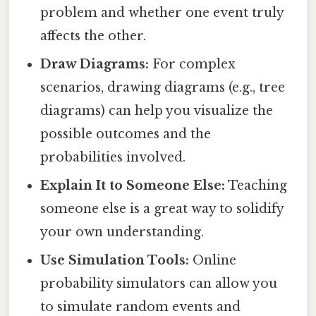
problem and whether one event truly
affects the other.
Draw Diagrams:
For complex
scenarios, drawing diagrams (e.g., tree
diagrams) can help you visualize the
possible outcomes and the
probabilities involved.
Explain It to Someone Else:
Teaching
someone else is a great way to solidify
your own understanding.
Use Simulation Tools:
Online
probability simulators can allow you
to simulate random events and