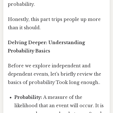
probability.
Honestly, this part trips people up more
than it should.
Delving Deeper: Understanding
Probability Basics
Before we explore independent and
dependent events, let's briefly review the
basics of probability Took long enough..
Probability:
A measure of the
likelihood that an event will occur. It is