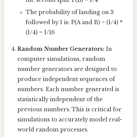
the second spin. P(B) = 1/4
The probability of landing on 3
followed by 1 is: P(A and B) = (1/4) *
(1/4) = 1/16
Random Number Generators:
In
computer simulations, random
number generators are designed to
produce independent sequences of
numbers. Each number generated is
statistically independent of the
previous numbers. This is critical for
simulations to accurately model real-
world random processes.