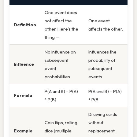
One event does
not affect the
One event
Definition
other. Here's the
affects the other.
thing —
No influence on
Influences the
subsequent
probability of
Influence
event
subsequent
probabilities.
events.
P(A and B) = P(A)
P(A and B) = P(A)
Formula
* P(B)
* P(B
Drawing cards
Coin flips, rolling
without
Example
dice (multiple
replacement,