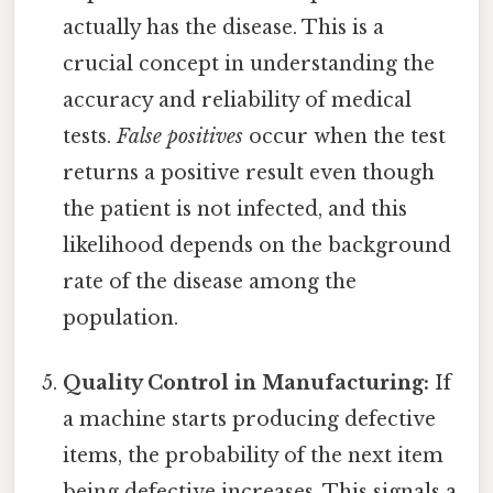
actually has the disease. This is a
crucial concept in understanding the
accuracy and reliability of medical
tests.
False positives
occur when the test
returns a positive result even though
the patient is not infected, and this
likelihood depends on the background
rate of the disease among the
population.
Quality Control in Manufacturing:
If
a machine starts producing defective
items, the probability of the next item
being defective increases. This signals a