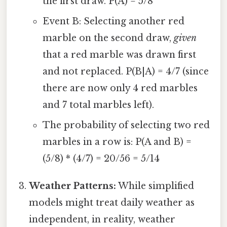
the first draw. P(A) = 5/8
Event B: Selecting another red
marble on the second draw,
given
that a red marble was drawn first
and not replaced. P(B|A) = 4/7 (since
there are now only 4 red marbles
and 7 total marbles left).
The probability of selecting two red
marbles in a row is: P(A and B) =
(5/8) * (4/7) = 20/56 = 5/14
Weather Patterns:
While simplified
models might treat daily weather as
independent, in reality, weather