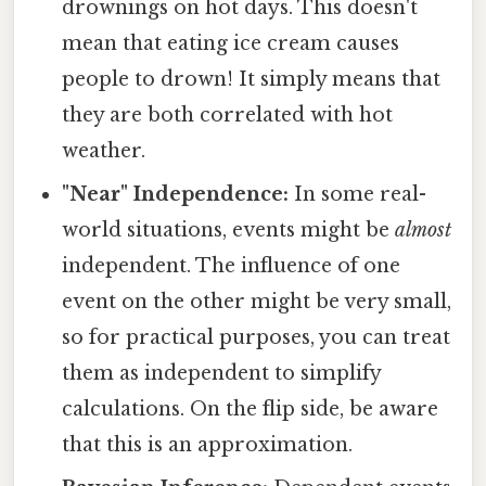
drownings on hot days. This doesn't
mean that eating ice cream causes
people to drown! It simply means that
they are both correlated with hot
weather.
"Near" Independence:
In some real-
world situations, events might be
almost
independent. The influence of one
event on the other might be very small,
so for practical purposes, you can treat
them as independent to simplify
calculations. On the flip side, be aware
that this is an approximation.