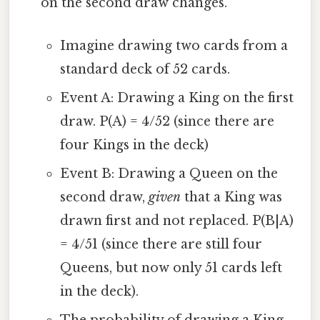
on the second draw changes.
Imagine drawing two cards from a
standard deck of 52 cards.
Event A: Drawing a King on the first
draw. P(A) = 4/52 (since there are
four Kings in the deck)
Event B: Drawing a Queen on the
second draw,
given
that a King was
drawn first and not replaced. P(B|A)
= 4/51 (since there are still four
Queens, but now only 51 cards left
in the deck).
The probability of drawing a King