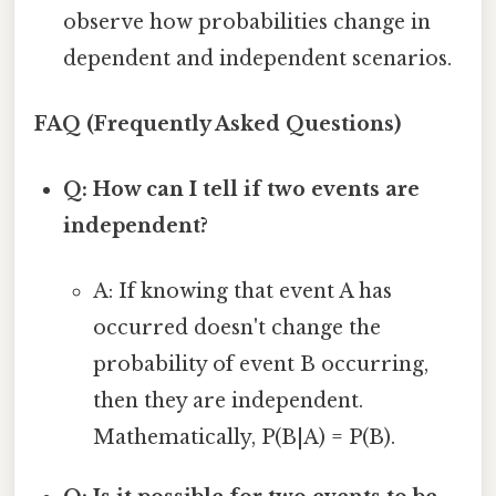
observe how probabilities change in
dependent and independent scenarios.
FAQ (Frequently Asked Questions)
Q: How can I tell if two events are
independent?
A: If knowing that event A has
occurred doesn't change the
probability of event B occurring,
then they are independent.
Mathematically, P(B|A) = P(B).