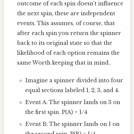
outcome of each spin doesn't influence
the next spin, these are independent
events. This assumes, of course, that
after each spin you return the spinner
back to its original state so that the
likelihood of each option remains the
same Worth keeping that in mind..
Imagine a spinner divided into four
equal sections labeled 1, 2, 3, and 4.
Event A: The spinner lands on 3 on
the first spin. P(A) = 1/4
Event B: The spinner lands on 1 on