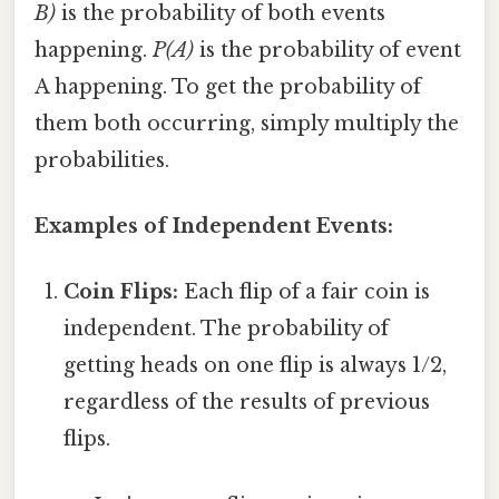
B)
is the probability of both events
happening.
P(A)
is the probability of event
A happening. To get the probability of
them both occurring, simply multiply the
probabilities.
Examples of Independent Events:
Coin Flips:
Each flip of a fair coin is
independent. The probability of
getting heads on one flip is always 1/2,
regardless of the results of previous
flips.