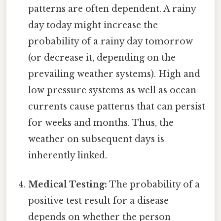
patterns are often dependent. A rainy
day today might increase the
probability of a rainy day tomorrow
(or decrease it, depending on the
prevailing weather systems). High and
low pressure systems as well as ocean
currents cause patterns that can persist
for weeks and months. Thus, the
weather on subsequent days is
inherently linked.
Medical Testing:
The probability of a
positive test result for a disease
depends on whether the person