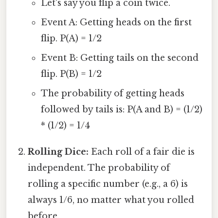
Let's say you flip a coin twice.
Event A: Getting heads on the first
flip. P(A) = 1/2
Event B: Getting tails on the second
flip. P(B) = 1/2
The probability of getting heads
followed by tails is: P(A and B) = (1/2)
* (1/2) = 1/4
Rolling Dice:
Each roll of a fair die is
independent. The probability of
rolling a specific number (e.g., a 6) is
always 1/6, no matter what you rolled
before.