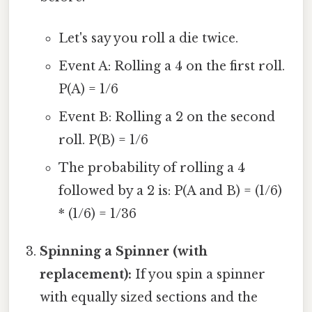
Let's say you roll a die twice.
Event A: Rolling a 4 on the first roll.
P(A) = 1/6
Event B: Rolling a 2 on the second
roll. P(B) = 1/6
The probability of rolling a 4
followed by a 2 is: P(A and B) = (1/6)
* (1/6) = 1/36
Spinning a Spinner (with
replacement):
If you spin a spinner
with equally sized sections and the