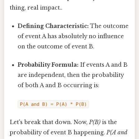
thing, real impact..
Defining Characteristic:
The outcome
of event A has absolutely no influence
on the outcome of event B.
Probability Formula:
If events A and B
are independent, then the probability
of both A and B occurring is:
P(A and B) = P(A) * P(B)
Let's break that down. Now,
P(B)
is the
probability of event B happening.
P(A and