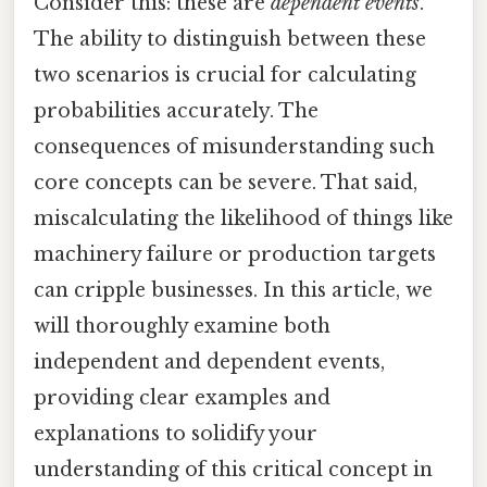
Consider this: these are
dependent events
.
The ability to distinguish between these
two scenarios is crucial for calculating
probabilities accurately. The
consequences of misunderstanding such
core concepts can be severe. That said,
miscalculating the likelihood of things like
machinery failure or production targets
can cripple businesses. In this article, we
will thoroughly examine both
independent and dependent events,
providing clear examples and
explanations to solidify your
understanding of this critical concept in