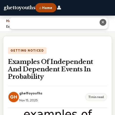
👤
ghettoyouths
⌂ Home
Home
›
✕
Examples Of Independent And Dependent Events In Probability
GETTING NOTICED
Examples Of Independent
And Dependent Events In
Probability
ghettoyouths
GH
11 min read
Nov 15, 2025