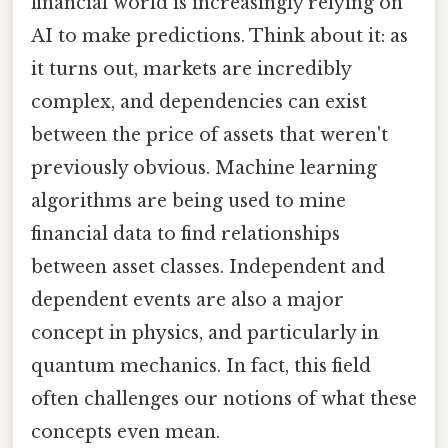
financial world is increasingly relying on
AI to make predictions. Think about it: as
it turns out, markets are incredibly
complex, and dependencies can exist
between the price of assets that weren't
previously obvious. Machine learning
algorithms are being used to mine
financial data to find relationships
between asset classes. Independent and
dependent events are also a major
concept in physics, and particularly in
quantum mechanics. In fact, this field
often challenges our notions of what these
concepts even mean.