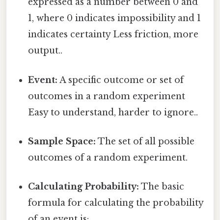
expressed as a number between 0 and
1, where 0 indicates impossibility and 1
indicates certainty Less friction, more
output..
Event:
A specific outcome or set of
outcomes in a random experiment
Easy to understand, harder to ignore..
Sample Space:
The set of all possible
outcomes of a random experiment.
Calculating Probability:
The basic
formula for calculating the probability
of an event is: