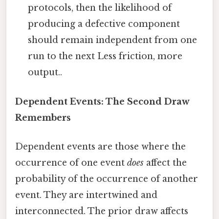
protocols, then the likelihood of
producing a defective component
should remain independent from one
run to the next Less friction, more
output..
Dependent Events: The Second Draw
Remembers
Dependent events are those where the
occurrence of one event
does
affect the
probability of the occurrence of another
event. They are intertwined and
interconnected. The prior draw affects