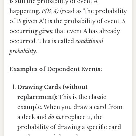
is still the probability of event A
happening.
P(B|A)
(read as "the probability
of B given A") is the probability of event B
occurring
given
that event A has already
occurred. This is called
conditional
probability
.
Examples of Dependent Events:
Drawing Cards (without
replacement):
This is the classic
example. When you draw a card from
a deck and
do not
replace it, the
probability of drawing a specific card