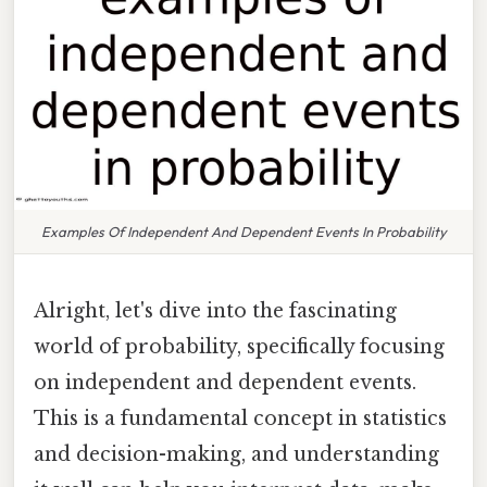
Examples Of Independent And Dependent Events In Probability
Alright, let's dive into the fascinating
world of probability, specifically focusing
on independent and dependent events.
This is a fundamental concept in statistics
and decision-making, and understanding