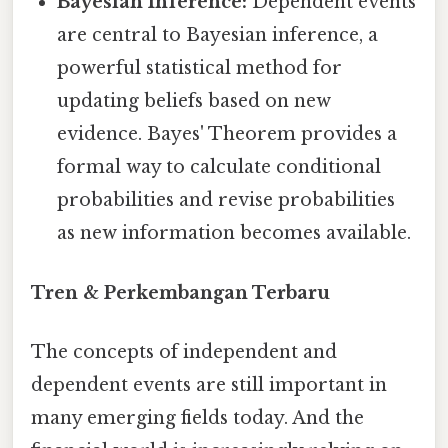
Bayesian Inference:
Dependent events
are central to Bayesian inference, a
powerful statistical method for
updating beliefs based on new
evidence. Bayes' Theorem provides a
formal way to calculate conditional
probabilities and revise probabilities
as new information becomes available.
Tren & Perkembangan Terbaru
The concepts of independent and
dependent events are still important in
many emerging fields today. And the