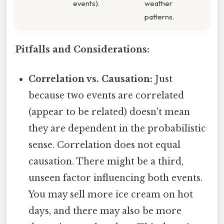
events).
weather
patterns.
Pitfalls and Considerations:
Correlation vs. Causation:
Just
because two events are correlated
(appear to be related) doesn't mean
they are dependent in the probabilistic
sense. Correlation does not equal
causation. There might be a third,
unseen factor influencing both events.
You may sell more ice cream on hot
days, and there may also be more