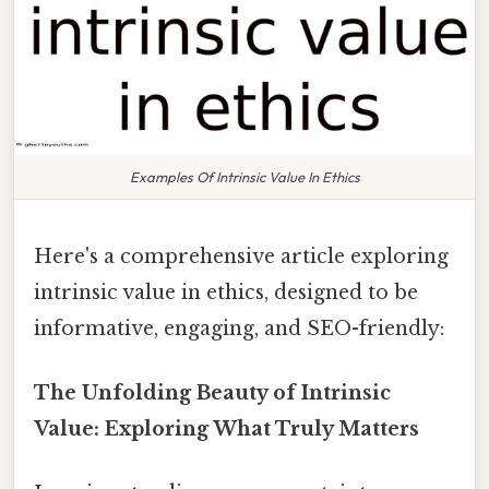
Examples Of Intrinsic Value In Ethics
Here's a comprehensive article exploring
intrinsic value in ethics, designed to be
informative, engaging, and SEO-friendly:
The Unfolding Beauty of Intrinsic
Value: Exploring What Truly Matters