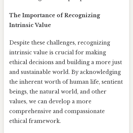
The Importance of Recognizing
Intrinsic Value
Despite these challenges, recognizing
intrinsic value is crucial for making
ethical decisions and building a more just
and sustainable world. By acknowledging
the inherent worth of human life, sentient
beings, the natural world, and other
values, we can develop a more
comprehensive and compassionate
ethical framework.