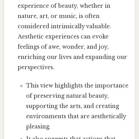
experience of beauty, whether in
nature, art, or music, is often
considered intrinsically valuable.
Aesthetic experiences can evoke
feelings of awe, wonder, and joy,
enriching our lives and expanding our
perspectives.
This view highlights the importance
of preserving natural beauty,
supporting the arts, and creating
environments that are aesthetically
pleasing.