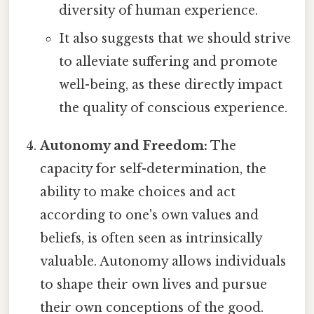
diversity of human experience.
It also suggests that we should strive
to alleviate suffering and promote
well-being, as these directly impact
the quality of conscious experience.
Autonomy and Freedom:
The
capacity for self-determination, the
ability to make choices and act
according to one's own values and
beliefs, is often seen as intrinsically
valuable. Autonomy allows individuals
to shape their own lives and pursue
their own conceptions of the good.