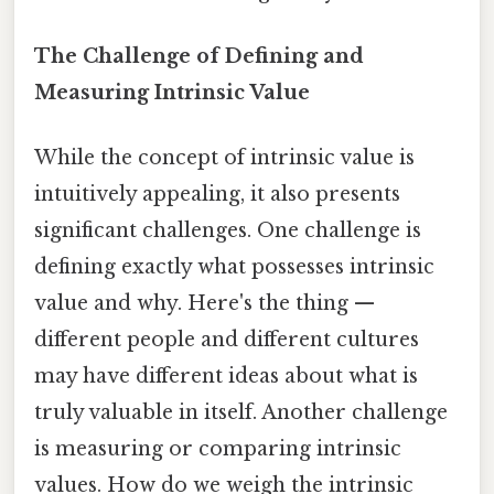
The Challenge of Defining and
Measuring Intrinsic Value
While the concept of intrinsic value is
intuitively appealing, it also presents
significant challenges. One challenge is
defining exactly what possesses intrinsic
value and why. Here's the thing —
different people and different cultures
may have different ideas about what is
truly valuable in itself. Another challenge
is measuring or comparing intrinsic
values. How do we weigh the intrinsic