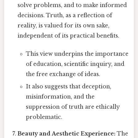
solve problems, and to make informed
decisions. Truth, as a reflection of
reality, is valued for its own sake,
independent of its practical benefits.
This view underpins the importance
of education, scientific inquiry, and
the free exchange of ideas.
It also suggests that deception,
misinformation, and the
suppression of truth are ethically
problematic.
Beauty and Aesthetic Experience:
The