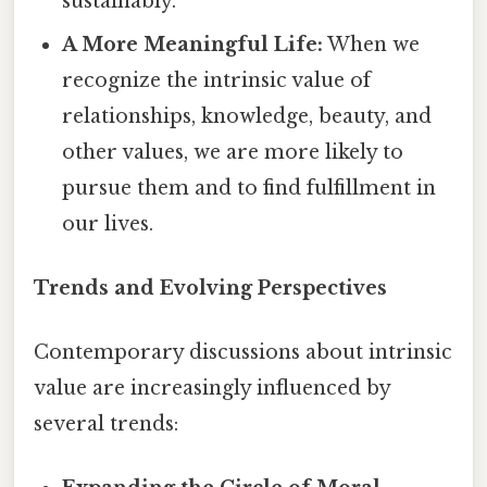
sustainably.
A More Meaningful Life:
When we
recognize the intrinsic value of
relationships, knowledge, beauty, and
other values, we are more likely to
pursue them and to find fulfillment in
our lives.
Trends and Evolving Perspectives
Contemporary discussions about intrinsic
value are increasingly influenced by
several trends: