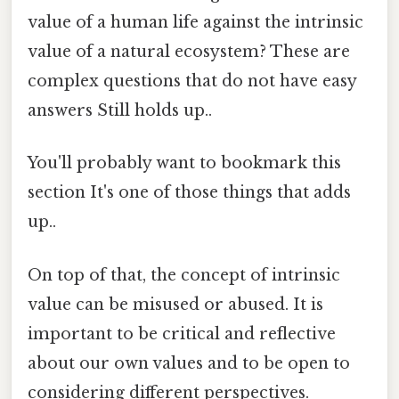
value of a human life against the intrinsic
value of a natural ecosystem? These are
complex questions that do not have easy
answers Still holds up..
You'll probably want to bookmark this
section It's one of those things that adds
up..
On top of that, the concept of intrinsic
value can be misused or abused. It is
important to be critical and reflective
about our own values and to be open to
considering different perspectives.