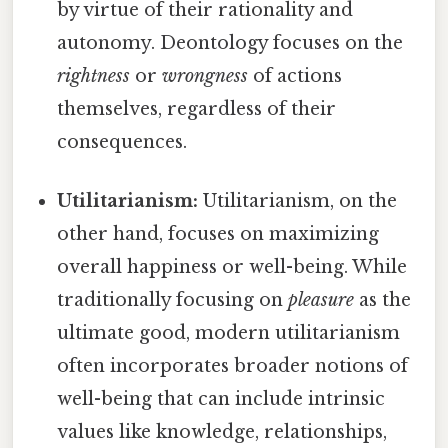
by virtue of their rationality and
autonomy. Deontology focuses on the
rightness
or
wrongness
of actions
themselves, regardless of their
consequences.
Utilitarianism:
Utilitarianism, on the
other hand, focuses on maximizing
overall happiness or well-being. While
traditionally focusing on
pleasure
as the
ultimate good, modern utilitarianism
often incorporates broader notions of
well-being that can include intrinsic
values like knowledge, relationships,