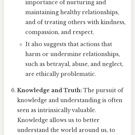
importance of nurturing and
maintaining healthy relationships,
and of treating others with kindness,
compassion, and respect.
It also suggests that actions that
harm or undermine relationships,
such as betrayal, abuse, and neglect,
are ethically problematic.
Knowledge and Truth:
The pursuit of
knowledge and understanding is often
seen as intrinsically valuable.
Knowledge allows us to better
understand the world around us, to