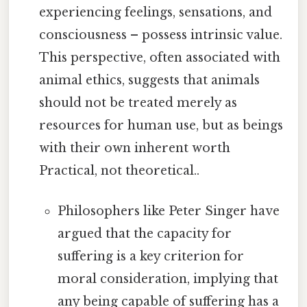
experiencing feelings, sensations, and
consciousness – possess intrinsic value.
This perspective, often associated with
animal ethics, suggests that animals
should not be treated merely as
resources for human use, but as beings
with their own inherent worth
Practical, not theoretical..
Philosophers like Peter Singer have
argued that the capacity for
suffering is a key criterion for
moral consideration, implying that
any being capable of suffering has a