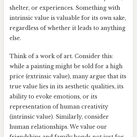
shelter, or experiences. Something with
intrinsic value is valuable for its own sake,
regardless of whether it leads to anything
else.
Think of a work of art. Consider this:
while a painting might be sold for a high
price (extrinsic value), many argue that its
true value lies in its aesthetic qualities, its
ability to evoke emotions, or its
representation of human creativity
(intrinsic value). Similarly, consider
human relationships. We value our