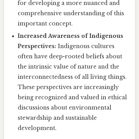
for developing a more nuanced and
comprehensive understanding of this
important concept.
Increased Awareness of Indigenous
Perspectives:
Indigenous cultures
often have deep-rooted beliefs about
the intrinsic value of nature and the
interconnectedness of all living things.
These perspectives are increasingly
being recognized and valued in ethical
discussions about environmental
stewardship and sustainable
development.