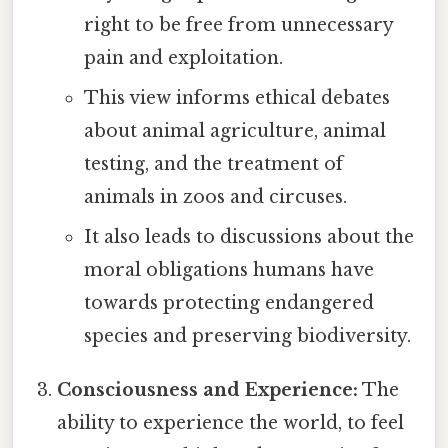
right to be free from unnecessary
pain and exploitation.
This view informs ethical debates
about animal agriculture, animal
testing, and the treatment of
animals in zoos and circuses.
It also leads to discussions about the
moral obligations humans have
towards protecting endangered
species and preserving biodiversity.
Consciousness and Experience:
The
ability to experience the world, to feel