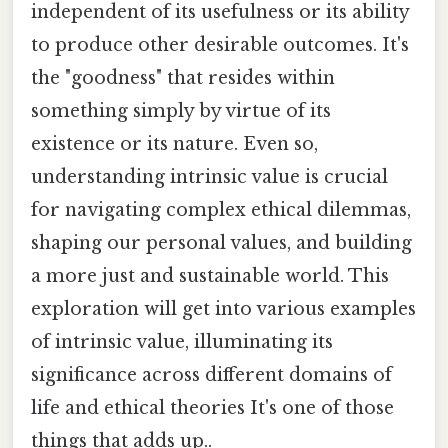
independent of its usefulness or its ability
to produce other desirable outcomes. It's
the "goodness" that resides within
something simply by virtue of its
existence or its nature. Even so,
understanding intrinsic value is crucial
for navigating complex ethical dilemmas,
shaping our personal values, and building
a more just and sustainable world. This
exploration will get into various examples
of intrinsic value, illuminating its
significance across different domains of
life and ethical theories It's one of those
things that adds up..