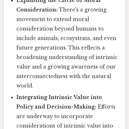
Expanding the Circle of Moral
Consideration:
There's a growing
movement to extend moral
consideration beyond humans to
include animals, ecosystems, and even
future generations. This reflects a
broadening understanding of intrinsic
value and a growing awareness of our
interconnectedness with the natural
world.
Integrating Intrinsic Value into
Policy and Decision-Making:
Efforts
are underway to incorporate
considerations of intrinsic value into