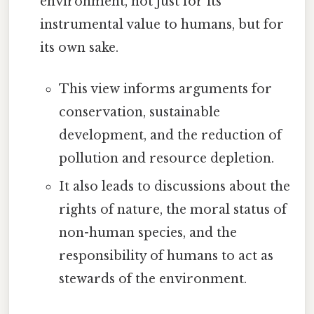
environment, not just for its
instrumental value to humans, but for
its own sake.
This view informs arguments for
conservation, sustainable
development, and the reduction of
pollution and resource depletion.
It also leads to discussions about the
rights of nature, the moral status of
non-human species, and the
responsibility of humans to act as
stewards of the environment.