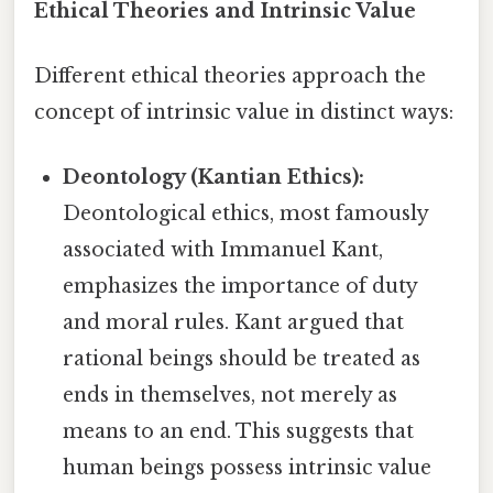
Ethical Theories and Intrinsic Value
Different ethical theories approach the
concept of intrinsic value in distinct ways:
Deontology (Kantian Ethics):
Deontological ethics, most famously
associated with Immanuel Kant,
emphasizes the importance of duty
and moral rules. Kant argued that
rational beings should be treated as
ends in themselves, not merely as
means to an end. This suggests that
human beings possess intrinsic value