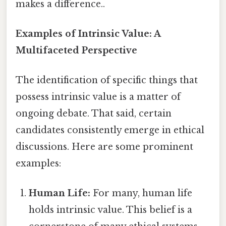
makes a difference..
Examples of Intrinsic Value: A
Multifaceted Perspective
The identification of specific things that
possess intrinsic value is a matter of
ongoing debate. That said, certain
candidates consistently emerge in ethical
discussions. Here are some prominent
examples:
Human Life:
For many, human life
holds intrinsic value. This belief is a