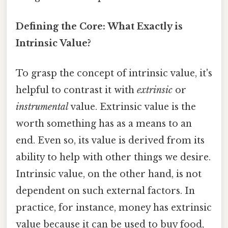
Defining the Core: What Exactly is
Intrinsic Value?
To grasp the concept of intrinsic value, it's
helpful to contrast it with
extrinsic
or
instrumental
value. Extrinsic value is the
worth something has as a means to an
end. Even so, its value is derived from its
ability to help with other things we desire.
Intrinsic value, on the other hand, is not
dependent on such external factors. In
practice, for instance, money has extrinsic
value because it can be used to buy food,