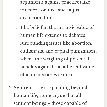
arguments against practices like
murder, torture, and unjust
discrimination.
The belief in the intrinsic value of
human life extends to debates
surrounding issues like abortion,
euthanasia, and capital punishment,
where the weighing of potential
benefits against the inherent value
of a life becomes critical.
Sentient Life:
Expanding beyond
human life, some argue that all
sentient beings – those capable of