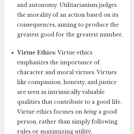
and autonomy. Utilitarianism judges
the morality of an action based on its
consequences, aiming to produce the
greatest good for the greatest number.
Virtue Ethics:
Virtue ethics
emphasizes the importance of
character and moral virtues. Virtues
like compassion, honesty, and justice
are seen as intrinsically valuable
qualities that contribute to a good life.
Virtue ethics focuses on
being
a good
person, rather than simply following
rules or maximizing utility.