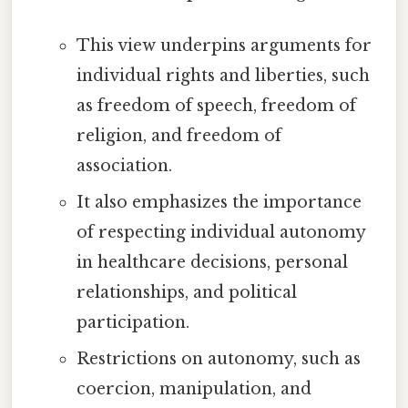
This view underpins arguments for
individual rights and liberties, such
as freedom of speech, freedom of
religion, and freedom of
association.
It also emphasizes the importance
of respecting individual autonomy
in healthcare decisions, personal
relationships, and political
participation.
Restrictions on autonomy, such as
coercion, manipulation, and