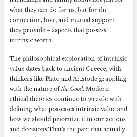
friendships and family bonds not just for
what they can do for us, but for the
connection, love, and mutual support
they provide – aspects that possess
intrinsic worth.
The philosophical exploration of intrinsic
value dates back to ancient Greece, with
thinkers like Plato and Aristotle grappling
with the nature of
the Good
. Modern
ethical theories continue to wrestle with
defining what possesses intrinsic value and
how we should prioritize it in our actions
and decisions That's the part that actually