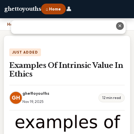
👤
ghettoyouths
⌂ Home
Home
›
Examples Of Intrinsic Value In Ethics
✕
JUST ADDED
Examples Of Intrinsic Value In
Ethics
ghettoyouths
GH
12 min read
Nov 19, 2025