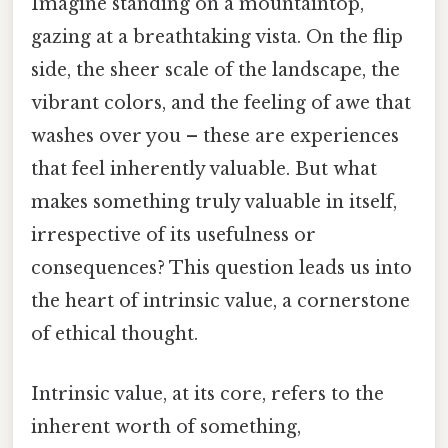
Imagine standing on a mountaintop,
gazing at a breathtaking vista. On the flip
side, the sheer scale of the landscape, the
vibrant colors, and the feeling of awe that
washes over you – these are experiences
that feel inherently valuable. But what
makes something truly valuable in itself,
irrespective of its usefulness or
consequences? This question leads us into
the heart of intrinsic value, a cornerstone
of ethical thought.
Intrinsic value, at its core, refers to the
inherent worth of something,