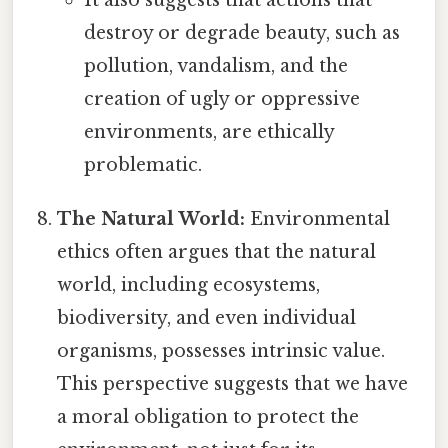
It also suggests that actions that
destroy or degrade beauty, such as
pollution, vandalism, and the
creation of ugly or oppressive
environments, are ethically
problematic.
The Natural World:
Environmental
ethics often argues that the natural
world, including ecosystems,
biodiversity, and even individual
organisms, possesses intrinsic value.
This perspective suggests that we have
a moral obligation to protect the