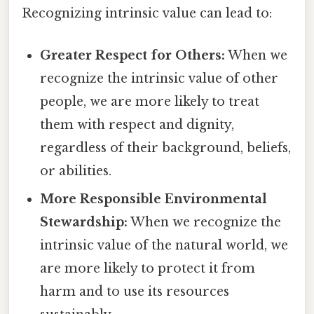
Recognizing intrinsic value can lead to:
Greater Respect for Others:
When we
recognize the intrinsic value of other
people, we are more likely to treat
them with respect and dignity,
regardless of their background, beliefs,
or abilities.
More Responsible Environmental
Stewardship:
When we recognize the
intrinsic value of the natural world, we
are more likely to protect it from
harm and to use its resources