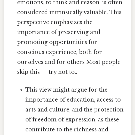
emotions, to think and reason, is often
considered intrinsically valuable. This
perspective emphasizes the
importance of preserving and
promoting opportunities for
conscious experience, both for
ourselves and for others Most people
skip this — try not to..
This view might argue for the
importance of education, access to
arts and culture, and the protection
of freedom of expression, as these
contribute to the richness and