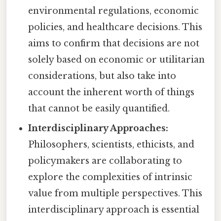
environmental regulations, economic
policies, and healthcare decisions. This
aims to confirm that decisions are not
solely based on economic or utilitarian
considerations, but also take into
account the inherent worth of things
that cannot be easily quantified.
Interdisciplinary Approaches:
Philosophers, scientists, ethicists, and
policymakers are collaborating to
explore the complexities of intrinsic
value from multiple perspectives. This
interdisciplinary approach is essential