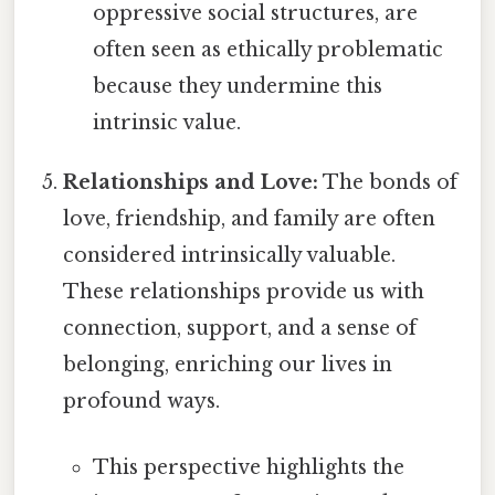
oppressive social structures, are
often seen as ethically problematic
because they undermine this
intrinsic value.
Relationships and Love:
The bonds of
love, friendship, and family are often
considered intrinsically valuable.
These relationships provide us with
connection, support, and a sense of
belonging, enriching our lives in
profound ways.
This perspective highlights the