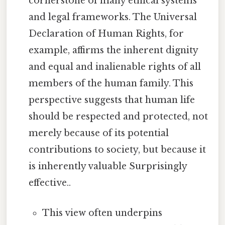
cornerstone of many ethical systems
and legal frameworks. The Universal
Declaration of Human Rights, for
example, affirms the inherent dignity
and equal and inalienable rights of all
members of the human family. This
perspective suggests that human life
should be respected and protected, not
merely because of its potential
contributions to society, but because it
is inherently valuable Surprisingly
effective..
This view often underpins