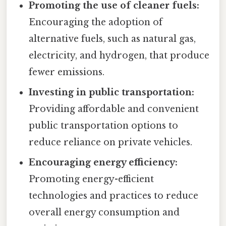
Promoting the use of cleaner fuels:
Encouraging the adoption of
alternative fuels, such as natural gas,
electricity, and hydrogen, that produce
fewer emissions.
Investing in public transportation:
Providing affordable and convenient
public transportation options to
reduce reliance on private vehicles.
Encouraging energy efficiency:
Promoting energy-efficient
technologies and practices to reduce
overall energy consumption and