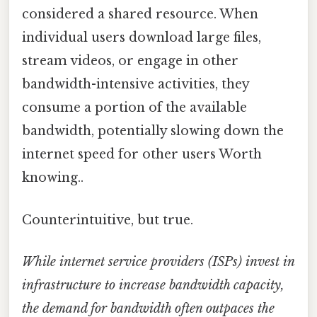
considered a shared resource. When
individual users download large files,
stream videos, or engage in other
bandwidth-intensive activities, they
consume a portion of the available
bandwidth, potentially slowing down the
internet speed for other users Worth
knowing..
Counterintuitive, but true.
While internet service providers (ISPs) invest in
infrastructure to increase bandwidth capacity,
the demand for bandwidth often outpaces the