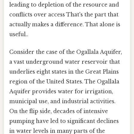
leading to depletion of the resource and
conflicts over access That's the part that
actually makes a difference. That alone is
useful..
Consider the case of the Ogallala Aquifer,
a vast underground water reservoir that
underlies eight states in the Great Plains
region of the United States. The Ogallala
Aquifer provides water for irrigation,
municipal use, and industrial activities.
On the flip side, decades of intensive
pumping have led to significant declines
in water levels in many parts of the