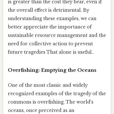
is greater than the cost they bear, even if
the overall effect is detrimental. By
understanding these examples, we can
better appreciate the importance of
sustainable resource management and the
need for collective action to prevent
future tragedies That alone is useful..
Overfishing: Emptying the Oceans
One of the most classic and widely
recognized examples of the tragedy of the
commons is overfishing. The world's
oceans, once perceived as an