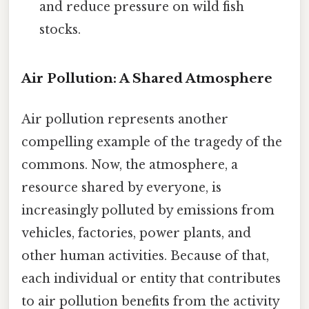
and reduce pressure on wild fish
stocks.
Air Pollution: A Shared Atmosphere
Air pollution represents another
compelling example of the tragedy of the
commons. Now, the atmosphere, a
resource shared by everyone, is
increasingly polluted by emissions from
vehicles, factories, power plants, and
other human activities. Because of that,
each individual or entity that contributes
to air pollution benefits from the activity