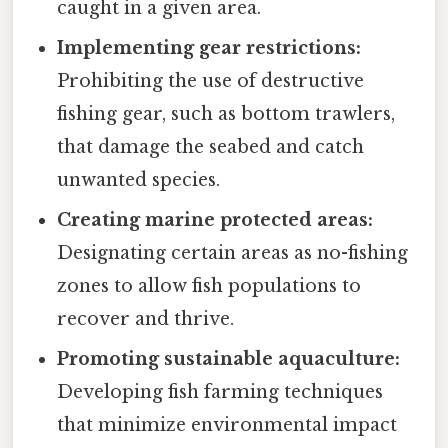
caught in a given area.
Implementing gear restrictions:
Prohibiting the use of destructive
fishing gear, such as bottom trawlers,
that damage the seabed and catch
unwanted species.
Creating marine protected areas:
Designating certain areas as no-fishing
zones to allow fish populations to
recover and thrive.
Promoting sustainable aquaculture:
Developing fish farming techniques
that minimize environmental impact