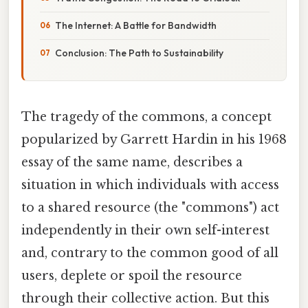
The Internet: A Battle for Bandwidth
Conclusion: The Path to Sustainability
The tragedy of the commons, a concept
popularized by Garrett Hardin in his 1968
essay of the same name, describes a
situation in which individuals with access
to a shared resource (the "commons") act
independently in their own self-interest
and, contrary to the common good of all
users, deplete or spoil the resource
through their collective action. But this