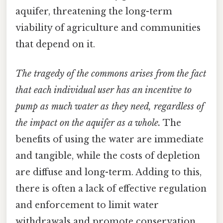
aquifer, threatening the long-term
viability of agriculture and communities
that depend on it.
The tragedy of the commons arises from the fact
that each individual user has an incentive to
pump as much water as they need, regardless of
the impact on the aquifer as a whole.
The
benefits of using the water are immediate
and tangible, while the costs of depletion
are diffuse and long-term. Adding to this,
there is often a lack of effective regulation
and enforcement to limit water
withdrawals and promote conservation