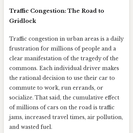
Traffic Congestion: The Road to
Gridlock
Traffic congestion in urban areas is a daily
frustration for millions of people and a
clear manifestation of the tragedy of the
commons. Each individual driver makes
the rational decision to use their car to
commute to work, run errands, or
socialize. That said, the cumulative effect
of millions of cars on the road is traffic
jams, increased travel times, air pollution,
and wasted fuel.