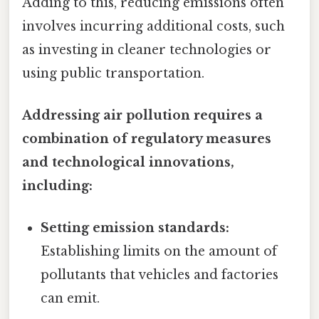
Adding to this, reducing emissions often
involves incurring additional costs, such
as investing in cleaner technologies or
using public transportation.
Addressing air pollution requires a
combination of regulatory measures
and technological innovations,
including:
Setting emission standards:
Establishing limits on the amount of
pollutants that vehicles and factories
can emit.