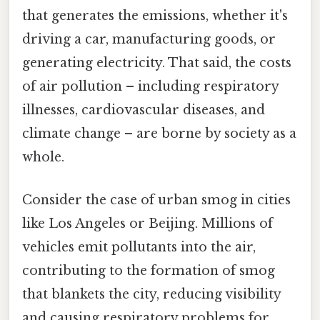
that generates the emissions, whether it's
driving a car, manufacturing goods, or
generating electricity. That said, the costs
of air pollution – including respiratory
illnesses, cardiovascular diseases, and
climate change – are borne by society as a
whole.
Consider the case of urban smog in cities
like Los Angeles or Beijing. Millions of
vehicles emit pollutants into the air,
contributing to the formation of smog
that blankets the city, reducing visibility
and causing respiratory problems for