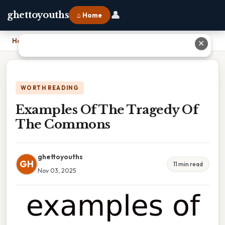
👤
ghettoyouths
⌂ Home
Home
›
Examples Of The Tragedy Of The Commons
✕
WORTH READING
Examples Of The Tragedy Of
The Commons
ghettoyouths
GH
11 min read
Nov 03, 2025