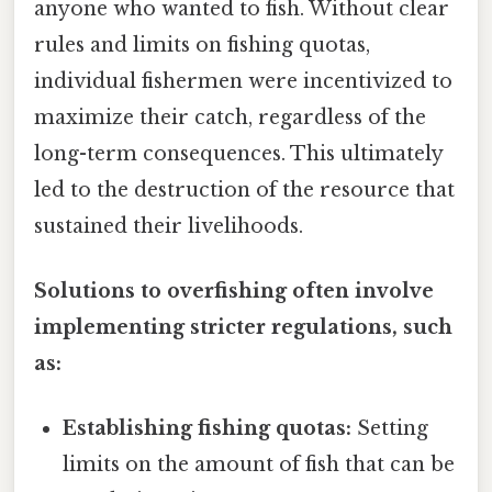
anyone who wanted to fish. Without clear
rules and limits on fishing quotas,
individual fishermen were incentivized to
maximize their catch, regardless of the
long-term consequences. This ultimately
led to the destruction of the resource that
sustained their livelihoods.
Solutions to overfishing often involve
implementing stricter regulations, such
as:
Establishing fishing quotas:
Setting
limits on the amount of fish that can be