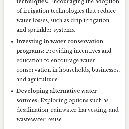
techniques:
Encouraging the adoption
of irrigation technologies that reduce
water losses, such as drip irrigation
and sprinkler systems.
Investing in water conservation
programs:
Providing incentives and
education to encourage water
conservation in households, businesses,
and agriculture.
Developing alternative water
sources:
Exploring options such as
desalination, rainwater harvesting, and
wastewater reuse.