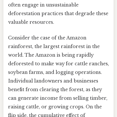
often engage in unsustainable
deforestation practices that degrade these
valuable resources.
Consider the case of the Amazon
rainforest, the largest rainforest in the
world. The Amazon is being rapidly
deforested to make way for cattle ranches,
soybean farms, and logging operations.
Individual landowners and businesses
benefit from clearing the forest, as they
can generate income from selling timber,
raising cattle, or growing crops. On the
flip side, the cumulative effect of