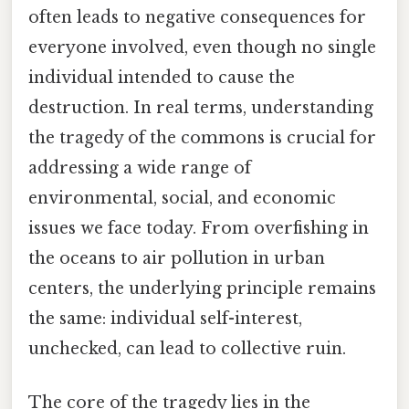
often leads to negative consequences for
everyone involved, even though no single
individual intended to cause the
destruction. In real terms, understanding
the tragedy of the commons is crucial for
addressing a wide range of
environmental, social, and economic
issues we face today. From overfishing in
the oceans to air pollution in urban
centers, the underlying principle remains
the same: individual self-interest,
unchecked, can lead to collective ruin.
The core of the tragedy lies in the