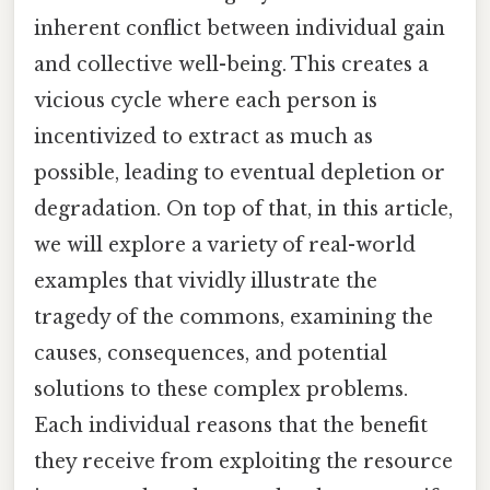
inherent conflict between individual gain
and collective well-being. This creates a
vicious cycle where each person is
incentivized to extract as much as
possible, leading to eventual depletion or
degradation. On top of that, in this article,
we will explore a variety of real-world
examples that vividly illustrate the
tragedy of the commons, examining the
causes, consequences, and potential
solutions to these complex problems.
Each individual reasons that the benefit
they receive from exploiting the resource