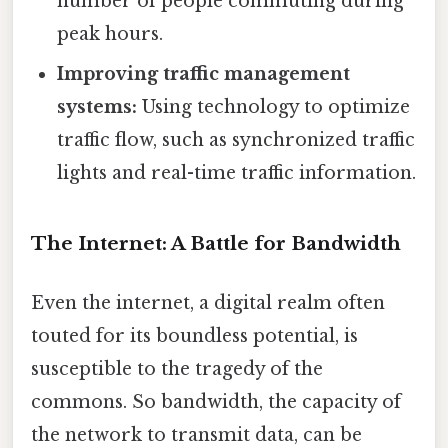
number of people commuting during
peak hours.
Improving traffic management
systems:
Using technology to optimize
traffic flow, such as synchronized traffic
lights and real-time traffic information.
The Internet: A Battle for Bandwidth
Even the internet, a digital realm often
touted for its boundless potential, is
susceptible to the tragedy of the
commons. So bandwidth, the capacity of
the network to transmit data, can be