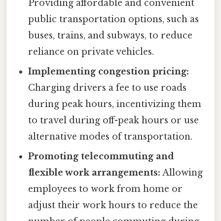
Providing affordable and convenient
public transportation options, such as
buses, trains, and subways, to reduce
reliance on private vehicles.
Implementing congestion pricing:
Charging drivers a fee to use roads
during peak hours, incentivizing them
to travel during off-peak hours or use
alternative modes of transportation.
Promoting telecommuting and
flexible work arrangements:
Allowing
employees to work from home or
adjust their work hours to reduce the