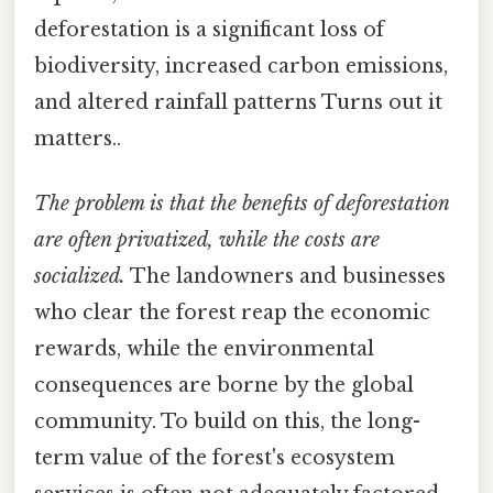
deforestation is a significant loss of
biodiversity, increased carbon emissions,
and altered rainfall patterns Turns out it
matters..
The problem is that the benefits of deforestation
are often privatized, while the costs are
socialized.
The landowners and businesses
who clear the forest reap the economic
rewards, while the environmental
consequences are borne by the global
community. To build on this, the long-
term value of the forest's ecosystem