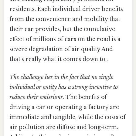
residents. Each individual driver benefits
from the convenience and mobility that
their car provides, but the cumulative
effect of millions of cars on the road is a
severe degradation of air quality And
that's really what it comes down to..
The challenge lies in the fact that no single
individual or entity has a strong incentive to
reduce their emissions.
The benefits of
driving a car or operating a factory are
immediate and tangible, while the costs of
air pollution are diffuse and long-term.