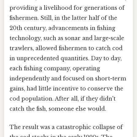
providing a livelihood for generations of
fishermen. Still, in the latter half of the
20th century, advancements in fishing
technology, such as sonar and large-scale
trawlers, allowed fishermen to catch cod
in unprecedented quantities. Day to day,
each fishing company, operating
independently and focused on short-term
gains, had little incentive to conserve the
cod population. After all, if they didn't
catch the fish, someone else would.
The result was a catastrophic collapse of