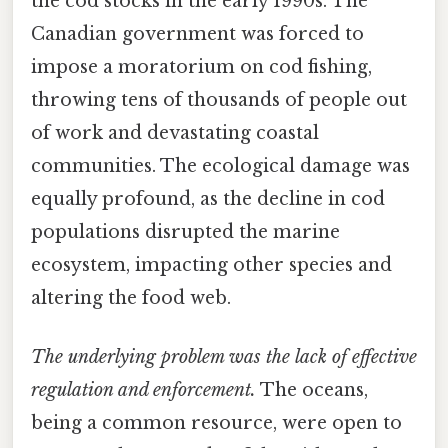
the cod stocks in the early 1990s. The
Canadian government was forced to
impose a moratorium on cod fishing,
throwing tens of thousands of people out
of work and devastating coastal
communities. The ecological damage was
equally profound, as the decline in cod
populations disrupted the marine
ecosystem, impacting other species and
altering the food web.
The underlying problem was the lack of effective
regulation and enforcement.
The oceans,
being a common resource, were open to