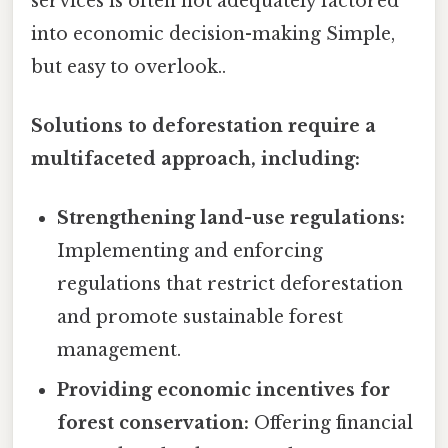
services is often not adequately factored
into economic decision-making Simple,
but easy to overlook..
Solutions to deforestation require a
multifaceted approach, including:
Strengthening land-use regulations:
Implementing and enforcing
regulations that restrict deforestation
and promote sustainable forest
management.
Providing economic incentives for
forest conservation:
Offering financial