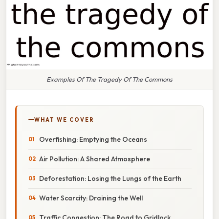
Examples Of The Tragedy Of The Commons
WHAT WE COVER
Overfishing: Emptying the Oceans
Air Pollution: A Shared Atmosphere
Deforestation: Losing the Lungs of the Earth
Water Scarcity: Draining the Well
Traffic Congestion: The Road to Gridlock