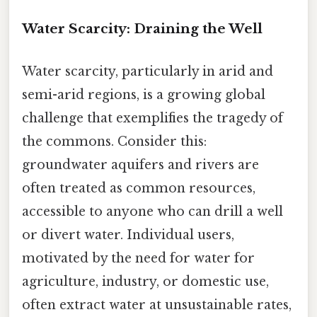
Water Scarcity: Draining the Well
Water scarcity, particularly in arid and
semi-arid regions, is a growing global
challenge that exemplifies the tragedy of
the commons. Consider this:
groundwater aquifers and rivers are
often treated as common resources,
accessible to anyone who can drill a well
or divert water. Individual users,
motivated by the need for water for
agriculture, industry, or domestic use,
often extract water at unsustainable rates,