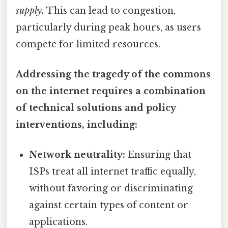
supply.
This can lead to congestion,
particularly during peak hours, as users
compete for limited resources.
Addressing the tragedy of the commons
on the internet requires a combination
of technical solutions and policy
interventions, including:
Network neutrality:
Ensuring that
ISPs treat all internet traffic equally,
without favoring or discriminating
against certain types of content or
applications.