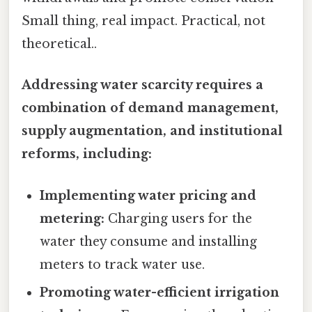
Small thing, real impact. Practical, not
theoretical..
Addressing water scarcity requires a
combination of demand management,
supply augmentation, and institutional
reforms, including:
Implementing water pricing and
metering:
Charging users for the
water they consume and installing
meters to track water use.
Promoting water-efficient irrigation