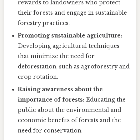
rewards to landowners who protect
their forests and engage in sustainable
forestry practices.
Promoting sustainable agriculture:
Developing agricultural techniques
that minimize the need for
deforestation, such as agroforestry and
crop rotation.
Raising awareness about the
importance of forests:
Educating the
public about the environmental and
economic benefits of forests and the
need for conservation.