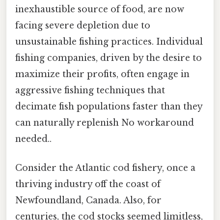
inexhaustible source of food, are now
facing severe depletion due to
unsustainable fishing practices. Individual
fishing companies, driven by the desire to
maximize their profits, often engage in
aggressive fishing techniques that
decimate fish populations faster than they
can naturally replenish No workaround
needed..
Consider the Atlantic cod fishery, once a
thriving industry off the coast of
Newfoundland, Canada. Also, for
centuries, the cod stocks seemed limitless,