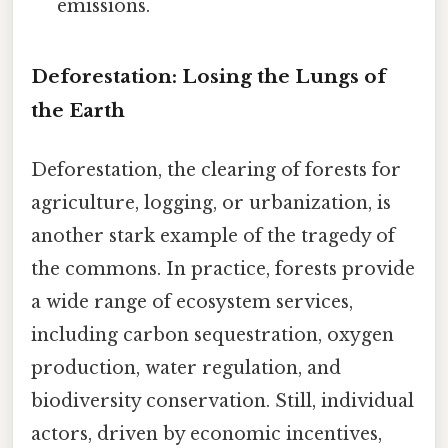
emissions.
Deforestation: Losing the Lungs of
the Earth
Deforestation, the clearing of forests for
agriculture, logging, or urbanization, is
another stark example of the tragedy of
the commons. In practice, forests provide
a wide range of ecosystem services,
including carbon sequestration, oxygen
production, water regulation, and
biodiversity conservation. Still, individual
actors, driven by economic incentives,