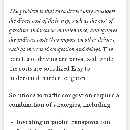
The problem is that each driver only considers
the direct cost of their trip, such as the cost of
gasoline and vehicle maintenance, and ignores
the indirect costs they impose on other drivers,
such as increased congestion and delays.
The
benefits of driving are privatized, while
the costs are socialized Easy to
understand, harder to ignore..
Solutions to traffic congestion require a
combination of strategies, including:
Investing in public transportation: