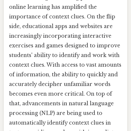
online learning has amplified the
importance of context clues. On the flip
side, educational apps and websites are
increasingly incorporating interactive
exercises and games designed to improve
students' ability to identify and work with
context clues. With access to vast amounts
of information, the ability to quickly and
accurately decipher unfamiliar words
becomes even more critical. On top of
that, advancements in natural language
processing (NLP) are being used to
automatically identify context clues in