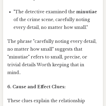
"The detective examined the
minutiae
of the crime scene, carefully noting
every detail, no matter how small."
The phrase "carefully noting every detail,
no matter how small" suggests that
"minutiae" refers to small, precise, or
trivial details Worth keeping that in
mind..
6. Cause and Effect Clues:
These clues explain the relationship