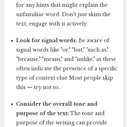
for any hints that might explain the
unfamiliar word. Don't just skim the
text; engage with it actively.
Look for signal words:
Be aware of
signal words like "or," "but," "such as,"
"because," "means," and "unlike," as these
often indicate the presence of a specific
type of context clue Most people skip
this — try not to..
Consider the overall tone and
purpose of the text:
The tone and
purpose of the writing can provide