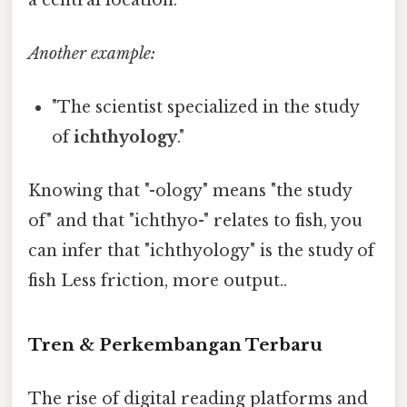
Another example:
"The scientist specialized in the study
of
ichthyology
."
Knowing that "-ology" means "the study
of" and that "ichthyo-" relates to fish, you
can infer that "ichthyology" is the study of
fish Less friction, more output..
Tren & Perkembangan Terbaru
The rise of digital reading platforms and