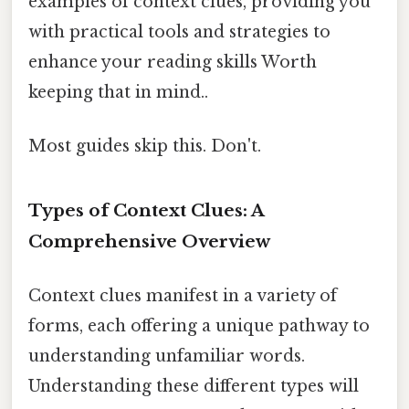
examples of context clues, providing you
with practical tools and strategies to
enhance your reading skills Worth
keeping that in mind..
Most guides skip this. Don't.
Types of Context Clues: A
Comprehensive Overview
Context clues manifest in a variety of
forms, each offering a unique pathway to
understanding unfamiliar words.
Understanding these different types will