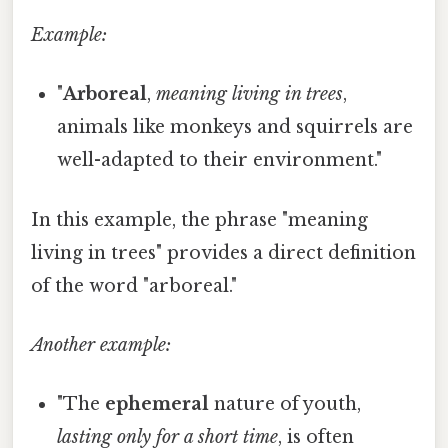
Example:
"
Arboreal
,
meaning living in trees
,
animals like monkeys and squirrels are
well-adapted to their environment."
In this example, the phrase "meaning
living in trees" provides a direct definition
of the word "arboreal."
Another example:
"The
ephemeral
nature of youth,
lasting only for a short time
, is often