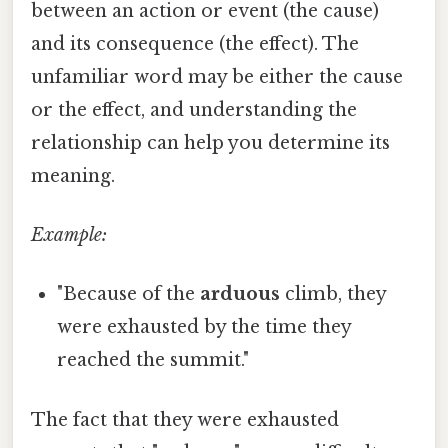
between an action or event (the cause)
and its consequence (the effect). The
unfamiliar word may be either the cause
or the effect, and understanding the
relationship can help you determine its
meaning.
Example:
"Because of the
arduous
climb, they
were exhausted by the time they
reached the summit."
The fact that they were exhausted