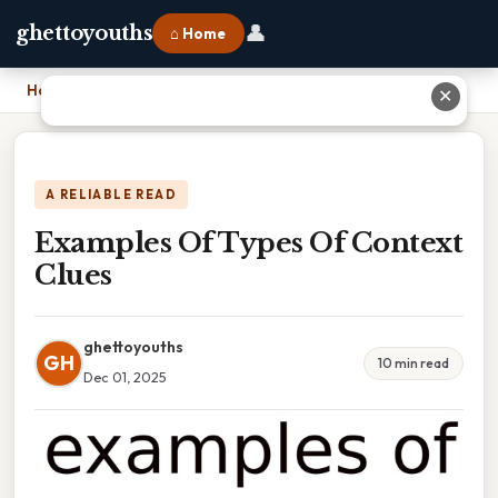
👤
ghettoyouths
⌂ Home
Home
›
Examples Of Types Of Context Clues
✕
A RELIABLE READ
Examples Of Types Of Context
Clues
ghettoyouths
GH
10 min read
Dec 01, 2025