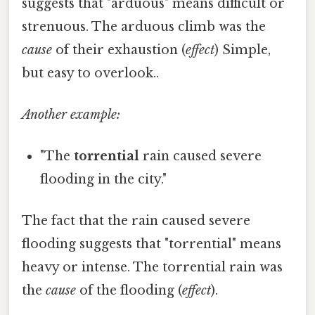
suggests that "arduous" means difficult or
strenuous. The arduous climb was the
cause
of their exhaustion (
effect
) Simple,
but easy to overlook..
Another example:
"The
torrential
rain caused severe
flooding in the city."
The fact that the rain caused severe
flooding suggests that "torrential" means
heavy or intense. The torrential rain was
the
cause
of the flooding (
effect
).