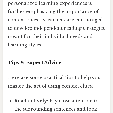
personalized learning experiences is
further emphasizing the importance of
context clues, as learners are encouraged
to develop independent reading strategies
meant for their individual needs and
learning styles.
Tips & Expert Advice
Here are some practical tips to help you
master the art of using context clues:
Read actively:
Pay close attention to
the surrounding sentences and look