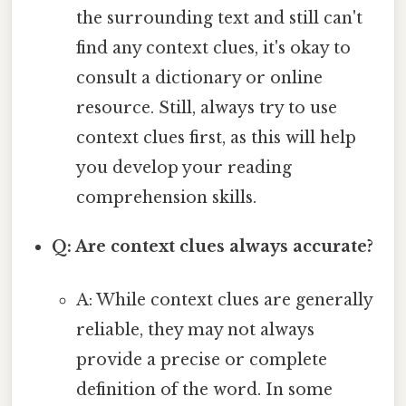
the surrounding text and still can't
find any context clues, it's okay to
consult a dictionary or online
resource. Still, always try to use
context clues first, as this will help
you develop your reading
comprehension skills.
Q: Are context clues always accurate?
A: While context clues are generally
reliable, they may not always
provide a precise or complete
definition of the word. In some