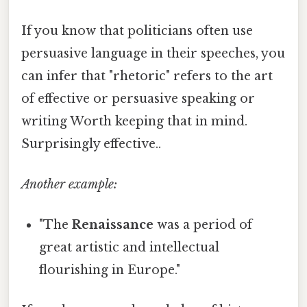
If you know that politicians often use
persuasive language in their speeches, you
can infer that "rhetoric" refers to the art
of effective or persuasive speaking or
writing Worth keeping that in mind.
Surprisingly effective..
Another example:
"The
Renaissance
was a period of
great artistic and intellectual
flourishing in Europe."