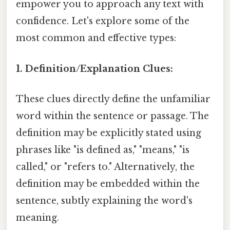
empower you to approach any text with
confidence. Let's explore some of the
most common and effective types:
1. Definition/Explanation Clues:
These clues directly define the unfamiliar
word within the sentence or passage. The
definition may be explicitly stated using
phrases like "is defined as," "means," "is
called," or "refers to." Alternatively, the
definition may be embedded within the
sentence, subtly explaining the word's
meaning.