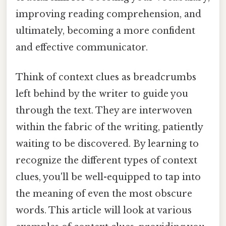
improving reading comprehension, and
ultimately, becoming a more confident
and effective communicator.
Think of context clues as breadcrumbs
left behind by the writer to guide you
through the text. They are interwoven
within the fabric of the writing, patiently
waiting to be discovered. By learning to
recognize the different types of context
clues, you'll be well-equipped to tap into
the meaning of even the most obscure
words. This article will look at various