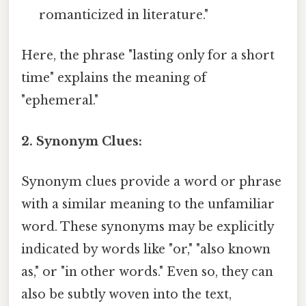
romanticized in literature."
Here, the phrase "lasting only for a short
time" explains the meaning of
"ephemeral."
2. Synonym Clues:
Synonym clues provide a word or phrase
with a similar meaning to the unfamiliar
word. These synonyms may be explicitly
indicated by words like "or," "also known
as," or "in other words." Even so, they can
also be subtly woven into the text,