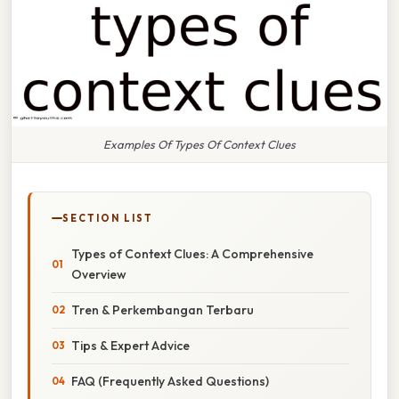
Examples Of Types Of Context Clues
SECTION LIST
Types of Context Clues: A Comprehensive
Overview
Tren & Perkembangan Terbaru
Tips & Expert Advice
FAQ (Frequently Asked Questions)