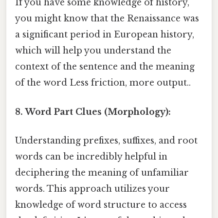
If you have some knowledge of history,
you might know that the Renaissance was
a significant period in European history,
which will help you understand the
context of the sentence and the meaning
of the word Less friction, more output..
8. Word Part Clues (Morphology):
Understanding prefixes, suffixes, and root
words can be incredibly helpful in
deciphering the meaning of unfamiliar
words. This approach utilizes your
knowledge of word structure to access