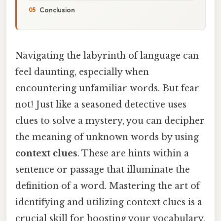
Conclusion
Navigating the labyrinth of language can
feel daunting, especially when
encountering unfamiliar words. But fear
not! Just like a seasoned detective uses
clues to solve a mystery, you can decipher
the meaning of unknown words by using
context clues
. These are hints within a
sentence or passage that illuminate the
definition of a word. Mastering the art of
identifying and utilizing context clues is a
crucial skill for boosting your vocabulary,