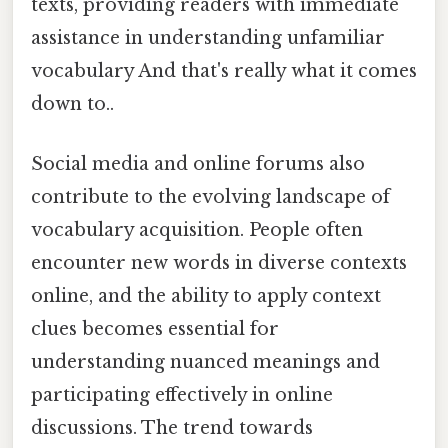
texts, providing readers with immediate
assistance in understanding unfamiliar
vocabulary And that's really what it comes
down to..
Social media and online forums also
contribute to the evolving landscape of
vocabulary acquisition. People often
encounter new words in diverse contexts
online, and the ability to apply context
clues becomes essential for
understanding nuanced meanings and
participating effectively in online
discussions. The trend towards