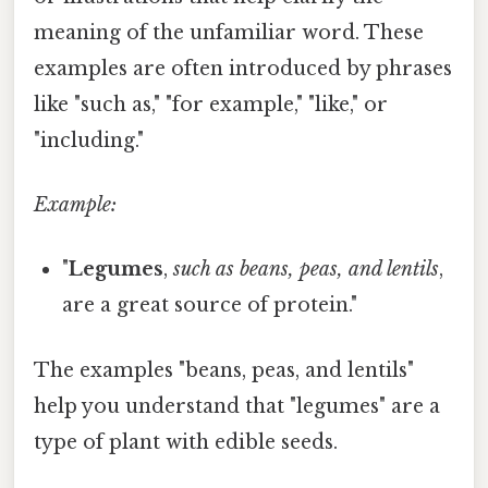
meaning of the unfamiliar word. These
examples are often introduced by phrases
like "such as," "for example," "like," or
"including."
Example:
"
Legumes
,
such as beans, peas, and lentils
,
are a great source of protein."
The examples "beans, peas, and lentils"
help you understand that "legumes" are a
type of plant with edible seeds.