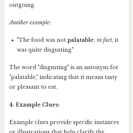
outgoing.
Another example:
"The food was not
palatable
;
in fact
, it
was quite disgusting."
The word "disgusting" is an antonym for
"palatable," indicating that it means tasty
or pleasant to eat.
4. Example Clues:
Example clues provide specific instances
or illustrations that help clarify the