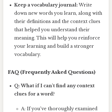
Keep a vocabulary journal:
Write
down new words you learn, along with
their definitions and the context clues
that helped you understand their
meaning. This will help you reinforce
your learning and build a stronger
vocabulary.
FAQ (Frequently Asked Questions)
Q: What if I can't find any context
clues for a word?
A: If you've thoroughly examined