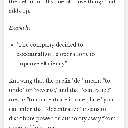
the definition It's one of those things that
adds up..
Example:
"The company decided to
decentralize
its operations to
improve efficiency."
Knowing that the prefix "de-" means "to
undo" or "reverse," and that "centralize"
means "to concentrate in one place," you
can infer that "decentralize" means to
distribute power or authority away from
a central location.