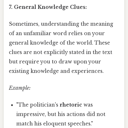
7. General Knowledge Clues:
Sometimes, understanding the meaning
of an unfamiliar word relies on your
general knowledge of the world. These
clues are not explicitly stated in the text
but require you to draw upon your
existing knowledge and experiences.
Example:
"The politician's
rhetoric
was
impressive, but his actions did not
match his eloquent speeches."