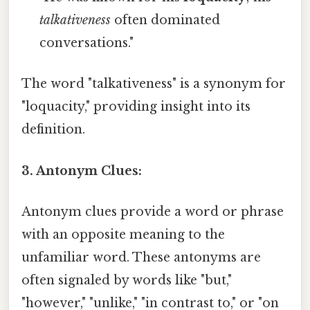
talkativeness
often dominated
conversations."
The word "talkativeness" is a synonym for
"loquacity," providing insight into its
definition.
3. Antonym Clues:
Antonym clues provide a word or phrase
with an opposite meaning to the
unfamiliar word. These antonyms are
often signaled by words like "but,"
"however," "unlike," "in contrast to," or "on