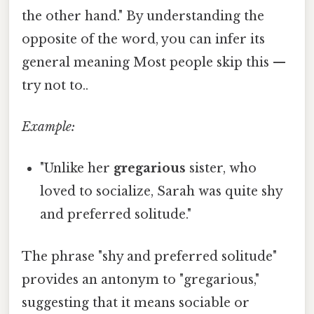
the other hand." By understanding the
opposite of the word, you can infer its
general meaning Most people skip this —
try not to..
Example:
"Unlike her
gregarious
sister, who
loved to socialize, Sarah was quite shy
and preferred solitude."
The phrase "shy and preferred solitude"
provides an antonym to "gregarious,"
suggesting that it means sociable or