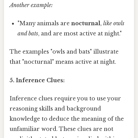
Another example:
"Many animals are
nocturnal
,
like owls
and bats
, and are most active at night."
The examples "owls and bats" illustrate
that "nocturnal" means active at night.
5. Inference Clues:
Inference clues require you to use your
reasoning skills and background
knowledge to deduce the meaning of the
unfamiliar word. These clues are not