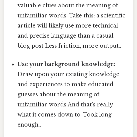
valuable clues about the meaning of
unfamiliar words. Take this: a scientific
article will likely use more technical
and precise language than a casual
blog post Less friction, more output..
Use your background knowledge:
Draw upon your existing knowledge
and experiences to make educated
guesses about the meaning of
unfamiliar words And that's really
what it comes down to. Took long
enough..