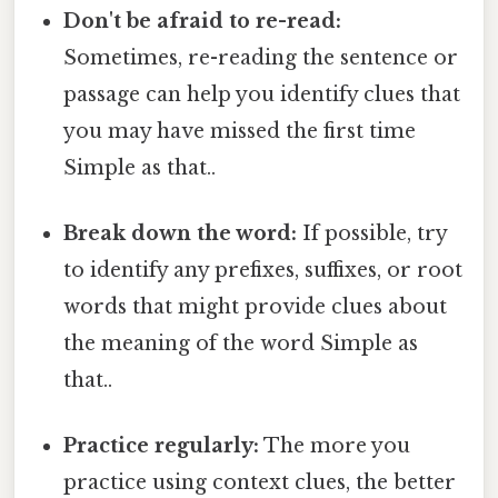
Don't be afraid to re-read:
Sometimes, re-reading the sentence or
passage can help you identify clues that
you may have missed the first time
Simple as that..
Break down the word:
If possible, try
to identify any prefixes, suffixes, or root
words that might provide clues about
the meaning of the word Simple as
that..
Practice regularly:
The more you
practice using context clues, the better