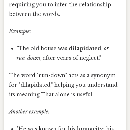
requiring you to infer the relationship
between the words.
Example:
"The old house was
dilapidated
,
or
run-down
, after years of neglect."
The word "run-down" acts as a synonym
for "dilapidated," helping you understand
its meaning That alone is useful..
Another example:
"He was known for his
loquacity
; his