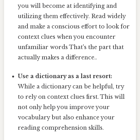
you will become at identifying and
utilizing them effectively. Read widely
and make a conscious effort to look for
context clues when you encounter
unfamiliar words That's the part that
actually makes a difference..
Use a dictionary as a last resort:
While a dictionary can be helpful, try
to rely on context clues first. This will
not only help you improve your
vocabulary but also enhance your
reading comprehension skills.