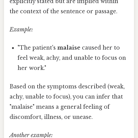
explicitly stated but are implied within
the context of the sentence or passage.
Example:
"The patient's
malaise
caused her to
feel weak, achy, and unable to focus on
her work."
Based on the symptoms described (weak,
achy, unable to focus), you can infer that
"malaise" means a general feeling of
discomfort, illness, or unease.
Another example: