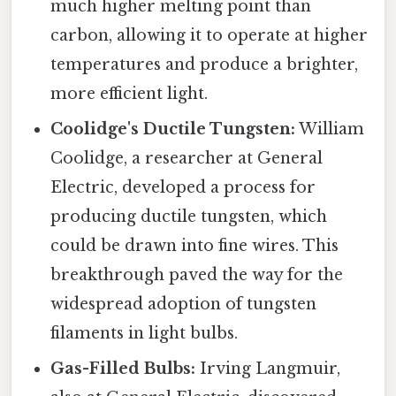
much higher melting point than
carbon, allowing it to operate at higher
temperatures and produce a brighter,
more efficient light.
Coolidge's Ductile Tungsten:
William
Coolidge, a researcher at General
Electric, developed a process for
producing ductile tungsten, which
could be drawn into fine wires. This
breakthrough paved the way for the
widespread adoption of tungsten
filaments in light bulbs.
Gas-Filled Bulbs:
Irving Langmuir,