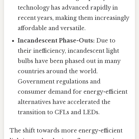
technology has advanced rapidly in
recent years, making them increasingly
affordable and versatile.
Incandescent Phase-Outs:
Due to
their inefficiency, incandescent light
bulbs have been phased out in many
countries around the world.
Government regulations and
consumer demand for energy-efficient
alternatives have accelerated the
transition to CFLs and LEDs.
The shift towards more energy-efficient