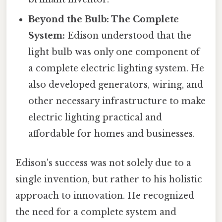
Beyond the Bulb: The Complete
System:
Edison understood that the
light bulb was only one component of
a complete electric lighting system. He
also developed generators, wiring, and
other necessary infrastructure to make
electric lighting practical and
affordable for homes and businesses.
Edison's success was not solely due to a
single invention, but rather to his holistic
approach to innovation. He recognized
the need for a complete system and