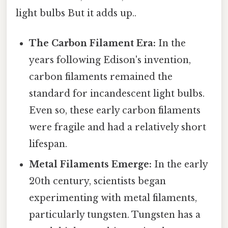
light bulbs But it adds up..
The Carbon Filament Era:
In the
years following Edison's invention,
carbon filaments remained the
standard for incandescent light bulbs.
Even so, these early carbon filaments
were fragile and had a relatively short
lifespan.
Metal Filaments Emerge:
In the early
20th century, scientists began
experimenting with metal filaments,
particularly tungsten. Tungsten has a