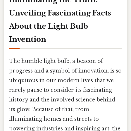
Unveiling Fascinating Facts
About the Light Bulb
Invention
The humble light bulb, a beacon of
progress and a symbol of innovation, is so
ubiquitous in our modern lives that we
rarely pause to consider its fascinating
history and the involved science behind
its glow. Because of that, from
illuminating homes and streets to
powering industries and inspiring art, the