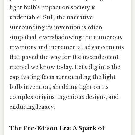
light bulb's impact on society is
undeniable. Still, the narrative
surrounding its invention is often
simplified, overshadowing the numerous
inventors and incremental advancements
that paved the way for the incandescent
marvel we know today. Let's dig into the
captivating facts surrounding the light
bulb invention, shedding light on its
complex origins, ingenious designs, and
enduring legacy.
The Pre-Edison Era: A Spark of