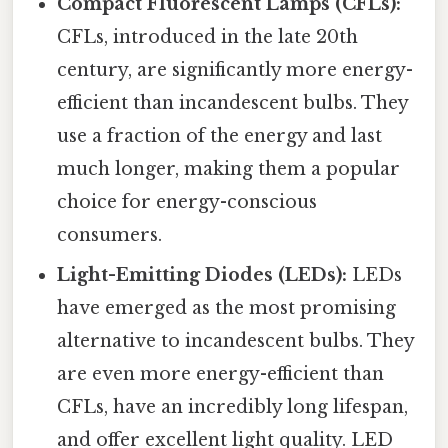
Compact Fluorescent Lamps (CFLs):
CFLs, introduced in the late 20th
century, are significantly more energy-
efficient than incandescent bulbs. They
use a fraction of the energy and last
much longer, making them a popular
choice for energy-conscious
consumers.
Light-Emitting Diodes (LEDs):
LEDs
have emerged as the most promising
alternative to incandescent bulbs. They
are even more energy-efficient than
CFLs, have an incredibly long lifespan,
and offer excellent light quality. LED