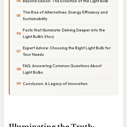
Beyond Edison: The Evolution of the Light Bulb
The Rise of Alternatives: Energy Efficiency and
Sustainability
Facts that Illuminate: Delving Deeper into the
Light Bulb's Story
Expert Advice: Choosing the Right Light Bulb for
Your Needs
FAQ: Answering Common Questions About
Light Bulbs
Conclusion: A Legacy of Innovation
Illuminating the Truth: