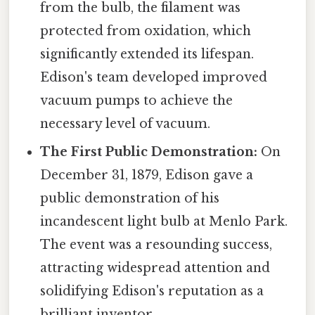
from the bulb, the filament was
protected from oxidation, which
significantly extended its lifespan.
Edison's team developed improved
vacuum pumps to achieve the
necessary level of vacuum.
The First Public Demonstration:
On
December 31, 1879, Edison gave a
public demonstration of his
incandescent light bulb at Menlo Park.
The event was a resounding success,
attracting widespread attention and
solidifying Edison's reputation as a
brilliant inventor.