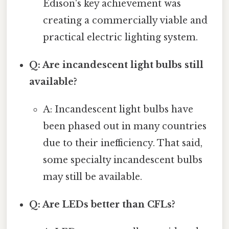
Edison's key achievement was
creating a commercially viable and
practical electric lighting system.
Q: Are incandescent light bulbs still
available?
A: Incandescent light bulbs have
been phased out in many countries
due to their inefficiency. That said,
some specialty incandescent bulbs
may still be available.
Q: Are LEDs better than CFLs?