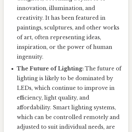
innovation, illumination, and
creativity. It has been featured in
paintings, sculptures, and other works
of art, often representing ideas,
inspiration, or the power of human
ingenuity.
The Future of Lighting:
The future of
lighting is likely to be dominated by
LEDs, which continue to improve in
efficiency, light quality, and
affordability. Smart lighting systems,
which can be controlled remotely and
adjusted to suit individual needs, are