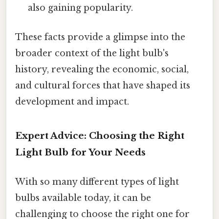
also gaining popularity.
These facts provide a glimpse into the
broader context of the light bulb's
history, revealing the economic, social,
and cultural forces that have shaped its
development and impact.
Expert Advice: Choosing the Right
Light Bulb for Your Needs
With so many different types of light
bulbs available today, it can be
challenging to choose the right one for