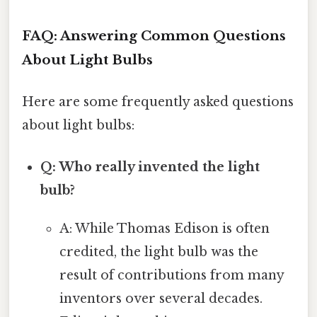
FAQ: Answering Common Questions
About Light Bulbs
Here are some frequently asked questions
about light bulbs:
Q: Who really invented the light
bulb?
A: While Thomas Edison is often
credited, the light bulb was the
result of contributions from many
inventors over several decades.