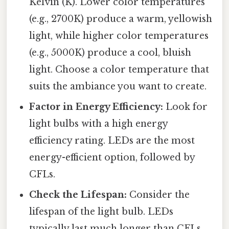
Kelvin (K). Lower color temperatures
(e.g., 2700K) produce a warm, yellowish
light, while higher color temperatures
(e.g., 5000K) produce a cool, bluish
light. Choose a color temperature that
suits the ambiance you want to create.
Factor in Energy Efficiency:
Look for
light bulbs with a high energy
efficiency rating. LEDs are the most
energy-efficient option, followed by
CFLs.
Check the Lifespan:
Consider the
lifespan of the light bulb. LEDs
typically last much longer than CFLs