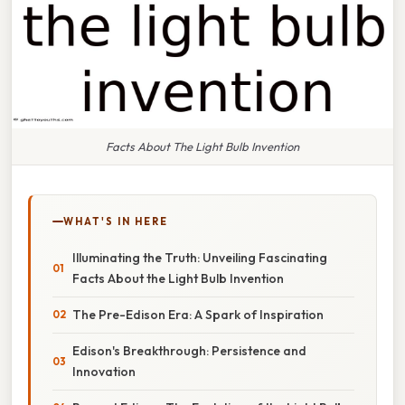
Facts About The Light Bulb Invention
WHAT'S IN HERE
Illuminating the Truth: Unveiling Fascinating
Facts About the Light Bulb Invention
The Pre-Edison Era: A Spark of Inspiration
Edison's Breakthrough: Persistence and
Innovation