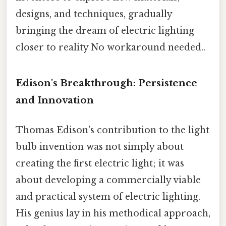
designs, and techniques, gradually
bringing the dream of electric lighting
closer to reality No workaround needed..
Edison's Breakthrough: Persistence
and Innovation
Thomas Edison's contribution to the light
bulb invention was not simply about
creating the first electric light; it was
about developing a commercially viable
and practical system of electric lighting.
His genius lay in his methodical approach,