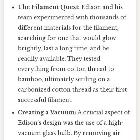
The Filament Quest:
Edison and his
team experimented with thousands of
different materials for the filament,
searching for one that would glow
brightly, last a long time, and be
readily available. They tested
everything from cotton thread to
bamboo, ultimately settling on a
carbonized cotton thread as their first
successful filament.
Creating a Vacuum:
A crucial aspect of
Edison's design was the use of a high-
vacuum glass bulb. By removing air