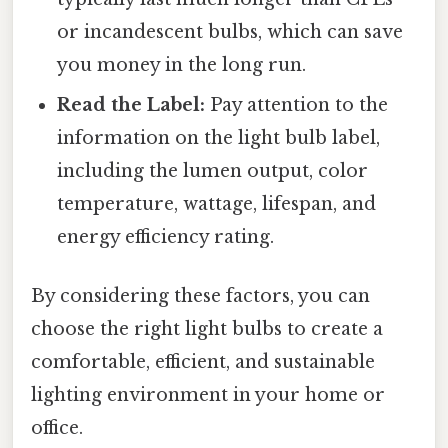
or incandescent bulbs, which can save
you money in the long run.
Read the Label:
Pay attention to the
information on the light bulb label,
including the lumen output, color
temperature, wattage, lifespan, and
energy efficiency rating.
By considering these factors, you can
choose the right light bulbs to create a
comfortable, efficient, and sustainable
lighting environment in your home or
office.