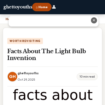
👤
ghettoyouths
⌂ Home
Home
›
Facts About The Light Bulb Invention
✕
WORTH REVISITING
Facts About The Light Bulb
Invention
ghettoyouths
GH
10 min read
Oct 29, 2025