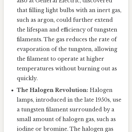
also at General Electric, discovered
that filling light bulbs with an inert gas,
such as argon, could further extend
the lifespan and efficiency of tungsten
filaments. The gas reduces the rate of
evaporation of the tungsten, allowing
the filament to operate at higher
temperatures without burning out as
quickly.
The Halogen Revolution:
Halogen
lamps, introduced in the late 1950s, use
a tungsten filament surrounded by a
small amount of halogen gas, such as
iodine or bromine. The halogen gas