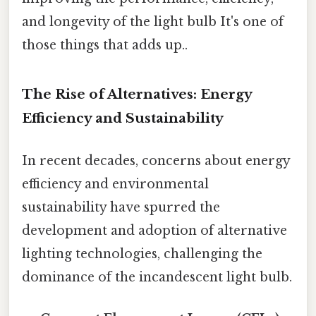
and longevity of the light bulb It's one of
those things that adds up..
The Rise of Alternatives: Energy
Efficiency and Sustainability
In recent decades, concerns about energy
efficiency and environmental
sustainability have spurred the
development and adoption of alternative
lighting technologies, challenging the
dominance of the incandescent light bulb.