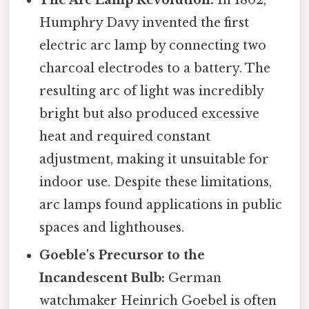
The Arc Lamp Revolution:
In 1802,
Humphry Davy invented the first
electric arc lamp by connecting two
charcoal electrodes to a battery. The
resulting arc of light was incredibly
bright but also produced excessive
heat and required constant
adjustment, making it unsuitable for
indoor use. Despite these limitations,
arc lamps found applications in public
spaces and lighthouses.
Goeble's Precursor to the
Incandescent Bulb:
German
watchmaker Heinrich Goebel is often