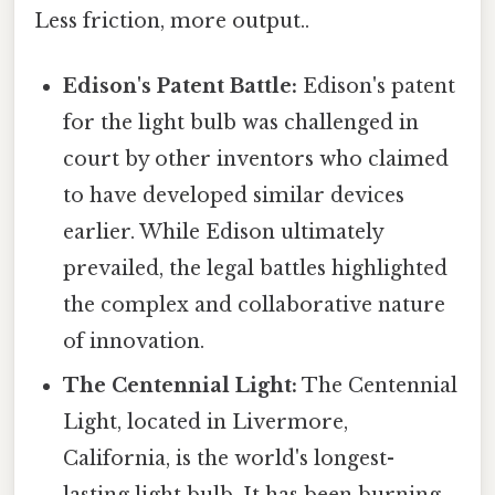
Less friction, more output..
Edison's Patent Battle:
Edison's patent
for the light bulb was challenged in
court by other inventors who claimed
to have developed similar devices
earlier. While Edison ultimately
prevailed, the legal battles highlighted
the complex and collaborative nature
of innovation.
The Centennial Light:
The Centennial
Light, located in Livermore,
California, is the world's longest-