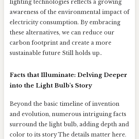
lighting technologies reflects a growing
awareness of the environmental impact of
electricity consumption. By embracing
these alternatives, we can reduce our
carbon footprint and create a more
sustainable future Still holds up..
Facts that Illuminate: Delving Deeper
into the Light Bulb's Story
Beyond the basic timeline of invention
and evolution, numerous intriguing facts
surround the light bulb, adding depth and
color to its story The details matter here.