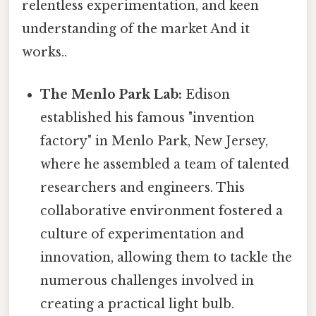
relentless experimentation, and keen
understanding of the market And it
works..
The Menlo Park Lab:
Edison
established his famous "invention
factory" in Menlo Park, New Jersey,
where he assembled a team of talented
researchers and engineers. This
collaborative environment fostered a
culture of experimentation and
innovation, allowing them to tackle the
numerous challenges involved in
creating a practical light bulb.