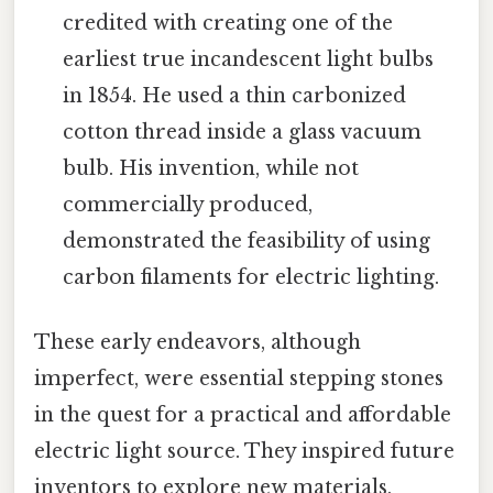
credited with creating one of the
earliest true incandescent light bulbs
in 1854. He used a thin carbonized
cotton thread inside a glass vacuum
bulb. His invention, while not
commercially produced,
demonstrated the feasibility of using
carbon filaments for electric lighting.
These early endeavors, although
imperfect, were essential stepping stones
in the quest for a practical and affordable
electric light source. They inspired future
inventors to explore new materials,