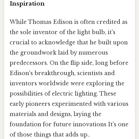
Inspiration
While Thomas Edison is often credited as
the sole inventor of the light bulb, it's
crucial to acknowledge that he built upon
the groundwork laid by numerous
predecessors. On the flip side, long before
Edison's breakthrough, scientists and
inventors worldwide were exploring the
possibilities of electric lighting. These
early pioneers experimented with various
materials and designs, laying the
foundation for future innovations It's one
of those things that adds up..