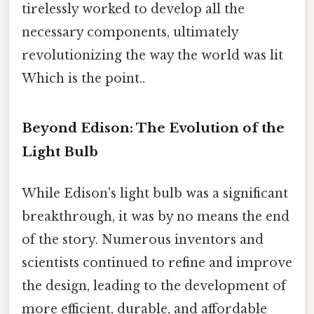
tirelessly worked to develop all the
necessary components, ultimately
revolutionizing the way the world was lit
Which is the point..
Beyond Edison: The Evolution of the
Light Bulb
While Edison's light bulb was a significant
breakthrough, it was by no means the end
of the story. Numerous inventors and
scientists continued to refine and improve
the design, leading to the development of
more efficient, durable, and affordable