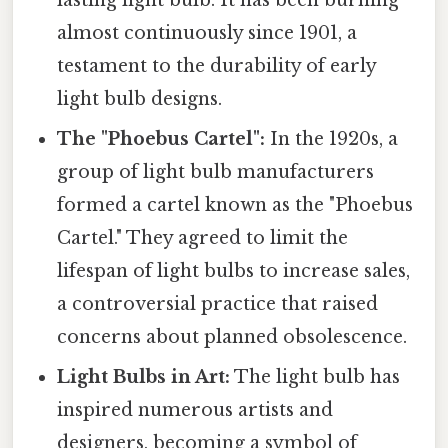
lasting light bulb. It has been burning
almost continuously since 1901, a
testament to the durability of early
light bulb designs.
The "Phoebus Cartel":
In the 1920s, a
group of light bulb manufacturers
formed a cartel known as the "Phoebus
Cartel." They agreed to limit the
lifespan of light bulbs to increase sales,
a controversial practice that raised
concerns about planned obsolescence.
Light Bulbs in Art:
The light bulb has
inspired numerous artists and
designers, becoming a symbol of