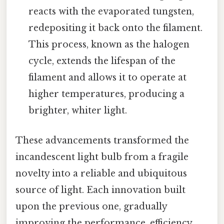
reacts with the evaporated tungsten,
redepositing it back onto the filament.
This process, known as the halogen
cycle, extends the lifespan of the
filament and allows it to operate at
higher temperatures, producing a
brighter, whiter light.
These advancements transformed the
incandescent light bulb from a fragile
novelty into a reliable and ubiquitous
source of light. Each innovation built
upon the previous one, gradually
improving the performance, efficiency,