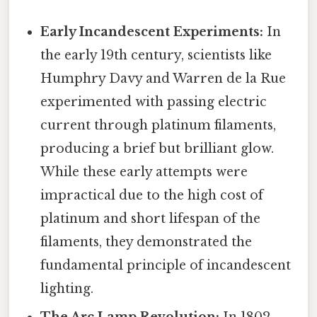
Early Incandescent Experiments:
In
the early 19th century, scientists like
Humphry Davy and Warren de la Rue
experimented with passing electric
current through platinum filaments,
producing a brief but brilliant glow.
While these early attempts were
impractical due to the high cost of
platinum and short lifespan of the
filaments, they demonstrated the
fundamental principle of incandescent
lighting.