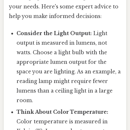
your needs. Here's some expert advice to
help you make informed decisions:
Consider the Light Output:
Light
output is measured in lumens, not
watts. Choose a light bulb with the
appropriate lumen output for the
space you are lighting. As an example, a
reading lamp might require fewer
lumens than a ceiling light in a large
room.
Think About Color Temperature:
Color temperature is measured in