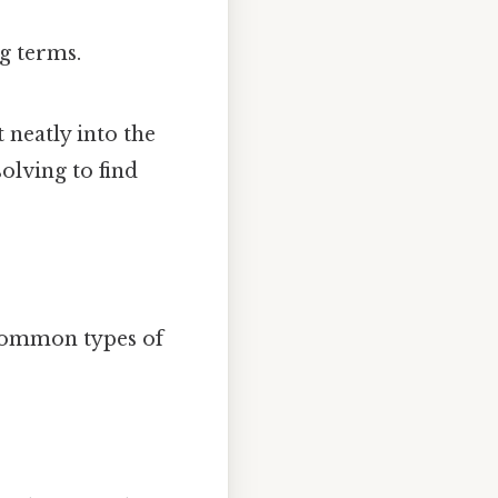
g terms.
 neatly into the
olving to find
common types of