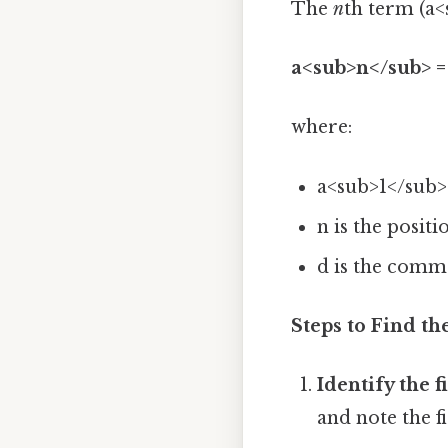
The
n
th term (a<
a<sub>n</sub> = 
where:
a<sub>1</sub> 
n is the posit
d is the comm
Steps to Find t
Identify the f
and note the f