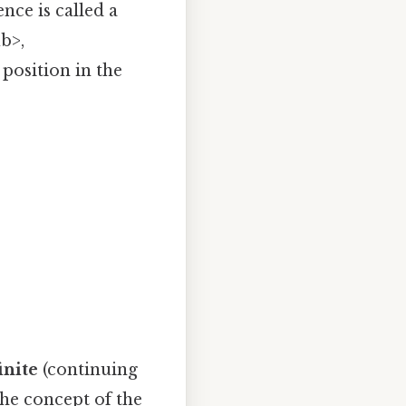
nce is called a
b>,
position in the
inite
(continuing
the concept of the