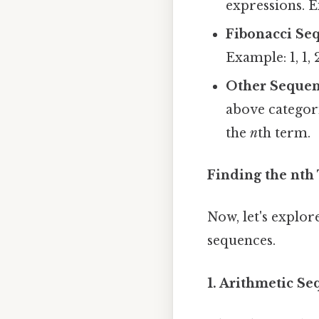
expressions. Ex
Fibonacci Se
Example: 1, 1, 2, 
Other Sequen
above categor
the
n
th term.
Finding the nth
Now, let's explor
sequences.
1. Arithmetic S