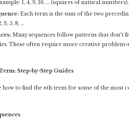
ample: 1, 4, 9, 16, ... (squares of natural numbers).
quence:
Each term is the sum of the two precedin
3, 5, 8, ...
ces:
Many sequences follow patterns that don't fit
ies. These often require more creative problem-s
 Term: Step-by-Step Guides
e how to find the
n
th term for some of the most 
equences