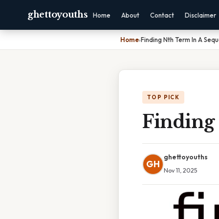
ghettoyouths
Home
About
Contact
Disclaimer
Home
›
Finding Nth Term In A Seq
TOP PICK
Finding
ghettoyouths
GH
Nov 11, 2025