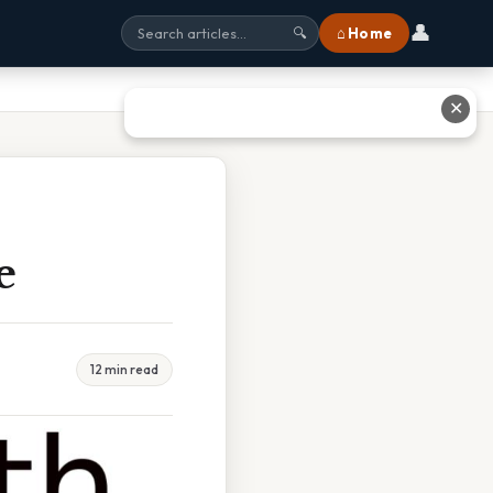
👤
⌂ Home
🔍
✕
e
12 min read