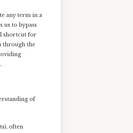
te any term in a
s us to bypass
l shortcut for
u through the
roviding
.
derstanding of
s), often