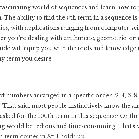
e fascinating world of sequences and learn how to
 The ability to find the
n
th term in a sequence i
ics, with applications ranging from computer sci
r you're dealing with arithmetic, geometric, o
uide will equip you with the tools and knowledge 
y term you desire.
f numbers arranged in a specific order: 2, 4, 6, 8..
That said, most people instinctively know the ans
asked for the 100th term in this sequence? Or th
g would be tedious and time-consuming. That's 
h term comes in Still holds up..