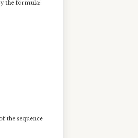
by the formula:
of the sequence