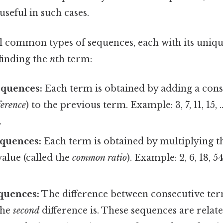
useful in such cases.
l common types of sequences, each with its uniqu
finding the
n
th term:
equences:
Each term is obtained by adding a const
erence
) to the previous term. Example: 3, 7, 11, 15,
.
quences:
Each term is obtained by multiplying t
value (called the
common ratio
). Example: 2, 6, 18, 5
quences:
The difference between consecutive ter
the
second
difference is. These sequences are relat