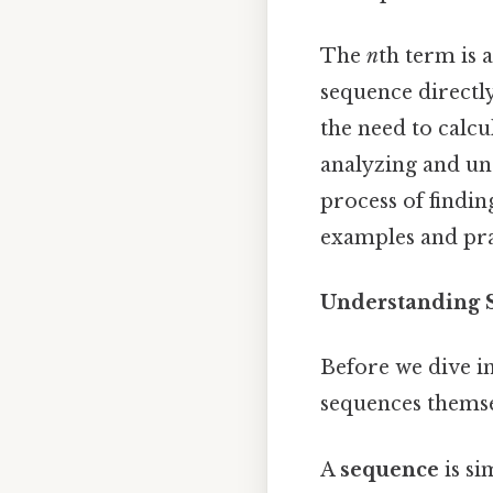
The
n
th term is 
sequence directly,
the need to calcu
analyzing and un
process of findin
examples and prac
Understanding 
Before we dive i
sequences themsel
A
sequence
is si