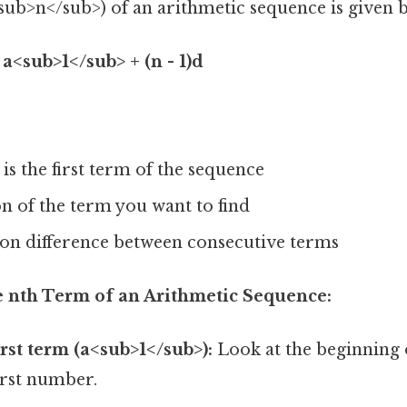
sub>n</sub>) of an arithmetic sequence is given 
a<sub>1</sub> + (n - 1)d
is the first term of the sequence
ion of the term you want to find
on difference between consecutive terms
he nth Term of an Arithmetic Sequence:
irst term (a<sub>1</sub>):
Look at the beginning 
irst number.