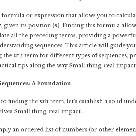
a formula or expression that allows you to calcula
 given its position (
n
). Finding this formula allow
late all the preceding terms, providing a powerfu
derstanding sequences. This article will guide yo
g the
n
th term for different types of sequences, p
tical tips along the way Small thing, real impact.
Sequences: A Foundation
nto finding the
n
th term, let's establish a solid un
ves Small thing, real impact..
mply an ordered list of numbers (or other element