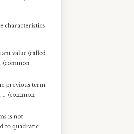
e characteristics
ant value (called
 ... (common
he previous term
4, ... (common
ms is not
ed to quadratic