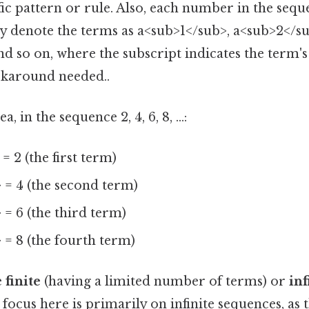
fic pattern or rule. Also, each number in the seque
ly denote the terms as a<sub>1</sub>, a<sub>2</su
d so on, where the subscript indicates the term's 
karound needed..
, in the sequence 2, 4, 6, 8, ...:
= 2 (the first term)
 = 4 (the second term)
= 6 (the third term)
 = 8 (the fourth term)
e
finite
(having a limited number of terms) or
inf
r focus here is primarily on infinite sequences, as 