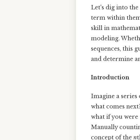
Let's dig into th
term within them.
skill in mathemat
modeling. Whethe
sequences, this g
and determine an
Introduction
Imagine a series o
what comes next? 
what if you were 
Manually countin
concept of the
n
t