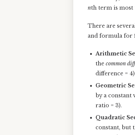
n
th term is most 
There are severa
and formula for 
Arithmetic S
the
common diff
difference = 4)
Geometric Se
by a constant 
ratio = 3).
Quadratic Se
constant, but 