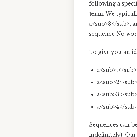
following a speci
term
. We typical
a<sub>3</sub>, an
sequence No wor
To give you an idea
a<sub>1</sub> 
a<sub>2</sub>
a<sub>3</sub> 
a<sub>4</sub>
Sequences can b
indefinitely). Ou