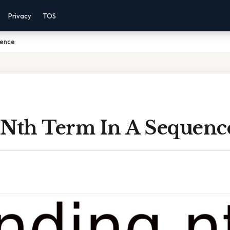
Privacy
TOS
uence
 Nth Term In A Sequenc