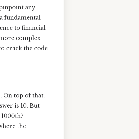
 pinpoint any
s a fundamental
ence to financial
r more complex
to crack the code
. On top of that,
wer is 10. But
e 1000th?
where the