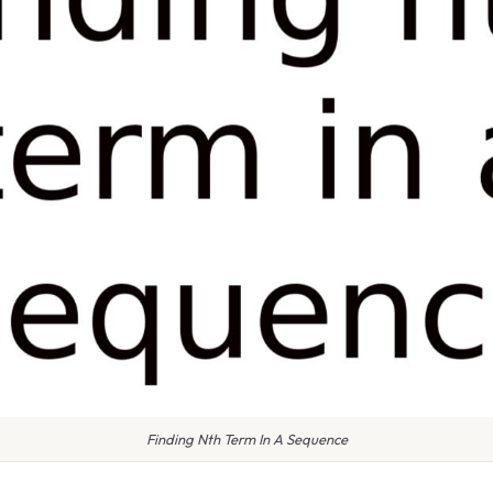
Finding Nth Term In A Sequence