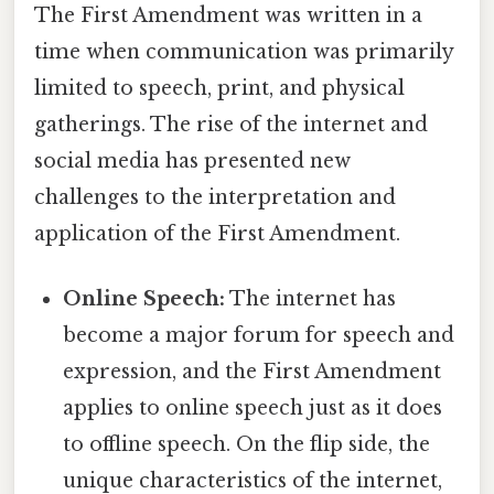
The First Amendment was written in a
time when communication was primarily
limited to speech, print, and physical
gatherings. The rise of the internet and
social media has presented new
challenges to the interpretation and
application of the First Amendment.
Online Speech:
The internet has
become a major forum for speech and
expression, and the First Amendment
applies to online speech just as it does
to offline speech. On the flip side, the
unique characteristics of the internet,