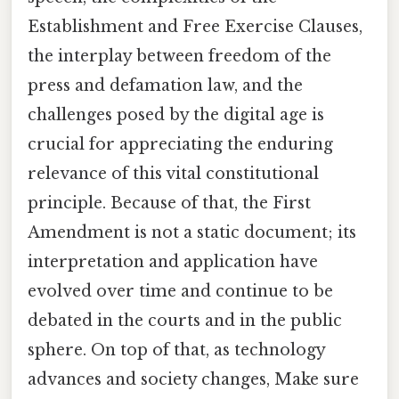
Establishment and Free Exercise Clauses,
the interplay between freedom of the
press and defamation law, and the
challenges posed by the digital age is
crucial for appreciating the enduring
relevance of this vital constitutional
principle. Because of that, the First
Amendment is not a static document; its
interpretation and application have
evolved over time and continue to be
debated in the courts and in the public
sphere. On top of that, as technology
advances and society changes, Make sure