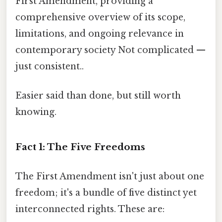
First Amendment, providing a
comprehensive overview of its scope,
limitations, and ongoing relevance in
contemporary society Not complicated —
just consistent..
Easier said than done, but still worth
knowing.
Fact 1: The Five Freedoms
The First Amendment isn't just about one
freedom; it's a bundle of five distinct yet
interconnected rights. These are: