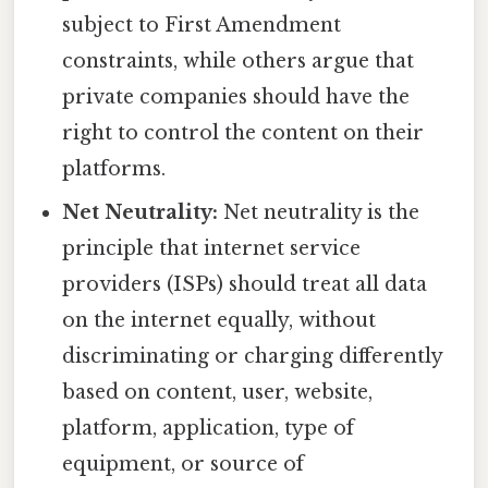
subject to First Amendment
constraints, while others argue that
private companies should have the
right to control the content on their
platforms.
Net Neutrality:
Net neutrality is the
principle that internet service
providers (ISPs) should treat all data
on the internet equally, without
discriminating or charging differently
based on content, user, website,
platform, application, type of
equipment, or source of