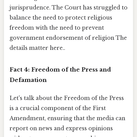
jurisprudence. The Court has struggled to
balance the need to protect religious
freedom with the need to prevent
government endorsement of religion The
details matter here..
Fact 4: Freedom of the Press and
Defamation
Let's talk about the Freedom of the Press
is a crucial component of the First
Amendment, ensuring that the media can
report on news and express opinions