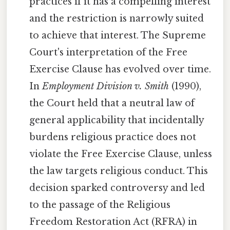
practices if it has a compelling interest
and the restriction is narrowly suited
to achieve that interest. The Supreme
Court's interpretation of the Free
Exercise Clause has evolved over time.
In
Employment Division v. Smith
(1990),
the Court held that a neutral law of
general applicability that incidentally
burdens religious practice does not
violate the Free Exercise Clause, unless
the law targets religious conduct. This
decision sparked controversy and led
to the passage of the Religious
Freedom Restoration Act (RFRA) in