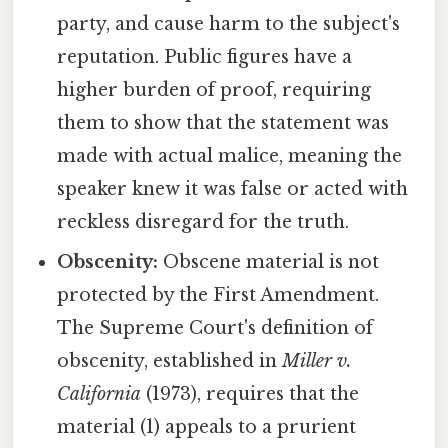
party, and cause harm to the subject's
reputation. Public figures have a
higher burden of proof, requiring
them to show that the statement was
made with actual malice, meaning the
speaker knew it was false or acted with
reckless disregard for the truth.
Obscenity:
Obscene material is not
protected by the First Amendment.
The Supreme Court's definition of
obscenity, established in
Miller v.
California
(1973), requires that the
material (1) appeals to a prurient