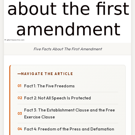
Five Facts About The First Amendment
NAVIGATE THE ARTICLE
Fact 1: The Five Freedoms
Fact 2: Not All Speech Is Protected
Fact 3: The Establishment Clause and the Free
Exercise Clause
Fact 4: Freedom of the Press and Defamation