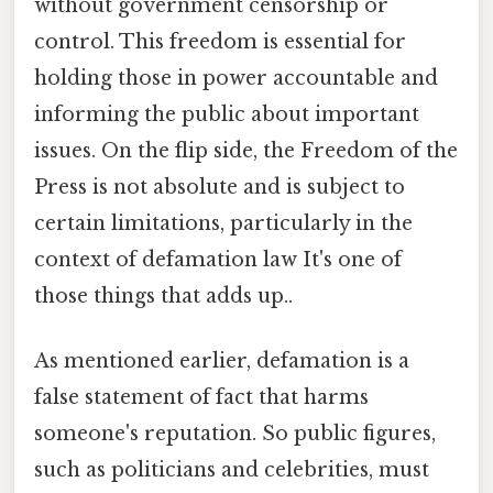
without government censorship or
control. This freedom is essential for
holding those in power accountable and
informing the public about important
issues. On the flip side, the Freedom of the
Press is not absolute and is subject to
certain limitations, particularly in the
context of defamation law It's one of
those things that adds up..
As mentioned earlier, defamation is a
false statement of fact that harms
someone's reputation. So public figures,
such as politicians and celebrities, must