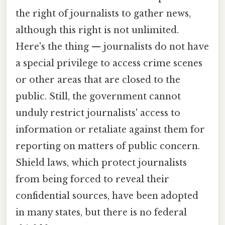
the right of journalists to gather news,
although this right is not unlimited.
Here's the thing — journalists do not have
a special privilege to access crime scenes
or other areas that are closed to the
public. Still, the government cannot
unduly restrict journalists' access to
information or retaliate against them for
reporting on matters of public concern.
Shield laws, which protect journalists
from being forced to reveal their
confidential sources, have been adopted
in many states, but there is no federal