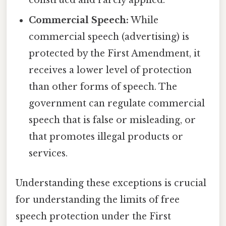
Commercial Speech:
While
commercial speech (advertising) is
protected by the First Amendment, it
receives a lower level of protection
than other forms of speech. The
government can regulate commercial
speech that is false or misleading, or
that promotes illegal products or
services.
Understanding these exceptions is crucial
for understanding the limits of free
speech protection under the First