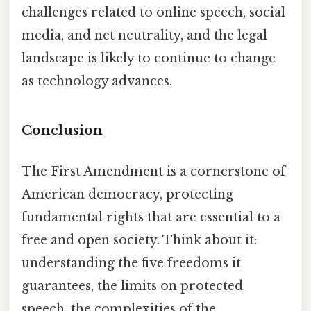
challenges related to online speech, social
media, and net neutrality, and the legal
landscape is likely to continue to change
as technology advances.
Conclusion
The First Amendment is a cornerstone of
American democracy, protecting
fundamental rights that are essential to a
free and open society. Think about it:
understanding the five freedoms it
guarantees, the limits on protected
speech, the complexities of the