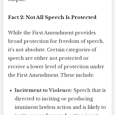
Fact 2: Not All Speech Is Protected
While the First Amendment provides
broad protection for freedom of speech,
it's not absolute. Certain categories of
speech are either not protected or
receive a lower level of protection under
the First Amendment. These include:
Incitement to Violence:
Speech that is
directed to inciting or producing
imminent lawless action and is likely to