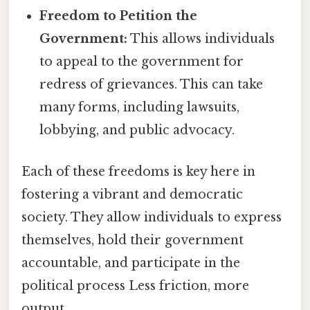
Freedom to Petition the
Government:
This allows individuals
to appeal to the government for
redress of grievances. This can take
many forms, including lawsuits,
lobbying, and public advocacy.
Each of these freedoms is key here in
fostering a vibrant and democratic
society. They allow individuals to express
themselves, hold their government
accountable, and participate in the
political process Less friction, more
output..