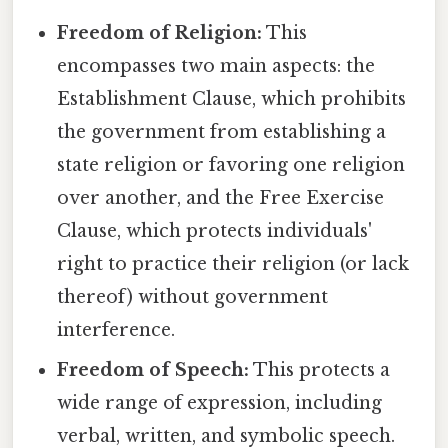
Freedom of Religion:
This
encompasses two main aspects: the
Establishment Clause, which prohibits
the government from establishing a
state religion or favoring one religion
over another, and the Free Exercise
Clause, which protects individuals'
right to practice their religion (or lack
thereof) without government
interference.
Freedom of Speech:
This protects a
wide range of expression, including
verbal, written, and symbolic speech.