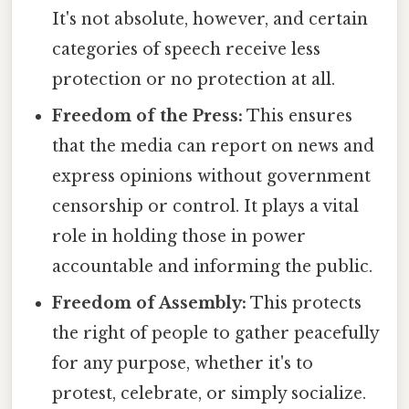
It's not absolute, however, and certain
categories of speech receive less
protection or no protection at all.
Freedom of the Press:
This ensures
that the media can report on news and
express opinions without government
censorship or control. It plays a vital
role in holding those in power
accountable and informing the public.
Freedom of Assembly:
This protects
the right of people to gather peacefully
for any purpose, whether it's to
protest, celebrate, or simply socialize.