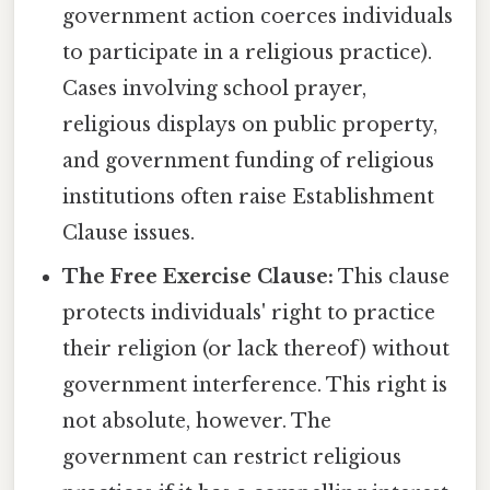
government action coerces individuals
to participate in a religious practice).
Cases involving school prayer,
religious displays on public property,
and government funding of religious
institutions often raise Establishment
Clause issues.
The Free Exercise Clause:
This clause
protects individuals' right to practice
their religion (or lack thereof) without
government interference. This right is
not absolute, however. The
government can restrict religious