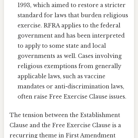
1993, which aimed to restore a stricter
standard for laws that burden religious
exercise. RFRA applies to the federal
government and has been interpreted
to apply to some state and local
governments as well. Cases involving
religious exemptions from generally
applicable laws, such as vaccine
mandates or anti-discrimination laws,
often raise Free Exercise Clause issues.
The tension between the Establishment
Clause and the Free Exercise Clause is a
recurring theme in First Amendment