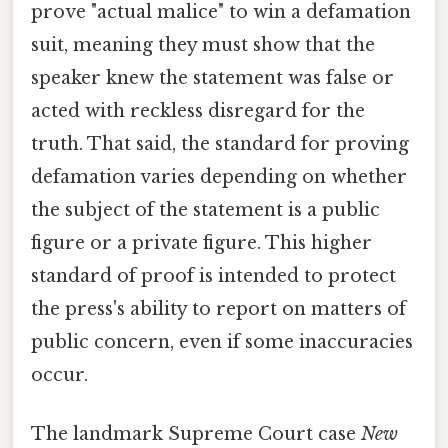
prove "actual malice" to win a defamation
suit, meaning they must show that the
speaker knew the statement was false or
acted with reckless disregard for the
truth. That said, the standard for proving
defamation varies depending on whether
the subject of the statement is a public
figure or a private figure. This higher
standard of proof is intended to protect
the press's ability to report on matters of
public concern, even if some inaccuracies
occur.
The landmark Supreme Court case
New