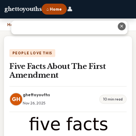
👤
ghettoyouths
⌂ Home
Home
›
Five Facts About The First Amendment
✕
PEOPLE LOVE THIS
Five Facts About The First
Amendment
ghettoyouths
GH
10 min read
Nov 26, 2025