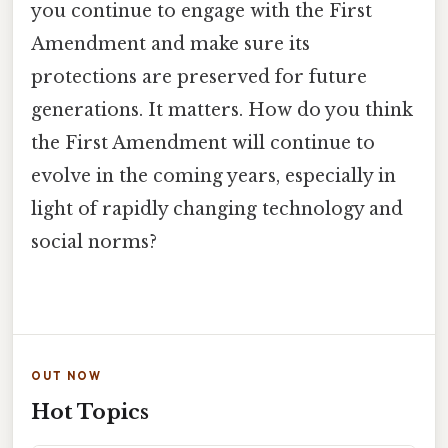
you continue to engage with the First
Amendment and make sure its
protections are preserved for future
generations. It matters. How do you think
the First Amendment will continue to
evolve in the coming years, especially in
light of rapidly changing technology and
social norms?
OUT NOW
Hot Topics