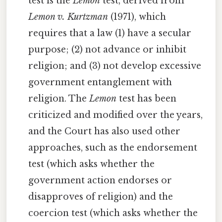
test is the
Lemon
test, derived from
Lemon v. Kurtzman
(1971), which
requires that a law (1) have a secular
purpose; (2) not advance or inhibit
religion; and (3) not develop excessive
government entanglement with
religion. The
Lemon
test has been
criticized and modified over the years,
and the Court has also used other
approaches, such as the endorsement
test (which asks whether the
government action endorses or
disapproves of religion) and the
coercion test (which asks whether the