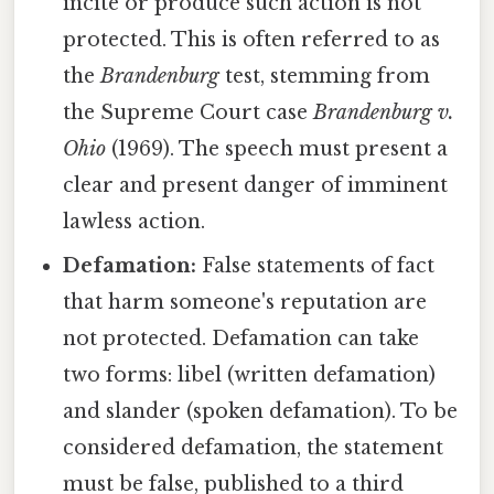
incite or produce such action is not
protected. This is often referred to as
the
Brandenburg
test, stemming from
the Supreme Court case
Brandenburg v.
Ohio
(1969). The speech must present a
clear and present danger of imminent
lawless action.
Defamation:
False statements of fact
that harm someone's reputation are
not protected. Defamation can take
two forms: libel (written defamation)
and slander (spoken defamation). To be
considered defamation, the statement
must be false, published to a third