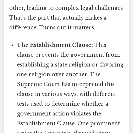
other, leading to complex legal challenges
That's the part that actually makes a
difference. Turns out it matters..
The Establishment Clause:
This
clause prevents the government from
establishing a state religion or favoring
one religion over another. The
Supreme Court has interpreted this
clause in various ways, with different
tests used to determine whether a
government action violates the
Establishment Clause. One prominent