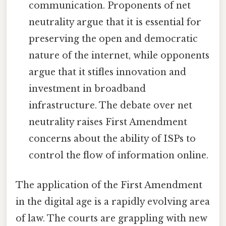
communication. Proponents of net
neutrality argue that it is essential for
preserving the open and democratic
nature of the internet, while opponents
argue that it stifles innovation and
investment in broadband
infrastructure. The debate over net
neutrality raises First Amendment
concerns about the ability of ISPs to
control the flow of information online.
The application of the First Amendment
in the digital age is a rapidly evolving area
of law. The courts are grappling with new