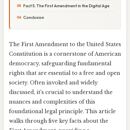
Fact 5: The First Amendment in the Digital Age
Conclusion
The First Amendment to the United States
Constitution is a cornerstone of American
democracy, safeguarding fundamental
rights that are essential to a free and open
society. Often invoked and widely
discussed, it's crucial to understand the
nuances and complexities of this
foundational legal principle. This article
walks through five key facts about the