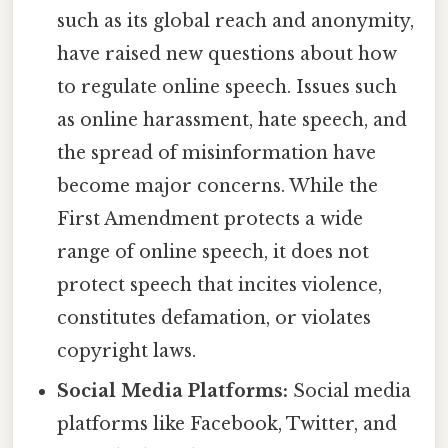
such as its global reach and anonymity,
have raised new questions about how
to regulate online speech. Issues such
as online harassment, hate speech, and
the spread of misinformation have
become major concerns. While the
First Amendment protects a wide
range of online speech, it does not
protect speech that incites violence,
constitutes defamation, or violates
copyright laws.
Social Media Platforms:
Social media
platforms like Facebook, Twitter, and