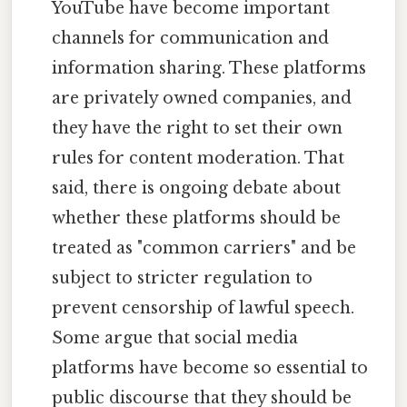
YouTube have become important
channels for communication and
information sharing. These platforms
are privately owned companies, and
they have the right to set their own
rules for content moderation. That
said, there is ongoing debate about
whether these platforms should be
treated as "common carriers" and be
subject to stricter regulation to
prevent censorship of lawful speech.
Some argue that social media
platforms have become so essential to
public discourse that they should be