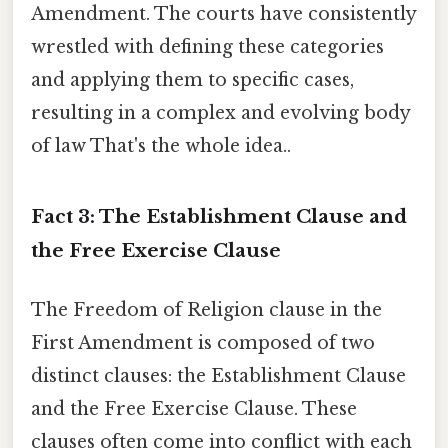
Amendment. The courts have consistently
wrestled with defining these categories
and applying them to specific cases,
resulting in a complex and evolving body
of law That's the whole idea..
Fact 3: The Establishment Clause and
the Free Exercise Clause
The Freedom of Religion clause in the
First Amendment is composed of two
distinct clauses: the Establishment Clause
and the Free Exercise Clause. These
clauses often come into conflict with each