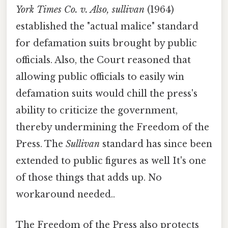
York Times Co. v. Also, sullivan
(1964)
established the "actual malice" standard
for defamation suits brought by public
officials. Also, the Court reasoned that
allowing public officials to easily win
defamation suits would chill the press's
ability to criticize the government,
thereby undermining the Freedom of the
Press. The
Sullivan
standard has since been
extended to public figures as well It's one
of those things that adds up. No
workaround needed..
The Freedom of the Press also protects