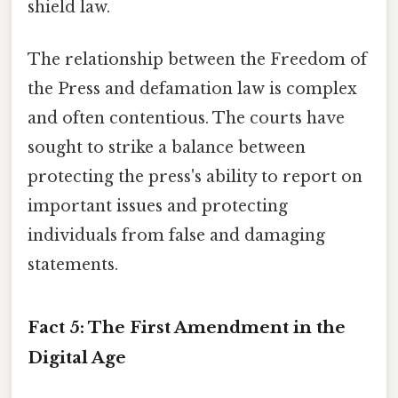
shield law.
The relationship between the Freedom of
the Press and defamation law is complex
and often contentious. The courts have
sought to strike a balance between
protecting the press's ability to report on
important issues and protecting
individuals from false and damaging
statements.
Fact 5: The First Amendment in the
Digital Age