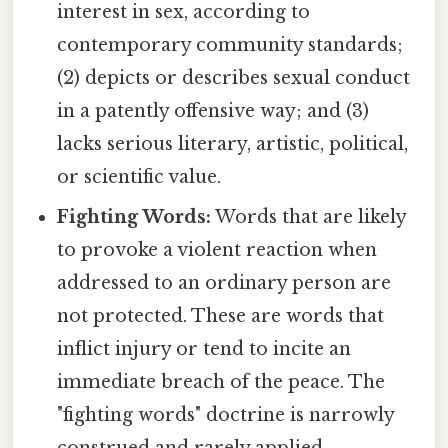
interest in sex, according to
contemporary community standards;
(2) depicts or describes sexual conduct
in a patently offensive way; and (3)
lacks serious literary, artistic, political,
or scientific value.
Fighting Words:
Words that are likely
to provoke a violent reaction when
addressed to an ordinary person are
not protected. These are words that
inflict injury or tend to incite an
immediate breach of the peace. The
"fighting words" doctrine is narrowly
construed and rarely applied.